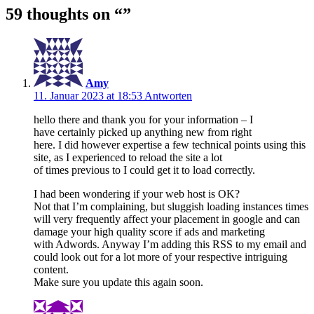
59 thoughts on “
”
Amy
11. Januar 2023 at 18:53
Antworten
hello there and thank you for your information – I
have certainly picked up anything new from right
here. I did however expertise a few technical points using this
site, as I experienced to reload the site a lot
of times previous to I could get it to load correctly.
I had been wondering if your web host is OK?
Not that I’m complaining, but sluggish loading instances times
will very frequently affect your placement in google and can
damage your high quality score if ads and marketing
with Adwords. Anyway I’m adding this RSS to my email and
could look out for a lot more of your respective intriguing
content.
Make sure you update this again soon.