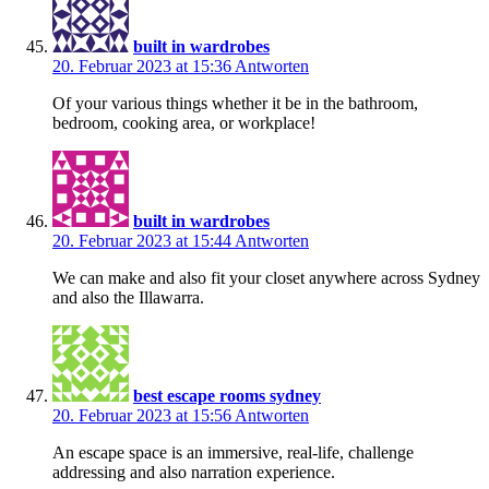
built in wardrobes
20. Februar 2023 at 15:36
Antworten
Of your various things whether it be in the bathroom,
bedroom, cooking area, or workplace!
built in wardrobes
20. Februar 2023 at 15:44
Antworten
We can make and also fit your closet anywhere across Sydney
and also the Illawarra.
best escape rooms sydney
20. Februar 2023 at 15:56
Antworten
An escape space is an immersive, real-life, challenge
addressing and also narration experience.