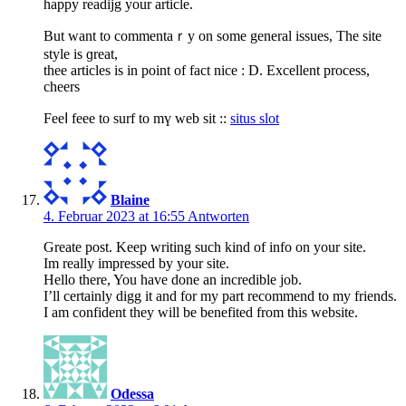
happy readijg your article.
But want to commentaｒy on some general issues, The site
style is ɡreat,
thee articles is іn point of fact nice : D. Excellent process,
cheers
Feeⅼ feee to surf to mү web sit ::
situs slot
Blaine
4. Februar 2023 at 16:55
Antworten
Greate post. Keep writing such kind of info on your site.
Im really impressed by your site.
Hello there, You have done an incredible job.
I’ll certainly digg it and for my part recommend to my friends.
I am confident they will be benefited from this website.
Odessa