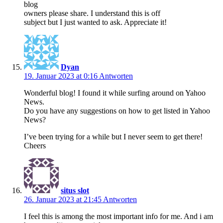
blog
owners please share. I understand this is off
subject but I just wanted to ask. Appreciate it!
Dyan
19. Januar 2023 at 0:16
Antworten
Wonderful blog! I found it while surfing around on Yahoo
News.
Do you have any suggestions on how to get listed in Yahoo
News?
I’ve been trying for a while but I never seem to get there!
Cheers
situs slot
26. Januar 2023 at 21:45
Antworten
I fеel this is among the most important info for me. And i am