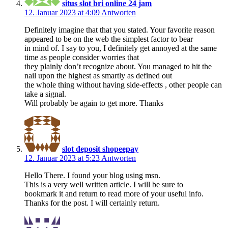
situs slot bri online 24 jam
12. Januar 2023 at 4:09
Antworten
Definitely imagine that that you stated. Your favorite reason
appeared to be on the web the simplest factor to bear
in mind of. I say to you, I definitely get annoyed at the same
time as people consider worries that
they plainly don’t recognize about. You managed to hit the
nail upon the highest as smartly as defined out
the whole thing without having side-effects , other people can
take a signal.
Will probably be again to get more. Thanks
slot deposit shopeepay
12. Januar 2023 at 5:23
Antworten
Hello There. I found your blog using msn.
This is a very well written article. I will be sure to
bookmark it and return to read more of your useful info.
Thanks for the post. I will certainly return.