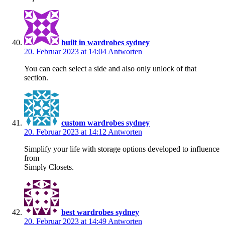
built in wardrobes sydney
20. Februar 2023 at 14:04
Antworten
You can each select a side and also only unlock of that
section.
custom wardrobes sydney
20. Februar 2023 at 14:12
Antworten
Simplify your life with storage options developed to influence
from
Simply Closets.
best wardrobes sydney
20. Februar 2023 at 14:49
Antworten