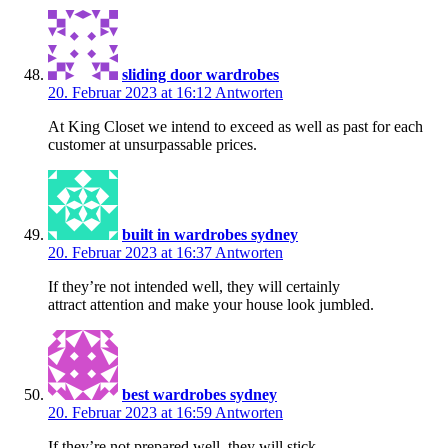
sliding door wardrobes
20. Februar 2023 at 16:12
Antworten
At King Closet we intend to exceed as well as past for each
customer at unsurpassable prices.
built in wardrobes sydney
20. Februar 2023 at 16:37
Antworten
If they’re not intended well, they will certainly
attract attention and make your house look jumbled.
best wardrobes sydney
20. Februar 2023 at 16:59
Antworten
If they’re not prepared well, they will stick