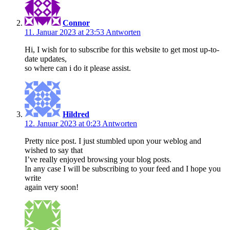
Connor
11. Januar 2023 at 23:53
Antworten
Hi, I wish for to subscribe for this website to get most up-to-
date updates,
so where can i do it please assist.
Hildred
12. Januar 2023 at 0:23
Antworten
Pretty nice post. I just stumbled upon your weblog and
wished to say that
I’ve really enjoyed browsing your blog posts.
In any case I will be subscribing to your feed and I hope you
write
again very soon!