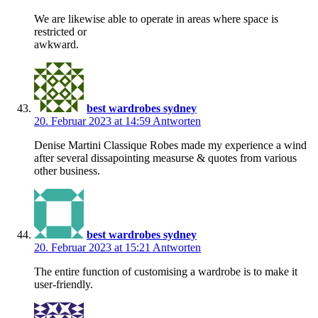
We are likewise able to operate in areas where space is
restricted or
awkward.
best wardrobes sydney
20. Februar 2023 at 14:59
Antworten
Denise Martini Classique Robes made my experience a wind
after several dissapointing measurse & quotes from various
other business.
best wardrobes sydney
20. Februar 2023 at 15:21
Antworten
The entire function of customising a wardrobe is to make it
user-friendly.