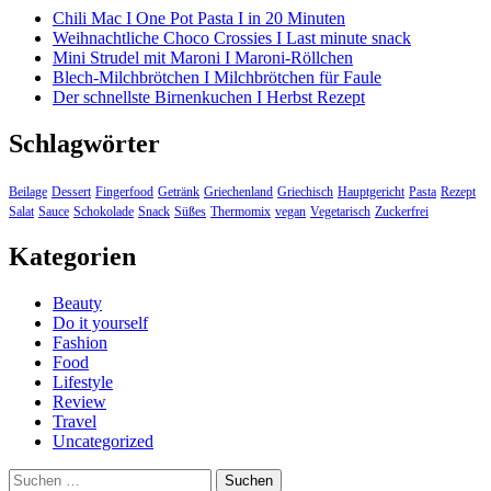
Chili Mac I One Pot Pasta I in 20 Minuten
Weihnachtliche Choco Crossies I Last minute snack
Mini Strudel mit Maroni I Maroni-Röllchen
Blech-Milchbrötchen I Milchbrötchen für Faule
Der schnellste Birnenkuchen I Herbst Rezept
Schlagwörter
Beilage
Dessert
Fingerfood
Getränk
Griechenland
Griechisch
Hauptgericht
Pasta
Rezept
Salat
Sauce
Schokolade
Snack
Süßes
Thermomix
vegan
Vegetarisch
Zuckerfrei
Kategorien
Beauty
Do it yourself
Fashion
Food
Lifestyle
Review
Travel
Uncategorized
Suchen