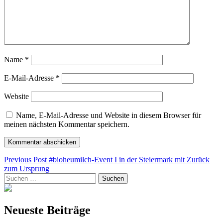
Name
*
E-Mail-Adresse
*
Website
Name, E-Mail-Adresse und Website in diesem Browser für
meinen nächsten Kommentar speichern.
Beitragsnavigation
Previous Post
#bioheumilch-Event I in der Steiermark mit Zurück
zum Ursprung
Suchen
nach:
Neueste Beiträge