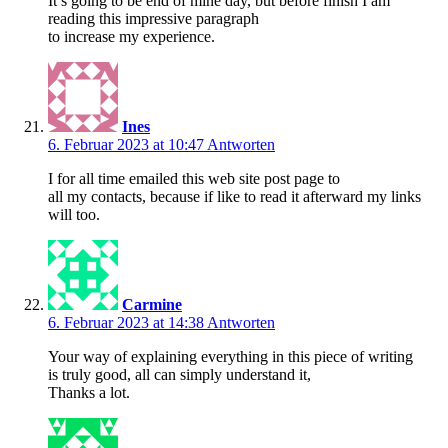
It’s going to be end of mine day, but before finish I am
reading this impressive paragraph
to increase my experience.
Ines
6. Februar 2023 at 10:47
Antworten
I for all time emailed this web site post page to
all my contacts, because if like to read it afterward my links
will too.
Carmine
6. Februar 2023 at 14:38
Antworten
Your way of explaining everything in this piece of writing
is truly good, all can simply understand it,
Thanks a lot.