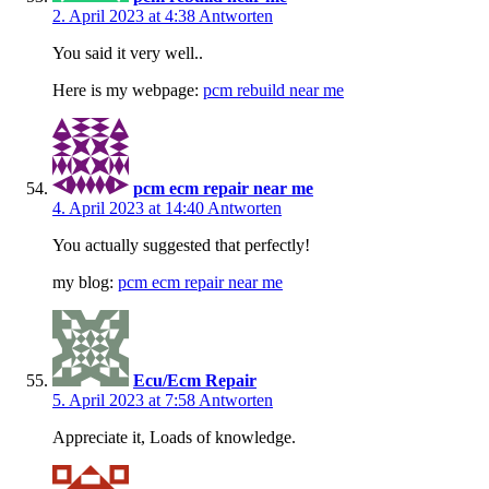
2. April 2023 at 4:38
Antworten
You said it very well..
Here is my webpage:
pcm rebuild near me
pcm ecm repair near me
4. April 2023 at 14:40
Antworten
You actually suggested that perfectly!
my blog:
pcm ecm repair near me
Ecu/Ecm Repair
5. April 2023 at 7:58
Antworten
Appreciate it, Loads of knowledge.