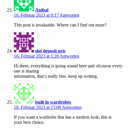
Anibal
16. Februar 2023 at 0:17
Antworten
This post is invaluable. Where can I find out more?
slot deposit qris
16. Februar 2023 at 1:28
Antworten
Hi there, everything is going sound here and ofcourse every
one is sharing
information, that’s really fine, keep up writing.
built in wardrobes
18. Februar 2023 at 15:00
Antworten
If you want a wardrobe that has a modern look, this is
your best choice.