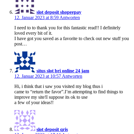
slot deposit shopeepay
12. Januar 2023 at 8:59
Antworten
I need to to thank you for this fantastic read!! I definitely
loved every bit of it.
I have got you saved as a favorite to check out new stuff you
post…
situs slot bri online 24 jam
12. Januar 2023 at 10:57
Antworten
Hi, i think that i saw you visited my blog thus i
came to “return the favor”.I’m attempting to find things to
improve my site!I suppose its ok to use
a few of your ideas!!
slot deposit qris