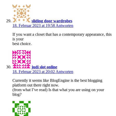
sliding door wardrobes
18. Februar 2023 at 19:58
Antworten
If you want a closet that has a contemporary appearance, this
is your
best choice.
judi slot online
18. Februar 2023 at 20:02
Antworten
Currently it seems like BlogEngine is the best blogging
platform out there right now.
(from what I’ve read) Is that what you are using on your
blog?