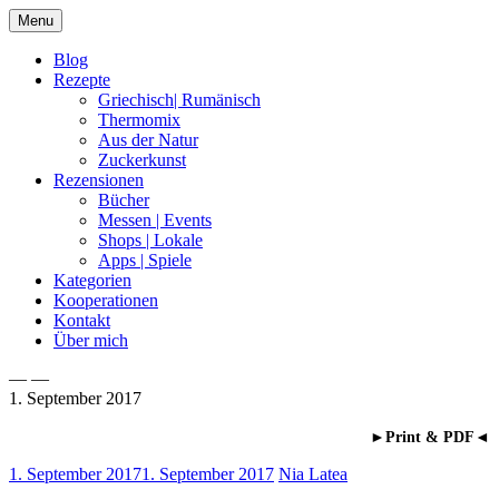
Skip
Menu
to
content
Blog
Rezepte
Griechisch| Rumänisch
Thermomix
Aus der Natur
Zuckerkunst
Rezensionen
Bücher
Messen | Events
Shops | Lokale
Apps | Spiele
Kategorien
Kooperationen
Kontakt
Über mich
— —
1. September 2017
Nia Latea
►Print & PDF◄
1. September 2017
1. September 2017
Nia Latea