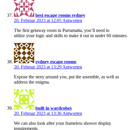
best escape rooms sydney
20. Februar 2023 at 12:05
Antworten
The first getaway room in Parramatta, you’ll need to
utilize your logic and skills to make it out in under 60 minutes.
sydney escape rooms
20. Februar 2023 at 13:29
Antworten
Expose the story around you, put the assemble, as well as
address the enigma.
built in wardrobes
20. Februar 2023 at 13:36
Antworten
We can also look after your frameless shower display
requirements.