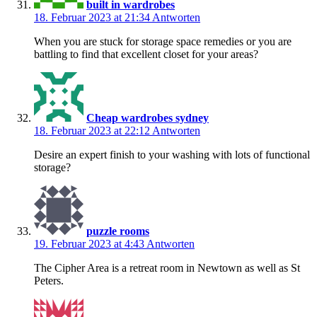
built in wardrobes
18. Februar 2023 at 21:34
Antworten
When you are stuck for storage space remedies or you are
battling to find that excellent closet for your areas?
Cheap wardrobes sydney
18. Februar 2023 at 22:12
Antworten
Desire an expert finish to your washing with lots of functional
storage?
puzzle rooms
19. Februar 2023 at 4:43
Antworten
The Cipher Area is a retreat room in Newtown as well as St
Peters.