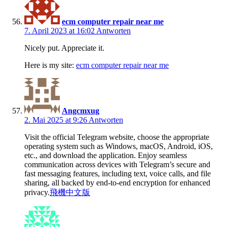
ecm computer repair near me
7. April 2023 at 16:02
Antworten
Nicely put. Appreciate it.
Here is my site:
ecm computer repair near me
Angcmxug
2. Mai 2025 at 9:26
Antworten
Visit the official Telegram website, choose the appropriate
operating system such as Windows, macOS, Android, iOS,
etc., and download the application. Enjoy seamless
communication across devices with Telegram’s secure and
fast messaging features, including text, voice calls, and file
sharing, all backed by end-to-end encryption for enhanced
privacy.
飛機中文版