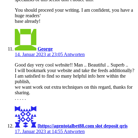
You should proceed your writing. I am confident, you have a
huge readers‘
base already!
George
14. Januar 2023 at 23:05
Antworten
Good day very cool website!! Man .. Beautiful .. Superb ..
I will bookmark your website and take the feeds additionally?
I am satisfied to find so many helpful info here within the
publish,
we want work out extra techniques on this regard, thanks for
sharing.
. . . . .
[https://agentotalbet88.com slot deposit qris
17. Januar 2023 at 14:55
Antworten