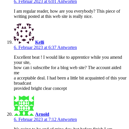
6. Februar 2023 at 6:01
Antworten
I am regular reader, how are you everybody? This piece of
writing posted at this web site is really nice.
Kelli
6. Februar 2023 at 6:37
Antworten
Excellent beat ! I would like to apprentice while you amend
your site,
how can i subscribe for a blog web site? The account aided
me
a acceptable deal. I had been a little bit acquainted of this your
broadcast
provided bright clear concept
Arnold
6. Februar 2023 at 7:12
Antworten