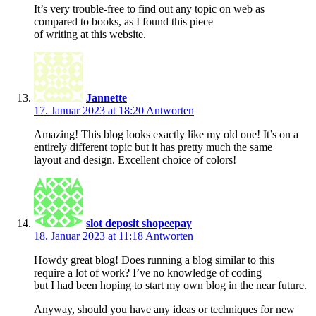
It’s very trouble-free to find out any topic on web as
compared to books, as I found this piece
of writing at this website.
Jannette
17. Januar 2023 at 18:20
Antworten
Amazing! This blog looks exactly like my old one! It’s on a
entirely different topic but it has pretty much the same
layout and design. Excellent choice of colors!
slot deposit shopeepay
18. Januar 2023 at 11:18
Antworten
Howdy great blog! Does running a blog similar to this
require a lot of work? I’ve no knowledge of coding
but I had been hoping to start my own blog in the near future.
Anyway, should you have any ideas or techniques for new