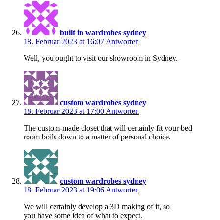
built in wardrobes sydney
18. Februar 2023 at 16:07
Antworten
Well, you ought to visit our showroom in Sydney.
custom wardrobes sydney
18. Februar 2023 at 17:00
Antworten
The custom-made closet that will certainly fit your bed
room boils down to a matter of personal choice.
custom wardrobes sydney
18. Februar 2023 at 19:06
Antworten
We will certainly develop a 3D making of it, so
you have some idea of what to expect.