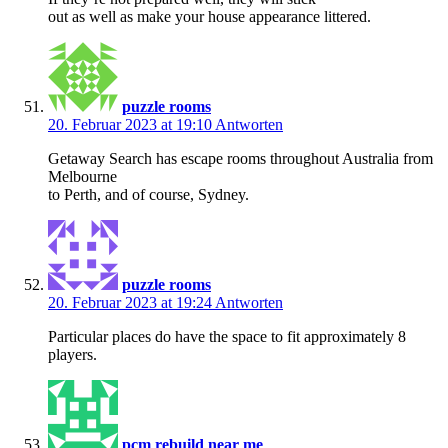
out as well as make your house appearance littered.
puzzle rooms
20. Februar 2023 at 19:10
Antworten
Getaway Search has escape rooms throughout Australia from
Melbourne
to Perth, and of course, Sydney.
puzzle rooms
20. Februar 2023 at 19:24
Antworten
Particular places do have the space to fit approximately 8
players.
pcm rebuild near me