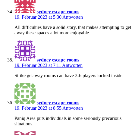
sydney escape rooms
19. Februar 2023 at 5:30
Antworten
All difficulties have a solid story, that makes attempting to get
away these spaces a lot more enjoyable.
sydney escape rooms
19. Februar 2023 at 7:11
Antworten
Strike getaway rooms can have 2-6 players locked inside.
sydney escape rooms
19. Februar 2023 at 8:55
Antworten
Paniq Area puts individuals in some seriously precarious
situations.