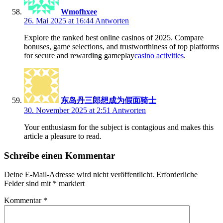
Wmofhxee
26. Mai 2025 at 16:44
Antworten
Explore the ranked best online casinos of 2025. Compare
bonuses, game selections, and trustworthiness of top platforms
for secure and rewarding gameplay
casino activities
.
东岛丹三郎想成为假面骑士
30. November 2025 at 2:51
Antworten
Your enthusiasm for the subject is contagious and makes this
article a pleasure to read.
Schreibe einen Kommentar
Deine E-Mail-Adresse wird nicht veröffentlicht.
Erforderliche
Felder sind mit
*
markiert
Kommentar
*