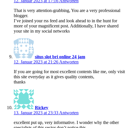
12. Januar 2023 at 17:16
Antworten
That is very attention-grabbing, You are a very professional
blogger.
I’ve joined your rss feed and look ahead to in the hunt for
more of your magnificent post. Additionally, I have shared
your site in my social networks
situs slot bri online 24 jam
12. Januar 2023 at 21:26
Antworten
If you are going for most excellent contents like me, only visit
this site everyday as it gives quality contents,
thanks
Rickey
13. Januar 2023 at 23:33
Antworten
excellent put up, very informative. I wonder why the other
specialists of this sector don’t notice this.