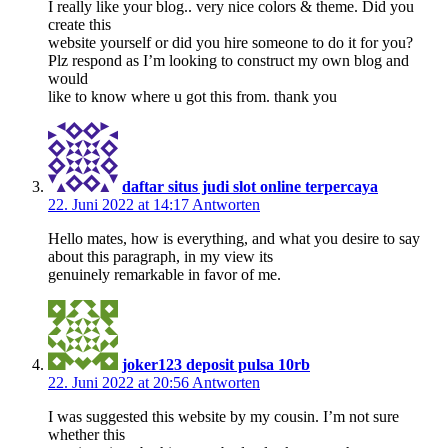
I really like your blog.. very nice colors & theme. Did you
create this
website yourself or did you hire someone to do it for you?
Plz respond as I’m looking to construct my own blog and
would
like to know where u got this from. thank you
daftar situs judi slot online terpercaya
22. Juni 2022 at 14:17
Antworten
Hello mates, how is everything, and what you desire to say
about this paragraph, in my view its
genuinely remarkable in favor of me.
joker123 deposit pulsa 10rb
22. Juni 2022 at 20:56
Antworten
I was suggested this website by my cousin. I’m not sure
whether this