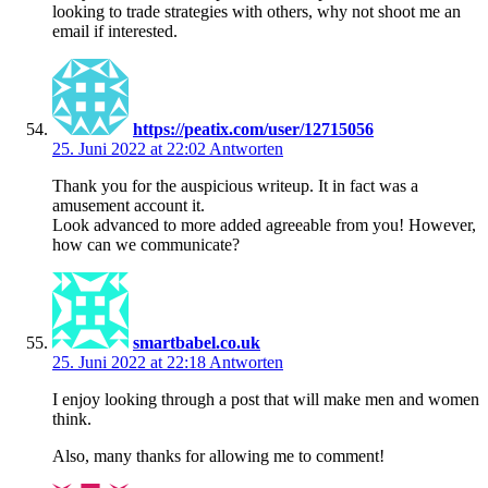
looking to trade strategies with others, why not shoot me an
email if interested.
https://peatix.com/user/12715056
25. Juni 2022 at 22:02
Antworten
Thank you for the auspicious writeup. It in fact was a
amusement account it.
Look advanced to more added agreeable from you! However,
how can we communicate?
smartbabel.co.uk
25. Juni 2022 at 22:18
Antworten
I enjoy looking through a post that will make men and women
think.
Also, many thanks for allowing me to comment!