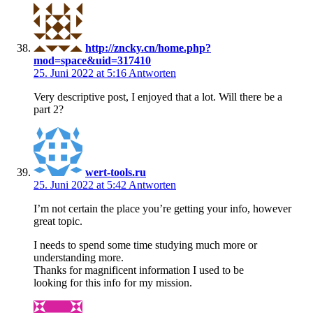
http://zncky.cn/home.php?
mod=space&uid=317410
25. Juni 2022 at 5:16
Antworten
Very descriptive post, I enjoyed that a lot. Will there be a
part 2?
wert-tools.ru
25. Juni 2022 at 5:42
Antworten
I’m not certain the place you’re getting your info, however
great topic.
I needs to spend some time studying much more or
understanding more.
Thanks for magnificent information I used to be
looking for this info for my mission.