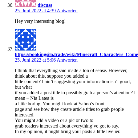
discuss
25. Juni 2022 at 4:39
Antworten
Hey very interesting blog!
https://bookingsilo.trade/wiki/Minecraft_Characters_
25. Juni 2022 at 5:06
Antworten
I think that everything said made a ton of sense. However,
think about this, suppose you added a
little content? I ain’t suggesting your information isn’t good,
but what
if you added a post title to possibly grab a person’s attention? I
mean – Nia Latea is
a little boring. You might look at Yahoo’s front
page and see how they create article titles to grab people
interested.
You might add a video or a pic or two to
grab readers interested about everything’ve got to say.
In my opinion, it might bring your posts a little livelier.