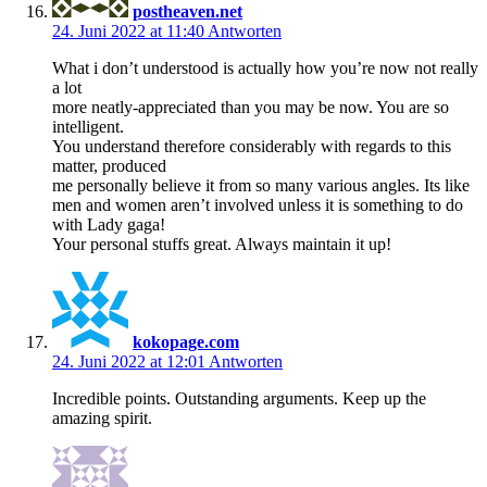
postheaven.net
24. Juni 2022 at 11:40
Antworten
What i don’t understood is actually how you’re now not really
a lot
more neatly-appreciated than you may be now. You are so
intelligent.
You understand therefore considerably with regards to this
matter, produced
me personally believe it from so many various angles. Its like
men and women aren’t involved unless it is something to do
with Lady gaga!
Your personal stuffs great. Always maintain it up!
kokopage.com
24. Juni 2022 at 12:01
Antworten
Incredible points. Outstanding arguments. Keep up the
amazing spirit.