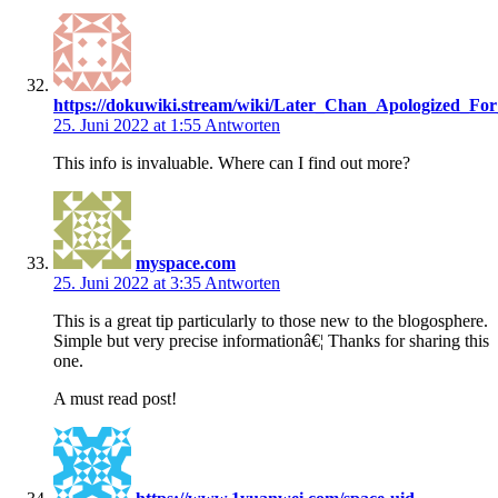
https://dokuwiki.stream/wiki/Later_Chan_Apologized_Fo
25. Juni 2022 at 1:55
Antworten
This info is invaluable. Where can I find out more?
myspace.com
25. Juni 2022 at 3:35
Antworten
This is a great tip particularly to those new to the blogosphere.
Simple but very precise informationâ€¦ Thanks for sharing this
one.
A must read post!