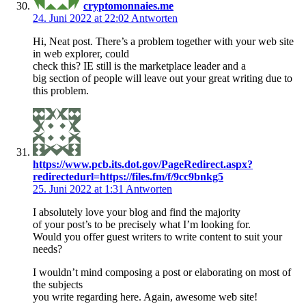
cryptomonnaies.me
24. Juni 2022 at 22:02
Antworten
Hi, Neat post. There’s a problem together with your web site
in web explorer, could
check this? IE still is the marketplace leader and a
big section of people will leave out your great writing due to
this problem.
https://www.pcb.its.dot.gov/PageRedirect.aspx?
redirectedurl=https://files.fm/f/9cc9bnkg5
25. Juni 2022 at 1:31
Antworten
I absolutely love your blog and find the majority
of your post’s to be precisely what I’m looking for.
Would you offer guest writers to write content to suit your
needs?
I wouldn’t mind composing a post or elaborating on most of
the subjects
you write regarding here. Again, awesome web site!