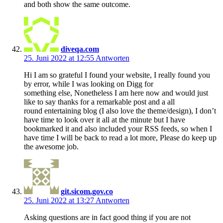
and both show the same outcome.
diveqa.com
25. Juni 2022 at 12:55
Antworten
Hi I am so grateful I found your website, I really found you
by error, while I was looking on Digg for
something else, Nonetheless I am here now and would just
like to say thanks for a remarkable post and a all
round entertaining blog (I also love the theme/design), I don’t
have time to look over it all at the minute but I have
bookmarked it and also included your RSS feeds, so when I
have time I will be back to read a lot more, Please do keep up
the awesome job.
git.sicom.gov.co
25. Juni 2022 at 13:27
Antworten
Asking questions are in fact good thing if you are not