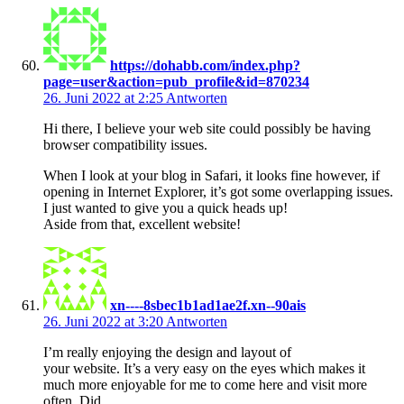
https://dohabb.com/index.php?
page=user&action=pub_profile&id=870234
26. Juni 2022 at 2:25
Antworten
Hi there, I believe your web site could possibly be having
browser compatibility issues.
When I look at your blog in Safari, it looks fine however, if
opening in Internet Explorer, it’s got some overlapping issues.
I just wanted to give you a quick heads up!
Aside from that, excellent website!
xn----8sbec1b1ad1ae2f.xn--90ais
26. Juni 2022 at 3:20
Antworten
I’m really enjoying the design and layout of
your website. It’s a very easy on the eyes which makes it
much more enjoyable for me to come here and visit more
often. Did