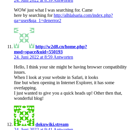
24. Juni 2022 at 8:39
Antworten
WOW just what I was searching for. Came
here by searching for
http://alhlalsaria.com/index.php?
qa=user&qa_1=denerror2
http://w2d8.cn/home.php?
mod=space&uid=550193
24. Juni 2022 at 8:59
Antworten
Hello, I think your site might be having browser compatibility
issues.
When I look at your website in Safari, it looks
fine but when opening in Internet Explorer, it has some
overlapping.
I just wanted to give you a quick heads up! Other then that,
wonderful blog!
dokuwiki.stream
24. Juni 2022 at 9:41
Antworten