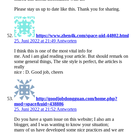
Please stay us up to date like this. Thank you for sharing.
https://www.zhen4k.com/space-uid-44802.html
25. Juni 2022 at 21:49
Antworten
I think this is one of the most vital info for
me. And i am glad reading your article. But should remark on
some general things, The site style is perfect, the articles is
really
nice : D. Good job, cheers
http://goodjobdongguan.com/home.php?
mod=space&uid=438886
25. Juni 2022 at 21:52
Antworten
Do you have a spam issue on this website; I also am a
blogger, and I was wanting to know your situation;
many of us have developed some nice practices and we are