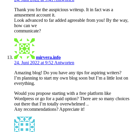
Thank you for the auspicious writeup. It in fact was a
amusement account it.
Look advanced to far added agreeable from you! By the way,
how can we
communicate?
mirvera.info
24. Juni 2022 at 9:52
Antworten
Amazing blog! Do you have any tips for aspiring writers?
I’m planning to start my own blog soon but I’m a little lost on
everything.
Would you propose starting with a free platform like
Wordpress or go for a paid option? There are so many choices
out there that I’m totally overwhelmed ..
Any recommendations? Appreciate it!