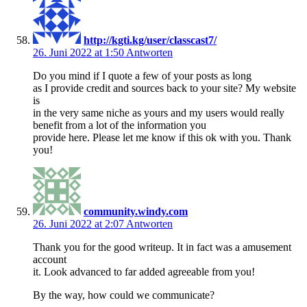
http://kgti.kg/user/classcast7/
26. Juni 2022 at 1:50
Antworten
Do you mind if I quote a few of your posts as long
as I provide credit and sources back to your site? My website
is
in the very same niche as yours and my users would really
benefit from a lot of the information you
provide here. Please let me know if this ok with you. Thank
you!
community.windy.com
26. Juni 2022 at 2:07
Antworten
Thank you for the good writeup. It in fact was a amusement
account
it. Look advanced to far added agreeable from you!
By the way, how could we communicate?