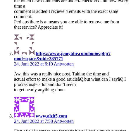
me when new comments are added- checkbox and now every
time a
comment is added I recieve 4 emails with the exact same
comment.
Perhaps there is a means you are able to remove me from
that service? Appreciate it!
https://www.jiaoyuhe.com/home.php?
mod=space&uid=385771
24. Juni 2022 at 6:19
Antworten
Aw, this was a really nice post. Taking the time and
actual effort to make a good articleâ€¦ but what can I sayâ€¦ I
procrastinate a lot and don’t seem
to get nearly anything done.
www.alzlt5.com
24. Juni 2022 at 7:58
Antworten