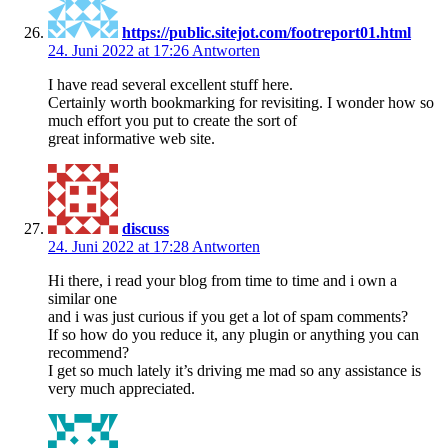
https://public.sitejot.com/footreport01.html
24. Juni 2022 at 17:26
Antworten
I have read several excellent stuff here.
Certainly worth bookmarking for revisiting. I wonder how so
much effort you put to create the sort of
great informative web site.
discuss
24. Juni 2022 at 17:28
Antworten
Hi there, i read your blog from time to time and i own a
similar one
and i was just curious if you get a lot of spam comments?
If so how do you reduce it, any plugin or anything you can
recommend?
I get so much lately it’s driving me mad so any assistance is
very much appreciated.