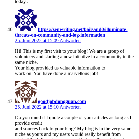
today..
https://zenwriting.net/bailsand0/illuminate-
threats-on-community-and-log-information
25. Juni 2022 at 15:09
Antworten
Hi! This is my first visit to your blog! We are a group of
volunteers and starting a new initiative in a community in the
same niche.
Your blog provided us valuable information to
work on. You have done a marvellous job!
goodjobdongguan.com
25. Juni 2022 at 15:10
Antworten
Do you mind if I quote a couple of your articles as long as I
provide credit
and sources back to your blog? My blog is in the very same
niche as yours and my users would really benefit from