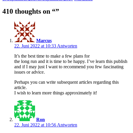
410 thoughts on “
”
Marcus
22. Juni 2022 at 10:33
Antworten
It’s the best time to make a few plans for
the long run and it is time to be happy. I’ve learn this publish
and if I may just I want to recommend you few fascinating
issues or advice.
Perhaps you can write subsequent articles regarding this
article.
I wish to learn more things approximately it!
Ron
22. Juni 2022 at 10:56
Antworten