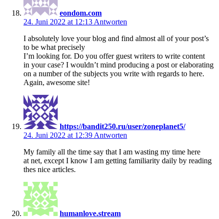
eondom.com
24. Juni 2022 at 12:13
Antworten
I absolutely love your blog and find almost all of your post’s
to be what precisely
I’m looking for. Do you offer guest writers to write content
in your case? I wouldn’t mind producing a post or elaborating
on a number of the subjects you write with regards to here.
Again, awesome site!
https://bandit250.ru/user/zoneplanet5/
24. Juni 2022 at 12:39
Antworten
My family all the time say that I am wasting my time here
at net, except I know I am getting familiarity daily by reading
thes nice articles.
humanlove.stream