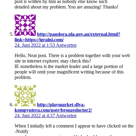
post is written by him as nobody else know such
detailed about my problem. You are amazing! Thanks!
http://pandora.nla.gov.au/external.html?
link=https://igralni.com/
24. Juni 2022 at 1:53
Antworten
Hello, Neat post. There is a problem together with your web
site in internet explorer, may check this?
IE nonetheless is the market leader and a large portion of
people will omit your magnificent writing because of this
problem.
http://playmarket-dlya-
kompyutera.com/user/bronzedoctor2/
24. Juni 2022 at 4:37
Antworten
When I initially left a comment I appear to have clicked on the
-Notify