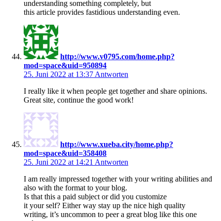
understanding something completely, but
this article provides fastidious understanding even.
http://www.v0795.com/home.php?
mod=space&uid=950894
25. Juni 2022 at 13:37
Antworten
I really like it when people get together and share opinions.
Great site, continue the good work!
http://www.xueba.city/home.php?
mod=space&uid=358408
25. Juni 2022 at 14:21
Antworten
I am really impressed together with your writing abilities and
also with the format to your blog.
Is that this a paid subject or did you customize
it your self? Either way stay up the nice high quality
writing, it’s uncommon to peer a great blog like this one