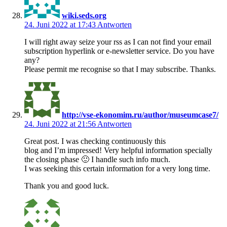
wiki.seds.org
24. Juni 2022 at 17:43
Antworten
I will right away seize your rss as I can not find your email
subscription hyperlink or e-newsletter service. Do you have
any?
Please permit me recognise so that I may subscribe. Thanks.
http://vse-ekonomim.ru/author/museumcase7/
24. Juni 2022 at 21:56
Antworten
Great post. I was checking continuously this
blog and I’m impressed! Very helpful information specially
the closing phase 🙂 I handle such info much.
I was seeking this certain information for a very long time.
Thank you and good luck.