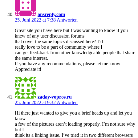
ansreply.com
25. Juni 2022 at 7:38
Antworten
Great site you have here but I was wanting to know if you
knew of any user discussion forums
that cover the same topics discussed here? I’d
really love to be a part of community where I
can get feed-back from other knowledgeable people that share
the same interest.
If you have any recommendations, please let me know.
Appreciate it!
zaday-vopros.ru
25. Juni 2022 at 9:32
Antworten
Hi there just wanted to give you a brief heads up and let you
know
a few of the pictures aren’t loading properly. I’m not sure why
but I
think its a linking issue. I’ve tried it in two different browsers