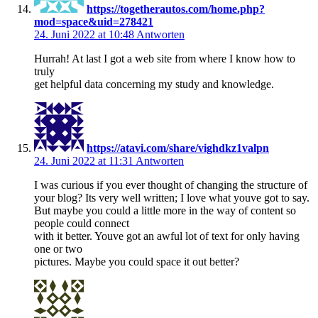
https://togetherautos.com/home.php?
mod=space&uid=278421
24. Juni 2022 at 10:48
Antworten
Hurrah! At last I got a web site from where I know how to
truly
get helpful data concerning my study and knowledge.
https://atavi.com/share/vighdkz1valpn
24. Juni 2022 at 11:31
Antworten
I was curious if you ever thought of changing the structure of
your blog? Its very well written; I love what youve got to say.
But maybe you could a little more in the way of content so
people could connect
with it better. Youve got an awful lot of text for only having
one or two
pictures. Maybe you could space it out better?