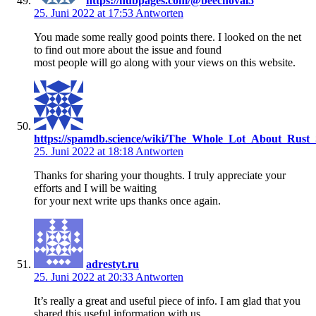
https://hubpages.com/@beechoval5
25. Juni 2022 at 17:53
Antworten
You made some really good points there. I looked on the net
to find out more about the issue and found
most people will go along with your views on this website.
https://spamdb.science/wiki/The_Whole_Lot_About_Rust_
25. Juni 2022 at 18:18
Antworten
Thanks for sharing your thoughts. I truly appreciate your
efforts and I will be waiting
for your next write ups thanks once again.
adrestyt.ru
25. Juni 2022 at 20:33
Antworten
It’s really a great and useful piece of info. I am glad that you
shared this useful information with us.