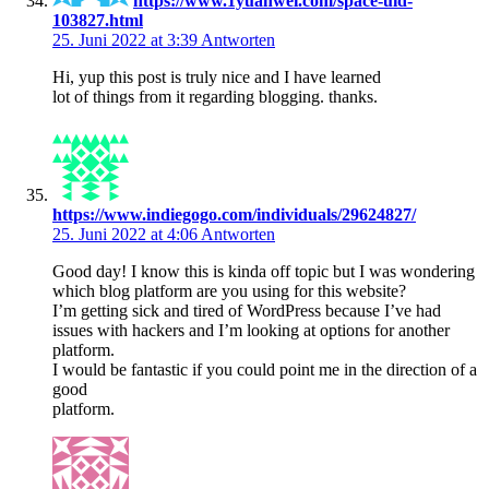
https://www.1yuanwei.com/space-uid-
103827.html
25. Juni 2022 at 3:39
Antworten
Hi, yup this post is truly nice and I have learned
lot of things from it regarding blogging. thanks.
https://www.indiegogo.com/individuals/29624827/
25. Juni 2022 at 4:06
Antworten
Good day! I know this is kinda off topic but I was wondering
which blog platform are you using for this website?
I’m getting sick and tired of WordPress because I’ve had
issues with hackers and I’m looking at options for another
platform.
I would be fantastic if you could point me in the direction of a
good
platform.