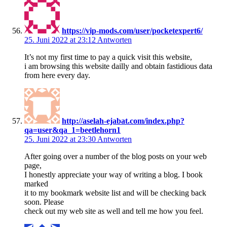
https://vip-mods.com/user/pocketexpert6/
25. Juni 2022 at 23:12
Antworten
It’s not my first time to pay a quick visit this website,
i am browsing this website dailly and obtain fastidious data
from here every day.
http://aselah-ejabat.com/index.php?
qa=user&qa_1=beetlehorn1
25. Juni 2022 at 23:30
Antworten
After going over a number of the blog posts on your web
page,
I honestly appreciate your way of writing a blog. I book
marked
it to my bookmark website list and will be checking back
soon. Please
check out my web site as well and tell me how you feel.