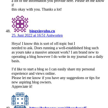
a lot of the information you provide here. Please let me know
if
this okay with you. Thanks a lot!
bingxinyuhu.cn
25. Juni 2022 at 16:51
Antworten
Heya! I know this is sort of off-topic but I
needed to ask. Does running a well-established blog such
as yours take a massive amount work? I am brand new to
operating a blog however I do write in my journal on a daily
basis.
I’d like to start a blog so I can easily share my personal
experience and views online.
Please let me know if you have any suggestions or tips for
new aspiring blog owners.
Appreciate it!