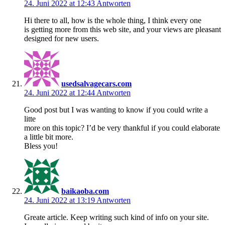
24. Juni 2022 at 12:43
Antworten
Hi there to all, how is the whole thing, I think every one
is getting more from this web site, and your views are pleasant
designed for new users.
usedsalvagecars.com
24. Juni 2022 at 12:44
Antworten
Good post but I was wanting to know if you could write a
litte
more on this topic? I’d be very thankful if you could elaborate
a little bit more.
Bless you!
baikaoba.com
24. Juni 2022 at 13:19
Antworten
Greate article. Keep writing such kind of info on your site.