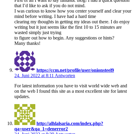
First of all I want to say fantastic blog! I had a quick question
that I’d like to ask if you do not mind.
I was curious to know how you center yourself and clear your
mind before writing. I have had a hard time
clearing my thoughts in getting my ideas out there. I do enjoy
writing but it just seems like the first 10 to 15 minutes are
wasted simply just trying
to figure out how to begin. Any suggestions or hints?
Many thanks!
https://ccm.net/profile/user/onionsteel9
24. Juni 2022 at 8:11
Antworten
For latest information you have to visit world wide web and
on the web I found this site as a most excellent site for latest
updates.
http://alhlalsaria.com/index.php?
qa=user&qa_1=denerror2