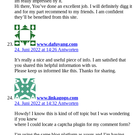
Im really impressed by it.
Hi there, You’ve done an excellent job. I will definitely digg it
and for my part recommend to my friends. I am confident
they’ll be benefited from this site.
www.dafuyang.com
24. Juni 2022 at 14:26
Antworten
It’s really a nice and useful piece of info. I am satisfied that
you shared this helpful information with us.
Please keep us informed like this. Thanks for sharing.
www.linkagogo.com
24. Juni 2022 at 14:32
Antworten
Howdy! I know this is kind of off topic but I was wondering
if you knew
where I could locate a captcha plugin for my comment form?
I’m using the same blog platform as yours and I’m having