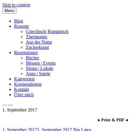
Skip to content
Menu
Blog
Rezepte
Griechisch| Rumänisch
Thermomix
Aus der Natur
Zuckerkunst
Rezensionen
Bücher
Messen | Events
Shops | Lokale
Apps | Spiele
Kategorien
Kooperationen
Kontakt
Über mich
— —
1. September 2017
Nia Latea
►Print & PDF◄
1. September 2017
1. September 2017
Nia Latea