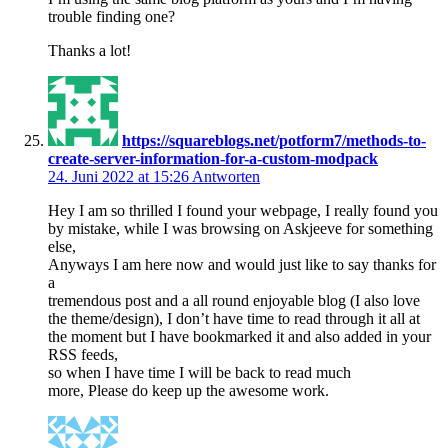
trouble finding one?
Thanks a lot!
https://squareblogs.net/potform7/methods-to-
create-server-information-for-a-custom-modpack
24. Juni 2022 at 15:26
Antworten
Hey I am so thrilled I found your webpage, I really found you
by mistake, while I was browsing on Askjeeve for something
else,
Anyways I am here now and would just like to say thanks for
a
tremendous post and a all round enjoyable blog (I also love
the theme/design), I don’t have time to read through it all at
the moment but I have bookmarked it and also added in your
RSS feeds,
so when I have time I will be back to read much
more, Please do keep up the awesome work.