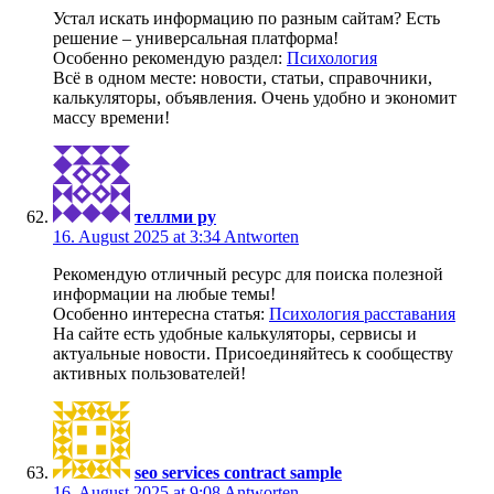
Устал искать информацию по разным сайтам? Есть
решение – универсальная платформа!
Особенно рекомендую раздел:
Психология
Всё в одном месте: новости, статьи, справочники,
калькуляторы, объявления. Очень удобно и экономит
массу времени!
теллми ру
16. August 2025 at 3:34
Antworten
Рекомендую отличный ресурс для поиска полезной
информации на любые темы!
Особенно интересна статья:
Психология расставания
На сайте есть удобные калькуляторы, сервисы и
актуальные новости. Присоединяйтесь к сообществу
активных пользователей!
seo services contract sample
16. August 2025 at 9:08
Antworten