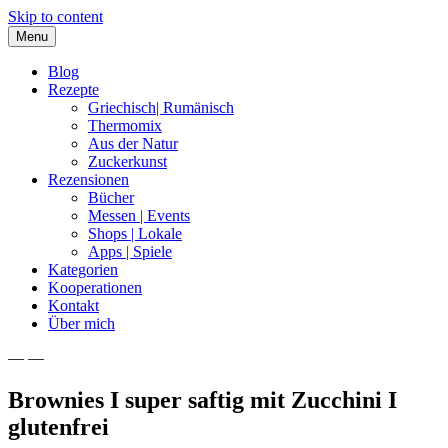
Skip to content
Menu
Blog
Rezepte
Griechisch| Rumänisch
Thermomix
Aus der Natur
Zuckerkunst
Rezensionen
Bücher
Messen | Events
Shops | Lokale
Apps | Spiele
Kategorien
Kooperationen
Kontakt
Über mich
— —
Nia Latea
Brownies I super saftig mit Zucchini I
glutenfrei