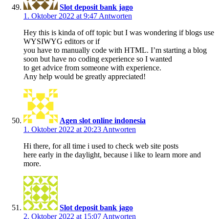
Slot deposit bank jago
1. Oktober 2022 at 9:47
Antworten
Hey this is kinda of off topic but I was wondering if blogs use
WYSIWYG editors or if
you have to manually code with HTML. I’m starting a blog
soon but have no coding experience so I wanted
to get advice from someone with experience.
Any help would be greatly appreciated!
Agen slot online indonesia
1. Oktober 2022 at 20:23
Antworten
Hi there, for all time i used to check web site posts
here early in the daylight, because i like to learn more and
more.
Slot deposit bank jago
2. Oktober 2022 at 15:07
Antworten