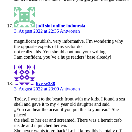
judi slot online indonesia
3. August 2022 at 22:35
Antworten
magnificent publish, very informative. I’m wondering why
the opposite experts of this sector do
not realize this. You should continue your writing.
I am confident, you’ve a huge readers‘ base already!
live sv388
3. August 2022 at 23:09
Antworten
Today, I went to the beach front with my kids. I found a sea
shell and gave it to my 4 year old daughter and said
„You can hear the ocean if you put this to your ear.“ She
placed
the shell to her ear and screamed. There was a hermit crab
inside and it pinched her ear.
She never wants to go back! LoL I know this is totally off