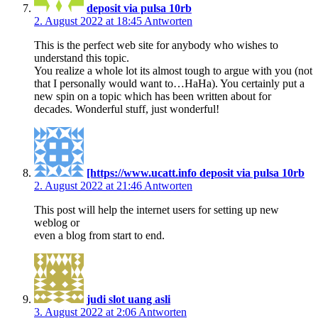
deposit via pulsa 10rb
2. August 2022 at 18:45
Antworten
This is the perfect web site for anybody who wishes to
understand this topic.
You realize a whole lot its almost tough to argue with you (not
that I personally would want to…HaHa). You certainly put a
new spin on a topic which has been written about for
decades. Wonderful stuff, just wonderful!
[https://www.ucatt.info deposit via pulsa 10rb
2. August 2022 at 21:46
Antworten
This post will help the internet users for setting up new
weblog or
even a blog from start to end.
judi slot uang asli
3. August 2022 at 2:06
Antworten