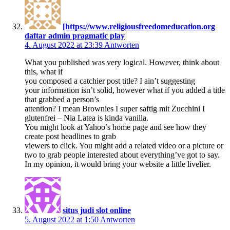
[https://www.religiousfreedomeducation.org
daftar admin pragmatic play
4. August 2022 at 23:39
Antworten
What you published was very logical. However, think about
this, what if
you composed a catchier post title? I ain’t suggesting
your information isn’t solid, however what if you added a title
that grabbed a person’s
attention? I mean Brownies I super saftig mit Zucchini I
glutenfrei – Nia Latea is kinda vanilla.
You might look at Yahoo’s home page and see how they
create post headlines to grab
viewers to click. You might add a related video or a picture or
two to grab people interested about everything’ve got to say.
In my opinion, it would bring your website a little livelier.
situs judi slot online
5. August 2022 at 1:50
Antworten