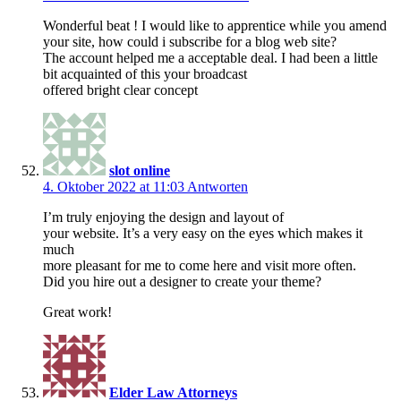
Wonderful beat ! I would like to apprentice while you amend
your site, how could i subscribe for a blog web site?
The account helped me a acceptable deal. I had been a little
bit acquainted of this your broadcast
offered bright clear concept
slot online
4. Oktober 2022 at 11:03
Antworten
I’m truly enjoying the design and layout of
your website. It’s a very easy on the eyes which makes it
much
more pleasant for me to come here and visit more often.
Did you hire out a designer to create your theme?
Great work!
Elder Law Attorneys