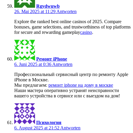
Rgydwuwb
26. Mai 2025 at 11:29
Antworten
Explore the ranked best online casinos of 2025. Compare
bonuses, game selections, and trustworthiness of top platforms
for secure and rewarding gameplay
casino
.
Ремонт iPhone
6. Juni 2025 at 0:36
Antworten
Профессиональный сервисный центр по ремонту Apple
iPhone в Москве.
Мы предлагаем:
ремонт iphone на дому в москве
Наши мастера оперативно устранят неисправности
вашего устройства в сервисе или с выездом на дом!
Психология
6. August 2025 at 21:52
Antworten