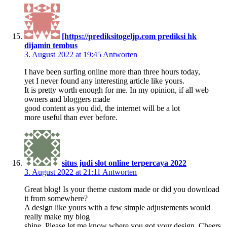
[https://prediksitogeljp.com prediksi hk
dijamin tembus
3. August 2022 at 19:45
Antworten
I have been surfing online more than three hours today,
yet I never found any interesting article like yours.
It is pretty worth enough for me. In my opinion, if all web
owners and bloggers made
good content as you did, the internet will be a lot
more useful than ever before.
situs judi slot online terpercaya 2022
3. August 2022 at 21:11
Antworten
Great blog! Is your theme custom made or did you download
it from somewhere?
A design like yours with a few simple adjustements would
really make my blog
shine. Please let me know where you got your design. Cheers