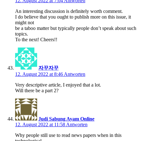
12. August 2022 at 7:04
Antworten
An interesting discussion is definitely worth comment.
I do believe that you ought to publish more on this issue, it
might not
be a taboo matter but typically people don’t speak about such
topics.
To the next! Cheers!!
자꾸자꾸
12. August 2022 at 8:46
Antworten
Very descriptive article, I enjoyed that a lot.
Will there be a part 2?
Judi Sabung Ayam Online
12. August 2022 at 11:58
Antworten
Why people still use to read news papers when in this
technological