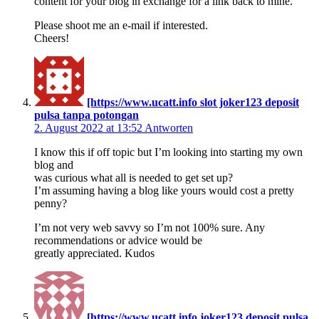
content for your blog in exchange for a link back to mine.
Please shoot me an e-mail if interested.
Cheers!
[https://www.ucatt.info slot joker123 deposit
pulsa tanpa potongan
2. August 2022 at 13:52
Antworten
I know this if off topic but I’m looking into starting my own
blog and
was curious what all is needed to get set up?
I’m assuming having a blog like yours would cost a pretty
penny?
I’m not very web savvy so I’m not 100% sure. Any
recommendations or advice would be
greatly appreciated. Kudos
[https://www.ucatt.info joker123 deposit pulsa