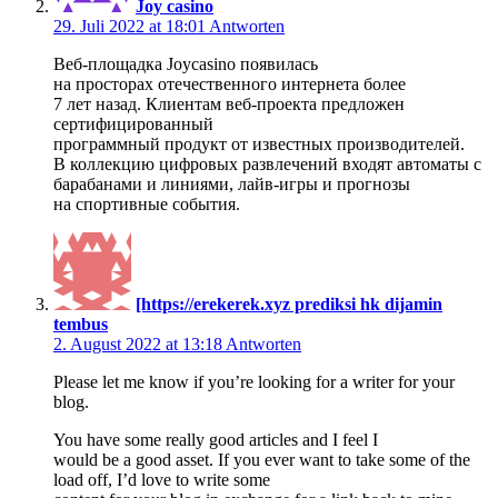
Joy casino
29. Juli 2022 at 18:01
Antworten
Веб-площадка Joycasino появилась
на просторах отечественного интернета более
7 лет назад. Клиентам веб-проекта предложен
сертифицированный
программный продукт от известных производителей.
В коллекцию цифровых развлечений входят автоматы с
барабанами и линиями, лайв-игры и прогнозы
на спортивные события.
[https://erekerek.xyz prediksi hk dijamin
tembus
2. August 2022 at 13:18
Antworten
Please let me know if you’re looking for a writer for your
blog.
You have some really good articles and I feel I
would be a good asset. If you ever want to take some of the
load off, I’d love to write some