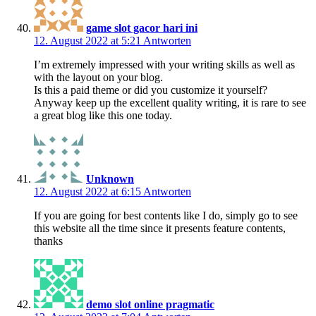
game slot gacor hari ini
12. August 2022 at 5:21
Antworten
I’m extremely impressed with your writing skills as well as
with the layout on your blog.
Is this a paid theme or did you customize it yourself?
Anyway keep up the excellent quality writing, it is rare to see
a great blog like this one today.
Unknown
12. August 2022 at 6:15
Antworten
If you are going for best contents like I do, simply go to see
this website all the time since it presents feature contents,
thanks
demo slot online pragmatic