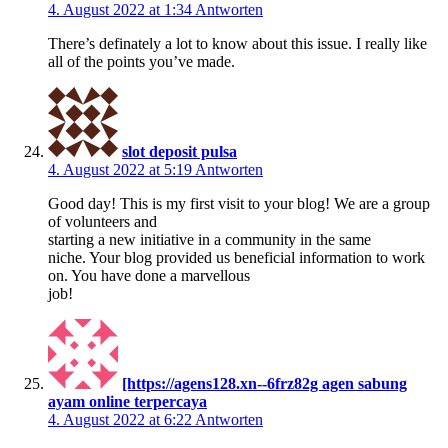
4. August 2022 at 1:34
Antworten
There’s definately a lot to know about this issue. I really like
all of the points you’ve made.
slot deposit pulsa
4. August 2022 at 5:19
Antworten
Good day! This is my first visit to your blog! We are a group
of volunteers and
starting a new initiative in a community in the same
niche. Your blog provided us beneficial information to work
on. You have done a marvellous
job!
[https://agens128.xn--6frz82g agen sabung
ayam online terpercaya
4. August 2022 at 6:22
Antworten