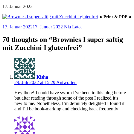
17. Januar 2022
►Print & PDF◄
17. Januar 2022
17. Januar 2022
Nia Latea
70 thoughts on “
Brownies I super saftig
mit Zucchini I glutenfrei
”
Kisha
29. Juli 2022 at 15:29
Antworten
Hey there! I could have sworn I’ve been to this blog before
but after reading through some of the post I realized it’s
new to me. Nonetheless, I’m definitely delighted I found it
and I’ll be book-marking and checking back frequently!