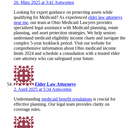
26. März 2025 at 3:41
Antworten
Looking for expert guidance on protecting assets while
qualifying for Medicaid? As experienced
elder law attorneys
near me
, our team at Ohio Medicaid Lawyers provides
specialized legal assistance with Medicaid planning, estate
planning, and asset protection strategies. We help seniors
understand medicaid eligibility income charts and navigate the
complex 5-year lookback period. Visit our website for
comprehensive information about Ohio medicaid income
limits 2024 and schedule a consultation with a trusted elder
care attorney who can safeguard your future.
Elder Law Attorneys
2. April 2025 at 5:34
Antworten
Understanding
medicaid benefit regulations
is crucial for
effective planning. Our legal team provides clarity on
coverage rules.