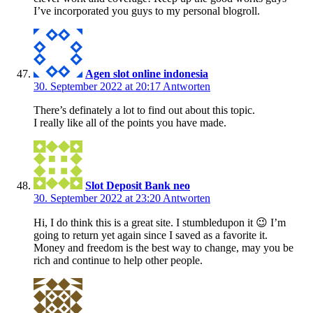
I’ve incorporated you guys to my personal blogroll.
Agen slot online indonesia
30. September 2022 at 20:17
Antworten
There’s definately a lot to find out about this topic.
I really like all of the points you have made.
Slot Deposit Bank neo
30. September 2022 at 23:20
Antworten
Hi, I do think this is a great site. I stumbledupon it 😉 I’m
going to return yet again since I saved as a favorite it.
Money and freedom is the best way to change, may you be
rich and continue to help other people.