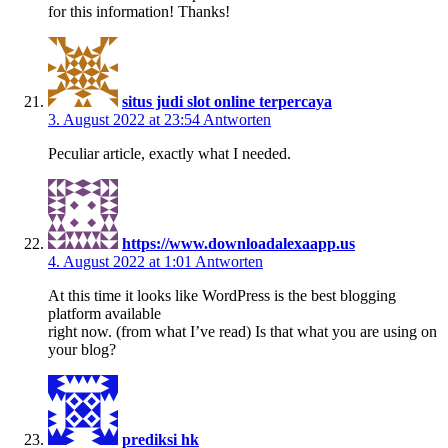
for this information! Thanks!
situs judi slot online terpercaya
3. August 2022 at 23:54
Antworten
Peculiar article, exactly what I needed.
https://www.downloadalexaapp.us
4. August 2022 at 1:01
Antworten
At this time it looks like WordPress is the best blogging
platform available
right now. (from what I’ve read) Is that what you are using on
your blog?
prediksi hk