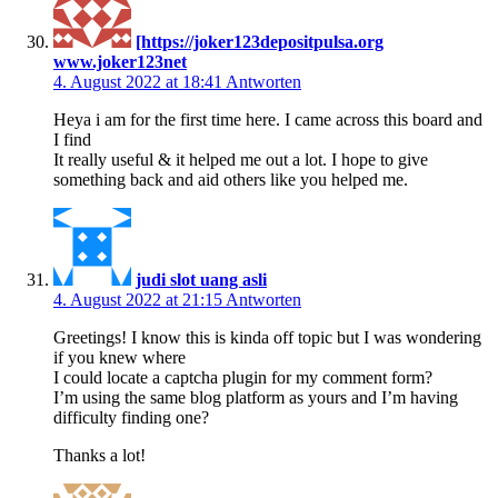
[https://joker123depositpulsa.org
www.joker123net
4. August 2022 at 18:41
Antworten
Heya i am for the first time here. I came across this board and
I find
It really useful & it helped me out a lot. I hope to give
something back and aid others like you helped me.
judi slot uang asli
4. August 2022 at 21:15
Antworten
Greetings! I know this is kinda off topic but I was wondering
if you knew where
I could locate a captcha plugin for my comment form?
I’m using the same blog platform as yours and I’m having
difficulty finding one?
Thanks a lot!