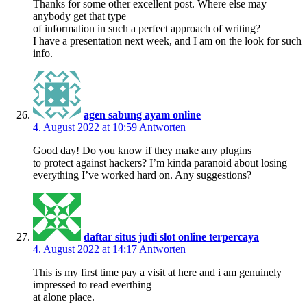
Thanks for some other excellent post. Where else may
anybody get that type
of information in such a perfect approach of writing?
I have a presentation next week, and I am on the look for such
info.
agen sabung ayam online
4. August 2022 at 10:59
Antworten
Good day! Do you know if they make any plugins
to protect against hackers? I’m kinda paranoid about losing
everything I’ve worked hard on. Any suggestions?
daftar situs judi slot online terpercaya
4. August 2022 at 14:17
Antworten
This is my first time pay a visit at here and i am genuinely
impressed to read everthing
at alone place.