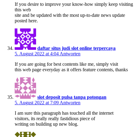
If you desire to improve your know-how simply keep visiting
this web
site and be updated with the most up-to-date news update
posted here.
daftar situs judi slot online terpercaya
5. August 2022 at 4:04
Antworten
If you are going for best contents like me, simply visit
this web page everyday as it offers feature contents, thanks
slot deposit pulsa tanpa potongan
5. August 2022 at 7:09
Antworten
I am sure this paragraph has touched all the internet
visitors, its really really fastidious piece of
writing on building up new blog.