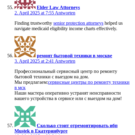
Elder Law Attorneys
2. April 2025 at 7:55
Antworten
Finding trustworthy
senior protection attorneys
helped us
navigate medicaid eligibility income charts effectively.
ремонт бытовой техники в москве
3. April 2025 at 2:41
Antworten
Профессиональный сервисный центр по ремонту
бытовой техники с выездом на дом.
Мы предлагаем:
сервисные центры по ремонту техники
в мск
Наши мастера оперативно устранят неисправности
вашего устройства в сервисе или с выездом на дом!
Сколько стоит отремонтировать ибп
Mustek в Екатеринбурге