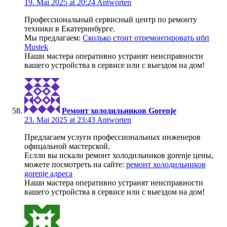
19. Mai 2025 at 20:24
Antworten
Профессиональный сервисный центр по ремонту
техники в Екатеринбурге.
Мы предлагаем:
Сколько стоит отремонтировать ибп
Mustek
Наши мастера оперативно устранят неисправности
вашего устройства в сервисе или с выездом на дом!
Ремонт холодильников Gorenje
23. Mai 2025 at 23:43
Antworten
Предлагаем услуги профессиональных инженеров
офицальной мастерской.
Еслли вы искали ремонт холодильников gorenje цены,
можете посмотреть на сайте:
ремонт холодильников
gorenje адреса
Наши мастера оперативно устранят неисправности
вашего устройства в сервисе или с выездом на дом!