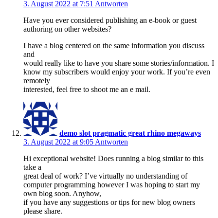
3. August 2022 at 7:51
Antworten
Have you ever considered publishing an e-book or guest
authoring on other websites?
I have a blog centered on the same information you discuss
and
would really like to have you share some stories/information. I
know my subscribers would enjoy your work. If you’re even
remotely
interested, feel free to shoot me an e mail.
demo slot pragmatic great rhino megaways
3. August 2022 at 9:05
Antworten
Hi exceptional website! Does running a blog similar to this
take a
great deal of work? I’ve virtually no understanding of
computer programming however I was hoping to start my
own blog soon. Anyhow,
if you have any suggestions or tips for new blog owners
please share.