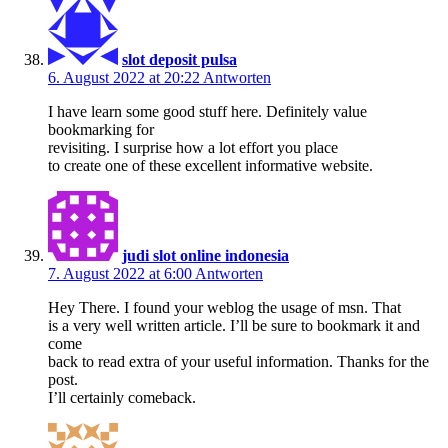
slot deposit pulsa
6. August 2022 at 20:22
Antworten
I have learn some good stuff here. Definitely value
bookmarking for
revisiting. I surprise how a lot effort you place
to create one of these excellent informative website.
judi slot online indonesia
7. August 2022 at 6:00
Antworten
Hey There. I found your weblog the usage of msn. That
is a very well written article. I’ll be sure to bookmark it and
come
back to read extra of your useful information. Thanks for the
post.
I’ll certainly comeback.