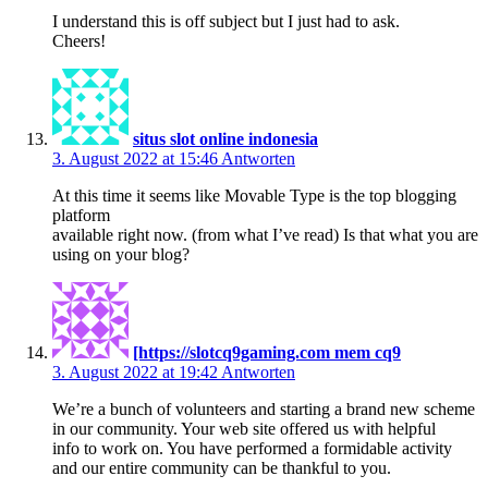
I understand this is off subject but I just had to ask.
Cheers!
situs slot online indonesia
3. August 2022 at 15:46
Antworten
At this time it seems like Movable Type is the top blogging
platform
available right now. (from what I’ve read) Is that what you are
using on your blog?
[https://slotcq9gaming.com mem cq9
3. August 2022 at 19:42
Antworten
We’re a bunch of volunteers and starting a brand new scheme
in our community. Your web site offered us with helpful
info to work on. You have performed a formidable activity
and our entire community can be thankful to you.