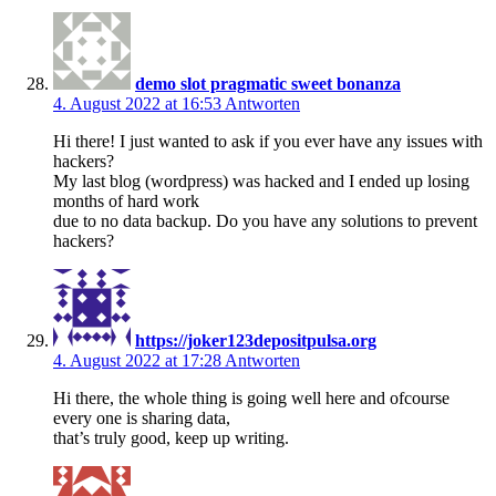
demo slot pragmatic sweet bonanza
4. August 2022 at 16:53
Antworten
Hi there! I just wanted to ask if you ever have any issues with
hackers?
My last blog (wordpress) was hacked and I ended up losing
months of hard work
due to no data backup. Do you have any solutions to prevent
hackers?
https://joker123depositpulsa.org
4. August 2022 at 17:28
Antworten
Hi there, the whole thing is going well here and ofcourse
every one is sharing data,
that’s truly good, keep up writing.