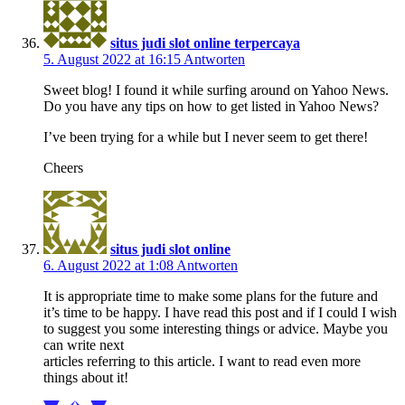
situs judi slot online terpercaya
5. August 2022 at 16:15
Antworten
Sweet blog! I found it while surfing around on Yahoo News.
Do you have any tips on how to get listed in Yahoo News?
I’ve been trying for a while but I never seem to get there!
Cheers
situs judi slot online
6. August 2022 at 1:08
Antworten
It is appropriate time to make some plans for the future and
it’s time to be happy. I have read this post and if I could I wish
to suggest you some interesting things or advice. Maybe you
can write next
articles referring to this article. I want to read even more
things about it!