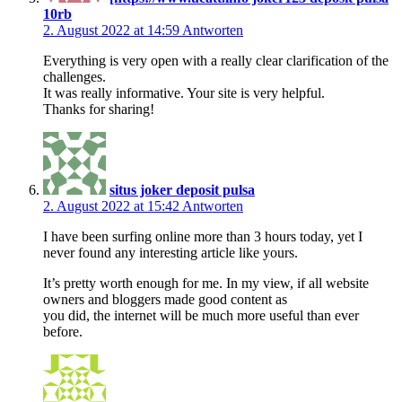
10rb
2. August 2022 at 14:59
Antworten
Everything is very open with a really clear clarification of the
challenges.
It was really informative. Your site is very helpful.
Thanks for sharing!
situs joker deposit pulsa
2. August 2022 at 15:42
Antworten
I have been surfing online more than 3 hours today, yet I
never found any interesting article like yours.
It’s pretty worth enough for me. In my view, if all website
owners and bloggers made good content as
you did, the internet will be much more useful than ever
before.