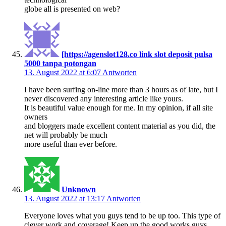
globe all is presented on web?
[https://agenslot128.co link slot deposit pulsa
5000 tanpa potongan
13. August 2022 at 6:07
Antworten
I have been surfing on-line more than 3 hours as of late, but I
never discovered any interesting article like yours.
It is beautiful value enough for me. In my opinion, if all site
owners
and bloggers made excellent content material as you did, the
net will probably be much
more useful than ever before.
Unknown
13. August 2022 at 13:17
Antworten
Everyone loves what you guys tend to be up too. This type of
clever work and coverage! Keep up the good works guys