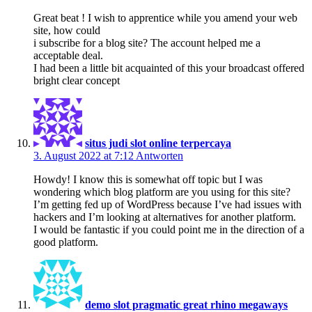
Great beat ! I wish to apprentice while you amend your web
site, how could
i subscribe for a blog site? The account helped me a
acceptable deal.
I had been a little bit acquainted of this your broadcast offered
bright clear concept
situs judi slot online terpercaya
3. August 2022 at 7:12
Antworten
Howdy! I know this is somewhat off topic but I was
wondering which blog platform are you using for this site?
I’m getting fed up of WordPress because I’ve had issues with
hackers and I’m looking at alternatives for another platform.
I would be fantastic if you could point me in the direction of a
good platform.
demo slot pragmatic great rhino megaways