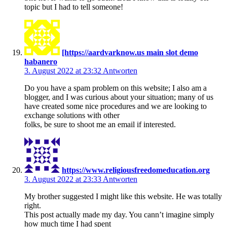
topic but I had to tell someone!
[https://aardvarknow.us main slot demo
habanero
3. August 2022 at 23:32
Antworten
Do you have a spam problem on this website; I also am a
blogger, and I was curious about your situation; many of us
have created some nice procedures and we are looking to
exchange solutions with other
folks, be sure to shoot me an email if interested.
https://www.religiousfreedomeducation.org
3. August 2022 at 23:33
Antworten
My brother suggested I might like this website. He was totally
right.
This post actually made my day. You cann’t imagine simply
how much time I had spent