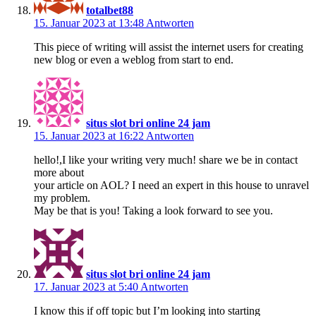
totalbet88
15. Januar 2023 at 13:48
Antworten
This piece of writing will assist the internet users for creating
new blog or even a weblog from start to end.
situs slot bri online 24 jam
15. Januar 2023 at 16:22
Antworten
hello!,I like your writing very much! share we be in contact
more about
your article on AOL? I need an expert in this house to unravel
my problem.
May be that is you! Taking a look forward to see you.
situs slot bri online 24 jam
17. Januar 2023 at 5:40
Antworten
I know this if off topic but I’m looking into starting