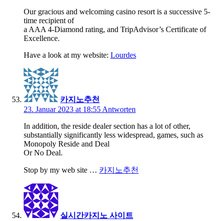
Our gracious and welcoming casino resort is a successive 5-
time recipient of
a AAA 4-Diamond rating, and TripAdvisor’s Certificate of
Excellence.
Have a look at my website:
Lourdes
카지노추천
23. Januar 2023 at 18:55
Antworten
In addition, the reside dealer section has a lot of other,
substantially significantly less widespread, games, such as
Monopoly Reside and Deal
Or No Deal.
Stop by my web site …
카지노추천
실시간카지노 사이트