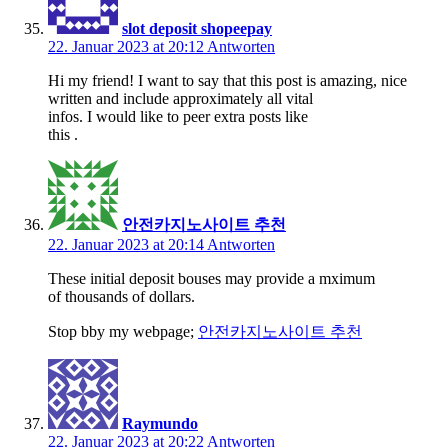
slot deposit shopeepay
22. Januar 2023 at 20:12
Antworten
Hi my friend! I want to say that this post is amazing, nice
written and include approximately all vital
infos. I would like to peer extra posts like
this .
안전카지노사이트 추천
22. Januar 2023 at 20:14
Antworten
These initial deposit bouses may provide a mximum
of thousands of dollars.
Stop bby my webpage;
안전카지노사이트 추천
Raymundo
22. Januar 2023 at 20:22
Antworten