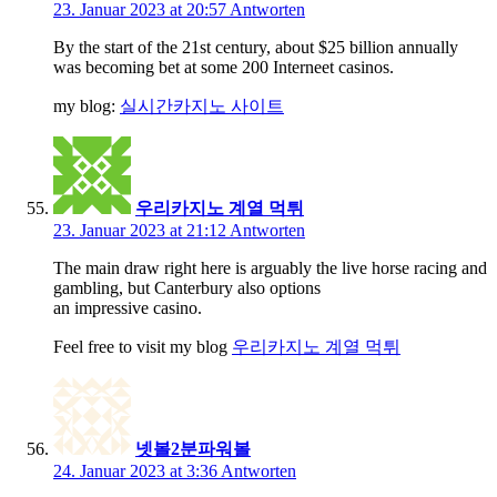
23. Januar 2023 at 20:57
Antworten
By the start of the 21st century, about $25 billion annually
was becoming bet at some 200 Interneet casinos.
my blog:
실시간카지노 사이트
우리카지노 계열 먹튀
23. Januar 2023 at 21:12
Antworten
The main draw right here is arguably the live horse racing and
gambling, but Canterbury also options
an impressive casino.
Feel free to visit my blog
우리카지노 계열 먹튀
넷볼2분파워볼
24. Januar 2023 at 3:36
Antworten