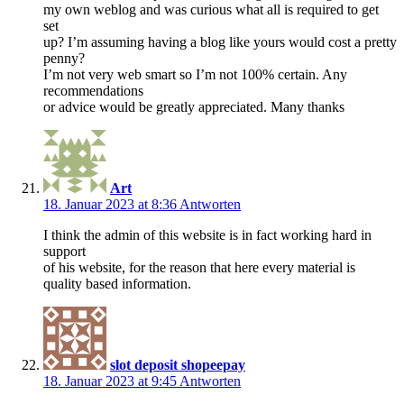
my own weblog and was curious what all is required to get
set
up? I’m assuming having a blog like yours would cost a pretty
penny?
I’m not very web smart so I’m not 100% certain. Any
recommendations
or advice would be greatly appreciated. Many thanks
Art
18. Januar 2023 at 8:36
Antworten
I think the admin of this website is in fact working hard in
support
of his website, for the reason that here every material is
quality based information.
slot deposit shopeepay
18. Januar 2023 at 9:45
Antworten