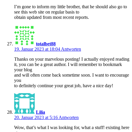
I’m gone to inform my little brother, that he should also go to
see this web site on regular basis to
obtain updated from most recent reports.
totalbet88
19. Januar 2023 at 18:04
Antworten
Thanks on your marvelous posting! I actually enjoyed reading
it, you can be a great author. I will remember to bookmark
your blog
and will often come back sometime soon. I want to encourage
you
to definitely continue your great job, have a nice day!
Lilia
20. Januar 2023 at 5:16
Antworten
Wow, that’s what I was looking for, what a stuff! existing here