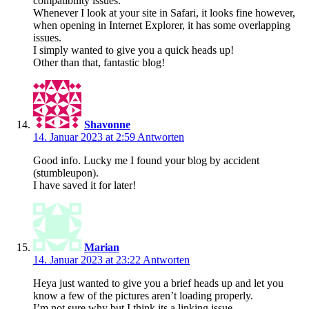
compatibility issues.
Whenever I look at your site in Safari, it looks fine however,
when opening in Internet Explorer, it has some overlapping
issues.
I simply wanted to give you a quick heads up!
Other than that, fantastic blog!
Shavonne
14. Januar 2023 at 2:59
Antworten
Good info. Lucky me I found your blog by accident
(stumbleupon).
I have saved it for later!
Marian
14. Januar 2023 at 23:22
Antworten
Heya just wanted to give you a brief heads up and let you
know a few of the pictures aren’t loading properly.
I’m not sure why but I think its a linking issue.