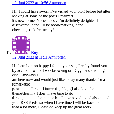
12. Juni 2022 at 10:56
Antworten
Hi! I could have sworn I’ve visited your blog before but after
looking at some of the posts I realized
it’s new to me. Nonetheless, I’m definitely delighted I
discovered it and I’ll be book-marking it and
checking back frequently!
Roy
12. Juni 2022 at 11:11
Antworten
Hi there I am so happy I found your site, I really found you
by accident, while I was browsing on Digg for something
else, Anyways I
am here now and would just like to say many thanks for a
remarkable
post and a all round interesting blog (I also love the
theme/design), I don’t have time to go
through it all at the minute but I have saved it and also added
your RSS feeds, so when I have time I will be back to
read a lot more, Please do keep up the great work.