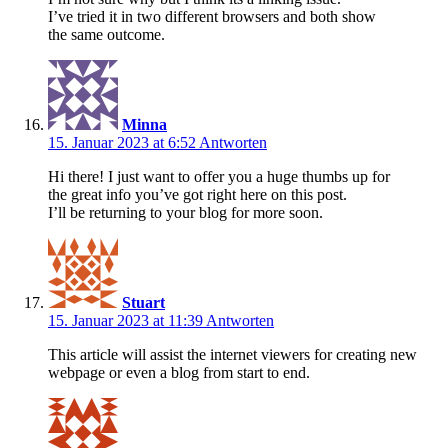
I’ve tried it in two different browsers and both show
the same outcome.
Minna
15. Januar 2023 at 6:52
Antworten
Hi there! I just want to offer you a huge thumbs up for
the great info you’ve got right here on this post.
I’ll be returning to your blog for more soon.
Stuart
15. Januar 2023 at 11:39
Antworten
This article will assist the internet viewers for creating new
webpage or even a blog from start to end.