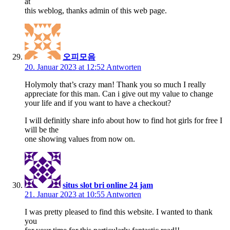
at
this weblog, thanks admin of this web page.
오피모음
20. Januar 2023 at 12:52
Antworten
Holymoly that’s crazy man! Thank you so much I really
appreciate for this man. Can i give out my value to change
your life and if you want to have a checkout?
I will definitly share info about how to find hot girls for free I
will be the
one showing values from now on.
situs slot bri online 24 jam
21. Januar 2023 at 10:55
Antworten
I was pretty pleased to find this website. I wanted to thank
you