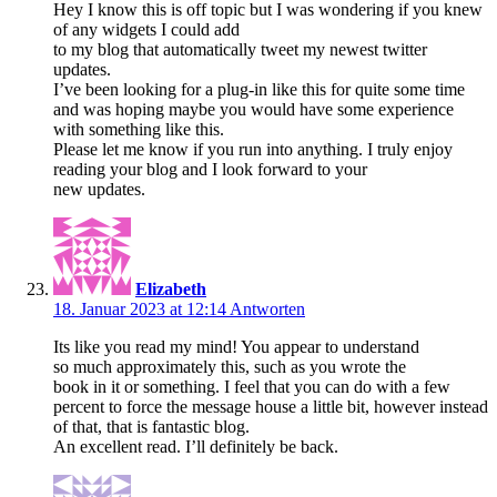
Hey I know this is off topic but I was wondering if you knew
of any widgets I could add
to my blog that automatically tweet my newest twitter
updates.
I’ve been looking for a plug-in like this for quite some time
and was hoping maybe you would have some experience
with something like this.
Please let me know if you run into anything. I truly enjoy
reading your blog and I look forward to your
new updates.
Elizabeth
18. Januar 2023 at 12:14
Antworten
Its like you read my mind! You appear to understand
so much approximately this, such as you wrote the
book in it or something. I feel that you can do with a few
percent to force the message house a little bit, however instead
of that, that is fantastic blog.
An excellent read. I’ll definitely be back.