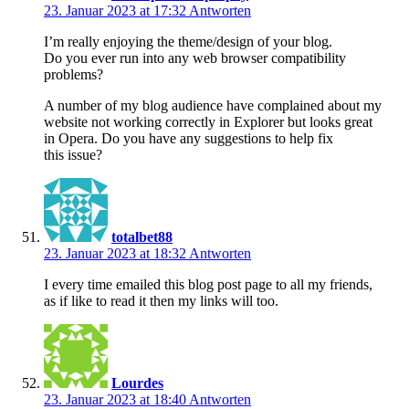
23. Januar 2023 at 17:32
Antworten
I’m really enjoying the theme/design of your blog.
Do you ever run into any web browser compatibility
problems?
A number of my blog audience have complained about my
website not working correctly in Explorer but looks great
in Opera. Do you have any suggestions to help fix
this issue?
totalbet88
23. Januar 2023 at 18:32
Antworten
I every time emailed this blog post page to all my friends,
as if like to read it then my links will too.
Lourdes
23. Januar 2023 at 18:40
Antworten