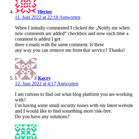
Hector
11. Juni 2022 at 22:18
Antworten
When I initially commented I clicked the „Notify me when
new comments are added“ checkbox and now each time a
comment is added I get
three e-mails with the same comment. Is there
any way you can remove me from that service? Thanks!
Kacey
12. Juni 2022 at 4:17
Antworten
I am curious to find out what blog platform you are working
with?
I’m having some small security issues with my latest website
and I would like to find something more risk-free.
Do you have any solutions?