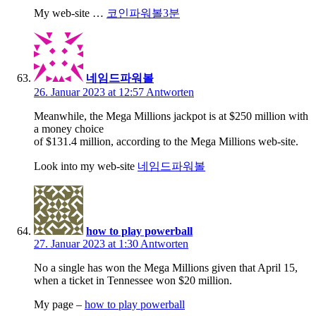
My web-site …
코인파워볼3분
네임드파워볼
26. Januar 2023 at 12:57
Antworten
Meanwhile, the Mega Millions jackpot is at $250 million with
a money choice
of $131.4 million, according to the Mega Millions web-site.
Look into my web-site
네임드파워볼
how to play powerball
27. Januar 2023 at 1:30
Antworten
No a single has won the Mega Millions given that April 15,
when a ticket in Tennessee won $20 million.
My page –
how to play powerball