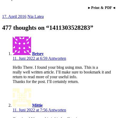
►Print & PDF◄
17. April 2016
Nia Latea
477 thoughts on “
1411303528283
”
Betsey
11. Juni 2022 at 6:59
Antworten
Hello There. I found your blog using msn. This is a
really well written article. I’ll make sure to bookmark it and
return to read more of your useful info.
Thanks for the post. I’ll certainly return.
Mittie
11. Juni 2022 at 7:56
Antworten