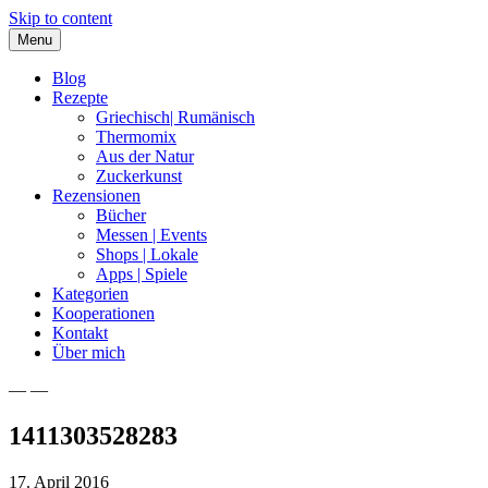
Skip to content
Menu
Blog
Rezepte
Griechisch| Rumänisch
Thermomix
Aus der Natur
Zuckerkunst
Rezensionen
Bücher
Messen | Events
Shops | Lokale
Apps | Spiele
Kategorien
Kooperationen
Kontakt
Über mich
— —
Nia Latea
1411303528283
17. April 2016