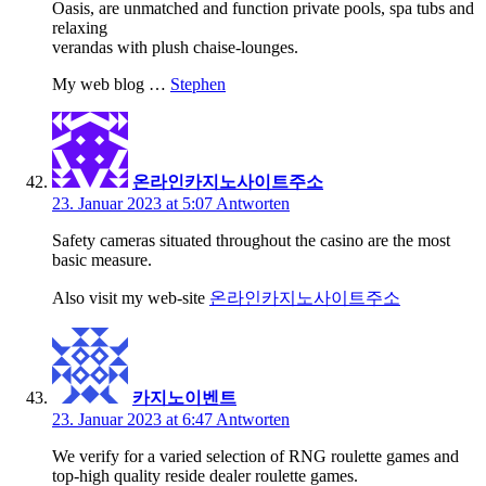
Oasis, are unmatched and function private pools, spa tubs and
relaxing
verandas with plush chaise-lounges.
My web blog …
Stephen
온라인카지노사이트주소
23. Januar 2023 at 5:07
Antworten
Safety cameras situated throughout the casino are the most
basic measure.
Also visit my web-site
온라인카지노사이트주소
카지노이벤트
23. Januar 2023 at 6:47
Antworten
We verify for a varied selection of RNG roulette games and
top-high quality reside dealer roulette games.