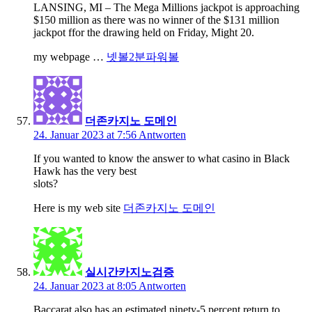
LANSING, MI – The Mega Millions jackpot is approaching
$150 million as there was no winner of the $131 million
jackpot ffor the drawing held on Friday, Might 20.
my webpage …
넷볼2분파워볼
더존카지노 도메인
24. Januar 2023 at 7:56
Antworten
If you wanted to know the answer to what casino in Black
Hawk has the very best
slots?
Here is my web site
더존카지노 도메인
실시간카지노검증
24. Januar 2023 at 8:05
Antworten
Baccarat also has an estimated ninety-5 percent return to