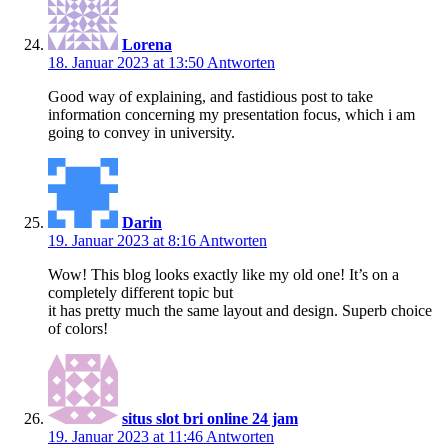
Lorena
18. Januar 2023 at 13:50
Antworten
Good way of explaining, and fastidious post to take
information concerning my presentation focus, which i am
going to convey in university.
Darin
19. Januar 2023 at 8:16
Antworten
Wow! This blog looks exactly like my old one! It’s on a
completely different topic but
it has pretty much the same layout and design. Superb choice
of colors!
situs slot bri online 24 jam
19. Januar 2023 at 11:46
Antworten