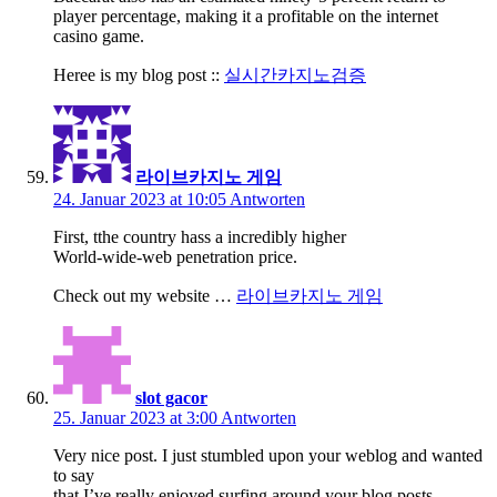
player percentage, making it a profitable on the internet
casino game.
Heree is my blog post ::
실시간카지노검증
라이브카지노 게임
24. Januar 2023 at 10:05
Antworten
First, tthe country hass a incredibly higher
World-wide-web penetration price.
Check out my website …
라이브카지노 게임
slot gacor
25. Januar 2023 at 3:00
Antworten
Very nice post. I just stumbled upon your weblog and wanted
to say
that I’ve really enjoyed surfing around your blog posts.