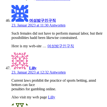
여성밤구인구직
23. Januar 2023 at 11:30
Antworten
Such females did not have to perform manual labor, but their
possibilities hadd been likewise constrained.
Here is my web-site …
여성밤구인구직
Lilly
23. Januar 2023 at 12:32
Antworten
Current laws prohibit the practice of sports betting, annd
bettors can face
penalties for gambling online.
Also visit my web page
Lilly