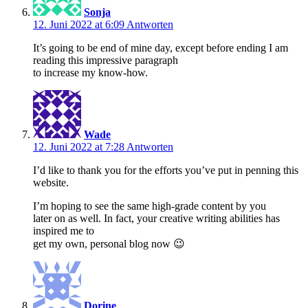
Sonja
12. Juni 2022 at 6:09
Antworten
It’s going to be end of mine day, except before ending I am
reading this impressive paragraph
to increase my know-how.
Wade
12. Juni 2022 at 7:28
Antworten
I’d like to thank you for the efforts you’ve put in penning this
website.
I’m hoping to see the same high-grade content by you
later on as well. In fact, your creative writing abilities has
inspired me to
get my own, personal blog now 😉
Dorine