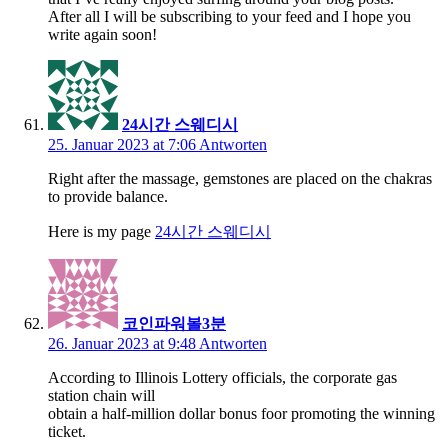
After all I will be subscribing to your feed and I hope you
write again soon!
24시간 스웨디시
25. Januar 2023 at 7:06
Antworten
Right after the massage, gemstones are placed on the chakras
to provide balance.
Here is my page
24시간 스웨디시
코인파워볼3분
26. Januar 2023 at 9:48
Antworten
According to Illinois Lottery officials, the corporate gas
station chain will
obtain a half-million dollar bonus foor promoting the winning
ticket.