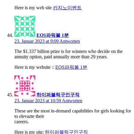
Here is my web site
카지노이벤트
EOS파워볼 1분
23. Januar 2023 at 9:09
Antworten
The $1.337 billion prize is for winners who decide on the
annuity option, paid annually more than 29 years.
Here is my website ::
EOS파워볼 1분
하이퍼블릭구인구직
23. Januar 2023 at 10:59
Antworten
These are the most in-demand capabilities for girls looking for
to elevazte their
careers.
Here is my site;
하이퍼블릭구인구직