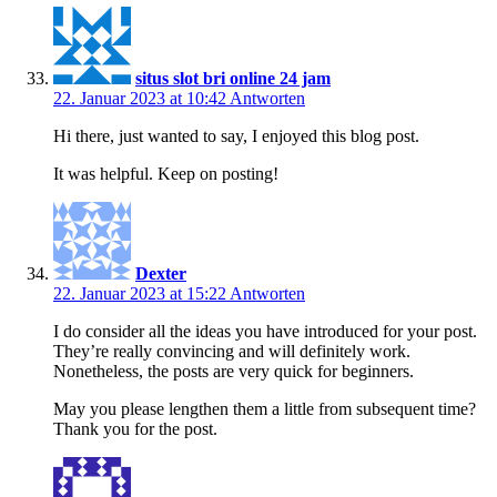
situs slot bri online 24 jam
22. Januar 2023 at 10:42
Antworten
Hi there, just wanted to say, I enjoyed this blog post.
It was helpful. Keep on posting!
Dexter
22. Januar 2023 at 15:22
Antworten
I do consider all the ideas you have introduced for your post.
They’re really convincing and will definitely work.
Nonetheless, the posts are very quick for beginners.
May you please lengthen them a little from subsequent time?
Thank you for the post.