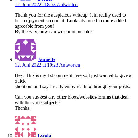
12. Juni 2022 at 8:58
Antworten
Thank you for the auspicious writeup. It in reality used to
be a enjoyment account it. Look advanced to more added
agreeable from you!
By the way, how can we communicate?
Jannette
12. Juni 2022 at 10:23
Antworten
Hey! This is my 1st comment here so I just wanted to give a
quick
shout out and say I really enjoy reading through your posts.
Can you suggest any other blogs/websites/forums that deal
with the same subjects?
Thanks!
Lynda