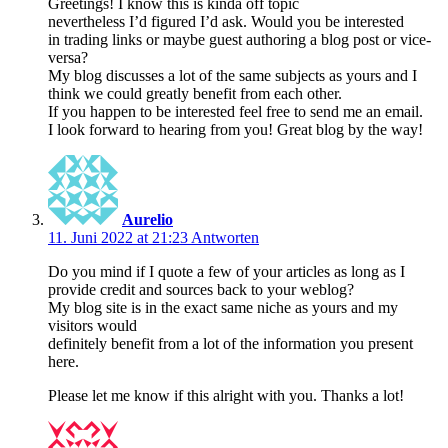
Greetings! I know this is kinda off topic
nevertheless I’d figured I’d ask. Would you be interested
in trading links or maybe guest authoring a blog post or vice-
versa?
My blog discusses a lot of the same subjects as yours and I
think we could greatly benefit from each other.
If you happen to be interested feel free to send me an email.
I look forward to hearing from you! Great blog by the way!
Aurelio
11. Juni 2022 at 21:23
Antworten
Do you mind if I quote a few of your articles as long as I
provide credit and sources back to your weblog?
My blog site is in the exact same niche as yours and my
visitors would
definitely benefit from a lot of the information you present
here.
Please let me know if this alright with you. Thanks a lot!