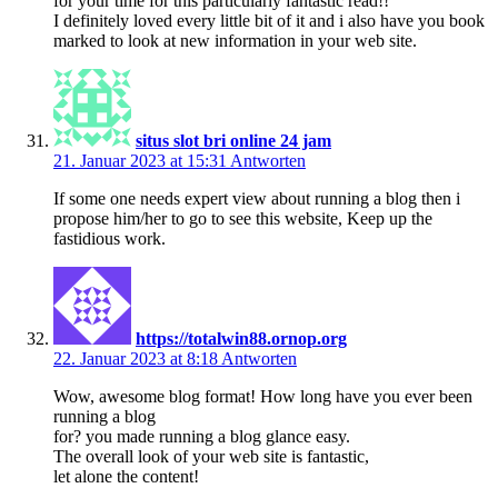
for your time for this particularly fantastic read!!
I definitely loved every little bit of it and i also have you book
marked to look at new information in your web site.
situs slot bri online 24 jam
21. Januar 2023 at 15:31
Antworten
If some one needs expert view about running a blog then i
propose him/her to go to see this website, Keep up the
fastidious work.
https://totalwin88.ornop.org
22. Januar 2023 at 8:18
Antworten
Wow, awesome blog format! How long have you ever been
running a blog
for? you made running a blog glance easy.
The overall look of your web site is fantastic,
let alone the content!