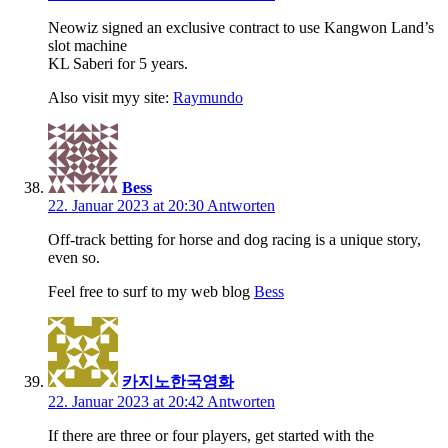
Neowiz signed an exclusive contract to use Kangwon Land’s
slot machine
KL Saberi for 5 years.
Also visit myy site:
Raymundo
Bess
22. Januar 2023 at 20:30
Antworten
Off-track betting for horse and dog racing is a unique story,
even so.
Feel free to surf to my web blog
Bess
카지노한국영화
22. Januar 2023 at 20:42
Antworten
If there are three or four players, get started with the