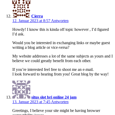
Cierra
12. Januar 2023 at 8:57
Antworten
Howdy! I know this is kinda off topic however , I’d figured
I’d ask.
Would you be interested in exchanging links or maybe guest
writing a blog article or vice-versa?
My website addresses a lot of the same subjects as yours and I
believe we could greatly benefit from each other.
If you’re interested feel free to shoot me an e-mail.
I look forward to hearing from you! Great blog by the way!
situs slot bri online 24 jam
13. Januar 2023 at 7:45
Antworten
Greetings, I believe your site might be having browser