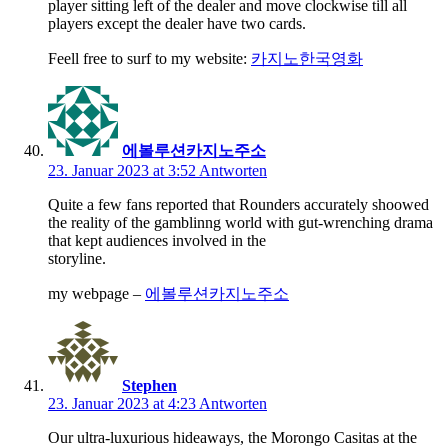
player sitting left of the dealer and move clockwise till all
players except the dealer have two cards.
Feell free to surf to my website:
카지노한국영화
에볼루션카지노주소
23. Januar 2023 at 3:52
Antworten
Quite a few fans reported that Rounders accurately shoowed
the reality of the gamblinng world with gut-wrenching drama
that kept audiences involved in the
storyline.
my webpage –
에볼루션카지노주소
Stephen
23. Januar 2023 at 4:23
Antworten
Our ultra-luxurious hideaways, the Morongo Casitas at the