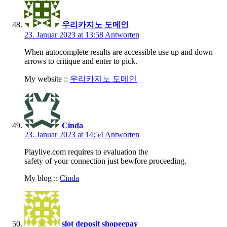
우리카지노 도메인
23. Januar 2023 at 13:58
Antworten
When autocomplete results are accessible use up and down
arrows to critique and enter to pick.
My website ::
우리카지노 도메인
Cinda
23. Januar 2023 at 14:54
Antworten
Playlive.com requires to evaluation the
safety of your connection just bewfore proceeding.
My blog ::
Cinda
slot deposit shopeepay