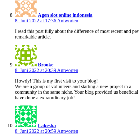
Agen slot online indonesia
8. Juni 2022 at 17:36
Antworten
I read this post fully about the difference of most recent and pre
remarkable article.
Brooke
8. Juni 2022 at 20:39
Antworten
Howdy! This is my first visit to your blog!
We are a group of volunteers and starting a new project in a
community in the same niche. Your blog provided us beneficial
have done a extraordinary job!
Lakesha
8. Juni 2022 at 20:59
Antworten