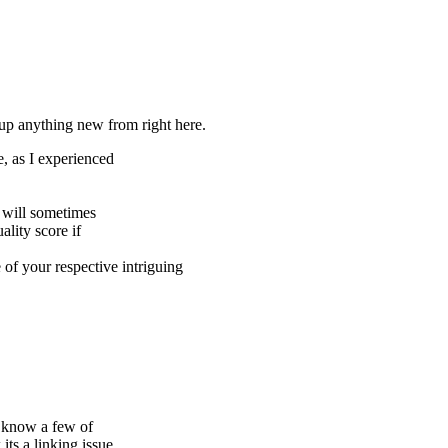
 up anything new from right here.
e, as I experienced
s will sometimes
lity score if
of your respective intriguing
u know a few of
its a linking issue.