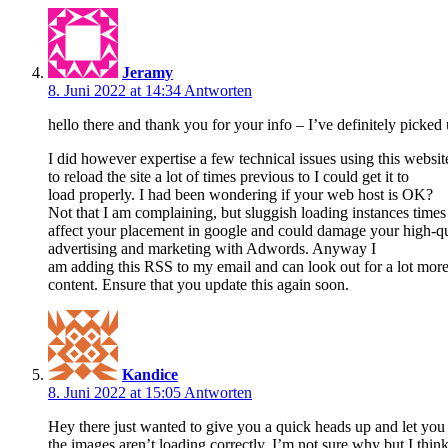
Jeramy
8. Juni 2022 at 14:34
Antworten
hello there and thank you for your info – I’ve definitely picked
I did however expertise a few technical issues using this websit
to reload the site a lot of times previous to I could get it to
load properly. I had been wondering if your web host is OK?
Not that I am complaining, but sluggish loading instances time
affect your placement in google and could damage your high-qua
advertising and marketing with Adwords. Anyway I
am adding this RSS to my email and can look out for a lot more 
content. Ensure that you update this again soon.
Kandice
8. Juni 2022 at 15:05
Antworten
Hey there just wanted to give you a quick heads up and let yo
the images aren’t loading correctly. I’m not sure why but I think 