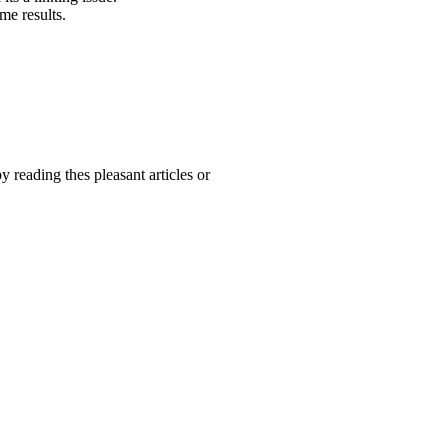
me results.
y reading thes pleasant articles or