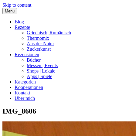
Skip to content
Menu
Blog
Rezepte
Griechisch| Rumänisch
Thermomix
Aus der Natur
Zuckerkunst
Rezensionen
Bücher
Messen | Events
Shops | Lokale
Apps | Spiele
Kategorien
Kooperationen
Kontakt
Über mich
IMG_8606
Nia Latea