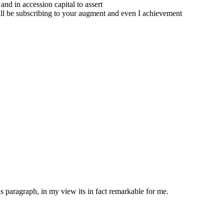
and in accession capital to assert
will be subscribing to your augment and even I achievement
is paragraph, in my view its in fact remarkable for me.