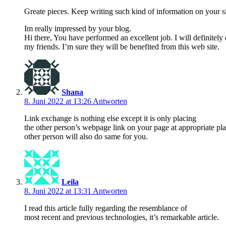
Greate pieces. Keep writing such kind of information on your si
Im really impressed by your blog.
Hi there, You have performed an excellent job. I will definitel
my friends. I’m sure they will be benefited from this web site.
Shana
8. Juni 2022 at 13:26
Antworten
Link exchange is nothing else except it is only placing
the other person’s webpage link on your page at appropriate pl
other person will also do same for you.
Leila
8. Juni 2022 at 13:31
Antworten
I read this article fully regarding the resemblance of
most recent and previous technologies, it’s remarkable article.