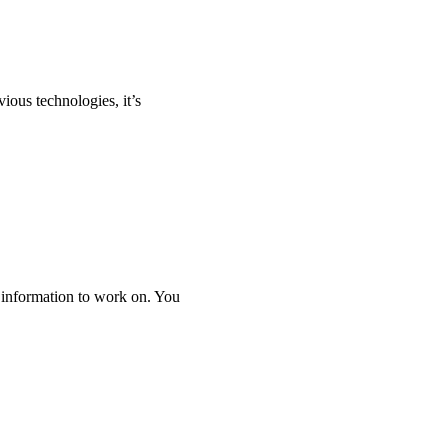
vious technologies, it’s
 information to work on. You