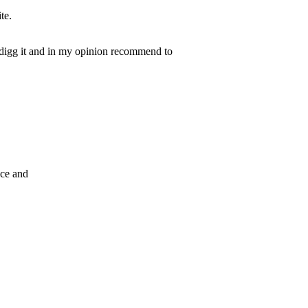
te.
y digg it and in my opinion recommend to
ace and