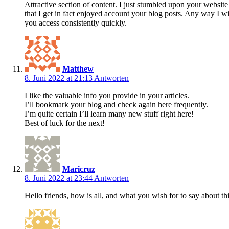
Attractive section of content. I just stumbled upon your website 
that I get in fact enjoyed account your blog posts. Any way I 
you access consistently quickly.
Matthew
8. Juni 2022 at 21:13
Antworten
I like the valuable info you provide in your articles.
I’ll bookmark your blog and check again here frequently.
I’m quite certain I’ll learn many new stuff right here!
Best of luck for the next!
Maricruz
8. Juni 2022 at 23:44
Antworten
Hello friends, how is all, and what you wish for to say about th