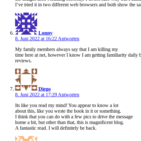
I’ve tried it in two different web browsers and both show the sa
Lonny
8. Juni 2022 at 16:22
Antworten
My family members always say that I am killing my
time here at net, however I know I am getting familiarity daily b
reviews.
Diego
8. Juni 2022 at 17:29
Antworten
Its like you read my mind! You appear to know a lot
about this, like you wrote the book in it or something.
I think that you can do with a few pics to drive the message
home a bit, but other than that, this is magnificent blog.
A fantastic read. I will definitely be back.