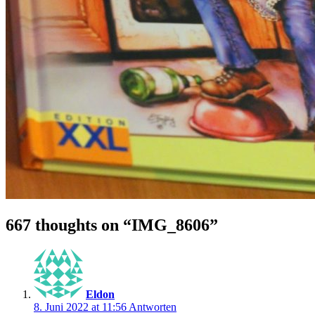
667 thoughts on “
IMG_8606
”
Eldon
8. Juni 2022 at 11:56
Antworten