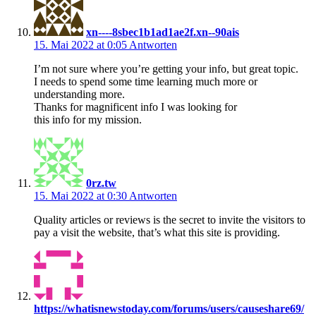
xn----8sbec1b1ad1ae2f.xn--90ais
15. Mai 2022 at 0:05
Antworten
I’m not sure where you’re getting your info, but great topic.
I needs to spend some time learning much more or
understanding more.
Thanks for magnificent info I was looking for
this info for my mission.
0rz.tw
15. Mai 2022 at 0:30
Antworten
Quality articles or reviews is the secret to invite the visitors to
pay a visit the website, that’s what this site is providing.
https://whatisnewstoday.com/forums/users/causeshare69/