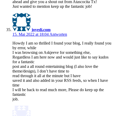
ahead and give you a shout out from Atascocita Tx!
Just wanted to mention keep up the fantastic job!
joyedi.com
15. Mai 2022 at 18:04
Antworten
Howdy I am so thrilled I found your blog, I really found you
by error, while
I was browsing on Askjeeve for something else,
Regardless I am here now and would just like to say kudos
for a fantastic
post and a all round entertaining blog (I also love the
theme/design), I don’t have time to
read through it all at the minute but I have
saved it and also added in your RSS feeds, so when I have
time
I will be back to read much more, Please do keep up the
fantastic
job.