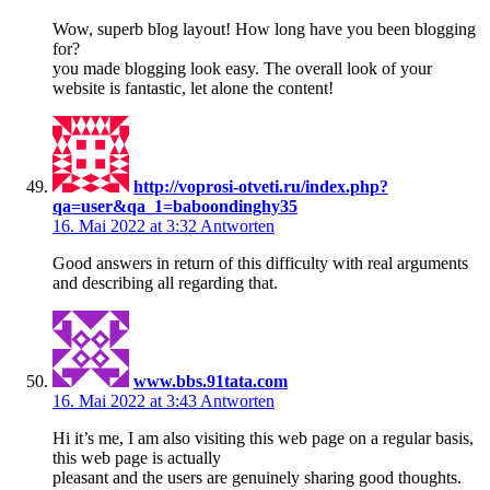
Wow, superb blog layout! How long have you been blogging
for?
you made blogging look easy. The overall look of your
website is fantastic, let alone the content!
http://voprosi-otveti.ru/index.php?
qa=user&qa_1=baboondinghy35
16. Mai 2022 at 3:32
Antworten
Good answers in return of this difficulty with real arguments
and describing all regarding that.
www.bbs.91tata.com
16. Mai 2022 at 3:43
Antworten
Hi it’s me, I am also visiting this web page on a regular basis,
this web page is actually
pleasant and the users are genuinely sharing good thoughts.