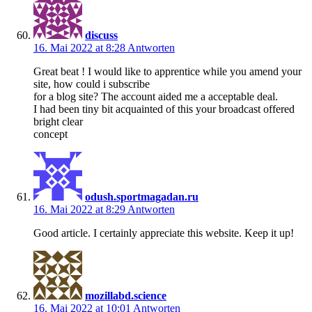
discuss
16. Mai 2022 at 8:28
Antworten
Great beat ! I would like to apprentice while you amend your
site, how could i subscribe
for a blog site? The account aided me a acceptable deal.
I had been tiny bit acquainted of this your broadcast offered
bright clear
concept
odush.sportmagadan.ru
16. Mai 2022 at 8:29
Antworten
Good article. I certainly appreciate this website. Keep it up!
mozillabd.science
16. Mai 2022 at 10:01
Antworten