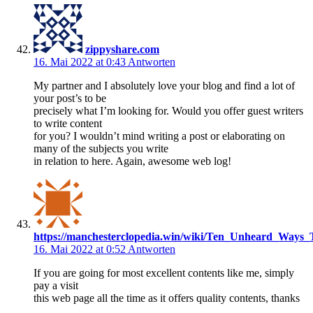
zippyshare.com
16. Mai 2022 at 0:43
Antworten
My partner and I absolutely love your blog and find a lot of
your post’s to be
precisely what I’m looking for. Would you offer guest writers
to write content
for you? I wouldn’t mind writing a post or elaborating on
many of the subjects you write
in relation to here. Again, awesome web log!
https://manchesterclopedia.win/wiki/Ten_Unheard_Ways_
16. Mai 2022 at 0:52
Antworten
If you are going for most excellent contents like me, simply
pay a visit
this web page all the time as it offers quality contents, thanks