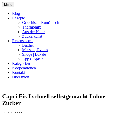
Skip
Menu
to
content
Blog
Rezepte
Griechisch| Rumänisch
Thermomix
Aus der Natur
Zuckerkunst
Rezensionen
Bücher
Messen | Events
Shops | Lokale
Apps | Spiele
Kategorien
Kooperationen
Kontakt
Über mich
— —
Nia Latea
Capri Eis I schnell selbstgemacht I ohne
Zucker