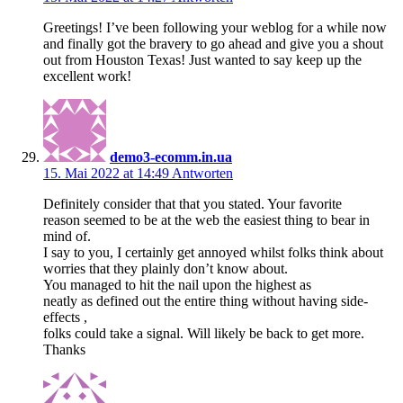
Greetings! I’ve been following your weblog for a while now
and finally got the bravery to go ahead and give you a shout
out from Houston Texas! Just wanted to say keep up the
excellent work!
demo3-ecomm.in.ua
15. Mai 2022 at 14:49
Antworten
Definitely consider that that you stated. Your favorite
reason seemed to be at the web the easiest thing to bear in
mind of.
I say to you, I certainly get annoyed whilst folks think about
worries that they plainly don’t know about.
You managed to hit the nail upon the highest as
neatly as defined out the entire thing without having side-
effects ,
folks could take a signal. Will likely be back to get more.
Thanks