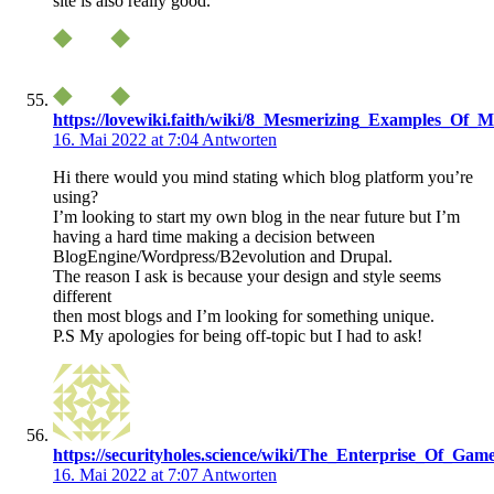
site is also really good.
https://lovewiki.faith/wiki/8_Mesmerizing_Examples_Of_M
16. Mai 2022 at 7:04
Antworten
Hi there would you mind stating which blog platform you’re
using?
I’m looking to start my own blog in the near future but I’m
having a hard time making a decision between
BlogEngine/Wordpress/B2evolution and Drupal.
The reason I ask is because your design and style seems
different
then most blogs and I’m looking for something unique.
P.S My apologies for being off-topic but I had to ask!
https://securityholes.science/wiki/The_Enterprise_Of_Gam
16. Mai 2022 at 7:07
Antworten