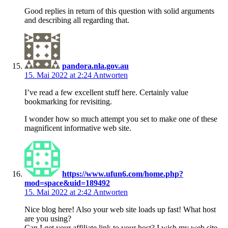
Good replies in return of this question with solid arguments
and describing all regarding that.
pandora.nla.gov.au
15. Mai 2022 at 2:24
Antworten
I’ve read a few excellent stuff here. Certainly value
bookmarking for revisiting.
I wonder how so much attempt you set to make one of these
magnificent informative web site.
https://www.ufun6.com/home.php?
mod=space&uid=189492
15. Mai 2022 at 2:42
Antworten
Nice blog here! Also your web site loads up fast! What host
are you using?
Can I get your affiliate link to your host? I wish my web site