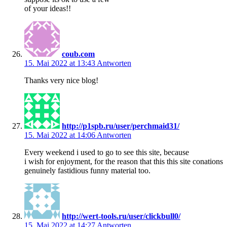
of your ideas!!
coub.com
15. Mai 2022 at 13:43
Antworten
Thanks very nice blog!
http://p1spb.ru/user/perchmaid31/
15. Mai 2022 at 14:06
Antworten
Every weekend i used to go to see this site, because
i wish for enjoyment, for the reason that this this site conations
genuinely fastidious funny material too.
http://wert-tools.ru/user/clickbull0/
15. Mai 2022 at 14:27
Antworten