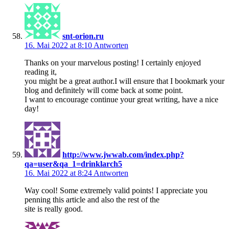
snt-orion.ru
16. Mai 2022 at 8:10
Antworten
Thanks on your marvelous posting! I certainly enjoyed
reading it,
you might be a great author.I will ensure that I bookmark your
blog and definitely will come back at some point.
I want to encourage continue your great writing, have a nice
day!
http://www.jwwab.com/index.php?
qa=user&qa_1=drinklarch5
16. Mai 2022 at 8:24
Antworten
Way cool! Some extremely valid points! I appreciate you
penning this article and also the rest of the
site is really good.