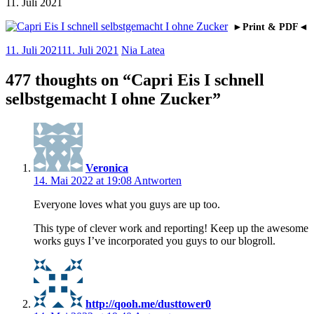
11. Juli 2021
►Print & PDF◄
11. Juli 2021
11. Juli 2021
Nia Latea
477 thoughts on “
Capri Eis I schnell
selbstgemacht I ohne Zucker
”
Veronica
14. Mai 2022 at 19:08
Antworten
Everyone loves what you guys are up too.
This type of clever work and reporting! Keep up the awesome
works guys I’ve incorporated you guys to our blogroll.
http://qooh.me/dusttower0