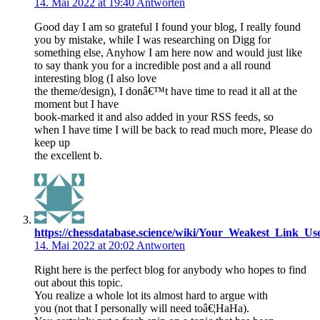
14. Mai 2022 at 19:40
Antworten
Good day I am so grateful I found your blog, I really found
you by mistake, while I was researching on Digg for
something else, Anyhow I am here now and would just like
to say thank you for a incredible post and a all round
interesting blog (I also love
the theme/design), I donâ€™t have time to read it all at the
moment but I have
book-marked it and also added in your RSS feeds, so
when I have time I will be back to read much more, Please do
keep up
the excellent b.
https://chessdatabase.science/wiki/Your_Weakest_Link_U
14. Mai 2022 at 20:02
Antworten
Right here is the perfect blog for anybody who hopes to find
out about this topic.
You realize a whole lot its almost hard to argue with
you (not that I personally will need toâ€¦HaHa).