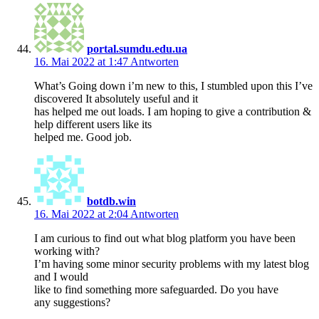
portal.sumdu.edu.ua
16. Mai 2022 at 1:47
Antworten
What’s Going down i’m new to this, I stumbled upon this I’ve
discovered It absolutely useful and it
has helped me out loads. I am hoping to give a contribution &
help different users like its
helped me. Good job.
botdb.win
16. Mai 2022 at 2:04
Antworten
I am curious to find out what blog platform you have been
working with?
I’m having some minor security problems with my latest blog
and I would
like to find something more safeguarded. Do you have
any suggestions?