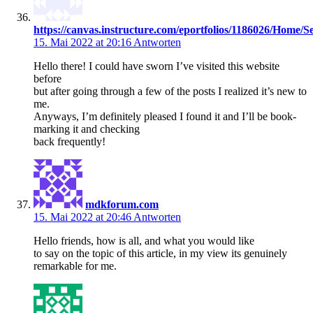
https://canvas.instructure.com/eportfolios/1186026/Hom
15. Mai 2022 at 20:16
Antworten
Hello there! I could have sworn I’ve visited this website
before
but after going through a few of the posts I realized it’s new to
me.
Anyways, I’m definitely pleased I found it and I’ll be book-
marking it and checking
back frequently!
mdkforum.com
15. Mai 2022 at 20:46
Antworten
Hello friends, how is all, and what you would like
to say on the topic of this article, in my view its genuinely
remarkable for me.