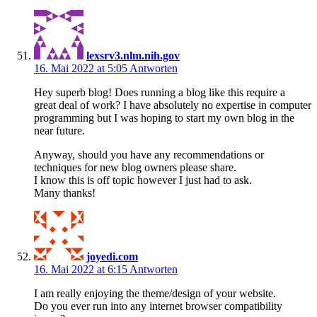
lexsrv3.nlm.nih.gov
16. Mai 2022 at 5:05
Antworten
Hey superb blog! Does running a blog like this require a
great deal of work? I have absolutely no expertise in computer
programming but I was hoping to start my own blog in the
near future.
Anyway, should you have any recommendations or
techniques for new blog owners please share.
I know this is off topic however I just had to ask.
Many thanks!
joyedi.com
16. Mai 2022 at 6:15
Antworten
I am really enjoying the theme/design of your website.
Do you ever run into any internet browser compatibility