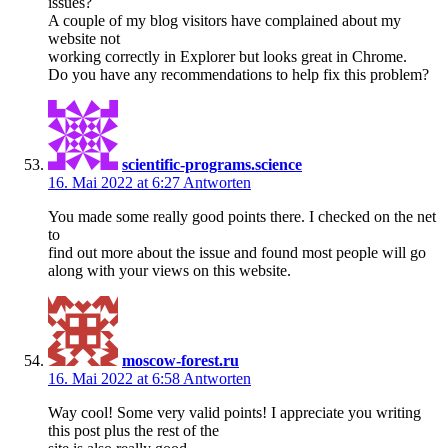
issues?
A couple of my blog visitors have complained about my
website not
working correctly in Explorer but looks great in Chrome.
Do you have any recommendations to help fix this problem?
scientific-programs.science
16. Mai 2022 at 6:27
Antworten
You made some really good points there. I checked on the net
to
find out more about the issue and found most people will go
along with your views on this website.
moscow-forest.ru
16. Mai 2022 at 6:58
Antworten
Way cool! Some very valid points! I appreciate you writing
this post plus the rest of the