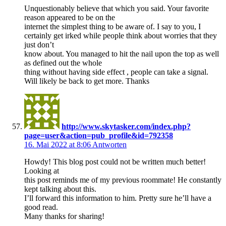
Unquestionably believe that which you said. Your favorite
reason appeared to be on the
internet the simplest thing to be aware of. I say to you, I
certainly get irked while people think about worries that they
just don’t
know about. You managed to hit the nail upon the top as well
as defined out the whole
thing without having side effect , people can take a signal.
Will likely be back to get more. Thanks
http://www.skytasker.com/index.php?
page=user&action=pub_profile&id=792358
16. Mai 2022 at 8:06
Antworten
Howdy! This blog post could not be written much better!
Looking at
this post reminds me of my previous roommate! He constantly
kept talking about this.
I’ll forward this information to him. Pretty sure he’ll have a
good read.
Many thanks for sharing!