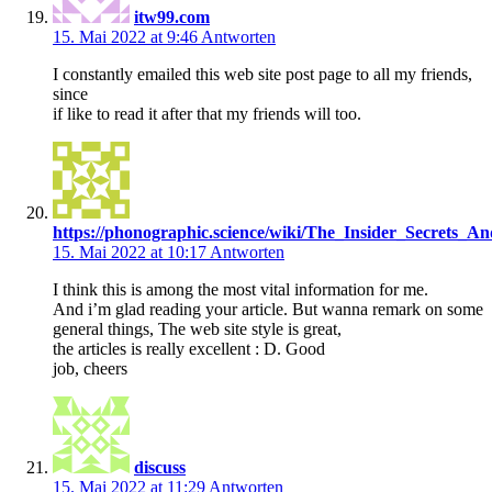
itw99.com
15. Mai 2022 at 9:46
Antworten
I constantly emailed this web site post page to all my friends,
since
if like to read it after that my friends will too.
https://phonographic.science/wiki/The_Insider_Secrets_
15. Mai 2022 at 10:17
Antworten
I think this is among the most vital information for me.
And i’m glad reading your article. But wanna remark on some
general things, The web site style is great,
the articles is really excellent : D. Good
job, cheers
discuss
15. Mai 2022 at 11:29
Antworten