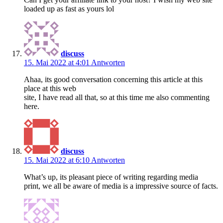
loaded up as fast as yours lol
discuss
15. Mai 2022 at 4:01
Antworten
Ahaa, its good conversation concerning this article at this
place at this web
site, I have read all that, so at this time me also commenting
here.
discuss
15. Mai 2022 at 6:10
Antworten
What’s up, its pleasant piece of writing regarding media
print, we all be aware of media is a impressive source of facts.