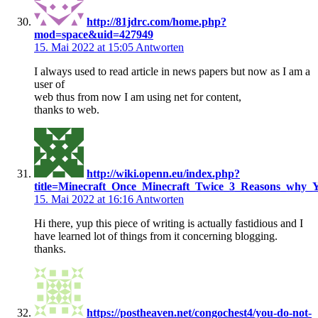
http://81jdrc.com/home.php?
mod=space&uid=427949
15. Mai 2022 at 15:05
Antworten
I always used to read article in news papers but now as I am a
user of
web thus from now I am using net for content,
thanks to web.
http://wiki.openn.eu/index.php?
title=Minecraft_Once_Minecraft_Twice_3_Reasons_why_
15. Mai 2022 at 16:16
Antworten
Hi there, yup this piece of writing is actually fastidious and I
have learned lot of things from it concerning blogging.
thanks.
https://postheaven.net/congochest4/you-do-not-