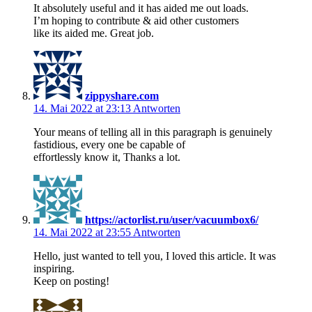
It absolutely useful and it has aided me out loads.
I’m hoping to contribute & aid other customers
like its aided me. Great job.
zippyshare.com
14. Mai 2022 at 23:13
Antworten
Your means of telling all in this paragraph is genuinely
fastidious, every one be capable of
effortlessly know it, Thanks a lot.
https://actorlist.ru/user/vacuumbox6/
14. Mai 2022 at 23:55
Antworten
Hello, just wanted to tell you, I loved this article. It was
inspiring.
Keep on posting!