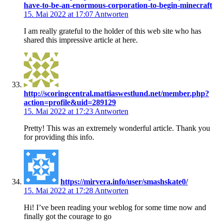
have-to-be-an-enormous-corporation-to-begin-minecraft
15. Mai 2022 at 17:07
Antworten
I am really grateful to the holder of this web site who has
shared this impressive article at here.
http://scoringcentral.mattiaswestlund.net/member.php?
action=profile&uid=289129
15. Mai 2022 at 17:23
Antworten
Pretty! This was an extremely wonderful article. Thank you
for providing this info.
https://mirvera.info/user/smashskate0/
15. Mai 2022 at 17:28
Antworten
Hi! I’ve been reading your weblog for some time now and
finally got the courage to go