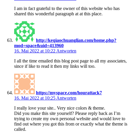
I am in fact grateful to the owner of this website who has
shared this wonderful paragraph at at this place.
http://keqiaochuanglian.com/home.php?
mod=space&uid=413960
16. Mai 2022 at 10:22
Antworten
I all the time emailed this blog post page to all my associates,
since if like to read it then my links will too.
https://myspace.com/hourattack7
16. Mai 2022 at 10:25
Antworten
I really love your site.. Very nice colors & theme.
Did you make this site yourself? Please reply back as I’m
trying to create my own personal website and would love to
find out where you got this from or exactly what the theme is
called.