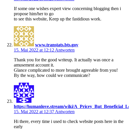
If some one wishes expert view concerning blogging then i
propose him/her to go
to see this website, Keep up the fastidious work.
www.transtats.bts.gov
15. Mai 2022 at 12:12
Antworten
Thank you for the good writeup. It actually was once a
amusement account it.
Glance complicated to more brought agreeable from you!
By the way, how could we communicate?
https://humanlove.stream/wiki/A_Pricey_But_Beneficial_L
15. Mai 2022 at 12:37
Antworten
Hi there, every time i used to check website posts here in the
early