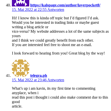
https://kalspage.com/author/layerpocket8/
15. Mai 2022 at 22:55
Antworten
Hi! I know this is kinda off topic but I’d figured I’d ask.
Would you be interested in trading links or maybe guest
writing a blog article or
vice-versa? My website addresses a lot of the same subjects as
yours
and I think we could greatly benefit from each other.
If you are interested feel free to shoot me an e-mail.
I look forward to hearing from you! Great blog by the way!
telegra.ph
15. Mai 2022 at 23:46
Antworten
What’s up i am kavin, its my first time to commenting
anyplace, when i
read this post i thought i could also make comment due to this
good
article.