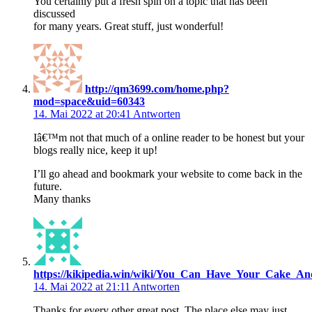
You certainly put a fresh spin on a topic that has been
discussed
for many years. Great stuff, just wonderful!
http://qm3699.com/home.php?
mod=space&uid=60343
14. Mai 2022 at 20:41
Antworten
Iâ€™m not that much of a online reader to be honest but your
blogs really nice, keep it up!
I’ll go ahead and bookmark your website to come back in the
future.
Many thanks
https://kikipedia.win/wiki/You_Can_Have_Your_Cake_An
14. Mai 2022 at 21:11
Antworten
Thanks for every other great post. The place else may just