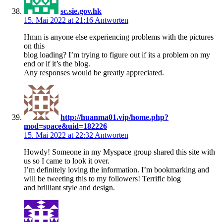
sc.sie.gov.hk
15. Mai 2022 at 21:16
Antworten
Hmm is anyone else experiencing problems with the pictures
on this
blog loading? I’m trying to figure out if its a problem on my
end or if it’s the blog.
Any responses would be greatly appreciated.
http://huanma01.vip/home.php?
mod=space&uid=182226
15. Mai 2022 at 22:32
Antworten
Howdy! Someone in my Myspace group shared this site with
us so I came to look it over.
I’m definitely loving the information. I’m bookmarking and
will be tweeting this to my followers! Terrific blog
and brilliant style and design.