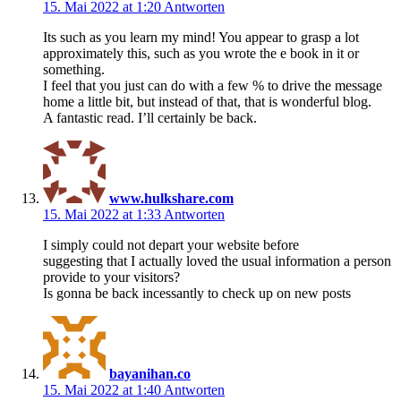
15. Mai 2022 at 1:20
Antworten
Its such as you learn my mind! You appear to grasp a lot
approximately this, such as you wrote the e book in it or
something.
I feel that you just can do with a few % to drive the message
home a little bit, but instead of that, that is wonderful blog.
A fantastic read. I’ll certainly be back.
www.hulkshare.com
15. Mai 2022 at 1:33
Antworten
I simply could not depart your website before
suggesting that I actually loved the usual information a person
provide to your visitors?
Is gonna be back incessantly to check up on new posts
bayanihan.co
15. Mai 2022 at 1:40
Antworten