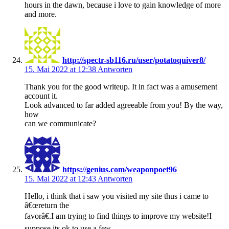
hours in the dawn, because i love to gain knowledge of more
and more.
http://spectr-sb116.ru/user/potatoquiver8/
15. Mai 2022 at 12:38
Antworten
Thank you for the good writeup. It in fact was a amusement
account it.
Look advanced to far added agreeable from you! By the way,
how
can we communicate?
https://genius.com/weaponpoet96
15. Mai 2022 at 12:43
Antworten
Hello, i think that i saw you visited my site thus i came to
â€œreturn the
favorâ€.I am trying to find things to improve my website!I
suppose its ok to use a few