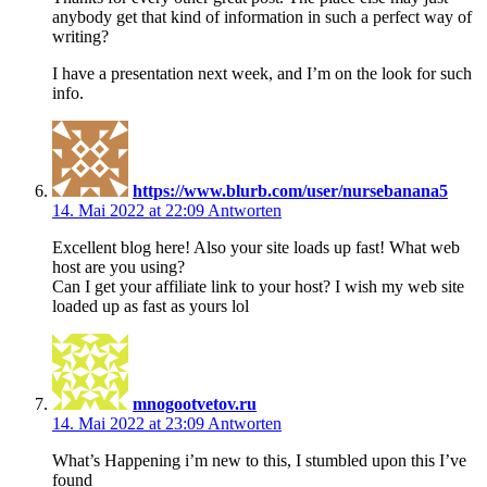
anybody get that kind of information in such a perfect way of
writing?
I have a presentation next week, and I’m on the look for such
info.
https://www.blurb.com/user/nursebanana5
14. Mai 2022 at 22:09
Antworten
Excellent blog here! Also your site loads up fast! What web
host are you using?
Can I get your affiliate link to your host? I wish my web site
loaded up as fast as yours lol
mnogootvetov.ru
14. Mai 2022 at 23:09
Antworten
What’s Happening i’m new to this, I stumbled upon this I’ve
found