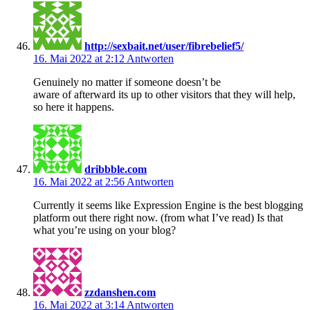
http://sexbait.net/user/fibrebelief5/
16. Mai 2022 at 2:12
Antworten
Genuinely no matter if someone doesn’t be
aware of afterward its up to other visitors that they will help,
so here it happens.
dribbble.com
16. Mai 2022 at 2:56
Antworten
Currently it seems like Expression Engine is the best blogging
platform out there right now. (from what I’ve read) Is that
what you’re using on your blog?
zzdanshen.com
16. Mai 2022 at 3:14
Antworten