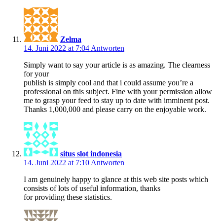
Zelma
14. Juni 2022 at 7:04
Antworten
Simply want to say your article is as amazing. The clearness
for your
publish is simply cool and that i could assume you’re a
professional on this subject. Fine with your permission allow
me to grasp your feed to stay up to date with imminent post.
Thanks 1,000,000 and please carry on the enjoyable work.
situs slot indonesia
14. Juni 2022 at 7:10
Antworten
I am genuinely happy to glance at this web site posts which
consists of lots of useful information, thanks
for providing these statistics.