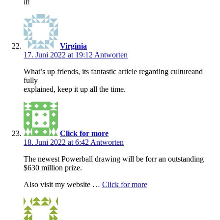
it!
Virginia
17. Juni 2022 at 19:12
Antworten
What’s up friends, its fantastic article regarding cultureand
fully
explained, keep it up all the time.
Click for more
18. Juni 2022 at 6:42
Antworten
The newest Powerball drawing will be forr an outstanding
$630 million prize.
Also visit my website …
Click for more