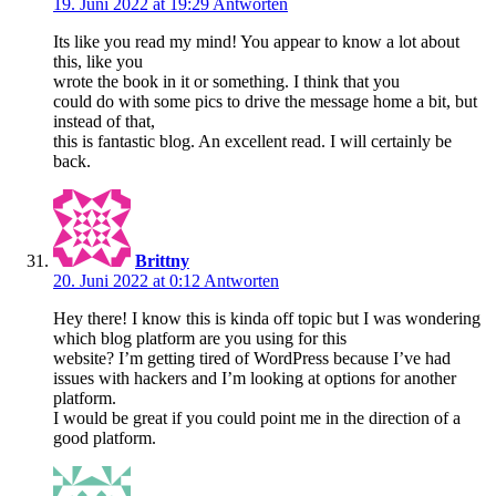
19. Juni 2022 at 19:29
Antworten
Its like you read my mind! You appear to know a lot about
this, like you
wrote the book in it or something. I think that you
could do with some pics to drive the message home a bit, but
instead of that,
this is fantastic blog. An excellent read. I will certainly be
back.
Brittny
20. Juni 2022 at 0:12
Antworten
Hey there! I know this is kinda off topic but I was wondering
which blog platform are you using for this
website? I’m getting tired of WordPress because I’ve had
issues with hackers and I’m looking at options for another
platform.
I would be great if you could point me in the direction of a
good platform.