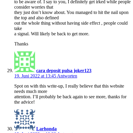
to be aware of. I say to you, I definitely get irked while people
consider worries that
they just don’t know about. You managed to hit the nail upon
the top and also defined
out the whole thing without having side effect , people could
take
a signal. Will likely be back to get more.
Thanks
cara deposit pulsa joker123
19. Juni 2022 at 13:45
Antworten
Spot on with this write-up, I really believe that this website
needs much more
attention. I’ll probably be back again to see more, thanks for
the advice!
Larhonda