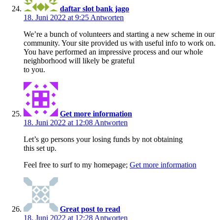
daftar slot bank jago
18. Juni 2022 at 9:25
Antworten
We’re a bunch of volunteers and starting a new scheme in our
community. Your site provided us with useful info to work on.
You have performed an impressive process and our whole
neighborhood will likely be grateful
to you.
Get more information
18. Juni 2022 at 12:08
Antworten
Let’s go persons your losing funds by not obtaining
this set up.
Feel free to surf to my homepage;
Get more information
Great post to read
18. Juni 2022 at 12:28
Antworten