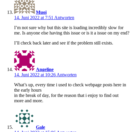
Muoi
14. Juni 2022 at 7:51
Antworten
I’m not sure why but this site is loading incredibly slow for
me. Is anyone else having this issue or is it a issue on my end?
I’ll check back later and see if the problem still exists.
Angeline
14. Juni 2022 at 10:26
Antworten
What’s up, every time i used to check webpage posts here in
the early hours
in the break of day, for the reason that i enjoy to find out
more and more.
Gale