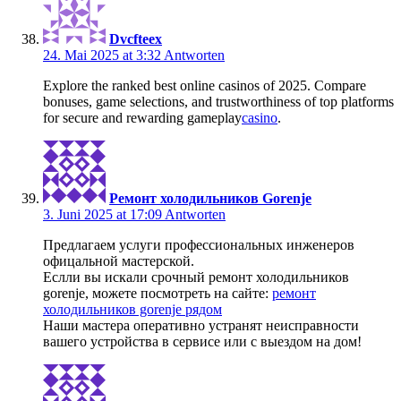
Dvcfteex
24. Mai 2025 at 3:32
Antworten
Explore the ranked best online casinos of 2025. Compare
bonuses, game selections, and trustworthiness of top platforms
for secure and rewarding gameplay
casino
.
Ремонт холодильников Gorenje
3. Juni 2025 at 17:09
Antworten
Предлагаем услуги профессиональных инженеров
офицальной мастерской.
Еслли вы искали срочный ремонт холодильников
gorenje, можете посмотреть на сайте:
ремонт
холодильников gorenje рядом
Наши мастера оперативно устранят неисправности
вашего устройства в сервисе или с выездом на дом!