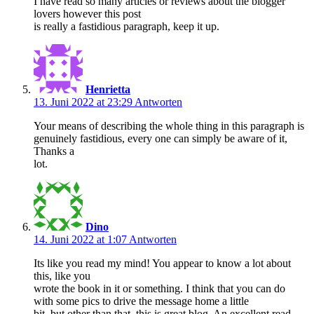
I have read so many articles or reviews about the blogger
lovers however this post
is really a fastidious paragraph, keep it up.
Henrietta
13. Juni 2022 at 23:29
Antworten
Your means of describing the whole thing in this paragraph is
genuinely fastidious, every one can simply be aware of it,
Thanks a
lot.
Dino
14. Juni 2022 at 1:07
Antworten
Its like you read my mind! You appear to know a lot about
this, like you
wrote the book in it or something. I think that you can do
with some pics to drive the message home a little
bit, but other than that, this is great blog. An excellent read.