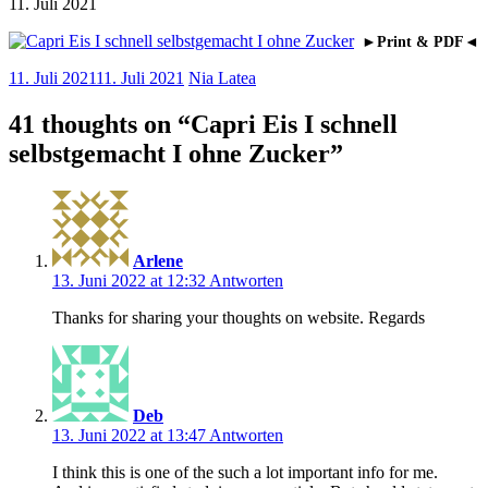
11. Juli 2021
►Print & PDF◄
11. Juli 2021
11. Juli 2021
Nia Latea
41 thoughts on “
Capri Eis I schnell
selbstgemacht I ohne Zucker
”
Arlene
13. Juni 2022 at 12:32
Antworten
Thanks for sharing your thoughts on website. Regards
Deb
13. Juni 2022 at 13:47
Antworten
I think this is one of the such a lot important info for me.