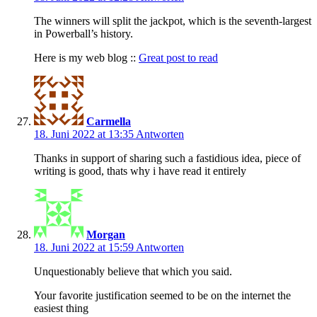
The winners will split the jackpot, which is the seventh-largest
in Powerball’s history.
Here is my web blog ::
Great post to read
Carmella
18. Juni 2022 at 13:35
Antworten
Thanks in support of sharing such a fastidious idea, piece of
writing is good, thats why i have read it entirely
Morgan
18. Juni 2022 at 15:59
Antworten
Unquestionably believe that which you said.
Your favorite justification seemed to be on the internet the
easiest thing