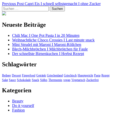
Beitragsnavigation
Previous Post
Capri Eis I schnell selbstgemacht I ohne Zucker
Suchen
nach:
Neueste Beiträge
Chili Mac I One Pot Pasta I in 20 Minuten
Weihnachtliche Choco Crossies I Last minute snack
Mini Strudel mit Maroni I Maroni-Röllchen
Blech-Milchbrötchen I Milchbrötchen für Faule
Der schnellste Birnenkuchen I Herbst Rezept
Schlagwörter
Beilage
Dessert
Fingerfood
Getränk
Griechenland
Griechisch
Hauptgericht
Pasta
Rezept
Salat
Sauce
Schokolade
Snack
Süßes
Thermomix
vegan
Vegetarisch
Zuckerfrei
Kategorien
Beauty
Do it yourself
Fashion