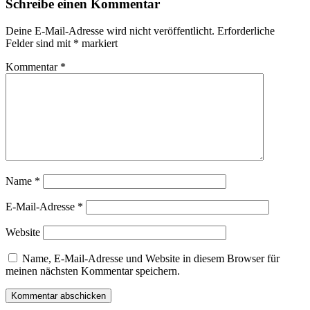
Schreibe einen Kommentar
Deine E-Mail-Adresse wird nicht veröffentlicht.
Erforderliche
Felder sind mit
*
markiert
Kommentar
*
Name
*
E-Mail-Adresse
*
Website
Name, E-Mail-Adresse und Website in diesem Browser für
meinen nächsten Kommentar speichern.