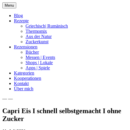
Skip
Menu
to
content
Blog
Rezepte
Griechisch| Rumänisch
Thermomix
Aus der Natur
Zuckerkunst
Rezensionen
Bücher
Messen | Events
Shops | Lokale
Apps | Spiele
Kategorien
Kooperationen
Kontakt
Über mich
— —
Nia Latea
Capri Eis I schnell selbstgemacht I ohne
Zucker