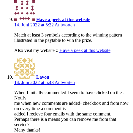
Have a peek at this website
14. Juni 2022 at 5:22
Antworten
Match at least 3 symbols according to the winning pattern
illustrated in the paytable to win the prize.
Also visit my website ::
Have a peek at this website
Lavon
14. Juni 2022 at 5:48
Antworten
When I initially commented I seem to have clicked on the -
Notify
me when new comments are added- checkbox and from now
on every time a comment is
added I recieve four emails with the same comment.
Perhaps there is a means you can remove me from that
service?
Many thanks!