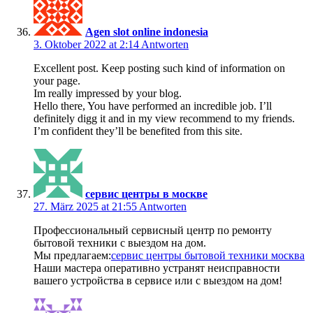
Agen slot online indonesia
3. Oktober 2022 at 2:14
Antworten
Excellent post. Keep posting such kind of information on
your page.
Im really impressed by your blog.
Hello there, You have performed an incredible job. I’ll
definitely digg it and in my view recommend to my friends.
I’m confident they’ll be benefited from this site.
сервис центры в москве
27. März 2025 at 21:55
Antworten
Профессиональный сервисный центр по ремонту
бытовой техники с выездом на дом.
Мы предлагаем:
сервис центры бытовой техники москва
Наши мастера оперативно устранят неисправности
вашего устройства в сервисе или с выездом на дом!