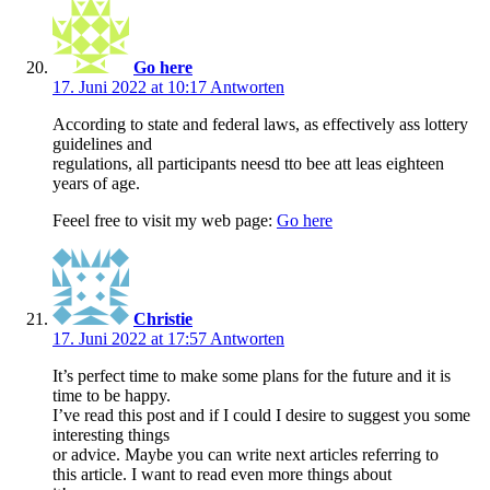
Go here
17. Juni 2022 at 10:17
Antworten
According to state and federal laws, as effectively ass lottery
guidelines and
regulations, all participants neesd tto bee att leas eighteen
years of age.
Feeel free to visit my web page:
Go here
Christie
17. Juni 2022 at 17:57
Antworten
It’s perfect time to make some plans for the future and it is
time to be happy.
I’ve read this post and if I could I desire to suggest you some
interesting things
or advice. Maybe you can write next articles referring to
this article. I want to read even more things about