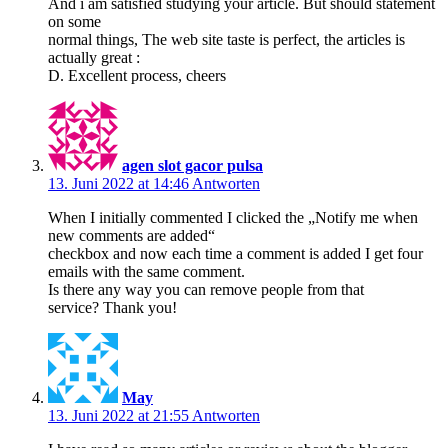
And i am satisfied studying your article. But should statement
on some
normal things, The web site taste is perfect, the articles is
actually great :
D. Excellent process, cheers
agen slot gacor pulsa
13. Juni 2022 at 14:46
Antworten
When I initially commented I clicked the „Notify me when
new comments are added“
checkbox and now each time a comment is added I get four
emails with the same comment.
Is there any way you can remove people from that
service? Thank you!
May
13. Juni 2022 at 21:55
Antworten