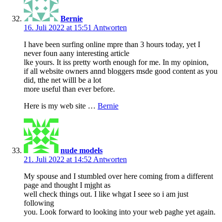
Bernie
16. Juli 2022 at 15:51
Antworten
I have been surfing online mpre than 3 hours today, yet I
never foun aany interesting article
lke yours. It iss pretty worth enough for me. In my opinion,
if all website owners annd bloggers msde good content as you
did, tthe net willl be a lot
more useful than ever before.
Here is my web site …
Bernie
nude models
21. Juli 2022 at 14:52
Antworten
My spouse and I stumbled over here coming from a different
page and thought I mjght as
well check things out. I like whgat I seee so i am just
following
you. Look forward to looking into your web paghe yet again.