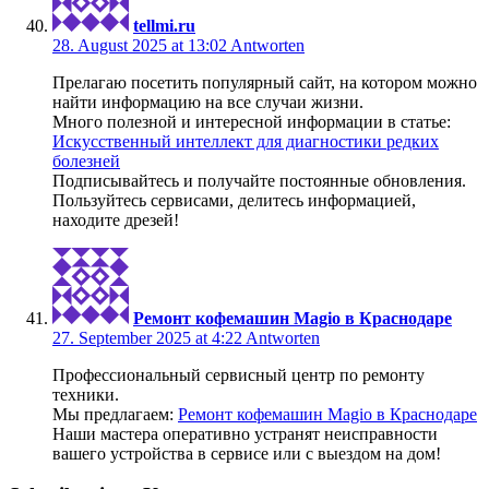
tellmi.ru
28. August 2025 at 13:02
Antworten
Прелагаю посетить популярный сайт, на котором можно
найти информацию на все случаи жизни.
Много полезной и интересной информации в статье:
Искусственный интеллект для диагностики редких
болезней
Подписывайтесь и получайте постоянные обновления.
Пользуйтесь сервисами, делитесь информацией,
находите дрeзей!
Ремонт кофемашин Magio в Краснодаре
27. September 2025 at 4:22
Antworten
Профессиональный сервисный центр по ремонту
техники.
Мы предлагаем:
Ремонт кофемашин Magio в Краснодаре
Наши мастера оперативно устранят неисправности
вашего устройства в сервисе или с выездом на дом!