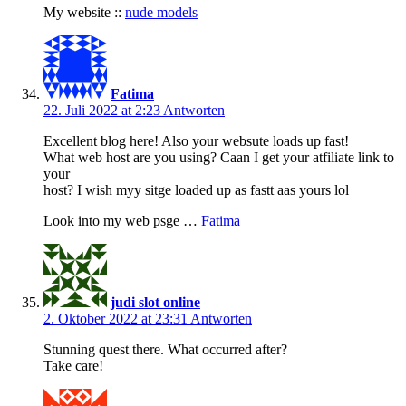
My website ::
nude models
Fatima
22. Juli 2022 at 2:23
Antworten
Excellent blog here! Also your websute loads up fast!
What web host are you using? Caan I get your atfiliate link to
your
host? I wish myy sitge loaded up as fastt aas yours lol
Look into my web psge …
Fatima
judi slot online
2. Oktober 2022 at 23:31
Antworten
Stunning quest there. What occurred after?
Take care!