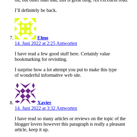
I’ll definitely be back.
Elmo
14. Juni 2022 at 2:25
Antworten
I have read a few good stuff here. Certainly value
bookmarking for revisiting.
I surprise how a lot attempt you put to make this type
of wonderful informative web site.
Xavier
14. Juni 2022 at 3:32
Antworten
I have read so many articles or reviews on the topic of the
blogger lovers however this paragraph is really a pleasant
article, keep it up.