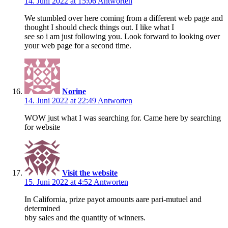
14. Juni 2022 at 15:06
Antworten
We stumbled over here coming from a different web page and
thought I should check things out. I like what I
see so i am just following you. Look forward to looking over
your web page for a second time.
Norine
14. Juni 2022 at 22:49
Antworten
WOW just what I was searching for. Came here by searching
for website
Visit the website
15. Juni 2022 at 4:52
Antworten
In California, prize payot amounts aare pari-mutuel and
determined
bby sales and the quantity of winners.