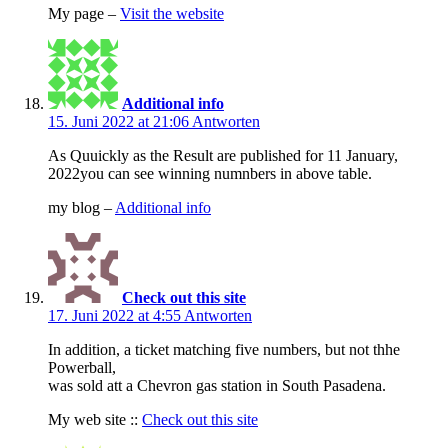
My page –
Visit the website
Additional info
15. Juni 2022 at 21:06
Antworten
As Quuickly as the Result are published for 11 January,
2022you can see winning numnbers in above table.
my blog –
Additional info
Check out this site
17. Juni 2022 at 4:55
Antworten
In addition, a ticket matching five numbers, but not thhe
Powerball,
was sold att a Chevron gas station in South Pasadena.
My web site ::
Check out this site