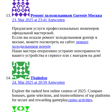
Ремонт холодильников Gorenje Москва
23. Mai 2025 at 23:41
Antworten
Предлагаем услуги профессиональных инженеров
офицальной мастерской.
Еслли вы искали ремонт холодильников gorenje в
москве, можете посмотреть на сайте:
ремонт
холодильников gorenje
Наши мастера оперативно устранят неисправности
вашего устройства в сервисе или с выездом на дом!
Tbalndxu
24. Mai 2025 at 20:59
Antworten
Explore the ranked best online casinos of 2025. Compare
bonuses, game selections, and trustworthiness of top platforms
for secure and rewarding gameplay
casino activities
.