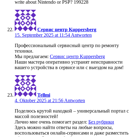
write about Nintendo or PSP? 199228
Сервис центр Kuppersberg
15. September 2025 at 11:54
Antworten
Профессиональный сервисный центр по ремонту
техники.
Мы предлагаем:
Сервис центр Kuppersberg
Наши мастера оперативно устранят неисправности
вашего устройства в сервисе или с выездом на дом!
Tellmi
4. Oktober 2025 at 21:56
Antworten
Поделюсь крутой находкой – универсальный портал с
массой полезностей!
Лично мне очень помогает раздел:
Без рубрики
Здесь можно найти ответы на любые вопросы,
воспользоваться онлайн-сервисами и даже разместить