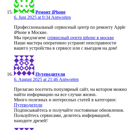
Ремонт iPhone
6. Juni 2025 at 0:34
Antworten
Профессиональный сервисный центр по ремонту Apple
iPhone в Москве.
Мы предлагаем:
сервисный центр iphone в москве
Наши мастера оперативно устранят неисправности
вашего устройства в сервисе или с выездом на дом!
Путеводители
6. August 2025 at 21:46
Antworten
Прелагаю посетить популярный сайт, на котором можно
найти информацию на все случаи жизни.
Много полезных и интересных статей в категории:
Путеводители
Подписывайтесь и получайте постоянные обновления.
Пользуйтесь сервисами, делитесь информацией,
находите дрeзей!