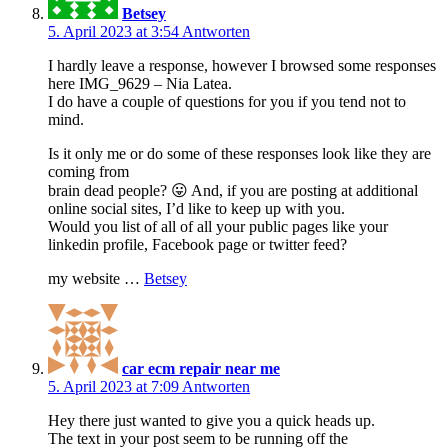
Betsey
5. April 2023 at 3:54
Antworten
I hardly leave a response, however I browsed some responses
here IMG_9629 – Nia Latea.
I do have a couple of questions for you if you tend not to
mind.
Is it only me or do some of these responses look like they are
coming from
brain dead people? 😛 And, if you are posting at additional
online social sites, I’d like to keep up with you.
Would you list of all of all your public pages like your
linkedin profile, Facebook page or twitter feed?
my website …
Betsey
car ecm repair near me
5. April 2023 at 7:09
Antworten
Hey there just wanted to give you a quick heads up.
The text in your post seem to be running off the