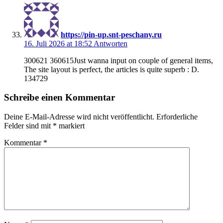
https://pin-up.snt-peschany.ru
16. Juli 2026 at 18:52
Antworten
300621 360615Just wanna input on couple of general items,
The site layout is perfect, the articles is quite superb : D.
134729
Schreibe einen Kommentar
Deine E-Mail-Adresse wird nicht veröffentlicht.
Erforderliche
Felder sind mit
*
markiert
Kommentar
*