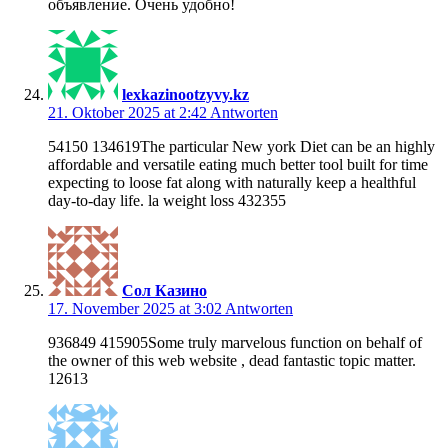
объявление. Очень удобно!
lexkazinootzyvy.kz
21. Oktober 2025 at 2:42
Antworten
54150 134619The particular New york Diet can be an highly
affordable and versatile eating much better tool built for time
expecting to loose fat along with naturally keep a healthful
day-to-day life. la weight loss 432355
Сол Казино
17. November 2025 at 3:02
Antworten
936849 415905Some truly marvelous function on behalf of
the owner of this web website , dead fantastic topic matter.
12613