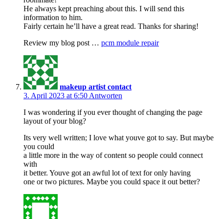
He always kept preaching about this. I will send this
information to him.
Fairly certain he’ll have a great read. Thanks for sharing!
Review my blog post …
pcm module repair
makeup artist contact
3. April 2023 at 6:50
Antworten
I was wondering if you ever thought of changing the page
layout of your blog?
Its very well written; I love what youve got to say. But maybe
you could
a little more in the way of content so people could connect
with
it better. Youve got an awful lot of text for only having
one or two pictures. Maybe you could space it out better?