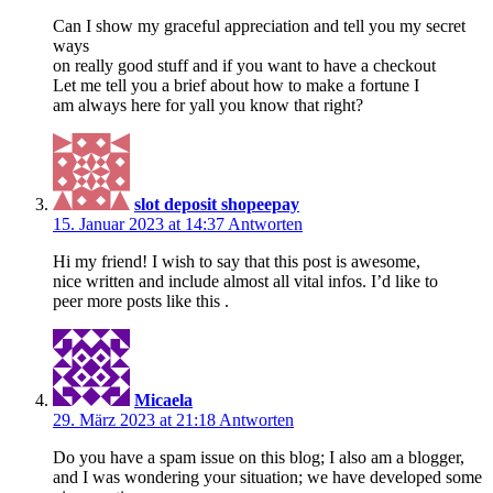
Can I show my graceful appreciation and tell you my secret
ways
on really good stuff and if you want to have a checkout
Let me tell you a brief about how to make a fortune I
am always here for yall you know that right?
slot deposit shopeepay
15. Januar 2023 at 14:37
Antworten
Hi my friend! I wish to say that this post is awesome,
nice written and include almost all vital infos. I’d like to
peer more posts like this .
Micaela
29. März 2023 at 21:18
Antworten
Do you have a spam issue on this blog; I also am a blogger,
and I was wondering your situation; we have developed some