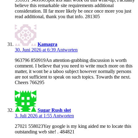
believe this remarkable site requirements additional
consideration. Ill far more likely be once once more you just
read additional, thank you that info. 281305
Kamagra
30. Juni 2026 at 6:39
Antworten
963796 850919An attention-grabbing discussion is worth
comment. I believe that you need to write much more on this
matter, it wont be a taboo subject however normally persons
are not sufficient to speak on such topics. Towards the next.
Cheers 766295
Sugar Rush slot
3. Juli 2026 at 1:55
Antworten
27021 558023Yay google is my king aided me to locate this
outstanding web site! . 484821