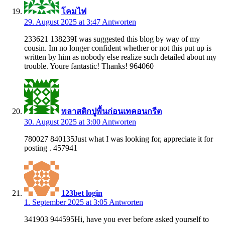
โคมไฟ
29. August 2025 at 3:47
Antworten
233621 138239I was suggested this blog by way of my
cousin. Im no longer confident whether or not this put up is
written by him as nobody else realize such detailed about my
trouble. Youre fantastic! Thanks! 964060
พลาสติกปูพื้นก่อนเทคอนกรีต
30. August 2025 at 3:00
Antworten
780027 840135Just what I was looking for, appreciate it for
posting . 457941
123bet login
1. September 2025 at 3:05
Antworten
341903 944595Hi, have you ever before asked yourself to