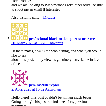
nice practices
and we are looking to swap methods with other folks, be sure
to shoot me an email if interested.
Also visit my page –
Micaela
professional black makeup artist near me
30. März 2023 at 18:26
Antworten
Hi there mates, how is the whole thing, and what you would
like to say
about this post, in my view its genuinely remarkable in favor
of me.
pcm module repair
2. April 2023 at 16:52
Antworten
Hello there! This post couldn’t be written much better!
Going through this post reminds me of my previous
roommate!