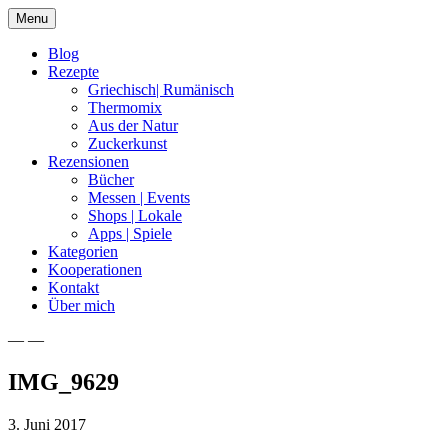
Skip
Menu
to
content
Blog
Rezepte
Griechisch| Rumänisch
Thermomix
Aus der Natur
Zuckerkunst
Rezensionen
Bücher
Messen | Events
Shops | Lokale
Apps | Spiele
Kategorien
Kooperationen
Kontakt
Über mich
— —
Nia Latea
IMG_9629
3. Juni 2017