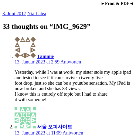
►Print & PDF◄
3. Juni 2017
Nia Latea
33 thoughts on “
IMG_9629
”
Tammie
13. Januar 2023 at 2:59
Antworten
Yesterday, while I was at work, my sister stole my apple ipad
and tested to see if it can survive a twenty five
foot drop, just so she can be a youtube sensation. My iPad is
now broken and she has 83 views.
I know this is entirely off topic but I had to share
it with someone!
서울 오피사이트
13. Januar 2023 at 11:09
Antworten