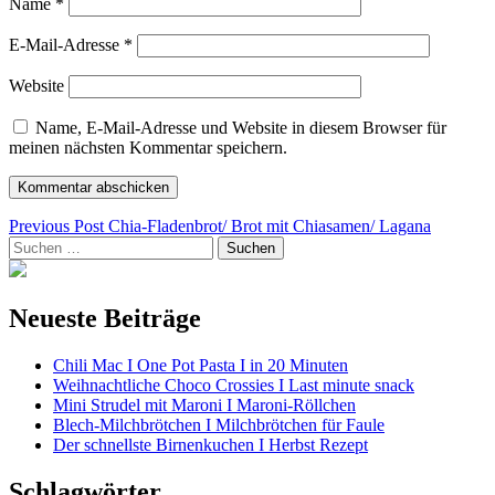
Name
*
E-Mail-Adresse
*
Website
Name, E-Mail-Adresse und Website in diesem Browser für
meinen nächsten Kommentar speichern.
Beitragsnavigation
Previous Post
Chia-Fladenbrot/ Brot mit Chiasamen/ Lagana
Suchen
nach:
Neueste Beiträge
Chili Mac I One Pot Pasta I in 20 Minuten
Weihnachtliche Choco Crossies I Last minute snack
Mini Strudel mit Maroni I Maroni-Röllchen
Blech-Milchbrötchen I Milchbrötchen für Faule
Der schnellste Birnenkuchen I Herbst Rezept
Schlagwörter