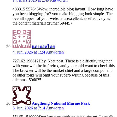
14. März 2026 at 2:49
Antworten
483315 557646Wow, incredible blog layout! How long have
you been blogging for? you make blogging look simple. The
overall appear of your website is excellent, as effectively as
the content material! xrumer 594457
แทงบอลไทย
4. Juni 2026 at 1:24
Antworten
727162 196612Hey. Neat post. There is a difficulty together
with your website in firefox, and you could want to check this
The browser will be the market chief and a large component
of other folks will omit your superb writing because of this
dilemma. 596035
Angthong National Marine Park
6. Juni 2026 at 7:14
Antworten
551651 549990Spot lets start work on this write-up, I actually