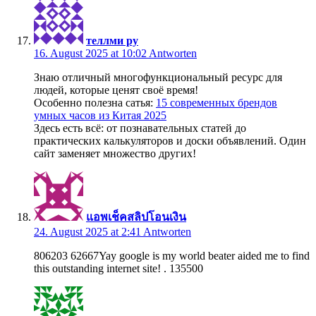
теллми ру
16. August 2025 at 10:02
Antworten
Знаю отличный многофункциональный ресурс для
людей, которые ценят своё время!
Особенно полезна сатья:
15 современных брендов
умных часов из Китая 2025
Здесь есть всё: от познавательных статей до
практических калькуляторов и доски объявлений. Один
сайт заменяет множество других!
แอพเช็คสลิปโอนเงิน
24. August 2025 at 2:41
Antworten
806203 62667Yay google is my world beater aided me to find
this outstanding internet site! . 135500