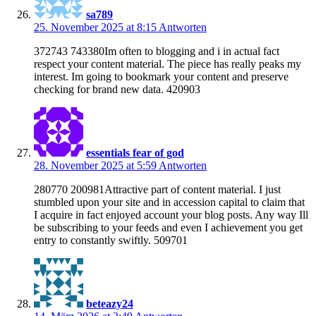
sa789
25. November 2025 at 8:15
Antworten
372743 743380Im often to blogging and i in actual fact
respect your content material. The piece has really peaks my
interest. Im going to bookmark your content and preserve
checking for brand new data. 420903
essentials fear of god
28. November 2025 at 5:59
Antworten
280770 200981Attractive part of content material. I just
stumbled upon your site and in accession capital to claim that
I acquire in fact enjoyed account your blog posts. Any way Ill
be subscribing to your feeds and even I achievement you get
entry to constantly swiftly. 509701
beteazy24