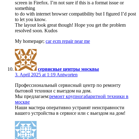
screen in Firefox. I’m not sure if this is a format issue or
something
to do with internet browser compatibility but I figured I’d post
to let you know.
The layout look great though! Hope you get the problem
resolved soon. Kudos
My homepage;
car ecm repair near me
сервисные центры москвы
3. April 2025 at 1:19
Antworten
Профессиональный сервисный центр по ремонту
бытовой техники с выездом на дом.
Мы предлагаем:
ремонт крупногабаритной техники в
москве
Наши мастера оперативно устранят неисправности
вашего устройства в сервисе или с выездом на дом!