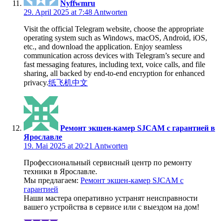
Nyffwmru
29. April 2025 at 7:48
Antworten
Visit the official Telegram website, choose the appropriate
operating system such as Windows, macOS, Android, iOS,
etc., and download the application. Enjoy seamless
communication across devices with Telegram’s secure and
fast messaging features, including text, voice calls, and file
sharing, all backed by end-to-end encryption for enhanced
privacy.
纸飞机中文
Ремонт экшен-камер SJCAM с гарантией в
Ярославле
19. Mai 2025 at 20:21
Antworten
Профессиональный сервисный центр по ремонту
техники в Ярославле.
Мы предлагаем:
Ремонт экшен-камер SJCAM с
гарантией
Наши мастера оперативно устранят неисправности
вашего устройства в сервисе или с выездом на дом!