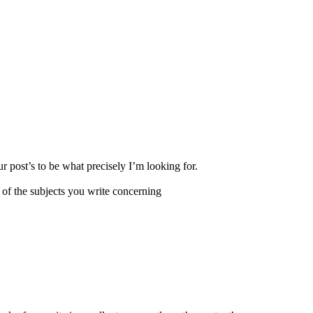
r post’s to be what precisely I’m looking for.
 of the subjects you write concerning