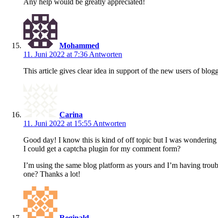
Any help would be greatly appreciated!
Mohammed
11. Juni 2022 at 7:36
Antworten
This article gives clear idea in support of the new users of blog
Carina
11. Juni 2022 at 15:55
Antworten
Good day! I know this is kind of off topic but I was wonderin
I could get a captcha plugin for my comment form?
I’m using the same blog platform as yours and I’m having troub
one? Thanks a lot!
Reginald