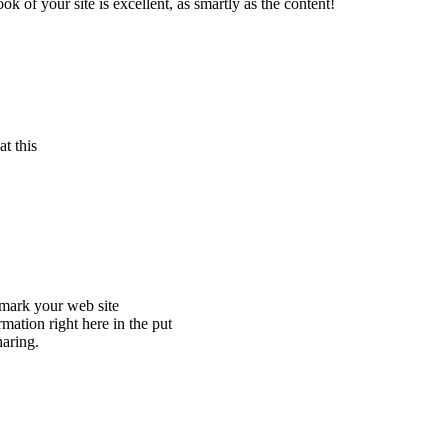
 of your site is excellent, as smartly as the content!
t this
okmark your web site
mation right here in the put
haring.