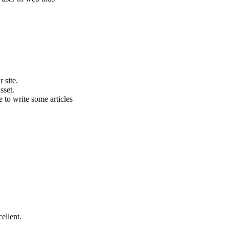
 site.
sset.
e to write some articles
ellent.