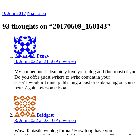
9. Juni 2017
Nia Latea
93 thoughts on “
20170609_160143
”
Peggy
8. Juni 2022 at 21:56
Antworten
My partner and I absolutely love your blog and find most of you
Do you offer guest writers to write content in your
case? I wouldn’t mind publishing a post or elaborating on some
here. Again, awesome blog!
Bridgett
8. Juni 2022 at 23:19
Antworten
Wow, fantastic weblog format! How long have you