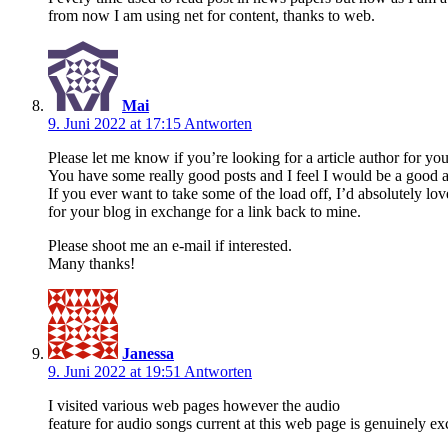
from now I am using net for content, thanks to web.
Mai
9. Juni 2022 at 17:15
Antworten
Please let me know if you’re looking for a article author for your
You have some really good posts and I feel I would be a good a
If you ever want to take some of the load off, I’d absolutely lov
for your blog in exchange for a link back to mine.
Please shoot me an e-mail if interested.
Many thanks!
Janessa
9. Juni 2022 at 19:51
Antworten
I visited various web pages however the audio
feature for audio songs current at this web page is genuinely exc