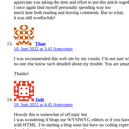
appreciate you taking the time and effort to put this article toget
I once again find myself personally spending way too
much time both reading and leaving comments. But so what,
it was still worthwhile!
Thao
10. Juni 2022 at 3:43
Antworten
I was recommended this web site by my cousin. I’m not sure whe
no one else know such detailed about my trouble. You are amaz
Thanks!
Jade
10. Juni 2022 at 4:45
Antworten
Howdy this is somewhat of off topic but
I was wondering if blogs use WYSIWYG editors or if you hav
with HTML. I’m starting a blog soon but have no coding expert