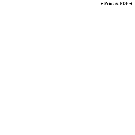
►Print & PDF◄