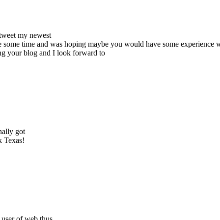
 tweet my newest
 quite some time and was hoping maybe you would have some experience wi
ing your blog and I look forward to
ally got
k Texas!
 user of web thus