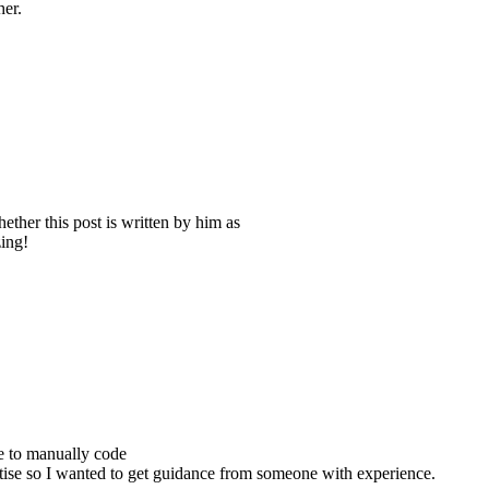
her.
ther this post is written by him as
ing!
e to manually code
ise so I wanted to get guidance from someone with experience.