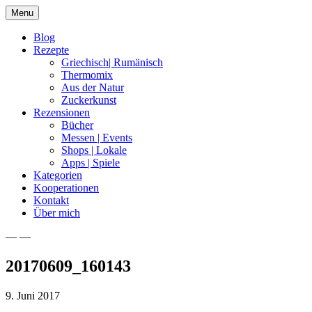
Skip
Menu
to
content
Blog
Rezepte
Griechisch| Rumänisch
Thermomix
Aus der Natur
Zuckerkunst
Rezensionen
Bücher
Messen | Events
Shops | Lokale
Apps | Spiele
Kategorien
Kooperationen
Kontakt
Über mich
— —
Nia Latea
20170609_160143
9. Juni 2017