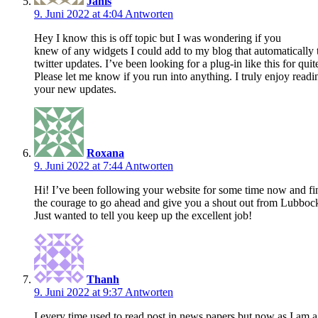
Janis
9. Juni 2022 at 4:04
Antworten
Hey I know this is off topic but I was wondering if you
knew of any widgets I could add to my blog that automatically
twitter updates. I’ve been looking for a plug-in like this for
Please let me know if you run into anything. I truly enjoy read
your new updates.
Roxana
9. Juni 2022 at 7:44
Antworten
Hi! I’ve been following your website for some time now and fin
the courage to go ahead and give you a shout out from Lubboc
Just wanted to tell you keep up the excellent job!
Thanh
9. Juni 2022 at 9:37
Antworten
I every time used to read post in news papers but now as I am a