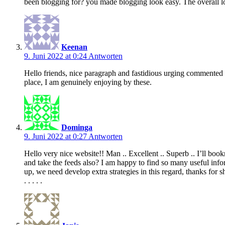
been blogging for? you made blogging look easy. The overall look
Keenan
9. Juni 2022 at 0:24
Antworten
Hello friends, nice paragraph and fastidious urging commented a
place, I am genuinely enjoying by these.
Dominga
9. Juni 2022 at 0:27
Antworten
Hello very nice website!! Man .. Excellent .. Superb .. I’ll bo
and take the feeds also? I am happy to find so many useful infor
up, we need develop extra strategies in this regard, thanks for s
. . . . .