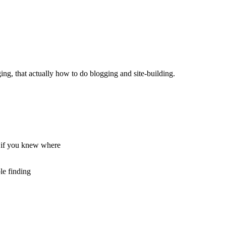
ging, that actually how to do blogging and site-building.
g if you knew where
le finding