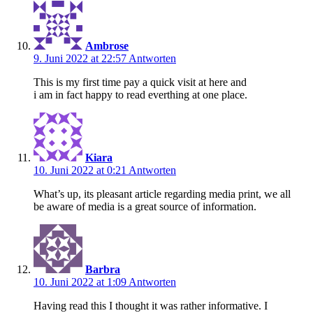
Ambrose
9. Juni 2022 at 22:57
Antworten
This is my first time pay a quick visit at here and
i am in fact happy to read everthing at one place.
Kiara
10. Juni 2022 at 0:21
Antworten
What’s up, its pleasant article regarding media print, we all
be aware of media is a great source of information.
Barbra
10. Juni 2022 at 1:09
Antworten
Having read this I thought it was rather informative. I