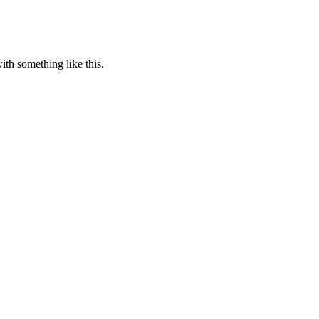
th something like this.