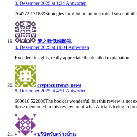
3. Dezember 2025 at 1:34
Antworten
764572 131889Strategies for dilution antimicrobial susceptibilit
梦之歌低端影视
4. Dezember 2025 at 18:04
Antworten
Excellent insights, really appreciate the detailed explanation.
cryptocurrency news
8. Dezember 2025 at 4:51
Antworten
660616 522006The book is wonderful, but this review is not exac
those mentioned in this review arent what Alicia is trying to pr
บริษัทรับสร้างบ้าน