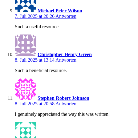
Michael Peter Wilson
7. Juli 2025 at 20:26
Antworten
Such a useful resource.
Christopher Henry Green
8. Juli 2025 at 13:14
Antworten
Such a beneficial resource.
Stephen Robert Johnson
8. Juli 2025 at 20:58
Antworten
I genuinely appreciated the way this was written.