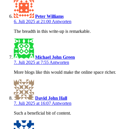
Peter Williams
6. Juli 2025 at 21:00
Antworten
The breadth in this write-up is remarkable.
Michael John Green
7. Juli 2025 at 7:55
Antworten
More blogs like this would make the online space richer.
David John Hall
7. Juli 2025 at 16:07
Antworten
Such a beneficial bit of content.