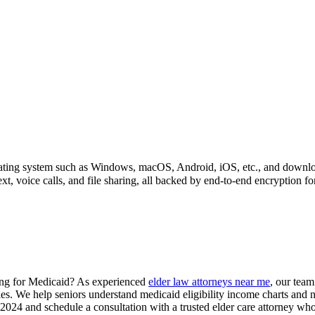
perating system such as Windows, macOS, Android, iOS, etc., and downl
xt, voice calls, and file sharing, all backed by end-to-end encryption f
ying for Medicaid? As experienced
elder law attorneys near me
, our team
gies. We help seniors understand medicaid eligibility income charts and 
24 and schedule a consultation with a trusted elder care attorney who