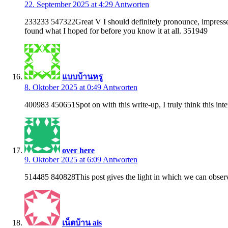
22. September 2025 at 4:29
Antworten
233233 547322Great V I should definitely pronounce, impressed w
found what I hoped for before you know it at all. 351949
แบบบ้านหรู
8. Oktober 2025 at 0:49
Antworten
400983 450651Spot on with this write-up, I truly think this int
over here
9. Oktober 2025 at 6:09
Antworten
514485 840828This post gives the light in which we can observe t
เน็ตบ้าน ais