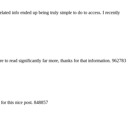
ated info ended up being truly simple to do to access. I recently
e to read significantly far more, thanks for that information. 962783
 for this nice post. 848857