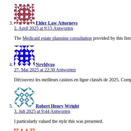
Elder Law Attorneys
2. April 2025 at 9:15
Antworten
The
Medicaid estate planning consultation
provided by this firm
Nrvfdyxo
27. Mai 2025 at 22:30
Antworten
Découvrez les meilleurs casinos en ligne classés de 2025. Compare
Robert Henry Wright
3. Juli 2025 at 9:44
Antworten
I particularly valued the style this was presented.