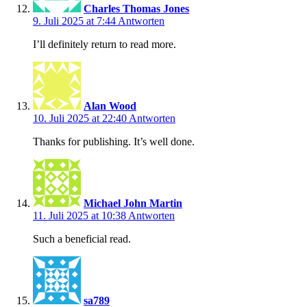
Charles Thomas Jones
9. Juli 2025 at 7:44
Antworten
I’ll definitely return to read more.
Alan Wood
10. Juli 2025 at 22:40
Antworten
Thanks for publishing. It’s well done.
Michael John Martin
11. Juli 2025 at 10:38
Antworten
Such a beneficial read.
sa789