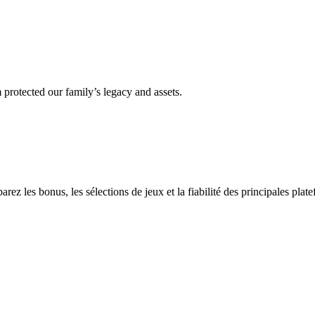
 protected our family’s legacy and assets.
z les bonus, les sélections de jeux et la fiabilité des principales plate