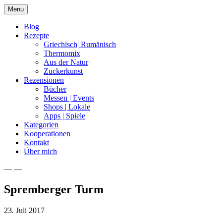
Skip
Menu
to
content
Blog
Rezepte
Griechisch| Rumänisch
Thermomix
Aus der Natur
Zuckerkunst
Rezensionen
Bücher
Messen | Events
Shops | Lokale
Apps | Spiele
Kategorien
Kooperationen
Kontakt
Über mich
— —
Nia Latea
Spremberger Turm
23. Juli 2017