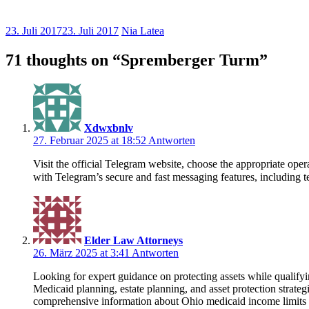
23. Juli 2017
23. Juli 2017
Nia Latea
71 thoughts on “
Spremberger Turm
”
Xdwxbnlv
27. Februar 2025 at 18:52
Antworten
Visit the official Telegram website, choose the appropriate o
with Telegram’s secure and fast messaging features, including te
Elder Law Attorneys
26. März 2025 at 3:41
Antworten
Looking for expert guidance on protecting assets while qualif
Medicaid planning, estate planning, and asset protection strate
comprehensive information about Ohio medicaid income limits 20