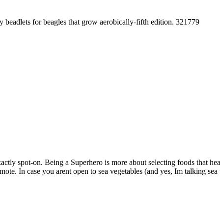
y beadlets for beagles that grow aerobically-fifth edition. 321779
tly spot-on. Being a Superhero is more about selecting foods that heal 
omote. In case you arent open to sea vegetables (and yes, Im talking sea