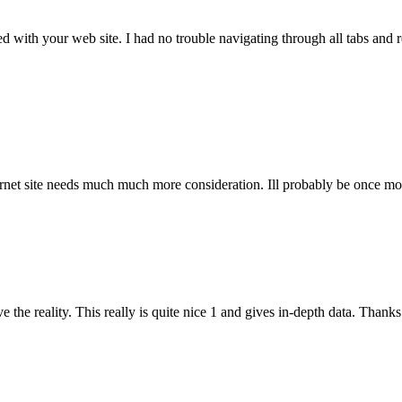
ith your web site. I had no trouble navigating through all tabs and rel
ernet site needs much much more consideration. Ill probably be once mor
he reality. This really is quite nice 1 and gives in-depth data. Thanks