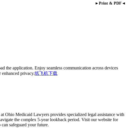
►Print & PDF◄
oad the application. Enjoy seamless communication across devices
or enhanced privacy.
纸飞机下载
 at Ohio Medicaid Lawyers provides specialized legal assistance with
navigate the complex 5-year lookback period. Visit our website for
 can safeguard your future.