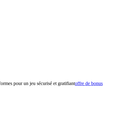
formes pour un jeu sécurisé et gratifiant
offre de bonus