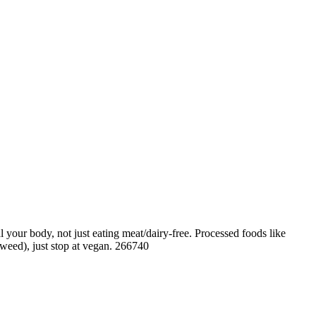
your body, not just eating meat/dairy-free. Processed foods like
 weed), just stop at vegan. 266740