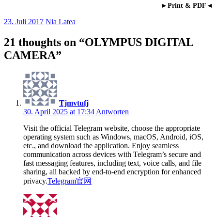
►Print & PDF◄
23. Juli 2017
Nia Latea
21 thoughts on “
OLYMPUS DIGITAL
CAMERA
”
Tjmvtufj
30. April 2025 at 17:34
Antworten
Visit the official Telegram website, choose the appropriate
operating system such as Windows, macOS, Android, iOS,
etc., and download the application. Enjoy seamless
communication across devices with Telegram’s secure and
fast messaging features, including text, voice calls, and file
sharing, all backed by end-to-end encryption for enhanced
privacy.
Telegram官网