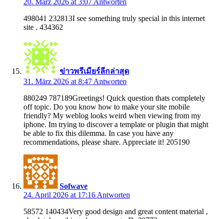
20. März 2026 at 3:07
Antworten
498041 232813I see something truly special in this internet
site . 434362
ข่าวพรีเมียร์ลีกล่าสุด
31. März 2026 at 8:47
Antworten
880249 787189Greetings! Quick question thats completely
off topic. Do you know how to make your site mobile
friendly? My weblog looks weird when viewing from my
iphone. Im trying to discover a template or plugin that might
be able to fix this dilemma. In case you have any
recommendations, please share. Appreciate it! 205190
Sofwave
24. April 2026 at 17:16
Antworten
58572 140434Very good design and great content material ,