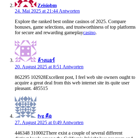
Zeisiobm
24. Mai 2025 at 21:44
Antworten
Explore the ranked best online casinos of 2025. Compare
bonuses, game selections, and trustworthiness of top platforms
for secure and rewarding gameplay
casino
.
ล้างแอร์
20. August 2025 at 8:51
Antworten
862295 102928Excellent post, I feel web site owners ought to
acquire a great deal from this web internet site its quite user
pleasant. 485515
fvg คือ
27. August 2025 at 0:49
Antworten
446348 310002There exist a couple of several different