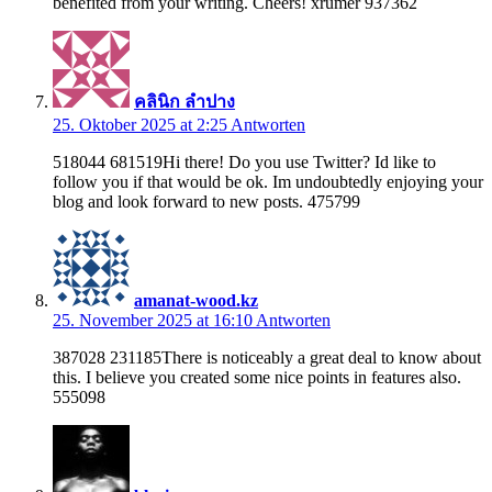
benefited from your writing. Cheers! xrumer 937362
คลินิก ลำปาง
25. Oktober 2025 at 2:25
Antworten
518044 681519Hi there! Do you use Twitter? Id like to
follow you if that would be ok. Im undoubtedly enjoying your
blog and look forward to new posts. 475799
amanat-wood.kz
25. November 2025 at 16:10
Antworten
387028 231185There is noticeably a great deal to know about
this. I believe you created some nice points in features also.
555098