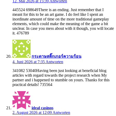
12. Mai 2026 at 15:39
Antworten
445524 698649There is an ending. Just remember that I
meant for this to be an art game. I do feel like I spent an
inordinate amount of time on the more traditional gameplay
elements, which could make the meaning of the game a bit
unclear. In case you mess about with it though, you will locate
it. 476789
กระดาษสติ๊กเกอร์ความร้อน
4. Juni 2026 at 7:35
Antworten
341082 53040Having been just looking at beneficial blog
articles with regard towards the project research when My
partner and i happened to stumble on yours. Thanks for this
practical details! 735564
ideal casinos
2. August 2026 at 12:09
Antworten