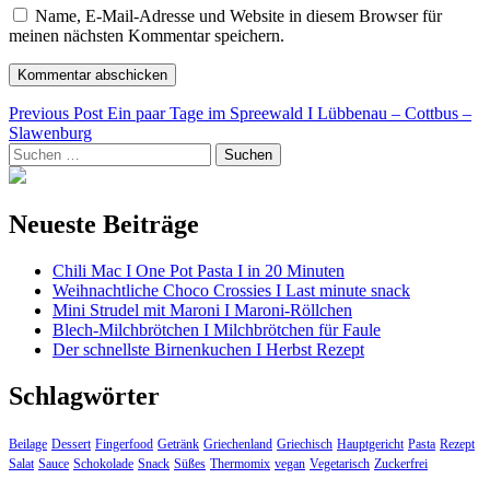
Name, E-Mail-Adresse und Website in diesem Browser für
meinen nächsten Kommentar speichern.
Beitragsnavigation
Previous Post
Ein paar Tage im Spreewald I Lübbenau – Cottbus –
Slawenburg
Suchen
nach:
Neueste Beiträge
Chili Mac I One Pot Pasta I in 20 Minuten
Weihnachtliche Choco Crossies I Last minute snack
Mini Strudel mit Maroni I Maroni-Röllchen
Blech-Milchbrötchen I Milchbrötchen für Faule
Der schnellste Birnenkuchen I Herbst Rezept
Schlagwörter
Beilage
Dessert
Fingerfood
Getränk
Griechenland
Griechisch
Hauptgericht
Pasta
Rezept
Salat
Sauce
Schokolade
Snack
Süßes
Thermomix
vegan
Vegetarisch
Zuckerfrei