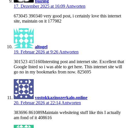
blazing
17. Dezember 2025 at 16:09
Antworten
673045 390340 very good post, i certainly love this internet
site, maintain on it 177982
altogel
19. Februar 2026 at 9:26
Antworten
301523 415160Intersting post and internet site. Excellent that
Google listed so i was able to get here. This internet site will
go no in my bookmarks from now. 825695
vostokkazinozerkalo.online
20. Februar 2026 at 22:14
Antworten
383696 861089Maintain websiteing stuff like this I actually
am fond of it 408616