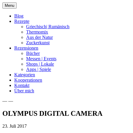
Skip
Menu
to
content
Blog
Rezepte
Griechisch| Rumänisch
Thermomix
Aus der Natur
Zuckerkunst
Rezensionen
Bücher
Messen | Events
Shops | Lokale
Apps | Spiele
Kategorien
Kooperationen
Kontakt
Über mich
— —
Nia Latea
OLYMPUS DIGITAL CAMERA
23. Juli 2017