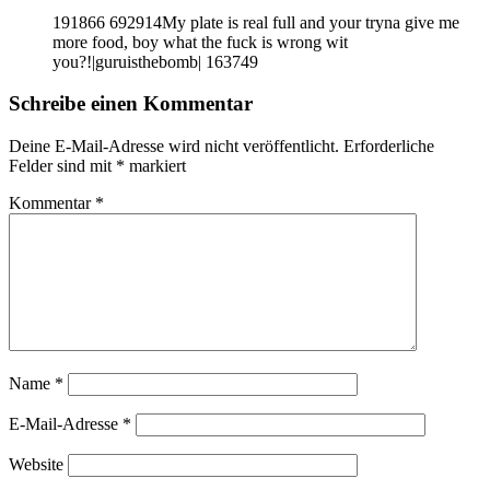
191866 692914My plate is real full and your tryna give me
more food, boy what the fuck is wrong wit
you?!|guruisthebomb| 163749
Schreibe einen Kommentar
Deine E-Mail-Adresse wird nicht veröffentlicht.
Erforderliche
Felder sind mit
*
markiert
Kommentar
*
Name
*
E-Mail-Adresse
*
Website