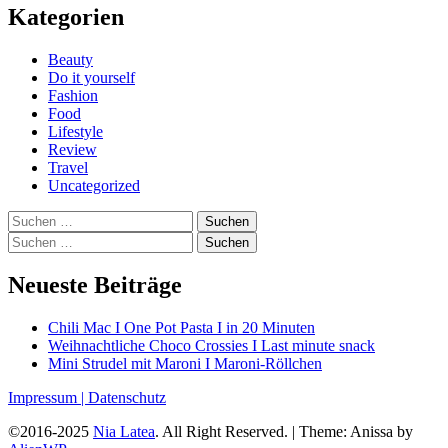
Kategorien
Beauty
Do it yourself
Fashion
Food
Lifestyle
Review
Travel
Uncategorized
Suchen
nach:
Suchen
nach:
Neueste Beiträge
Chili Mac I One Pot Pasta I in 20 Minuten
Weihnachtliche Choco Crossies I Last minute snack
Mini Strudel mit Maroni I Maroni-Röllchen
Impressum |
Datenschutz
©2016-2025
Nia Latea
. All Right Reserved.
|
Theme: Anissa by