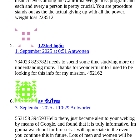
distinct levels among the California Weight loss program and
each and every a person is pretty crucial. You are procedure
stands out as the the actual giving up with all the power.
weight loss 228512
123bet login
1. September 2025 at 0:51
Antworten
734923 823782I needs to spend some time studying more or
understanding more. Thanks for wonderful info I used to be
looking for this info for my mission. 452162
av ซับไทย
3. September 2025 at 10:29
Antworten
553158 394593Hello there, just became alert to your weblog
by means of Google, and found that it is truly informative. Im
gonna watch out for brussels. I will appreciate in the event
you continue this in future. Lots of men and women will be