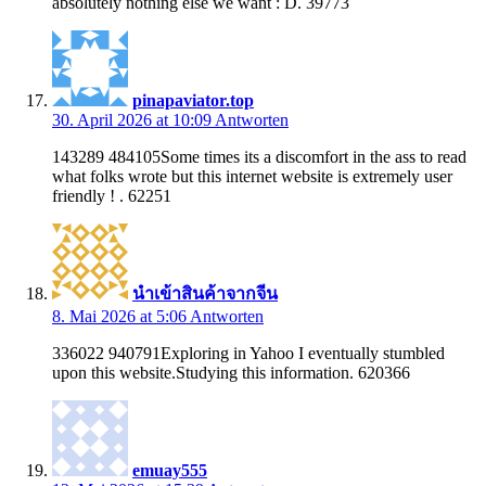
absolutely nothing else we want : D. 39773
pinapaviator.top
30. April 2026 at 10:09
Antworten
143289 484105Some times its a discomfort in the ass to read
what folks wrote but this internet website is extremely user
friendly ! . 62251
นำเข้าสินค้าจากจีน
8. Mai 2026 at 5:06
Antworten
336022 940791Exploring in Yahoo I eventually stumbled
upon this website.Studying this information. 620366
emuay555