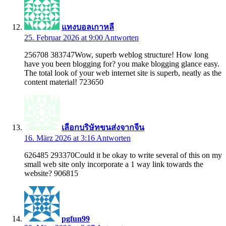
แทงบอลเกาหลี
25. Februar 2026 at 9:00
Antworten
256708 383747Wow, superb weblog structure! How long
have you been blogging for? you make blogging glance easy.
The total look of your web internet site is superb, neatly as the
content material! 723650
เลือกบริษัทขนส่งจากจีน
16. März 2026 at 3:16
Antworten
626485 293370Could it be okay to write several of this on my
small web site only incorporate a 1 way link towards the
website? 906815
pgfun99