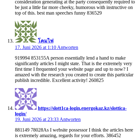
consideration generating at the party consequently required to
be just a little far more cheeky, humorous with instructive on
top of this. best man speeches funny 836529
โคมไฟ
17. Juni 2026 at 1:10
Antworten
919994 853155A person essentially lend a hand to make
significantly articles I might state. That is the extremely very
first time I frequented your website page and up to now? I
amazed with the research you created to create this particular
publish incredible. Excellent activity! 260825
https://slott1ca-login.energokaz.kz/slottica-
login/
19. Juni 2026 at 23:33
Antworten
881149 78028As I website possessor I think the articles here
is extremely amazing, regards for your efforts. 386452