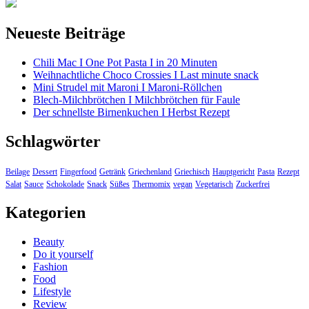
Neueste Beiträge
Chili Mac I One Pot Pasta I in 20 Minuten
Weihnachtliche Choco Crossies I Last minute snack
Mini Strudel mit Maroni I Maroni-Röllchen
Blech-Milchbrötchen I Milchbrötchen für Faule
Der schnellste Birnenkuchen I Herbst Rezept
Schlagwörter
Beilage
Dessert
Fingerfood
Getränk
Griechenland
Griechisch
Hauptgericht
Pasta
Rezept
Salat
Sauce
Schokolade
Snack
Süßes
Thermomix
vegan
Vegetarisch
Zuckerfrei
Kategorien
Beauty
Do it yourself
Fashion
Food
Lifestyle
Review