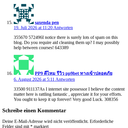
saxenda pen
19. Juli 2026 at 11:20
Antworten
355670 572496I notice there is surely lots of spam on this
blog. Do you require aid cleaning them up? I may possibly
help between courses! 643389
PP9 ดีไหม รีวิว pp9bet ทางเข้าปลอดภัย
6. August 2026 at 5:11
Antworten
33500 911137As I internet site possessor I believe the content
matter here is rattling fantastic , appreciate it for your efforts.
You ought to keep it up forever! Very good Luck. 308356
Schreibe einen Kommentar
Deine E-Mail-Adresse wird nicht veröffentlicht.
Erforderliche
Felder sind mit
*
markiert