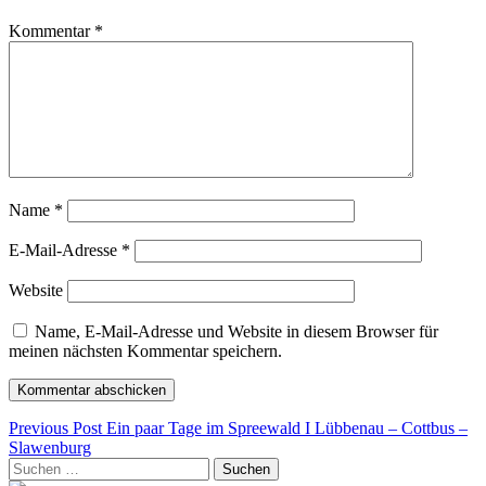
Kommentar
*
Name
*
E-Mail-Adresse
*
Website
Name, E-Mail-Adresse und Website in diesem Browser für
meinen nächsten Kommentar speichern.
Beitragsnavigation
Previous Post
Ein paar Tage im Spreewald I Lübbenau – Cottbus –
Slawenburg
Suchen
nach: