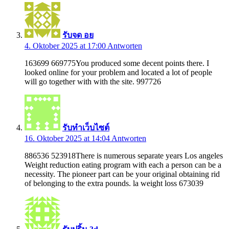
รับจด อย
4. Oktober 2025 at 17:00
Antworten
163699 669775You produced some decent points there. I
looked online for your problem and located a lot of people
will go together with with the site. 997726
รับทำเว็บไซต์
16. Oktober 2025 at 14:04
Antworten
886536 523918There is numerous separate years Los angeles
Weight reduction eating program with each a person can be a
necessity. The pioneer part can be your original obtaining rid
of belonging to the extra pounds. la weight loss 673039