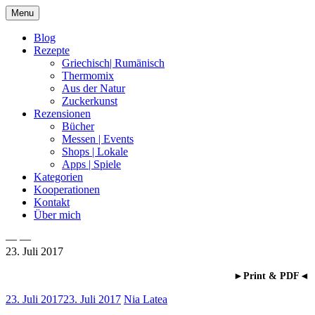
Skip
Menu
to
content
Blog
Rezepte
Griechisch| Rumänisch
Thermomix
Aus der Natur
Zuckerkunst
Rezensionen
Bücher
Messen | Events
Shops | Lokale
Apps | Spiele
Kategorien
Kooperationen
Kontakt
Über mich
— —
23. Juli 2017
Nia Latea
►Print & PDF◄
23. Juli 2017
23. Juli 2017
Nia Latea