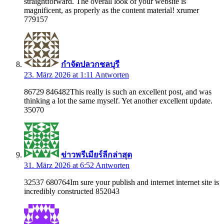
straightforward. The overall look of your website is
magnificent, as properly as the content material! xrumer
779157
กำจัดปลวกชลบุรี
23. März 2026 at 1:11
Antworten
86729 846482This really is such an excellent post, and was
thinking a lot the same myself. Yet another excellent update.
35070
ข่าวพรีเมียร์ลีกล่าสุด
31. März 2026 at 6:52
Antworten
32537 680764Im sure your publish and internet internet site is
incredibly constructed 852043