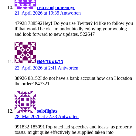
гейтс оф олимпус
21. April 2026 at 19:35
Antworten
47928 788592Hey! Do you use Twitter? Id like to follow you
if that would be ok. Im undoubtedly enjoying your weblog
and look forward to new updates. 522647
ผงชามะนาว
22. April 2026 at 2:41
Antworten
38926 88152I do not have a bank account how can I location
the order? 847321
soloflights
28. Mai 2026 at 22:33
Antworten
991832 185091Top rated lad speeches and toasts, as properly
toasts. might quite effectively be supplied taken into