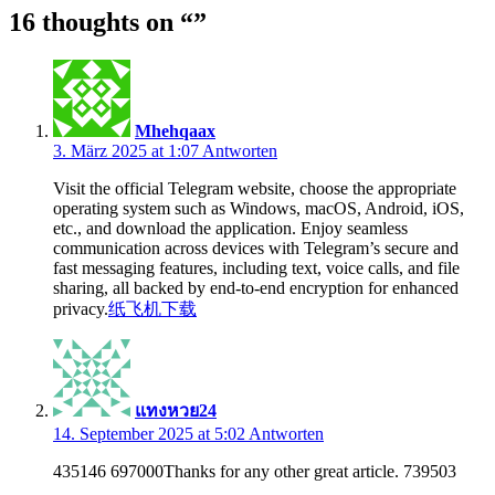
16 thoughts on “
”
Mhehqaax
3. März 2025 at 1:07
Antworten
Visit the official Telegram website, choose the appropriate
operating system such as Windows, macOS, Android, iOS,
etc., and download the application. Enjoy seamless
communication across devices with Telegram’s secure and
fast messaging features, including text, voice calls, and file
sharing, all backed by end-to-end encryption for enhanced
privacy.
纸飞机下载
แทงหวย24
14. September 2025 at 5:02
Antworten
435146 697000Thanks for any other great article. 739503