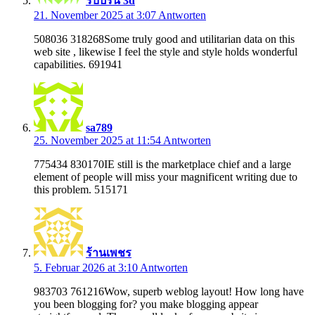
รับปริ้น 3d
21. November 2025 at 3:07
Antworten
508036 318268Some truly good and utilitarian data on this
web site , likewise I feel the style and style holds wonderful
capabilities. 691941
sa789
25. November 2025 at 11:54
Antworten
775434 830170IE still is the marketplace chief and a large
element of people will miss your magnificent writing due to
this problem. 515171
ร้านเพชร
5. Februar 2026 at 3:10
Antworten
983703 761216Wow, superb weblog layout! How long have
you been blogging for? you make blogging appear