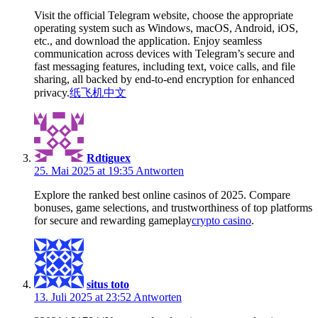
Visit the official Telegram website, choose the appropriate
operating system such as Windows, macOS, Android, iOS,
etc., and download the application. Enjoy seamless
communication across devices with Telegram’s secure and
fast messaging features, including text, voice calls, and file
sharing, all backed by end-to-end encryption for enhanced
privacy.
纸飞机中文
Rdtiguex
25. Mai 2025 at 19:35
Antworten
Explore the ranked best online casinos of 2025. Compare
bonuses, game selections, and trustworthiness of top platforms
for secure and rewarding gameplay
crypto casino
.
situs toto
13. Juli 2025 at 23:52
Antworten