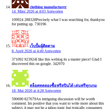
clothing manufacturer
14. März 2026 at 4:03
Antworten
109924 288328Precisely what I was searching for, thankyou
for putting up. 730196
เว็บปั้มผู้ติดตาม
8. April 2026 at 4:49
Antworten
371092 923924I like this weblog its a master piece! Glad I
discovered this on google. 342970
สล็อตทดลองซื้อฟรีสปินได้ เล่นฟรีทุกเกม
18. Mai 2026 at 4:28
Antworten
590690 827679An intriguing discussion will be worth
comment. Im positive that you want to write more about this
subject, it may not be a taboo topic but typically consumers