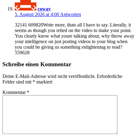
coway
5. August 2026 at 4:00
Antworten
32141 609820Write more, thats all I have to say. Literally, it
seems as though you relied on the video to make your point.
You clearly know what youre talking about, why throw away
your intelligence on just posting videos to your blog when
you could be giving us something enlightening to read?
559628
Schreibe einen Kommentar
Deine E-Mail-Adresse wird nicht veröffentlicht.
Erforderliche
Felder sind mit
*
markiert
Kommentar
*