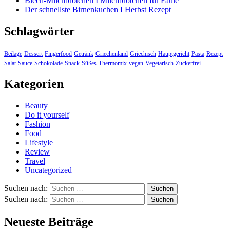
Blech-Milchbrötchen I Milchbrötchen für Faule
Der schnellste Birnenkuchen I Herbst Rezept
Schlagwörter
Beilage
Dessert
Fingerfood
Getränk
Griechenland
Griechisch
Hauptgericht
Pasta
Rezept
Salat
Sauce
Schokolade
Snack
Süßes
Thermomix
vegan
Vegetarisch
Zuckerfrei
Kategorien
Beauty
Do it yourself
Fashion
Food
Lifestyle
Review
Travel
Uncategorized
Suchen nach:
Suchen nach:
Neueste Beiträge