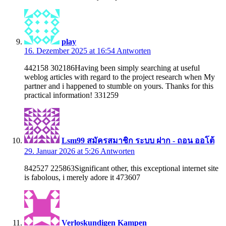
play
16. Dezember 2025 at 16:54
Antworten
442158 302186Having been simply searching at useful
weblog articles with regard to the project research when My
partner and i happened to stumble on yours. Thanks for this
practical information! 331259
Lsm99 สมัครสมาชิก ระบบ ฝาก - ถอน ออโต้
29. Januar 2026 at 5:26
Antworten
842527 225863Significant other, this exceptional internet site
is fabolous, i merely adore it 473607
Verloskundigen Kampen