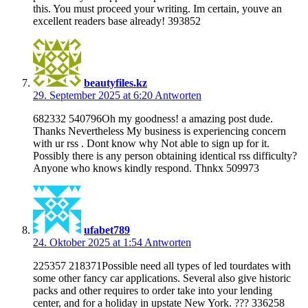
this. You must proceed your writing. Im certain, youve an
excellent readers base already! 393852
beautyfiles.kz
29. September 2025 at 6:20
Antworten
682332 540796Oh my goodness! a amazing post dude.
Thanks Nevertheless My business is experiencing concern
with ur rss . Dont know why Not able to sign up for it.
Possibly there is any person obtaining identical rss difficulty?
Anyone who knows kindly respond. Thnkx 509973
ufabet789
24. Oktober 2025 at 1:54
Antworten
225357 218371Possible need all types of led tourdates with
some other fancy car applications. Several also give historic
packs and other requires to order take into your lending
center, and for a holiday in upstate New York. ??? 336258