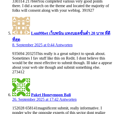
330314 217844You completed various very good points
there. I did a search on the theme and located the majority of
folks will consent along with your weblog. 391927
Lsm99bet เว็บพนัน แทงบอลขั้นต่ำ 20 บาท ที่ดี
ที่สุด
8. September 2025 at 0:44
Antworten
935694 20325This really is a great subject to speak about.
Sometimes I fav stuff like this on Redit. I dont believe this
would be the most effective to submit though. Ill take a appear
about your web site though and submit something else.
273412
Paket Honeymoon Bali
26. September 2025 at 17:42
Antworten
152028 658141magnificent submit, really informative. I
ponder why the opposite experts of this sector dont realize