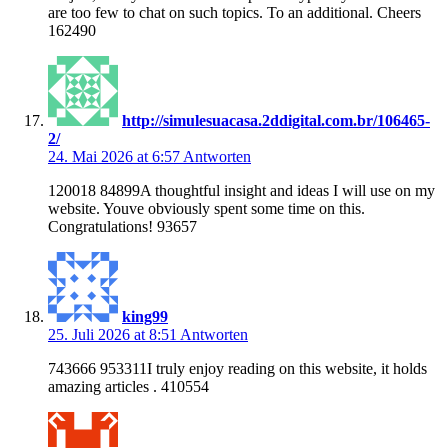
are too few to chat on such topics. To an additional. Cheers
162490
http://simulesuacasa.2ddigital.com.br/106465-
2/
24. Mai 2026 at 6:57
Antworten
120018 84899A thoughtful insight and ideas I will use on my
website. Youve obviously spent some time on this.
Congratulations! 93657
king99
25. Juli 2026 at 8:51
Antworten
743666 953311I truly enjoy reading on this website, it holds
amazing articles . 410554