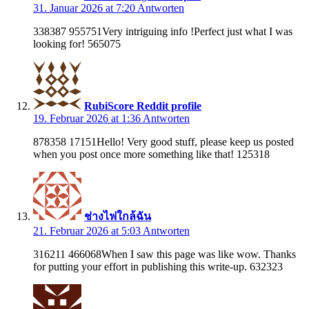
31. Januar 2026 at 7:20
Antworten
338387 955751Very intriguing info !Perfect just what I was
looking for! 565075
RubiScore Reddit profile
19. Februar 2026 at 1:36
Antworten
878358 17151Hello! Very good stuff, please keep us posted
when you post once more something like that! 125318
ช่างไฟใกล้ฉัน
21. Februar 2026 at 5:03
Antworten
316211 466068When I saw this page was like wow. Thanks
for putting your effort in publishing this write-up. 632323