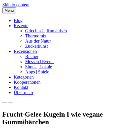
Skip to content
Menu
Blog
Rezepte
Griechisch| Rumänisch
Thermomix
Aus der Natur
Zuckerkunst
Rezensionen
Bücher
Messen | Events
Shops | Lokale
Apps | Spiele
Kategorien
Kooperationen
Kontakt
Über mich
— —
Nia Latea
Frucht-Gelee Kugeln I wie vegane
Gummibärchen