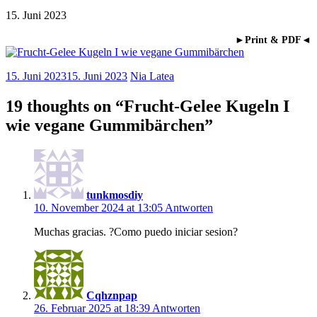
15. Juni 2023
►Print & PDF◄
15. Juni 2023
15. Juni 2023
Nia Latea
19 thoughts on “
Frucht-Gelee Kugeln I
wie vegane Gummibärchen
”
tunkmosdiy
10. November 2024 at 13:05
Antworten
Muchas gracias. ?Como puedo iniciar sesion?
Cqhznpap
26. Februar 2025 at 18:39
Antworten