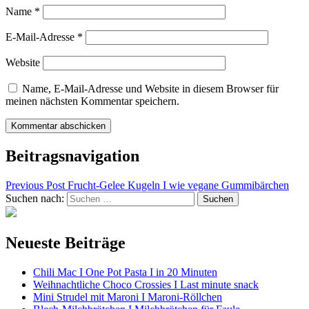
Name
*
E-Mail-Adresse
*
Website
Name, E-Mail-Adresse und Website in diesem Browser für
meinen nächsten Kommentar speichern.
Beitragsnavigation
Previous Post
Frucht-Gelee Kugeln I wie vegane Gummibärchen
Suchen nach:
Neueste Beiträge
Chili Mac I One Pot Pasta I in 20 Minuten
Weihnachtliche Choco Crossies I Last minute snack
Mini Strudel mit Maroni I Maroni-Röllchen