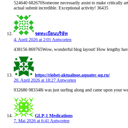
524640 682670Someone necessarily assist to make critically artic
actual submit incredible. Exceptional activity! 36435
จดทะเบียนบริษัท
4. April 2026 at 2:01
Antworten
438156 869765Wow, wonderful blog layout! How lengthy have
https://riobet-aktualnoe.aquatec-ug.ru/
20. April 2026 at 18:27
Antworten
932680 983348i was just surfing along and came upon your webl
GLP-1 Medications
7. Mai 2026 at 6:41
Antworten