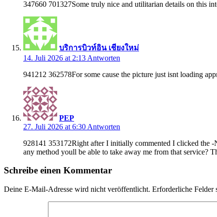
347660 701327Some truly nice and utilitarian details on this int
บริการบิวท์อิน เชียงใหม่
14. Juli 2026 at 2:13
Antworten
941212 362578For some cause the picture just isnt loading appro
PEP
27. Juli 2026 at 6:30
Antworten
928141 353172Right after I initially commented I clicked the 
any method youll be able to take away me from that service? 
Schreibe einen Kommentar
Deine E-Mail-Adresse wird nicht veröffentlicht.
Erforderliche Felder 