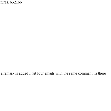
eatures. 652166
 remark is added I get four emails with the same comment. Is there