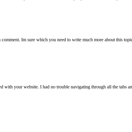
comment. Im sure which you need to write much more about this topic, 
ith your website. I had no trouble navigating through all the tabs and 