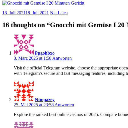
18. Juli 2021
18. Juli 2021
Nia Latea
16 thoughts on “
Gnocchi mit Gemüse I 20 
Ppgohbxo
3. März 2025 at 1:58
Antworten
Visit the official Telegram website, choose the appropriate o
with Telegram’s secure and fast messaging features, including te
Ntmpazey
25. Mai 2025 at 23:58
Antworten
Explore the ranked best online casinos of 2025. Compare bonus