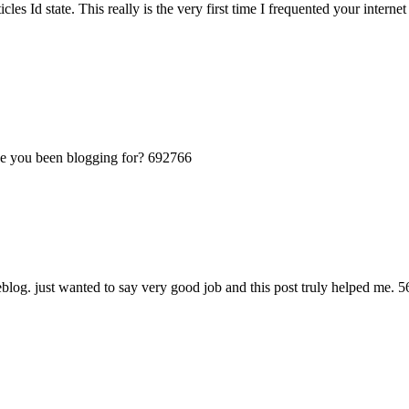
les Id state. This really is the very first time I frequented your intern
 you been blogging for? 692766
og. just wanted to say very good job and this post truly helped me. 