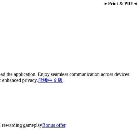
►Print & PDF◄
oad the application. Enjoy seamless communication across devices
or enhanced privacy.
飛機中文版
nd rewarding gameplay
Bonus offer
.