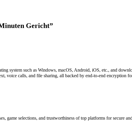
Minuten Gericht
”
perating system such as Windows, macOS, Android, iOS, etc., and downl
xt, voice calls, and file sharing, all backed by end-to-end encryption f
es, game selections, and trustworthiness of top platforms for secure a