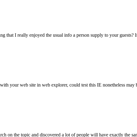
g that I really enjoyed the usual info a person supply to your guests? I
h your web site in web explorer, could test this IE nonetheless may be
arch on the topic and discovered a lot of people will have exactly the