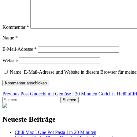
Kommentar
*
Name
*
E-Mail-Adresse
*
Website
Name, E-Mail-Adresse und Website in diesem Browser für meine
Beitragsnavigation
Previous Post
Gnocchi mit Gemüse I 20 Minuten Gericht I Heißluftfri
Suchen
nach:
Neueste Beiträge
Chili Mac I One Pot Pasta I in 20 Minuten