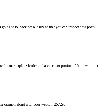
s going to be back ceaselessly so that you can inspect new posts.
 the marketplace leader and a excellent portion of folks will omit
 same opinion along with your weblog. 257293