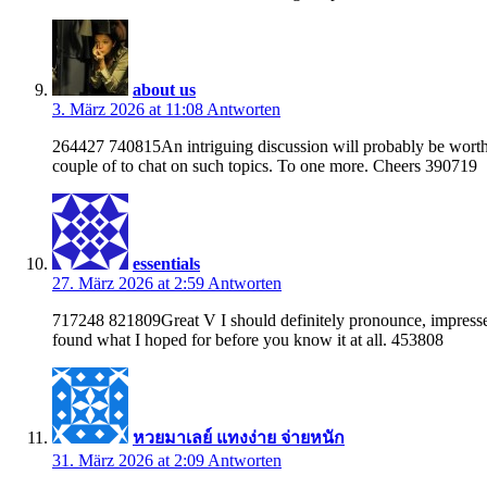
about us
3. März 2026 at 11:08
Antworten
264427 740815An intriguing discussion will probably be worth 
couple of to chat on such topics. To one more. Cheers 390719
essentials
27. März 2026 at 2:59
Antworten
717248 821809Great V I should definitely pronounce, impressed w
found what I hoped for before you know it at all. 453808
หวยมาเลย์ แทงง่าย จ่ายหนัก
31. März 2026 at 2:09
Antworten