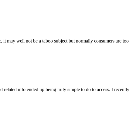
it may well not be a taboo subject but normally consumers are too
related info ended up being truly simple to do to access. I recently