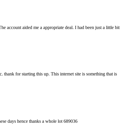
account aided me a appropriate deal. I had been just a little bit
hank for starting this up. This internet site is something that is
these days hence thanks a whole lot 689036