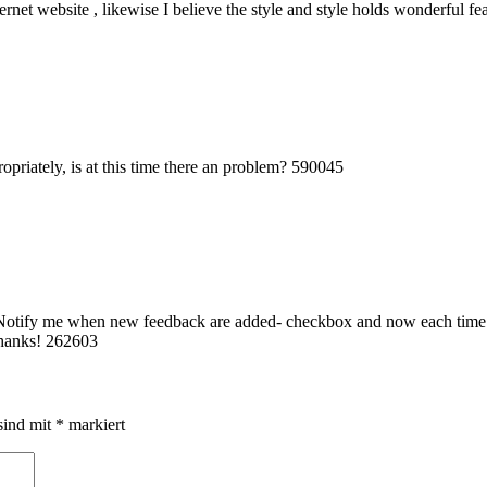
ernet website , likewise I believe the style and style holds wonderful f
priately, is at this time there an problem? 590045
-Notify me when new feedback are added- checkbox and now each time a
Thanks! 262603
sind mit
*
markiert