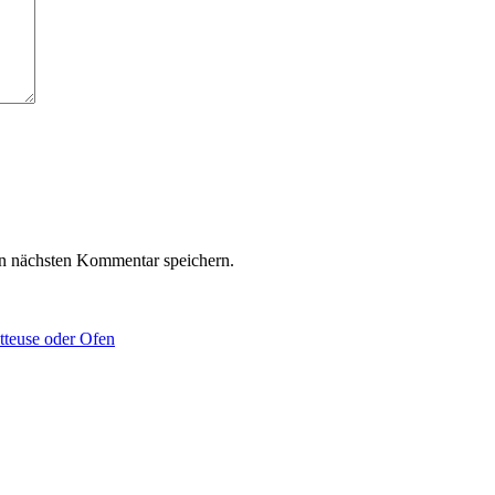
n nächsten Kommentar speichern.
tteuse oder Ofen