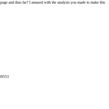
et page and thus far? I amazed with the analysis you made to make this
569553