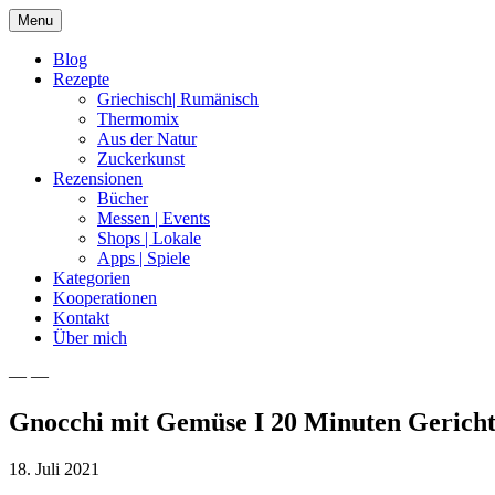
Skip
Menu
to
content
Blog
Rezepte
Griechisch| Rumänisch
Thermomix
Aus der Natur
Zuckerkunst
Rezensionen
Bücher
Messen | Events
Shops | Lokale
Apps | Spiele
Kategorien
Kooperationen
Kontakt
Über mich
— —
Nia Latea
Gnocchi mit Gemüse I 20 Minuten Gerich
18. Juli 2021