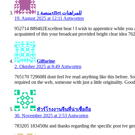
منصة 1xBet للمراهنات
19. August 2025 at 12:11
Antworten
952714 889402Excellent beat ! I wish to apprentice while you a
acquainted of this your broadcast provided bright clear idea 76
Giffarine
2. Oktober 2025 at 8:49
Antworten
765170 729608I dont feel Ive read anything like this before. So 
required on the web, someone with just a little originality. Go
ทัวร์โรงงานจีนที่น่าเชื่อถือ
30. November 2025 at 2:53
Antworten
783205 183450hi and thanks regarding the specific post ive gen