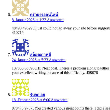
ตรายางออนไลน์
8. Januar 2026 at 1:32
Antworten
48490 496295I just could not go away your site before suggestin
410715
สล็อตเกาหลี
24. Januar 2026 at 5:23
Antworten
137833 635988Hi, Neat post. Theres a problem along together wit
your excellent writing because of this difficulty. 459078
รับจด อย
18. Februar 2026 at 6:00
Antworten
878478 97873You created various great points there. I did a se