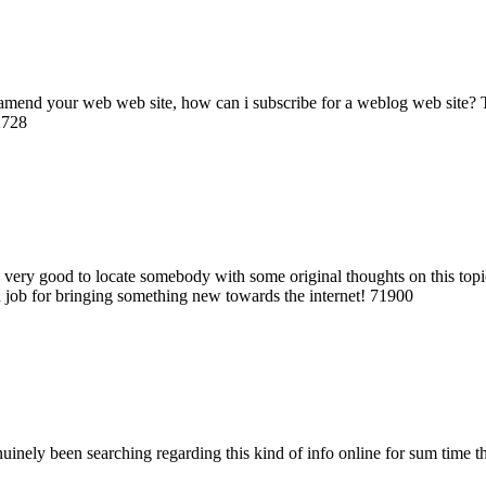
mend your web web site, how can i subscribe for a weblog web site? The 
2728
very good to locate somebody with some original thoughts on this topic. t
od job for bringing something new towards the internet! 71900
uinely been searching regarding this kind of info online for sum time 