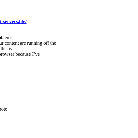
-servers.life/
roblems
our content are running off the
his is
browser because I’ve
note