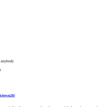
t anybody
h
ictown26/