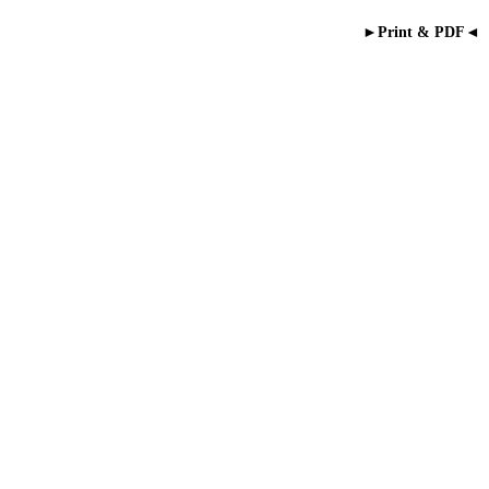
►Print & PDF◄