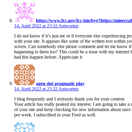
https://www.fcc.gov/fcc-bin/bye?https://minecraft
14. April 2022 at 23:32
Antworten
I do not know if it’s just me or if everyone else experiencing p
with your site. It appears like some of the written text within y
screen. Can somebody else please comment and let me know if t
happening to them too? This could be a issue with my internet 
had this happen before. Appreciate it
agen slot pragmatic play
14. April 2022 at 23:32
Antworten
I blog frequently and I seriously thank you for your content.
Your article has really peaked my interest. I am going to take a 
of your site and keep checking for new information about once
per week. I subscribed to your Feed as well.