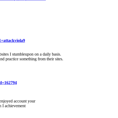
=attackviola9
sites I stumbleupon on a daily basis.
and practice something from their sites.
id=162794
y enjoyed account your
en I achievement