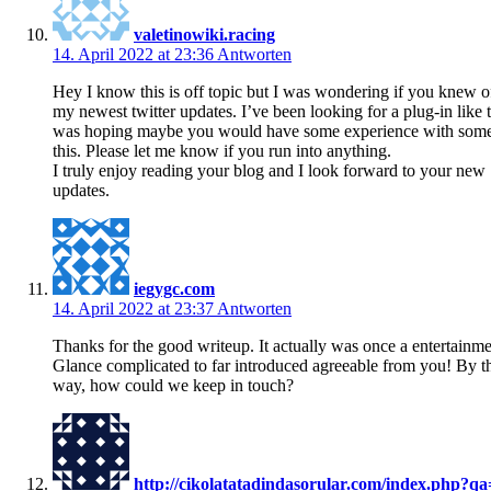
valetinowiki.racing
14. April 2022 at 23:36
Antworten
Hey I know this is off topic but I was wondering if you knew o
my newest twitter updates. I’ve been looking for a plug-in like 
was hoping maybe you would have some experience with somet
this. Please let me know if you run into anything.
I truly enjoy reading your blog and I look forward to your new
updates.
iegygc.com
14. April 2022 at 23:37
Antworten
Thanks for the good writeup. It actually was once a entertainme
Glance complicated to far introduced agreeable from you! By t
way, how could we keep in touch?
http://cikolatatadindasorular.com/index.php?