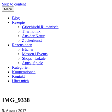
Skip to content
Menu
Blog
Rezepte
Griechisch| Rumänisch
Thermomix
Aus der Natur
Zuckerkunst
Rezensionen
Bücher
Messen | Events
Shops | Lokale
Apps | Spiele
Kategorien
Kooperationen
Kontakt
Über mich
— —
Nia Latea
IMG_9338
5. August 2017