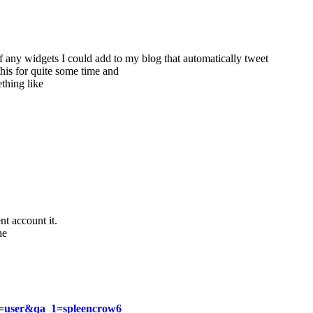
f any widgets I could add to my blog that automatically tweet
this for quite some time and
hing like
nt account it.
he
qa=user&qa_1=spleencrow6