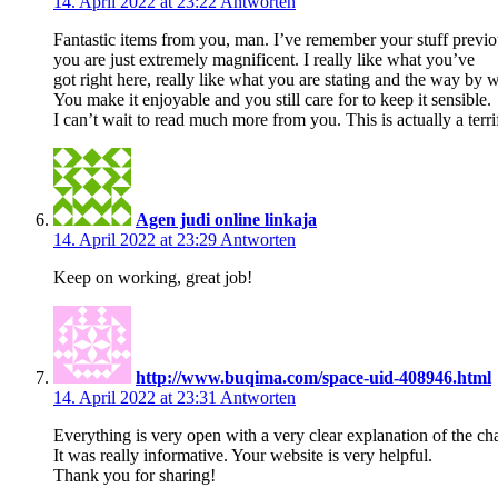
14. April 2022 at 23:22
Antworten
Fantastic items from you, man. I’ve remember your stuff previo
you are just extremely magnificent. I really like what you’ve
got right here, really like what you are stating and the way by w
You make it enjoyable and you still care for to keep it sensible.
I can’t wait to read much more from you. This is actually a terri
Agen judi online linkaja
14. April 2022 at 23:29
Antworten
Keep on working, great job!
http://www.buqima.com/space-uid-408946.html
14. April 2022 at 23:31
Antworten
Everything is very open with a very clear explanation of the ch
It was really informative. Your website is very helpful.
Thank you for sharing!