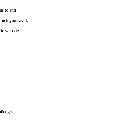
us to and
hich you say it.
fic website.
allenges.