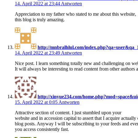
14. April 2022 at 23:44
Antworten
Appreciation to my father who stated to me about this website,
this blog is truly amazing.
http://mnbralhlul.com/index.php?qa=user&qa_1
14. April 2022 at 23:49
Antworten
Nice post. I learn something totally new and challenging on web
It will always be interesting to read content from other authors 
http://xinyue234.com/home.php?mod=space&u
15. April 2022 at 0:05
Antworten
Attractive section of content. I just stumbled upon your
website and in accession capital to assert that I acquire actuall
blog posts. Anyway I will be subscribing to your feeds and ev
you access consistently fast.