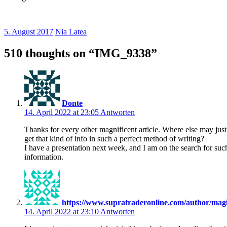
5. August 2017
Nia Latea
510 thoughts on “
IMG_9338
”
Donte
14. April 2022 at 23:05
Antworten
Thanks for every other magnificent article. Where else may jus
get that kind of info in such a perfect method of writing?
I have a presentation next week, and I am on the search for suc
information.
https://www.supratraderonline.com/author/mag
14. April 2022 at 23:10
Antworten