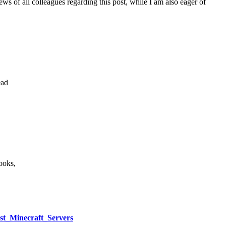
iews of all colleagues regarding this post, while I am also eager of
ead
ooks,
est_Minecraft_Servers