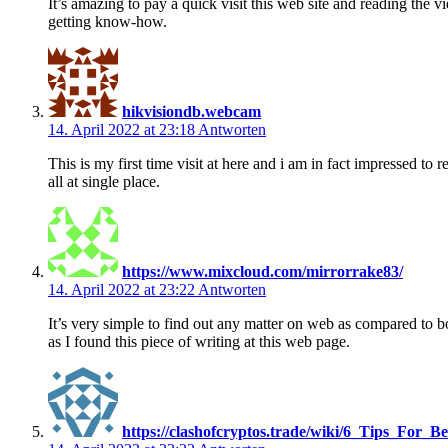
It’s amazing to pay a quick visit this web site and reading the v
getting know-how.
hikvisiondb.webcam
14. April 2022 at 23:18
Antworten
This is my first time visit at here and i am in fact impressed to r
all at single place.
https://www.mixcloud.com/mirrorrake83/
14. April 2022 at 23:22
Antworten
It’s very simple to find out any matter on web as compared to b
as I found this piece of writing at this web page.
https://clashofcryptos.trade/wiki/6_Tips_For_B