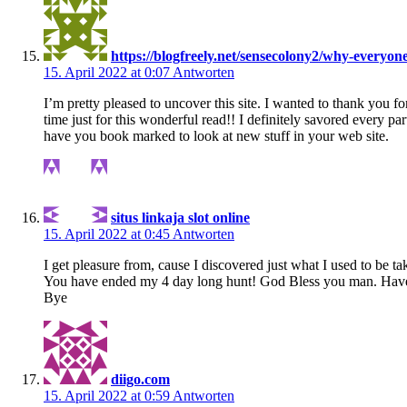
https://blogfreely.net/sensecolony2/why-everyo
15. April 2022 at 0:07
Antworten
I’m pretty pleased to uncover this site. I wanted to thank you fo
time just for this wonderful read!! I definitely savored every part
have you book marked to look at new stuff in your web site.
situs linkaja slot online
15. April 2022 at 0:45
Antworten
I get pleasure from, cause I discovered just what I used to be ta
You have ended my 4 day long hunt! God Bless you man. Have 
Bye
diigo.com
15. April 2022 at 0:59
Antworten