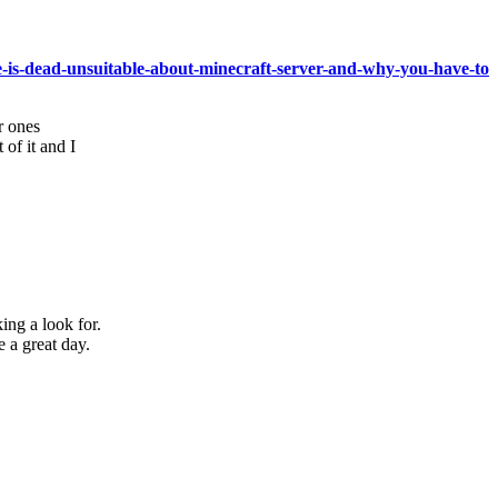
ne-is-dead-unsuitable-about-minecraft-server-and-why-you-have-to
r ones
 of it and I
king a look for.
a great day.