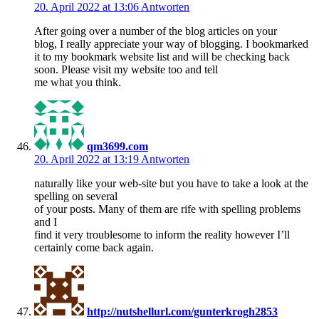
20. April 2022 at 13:06
Antworten
After going over a number of the blog articles on your
blog, I really appreciate your way of blogging. I bookmarked
it to my bookmark website list and will be checking back
soon. Please visit my website too and tell
me what you think.
qm3699.com
20. April 2022 at 13:19
Antworten
naturally like your web-site but you have to take a look at the
spelling on several
of your posts. Many of them are rife with spelling problems
and I
find it very troublesome to inform the reality however I’ll
certainly come back again.
http://nutshellurl.com/gunterkrogh2853