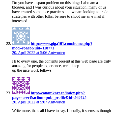
Do you have a spam problem on this blog; I also am a
blogger, and I was curious about your situation; many of us
have created some nice practices and we are looking to trade
strategies with other folks, be sure to shoot me an e-mail if
interested.
http://www.giga101.com/home.php?
mod=space&uid=118771
20. April 2022 at 5:06
Antworten
Hi to every one, the contents present at this web page are truly
amazing for people experience, well, keep
up the nice work fellows.
http://canamkart.ca/index.php?
page=user&action=pub_profile&id=569725
20. April 2022 at 5:07
Antworten
Write more, thats all I have to say. Literally, it seems as though