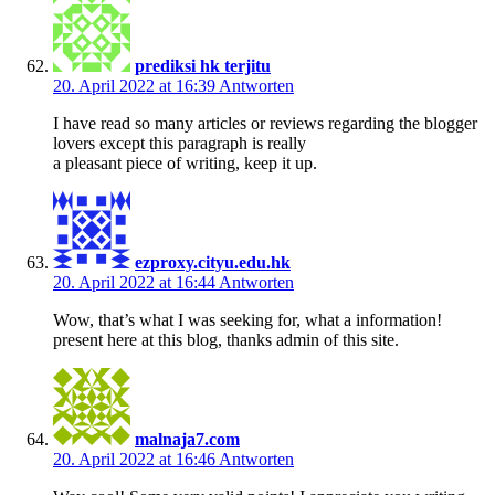
prediksi hk terjitu
20. April 2022 at 16:39
Antworten
I have read so many articles or reviews regarding the blogger
lovers except this paragraph is really
a pleasant piece of writing, keep it up.
ezproxy.cityu.edu.hk
20. April 2022 at 16:44
Antworten
Wow, that’s what I was seeking for, what a information!
present here at this blog, thanks admin of this site.
malnaja7.com
20. April 2022 at 16:46
Antworten