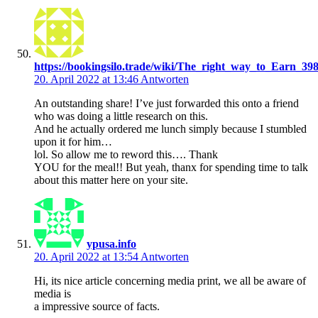
https://bookingsilo.trade/wiki/The_right_way_to_Earn_3
20. April 2022 at 13:46
Antworten
An outstanding share! I’ve just forwarded this onto a friend
who was doing a little research on this.
And he actually ordered me lunch simply because I stumbled
upon it for him…
lol. So allow me to reword this…. Thank
YOU for the meal!! But yeah, thanx for spending time to talk
about this matter here on your site.
ypusa.info
20. April 2022 at 13:54
Antworten
Hi, its nice article concerning media print, we all be aware of
media is
a impressive source of facts.