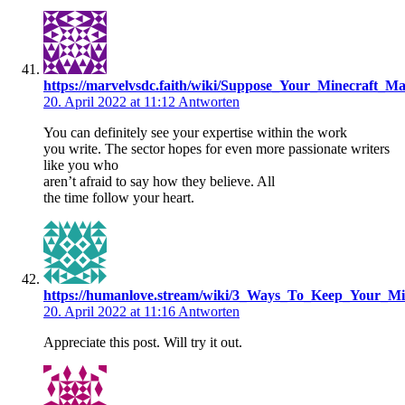
https://marvelvsdc.faith/wiki/Suppose_Your_Minecraft
20. April 2022 at 11:12
Antworten
You can definitely see your expertise within the work
you write. The sector hopes for even more passionate writers
like you who
aren’t afraid to say how they believe. All
the time follow your heart.
https://humanlove.stream/wiki/3_Ways_To_Keep_Your_M
20. April 2022 at 11:16
Antworten
Appreciate this post. Will try it out.