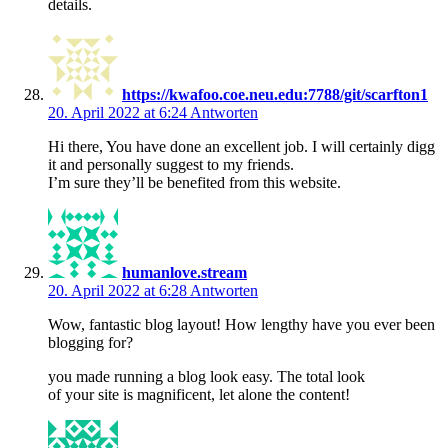
details.
https://kwafoo.coe.neu.edu:7788/git/scarfton1
20. April 2022 at 6:24
Antworten
Hi there, You have done an excellent job. I will certainly digg
it and personally suggest to my friends.
I’m sure they’ll be benefited from this website.
humanlove.stream
20. April 2022 at 6:28
Antworten
Wow, fantastic blog layout! How lengthy have you ever been
blogging for?
you made running a blog look easy. The total look
of your site is magnificent, let alone the content!