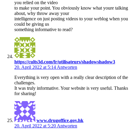
you relied on the video
to make your point. You obviously know what youre talking
about, why throw away your
intelligence on just posting videos to your weblog when you
could be giving us
something informative to read?
https://cults3d.com/fr/utilisateurs/shadowshadow3
20. April 2022 at 5:14
Antworten
Everything is very open with a really clear description of the
challenges.
It was truly informative. Your website is very useful. Thanks
for sharing!
www.drugoffice.gov.hk
20. April 2022 at 5:20
Antworten