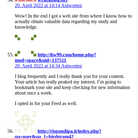
20. April 2022 at 14:14
Antworten
Wow! In the end I got a web site from where I know how to
actually obtain valuable data regarding my study and
knowledge.
http://itw99.com/home.php?
mod=space&uid=137511
20. April 2022 at 14:34
Antworten
I blog frequently and I really thank you for your content.
Your article has really peaked my interest. I’m going to
bookmark your site and keep checking for new information
about once a week.
I opted in for your Feed as well.
http://rispondipa.it/index.php?
qa=user&qa_1=birdgram42