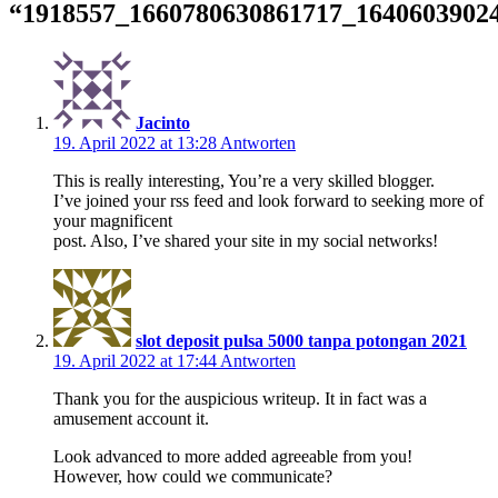
“
1918557_1660780630861717_1640603902
Jacinto
19. April 2022 at 13:28
Antworten
This is really interesting, You’re a very skilled blogger.
I’ve joined your rss feed and look forward to seeking more of
your magnificent
post. Also, I’ve shared your site in my social networks!
slot deposit pulsa 5000 tanpa potongan 2021
19. April 2022 at 17:44
Antworten
Thank you for the auspicious writeup. It in fact was a
amusement account it.
Look advanced to more added agreeable from you!
However, how could we communicate?