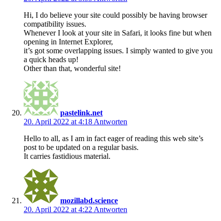
Hi, I do believe your site could possibly be having browser
compatibility issues.
Whenever I look at your site in Safari, it looks fine but when
opening in Internet Explorer,
it’s got some overlapping issues. I simply wanted to give you
a quick heads up!
Other than that, wonderful site!
pastelink.net
20. April 2022 at 4:18
Antworten
Hello to all, as I am in fact eager of reading this web site’s
post to be updated on a regular basis.
It carries fastidious material.
mozillabd.science
20. April 2022 at 4:22
Antworten