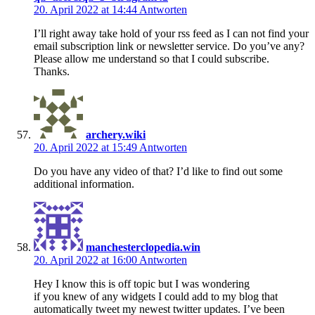
20. April 2022 at 14:44
Antworten
I’ll right away take hold of your rss feed as I can not find your
email subscription link or newsletter service. Do you’ve any?
Please allow me understand so that I could subscribe.
Thanks.
archery.wiki
20. April 2022 at 15:49
Antworten
Do you have any video of that? I’d like to find out some
additional information.
manchesterclopedia.win
20. April 2022 at 16:00
Antworten
Hey I know this is off topic but I was wondering
if you knew of any widgets I could add to my blog that
automatically tweet my newest twitter updates. I’ve been