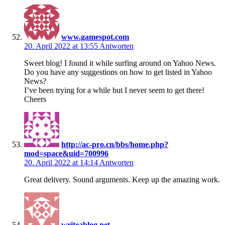
www.gamespot.com
20. April 2022 at 13:55
Antworten
Sweet blog! I found it while surfing around on Yahoo News.
Do you have any suggestions on how to get listed in Yahoo
News?
I’ve been trying for a while but I never seem to get there!
Cheers
http://ac-pro.cn/bbs/home.php?
mod=space&uid=700996
20. April 2022 at 14:14
Antworten
Great delivery. Sound arguments. Keep up the amazing work.
writeablog.net