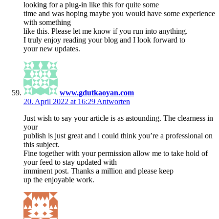
looking for a plug-in like this for quite some
time and was hoping maybe you would have some experience
with something
like this. Please let me know if you run into anything.
I truly enjoy reading your blog and I look forward to
your new updates.
www.gdutkaoyan.com
20. April 2022 at 16:29
Antworten
Just wish to say your article is as astounding. The clearness in
your
publish is just great and i could think you’re a professional on
this subject.
Fine together with your permission allow me to take hold of
your feed to stay updated with
imminent post. Thanks a million and please keep
up the enjoyable work.