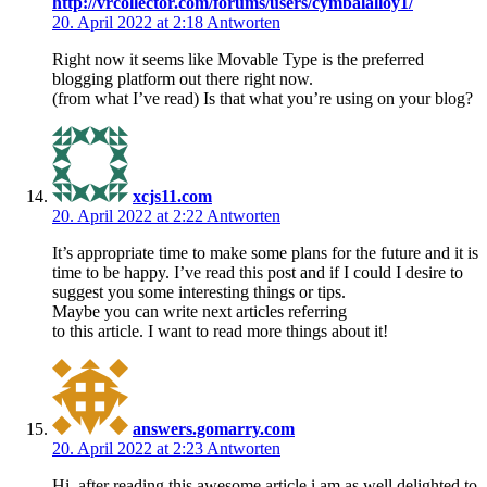
http://vrcollector.com/forums/users/cymbalalloy1/
20. April 2022 at 2:18
Antworten
Right now it seems like Movable Type is the preferred
blogging platform out there right now.
(from what I’ve read) Is that what you’re using on your blog?
xcjs11.com
20. April 2022 at 2:22
Antworten
It’s appropriate time to make some plans for the future and it is
time to be happy. I’ve read this post and if I could I desire to
suggest you some interesting things or tips.
Maybe you can write next articles referring
to this article. I want to read more things about it!
answers.gomarry.com
20. April 2022 at 2:23
Antworten
Hi, after reading this awesome article i am as well delighted to