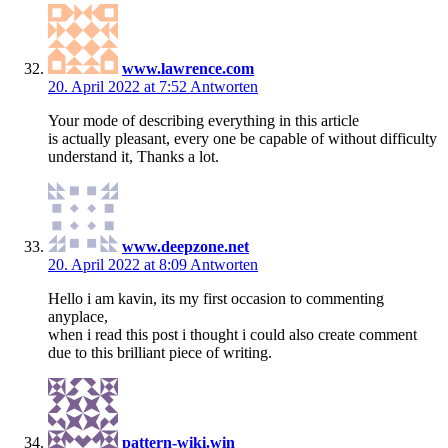
www.lawrence.com
20. April 2022 at 7:52
Antworten
Your mode of describing everything in this article
is actually pleasant, every one be capable of without difficulty
understand it, Thanks a lot.
www.deepzone.net
20. April 2022 at 8:09
Antworten
Hello i am kavin, its my first occasion to commenting
anyplace,
when i read this post i thought i could also create comment
due to this brilliant piece of writing.
pattern-wiki.win