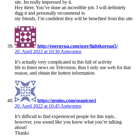
site. Im really impressed by it.
Hey there, You’ve done an incredible job. I will definitely
digg it and personally recommend to
my friends. I’m confident they will be benefited from this site.
http://energyua.com/user/lightkorean5/
20. April 2022 at 10:30
Antworten
It’s actually very complicated in this full of activity
life to listen news on Television, thus I only use web for that
reason, and obtain the hottest information.
https://genius.com/soapicon1
20. April 2022 at 10:45
Antworten
It’s difficult to find experienced people for this topic,
however, you sound like you know what you’re talking
about!
Thanks