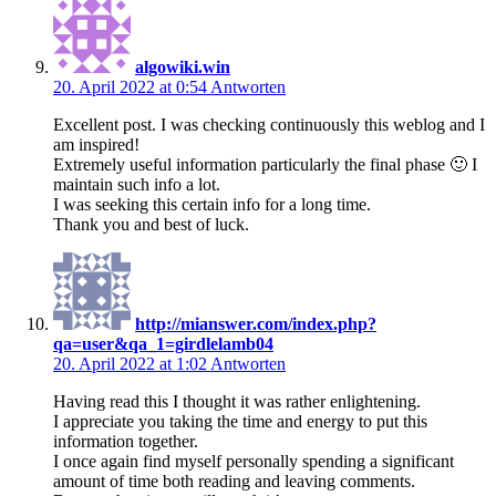
algowiki.win
20. April 2022 at 0:54
Antworten
Excellent post. I was checking continuously this weblog and I
am inspired!
Extremely useful information particularly the final phase 🙂 I
maintain such info a lot.
I was seeking this certain info for a long time.
Thank you and best of luck.
http://mianswer.com/index.php?
qa=user&qa_1=girdlelamb04
20. April 2022 at 1:02
Antworten
Having read this I thought it was rather enlightening.
I appreciate you taking the time and energy to put this
information together.
I once again find myself personally spending a significant
amount of time both reading and leaving comments.