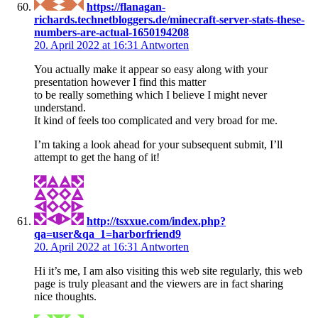
https://flanagan-
richards.technetbloggers.de/minecraft-server-stats-these-
numbers-are-actual-1650194208
20. April 2022 at 16:31
Antworten
You actually make it appear so easy along with your
presentation however I find this matter
to be really something which I believe I might never
understand.
It kind of feels too complicated and very broad for me.
I’m taking a look ahead for your subsequent submit, I’ll
attempt to get the hang of it!
http://tsxxue.com/index.php?
qa=user&qa_1=harborfriend9
20. April 2022 at 16:31
Antworten
Hi it’s me, I am also visiting this web site regularly, this web
page is truly pleasant and the viewers are in fact sharing
nice thoughts.