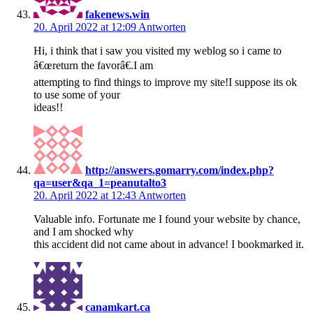
fakenews.win
20. April 2022 at 12:09
Antworten
Hi, i think that i saw you visited my weblog so i came to
â€œreturn the favorâ€.I am
attempting to find things to improve my site!I suppose its ok
to use some of your
ideas!!
http://answers.gomarry.com/index.php?
qa=user&qa_1=peanutalto3
20. April 2022 at 12:43
Antworten
Valuable info. Fortunate me I found your website by chance,
and I am shocked why
this accident did not came about in advance! I bookmarked it.
canamkart.ca