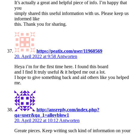
It’s actually a great and helpful piece of info. I’m happy that
you
simply shared this useful information with us. Please keep us
informed like
this. Thank you for sharing.
https://peatix.com/user/11960569
20. April 2022 at 9:58
Antworten
Heya i’m for the first time here. I found this board
and I find It truly useful & it helped me out a lot.
I hope to give something back and aid others like you helped
me.
http://ansreply.com/index.php?
qa=user&qa_1=alloyblow1
20. April 2022 at 10:12
Antworten
Greate pieces. Keep writing such kind of information on your