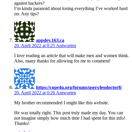
against hackers?
I’m kinda paranoid about losing everything I’ve worked hard
on. Any tips?
appdev.163.ca
20. April 2022 at 0:25
Antworten
I love reading an article that will make men and women think.
Also, many thanks for allowing for me to comment!
https://cope4u.org/forums/users/leodoctor8/
20. April 2022 at 0:26
Antworten
My brother recommended I might like this website.
He was totally right. This post truly made my day. You can
not imagine simply how much time I had spent for this info!
Thanks!