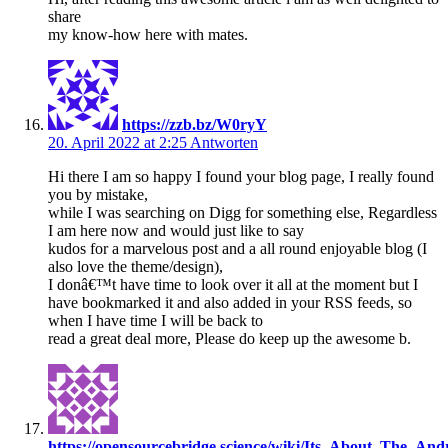
share
my know-how here with mates.
https://zzb.bz/W0ryY
20. April 2022 at 2:25
Antworten
Hi there I am so happy I found your blog page, I really found
you by mistake,
while I was searching on Digg for something else, Regardless
I am here now and would just like to say
kudos for a marvelous post and a all round enjoyable blog (I
also love the theme/design),
I donâ€™t have time to look over it all at the moment but I
have bookmarked it and also added in your RSS feeds, so
when I have time I will be back to
read a great deal more, Please do keep up the awesome b.
https://opensourcebridge.science/wiki/Its_About_The_Andr