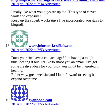
20. April 2022 at 2:34
Antworten
I really like what you guys are up too. This type of clever
work and exposure!
Keep up the superb works guys I’ve incorporated you guys to
blogroll.
www.johnsonclassifieds.com
20. April 2022 at 2:53
Antworten
Does your site have a contact page? I’m having a tough
time locating it but, I’d like to shoot you an email. I’ve got
some creative ideas for your blog you might be interested in
hearing.
Either way, great website and I look forward to seeing it
expand over time.
gyanbodh.com
20. April 2022 at 3:55
Antworten