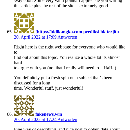
Way cool! Some very valid points! I appreciate you writing
this article plus the rest of the site is extremely good.
[https://bidikangka.com prediksi hk terjitu
20. April 2022 at 17:09
Antworten
Right here is the right webpage for everyone who would like
to
find out about this topic. You realize a whole lot its almost
hard
to argue with you (not that I really will need to…HaHa).
You definitely put a fresh spin on a subject that’s been
discussed for a long
time. Wonderful stuff, just wonderful!
fakenews.win
20. April 2022 at 17:24
Antworten
Fine way of describing, and nice post to obtain data about