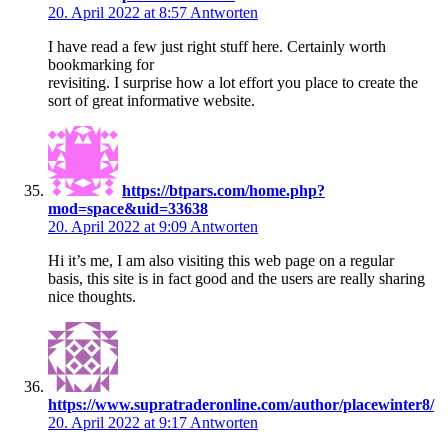
20. April 2022 at 8:57
Antworten
I have read a few just right stuff here. Certainly worth
bookmarking for
revisiting. I surprise how a lot effort you place to create the
sort of great informative website.
https://btpars.com/home.php?
mod=space&uid=33638
20. April 2022 at 9:09
Antworten
Hi it’s me, I am also visiting this web page on a regular
basis, this site is in fact good and the users are really sharing
nice thoughts.
https://www.supratraderonline.com/author/placewinter8/
20. April 2022 at 9:17
Antworten