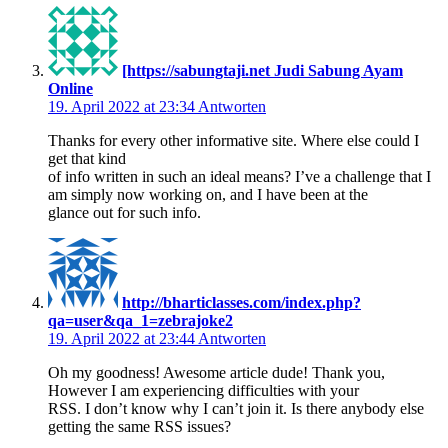
[https://sabungtaji.net Judi Sabung Ayam
Online
19. April 2022 at 23:34
Antworten
Thanks for every other informative site. Where else could I
get that kind
of info written in such an ideal means? I’ve a challenge that I
am simply now working on, and I have been at the
glance out for such info.
http://bharticlasses.com/index.php?
qa=user&qa_1=zebrajoke2
19. April 2022 at 23:44
Antworten
Oh my goodness! Awesome article dude! Thank you,
However I am experiencing difficulties with your
RSS. I don’t know why I can’t join it. Is there anybody else
getting the same RSS issues?