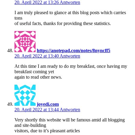
20. April 2022 at 13:26
Antworten
I am truly pleased to glance at this blog posts which carries
tons
of useful facts, thanks for providing these statistics.
https://anotepad.com/notes/8nyncff5
20. April 2022 at 13:40
Antworten
At this time I am ready to do my breakfast, once having my
breakfast coming yet
again to read other news.
joyedi.com
20. April 2022 at 13:44
Antworten
Very shortly this website will be famous amid all blogging
and site-building
visitors, due to it’s pleasant articles