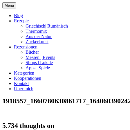
Skip
Menu
to
content
Blog
Rezepte
Griechisch| Rumänisch
Thermomix
Aus der Natur
Zuckerkunst
Rezensionen
Bücher
Messen | Events
Shops | Lokale
Apps | Spiele
Kategorien
Kooperationen
Kontakt
Über mich
1918557_1660780630861717_16406039024
Nia Latea
5.734 thoughts on