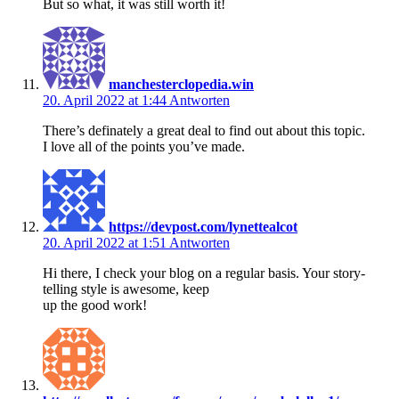
But so what, it was still worth it!
manchesterclopedia.win
20. April 2022 at 1:44
Antworten
There’s definately a great deal to find out about this topic.
I love all of the points you’ve made.
https://devpost.com/lynettealcot
20. April 2022 at 1:51
Antworten
Hi there, I check your blog on a regular basis. Your story-
telling style is awesome, keep
up the good work!