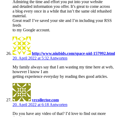
Admiring the time and effort you put into your website
and detailed information you offer. It’s great to come across
a blog every once in a while that isn’t the same old rehashed
material.
Great read! I’ve saved your site and I’m including your RSS
feeds
to my Google account.
http://www.niubids.com/space-uid-157992.html
20. April 2022 at 5:32
Antworten
My family always say that I am wasting my time here at web,
however I know I am
getting experience everyday by reading thes good articles.
vrcollector.com
20. April 2022 at 6:18
Antworten
Do you have any video of that? I’d love to find out more