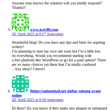
Anyone who knows the solution will you kindly respond?
Thanks!!
www.ksjy88.com
20. April 2022 at 0:17
Antworten
Wonderful blog! Do you have any tips and hints for aspiring
writers?
I’m planning to start my own site soon but I’m a little lost
on everything. Would you recommend starting with
a free platform like WordPress or go for a paid option? There
are so many choices out there that I’m totally confused
.. Any ideas? Cheers!
[https://sabungtaji.net daftar sabung ayam
online
20. April 2022 at 0:20
Antworten
Hi there! Do you know if they make any plugins to safeguard