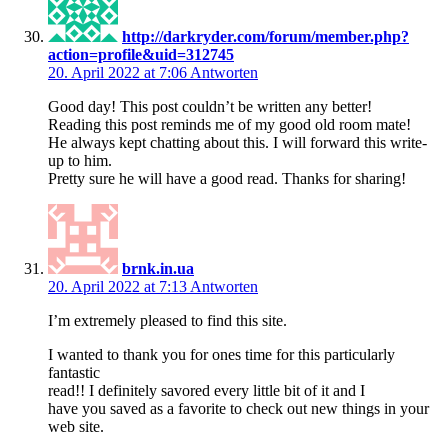
http://darkryder.com/forum/member.php?
action=profile&uid=312745
20. April 2022 at 7:06
Antworten
Good day! This post couldn’t be written any better!
Reading this post reminds me of my good old room mate!
He always kept chatting about this. I will forward this write-
up to him.
Pretty sure he will have a good read. Thanks for sharing!
brnk.in.ua
20. April 2022 at 7:13
Antworten
I’m extremely pleased to find this site.
I wanted to thank you for ones time for this particularly
fantastic
read!! I definitely savored every little bit of it and I
have you saved as a favorite to check out new things in your
web site.