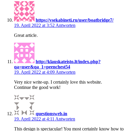
https://vsekabineti.ru/user/boatbridge7/
19. April 2022 at 3:52
Antworten
Great article.
http://klauskateisto.lt/index.php?
qa=user&qa_1=peenchest54
19. April 2022 at 4:09
Antworten
Very nice write-up. I certainly love this website.
Continue the good work!
questionsweb.in
19. April 2022 at 4:11
Antworten
This design is spectacular! You most certainly know how to