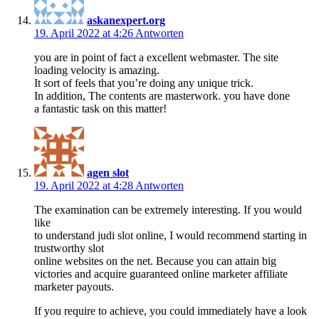
askanexpert.org
19. April 2022 at 4:26
Antworten
you are in point of fact a excellent webmaster. The site
loading velocity is amazing.
It sort of feels that you’re doing any unique trick.
In addition, The contents are masterwork. you have done
a fantastic task on this matter!
agen slot
19. April 2022 at 4:28
Antworten
The examination can be extremely interesting. If you would
like
to understand judi slot online, I would recommend starting in
trustworthy slot
online websites on the net. Because you can attain big
victories and acquire guaranteed online marketer affiliate
marketer payouts.
If you require to achieve, you could immediately have a look