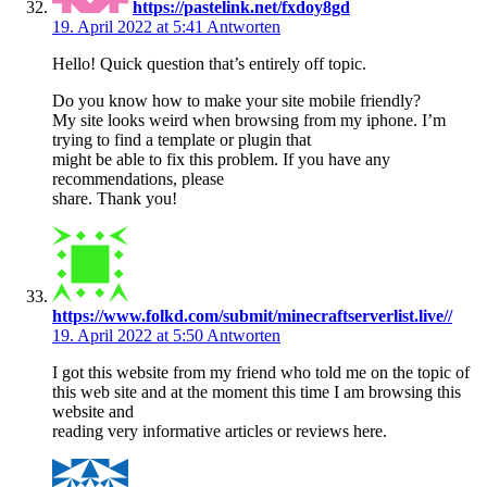
https://pastelink.net/fxdoy8gd
19. April 2022 at 5:41
Antworten
Hello! Quick question that’s entirely off topic.
Do you know how to make your site mobile friendly?
My site looks weird when browsing from my iphone. I’m
trying to find a template or plugin that
might be able to fix this problem. If you have any
recommendations, please
share. Thank you!
https://www.folkd.com/submit/minecraftserverlist.live//
19. April 2022 at 5:50
Antworten
I got this website from my friend who told me on the topic of
this web site and at the moment this time I am browsing this
website and
reading very informative articles or reviews here.