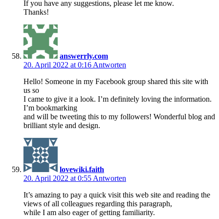
If you have any suggestions, please let me know.
Thanks!
answerrly.com
20. April 2022 at 0:16
Antworten
Hello! Someone in my Facebook group shared this site with
us so
I came to give it a look. I’m definitely loving the information.
I’m bookmarking
and will be tweeting this to my followers! Wonderful blog and
brilliant style and design.
lovewiki.faith
20. April 2022 at 0:55
Antworten
It’s amazing to pay a quick visit this web site and reading the
views of all colleagues regarding this paragraph,
while I am also eager of getting familiarity.