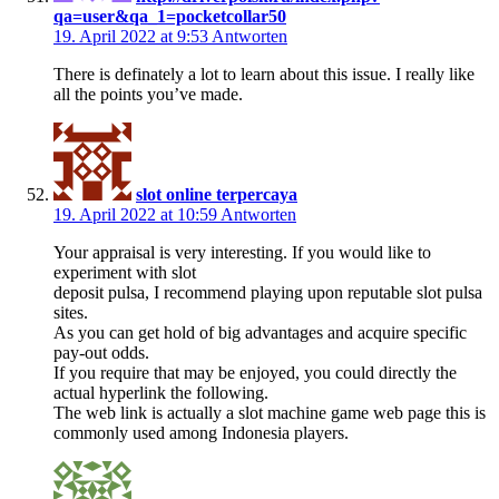
qa=user&qa_1=pocketcollar50
19. April 2022 at 9:53
Antworten
There is definately a lot to learn about this issue. I really like
all the points you’ve made.
slot online terpercaya
19. April 2022 at 10:59
Antworten
Your appraisal is very interesting. If you would like to
experiment with slot
deposit pulsa, I recommend playing upon reputable slot pulsa
sites.
As you can get hold of big advantages and acquire specific
pay-out odds.
If you require that may be enjoyed, you could directly the
actual hyperlink the following.
The web link is actually a slot machine game web page this is
commonly used among Indonesia players.