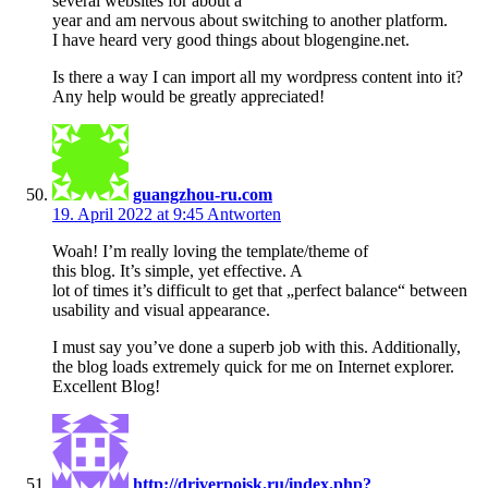
several websites for about a
year and am nervous about switching to another platform.
I have heard very good things about blogengine.net.
Is there a way I can import all my wordpress content into it?
Any help would be greatly appreciated!
guangzhou-ru.com
19. April 2022 at 9:45
Antworten
Woah! I’m really loving the template/theme of
this blog. It’s simple, yet effective. A
lot of times it’s difficult to get that „perfect balance“ between
usability and visual appearance.
I must say you’ve done a superb job with this. Additionally,
the blog loads extremely quick for me on Internet explorer.
Excellent Blog!
http://driverpoisk.ru/index.php?