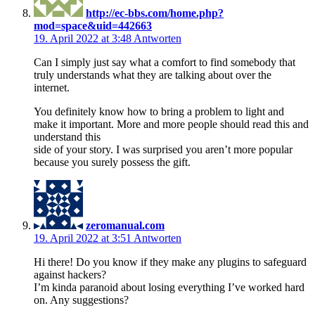
http://ec-bbs.com/home.php?
mod=space&uid=442663
19. April 2022 at 3:48
Antworten
Can I simply just say what a comfort to find somebody that
truly understands what they are talking about over the
internet.
You definitely know how to bring a problem to light and
make it important. More and more people should read this and
understand this
side of your story. I was surprised you aren’t more popular
because you surely possess the gift.
zeromanual.com
19. April 2022 at 3:51
Antworten
Hi there! Do you know if they make any plugins to safeguard
against hackers?
I’m kinda paranoid about losing everything I’ve worked hard
on. Any suggestions?