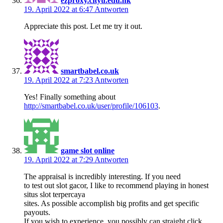
ezproxy.cityu.edu.hk
19. April 2022 at 6:47
Antworten
Appreciate this post. Let me try it out.
smartbabel.co.uk
19. April 2022 at 7:23
Antworten
Yes! Finally something about
http://smartbabel.co.uk/user/profile/106103
.
game slot online
19. April 2022 at 7:29
Antworten
The appraisal is incredibly interesting. If you need
to test out slot gacor, I like to recommend playing in honest
situs slot terpercaya
sites. As possible accomplish big profits and get specific
payouts.
If you wish to experience, you possibly can straight click