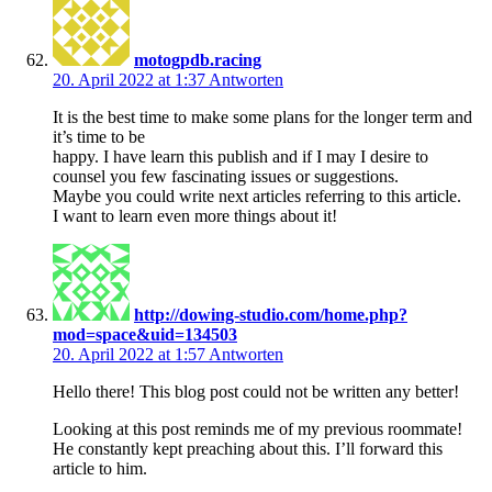
motogpdb.racing
20. April 2022 at 1:37
Antworten
It is the best time to make some plans for the longer term and
it’s time to be
happy. I have learn this publish and if I may I desire to
counsel you few fascinating issues or suggestions.
Maybe you could write next articles referring to this article.
I want to learn even more things about it!
http://dowing-studio.com/home.php?
mod=space&uid=134503
20. April 2022 at 1:57
Antworten
Hello there! This blog post could not be written any better!
Looking at this post reminds me of my previous roommate!
He constantly kept preaching about this. I’ll forward this
article to him.