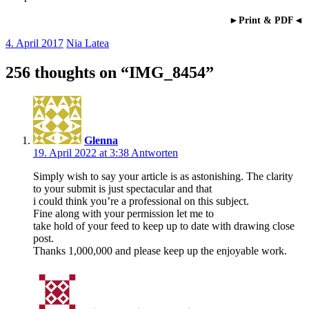
►Print & PDF◄
4. April 2017
Nia Latea
256 thoughts on “
IMG_8454
”
Glenna
19. April 2022 at 3:38
Antworten
Simply wish to say your article is as astonishing. The clarity
to your submit is just spectacular and that
i could think you’re a professional on this subject.
Fine along with your permission let me to
take hold of your feed to keep up to date with drawing close
post.
Thanks 1,000,000 and please keep up the enjoyable work.