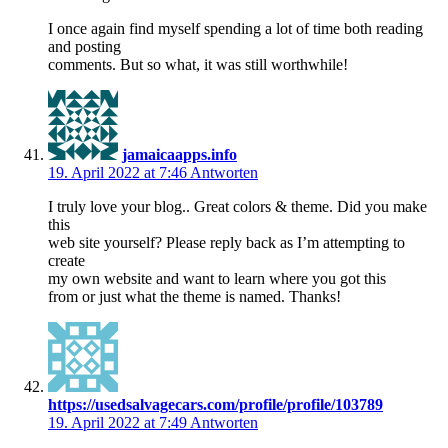
I once again find myself spending a lot of time both reading
and posting
comments. But so what, it was still worthwhile!
jamaicaapps.info
19. April 2022 at 7:46
Antworten
I truly love your blog.. Great colors & theme. Did you make
this
web site yourself? Please reply back as I’m attempting to
create
my own website and want to learn where you got this
from or just what the theme is named. Thanks!
https://usedsalvagecars.com/profile/profile/103789
19. April 2022 at 7:49
Antworten