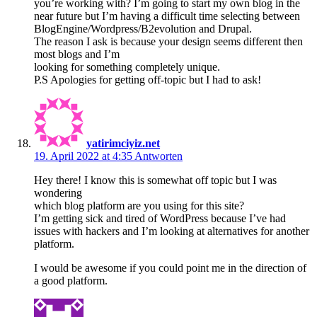
you’re working with? I’m going to start my own blog in the
near future but I’m having a difficult time selecting between
BlogEngine/Wordpress/B2evolution and Drupal.
The reason I ask is because your design seems different then
most blogs and I’m
looking for something completely unique.
P.S Apologies for getting off-topic but I had to ask!
yatirimciyiz.net
19. April 2022 at 4:35
Antworten
Hey there! I know this is somewhat off topic but I was
wondering
which blog platform are you using for this site?
I’m getting sick and tired of WordPress because I’ve had
issues with hackers and I’m looking at alternatives for another
platform.
I would be awesome if you could point me in the direction of
a good platform.