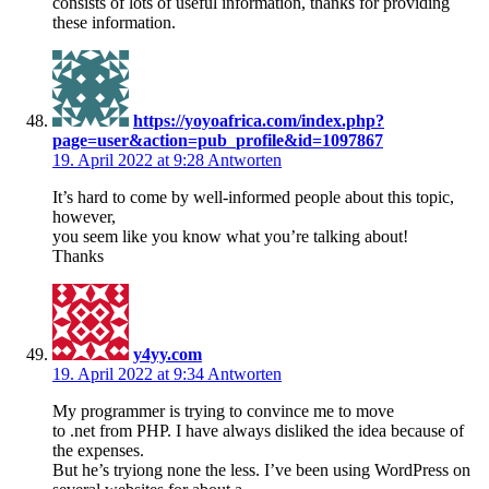
consists of lots of useful information, thanks for providing
these information.
https://yoyoafrica.com/index.php?
page=user&action=pub_profile&id=1097867
19. April 2022 at 9:28
Antworten
It’s hard to come by well-informed people about this topic,
however,
you seem like you know what you’re talking about!
Thanks
y4yy.com
19. April 2022 at 9:34
Antworten
My programmer is trying to convince me to move
to .net from PHP. I have always disliked the idea because of
the expenses.
But he’s tryiong none the less. I’ve been using WordPress on