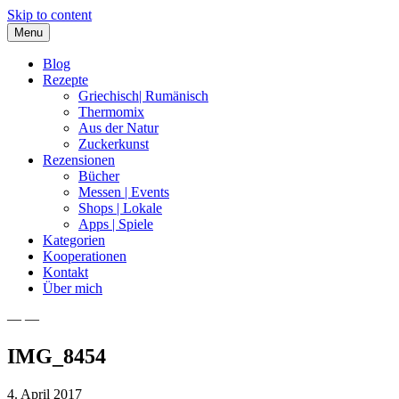
Skip to content
Menu
Blog
Rezepte
Griechisch| Rumänisch
Thermomix
Aus der Natur
Zuckerkunst
Rezensionen
Bücher
Messen | Events
Shops | Lokale
Apps | Spiele
Kategorien
Kooperationen
Kontakt
Über mich
— —
Nia Latea
IMG_8454
4. April 2017