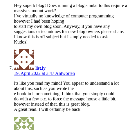
Hey superb blog! Does running a blog similar to this require a
massive amount work?
I’ve virtually no knowledge of computer programming
however I had been hoping
to start my own blog soon. Anyway, if you have any
suggestions or techniques for new blog owners please share.
I know this is off subject but I simply needed to ask.
Kudos!
list.ly
19. April 2022 at 3:47
Antworten
Its like you read my mind! You appear to understand a lot
about this, such as you wrote the
e book in it or something. I think that you simply could
do with a few p.c. to force the message house a little bit,
however instead of that, this is great blog.
A great read. I will certainly be back.