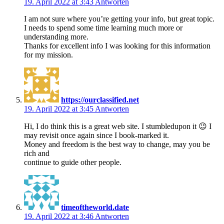
19. April 2022 at 3:43
Antworten
I am not sure where you’re getting your info, but great topic.
I needs to spend some time learning much more or
understanding more.
Thanks for excellent info I was looking for this information
for my mission.
https://ourclassified.net
19. April 2022 at 3:45
Antworten
Hi, I do think this is a great web site. I stumbledupon it 😉 I
may revisit once again since I book-marked it.
Money and freedom is the best way to change, may you be
rich and
continue to guide other people.
timeoftheworld.date
19. April 2022 at 3:46
Antworten