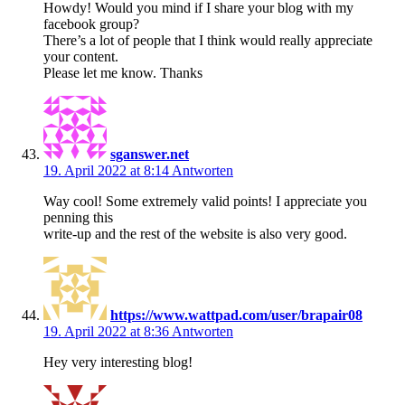
Howdy! Would you mind if I share your blog with my
facebook group?
There’s a lot of people that I think would really appreciate
your content.
Please let me know. Thanks
sganswer.net
19. April 2022 at 8:14
Antworten
Way cool! Some extremely valid points! I appreciate you
penning this
write-up and the rest of the website is also very good.
https://www.wattpad.com/user/brapair08
19. April 2022 at 8:36
Antworten
Hey very interesting blog!