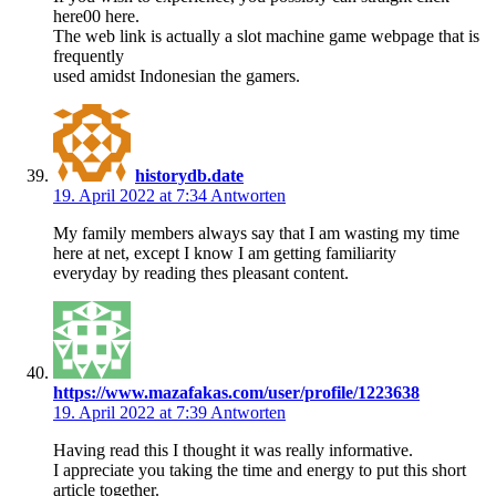
here00 here.
The web link is actually a slot machine game webpage that is
frequently
used amidst Indonesian the gamers.
historydb.date
19. April 2022 at 7:34
Antworten
My family members always say that I am wasting my time
here at net, except I know I am getting familiarity
everyday by reading thes pleasant content.
https://www.mazafakas.com/user/profile/1223638
19. April 2022 at 7:39
Antworten
Having read this I thought it was really informative.
I appreciate you taking the time and energy to put this short
article together.