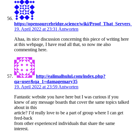
https://opensourcebridge.science/wiki/Proof_That_Server
19. April 2022 at 23:31
Antworten
Ahaa, its nice discussion concerning this piece of writing here
at this webpage, I have read all that, so now me also
commenting here.
http://ealimalhulul.com/index.php?
qa=user&qa_1=damagemary35
19. April 2022 at 23:59
Antworten
Fantastic website you have here but I was curious if you
knew of any message boards that cover the same topics talked
about in this
article? I’d really love to be a part of group where I can get
feed-back
from other experienced individuals that share the same
interest.