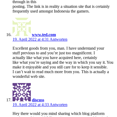
through in this
posting. The link is in reality a situation site that is certainly
frequently used amongst Indonesia the gamers.
www.ted.com
19. April 2022 at 4:31
Antworten
Excellent goods from you, man. I have understand your
stuff previous to and you’re just too magnificent. I
actually like what you have acquired here, certainly
like what you’re saying and the way in which you say it. You
make it enjoyable and you still care for to keep it sensible.
I can’t wait to read much more from you. This is actually a
wonderful web site.
discuss
19. April 2022 at 4:33
Antworten
Hey there would you mind sharing which blog platform