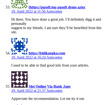
[https://pgsoft.top pgsoft demo aztec
19. April 2022 at 11:56
Antworten
Hi there, You have done a great job. I’ll definitely digg it and
personally
suggest to my friends. I am sure they’ll be benefited from this
site.
https://bidikangka.com
19. April 2022 at 16:24
Antworten
I used to be able to find good info from your articles.
Slot Online Via Bank Jago
19. April 2022 at 21:37
Antworten
Appreciate the recommendation. Let me try it out.