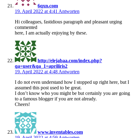
6qxn.com
19. April 2022 at 4:41
Antworten
Hi colleagues, fastidious paragraph and pleasant urging
commented
here, I am actually enjoying by these.
http://elejabaa.com/index.php?
qa=user&qa_1=apriliris2
19. April 2022 at 4:48
Antworten
I do not even understand how I stopped up right here, but I
assumed this post used to be great.
I don’t know who you might be but certainly you are going
to a famous blogger if you are not already.
Cheers!
www.inventables.com
19. April 2022 at 4:59
Antworten