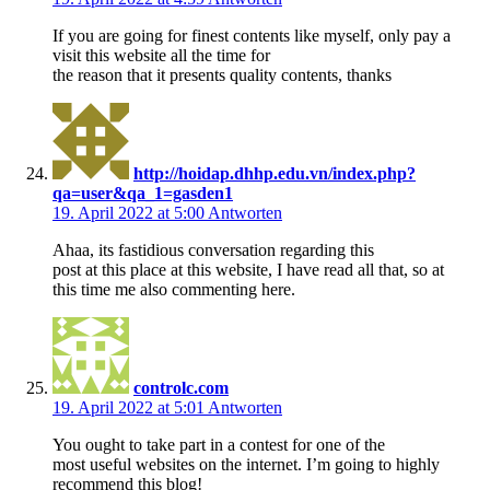
If you are going for finest contents like myself, only pay a
visit this website all the time for
the reason that it presents quality contents, thanks
http://hoidap.dhhp.edu.vn/index.php?
qa=user&qa_1=gasden1
19. April 2022 at 5:00
Antworten
Ahaa, its fastidious conversation regarding this
post at this place at this website, I have read all that, so at
this time me also commenting here.
controlc.com
19. April 2022 at 5:01
Antworten
You ought to take part in a contest for one of the
most useful websites on the internet. I’m going to highly
recommend this blog!