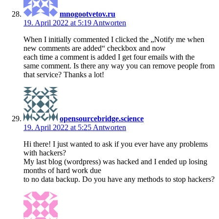
mnogootvetov.ru
19. April 2022 at 5:19
Antworten
When I initially commented I clicked the „Notify me when
new comments are added“ checkbox and now
each time a comment is added I get four emails with the
same comment. Is there any way you can remove people from
that service? Thanks a lot!
opensourcebridge.science
19. April 2022 at 5:25
Antworten
Hi there! I just wanted to ask if you ever have any problems
with hackers?
My last blog (wordpress) was hacked and I ended up losing
months of hard work due
to no data backup. Do you have any methods to stop hackers?