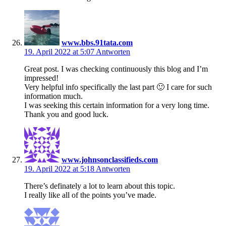
www.bbs.91tata.com
19. April 2022 at 5:07
Antworten
Great post. I was checking continuously this blog and I’m
impressed!
Very helpful info specifically the last part 🙂 I care for such
information much.
I was seeking this certain information for a very long time.
Thank you and good luck.
www.johnsonclassifieds.com
19. April 2022 at 5:18
Antworten
There’s definately a lot to learn about this topic.
I really like all of the points you’ve made.