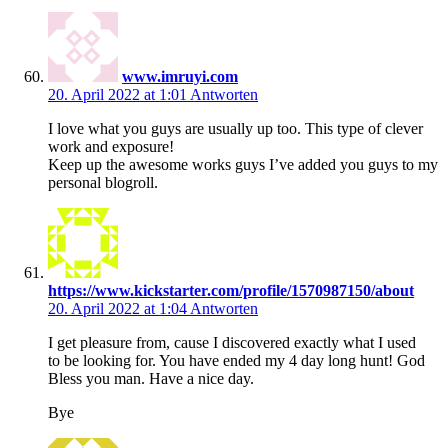
www.imruyi.com
20. April 2022 at 1:01
Antworten
I love what you guys are usually up too. This type of clever
work and exposure!
Keep up the awesome works guys I’ve added you guys to my
personal blogroll.
https://www.kickstarter.com/profile/1570987150/about
20. April 2022 at 1:04
Antworten
I get pleasure from, cause I discovered exactly what I used
to be looking for. You have ended my 4 day long hunt! God
Bless you man. Have a nice day.
Bye