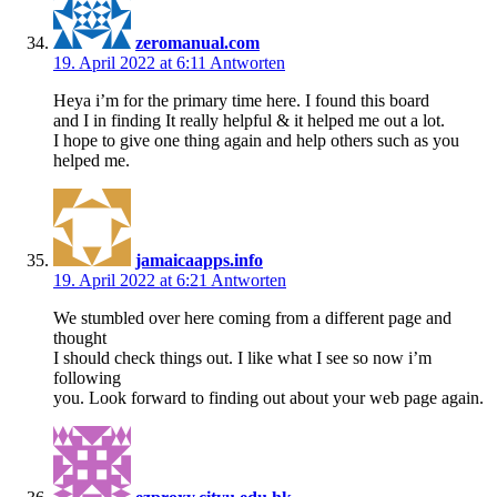
zeromanual.com
19. April 2022 at 6:11
Antworten
Heya i’m for the primary time here. I found this board
and I in finding It really helpful & it helped me out a lot.
I hope to give one thing again and help others such as you
helped me.
jamaicaapps.info
19. April 2022 at 6:21
Antworten
We stumbled over here coming from a different page and
thought
I should check things out. I like what I see so now i’m
following
you. Look forward to finding out about your web page again.