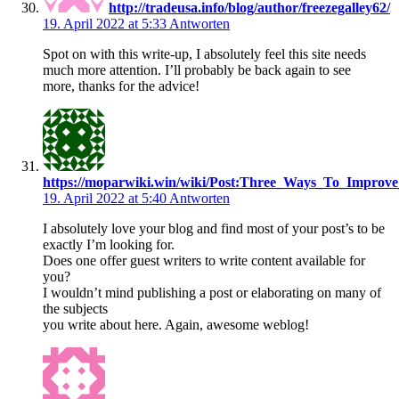
http://tradeusa.info/blog/author/freezegalley62/
19. April 2022 at 5:33
Antworten
Spot on with this write-up, I absolutely feel this site needs
much more attention. I’ll probably be back again to see
more, thanks for the advice!
https://moparwiki.win/wiki/Post:Three_Ways_To_Improve
19. April 2022 at 5:40
Antworten
I absolutely love your blog and find most of your post’s to be
exactly I’m looking for.
Does one offer guest writers to write content available for
you?
I wouldn’t mind publishing a post or elaborating on many of
the subjects
you write about here. Again, awesome weblog!