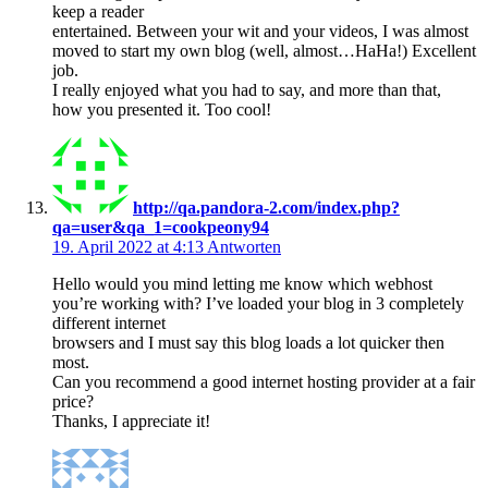
keep a reader
entertained. Between your wit and your videos, I was almost
moved to start my own blog (well, almost…HaHa!) Excellent
job.
I really enjoyed what you had to say, and more than that,
how you presented it. Too cool!
http://qa.pandora-2.com/index.php?
qa=user&qa_1=cookpeony94
19. April 2022 at 4:13
Antworten
Hello would you mind letting me know which webhost
you’re working with? I’ve loaded your blog in 3 completely
different internet
browsers and I must say this blog loads a lot quicker then
most.
Can you recommend a good internet hosting provider at a fair
price?
Thanks, I appreciate it!