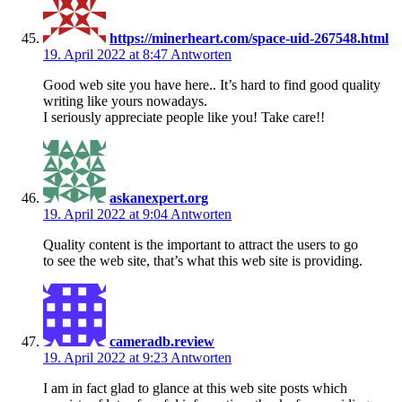
https://minerheart.com/space-uid-267548.html
19. April 2022 at 8:47
Antworten
Good web site you have here.. It’s hard to find good quality
writing like yours nowadays.
I seriously appreciate people like you! Take care!!
askanexpert.org
19. April 2022 at 9:04
Antworten
Quality content is the important to attract the users to go
to see the web site, that’s what this web site is providing.
cameradb.review
19. April 2022 at 9:23
Antworten
I am in fact glad to glance at this web site posts which