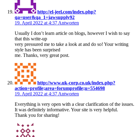
http://el-jeel.com/index.php?
qa=user&qa_1=jawsupply92
19. April 2022 at 4:37
Antworten
Usually I don’t learn article on blogs, however I wish to say
that this write-up
very pressured me to take a look at and do so! Your writing
style has been surprised
me. Thanks, very great post.
http://www.uk-corp.co.uk/index.php?
action=profile;area=forumprofile;u=554698
19. April 2022 at 4:37
Antworten
Everything is very open with a clear clarification of the issues.
It was definitely informative. Your site is very helpful.
Thank you for sharing!