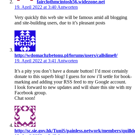
fairclothmcintosh56.widezone.net
19. April 2022 at 3:40
Antworten
Very quickly this web site will be famous amid all blogging
and site-building users, due to it’s pleasant posts
http://wdomachzbetonu.pl/forums/users/callslime0/
19. April 2022 at 3:41
Antworten
It’s a pity you don’t have a donate button! I’d most certainly
donate to this superb blog! I guess for now i’ll settle for book-
marking and adding your RSS feed to my Google account.
I look forward to new updates and will share this site with my
Facebook group.
Chat soon!
http://sc.sie.gov.hk/TuniS/painless.network/members/quillde