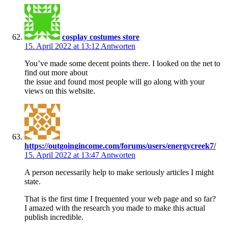
cosplay costumes store
15. April 2022 at 13:12
Antworten
You’ve made some decent points there. I looked on the net to
find out more about
the issue and found most people will go along with your
views on this website.
https://outgoingincome.com/forums/users/energycreek7/
15. April 2022 at 13:47
Antworten
A person necessarily help to make seriously articles I might
state.
That is the first time I frequented your web page and so far?
I amazed with the research you made to make this actual
publish incredible.