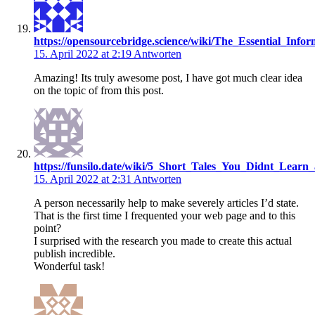
https://opensourcebridge.science/wiki/The_Essential_Info
15. April 2022 at 2:19
Antworten
Amazing! Its truly awesome post, I have got much clear idea
on the topic of from this post.
https://funsilo.date/wiki/5_Short_Tales_You_Didnt_Learn
15. April 2022 at 2:31
Antworten
A person necessarily help to make severely articles I’d state.
That is the first time I frequented your web page and to this
point?
I surprised with the research you made to create this actual
publish incredible.
Wonderful task!