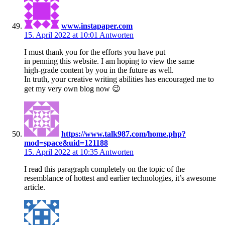
www.instapaper.com
15. April 2022 at 10:01
Antworten
I must thank you for the efforts you have put
in penning this website. I am hoping to view the same
high-grade content by you in the future as well.
In truth, your creative writing abilities has encouraged me to
get my very own blog now 😉
https://www.talk987.com/home.php?
mod=space&uid=121188
15. April 2022 at 10:35
Antworten
I read this paragraph completely on the topic of the
resemblance of hottest and earlier technologies, it’s awesome
article.