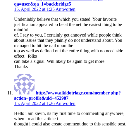
qa=user&qa_1=backbridge5
15. April 2022 at 1:25
Antworten
Undeniably believe that which you stated. Your favorite
justification appeared to be at the net the easiest thing to be
mindful
of. I say to you, I certainly get annoyed while people think
about issues that they plainly do not understand about. You
managed to hit the nail upon the
top as well as defined out the entire thing with no need side
effect , folks
can take a signal. Will likely be again to get more.
Thanks
http://www.aikidotriage.com/member.php?
action=profile&uid=452987
15. April 2022 at 1:26
Antworten
Hello i am kavin, its my first time to commenting anywhere,
when i read this article i
thought i could also create comment due to this sensible post.