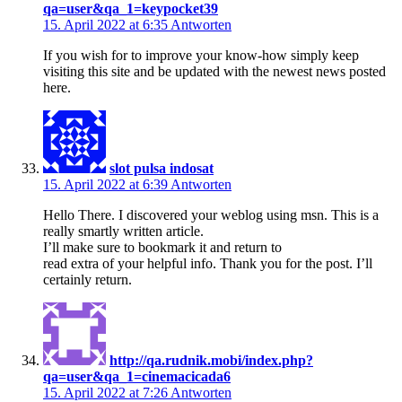
qa=user&qa_1=keypocket39
15. April 2022 at 6:35
Antworten
If you wish for to improve your know-how simply keep
visiting this site and be updated with the newest news posted
here.
slot pulsa indosat
15. April 2022 at 6:39
Antworten
Hello There. I discovered your weblog using msn. This is a
really smartly written article.
I’ll make sure to bookmark it and return to
read extra of your helpful info. Thank you for the post. I’ll
certainly return.
http://qa.rudnik.mobi/index.php?
qa=user&qa_1=cinemacicada6
15. April 2022 at 7:26
Antworten