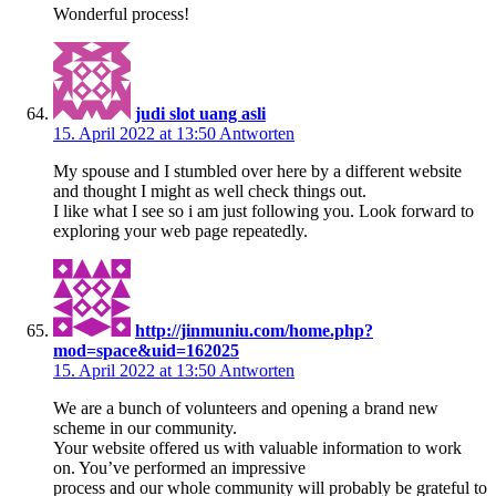
Wonderful process!
judi slot uang asli
15. April 2022 at 13:50
Antworten
My spouse and I stumbled over here by a different website
and thought I might as well check things out.
I like what I see so i am just following you. Look forward to
exploring your web page repeatedly.
http://jinmuniu.com/home.php?
mod=space&uid=162025
15. April 2022 at 13:50
Antworten
We are a bunch of volunteers and opening a brand new
scheme in our community.
Your website offered us with valuable information to work
on. You’ve performed an impressive
process and our whole community will probably be grateful to