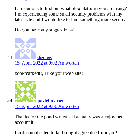
I am curious to find out what blog platform you are using?
I’m experiencing some small security problems with my
latest site and I would like to find something more secure.
Do you have any suggestions?
discuss
15. April 2022 at 9:02
Antworten
bookmarked!!, I like your web site!
pastelink.net
15. April 2022 at 9:06
Antworten
Thanks for the good writeup. It actually was a enjoyment
account it.
Look complicated to far brought agreeable from you!