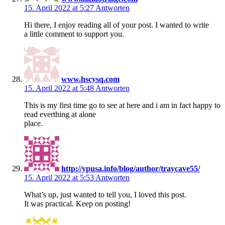
15. April 2022 at 5:27
Antworten
Hi there, I enjoy reading all of your post. I wanted to write
a little comment to support you.
www.hscysq.com
15. April 2022 at 5:48
Antworten
This is my first time go to see at here and i am in fact happy to
read everthing at alone
place.
http://ypusa.info/blog/author/traycave55/
15. April 2022 at 5:53
Antworten
What’s up, just wanted to tell you, I loved this post.
It was practical. Keep on posting!