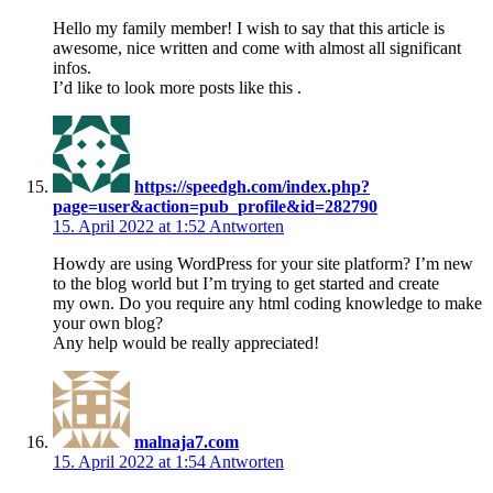
Hello my family member! I wish to say that this article is
awesome, nice written and come with almost all significant
infos.
I’d like to look more posts like this .
https://speedgh.com/index.php?
page=user&action=pub_profile&id=282790
15. April 2022 at 1:52
Antworten
Howdy are using WordPress for your site platform? I’m new
to the blog world but I’m trying to get started and create
my own. Do you require any html coding knowledge to make
your own blog?
Any help would be really appreciated!
malnaja7.com
15. April 2022 at 1:54
Antworten