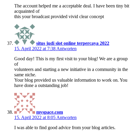
The account helped me a acceptable deal. I have been tiny bit
acquainted of
this your broadcast provided vivid clear concept
situs judi slot online terpercaya 2022
15. April 2022 at 7:38
Antworten
Good day! This is my first visit to your blog! We are a group
of
volunteers and starting a new initiative in a community in the
same niche.
Your blog provided us valuable information to work on. You
have done a outstanding job!
myspace.com
15. April 2022 at 8:05
Antworten
I was able to find good advice from your blog articles.