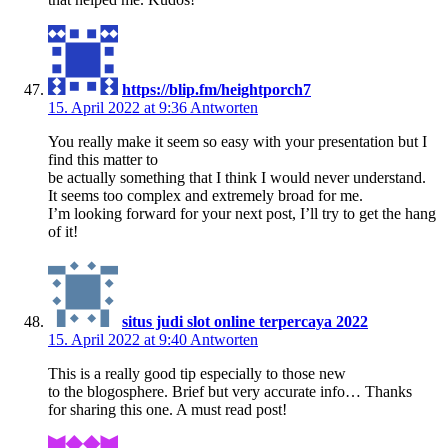
https://blip.fm/heightporch7
15. April 2022 at 9:36
Antworten
You really make it seem so easy with your presentation but I
find this matter to
be actually something that I think I would never understand.
It seems too complex and extremely broad for me.
I’m looking forward for your next post, I’ll try to get the hang
of it!
situs judi slot online terpercaya 2022
15. April 2022 at 9:40
Antworten
This is a really good tip especially to those new
to the blogosphere. Brief but very accurate info… Thanks
for sharing this one. A must read post!