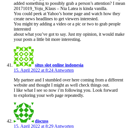
added something to possibly grab a person’s attention? I mean
20171019_Yoju_Klaus – Nia Latea is kinda vanilla.
You could peek at Yahoo’s home page and watch how they
create news headlines to get viewers interested.
You might try adding a video or a pic or two to grab people
interested
about what you’ve got to say. Just my opinion, it would make
your posts a little bit more interesting.
situs slot online indonesia
15. April 2022 at 8:24
Antworten
My partner and I stumbled over here coming from a different
website and thought I might as well check things out.
I like what I see so now i’m following you. Look forward
to exploring your web page repeatedly.
discuss
15. April 2022 at 8:29
Antworten