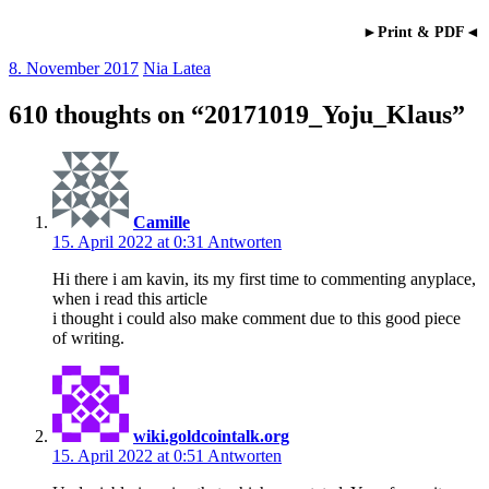
►Print & PDF◄
8. November 2017
Nia Latea
610 thoughts on “
20171019_Yoju_Klaus
”
Camille
15. April 2022 at 0:31
Antworten
Hi there i am kavin, its my first time to commenting anyplace,
when i read this article
i thought i could also make comment due to this good piece
of writing.
wiki.goldcointalk.org
15. April 2022 at 0:51
Antworten