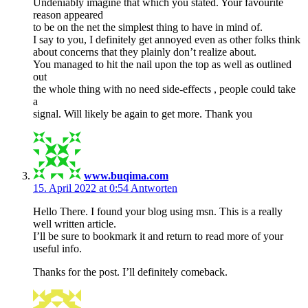
Undeniably imagine that which you stated. Your favourite
reason appeared
to be on the net the simplest thing to have in mind of.
I say to you, I definitely get annoyed even as other folks think
about concerns that they plainly don’t realize about.
You managed to hit the nail upon the top as well as outlined
out
the whole thing with no need side-effects , people could take
a
signal. Will likely be again to get more. Thank you
www.buqima.com
15. April 2022 at 0:54
Antworten
Hello There. I found your blog using msn. This is a really
well written article.
I’ll be sure to bookmark it and return to read more of your
useful info.
Thanks for the post. I’ll definitely comeback.