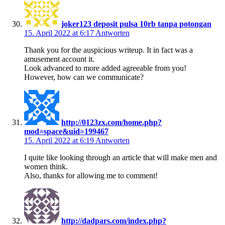
joker123 deposit pulsa 10rb tanpa potongan
15. April 2022 at 6:17
Antworten
Thank you for the auspicious writeup. It in fact was a
amusement account it.
Look advanced to more added agreeable from you!
However, how can we communicate?
http://0123zx.com/home.php?
mod=space&uid=199467
15. April 2022 at 6:19
Antworten
I quite like looking through an article that will make men and
women think.
Also, thanks for allowing me to comment!
http://dadpars.com/index.php?