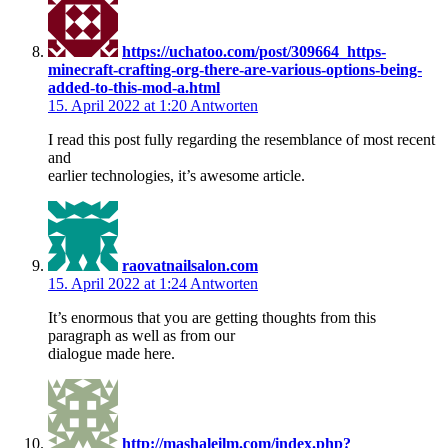
https://uchatoo.com/post/309664_https-
minecraft-crafting-org-there-are-various-options-being-
added-to-this-mod-a.html
15. April 2022 at 1:20
Antworten
I read this post fully regarding the resemblance of most recent
and
earlier technologies, it’s awesome article.
raovatnailsalon.com
15. April 2022 at 1:24
Antworten
It’s enormous that you are getting thoughts from this
paragraph as well as from our
dialogue made here.
http://mashaleilm.com/index.php?