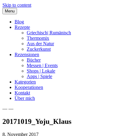
Skip to content
Menu
Blog
Rezepte
Griechisch| Rumänisch
Thermomix
Aus der Natur
Zuckerkunst
Rezensionen
Bücher
Messen | Events
Shops | Lokale
Apps | Spiele
Kategorien
Kooperationen
Kontakt
Über mich
— —
Nia Latea
20171019_Yoju_Klaus
8. November 2017