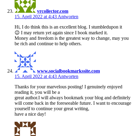
vrcollector.com
15. April 2022 at 4:43
Antworten
Hi, I do think this is an excellent blog. I stumbledupon it
😉 I may return yet again since I book marked it.
Money and freedom is the greatest way to change, may you
be rich and continue to help others.
www.socialbookmarkssite.com
15. April 2022 at 4:43
Antworten
Thanks for your marvelous posting! I genuinely enjoyed
reading it, you will be a
great author.I will always bookmark your blog and definitely
will come back in the foreseeable future. I want to encourage
yourself to continue your great writing,
have a nice day!