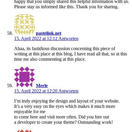
happy that you simply shared this helpful information with us.
Please stay us informed like this. Thank you for sharing.
pastelink.net
15. April 2022 at 12:12
Antworten
Ahaa, its fastidious discussion concerning this piece of
writing at this place at this blog, I have read all that, so at this
time me also commenting at this place.
Merle
15. April 2022 at 12:20
Antworten
I’m truly enjoying the design and layout of your website.
It’s a very easy on the eyes which makes it much more
enjoyable for me
to come here and visit more often. Did you hire out
a developer to create your theme? Outstanding work!