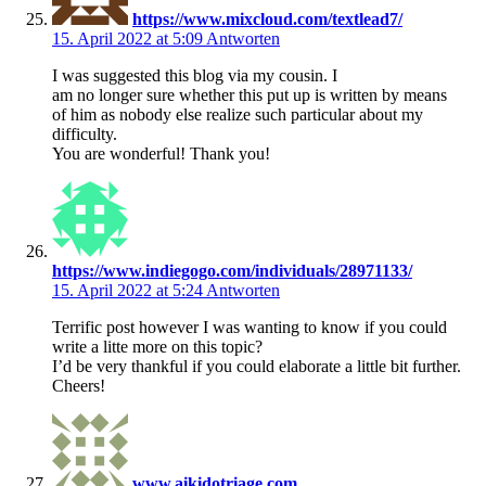
https://www.mixcloud.com/textlead7/
15. April 2022 at 5:09
Antworten
I was suggested this blog via my cousin. I
am no longer sure whether this put up is written by means
of him as nobody else realize such particular about my
difficulty.
You are wonderful! Thank you!
https://www.indiegogo.com/individuals/28971133/
15. April 2022 at 5:24
Antworten
Terrific post however I was wanting to know if you could
write a litte more on this topic?
I’d be very thankful if you could elaborate a little bit further.
Cheers!
www.aikidotriage.com