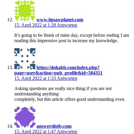
www.jigsawplanet.com
15. April 2022 at 1:28
Antworten
It’s going to be finish of mine day, except before ending I am
reading this impressive post to increase my knowledge.
https://dohabb.com/index.php?
page=user&action=pub_profile&id=584351
15. April 2022 at 1:33
Antworten
Asking questions are really nice thing if you are not
understanding anything
completely, but this article offers good understanding even.
answerslistly.com
15. April 2022 at 1:47
Antworten