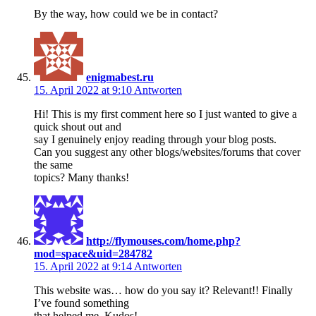
By the way, how could we be in contact?
enigmabest.ru
15. April 2022 at 9:10
Antworten
Hi! This is my first comment here so I just wanted to give a
quick shout out and
say I genuinely enjoy reading through your blog posts.
Can you suggest any other blogs/websites/forums that cover
the same
topics? Many thanks!
http://flymouses.com/home.php?
mod=space&uid=284782
15. April 2022 at 9:14
Antworten
This website was… how do you say it? Relevant!! Finally
I’ve found something
that helped me. Kudos!