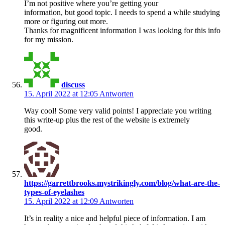
I’m not positive where you’re getting your
information, but good topic. I needs to spend a while studying
more or figuring out more.
Thanks for magnificent information I was looking for this info
for my mission.
discuss
15. April 2022 at 12:05
Antworten
Way cool! Some very valid points! I appreciate you writing
this write-up plus the rest of the website is extremely
good.
https://garrettbrooks.mystrikingly.com/blog/what-are-the-
types-of-eyelashes
15. April 2022 at 12:09
Antworten
It’s in reality a nice and helpful piece of information. I am