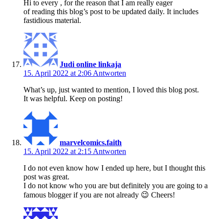
Hi to every , for the reason that I am really eager
of reading this blog’s post to be updated daily. It includes
fastidious material.
Judi online linkaja
15. April 2022 at 2:06
Antworten
What’s up, just wanted to mention, I loved this blog post.
It was helpful. Keep on posting!
marvelcomics.faith
15. April 2022 at 2:15
Antworten
I do not even know how I ended up here, but I thought this
post was great.
I do not know who you are but definitely you are going to a
famous blogger if you are not already 😉 Cheers!