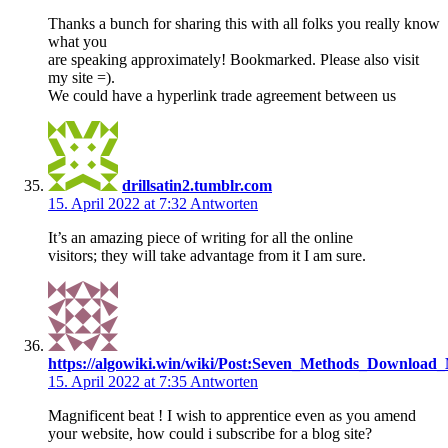
Thanks a bunch for sharing this with all folks you really know
what you
are speaking approximately! Bookmarked. Please also visit
my site =).
We could have a hyperlink trade agreement between us
drillsatin2.tumblr.com
15. April 2022 at 7:32
Antworten
It’s an amazing piece of writing for all the online
visitors; they will take advantage from it I am sure.
https://algowiki.win/wiki/Post:Seven_Methods_Download
15. April 2022 at 7:35
Antworten
Magnificent beat ! I wish to apprentice even as you amend
your website, how could i subscribe for a blog site?