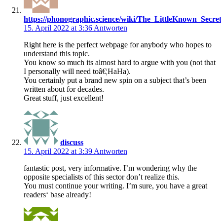
https://phonographic.science/wiki/The_LittleKnown_Secr
15. April 2022 at 3:36
Antworten
Right here is the perfect webpage for anybody who hopes to
understand this topic.
You know so much its almost hard to argue with you (not that
I personally will need toâ€¦HaHa).
You certainly put a brand new spin on a subject that’s been
written about for decades.
Great stuff, just excellent!
discuss
15. April 2022 at 3:39
Antworten
fantastic post, very informative. I’m wondering why the
opposite specialists of this sector don’t realize this.
You must continue your writing. I’m sure, you have a great
readers‘ base already!