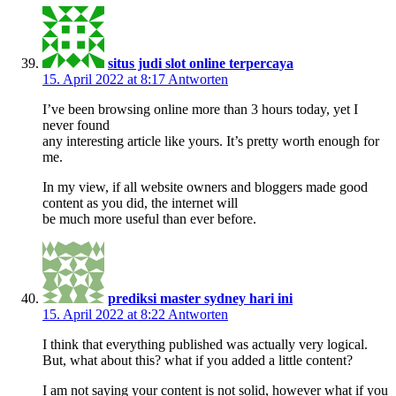
situs judi slot online terpercaya
15. April 2022 at 8:17
Antworten
I’ve been browsing online more than 3 hours today, yet I
never found
any interesting article like yours. It’s pretty worth enough for
me.
In my view, if all website owners and bloggers made good
content as you did, the internet will
be much more useful than ever before.
prediksi master sydney hari ini
15. April 2022 at 8:22
Antworten
I think that everything published was actually very logical.
But, what about this? what if you added a little content?
I am not saying your content is not solid, however what if you