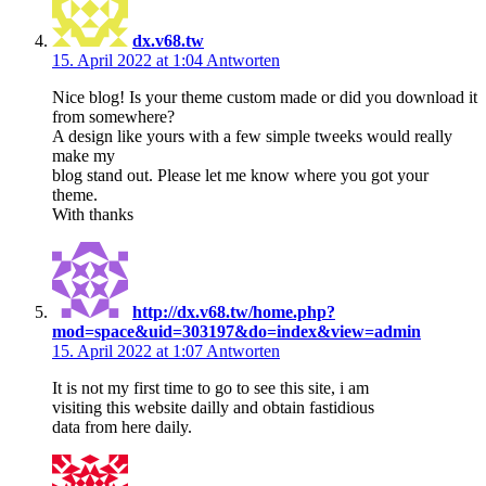
dx.v68.tw
15. April 2022 at 1:04
Antworten
Nice blog! Is your theme custom made or did you download it
from somewhere?
A design like yours with a few simple tweeks would really
make my
blog stand out. Please let me know where you got your
theme.
With thanks
http://dx.v68.tw/home.php?
mod=space&uid=303197&do=index&view=admin
15. April 2022 at 1:07
Antworten
It is not my first time to go to see this site, i am
visiting this website dailly and obtain fastidious
data from here daily.