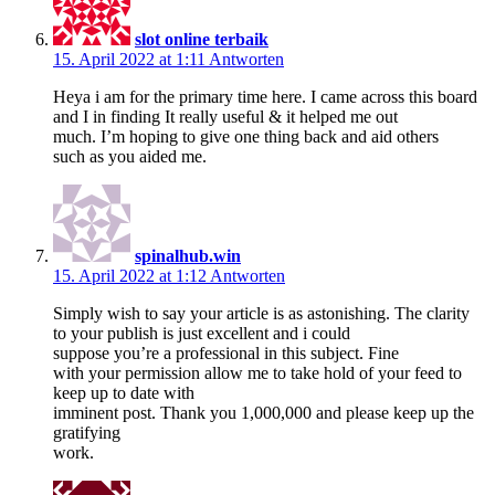
slot online terbaik
15. April 2022 at 1:11
Antworten
Heya i am for the primary time here. I came across this board
and I in finding It really useful & it helped me out
much. I’m hoping to give one thing back and aid others
such as you aided me.
spinalhub.win
15. April 2022 at 1:12
Antworten
Simply wish to say your article is as astonishing. The clarity
to your publish is just excellent and i could
suppose you’re a professional in this subject. Fine
with your permission allow me to take hold of your feed to
keep up to date with
imminent post. Thank you 1,000,000 and please keep up the
gratifying
work.