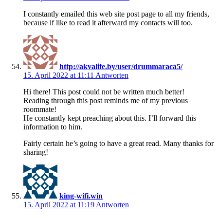
I constantly emailed this web site post page to all my friends,
because if like to read it afterward my contacts will too.
http://akvalife.by/user/drummaraca5/
15. April 2022 at 11:11
Antworten
Hi there! This post could not be written much better!
Reading through this post reminds me of my previous
roommate!
He constantly kept preaching about this. I’ll forward this
information to him.
Fairly certain he’s going to have a great read. Many thanks for
sharing!
king-wifi.win
15. April 2022 at 11:19
Antworten