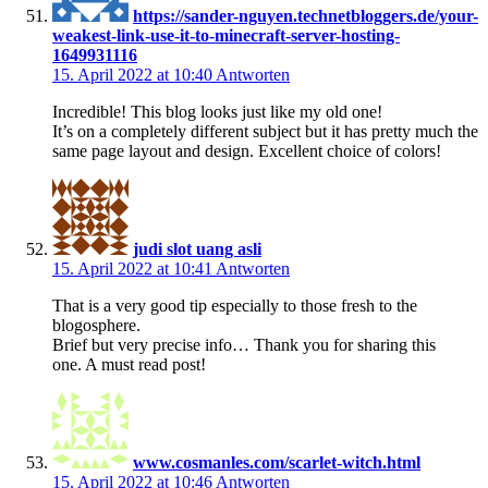
https://sander-nguyen.technetbloggers.de/your-
weakest-link-use-it-to-minecraft-server-hosting-
1649931116
15. April 2022 at 10:40
Antworten
Incredible! This blog looks just like my old one!
It’s on a completely different subject but it has pretty much the
same page layout and design. Excellent choice of colors!
judi slot uang asli
15. April 2022 at 10:41
Antworten
That is a very good tip especially to those fresh to the
blogosphere.
Brief but very precise info… Thank you for sharing this
one. A must read post!
www.cosmanles.com/scarlet-witch.html
15. April 2022 at 10:46
Antworten