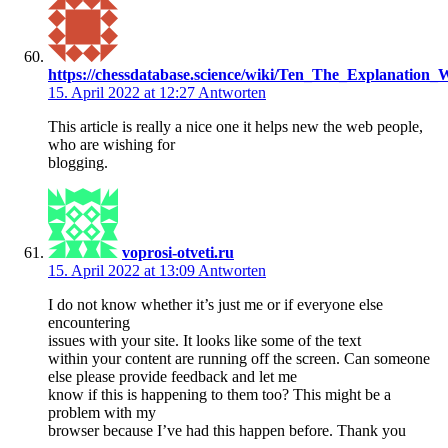
https://chessdatabase.science/wiki/Ten_The_Explanati
15. April 2022 at 12:27
Antworten
This article is really a nice one it helps new the web people,
who are wishing for
blogging.
voprosi-otveti.ru
15. April 2022 at 13:09
Antworten
I do not know whether it’s just me or if everyone else
encountering
issues with your site. It looks like some of the text
within your content are running off the screen. Can someone
else please provide feedback and let me
know if this is happening to them too? This might be a
problem with my
browser because I’ve had this happen before. Thank you