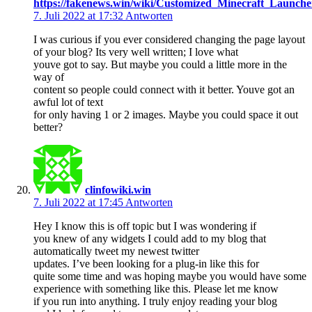
https://fakenews.win/wiki/Customized_Minecraft_Launc
7. Juli 2022 at 17:32
Antworten
I was curious if you ever considered changing the page layout
of your blog? Its very well written; I love what
youve got to say. But maybe you could a little more in the
way of
content so people could connect with it better. Youve got an
awful lot of text
for only having 1 or 2 images. Maybe you could space it out
better?
clinfowiki.win
7. Juli 2022 at 17:45
Antworten
Hey I know this is off topic but I was wondering if
you knew of any widgets I could add to my blog that
automatically tweet my newest twitter
updates. I’ve been looking for a plug-in like this for
quite some time and was hoping maybe you would have some
experience with something like this. Please let me know
if you run into anything. I truly enjoy reading your blog