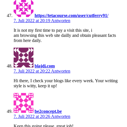
https://tetacourse.com/user/cutferry91/
7. Juli 2022 at 20:19
Antworten
It is not my first time to pay a visit this site, i
am browsing this web site dailly and obtain pleasant facts
from here daily.
blajdi.com
7. Juli 2022 at 20:22
Antworten
Hi there, I check your blogs like every week. Your writing
style is witty, keep it up!
be2concept.be
7. Juli 2022 at 20:26
Antworten
Keep this going please, great job!