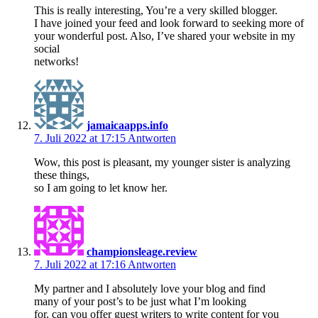
This is really interesting, You’re a very skilled blogger.
I have joined your feed and look forward to seeking more of
your wonderful post. Also, I’ve shared your website in my
social
networks!
jamaicaapps.info
7. Juli 2022 at 17:15
Antworten
Wow, this post is pleasant, my younger sister is analyzing
these things,
so I am going to let know her.
championsleage.review
7. Juli 2022 at 17:16
Antworten
My partner and I absolutely love your blog and find
many of your post’s to be just what I’m looking
for. can you offer guest writers to write content for you