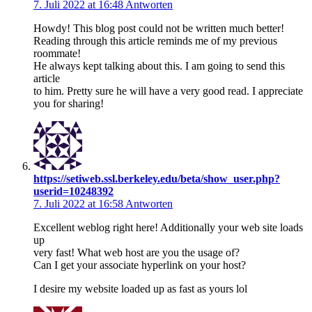
7. Juli 2022 at 16:48
Antworten
Howdy! This blog post could not be written much better!
Reading through this article reminds me of my previous
roommate!
He always kept talking about this. I am going to send this
article
to him. Pretty sure he will have a very good read. I appreciate
you for sharing!
https://setiweb.ssl.berkeley.edu/beta/show_user.php?
userid=10248392
7. Juli 2022 at 16:58
Antworten
Excellent weblog right here! Additionally your web site loads
up
very fast! What web host are you the usage of?
Can I get your associate hyperlink on your host?
I desire my website loaded up as fast as yours lol