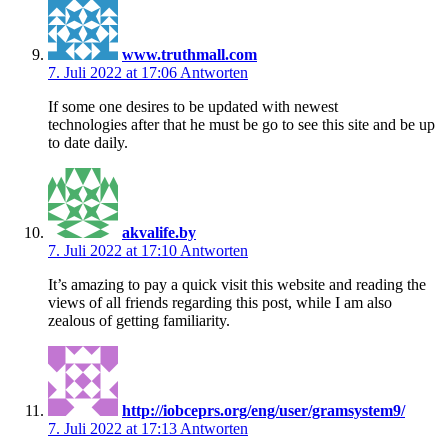
www.truthmall.com
7. Juli 2022 at 17:06
Antworten
If some one desires to be updated with newest
technologies after that he must be go to see this site and be up
to date daily.
akvalife.by
7. Juli 2022 at 17:10
Antworten
It’s amazing to pay a quick visit this website and reading the
views of all friends regarding this post, while I am also
zealous of getting familiarity.
http://iobceprs.org/eng/user/gramsystem9/
7. Juli 2022 at 17:13
Antworten