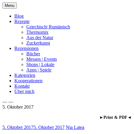
Skip
Menu
to
content
Blog
Rezepte
Griechisch| Rumänisch
Thermomix
Aus der Natur
Zuckerkunst
Rezensionen
Bücher
Messen | Events
Shops | Lokale
Apps | Spiele
Kategorien
Kooperationen
Kontakt
Über mich
— —
5. Oktober 2017
Nia Latea
►Print & PDF◄
5. Oktober 2017
5. Oktober 2017
Nia Latea