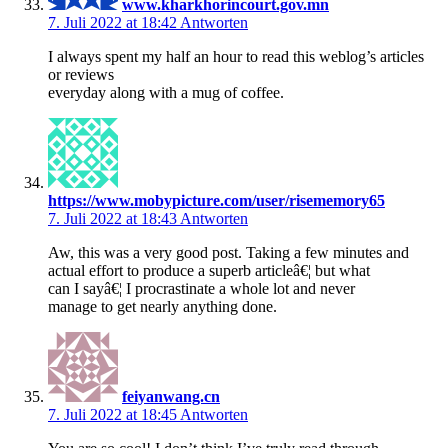
www.kharkhorincourt.gov.mn
7. Juli 2022 at 18:42
Antworten
I always spent my half an hour to read this weblog’s articles
or reviews
everyday along with a mug of coffee.
https://www.mobypicture.com/user/risememory65
7. Juli 2022 at 18:43
Antworten
Aw, this was a very good post. Taking a few minutes and
actual effort to produce a superb articleâ€¦ but what
can I sayâ€¦ I procrastinate a whole lot and never
manage to get nearly anything done.
feiyanwang.cn
7. Juli 2022 at 18:45
Antworten