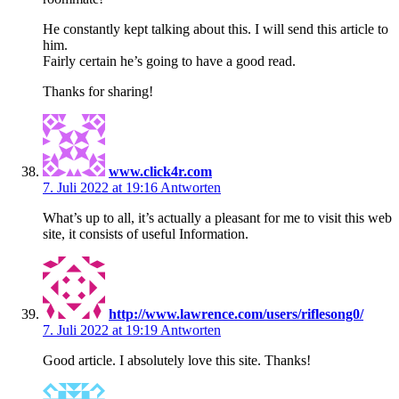
He constantly kept talking about this. I will send this article to
him.
Fairly certain he’s going to have a good read.
Thanks for sharing!
www.click4r.com
7. Juli 2022 at 19:16
Antworten
What’s up to all, it’s actually a pleasant for me to visit this web
site, it consists of useful Information.
http://www.lawrence.com/users/riflesong0/
7. Juli 2022 at 19:19
Antworten
Good article. I absolutely love this site. Thanks!