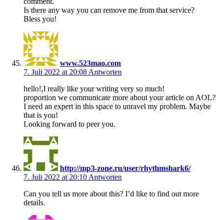
comment.
Is there any way you can remove me from that service?
Bless you!
www.523mao.com
7. Juli 2022 at 20:08
Antworten
hello!,I really like your writing very so much!
proportion we communicate more about your article on AOL?
I need an expert in this space to unravel my problem. Maybe
that is you!
Looking forward to peer you.
http://mp3-zone.ru/user/rhythmshark6/
7. Juli 2022 at 20:10
Antworten
Can you tell us more about this? I’d like to find out more
details.