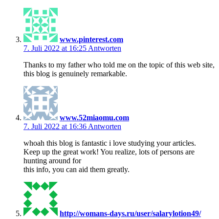
www.pinterest.com
7. Juli 2022 at 16:25
Antworten
Thanks to my father who told me on the topic of this web site,
this blog is genuinely remarkable.
www.52miaomu.com
7. Juli 2022 at 16:36
Antworten
whoah this blog is fantastic i love studying your articles.
Keep up the great work! You realize, lots of persons are
hunting around for
this info, you can aid them greatly.
http://womans-days.ru/user/salarylotion49/