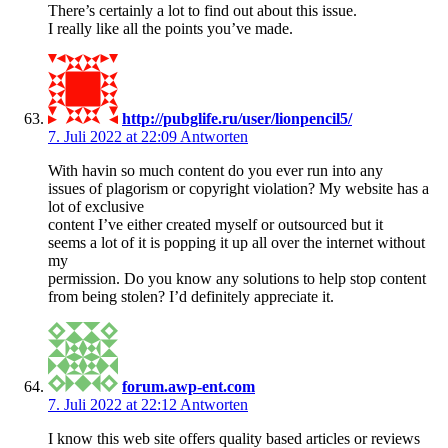
There’s certainly a lot to find out about this issue.
I really like all the points you’ve made.
http://pubglife.ru/user/lionpencil5/
7. Juli 2022 at 22:09
Antworten
With havin so much content do you ever run into any
issues of plagorism or copyright violation? My website has a
lot of exclusive
content I’ve either created myself or outsourced but it
seems a lot of it is popping it up all over the internet without
my
permission. Do you know any solutions to help stop content
from being stolen? I’d definitely appreciate it.
forum.awp-ent.com
7. Juli 2022 at 22:12
Antworten
I know this web site offers quality based articles or reviews