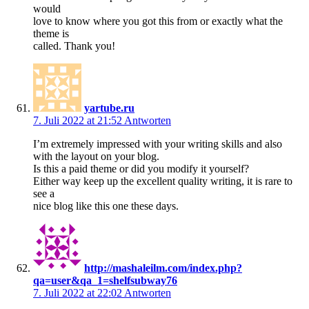
would
love to know where you got this from or exactly what the
theme is
called. Thank you!
yartube.ru
7. Juli 2022 at 21:52
Antworten
I’m extremely impressed with your writing skills and also
with the layout on your blog.
Is this a paid theme or did you modify it yourself?
Either way keep up the excellent quality writing, it is rare to
see a
nice blog like this one these days.
http://mashaleilm.com/index.php?
qa=user&qa_1=shelfsubway76
7. Juli 2022 at 22:02
Antworten