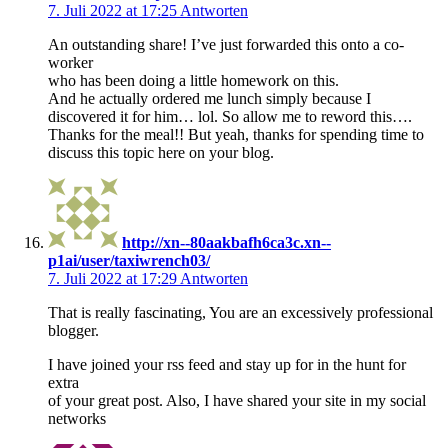
7. Juli 2022 at 17:25
Antworten
An outstanding share! I’ve just forwarded this onto a co-
worker
who has been doing a little homework on this.
And he actually ordered me lunch simply because I
discovered it for him… lol. So allow me to reword this….
Thanks for the meal!! But yeah, thanks for spending time to
discuss this topic here on your blog.
http://xn--80aakbafh6ca3c.xn--
p1ai/user/taxiwrench03/
7. Juli 2022 at 17:29
Antworten
That is really fascinating, You are an excessively professional
blogger.
I have joined your rss feed and stay up for in the hunt for
extra
of your great post. Also, I have shared your site in my social
networks