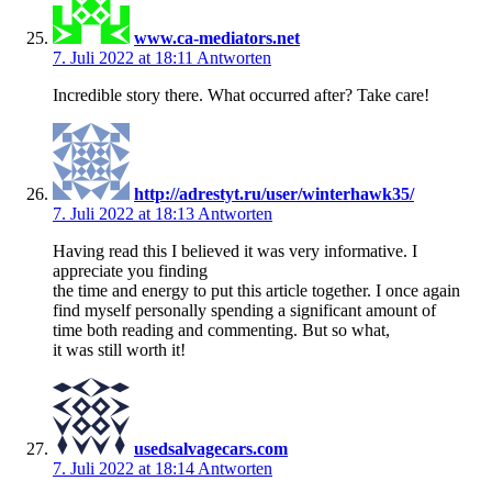
www.ca-mediators.net
7. Juli 2022 at 18:11
Antworten
Incredible story there. What occurred after? Take care!
http://adrestyt.ru/user/winterhawk35/
7. Juli 2022 at 18:13
Antworten
Having read this I believed it was very informative. I
appreciate you finding
the time and energy to put this article together. I once again
find myself personally spending a significant amount of
time both reading and commenting. But so what,
it was still worth it!
usedsalvagecars.com
7. Juli 2022 at 18:14
Antworten