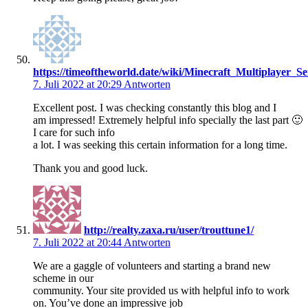
https://timeoftheworld.date/wiki/Minecraft_Multiplayer_
7. Juli 2022 at 20:29
Antworten
Excellent post. I was checking constantly this blog and I
am impressed! Extremely helpful info specially the last part 🙂
I care for such info
a lot. I was seeking this certain information for a long time.
Thank you and good luck.
http://realty.zaxa.ru/user/trouttune1/
7. Juli 2022 at 20:44
Antworten
We are a gaggle of volunteers and starting a brand new
scheme in our
community. Your site provided us with helpful info to work
on. You’ve done an impressive job