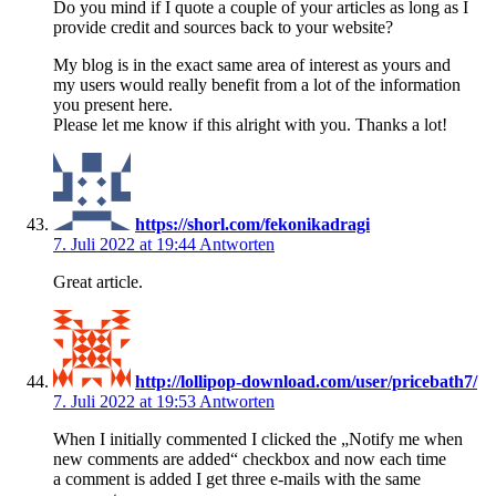
Do you mind if I quote a couple of your articles as long as I
provide credit and sources back to your website?
My blog is in the exact same area of interest as yours and
my users would really benefit from a lot of the information
you present here.
Please let me know if this alright with you. Thanks a lot!
https://shorl.com/fekonikadragi
7. Juli 2022 at 19:44
Antworten
Great article.
http://lollipop-download.com/user/pricebath7/
7. Juli 2022 at 19:53
Antworten
When I initially commented I clicked the „Notify me when
new comments are added“ checkbox and now each time
a comment is added I get three e-mails with the same