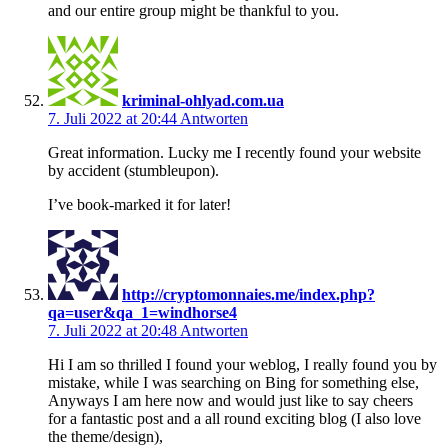
and our entire group might be thankful to you.
kriminal-ohlyad.com.ua
7. Juli 2022 at 20:44
Antworten
Great information. Lucky me I recently found your website
by accident (stumbleupon).
I’ve book-marked it for later!
http://cryptomonnaies.me/index.php?
qa=user&qa_1=windhorse4
7. Juli 2022 at 20:48
Antworten
Hi I am so thrilled I found your weblog, I really found you by
mistake, while I was searching on Bing for something else,
Anyways I am here now and would just like to say cheers
for a fantastic post and a all round exciting blog (I also love
the theme/design),