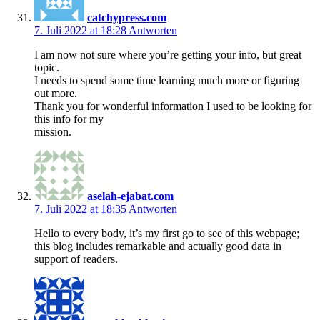
catchypress.com
7. Juli 2022 at 18:28
Antworten
I am now not sure where you’re getting your info, but great
topic.
I needs to spend some time learning much more or figuring
out more.
Thank you for wonderful information I used to be looking for
this info for my
mission.
aselah-ejabat.com
7. Juli 2022 at 18:35
Antworten
Hello to every body, it’s my first go to see of this webpage;
this blog includes remarkable and actually good data in
support of readers.