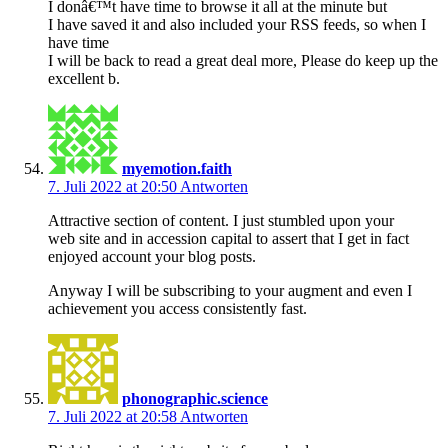
I donâ€™t have time to browse it all at the minute but
I have saved it and also included your RSS feeds, so when I
have time
I will be back to read a great deal more, Please do keep up the
excellent b.
myemotion.faith
7. Juli 2022 at 20:50
Antworten
Attractive section of content. I just stumbled upon your
web site and in accession capital to assert that I get in fact
enjoyed account your blog posts.
Anyway I will be subscribing to your augment and even I
achievement you access consistently fast.
phonographic.science
7. Juli 2022 at 20:58
Antworten