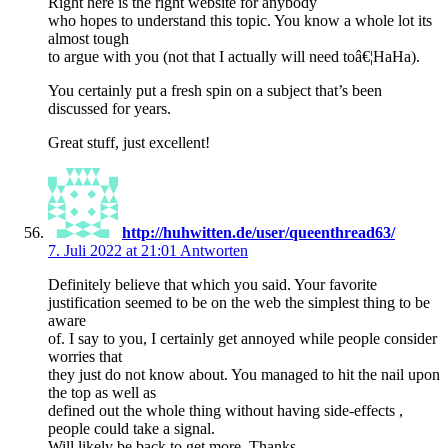
Right here is the right website for anybody
who hopes to understand this topic. You know a whole lot its
almost tough
to argue with you (not that I actually will need toâ€¦HaHa).
You certainly put a fresh spin on a subject that’s been
discussed for years.
Great stuff, just excellent!
http://huhwitten.de/user/queenthread63/
7. Juli 2022 at 21:01
Antworten
Definitely believe that which you said. Your favorite
justification seemed to be on the web the simplest thing to be
aware
of. I say to you, I certainly get annoyed while people consider
worries that
they just do not know about. You managed to hit the nail upon
the top as well as
defined out the whole thing without having side-effects ,
people could take a signal.
Will likely be back to get more. Thanks