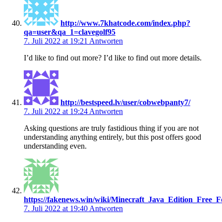
http://www.7khatcode.com/index.php?
qa=user&qa_1=clavegolf95
7. Juli 2022 at 19:21
Antworten
I’d like to find out more? I’d like to find out more details.
http://bestspeed.lv/user/cobwebpanty7/
7. Juli 2022 at 19:24
Antworten
Asking questions are truly fastidious thing if you are not
understanding anything entirely, but this post offers good
understanding even.
https://fakenews.win/wiki/Minecraft_Java_Edition_Fre
7. Juli 2022 at 19:40
Antworten