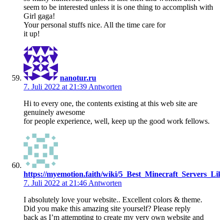
seem to be interested unless it is one thing to accomplish with
Girl gaga!
Your personal stuffs nice. All the time care for
it up!
nanotur.ru
7. Juli 2022 at 21:39
Antworten
Hi to every one, the contents existing at this web site are
genuinely awesome
for people experience, well, keep up the good work fellows.
https://myemotion.faith/wiki/5_Best_Minecraft_Servers_L
7. Juli 2022 at 21:46
Antworten
I absolutely love your website.. Excellent colors & theme.
Did you make this amazing site yourself? Please reply
back as I’m attempting to create my very own website and