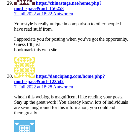
https://chinastage.net/home.php?
mod=space&uid=156258
7. Juli 2022 at 18:22
Antworten
Your style is really unique in comparison to other people I
have read stuff from.
I appreciate you for posting when you’ve got the opportunity,
Guess I’ll just
bookmark this web site.
https://danciqiang.com/home.php?
mod=space&uid=123542
7. Juli 2022 at 18:28
Antworten
whoah this weblog is magnificent i like reading your posts.
Stay up the great work! You already know, lots of individuals
are searching round for this information, you could aid
them greatly.