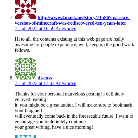
http://www.4mark.net/story/7158675/a-rare-
version-of-minecraft-was-rediscovered-ten-years-later
7. Juli 2022 at 16:59
Antworten
Hi to all, the contents existing at this web page are really
awesome for people experience, well, keep up the good work
fellows.
discuss
7. Juli 2022 at 17:03
Antworten
Thanks for your personal marvelous posting! I definitely
enjoyed reading
it, you might be a great author. I will make sure to bookmark
your blog and
will eventually come back in the foreseeable future. I want to
encourage you to definitely continue
your great writing, have a nice morning!