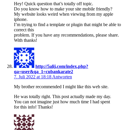
Hey! Quick question that’s totally off topic.
Do you know how to make your site mobile friendly?
My website looks weird when viewing from my apple
iphone.
I’m trying to find a template or plugin that might be able to
correct this
problem. If you have any recommendations, please share.
With thanks!
http://5alij.com/index.php?
qa=user&qa_1=cubankarate2
7. Juli 2022 at 18:18
Antworten
My brother recommended I might like this web site.
He was totally right. This post actually made my day.
You can not imagine just how much time I had spent
for this info! Thanks!