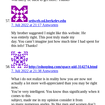
setiweb.ssl.berkeley.edu
7. Juli 2022 at 21:17
Antworten
My brother suggested I might like this website. He
was entirely right. This post truly made my
day. You cann’t imagine just how much time I had spent for
this info! Thanks!
http://zsluoping.com/space-uid-314274.html
7. Juli 2022 at 21:38
Antworten
What i do not realize is in reality how you are now not
actually a lot more well-appreciated than you may be right
now.
You’re very intelligent. You know thus significantly when it
comes to this
subject, made me in my opinion consider it from
so many numerous angles. Its like men and women don’t