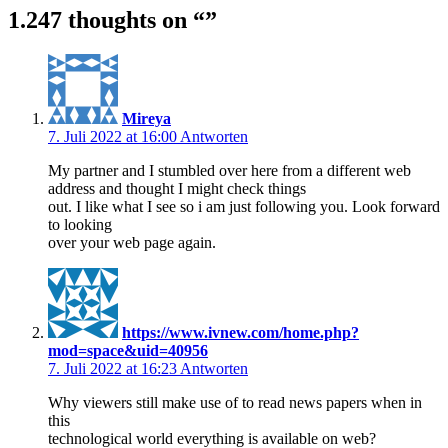
1.247 thoughts on “
”
Mireya
7. Juli 2022 at 16:00
Antworten
My partner and I stumbled over here from a different web
address and thought I might check things
out. I like what I see so i am just following you. Look forward
to looking
over your web page again.
https://www.ivnew.com/home.php?
mod=space&uid=40956
7. Juli 2022 at 16:23
Antworten
Why viewers still make use of to read news papers when in
this
technological world everything is available on web?