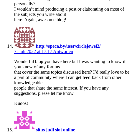
personally?
I wouldn’t mind producing a post or elaborating on most of
the subjects you write about
here. Again, awesome blog!
http://speca.by/user/circlejewel2/
7. Juli 2022 at 17:17
Antworten
Wonderful blog you have here but I was wanting to know if
you knew of any forums
that cover the same topics discussed here? I’d really love to be
a part of community where I can get feed-back from other
knowledgeable
people that share the same interest. If you have any
suggestions, please let me know.
Kudos!
situs judi slot online