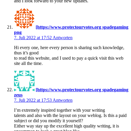
and I look forward to your new updates.
[https://www.protectourvotes.org spadegaming
png
7. Juli 2022 at 17:52
Antworten
Hi every one, here every person is sharing such knowledge,
thus it’s good
to read this website, and I used to pay a quick visit this web
site all the time.
[https://www.protectourvotes.org spadegaming
zeus
7. Juli 2022 at 17:53
Antworten
I’m extremely inspired together with your writing
talents and also with the layout on your weblog. Is this a paid
subject or did you modify it yourself?
Either way stay up the excellent high quality writing, it is