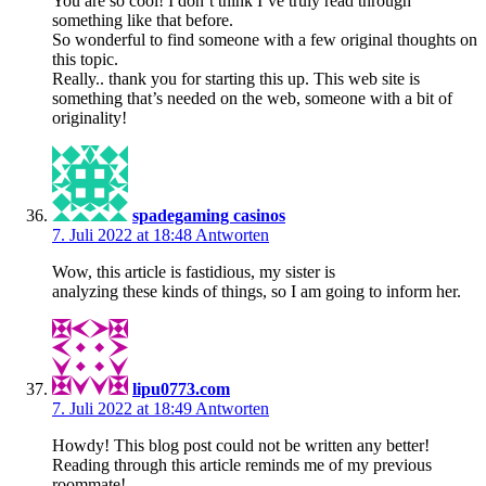
You are so cool! I don’t think I’ve truly read through
something like that before.
So wonderful to find someone with a few original thoughts on
this topic.
Really.. thank you for starting this up. This web site is
something that’s needed on the web, someone with a bit of
originality!
spadegaming casinos
7. Juli 2022 at 18:48
Antworten
Wow, this article is fastidious, my sister is
analyzing these kinds of things, so I am going to inform her.
lipu0773.com
7. Juli 2022 at 18:49
Antworten
Howdy! This blog post could not be written any better!
Reading through this article reminds me of my previous
roommate!