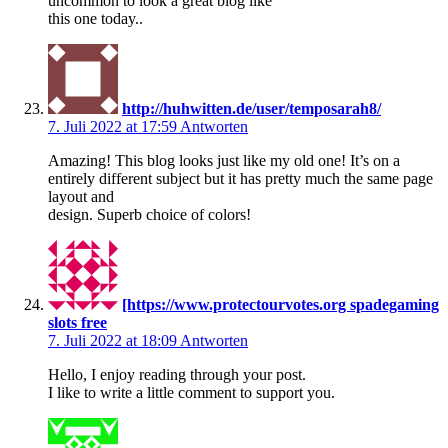
uncommon to look a great blog like
this one today..
http://huhwitten.de/user/temposarah8/
7. Juli 2022 at 17:59
Antworten
Amazing! This blog looks just like my old one! It’s on a
entirely different subject but it has pretty much the same page
layout and
design. Superb choice of colors!
[https://www.protectourvotes.org spadegaming
slots free
7. Juli 2022 at 18:09
Antworten
Hello, I enjoy reading through your post.
I like to write a little comment to support you.