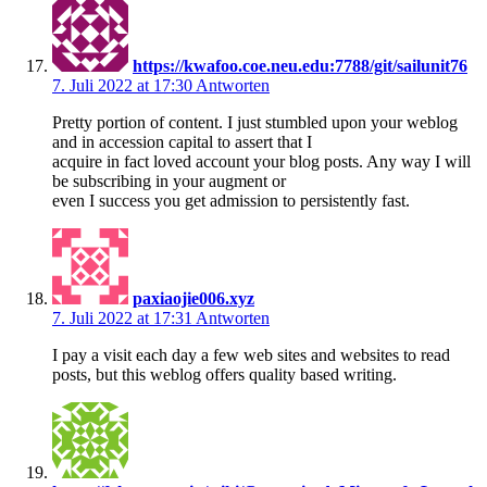
https://kwafoo.coe.neu.edu:7788/git/sailunit76
7. Juli 2022 at 17:30
Antworten
Pretty portion of content. I just stumbled upon your weblog
and in accession capital to assert that I
acquire in fact loved account your blog posts. Any way I will
be subscribing in your augment or
even I success you get admission to persistently fast.
paxiaojie006.xyz
7. Juli 2022 at 17:31
Antworten
I pay a visit each day a few web sites and websites to read
posts, but this weblog offers quality based writing.