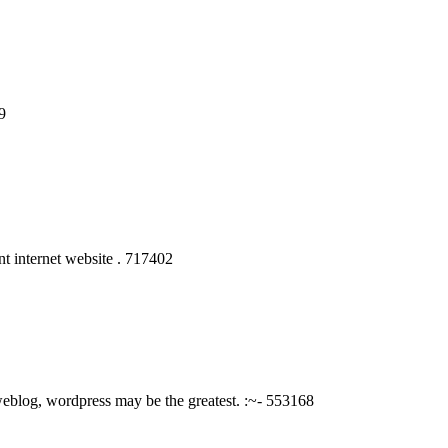
9
t internet website . 717402
eblog, wordpress may be the greatest. :~- 553168