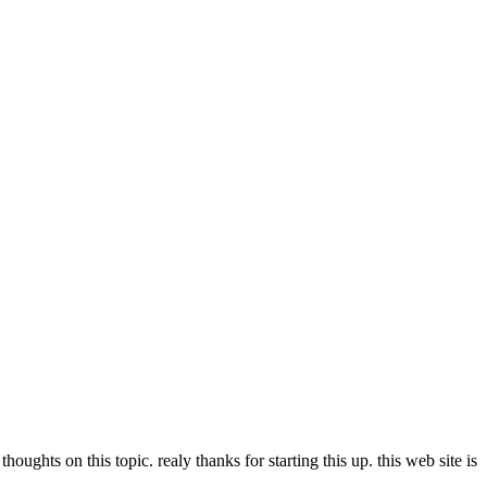
ghts on this topic. realy thanks for starting this up. this web site is