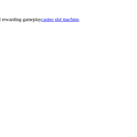
nd rewarding gameplay
casino slot machine
.