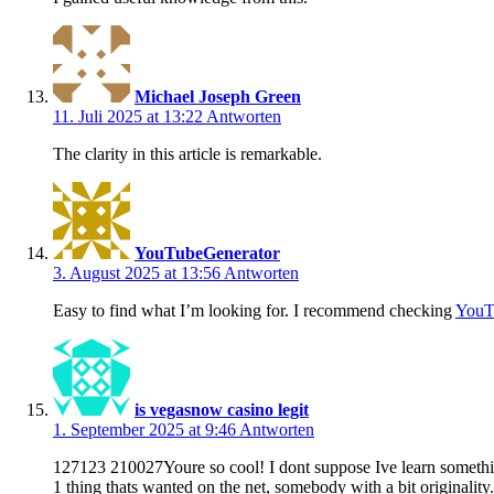
Michael Joseph Green
11. Juli 2025 at 13:22
Antworten
The clarity in this article is remarkable.
YouTubeGenerator
3. August 2025 at 13:56
Antworten
Easy to find what I’m looking for. I recommend checking
YouT
is vegasnow casino legit
1. September 2025 at 9:46
Antworten
127123 210027Youre so cool! I dont suppose Ive learn something l
1 thing thats wanted on the net, somebody with a bit originality