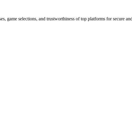
es, game selections, and trustworthiness of top platforms for secure a