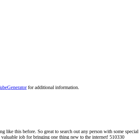
ubeGenerator
for additional information.
ike this before. So great to search out any person with some special thou
. valuable job for bringing one thing new to the internet! 510330