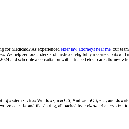
ying for Medicaid? As experienced
elder law attorneys near me
, our team
gies. We help seniors understand medicaid eligibility income charts and 
24 and schedule a consultation with a trusted elder care attorney who
perating system such as Windows, macOS, Android, iOS, etc., and downl
xt, voice calls, and file sharing, all backed by end-to-end encryption f