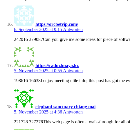
https://orcbetvip.com/
6. September 2025 at 9:15
Antworten
242016 379087Can you give me some ideas for piece of softw
https://raduzhnaya.kz
5. November 2025 at 0:55
Antworten
198616 16638I enjoy meeting utile info, this post has got me ev
elephant sanctuary chiang mai
5. November 2025 at 4:36
Antworten
221728 327276This web page is often a walk-through for all of t