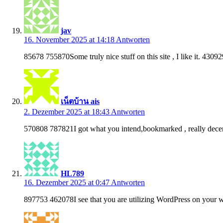
jav
16. November 2025 at 14:18
Antworten
85678 755870Some truly nice stuff on this site , I like it. 43092
เน็ตบ้าน ais
2. Dezember 2025 at 18:43
Antworten
570808 787821I got what you intend,bookmarked , really decen
HL789
16. Dezember 2025 at 0:47
Antworten
897753 462078I see that you are utilizing WordPress on your w