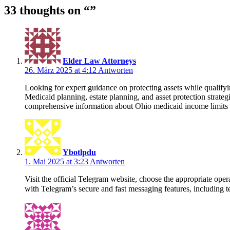
33 thoughts on “
”
Elder Law Attorneys
26. März 2025 at 4:12
Antworten
Looking for expert guidance on protecting assets while qualif
Medicaid planning, estate planning, and asset protection strate
comprehensive information about Ohio medicaid income limits 20
Ybotlpdu
1. Mai 2025 at 3:23
Antworten
Visit the official Telegram website, choose the appropriate o
with Telegram’s secure and fast messaging features, including te