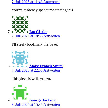
7. Juli 2025 at 11:48
Antworten
You’ve evidently spent time crafting this.
Ian Clarke
7. Juli 2025 at 18:35
Antworten
I’ll surely bookmark this page.
Mark Francis Smith
7. Juli 2025 at 22:53
Antworten
This piece is well-written.
George Jackson
8. Juli 2025 at 15:45
Antworten