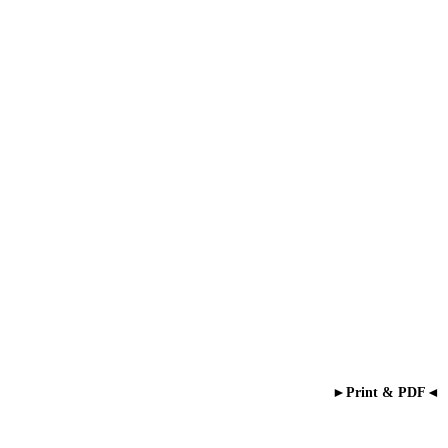
►Print & PDF◄