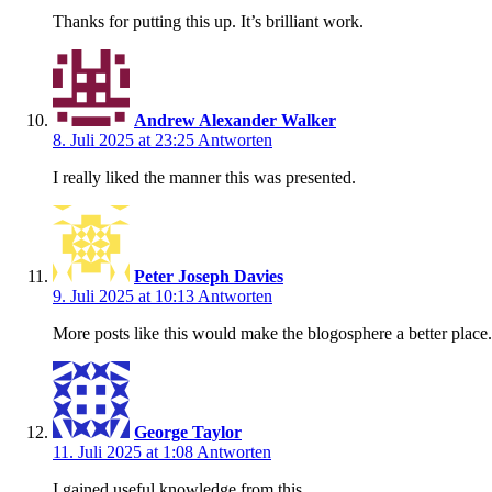
Thanks for putting this up. It’s brilliant work.
Andrew Alexander Walker
8. Juli 2025 at 23:25
Antworten
I really liked the manner this was presented.
Peter Joseph Davies
9. Juli 2025 at 10:13
Antworten
More posts like this would make the blogosphere a better place.
George Taylor
11. Juli 2025 at 1:08
Antworten
I gained useful knowledge from this.