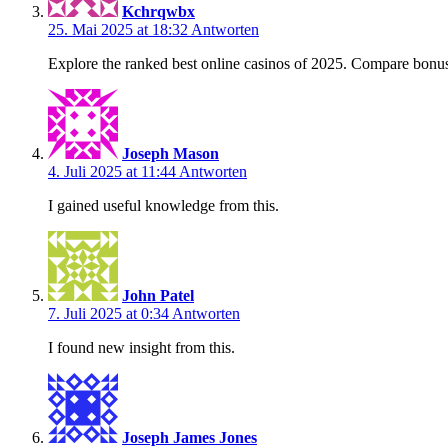
Kchrqwbx
25. Mai 2025 at 18:32
Antworten
Explore the ranked best online casinos of 2025. Compare bonus
Joseph Mason
4. Juli 2025 at 11:44
Antworten
I gained useful knowledge from this.
John Patel
7. Juli 2025 at 0:34
Antworten
I found new insight from this.
Joseph James Jones