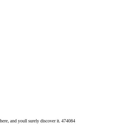
here, and youll surely discover it. 474084