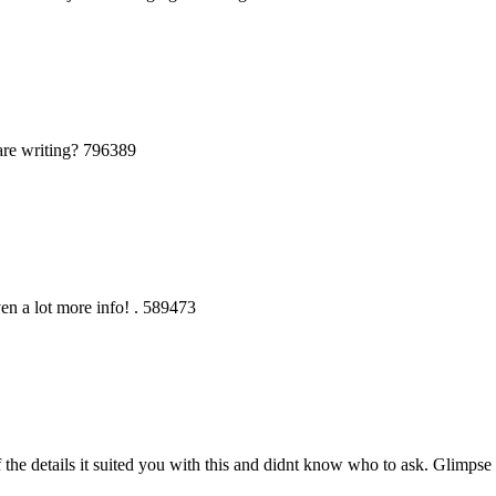
are writing? 796389
en a lot more info! . 589473
he details it suited you with this and didnt know who to ask. Glimpse 