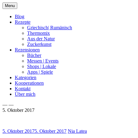
Skip
Menu
to
content
Blog
Rezepte
Griechisch| Rumänisch
Thermomix
Aus der Natur
Zuckerkunst
Rezensionen
Bücher
Messen | Events
Shops | Lokale
Apps | Spiele
Kategorien
Kooperationen
Kontakt
Über mich
— —
5. Oktober 2017
Nia Latea
5. Oktober 2017
5. Oktober 2017
Nia Latea