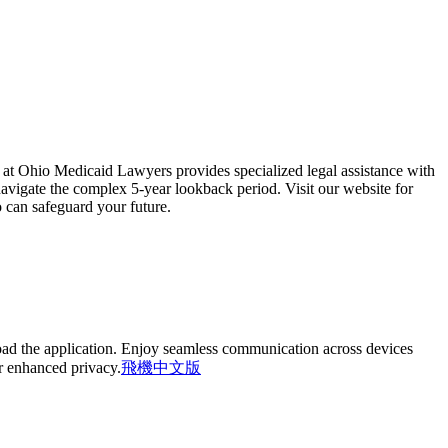
 at Ohio Medicaid Lawyers provides specialized legal assistance with
navigate the complex 5-year lookback period. Visit our website for
 can safeguard your future.
oad the application. Enjoy seamless communication across devices
or enhanced privacy.
飛機中文版