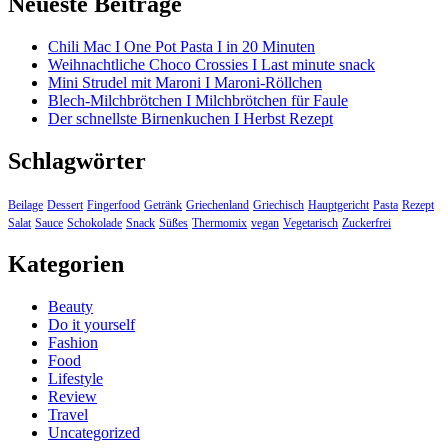
Neueste Beiträge
Chili Mac I One Pot Pasta I in 20 Minuten
Weihnachtliche Choco Crossies I Last minute snack
Mini Strudel mit Maroni I Maroni-Röllchen
Blech-Milchbrötchen I Milchbrötchen für Faule
Der schnellste Birnenkuchen I Herbst Rezept
Schlagwörter
Beilage
Dessert
Fingerfood
Getränk
Griechenland
Griechisch
Hauptgericht
Pasta
Rezept
Salat
Sauce
Schokolade
Snack
Süßes
Thermomix
vegan
Vegetarisch
Zuckerfrei
Kategorien
Beauty
Do it yourself
Fashion
Food
Lifestyle
Review
Travel
Uncategorized