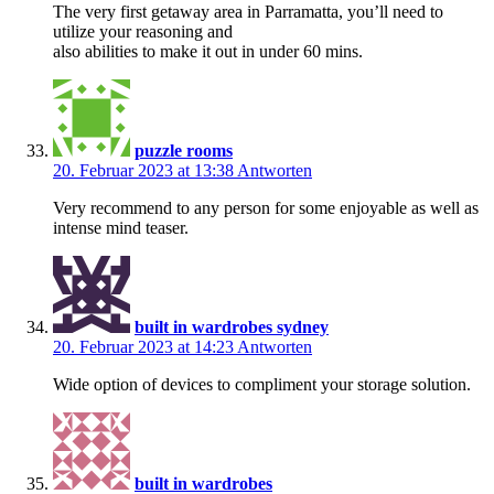
The very first getaway area in Parramatta, you’ll need to
utilize your reasoning and
also abilities to make it out in under 60 mins.
puzzle rooms
20. Februar 2023 at 13:38
Antworten
Very recommend to any person for some enjoyable as well as
intense mind teaser.
built in wardrobes sydney
20. Februar 2023 at 14:23
Antworten
Wide option of devices to compliment your storage solution.
built in wardrobes