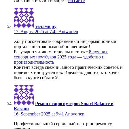
события в России и мире –
на сайте
теллми ру
17. August 2025 at 7:42
Antworten
Хочу посоветовать современный информационный
портал с постоянными обновлениями!
Регулярно читаю материалы в статье:
8 лучших
сенсорных ноутбуков 2025 года — удобство и
производительность
Контент всегда свежий, много практических советов и
полезных инструментов. Идеально для тех, кто хочет
быть в курсе событий!
Ремонт гироскутеров Smart Balance в
Казани
16. September 2025 at 9:41
Antworten
Профессиональный сервисный центр по ремонту
техники.