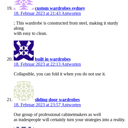
custom wardrobes sydney
18. Februar 2023 at 21:43
Antworten
; This wardrobe is constructed from steel, making it sturdy
along
with easy to clean.
built in wardrobes
18. Februar 2023 at 22:13
Antworten
Collapsible, you can fold it when you do not use it.
sliding door wardrobes
18. Februar 2023 at 23:57
Antworten
Our group of professional cabinetmakers as well
as tradespeople will certainly turn your strategies into a reality.