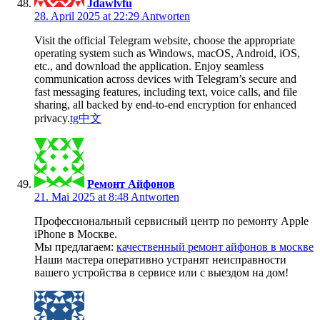
Jdawlvfu
28. April 2025 at 22:29
Antworten
Visit the official Telegram website, choose the appropriate
operating system such as Windows, macOS, Android, iOS,
etc., and download the application. Enjoy seamless
communication across devices with Telegram’s secure and
fast messaging features, including text, voice calls, and file
sharing, all backed by end-to-end encryption for enhanced
privacy.
tg中文
Ремонт Айфонов
21. Mai 2025 at 8:48
Antworten
Профессиональный сервисный центр по ремонту Apple
iPhone в Москве.
Мы предлагаем:
качественный ремонт айфонов в москве
Наши мастера оперативно устранят неисправности
вашего устройства в сервисе или с выездом на дом!