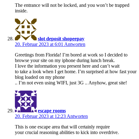
The entrance will not be locked, and you won’t be trapped
inside.
slot deposit shopeepay
20. Februar 2023 at 6:01
Antworten
Greetings from Florida! I’m bored at work so I decided to
browse your site on my iphone during lunch break.
I love the information you present here and can’t wait
to take a look when I get home. I’m surprised at how fast your
blog loaded on my phone
.. I’m not even using WIFI, just 3G .. Anyhow, great site!
escape rooms
20. Februar 2023 at 12:23
Antworten
This is one escape area that will certainly require
your crucial reasoning abilities to kick into overdrive.