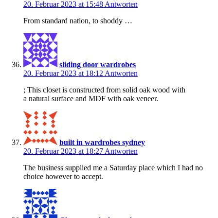
20. Februar 2023 at 15:48
Antworten
From standard nation, to shoddy …
sliding door wardrobes
20. Februar 2023 at 18:12
Antworten
; This closet is constructed from solid oak wood with
a natural surface and MDF with oak veneer.
built in wardrobes sydney
20. Februar 2023 at 18:27
Antworten
The business supplied me a Saturday place which I had no
choice however to accept.