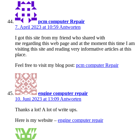
pcm computer Repair
7. April 2023 at 10:59
Antworten
I got this site from my friend who shared with
me regarding this web page and at the moment this time I am
visiting this site and reading very informative articles at this
place.
Feel free to visit my blog post:
pcm computer Repair
engine computer repair
10. Juni 2023 at 13:09
Antworten
Thanks a lot! A lot of write ups.
Here is my website –
engine computer repair