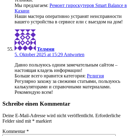
Мы предлагаем:
Ремонт гироскутеров Smart Balance в
Казани
Наши мастера оперативно устранят неисправности
вашего устройства в сервисе или с выездом на дом!
Телмми
5. Oktober 2025 at 15:29
Antworten
Давно пользуюсь одним замечательным сайтом –
настоящая кладезь информации!
Больше всего нравится категория:
Религия
Регулярно захожу за свежими статьями, пользуюсь
калькуляторами и справочными материалами.
Рекомендую всем!
Schreibe einen Kommentar
Deine E-Mail-Adresse wird nicht veröffentlicht.
Erforderliche
Felder sind mit
*
markiert
Kommentar
*