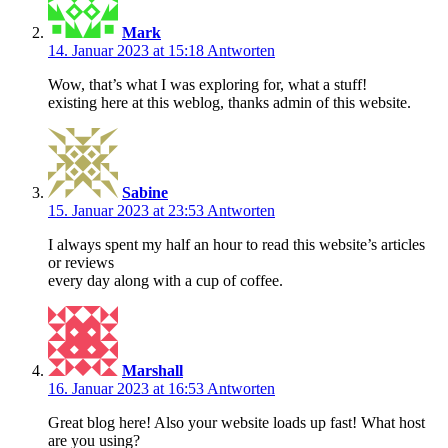
Mark
14. Januar 2023 at 15:18
Antworten
Wow, that’s what I was exploring for, what a stuff!
existing here at this weblog, thanks admin of this website.
Sabine
15. Januar 2023 at 23:53
Antworten
I always spent my half an hour to read this website’s articles
or reviews
every day along with a cup of coffee.
Marshall
16. Januar 2023 at 16:53
Antworten
Great blog here! Also your website loads up fast! What host
are you using?