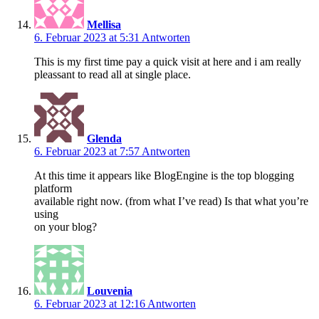
Mellisa
6. Februar 2023 at 5:31
Antworten
This is my first time pay a quick visit at here and i am really
pleassant to read all at single place.
Glenda
6. Februar 2023 at 7:57
Antworten
At this time it appears like BlogEngine is the top blogging
platform
available right now. (from what I’ve read) Is that what you’re
using
on your blog?
Louvenia
6. Februar 2023 at 12:16
Antworten