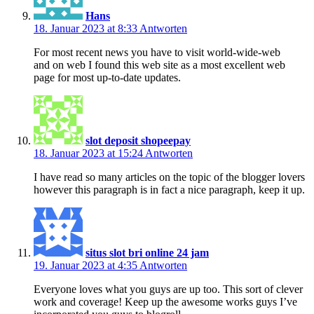
Hans
18. Januar 2023 at 8:33
Antworten
For most recent news you have to visit world-wide-web
and on web I found this web site as a most excellent web
page for most up-to-date updates.
slot deposit shopeepay
18. Januar 2023 at 15:24
Antworten
I have read so many articles on the topic of the blogger lovers
however this paragraph is in fact a nice paragraph, keep it up.
situs slot bri online 24 jam
19. Januar 2023 at 4:35
Antworten
Everyone loves what you guys are up too. This sort of clever
work and coverage! Keep up the awesome works guys I’ve