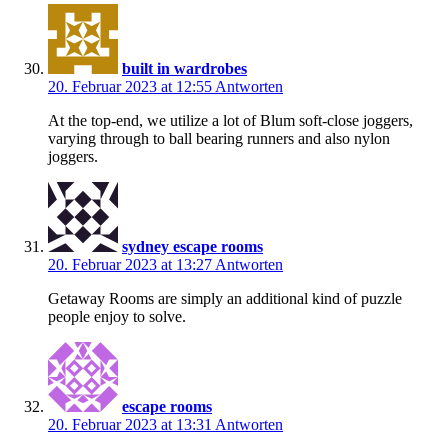
built in wardrobes
20. Februar 2023 at 12:55
Antworten
At the top-end, we utilize a lot of Blum soft-close joggers,
varying through to ball bearing runners and also nylon
joggers.
sydney escape rooms
20. Februar 2023 at 13:27
Antworten
Getaway Rooms are simply an additional kind of puzzle
people enjoy to solve.
escape rooms
20. Februar 2023 at 13:31
Antworten