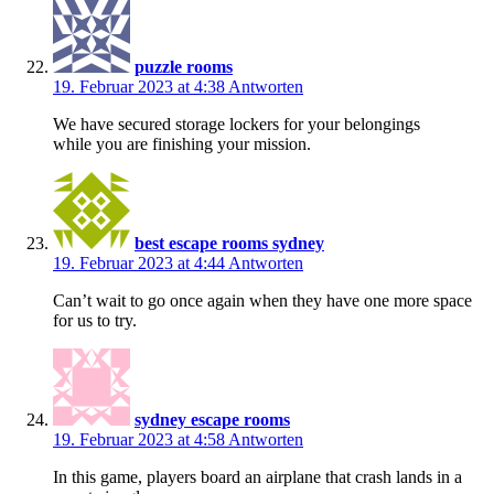
puzzle rooms
19. Februar 2023 at 4:38
Antworten
We have secured storage lockers for your belongings
while you are finishing your mission.
best escape rooms sydney
19. Februar 2023 at 4:44
Antworten
Can’t wait to go once again when they have one more space
for us to try.
sydney escape rooms
19. Februar 2023 at 4:58
Antworten
In this game, players board an airplane that crash lands in a