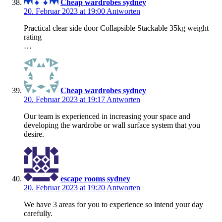
Cheap wardrobes sydney
20. Februar 2023 at 19:00
Antworten
Practical clear side door Collapsible Stackable 35kg weight
rating
…
Cheap wardrobes sydney
20. Februar 2023 at 19:17
Antworten
Our team is experienced in increasing your space and
developing the wardrobe or wall surface system that you
desire.
escape rooms sydney
20. Februar 2023 at 19:20
Antworten
We have 3 areas for you to experience so intend your day
carefully.