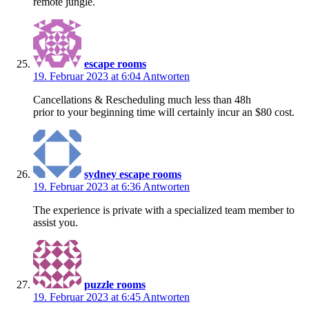
remote jungle.
escape rooms
19. Februar 2023 at 6:04
Antworten
Cancellations & Rescheduling much less than 48h
prior to your beginning time will certainly incur an $80 cost.
sydney escape rooms
19. Februar 2023 at 6:36
Antworten
The experience is private with a specialized team member to
assist you.
puzzle rooms
19. Februar 2023 at 6:45
Antworten