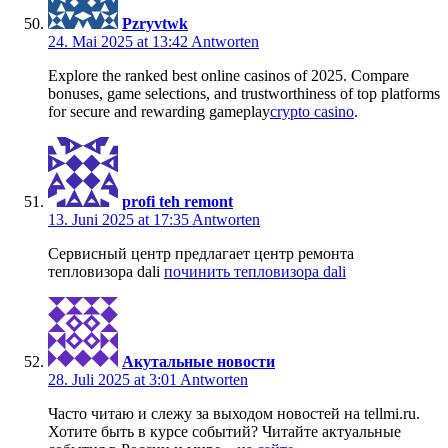
Pzryvtwk
24. Mai 2025 at 13:42
Antworten
Explore the ranked best online casinos of 2025. Compare
bonuses, game selections, and trustworthiness of top platforms
for secure and rewarding gameplay
crypto casino
.
profi teh remont
13. Juni 2025 at 17:35
Antworten
Сервисный центр предлагает центр ремонта
тепловизора dali
починить тепловизора dali
Акутальные новости
28. Juli 2025 at 3:01
Antworten
Часто читаю и слежу за выходом новостей на tellmi.ru.
Хотите быть в курсе событий? Читайте актуальные