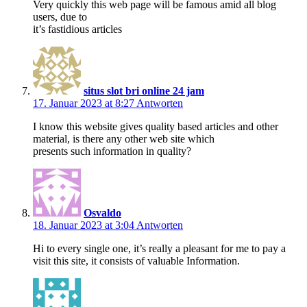
Very quickly this web page will be famous amid all blog
users, due to
it’s fastidious articles
situs slot bri online 24 jam
17. Januar 2023 at 8:27
Antworten
I know this website gives quality based articles and other
material, is there any other web site which
presents such information in quality?
Osvaldo
18. Januar 2023 at 3:04
Antworten
Hi to every single one, it’s really a pleasant for me to pay a
visit this site, it consists of valuable Information.