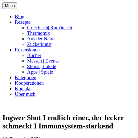
Skip
Menu
to
content
Blog
Rezepte
Griechisch| Rumänisch
Thermomix
Aus der Natur
Zuckerkunst
Rezensionen
Bücher
Messen | Events
Shops | Lokale
Apps | Spiele
Kategorien
Kooperationen
Kontakt
Über mich
— —
Nia Latea
Ingwer Shot I endlich einer, der lecker
schmeckt I Immunsystem-stärkend