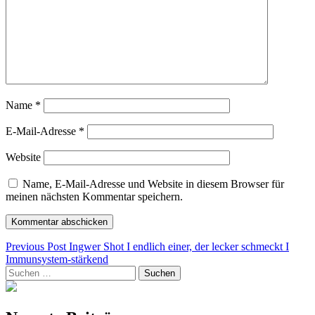
Name
*
E-Mail-Adresse
*
Website
Name, E-Mail-Adresse und Website in diesem Browser für
meinen nächsten Kommentar speichern.
Beitragsnavigation
Previous Post
Ingwer Shot I endlich einer, der lecker schmeckt I
Immunsystem-stärkend
Suchen
nach: