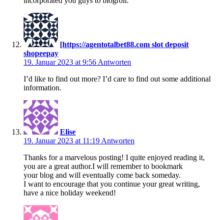
incorporated you guys to blogroll.
[https://agentotalbet88.com slot deposit
shopeepay
19. Januar 2023 at 9:56
Antworten
I’d like to find out more? I’d care to find out some additional
information.
Elise
19. Januar 2023 at 11:19
Antworten
Thanks for a marvelous posting! I quite enjoyed reading it,
you are a great author.I will remember to bookmark
your blog and will eventually come back someday.
I want to encourage that you continue your great writing,
have a nice holiday weekend!