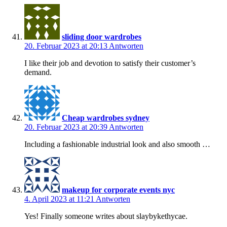
sliding door wardrobes
20. Februar 2023 at 20:13
Antworten
I like their job and devotion to satisfy their customer’s
demand.
Cheap wardrobes sydney
20. Februar 2023 at 20:39
Antworten
Including a fashionable industrial look and also smooth …
makeup for corporate events nyc
4. April 2023 at 11:21
Antworten
Yes! Finally someone writes about slaybykethycae.