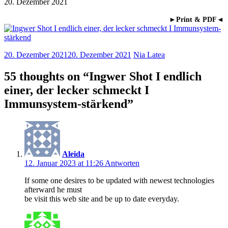
20. Dezember 2021
►Print & PDF◄
20. Dezember 2021
20. Dezember 2021
Nia Latea
55 thoughts on “
Ingwer Shot I endlich
einer, der lecker schmeckt I
Immunsystem-stärkend
”
Aleida
12. Januar 2023 at 11:26
Antworten
If some one desires to be updated with newest technologies
afterward he must
be visit this web site and be up to date everyday.