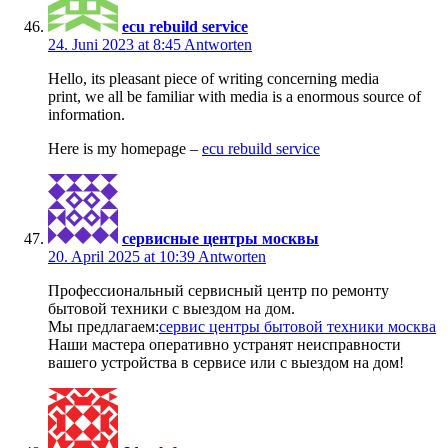
ecu rebuild service
24. Juni 2023 at 8:45
Antworten
Hello, its pleasant piece of writing concerning media
print, we all be familiar with media is a enormous source of
information.
Here is my homepage –
ecu rebuild service
сервисные центры москвы
20. April 2025 at 10:39
Antworten
Профессиональный сервисный центр по ремонту
бытовой техники с выездом на дом.
Мы предлагаем:
сервис центры бытовой техники москва
Наши мастера оперативно устранят неисправности
вашего устройства в сервисе или с выездом на дом!