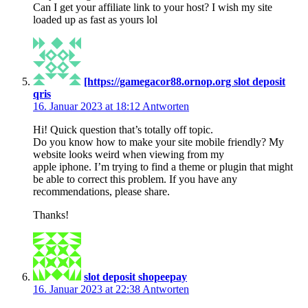
Can I get your affiliate link to your host? I wish my site
loaded up as fast as yours lol
[https://gamegacor88.ornop.org slot deposit
qris
16. Januar 2023 at 18:12
Antworten
Hi! Quick question that’s totally off topic.
Do you know how to make your site mobile friendly? My
website looks weird when viewing from my
apple iphone. I’m trying to find a theme or plugin that might
be able to correct this problem. If you have any
recommendations, please share.
Thanks!
slot deposit shopeepay
16. Januar 2023 at 22:38
Antworten