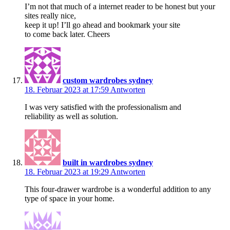
I’m not that much of a internet reader to be honest but your
sites really nice,
keep it up! I’ll go ahead and bookmark your site
to come back later. Cheers
custom wardrobes sydney
18. Februar 2023 at 17:59
Antworten
I was very satisfied with the professionalism and
reliability as well as solution.
built in wardrobes sydney
18. Februar 2023 at 19:29
Antworten
This four-drawer wardrobe is a wonderful addition to any
type of space in your home.