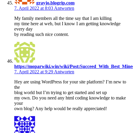
grayjo.blogrip.com
7. April 2022 at 8:03
Antworten
My family members all the time say that I am killing
my time here at web, but I know I am getting knowledge
every day
by reading such nice content.
https://moparwiki.win/wiki/Post:Succeed_With_Best_Min
7. April 2022 at 9:29
Antworten
Hey are using WordPress for your site platform? I’m new to
the
blog world but I’m trying to get started and set up
my own. Do you need any html coding knowledge to make
your
own blog? Any help would be really appreciated!