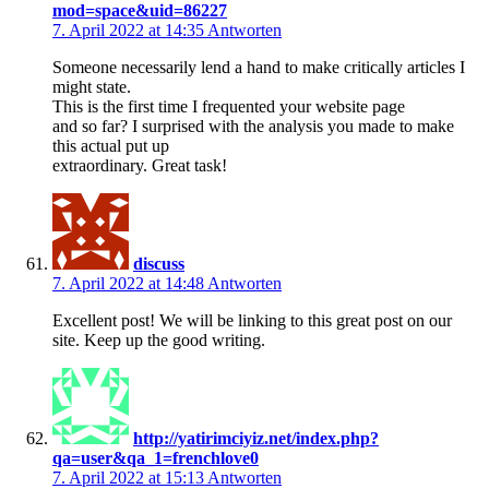
mod=space&uid=86227
7. April 2022 at 14:35
Antworten
Someone necessarily lend a hand to make critically articles I
might state.
This is the first time I frequented your website page
and so far? I surprised with the analysis you made to make
this actual put up
extraordinary. Great task!
discuss
7. April 2022 at 14:48
Antworten
Excellent post! We will be linking to this great post on our
site. Keep up the good writing.
http://yatirimciyiz.net/index.php?
qa=user&qa_1=frenchlove0
7. April 2022 at 15:13
Antworten