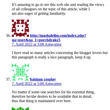
It’s amazing to go to see this web site and reading the views
of all colleagues on the topic of this article, while I
am also eager of getting familiarity.
http://mashaleilm.com/index.php?
qa=user&qa_1=porchdrake5
7. April 2022 at 3:08
Antworten
I have read so many articles concerning the blogger lovers but
this paragraph is really a nice paragraph, keep it up.
batman cosplay
7. April 2022 at 5:00
Antworten
No matter if some one searches for his essential thing,
therefore he/she desires to be available that in detail,
thus that thing is maintained over here.