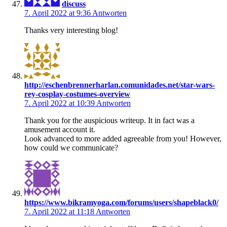
discuss
7. April 2022 at 9:36
Antworten
Thanks very interesting blog!
http://eschenbrennerharlan.comunidades.net/star-wars-
rey-cosplay-costumes-overview
7. April 2022 at 10:39
Antworten
Thank you for the auspicious writeup. It in fact was a
amusement account it.
Look advanced to more added agreeable from you! However,
how could we communicate?
https://www.bikramyoga.com/forums/users/shapeblack0/
7. April 2022 at 11:18
Antworten