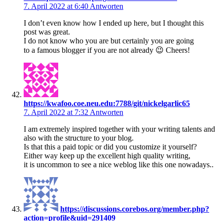
7. April 2022 at 6:40
Antworten
I don’t even know how I ended up here, but I thought this
post was great.
I do not know who you are but certainly you are going
to a famous blogger if you are not already 😉 Cheers!
https://kwafoo.coe.neu.edu:7788/git/nickelgarlic65
7. April 2022 at 7:32
Antworten
I am extremely inspired together with your writing talents and
also with the structure to your blog.
Is that this a paid topic or did you customize it yourself?
Either way keep up the excellent high quality writing,
it is uncommon to see a nice weblog like this one nowadays..
https://discussions.corebos.org/member.php?
action=profile&uid=291409