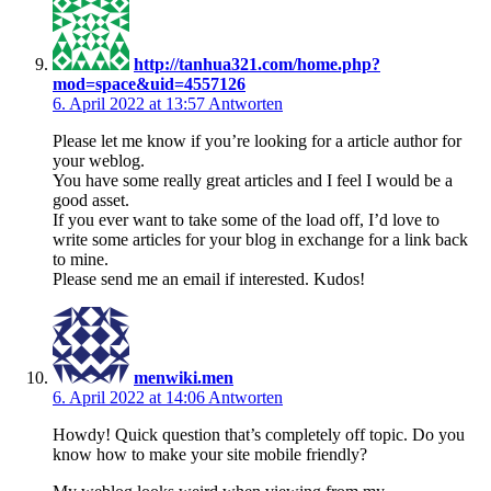
http://tanhua321.com/home.php?
mod=space&uid=4557126
6. April 2022 at 13:57
Antworten
Please let me know if you’re looking for a article author for
your weblog.
You have some really great articles and I feel I would be a
good asset.
If you ever want to take some of the load off, I’d love to
write some articles for your blog in exchange for a link back
to mine.
Please send me an email if interested. Kudos!
menwiki.men
6. April 2022 at 14:06
Antworten
Howdy! Quick question that’s completely off topic. Do you
know how to make your site mobile friendly?