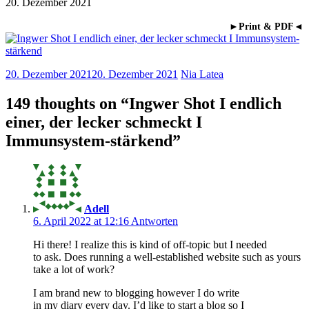
20. Dezember 2021
►Print & PDF◄
20. Dezember 2021
20. Dezember 2021
Nia Latea
149 thoughts on “
Ingwer Shot I endlich
einer, der lecker schmeckt I
Immunsystem-stärkend
”
Adell
6. April 2022 at 12:16
Antworten
Hi there! I realize this is kind of off-topic but I needed
to ask. Does running a well-established website such as yours
take a lot of work?
I am brand new to blogging however I do write
in my diary every day. I’d like to start a blog so I