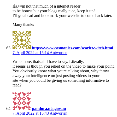
Iâ€™m not that much of a internet reader
to be honest but your blogs really nice, keep it up!
I’ll go ahead and bookmark your website to come back later.
Many thanks
https://www.cosmanles.com/scarlet-witch.html
7. April 2022 at 15:14
Antworten
Write more, thats all I have to say. Literally,
it seems as though you relied on the video to make your point.
You obviously know what youre talking about, why throw
away your intelligence on just posting videos to your
site when you could be giving us something informative to
read?
pandora.nla.gov.au
7. April 2022 at 15:43
Antworten