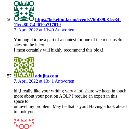
https://ticketbud.com/events/76bf89b8-9c34-
11ec-8fc7-42010a717019
7. April 2022 at 13:40
Antworten
You ought to be a part of a contest for one of the most useful
sites on the internet.
I most certainly will highly recommend this blog!
adujita.com
7. April 2022 at 13:41
Antworten
hi!,I really like your writing very a lot! share we keep in touch
more about your post on AOL? I require an expert in this
space to
unravel my problem. May be that is you! Having a look ahead
to look you.