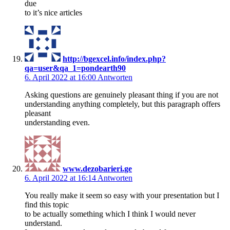
due
to it’s nice articles
http://bgexcel.info/index.php?
qa=user&qa_1=pondearth90
6. April 2022 at 16:00
Antworten
Asking questions are genuinely pleasant thing if you are not
understanding anything completely, but this paragraph offers
pleasant
understanding even.
www.dezobarieri.ge
6. April 2022 at 16:14
Antworten
You really make it seem so easy with your presentation but I
find this topic
to be actually something which I think I would never
understand.