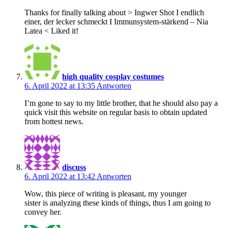
Thanks for finally talking about > Ingwer Shot I endlich
einer, der lecker schmeckt I Immunsystem-stärkend – Nia
Latea < Liked it!
high quality cosplay costumes
6. April 2022 at 13:35
Antworten
I’m gone to say to my little brother, that he should also pay a
quick visit this website on regular basis to obtain updated
from hottest news.
discuss
6. April 2022 at 13:42
Antworten
Wow, this piece of writing is pleasant, my younger
sister is analyzing these kinds of things, thus I am going to
convey her.