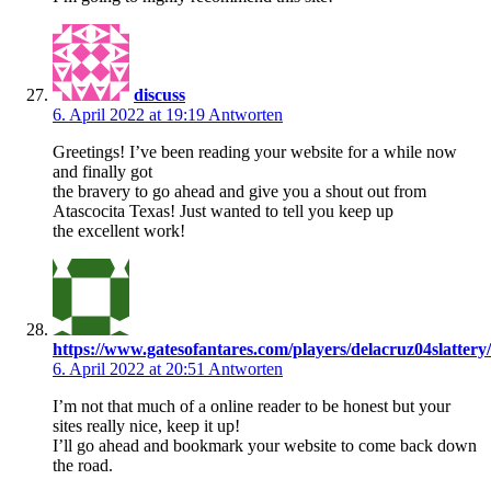
discuss
6. April 2022 at 19:19
Antworten
Greetings! I’ve been reading your website for a while now
and finally got
the bravery to go ahead and give you a shout out from
Atascocita Texas! Just wanted to tell you keep up
the excellent work!
https://www.gatesofantares.com/players/delacruz04slattery/
6. April 2022 at 20:51
Antworten
I’m not that much of a online reader to be honest but your
sites really nice, keep it up!
I’ll go ahead and bookmark your website to come back down
the road.