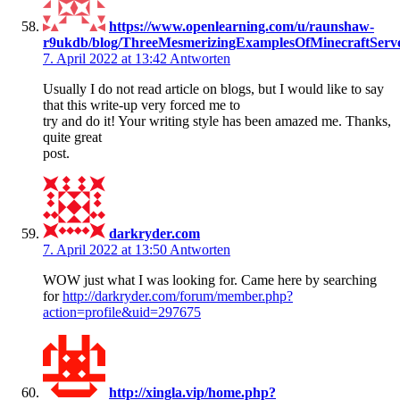
https://www.openlearning.com/u/raunshaw-
r9ukdb/blog/ThreeMesmerizingExamplesOfMinecraftServ
7. April 2022 at 13:42
Antworten
Usually I do not read article on blogs, but I would like to say
that this write-up very forced me to
try and do it! Your writing style has been amazed me. Thanks,
quite great
post.
darkryder.com
7. April 2022 at 13:50
Antworten
WOW just what I was looking for. Came here by searching
for
http://darkryder.com/forum/member.php?
action=profile&uid=297675
http://xingla.vip/home.php?