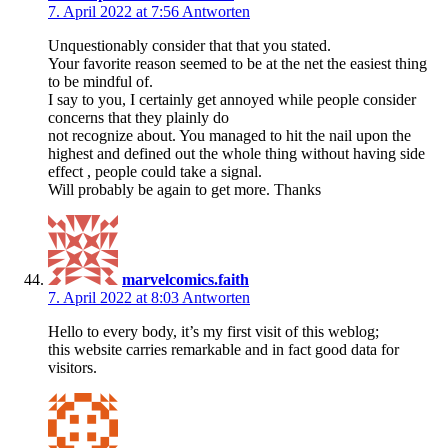
7. April 2022 at 7:56
Antworten
Unquestionably consider that that you stated.
Your favorite reason seemed to be at the net the easiest thing
to be mindful of.
I say to you, I certainly get annoyed while people consider
concerns that they plainly do
not recognize about. You managed to hit the nail upon the
highest and defined out the whole thing without having side
effect , people could take a signal.
Will probably be again to get more. Thanks
marvelcomics.faith
7. April 2022 at 8:03
Antworten
Hello to every body, it’s my first visit of this weblog;
this website carries remarkable and in fact good data for
visitors.