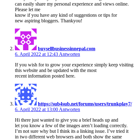
can easily share my personal experience and views online.
Please let me
know if you have any kind of suggestions or tips for
new aspiring bloggers. Thankyou!
buysellbusinessinnepal.com
6. April 2022 at 12:43
Antworten
If you wish for to grow your experience simply keep visiting
this website and be updated with the most
recent information posted here.
https://sub4sub.net/forums/users/trunkplay7/
6. April 2022 at 13:00
Antworten
Hi there just wanted to give you a brief heads up and
let you know a few of the images aren’t loading correctly.
I’m not sure why but I think its a linking issue. I’ve tried it
in two different web browsers and both show the same