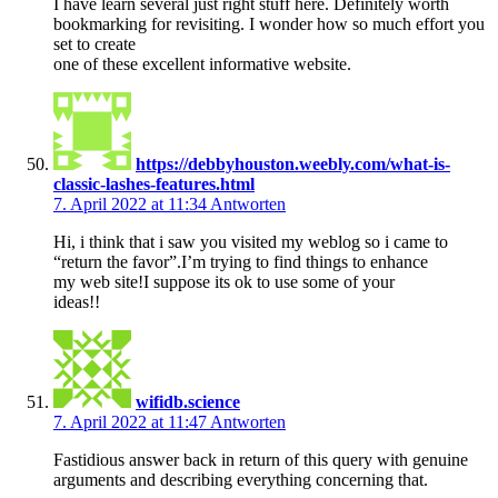
I have learn several just right stuff here. Definitely worth
bookmarking for revisiting. I wonder how so much effort you
set to create
one of these excellent informative website.
https://debbyhouston.weebly.com/what-is-
classic-lashes-features.html
7. April 2022 at 11:34
Antworten
Hi, i think that i saw you visited my weblog so i came to
“return the favor”.I’m trying to find things to enhance
my web site!I suppose its ok to use some of your
ideas!!
wifidb.science
7. April 2022 at 11:47
Antworten
Fastidious answer back in return of this query with genuine
arguments and describing everything concerning that.