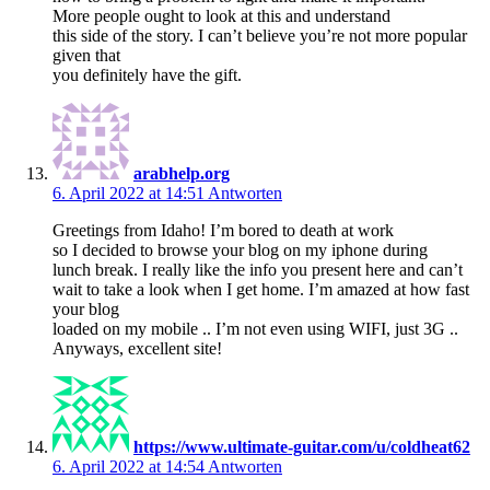
More people ought to look at this and understand
this side of the story. I can’t believe you’re not more popular
given that
you definitely have the gift.
arabhelp.org
6. April 2022 at 14:51
Antworten
Greetings from Idaho! I’m bored to death at work
so I decided to browse your blog on my iphone during
lunch break. I really like the info you present here and can’t
wait to take a look when I get home. I’m amazed at how fast
your blog
loaded on my mobile .. I’m not even using WIFI, just 3G ..
Anyways, excellent site!
https://www.ultimate-guitar.com/u/coldheat62
6. April 2022 at 14:54
Antworten