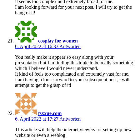
It seems too complex and extremely broad for me.
I am looking forward for your next post, I will try to get the
hang of it!
cosplay for women
6. April 2022 at 16:33
Antworten
You really make it appear so easy along with your
presentation but I in finding this topic to be really something
which I believe I would never understand.
It kind of feels too complicated and extremely vast for me.
I am having a look forward to your subsequent post, I will
attempt to get the grasp of it!
tsxxue.com
6. April 2022 at 17:27
Antworten
This article will help the internet viewers for setting up new
website or even a weblog