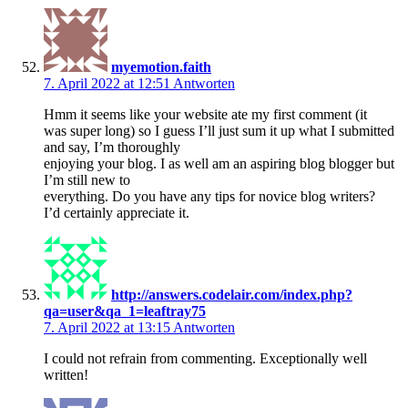
myemotion.faith
7. April 2022 at 12:51
Antworten
Hmm it seems like your website ate my first comment (it
was super long) so I guess I’ll just sum it up what I submitted
and say, I’m thoroughly
enjoying your blog. I as well am an aspiring blog blogger but
I’m still new to
everything. Do you have any tips for novice blog writers?
I’d certainly appreciate it.
http://answers.codelair.com/index.php?
qa=user&qa_1=leaftray75
7. April 2022 at 13:15
Antworten
I could not refrain from commenting. Exceptionally well
written!