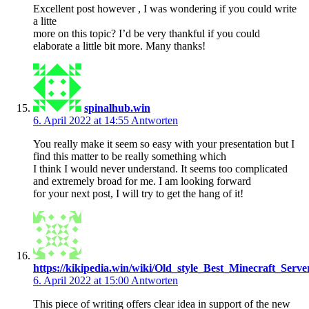
Excellent post however , I was wondering if you could write
a litte
more on this topic? I’d be very thankful if you could
elaborate a little bit more. Many thanks!
spinalhub.win
6. April 2022 at 14:55
Antworten
You really make it seem so easy with your presentation but I
find this matter to be really something which
I think I would never understand. It seems too complicated
and extremely broad for me. I am looking forward
for your next post, I will try to get the hang of it!
https://kikipedia.win/wiki/Old_style_Best_Minecraft_Serve
6. April 2022 at 15:00
Antworten
This piece of writing offers clear idea in support of the new