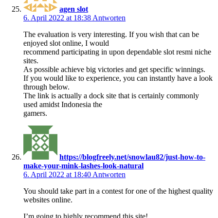
agen slot
6. April 2022 at 18:38
Antworten
The evaluation is very interesting. If you wish that can be
enjoyed slot online, I would
recommend participating in upon dependable slot resmi niche
sites.
As possible achieve big victories and get specific winnings.
If you would like to experience, you can instantly have a look
through below.
The link is actually a dock site that is certainly commonly
used amidst Indonesia the
gamers.
https://blogfreely.net/snowlau82/just-how-to-
make-your-mink-lashes-look-natural
6. April 2022 at 18:40
Antworten
You should take part in a contest for one of the highest quality
websites online.
I’m going to highly recommend this site!