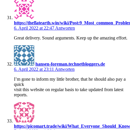
https://theflatearth.win/wiki/Post:9_Most_common_Pro
6. April 2022 at 22:47
Antworten
Great delivery. Sound arguments. Keep up the amazing effort.
hansen-foreman.technetbloggers.de
6. April 2022 at 23:11
Antworten
I’m gone to inform my little brother, that he should also pay a
quick
visit this website on regular basis to take updated from latest
reports.
https://picomart.trade/wiki/What_Everyone_Should_Kn