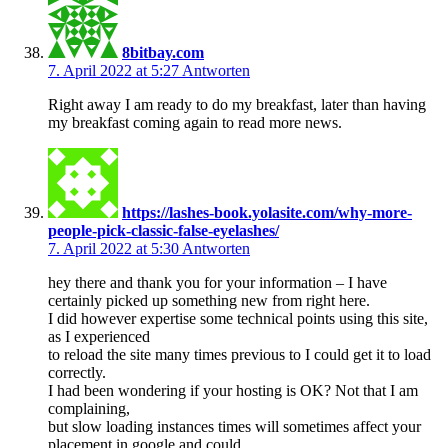
8bitbay.com
7. April 2022 at 5:27
Antworten
Right away I am ready to do my breakfast, later than having
my breakfast coming again to read more news.
https://lashes-book.yolasite.com/why-more-
people-pick-classic-false-eyelashes/
7. April 2022 at 5:30
Antworten
hey there and thank you for your information – I have
certainly picked up something new from right here.
I did however expertise some technical points using this site,
as I experienced
to reload the site many times previous to I could get it to load
correctly.
I had been wondering if your hosting is OK? Not that I am
complaining,
but slow loading instances times will sometimes affect your
placement in google and could