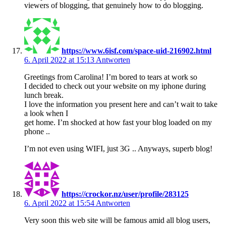
viewers of blogging, that genuinely how to do blogging.
https://www.6isf.com/space-uid-216902.html
6. April 2022 at 15:13
Antworten
Greetings from Carolina! I’m bored to tears at work so
I decided to check out your website on my iphone during
lunch break.
I love the information you present here and can’t wait to take
a look when I
get home. I’m shocked at how fast your blog loaded on my
phone ..
I’m not even using WIFI, just 3G .. Anyways, superb blog!
https://crockor.nz/user/profile/283125
6. April 2022 at 15:54
Antworten
Very soon this web site will be famous amid all blog users,