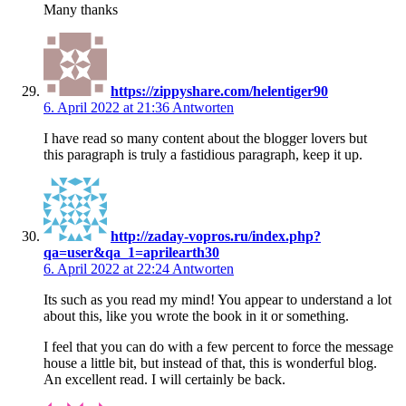
Many thanks
https://zippyshare.com/helentiger90
6. April 2022 at 21:36
Antworten
I have read so many content about the blogger lovers but
this paragraph is truly a fastidious paragraph, keep it up.
http://zaday-vopros.ru/index.php?
qa=user&qa_1=aprilearth30
6. April 2022 at 22:24
Antworten
Its such as you read my mind! You appear to understand a lot
about this, like you wrote the book in it or something.
I feel that you can do with a few percent to force the message
house a little bit, but instead of that, this is wonderful blog.
An excellent read. I will certainly be back.