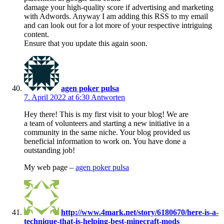
damage your high-quality score if advertising and marketing
with Adwords. Anyway I am adding this RSS to my email
and can look out for a lot more of your respective intriguing
content.
Ensure that you update this again soon.
agen poker pulsa
7. April 2022 at 6:30
Antworten
Hey there! This is my first visit to your blog! We are
a team of volunteers and starting a new initiative in a
community in the same niche. Your blog provided us
beneficial information to work on. You have done a
outstanding job!
My web page –
agen poker pulsa
http://www.4mark.net/story/6180670/here-is-a-
technique-that-is-helping-best-minecraft-mods