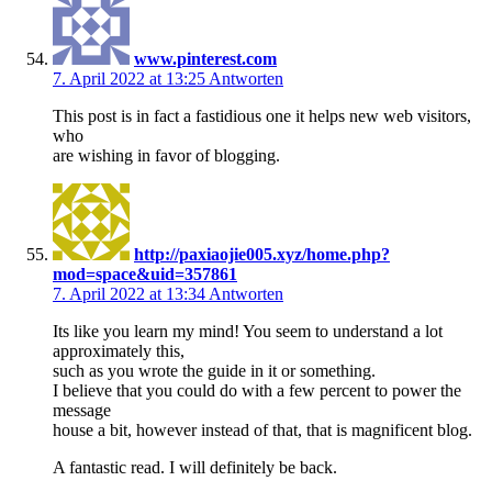
www.pinterest.com
7. April 2022 at 13:25
Antworten
This post is in fact a fastidious one it helps new web visitors,
who
are wishing in favor of blogging.
http://paxiaojie005.xyz/home.php?
mod=space&uid=357861
7. April 2022 at 13:34
Antworten
Its like you learn my mind! You seem to understand a lot
approximately this,
such as you wrote the guide in it or something.
I believe that you could do with a few percent to power the
message
house a bit, however instead of that, that is magnificent blog.
A fantastic read. I will definitely be back.