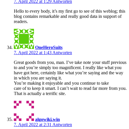
7. April 2022 at 1:29
Antworten
Hello to every body, it’s my first go to see of this weblog; this
blog contains remarkable and really good data in support of
readers.
OneHeroSuits
7. April 2022 at 1:43
Antworten
Great goods from you, man. I’ve take note your stuff previous
to and you’re simply too magnificent. I really like what you
have got here, certainly like what you’re saying and the way
in which you are saying it.
You’re making it enjoyable and you continue to take
care of to keep it smart. I can’t wait to read far more from you.
That is actually a terrific site.
algowiki.win
7. April 2022 at 2:31
Antworten