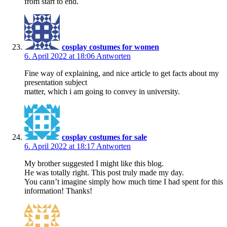
from start to end.
cosplay costumes for women
6. April 2022 at 18:06
Antworten
Fine way of explaining, and nice article to get facts about my
presentation subject
matter, which i am going to convey in university.
cosplay costumes for sale
6. April 2022 at 18:17
Antworten
My brother suggested I might like this blog.
He was totally right. This post truly made my day.
You cann’t imagine simply how much time I had spent for this
information! Thanks!