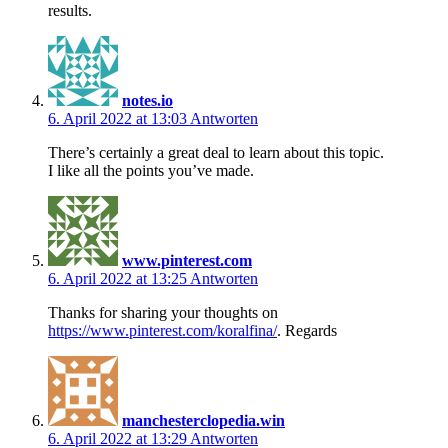
results.
notes.io
6. April 2022 at 13:03
Antworten
There’s certainly a great deal to learn about this topic.
I like all the points you’ve made.
www.pinterest.com
6. April 2022 at 13:25
Antworten
Thanks for sharing your thoughts on
https://www.pinterest.com/koralfina/
. Regards
manchesterclopedia.win
6. April 2022 at 13:29
Antworten