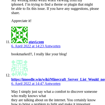
My weblog looks weird when viewing from my
iphone4. I’m trying to find a theme or plugin that might
be able to fix this issue. If you have any suggestions, please
share.
Appreciate it!
atavi.com
6. April 2022 at 14:23
Antworten
bookmarked!!, I really like your blog!
https://imoodle.win/wiki/Minecraft_Server_List_Woul
6. April 2022 at 14:47
Antworten
May I simply just say what a comfort to discover someone
who really knows what
they are talking about on the internet. You certainly know
how to bring a problem to light and make it important.