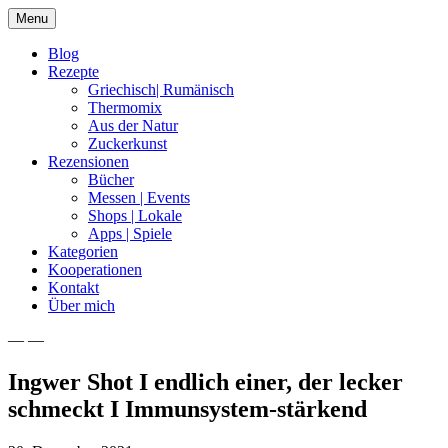
Skip
Menu
to
content
Blog
Rezepte
Griechisch| Rumänisch
Thermomix
Aus der Natur
Zuckerkunst
Rezensionen
Bücher
Messen | Events
Shops | Lokale
Apps | Spiele
Kategorien
Kooperationen
Kontakt
Über mich
— —
Nia Latea
Ingwer Shot I endlich einer, der lecker
schmeckt I Immunsystem-stärkend