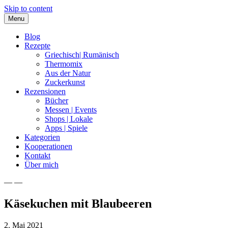
Skip to content
Menu
Blog
Rezepte
Griechisch| Rumänisch
Thermomix
Aus der Natur
Zuckerkunst
Rezensionen
Bücher
Messen | Events
Shops | Lokale
Apps | Spiele
Kategorien
Kooperationen
Kontakt
Über mich
— —
Nia Latea
Käsekuchen mit Blaubeeren
2. Mai 2021