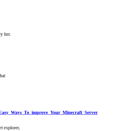
ey her.
hat
sly_Easy_Ways_To_improve_Your_Minecraft_Server
t explorer,