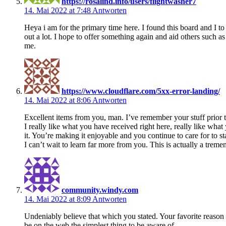
https://rosalind.info/users/flightwasher7
14. Mai 2022 at 7:48
Antworten
Heya i am for the primary time here. I found this board and I to 
out a lot. I hope to offer something again and aid others such a
me.
https://www.cloudflare.com/5xx-error-landing/
14. Mai 2022 at 8:06
Antworten
Excellent items from you, man. I’ve remember your stuff prior 
I really like what you have received right here, really like wha
it. You’re making it enjoyable and you continue to care for to st
I can’t wait to learn far more from you. This is actually a trem
community.windy.com
14. Mai 2022 at 8:09
Antworten
Undeniably believe that which you stated. Your favorite reason
be on the web the simplest thing to be aware of.