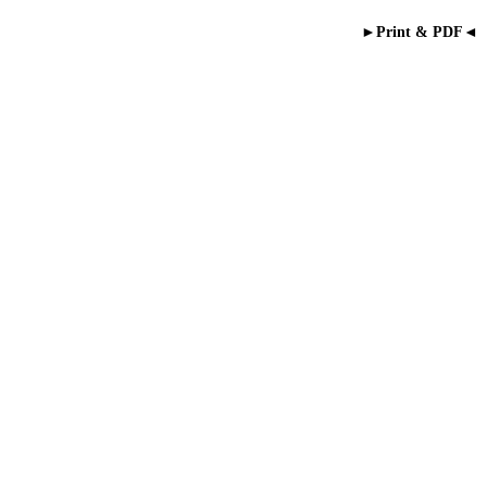
►Print & PDF◄