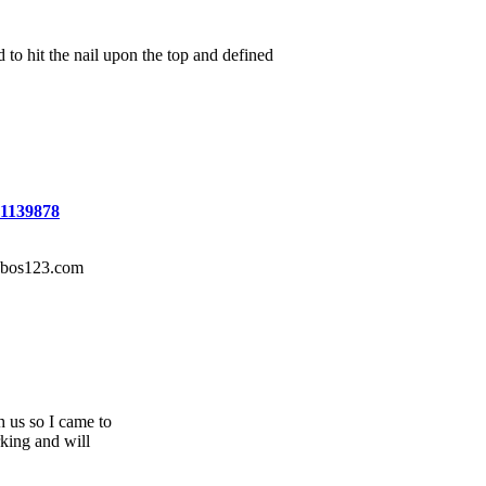
to hit the nail upon the top and defined
=1139878
r bos123.com
 us so I came to
rking and will