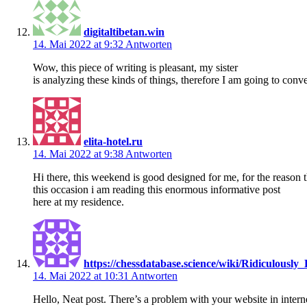
digitaltibetan.win
14. Mai 2022 at 9:32
Antworten
Wow, this piece of writing is pleasant, my sister
is analyzing these kinds of things, therefore I am going to conv
elita-hotel.ru
14. Mai 2022 at 9:38
Antworten
Hi there, this weekend is good designed for me, for the reason t
this occasion i am reading this enormous informative post
here at my residence.
https://chessdatabase.science/wiki/Ridiculou
14. Mai 2022 at 10:31
Antworten
Hello, Neat post. There’s a problem with your website in interne