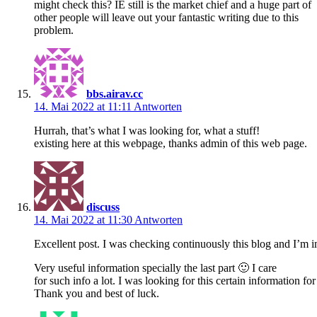
might check this? IE still is the market chief and a huge part of
other people will leave out your fantastic writing due to this
problem.
bbs.airav.cc
14. Mai 2022 at 11:11
Antworten
Hurrah, that’s what I was looking for, what a stuff!
existing here at this webpage, thanks admin of this web page.
discuss
14. Mai 2022 at 11:30
Antworten
Excellent post. I was checking continuously this blog and I’m 
Very useful information specially the last part 🙂 I care
for such info a lot. I was looking for this certain information fo
Thank you and best of luck.