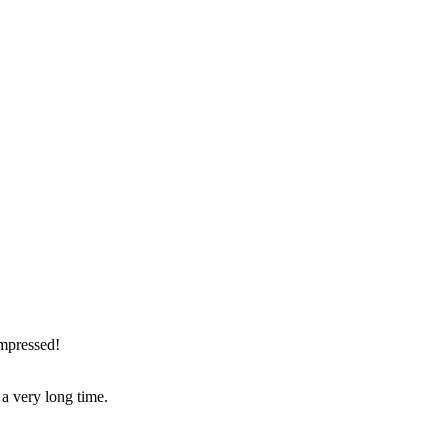
impressed!
r a very long time.