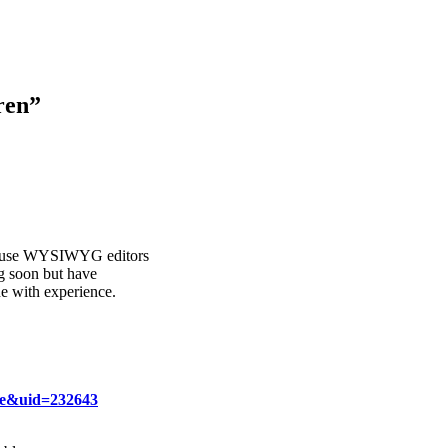
ren
”
ogs use WYSIWYG editors
g soon but have
e with experience.
ce&uid=232643