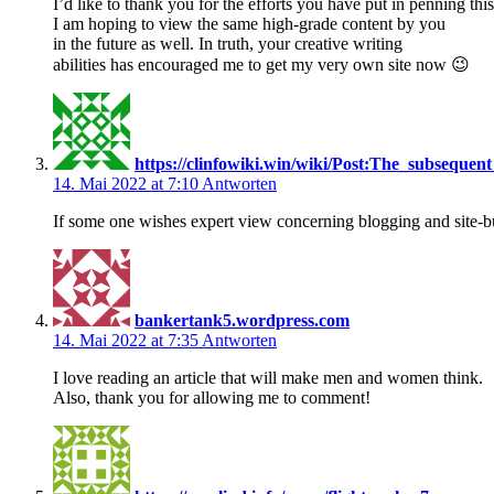
I’d like to thank you for the efforts you have put in penning this
I am hoping to view the same high-grade content by you
in the future as well. In truth, your creative writing
abilities has encouraged me to get my very own site now 😉
https://clinfowiki.win/wiki/Post:The_subseq
14. Mai 2022 at 7:10
Antworten
If some one wishes expert view concerning blogging and site-buil
bankertank5.wordpress.com
14. Mai 2022 at 7:35
Antworten
I love reading an article that will make men and women think.
Also, thank you for allowing me to comment!