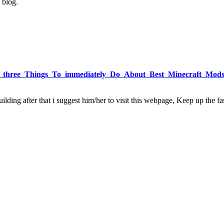
 blog.
uent_three_Things_To_immediately_Do_About_Best_Minecraft_Mod
ding after that i suggest him/her to visit this webpage, Keep up the fas