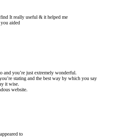
find It really useful & it helped me
s you aided
to and you’re just extremely wonderful.
t you’re stating and the best way by which you say
ay it wise.
endous website.
 appeared to