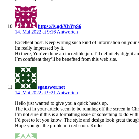
https://is.gd/XhYpS6
14. Mai 2022 at 9:16
Antworten
Excellent post. Keep writing such kind of information on your s
Im really impressed by it.
Hi there, You’ve done an incredible job. I’ll definitely digg it
I’m confident they’ll be benefited from this web site.
sganswer.net
14. Mai 2022 at 9:21
Antworten
Hello just wanted to give you a quick heads up.
The text in your article seem to be running off the screen in Ch
I’m not sure if this is a formatting issue or something to do wit
I’d post to let you know. The style and design look great thoug
Hope you get the problem fixed soon. Kudos