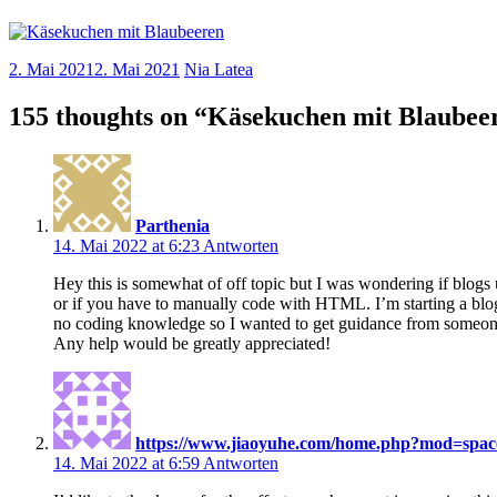
2. Mai 2021
2. Mai 2021
Nia Latea
155 thoughts on “
Käsekuchen mit Blaubee
Parthenia
14. Mai 2022 at 6:23
Antworten
Hey this is somewhat of off topic but I was wondering if bl
or if you have to manually code with HTML. I’m starting a blo
no coding knowledge so I wanted to get guidance from someon
Any help would be greatly appreciated!
https://www.jiaoyuhe.com/home.php?mod=spa
14. Mai 2022 at 6:59
Antworten