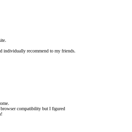
ite.
 and individually recommend to my friends.
rome.
h browser compatibility but I figured
h!