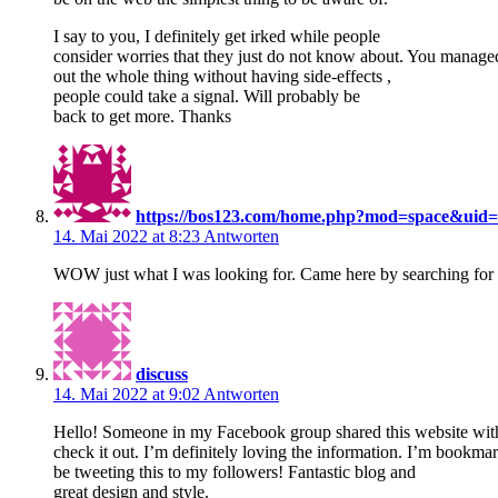
I say to you, I definitely get irked while people
consider worries that they just do not know about. You managed 
out the whole thing without having side-effects ,
people could take a signal. Will probably be
back to get more. Thanks
https://bos123.com/home.php?mod=space&uid
14. Mai 2022 at 8:23
Antworten
WOW just what I was looking for. Came here by searching fo
discuss
14. Mai 2022 at 9:02
Antworten
Hello! Someone in my Facebook group shared this website with
check it out. I’m definitely loving the information. I’m bookma
be tweeting this to my followers! Fantastic blog and
great design and style.