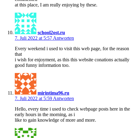
at this place, I am really enjoying by these.
school2ost.ru
7. Juli 2022 at 5:57
Antworten
Every weekend i used to visit this web page, for the reason
that
i wish for enjoyment, as this this website conations actually
good funny information too.
mirintima96.ru
7. Juli 2022 at 5:59
Antworten
Hello, every time i used to check webpage posts here in the
early hours in the morning, as i
like to gain knowledge of more and more.