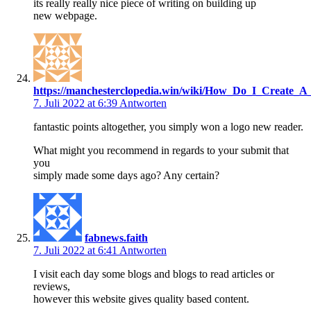
its really really nice piece of writing on building up
new webpage.
https://manchesterclopedia.win/wiki/How_Do_I_Create_
7. Juli 2022 at 6:39
Antworten
fantastic points altogether, you simply won a logo new reader.
What might you recommend in regards to your submit that
you
simply made some days ago? Any certain?
fabnews.faith
7. Juli 2022 at 6:41
Antworten
I visit each day some blogs and blogs to read articles or
reviews,
however this website gives quality based content.