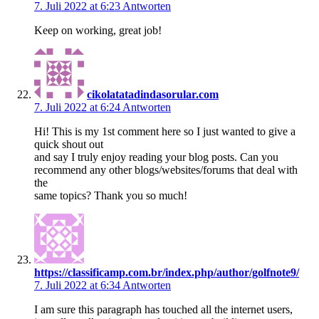
7. Juli 2022 at 6:23
Antworten
Keep on working, great job!
cikolatatadindasorular.com
7. Juli 2022 at 6:24
Antworten
Hi! This is my 1st comment here so I just wanted to give a
quick shout out
and say I truly enjoy reading your blog posts. Can you
recommend any other blogs/websites/forums that deal with
the
same topics? Thank you so much!
https://classificamp.com.br/index.php/author/golfnote9/
7. Juli 2022 at 6:34
Antworten
I am sure this paragraph has touched all the internet users,