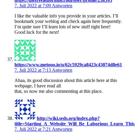
https://thefreeadforums.com/user/profile/238595
7. Juli 2022 at 7:09
Antworten
I like the valuable info you provide in your articles. I’ll
bookmark your weblog and check again here frequently.
I’m quite sure I’ll learn lots of new stuff right here!
Good luck for the next!
https://www.metooo.io/u/62c5929ca8423c43074d8e61
7. Juli 2022 at 7:13
Antworten
Ahaa, its good discussion about this article here at this
webpage, I have read all
that, so now me also commenting at this place.
http://wiki.seds.org/index.php?
title=Starting_A_Website_Will_Be_Laborious_Learn_Th
7. Juli 2022 at 7:21
Antworten