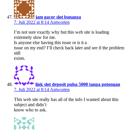
jam gacor slot bonanza
7. Juli 2022 at 8:14
Antworten
I’m not sure exactly why but this web site is loading
extremely slow for me.
Is anyone else having this issue or is it a
issue on my end? I’ll check back later and see if the problem
still
exists.
link slot deposit pulsa 5000 tanpa potongan
7. Juli 2022 at 8:14
Antworten
This web site really has all of the info I wanted about this
subject and didn’t
know who to ask.