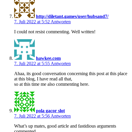
http://diletant.games/user/hubsand7/
7. Juli 2022 at 5:52
Antworten
I could not resist commenting. Well written!
hawkee.com
7. Juli 2022 at 5:55
Antworten
Ahaa, its good conversation concerning this post at this place
at this blog, I have read all that,
so at this time me also commenting here.
pola gacor slot
7. Juli 2022 at 5:56
Antworten
What’s up mates, good article and fastidious arguments
commented