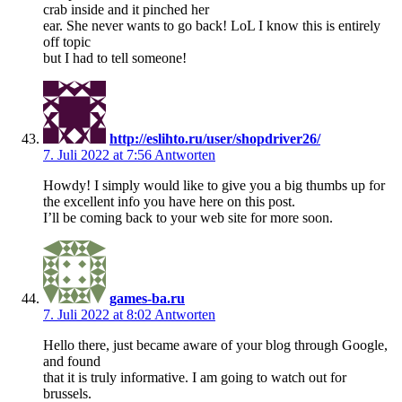
crab inside and it pinched her
ear. She never wants to go back! LoL I know this is entirely
off topic
but I had to tell someone!
http://eslihto.ru/user/shopdriver26/
7. Juli 2022 at 7:56
Antworten
Howdy! I simply would like to give you a big thumbs up for
the excellent info you have here on this post.
I’ll be coming back to your web site for more soon.
games-ba.ru
7. Juli 2022 at 8:02
Antworten
Hello there, just became aware of your blog through Google,
and found
that it is truly informative. I am going to watch out for
brussels.