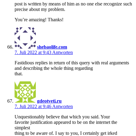
post is written by means of him as no one else recognize such
precise about my problem.
You’re amazing! Thanks!
shebaolife.com
7. Juli 2022 at 9:43
Antworten
Fastidious replies in return of this query with real arguments
and describing the whole thing regarding
that.
gdeotveti.ru
7. Juli 2022 at 9:46
Antworten
Unquestionably believe that which you said. Your
favorite justification appeared to be on the internet the
simplest
thing to be aware of. I say to you, I certainly get irked