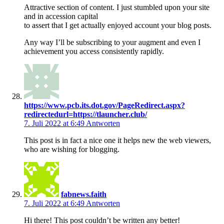
Attractive section of content. I just stumbled upon your site
and in accession capital
to assert that I get actually enjoyed account your blog posts.
Any way I’ll be subscribing to your augment and even I
achievement you access consistently rapidly.
https://www.pcb.its.dot.gov/PageRedirect.aspx?
redirectedurl=https://tlauncher.club/
7. Juli 2022 at 6:49
Antworten
This post is in fact a nice one it helps new the web viewers,
who are wishing for blogging.
fabnews.faith
7. Juli 2022 at 6:49
Antworten
Hi there! This post couldn’t be written any better!