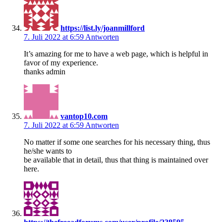
https://list.ly/joanmillford
7. Juli 2022 at 6:59
Antworten
It’s amazing for me to have a web page, which is helpful in
favor of my experience.
thanks admin
vantop10.com
7. Juli 2022 at 6:59
Antworten
No matter if some one searches for his necessary thing, thus
he/she wants to
be available that in detail, thus that thing is maintained over
here.