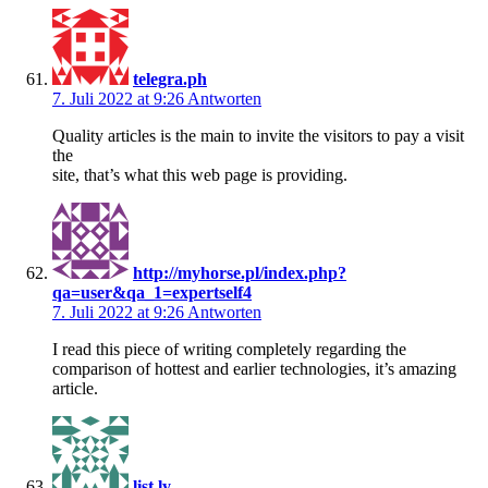
telegra.ph
7. Juli 2022 at 9:26
Antworten
Quality articles is the main to invite the visitors to pay a visit
the
site, that’s what this web page is providing.
http://myhorse.pl/index.php?
qa=user&qa_1=expertself4
7. Juli 2022 at 9:26
Antworten
I read this piece of writing completely regarding the
comparison of hottest and earlier technologies, it’s amazing
article.
list.ly