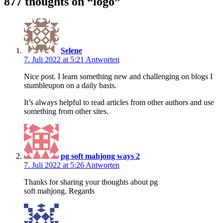
877 thoughts on “
logo
”
Selene
7. Juli 2022 at 5:21
Antworten
Nice post. I learn something new and challenging on blogs I
stumbleupon on a daily basis.
It’s always helpful to read articles from other authors and use
something from other sites.
pg soft mahjong ways 2
7. Juli 2022 at 5:26
Antworten
Thanks for sharing your thoughts about pg
soft mahjong. Regards