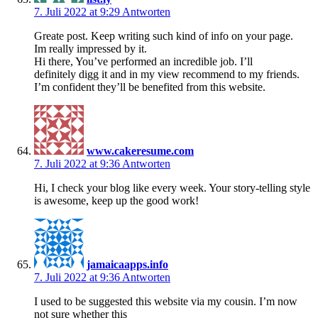
7. Juli 2022 at 9:29
Antworten
Greate post. Keep writing such kind of info on your page.
Im really impressed by it.
Hi there, You’ve performed an incredible job. I’ll
definitely digg it and in my view recommend to my friends.
I’m confident they’ll be benefited from this website.
www.cakeresume.com
7. Juli 2022 at 9:36
Antworten
Hi, I check your blog like every week. Your story-telling style
is awesome, keep up the good work!
jamaicaapps.info
7. Juli 2022 at 9:36
Antworten
I used to be suggested this website via my cousin. I’m now
not sure whether this