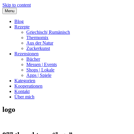
Skip to content
Menu
Blog
Rezepte
Griechisch| Rumänisch
Thermomix
Aus der Natur
Zuckerkunst
Rezensionen
Bücher
Messen | Events
Shops | Lokale
Apps | Spiele
Kategorien
Kooperationen
Kontakt
Über mich
logo
Nia Latea