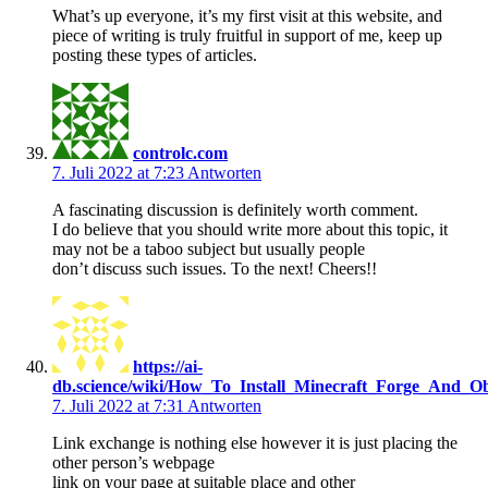
What’s up everyone, it’s my first visit at this website, and
piece of writing is truly fruitful in support of me, keep up
posting these types of articles.
controlc.com
7. Juli 2022 at 7:23
Antworten
A fascinating discussion is definitely worth comment.
I do believe that you should write more about this topic, it
may not be a taboo subject but usually people
don’t discuss such issues. To the next! Cheers!!
https://ai-
db.science/wiki/How_To_Install_Minecraft_Forge_And_O
7. Juli 2022 at 7:31
Antworten
Link exchange is nothing else however it is just placing the
other person’s webpage
link on your page at suitable place and other