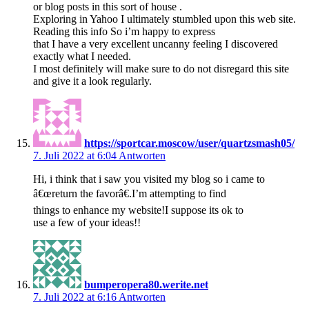
or blog posts in this sort of house .
Exploring in Yahoo I ultimately stumbled upon this web site.
Reading this info So i’m happy to express
that I have a very excellent uncanny feeling I discovered
exactly what I needed.
I most definitely will make sure to do not disregard this site
and give it a look regularly.
https://sportcar.moscow/user/quartzsmash05/
7. Juli 2022 at 6:04
Antworten
Hi, i think that i saw you visited my blog so i came to
â€œreturn the favorâ€.I’m attempting to find
things to enhance my website!I suppose its ok to
use a few of your ideas!!
bumperopera80.werite.net
7. Juli 2022 at 6:16
Antworten