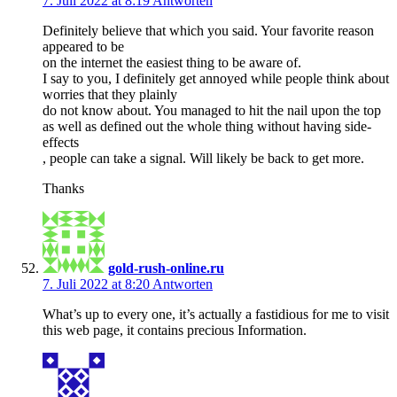
7. Juli 2022 at 8:19
Antworten
Definitely believe that which you said. Your favorite reason
appeared to be
on the internet the easiest thing to be aware of.
I say to you, I definitely get annoyed while people think about
worries that they plainly
do not know about. You managed to hit the nail upon the top
as well as defined out the whole thing without having side-
effects
, people can take a signal. Will likely be back to get more.
Thanks
gold-rush-online.ru
7. Juli 2022 at 8:20
Antworten
What’s up to every one, it’s actually a fastidious for me to visit
this web page, it contains precious Information.