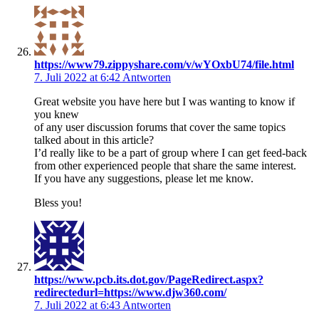
https://www79.zippyshare.com/v/wYOxbU74/file.html
7. Juli 2022 at 6:42
Antworten
Great website you have here but I was wanting to know if
you knew
of any user discussion forums that cover the same topics
talked about in this article?
I’d really like to be a part of group where I can get feed-back
from other experienced people that share the same interest.
If you have any suggestions, please let me know.
Bless you!
https://www.pcb.its.dot.gov/PageRedirect.aspx?
redirectedurl=https://www.djw360.com/
7. Juli 2022 at 6:43
Antworten