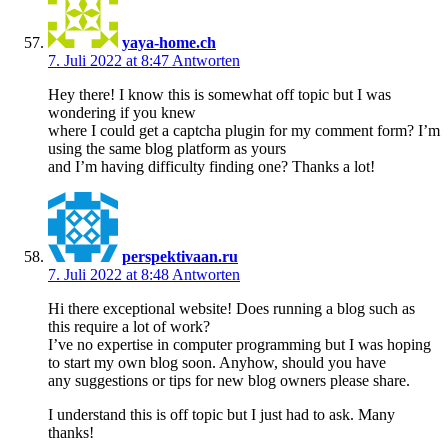
yaya-home.ch
7. Juli 2022 at 8:47
Antworten
Hey there! I know this is somewhat off topic but I was
wondering if you knew
where I could get a captcha plugin for my comment form? I’m
using the same blog platform as yours
and I’m having difficulty finding one? Thanks a lot!
perspektivaan.ru
7. Juli 2022 at 8:48
Antworten
Hi there exceptional website! Does running a blog such as
this require a lot of work?
I’ve no expertise in computer programming but I was hoping
to start my own blog soon. Anyhow, should you have
any suggestions or tips for new blog owners please share.
I understand this is off topic but I just had to ask. Many
thanks!