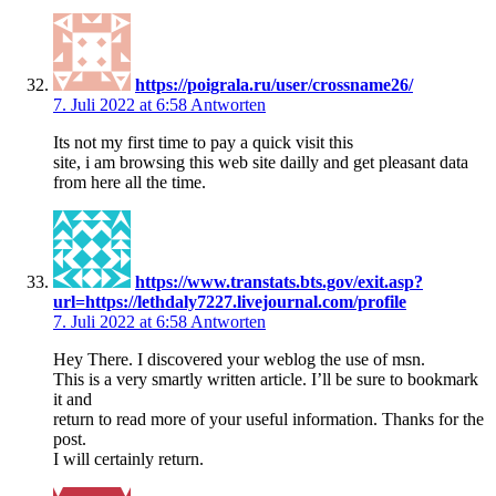
https://poigrala.ru/user/crossname26/
7. Juli 2022 at 6:58
Antworten
Its not my first time to pay a quick visit this
site, i am browsing this web site dailly and get pleasant data
from here all the time.
https://www.transtats.bts.gov/exit.asp?
url=https://lethdaly7227.livejournal.com/profile
7. Juli 2022 at 6:58
Antworten
Hey There. I discovered your weblog the use of msn.
This is a very smartly written article. I’ll be sure to bookmark
it and
return to read more of your useful information. Thanks for the
post.
I will certainly return.