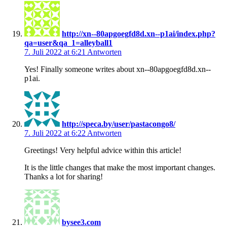
http://xn--80apgoegfd8d.xn--p1ai/index.php?
qa=user&qa_1=alleyball1
7. Juli 2022 at 6:21
Antworten
Yes! Finally someone writes about xn--80apgoegfd8d.xn--
p1ai.
http://speca.by/user/pastacongo8/
7. Juli 2022 at 6:22
Antworten
Greetings! Very helpful advice within this article!
It is the little changes that make the most important changes.
Thanks a lot for sharing!
bysee3.com