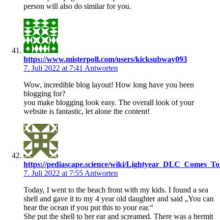
person will also do similar for you.
https://www.misterpoll.com/users/kicksubway093
7. Juli 2022 at 7:41
Antworten
Wow, incredible blog layout! How long have you been
blogging for?
you make blogging look easy. The overall look of your
website is fantastic, let alone the content!
https://pediascape.science/wiki/Lightyear_DLC_Comes_T
7. Juli 2022 at 7:55
Antworten
Today, I went to the beach front with my kids. I found a sea
shell and gave it to my 4 year old daughter and said „You can
hear the ocean if you put this to your ear.“
She put the shell to her ear and screamed. There was a hermit