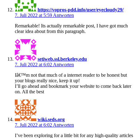
https://vopros-pdd.info/user/eyecloudy29/
7. Juli 2022 at 5:59
Antworten
Remarkable! Its actually remarkable post, I have got much
clear idea about from this paragraph.
setiweb.ssl.berkeley.edu
7. Juli 2022 at 6:02
Antworten
Iâ€™m not that much of a internet reader to be honest but
your blogs really nice, keep it up!
I’ll go ahead and bookmark your website to come back later
on. All the best
wiki.seds.org
7. Juli 2022 at 6:02
Antworten
I’ve been exploring for a little bit for any high-quality articles