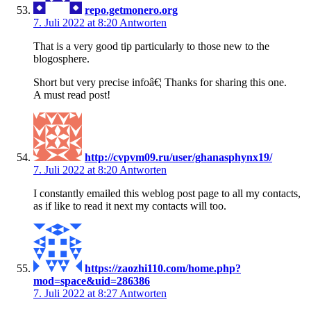
repo.getmonero.org
7. Juli 2022 at 8:20
Antworten
That is a very good tip particularly to those new to the
blogosphere.
Short but very precise infoâ€¦ Thanks for sharing this one.
A must read post!
http://cvpvm09.ru/user/ghanasphynx19/
7. Juli 2022 at 8:20
Antworten
I constantly emailed this weblog post page to all my contacts,
as if like to read it next my contacts will too.
https://zaozhi110.com/home.php?
mod=space&uid=286386
7. Juli 2022 at 8:27
Antworten