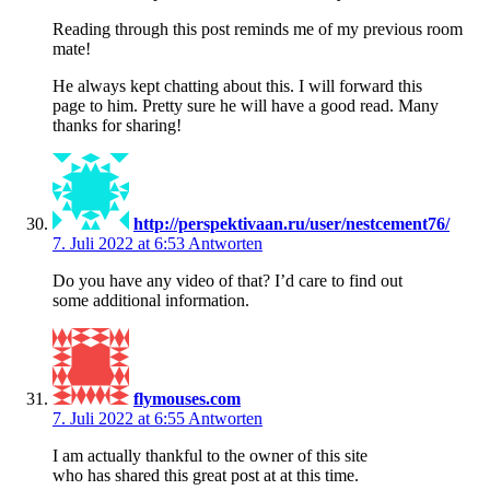
Reading through this post reminds me of my previous room
mate!
He always kept chatting about this. I will forward this
page to him. Pretty sure he will have a good read. Many
thanks for sharing!
http://perspektivaan.ru/user/nestcement76/
7. Juli 2022 at 6:53
Antworten
Do you have any video of that? I’d care to find out
some additional information.
flymouses.com
7. Juli 2022 at 6:55
Antworten
I am actually thankful to the owner of this site
who has shared this great post at at this time.