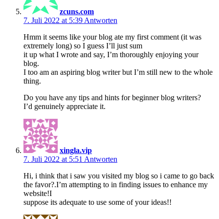
zcuns.com
7. Juli 2022 at 5:39
Antworten
Hmm it seems like your blog ate my first comment (it was
extremely long) so I guess I’ll just sum
it up what I wrote and say, I’m thoroughly enjoying your
blog.
I too am an aspiring blog writer but I’m still new to the whole
thing.
Do you have any tips and hints for beginner blog writers?
I’d genuinely appreciate it.
xingla.vip
7. Juli 2022 at 5:51
Antworten
Hi, i think that i saw you visited my blog so i came to go back
the favor?.I’m attempting to in finding issues to enhance my
website!I
suppose its adequate to use some of your ideas!!