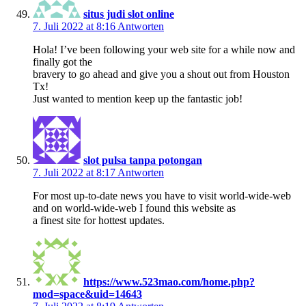
situs judi slot online
7. Juli 2022 at 8:16
Antworten
Hola! I’ve been following your web site for a while now and
finally got the
bravery to go ahead and give you a shout out from Houston
Tx!
Just wanted to mention keep up the fantastic job!
slot pulsa tanpa potongan
7. Juli 2022 at 8:17
Antworten
For most up-to-date news you have to visit world-wide-web
and on world-wide-web I found this website as
a finest site for hottest updates.
https://www.523mao.com/home.php?
mod=space&uid=14643