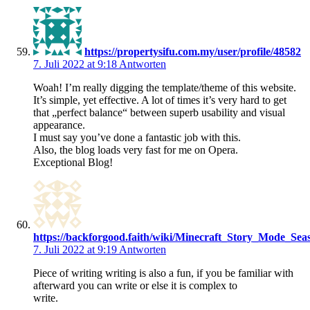
https://propertysifu.com.my/user/profile/48582
7. Juli 2022 at 9:18
Antworten
Woah! I’m really digging the template/theme of this website.
It’s simple, yet effective. A lot of times it’s very hard to get
that „perfect balance“ between superb usability and visual
appearance.
I must say you’ve done a fantastic job with this.
Also, the blog loads very fast for me on Opera.
Exceptional Blog!
https://backforgood.faith/wiki/Minecraft_Story_Mode_
7. Juli 2022 at 9:19
Antworten
Piece of writing writing is also a fun, if you be familiar with
afterward you can write or else it is complex to
write.