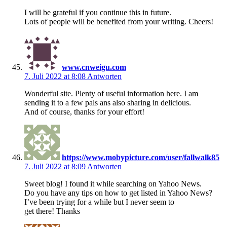
I will be grateful if you continue this in future.
Lots of people will be benefited from your writing. Cheers!
www.cnweigu.com
7. Juli 2022 at 8:08
Antworten
Wonderful site. Plenty of useful information here. I am
sending it to a few pals ans also sharing in delicious.
And of course, thanks for your effort!
https://www.mobypicture.com/user/fallwalk85
7. Juli 2022 at 8:09
Antworten
Sweet blog! I found it while searching on Yahoo News.
Do you have any tips on how to get listed in Yahoo News?
I’ve been trying for a while but I never seem to
get there! Thanks