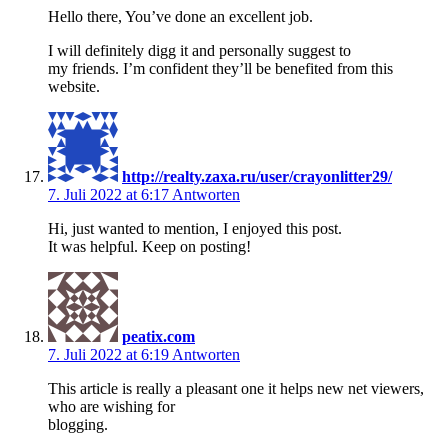
Hello there, You’ve done an excellent job.
I will definitely digg it and personally suggest to
my friends. I’m confident they’ll be benefited from this
website.
http://realty.zaxa.ru/user/crayonlitter29/
7. Juli 2022 at 6:17
Antworten
Hi, just wanted to mention, I enjoyed this post.
It was helpful. Keep on posting!
peatix.com
7. Juli 2022 at 6:19
Antworten
This article is really a pleasant one it helps new net viewers,
who are wishing for
blogging.