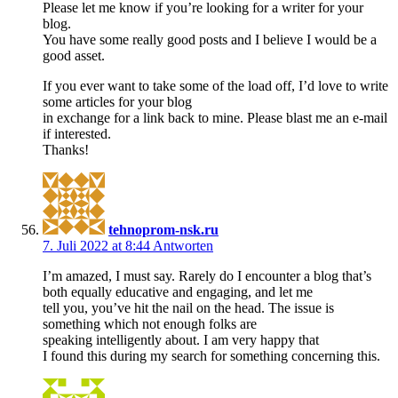
Please let me know if you’re looking for a writer for your
blog.
You have some really good posts and I believe I would be a
good asset.
If you ever want to take some of the load off, I’d love to write
some articles for your blog
in exchange for a link back to mine. Please blast me an e-mail
if interested.
Thanks!
tehnoprom-nsk.ru
7. Juli 2022 at 8:44
Antworten
I’m amazed, I must say. Rarely do I encounter a blog that’s
both equally educative and engaging, and let me
tell you, you’ve hit the nail on the head. The issue is
something which not enough folks are
speaking intelligently about. I am very happy that
I found this during my search for something concerning this.