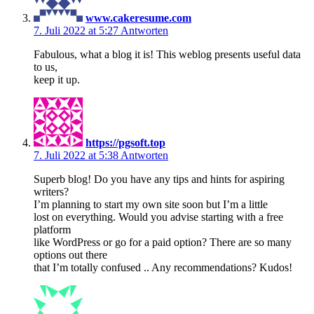
www.cakeresume.com
7. Juli 2022 at 5:27
Antworten
Fabulous, what a blog it is! This weblog presents useful data
to us,
keep it up.
https://pgsoft.top
7. Juli 2022 at 5:38
Antworten
Superb blog! Do you have any tips and hints for aspiring
writers?
I’m planning to start my own site soon but I’m a little
lost on everything. Would you advise starting with a free
platform
like WordPress or go for a paid option? There are so many
options out there
that I’m totally confused .. Any recommendations? Kudos!