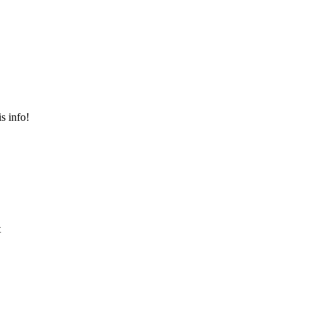
s info!
t