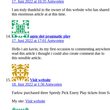
17. Juni 2022 at 16:35
Antworten
I am truly thankful to the owner of this website who has shared
this enormous article at at this time.
agen slot pragmatic play
17. Juni 2022 at 17:01
Antworten
Hello i am kavin, its my first occasion to commenting anywher
read this article i thought i could also create comment due to
this sensible article.
Visit website
18. Juni 2022 at 1:36
Antworten
Farlow purchased three Speedy Pick Enery Play tickets from S
My site:
Visit website