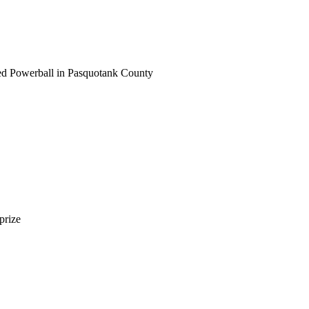
ayed Powerball in Pasquotank County
prize