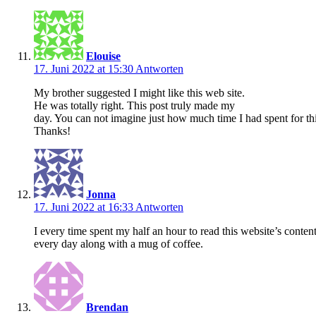
Elouise
17. Juni 2022 at 15:30
Antworten
My brother suggested I might like this web site.
He was totally right. This post truly made my
day. You can not imagine just how much time I had spent for thi
Thanks!
Jonna
17. Juni 2022 at 16:33
Antworten
I every time spent my half an hour to read this website’s conten
every day along with a mug of coffee.
Brendan