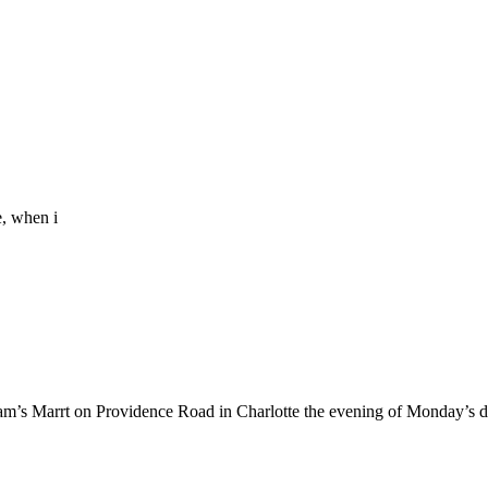
e, when i
am’s Marrt on Providence Road in Charlotte the evening of Monday’s 