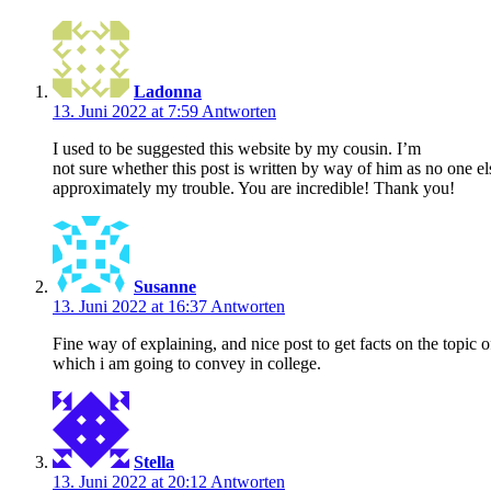
Ladonna
13. Juni 2022 at 7:59
Antworten
I used to be suggested this website by my cousin. I’m
not sure whether this post is written by way of him as no one el
approximately my trouble. You are incredible! Thank you!
Susanne
13. Juni 2022 at 16:37
Antworten
Fine way of explaining, and nice post to get facts on the topic 
which i am going to convey in college.
Stella
13. Juni 2022 at 20:12
Antworten