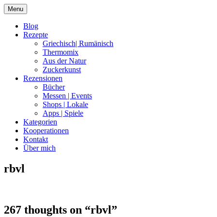
Skip
Menu
to
content
Blog
Rezepte
Griechisch| Rumänisch
Thermomix
Aus der Natur
Zuckerkunst
Rezensionen
Bücher
Messen | Events
Shops | Lokale
Apps | Spiele
Kategorien
Kooperationen
Kontakt
Über mich
rbvl
Nia Latea
267 thoughts on “
rbvl
”