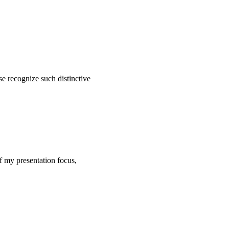
se recognize such distinctive
of my presentation focus,