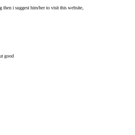
 then i suggest him/her to visit this website,
but good