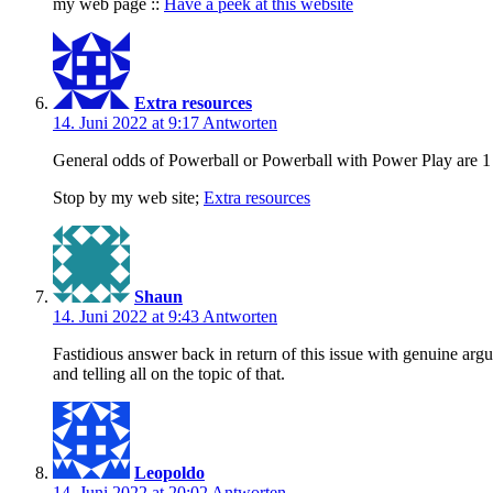
my web page ::
Have a peek at this website
Extra resources
14. Juni 2022 at 9:17
Antworten
General odds of Powerball or Powerball with Power Play are 1 
Stop by my web site;
Extra resources
Shaun
14. Juni 2022 at 9:43
Antworten
Fastidious answer back in return of this issue with genuine arg
and telling all on the topic of that.
Leopoldo
14. Juni 2022 at 20:02
Antworten