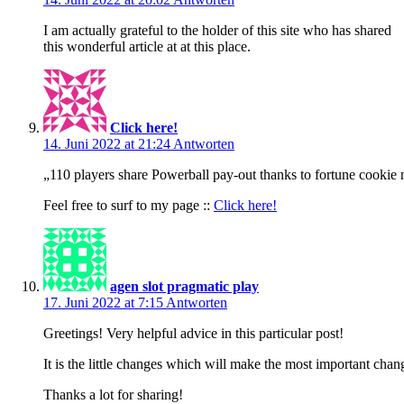
I am actually grateful to the holder of this site who has shared
this wonderful article at at this place.
Click here!
14. Juni 2022 at 21:24
Antworten
„110 players share Powerball pay-out thanks to fortune cookie
Feel free to surf to my page ::
Click here!
agen slot pragmatic play
17. Juni 2022 at 7:15
Antworten
Greetings! Very helpful advice in this particular post!
It is the little changes which will make the most important chan
Thanks a lot for sharing!