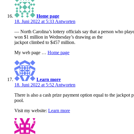
Home page
18. Juni 2022 at 5:33
Antworten
— North Carolina’s lottery officials say that a person who pl
won $1 million in Wednesday’s drawing as the
jackpot climbed to $457 million.
My web page …
Home page
Learn more
18. Juni 2022 at 5:52
Antworten
There is also a cash prize payment option equal to the jackpot p
pool.
Visit my website:
Learn more