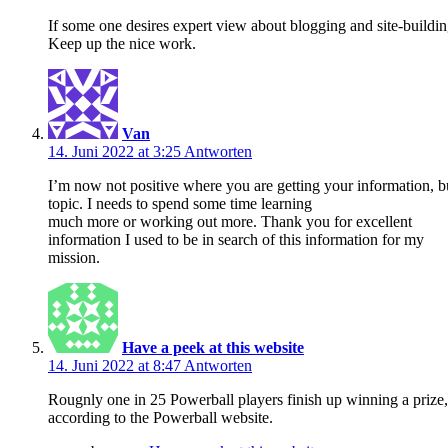
If some one desires expert view about blogging and site-building
Keep up the nice work.
Van
14. Juni 2022 at 3:25
Antworten
I’m now not positive where you are getting your information, 
topic. I needs to spend some time learning
much more or working out more. Thank you for excellent
information I used to be in search of this information for my
mission.
Have a peek at this website
14. Juni 2022 at 8:47
Antworten
Rougnly one in 25 Powerball players finish up winning a prize,
according to the Powerball website.