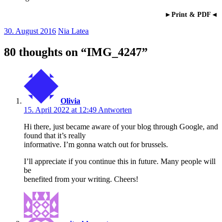
►Print & PDF◄
30. August 2016
Nia Latea
80 thoughts on “
IMG_4247
”
Olivia
15. April 2022 at 12:49
Antworten
Hi there, just became aware of your blog through Google, and
found that it’s really
informative. I’m gonna watch out for brussels.
I’ll appreciate if you continue this in future. Many people will
be
benefited from your writing. Cheers!