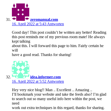
zeromanual.com
16. April 2022 at 5:43
Antworten
Good day! This post couldn’t be written any better! Reading
this post reminds me of my previous room mate! He always
kept talking
about this. I will forward this page to him. Fairly certain he
will
have a good read. Thanks for sharing!
idea.informer.com
16. April 2022 at 5:52
Antworten
Hey very nice blog!! Man .. Excellent .. Amazing ..
I’ll bookmark your website and take the feeds also? I’m glad
to search out so many useful info here within the post, we
need
work out extra techniques in this regard, thanks for sharing.