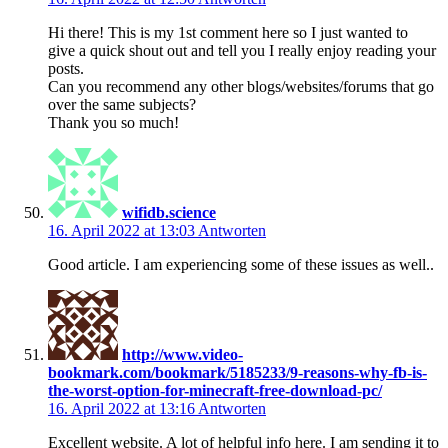
Hi there! This is my 1st comment here so I just wanted to
give a quick shout out and tell you I really enjoy reading your
posts.
Can you recommend any other blogs/websites/forums that go
over the same subjects?
Thank you so much!
wifidb.science
16. April 2022 at 13:03
Antworten
Good article. I am experiencing some of these issues as well..
http://www.video-
bookmark.com/bookmark/5185233/9-reasons-why-fb-is-
the-worst-option-for-minecraft-free-download-pc/
16. April 2022 at 13:16
Antworten
Excellent website. A lot of helpful info here. I am sending it to