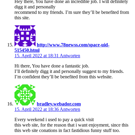
Hey there, You have done an incredible job. I will definitely
digg it and personally
recommend to my friends. I’m sure they’ll be benefited from
this site.
http://www.78newss.com/space-uid-
515450.html
15. April 2022 at 18:31
Antworten
Hi there, You have done a fantastic job.
I’ll definitely digg it and personally suggest to my friends.
I’m confident they’ll be benefited from this website.
bradley.webador.com
15. April 2022 at 18:36
Antworten
Every weekend i used to pay a quick visit
this web site, for the reason that i want enjoyment, since this
this web site conations in fact fastidious funny stuff too.