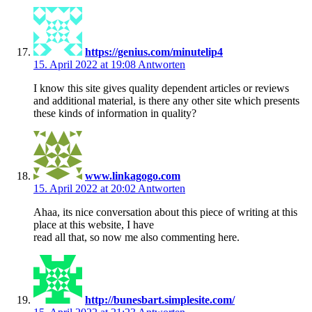
https://genius.com/minutelip4
15. April 2022 at 19:08
Antworten
I know this site gives quality dependent articles or reviews
and additional material, is there any other site which presents
these kinds of information in quality?
www.linkagogo.com
15. April 2022 at 20:02
Antworten
Ahaa, its nice conversation about this piece of writing at this
place at this website, I have
read all that, so now me also commenting here.
http://bunesbart.simplesite.com/