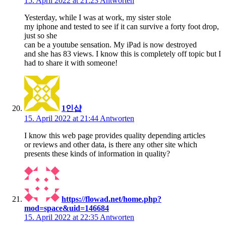
15. April 2022 at 21:23
Antworten
Yesterday, while I was at work, my sister stole
my iphone and tested to see if it can survive a forty foot drop,
just so she
can be a youtube sensation. My iPad is now destroyed
and she has 83 views. I know this is completely off topic but I
had to share it with someone!
1인샵
15. April 2022 at 21:44
Antworten
I know this web page provides quality depending articles
or reviews and other data, is there any other site which
presents these kinds of information in quality?
https://flowad.net/home.php?
mod=space&uid=146684
15. April 2022 at 22:35
Antworten