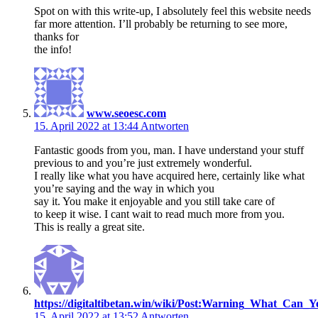
Spot on with this write-up, I absolutely feel this website needs
far more attention. I’ll probably be returning to see more,
thanks for
the info!
www.seoesc.com
15. April 2022 at 13:44
Antworten
Fantastic goods from you, man. I have understand your stuff
previous to and you’re just extremely wonderful.
I really like what you have acquired here, certainly like what
you’re saying and the way in which you
say it. You make it enjoyable and you still take care of
to keep it wise. I cant wait to read much more from you.
This is really a great site.
https://digitaltibetan.win/wiki/Post:Warning_What_Ca
15. April 2022 at 13:52
Antworten