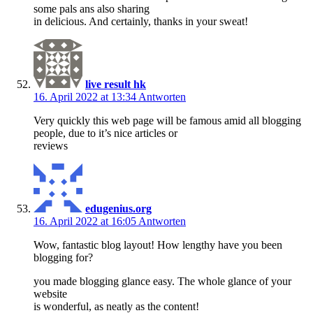
some pals ans also sharing
in delicious. And certainly, thanks in your sweat!
live result hk
16. April 2022 at 13:34
Antworten
Very quickly this web page will be famous amid all blogging
people, due to it’s nice articles or
reviews
edugenius.org
16. April 2022 at 16:05
Antworten
Wow, fantastic blog layout! How lengthy have you been
blogging for?
you made blogging glance easy. The whole glance of your
website
is wonderful, as neatly as the content!