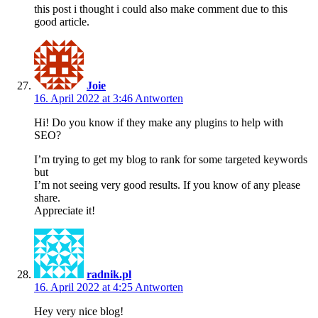
this post i thought i could also make comment due to this
good article.
Joie
16. April 2022 at 3:46
Antworten
Hi! Do you know if they make any plugins to help with
SEO?
I’m trying to get my blog to rank for some targeted keywords
but
I’m not seeing very good results. If you know of any please
share.
Appreciate it!
radnik.pl
16. April 2022 at 4:25
Antworten
Hey very nice blog!