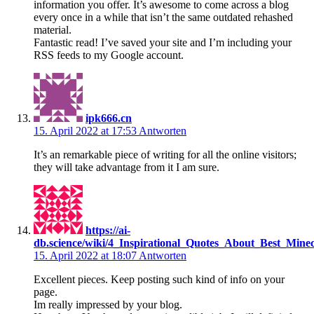
information you offer. It’s awesome to come across a blog
every once in a while that isn’t the same outdated rehashed
material.
Fantastic read! I’ve saved your site and I’m including your
RSS feeds to my Google account.
ipk666.cn
15. April 2022 at 17:53
Antworten
It’s an remarkable piece of writing for all the online visitors;
they will take advantage from it I am sure.
https://ai-
db.science/wiki/4_Inspirational_Quotes_About_Best_Mine
15. April 2022 at 18:07
Antworten
Excellent pieces. Keep posting such kind of info on your
page.
Im really impressed by your blog.