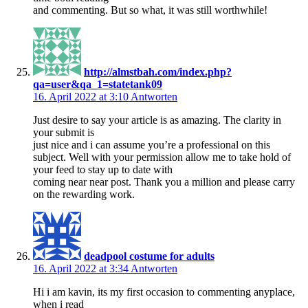
and commenting. But so what, it was still worthwhile!
http://almstbah.com/index.php?
qa=user&qa_1=statetank09
16. April 2022 at 3:10
Antworten
Just desire to say your article is as amazing. The clarity in
your submit is
just nice and i can assume you’re a professional on this
subject. Well with your permission allow me to take hold of
your feed to stay up to date with
coming near near post. Thank you a million and please carry
on the rewarding work.
deadpool costume for adults
16. April 2022 at 3:34
Antworten
Hi i am kavin, its my first occasion to commenting anyplace,
when i read