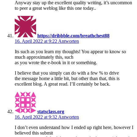
Anyway stay up the excellent quality writing, it’s uncommon
to peer a great weblog like this one today..
https://dribbble.com/breathchest88
16. April 2022 at 9:22
Antworten
Its such as you learn my thoughts! You appear to know so
much approximately this, such
as you wrote the e-book in it or something.
I believe that you simply can do with a few % to drive
the message home a little bit, but other than that, this is
excellent blog. A great read. I’ll certainly be back.
statsclass.org
16. April 2022 at 9:32
Antworten
I don’t even understand how I ended up right here, however I
believed this submit