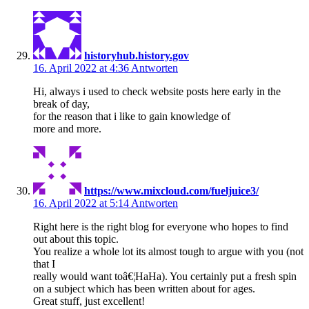
historyhub.history.gov
16. April 2022 at 4:36
Antworten
Hi, always i used to check website posts here early in the
break of day,
for the reason that i like to gain knowledge of
more and more.
https://www.mixcloud.com/fueljuice3/
16. April 2022 at 5:14
Antworten
Right here is the right blog for everyone who hopes to find
out about this topic.
You realize a whole lot its almost tough to argue with you (not
that I
really would want toâ€¦HaHa). You certainly put a fresh spin
on a subject which has been written about for ages.
Great stuff, just excellent!