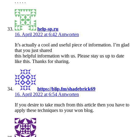
. . . . .
help-sp.ru
16. April 2022 at 6:42
Antworten
It’s actually a cool and useful piece of information. I’m glad
that you just shared
this helpful information with us. Please stay us up to date
like this. Thanks for sharing.
https://blip.fm/shadebrick69
16. April 2022 at 6:54
Antworten
If you desire to take much from this article then you have to
apply these techniques to your won blog.