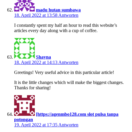
madu hutan sumbawa
18. April 2022 at 13:58
Antworten
I constantly spent my half an hour to read this website’s
articles every day along with a cup of coffee.
Shayna
18. April 2022 at 14:13
Antworten
Greetings! Very useful advice in this particular article!
It is the little changes which will make the biggest changes.
Thanks for sharing!
[https://agenmbo128.com slot pulsa tanpa
potongan
19. April 2022 at 17:35
Antworten