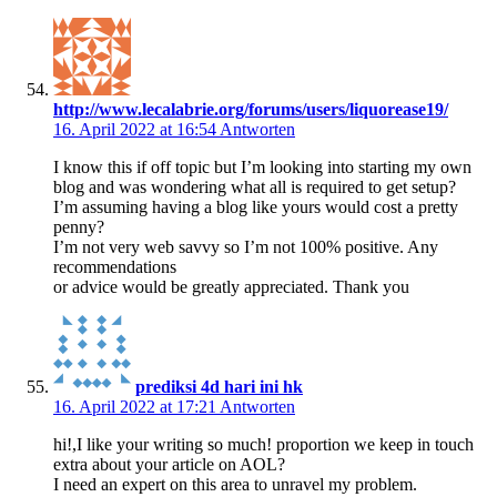
http://www.lecalabrie.org/forums/users/liquorease19/
16. April 2022 at 16:54
Antworten
I know this if off topic but I’m looking into starting my own
blog and was wondering what all is required to get setup?
I’m assuming having a blog like yours would cost a pretty
penny?
I’m not very web savvy so I’m not 100% positive. Any
recommendations
or advice would be greatly appreciated. Thank you
prediksi 4d hari ini hk
16. April 2022 at 17:21
Antworten
hi!,I like your writing so much! proportion we keep in touch
extra about your article on AOL?
I need an expert on this area to unravel my problem.