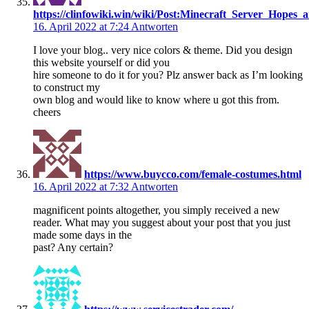
https://clinfowiki.win/wiki/Post:Minecraft_Server_Hopes_
16. April 2022 at 7:24
Antworten
I love your blog.. very nice colors & theme. Did you design
this website yourself or did you
hire someone to do it for you? Plz answer back as I’m looking
to construct my
own blog and would like to know where u got this from.
cheers
https://www.buycco.com/female-costumes.html
16. April 2022 at 7:32
Antworten
magnificent points altogether, you simply received a new
reader. What may you suggest about your post that you just
made some days in the
past? Any certain?