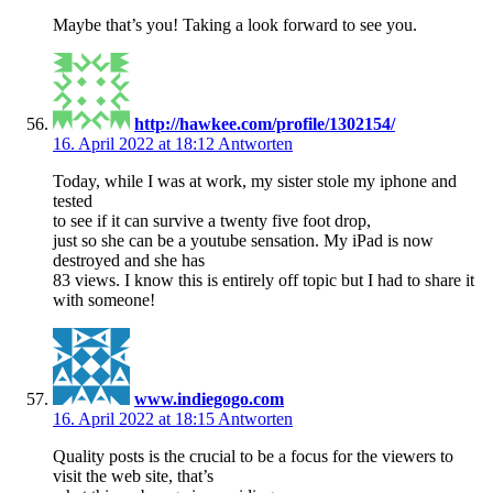
Maybe that’s you! Taking a look forward to see you.
http://hawkee.com/profile/1302154/
16. April 2022 at 18:12
Antworten
Today, while I was at work, my sister stole my iphone and
tested
to see if it can survive a twenty five foot drop,
just so she can be a youtube sensation. My iPad is now
destroyed and she has
83 views. I know this is entirely off topic but I had to share it
with someone!
www.indiegogo.com
16. April 2022 at 18:15
Antworten
Quality posts is the crucial to be a focus for the viewers to
visit the web site, that’s