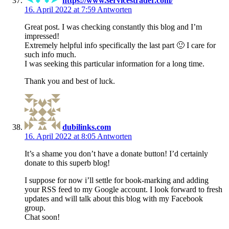
https://www.servicestrader.com/
16. April 2022 at 7:59
Antworten
Great post. I was checking constantly this blog and I’m
impressed!
Extremely helpful info specifically the last part 🙂 I care for
such info much.
I was seeking this particular information for a long time.
Thank you and best of luck.
dubilinks.com
16. April 2022 at 8:05
Antworten
It’s a shame you don’t have a donate button! I’d certainly
donate to this superb blog!
I suppose for now i’ll settle for book-marking and adding
your RSS feed to my Google account. I look forward to fresh
updates and will talk about this blog with my Facebook
group.
Chat soon!