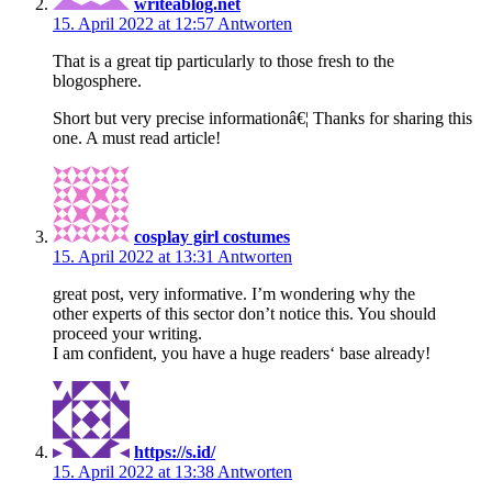
writeablog.net
15. April 2022 at 12:57
Antworten
That is a great tip particularly to those fresh to the
blogosphere.
Short but very precise informationâ€¦ Thanks for sharing this
one. A must read article!
cosplay girl costumes
15. April 2022 at 13:31
Antworten
great post, very informative. I’m wondering why the
other experts of this sector don’t notice this. You should
proceed your writing.
I am confident, you have a huge readers‘ base already!
https://s.id/
15. April 2022 at 13:38
Antworten