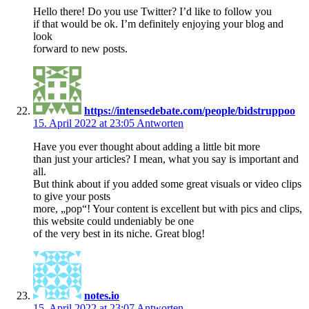
Hello there! Do you use Twitter? I’d like to follow you
if that would be ok. I’m definitely enjoying your blog and
look
forward to new posts.
https://intensedebate.com/people/bidstruppoo
15. April 2022 at 23:05
Antworten
Have you ever thought about adding a little bit more
than just your articles? I mean, what you say is important and
all.
But think about if you added some great visuals or video clips
to give your posts
more, „pop“! Your content is excellent but with pics and clips,
this website could undeniably be one
of the very best in its niche. Great blog!
notes.io
15. April 2022 at 23:07
Antworten