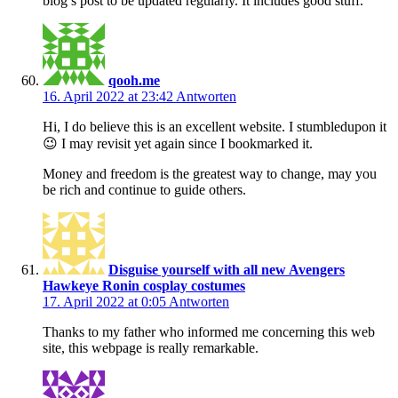
blog’s post to be updated regularly. It includes good stuff.
qooh.me
16. April 2022 at 23:42
Antworten
Hi, I do believe this is an excellent website. I stumbledupon it
😉 I may revisit yet again since I bookmarked it.
Money and freedom is the greatest way to change, may you
be rich and continue to guide others.
Disguise yourself with all new Avengers
Hawkeye Ronin cosplay costumes
17. April 2022 at 0:05
Antworten
Thanks to my father who informed me concerning this web
site, this webpage is really remarkable.