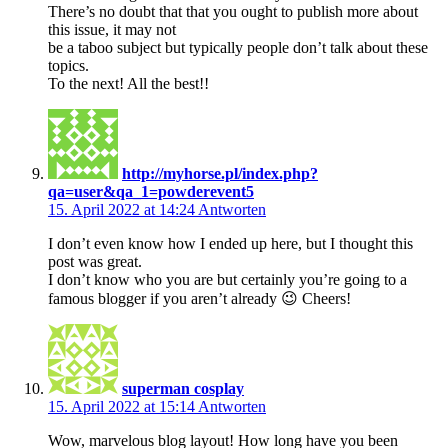
There’s no doubt that that you ought to publish more about
this issue, it may not
be a taboo subject but typically people don’t talk about these
topics.
To the next! All the best!!
http://myhorse.pl/index.php?
qa=user&qa_1=powderevent5
15. April 2022 at 14:24
Antworten
I don’t even know how I ended up here, but I thought this
post was great.
I don’t know who you are but certainly you’re going to a
famous blogger if you aren’t already 😉 Cheers!
superman cosplay
15. April 2022 at 15:14
Antworten
Wow, marvelous blog layout! How long have you been