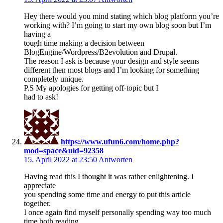
Hey there would you mind stating which blog platform you’re
working with? I’m going to start my own blog soon but I’m
having a
tough time making a decision between
BlogEngine/Wordpress/B2evolution and Drupal.
The reason I ask is because your design and style seems
different then most blogs and I’m looking for something
completely unique.
P.S My apologies for getting off-topic but I
had to ask!
https://www.ufun6.com/home.php?
mod=space&uid=92358
15. April 2022 at 23:50
Antworten
Having read this I thought it was rather enlightening. I
appreciate
you spending some time and energy to put this article
together.
I once again find myself personally spending way too much
time both reading