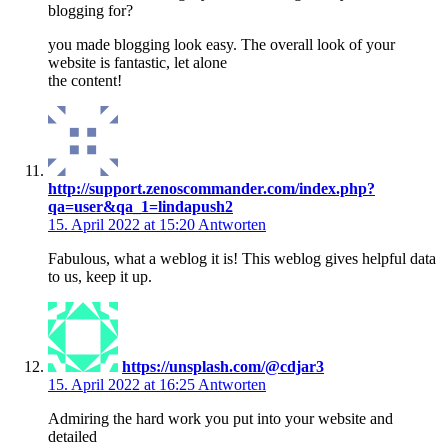
blogging for?
you made blogging look easy. The overall look of your
website is fantastic, let alone
the content!
http://support.zenoscommander.com/index.php?
qa=user&qa_1=lindapush2
15. April 2022 at 15:20
Antworten
Fabulous, what a weblog it is! This weblog gives helpful data
to us, keep it up.
https://unsplash.com/@cdjar3
15. April 2022 at 16:25
Antworten
Admiring the hard work you put into your website and
detailed