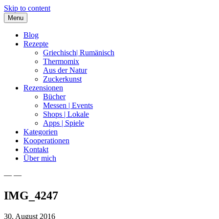
Skip to content
Menu
Blog
Rezepte
Griechisch| Rumänisch
Thermomix
Aus der Natur
Zuckerkunst
Rezensionen
Bücher
Messen | Events
Shops | Lokale
Apps | Spiele
Kategorien
Kooperationen
Kontakt
Über mich
— —
Nia Latea
IMG_4247
30. August 2016