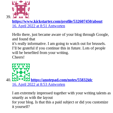
https://www.kickstarter.com/profile/532607450/about
16. April 2022 at 8:51
Antworten
Hello there, just became aware of your blog through Google,
and found that
it’s really informative. I am going to watch out for brussels.
I’ll be grateful if you continue this in future. Lots of people
will be benefited from your writing.
Cheers!
https://anotepad.com/notes/55832idc
16. April 2022 at 8:53
Antworten
I am extremely impressed together with your writing talents as
smartly as with the layout
for your blog. Is that this a paid subject or did you customize
it yourself?