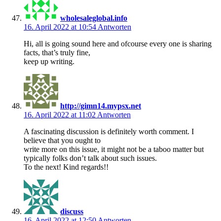
wholesaleglobal.info
16. April 2022 at 10:54
Antworten
Hi, all is going sound here and ofcourse every one is sharing
facts, that’s truly fine,
keep up writing.
http://gimn14.mypsx.net
16. April 2022 at 11:02
Antworten
A fascinating discussion is definitely worth comment. I
believe that you ought to
write more on this issue, it might not be a taboo matter but
typically folks don’t talk about such issues.
To the next! Kind regards!!
discuss
16. April 2022 at 12:50
Antworten