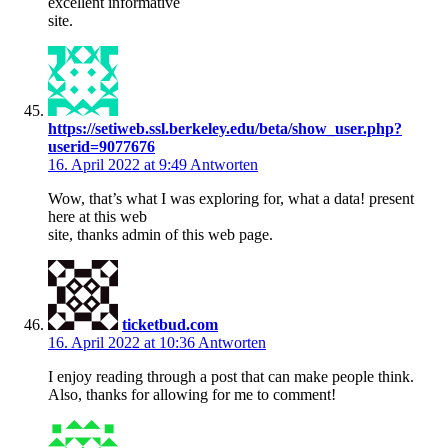
excellent informative
site.
https://setiweb.ssl.berkeley.edu/beta/show_user.php?
userid=9077676
16. April 2022 at 9:49
Antworten
Wow, that’s what I was exploring for, what a data! present
here at this web
site, thanks admin of this web page.
ticketbud.com
16. April 2022 at 10:36
Antworten
I enjoy reading through a post that can make people think.
Also, thanks for allowing for me to comment!