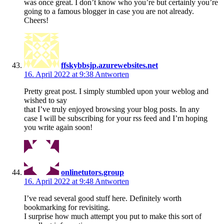
was once great. I don’t know who you’re but certainly you’re
going to a famous blogger in case you are not already.
Cheers!
ffskybbsjp.azurewebsites.net
16. April 2022 at 9:38
Antworten
Pretty great post. I simply stumbled upon your weblog and
wished to say
that I’ve truly enjoyed browsing your blog posts. In any
case I will be subscribing for your rss feed and I’m hoping
you write again soon!
onlinetutors.group
16. April 2022 at 9:48
Antworten
I’ve read several good stuff here. Definitely worth
bookmarking for revisiting.
I surprise how much attempt you put to make this sort of