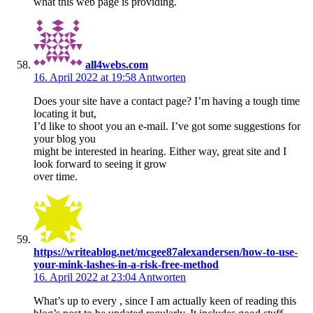
what this web page is providing.
all4webs.com
16. April 2022 at 19:58
Antworten
Does your site have a contact page? I’m having a tough time
locating it but,
I’d like to shoot you an e-mail. I’ve got some suggestions for
your blog you
might be interested in hearing. Either way, great site and I
look forward to seeing it grow
over time.
https://writeablog.net/mcgee87alexandersen/how-to-use-
your-mink-lashes-in-a-risk-free-method
16. April 2022 at 23:04
Antworten
What’s up to every , since I am actually keen of reading this