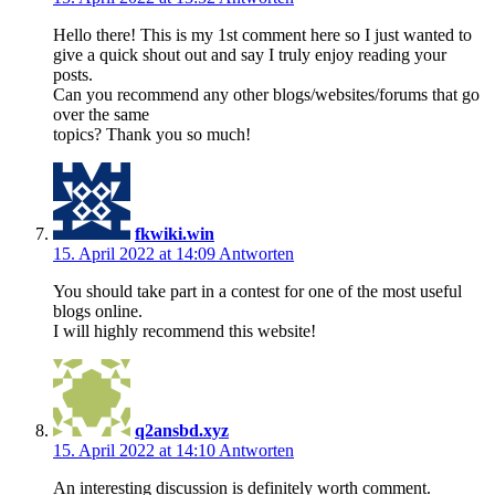
Hello there! This is my 1st comment here so I just wanted to
give a quick shout out and say I truly enjoy reading your
posts.
Can you recommend any other blogs/websites/forums that go
over the same
topics? Thank you so much!
fkwiki.win
15. April 2022 at 14:09
Antworten
You should take part in a contest for one of the most useful
blogs online.
I will highly recommend this website!
q2ansbd.xyz
15. April 2022 at 14:10
Antworten
An interesting discussion is definitely worth comment.