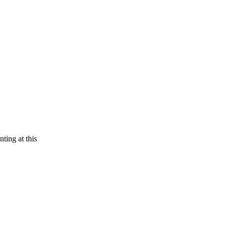
ting at this