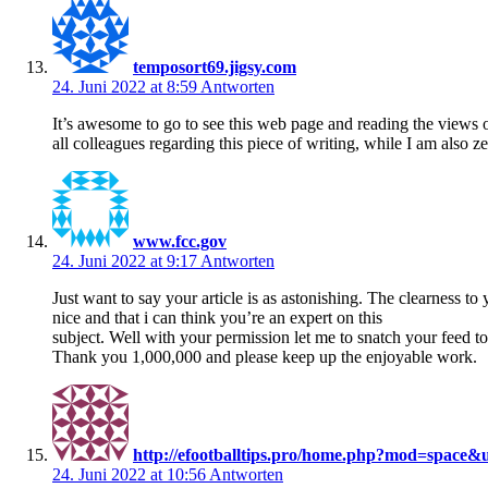
temposort69.jigsy.com
24. Juni 2022 at 8:59
Antworten
It’s awesome to go to see this web page and reading the views 
all colleagues regarding this piece of writing, while I am also z
www.fcc.gov
24. Juni 2022 at 9:17
Antworten
Just want to say your article is as astonishing. The clearness to 
nice and that i can think you’re an expert on this
subject. Well with your permission let me to snatch your feed 
Thank you 1,000,000 and please keep up the enjoyable work.
http://efootballtips.pro/home.php?mod=space&
24. Juni 2022 at 10:56
Antworten