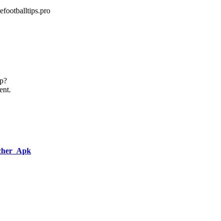
footballtips.pro
up?
ent.
ncher_Apk
,