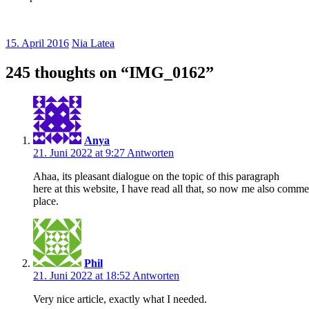
15. April 2016
Nia Latea
245 thoughts on “
IMG_0162
”
Anya
21. Juni 2022 at 9:27
Antworten
Ahaa, its pleasant dialogue on the topic of this paragraph
here at this website, I have read all that, so now me also commen
place.
Phil
21. Juni 2022 at 18:52
Antworten
Very nice article, exactly what I needed.