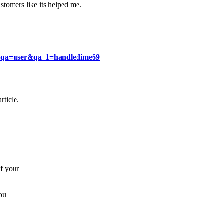
stomers like its helped me.
p?qa=user&qa_1=handledime69
rticle.
of your
you