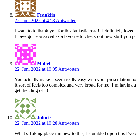
Franklin
22. Juni 2022 at 4:53
Antworten
I want to to thank you for this fantastic read!! I definitely loved ev
I have got you saved as a favorite to check out new stuff you 
Mabel
22. Juni 2022 at 10:05
Antworten
You actually make it seem really easy with your presentation ho
It sort of feels too complex and very broad for me. I’m having a
get the cling of it!
Johnie
22. Juni 2022 at 10:28
Antworten
What’s Taking place i’m new to this, I stumbled upon this I’ve d