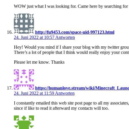
WOW just what I was looking for. Came here by searching for e
http://fu9453.com/space-uid-997123.html
24. Juni 2022 at 10:57
Antworten
Hey! Would you mind if I share your blog with my twitter gro
There’s a lot of people that I think would really enjoy your cont
Please let me know. Thanks
https://humanlove.stream/wiki/Minecraft_Lau
24. Juni 2022 at 11:59
Antworten
I constantly emailed this web site post page to all my associates
since if like to read it afterward my contacts will too.