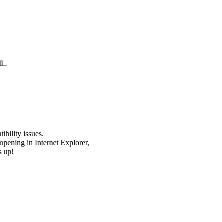
l..
bility issues.
opening in Internet Explorer,
s up!