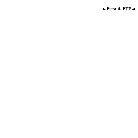
►Print & PDF◄