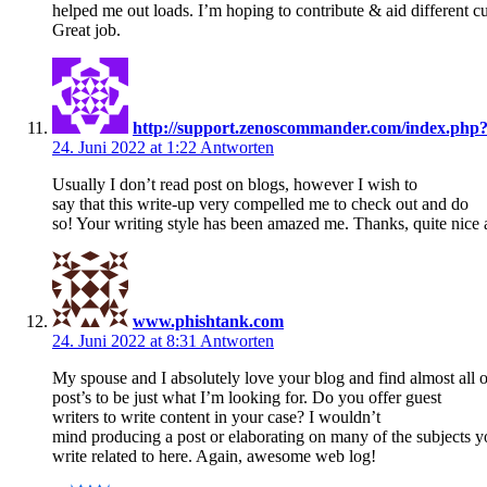
helped me out loads. I’m hoping to contribute & aid different cu
Great job.
http://support.zenoscommander.com/index.ph
24. Juni 2022 at 1:22
Antworten
Usually I don’t read post on blogs, however I wish to
say that this write-up very compelled me to check out and do
so! Your writing style has been amazed me. Thanks, quite nice a
www.phishtank.com
24. Juni 2022 at 8:31
Antworten
My spouse and I absolutely love your blog and find almost all 
post’s to be just what I’m looking for. Do you offer guest
writers to write content in your case? I wouldn’t
mind producing a post or elaborating on many of the subjects 
write related to here. Again, awesome web log!