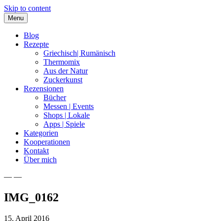
Skip to content
Menu
Blog
Rezepte
Griechisch| Rumänisch
Thermomix
Aus der Natur
Zuckerkunst
Rezensionen
Bücher
Messen | Events
Shops | Lokale
Apps | Spiele
Kategorien
Kooperationen
Kontakt
Über mich
— —
Nia Latea
IMG_0162
15. April 2016