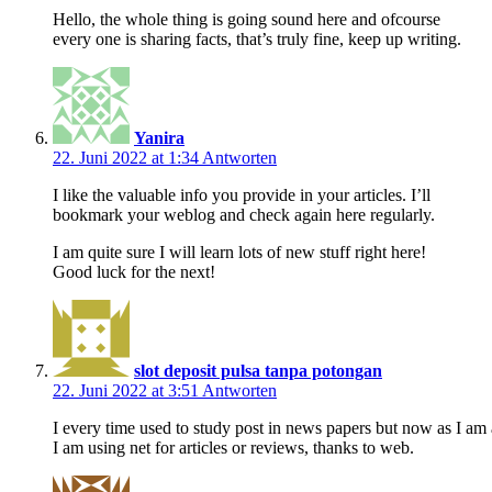
Hello, the whole thing is going sound here and ofcourse
every one is sharing facts, that’s truly fine, keep up writing.
Yanira
22. Juni 2022 at 1:34
Antworten
I like the valuable info you provide in your articles. I’ll
bookmark your weblog and check again here regularly.
I am quite sure I will learn lots of new stuff right here!
Good luck for the next!
slot deposit pulsa tanpa potongan
22. Juni 2022 at 3:51
Antworten
I every time used to study post in news papers but now as I am 
I am using net for articles or reviews, thanks to web.