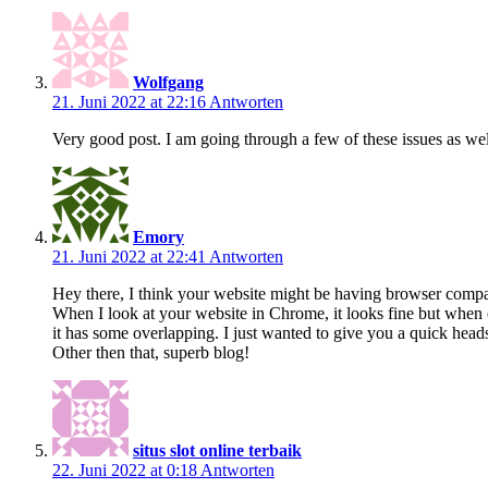
Wolfgang
21. Juni 2022 at 22:16
Antworten
Very good post. I am going through a few of these issues as wel
Emory
21. Juni 2022 at 22:41
Antworten
Hey there, I think your website might be having browser compati
When I look at your website in Chrome, it looks fine but when 
it has some overlapping. I just wanted to give you a quick head
Other then that, superb blog!
situs slot online terbaik
22. Juni 2022 at 0:18
Antworten