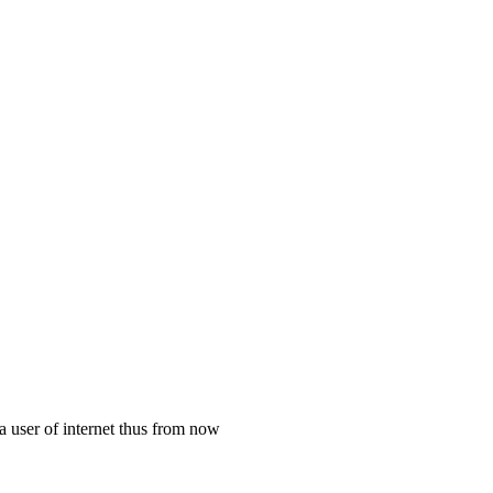
a user of internet thus from now