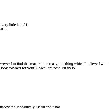
ery little bit of it.
post…
wever I to find this matter to be really one thing which I believe I wou
 look forward for your subsequent post, I’ll try to
iscovered It positively useful and it has