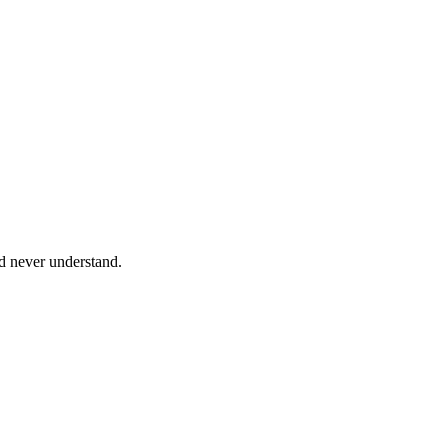
ld never understand.