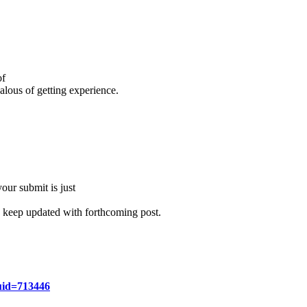
of
ealous of getting experience.
your submit is just
to keep updated with forthcoming post.
uid=713446