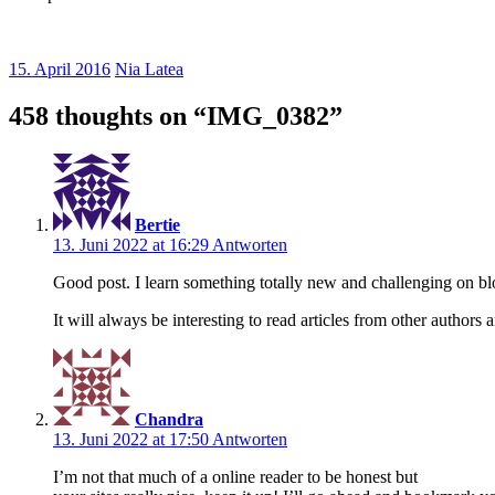
15. April 2016
Nia Latea
458 thoughts on “
IMG_0382
”
Bertie
13. Juni 2022 at 16:29
Antworten
Good post. I learn something totally new and challenging on b
It will always be interesting to read articles from other authors 
Chandra
13. Juni 2022 at 17:50
Antworten
I’m not that much of a online reader to be honest but