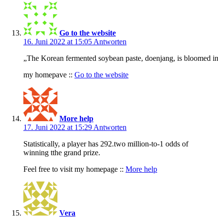
Go to the website
16. Juni 2022 at 15:05
Antworten
„The Korean fermented soybean paste, doenjang, is bloomed in o
my homepave ::
Go to the website
More help
17. Juni 2022 at 15:29
Antworten
Statistically, a player has 292.two million-to-1 odds of
winning tthe grand prize.
Feel free to visit my homepage ::
More help
Vera