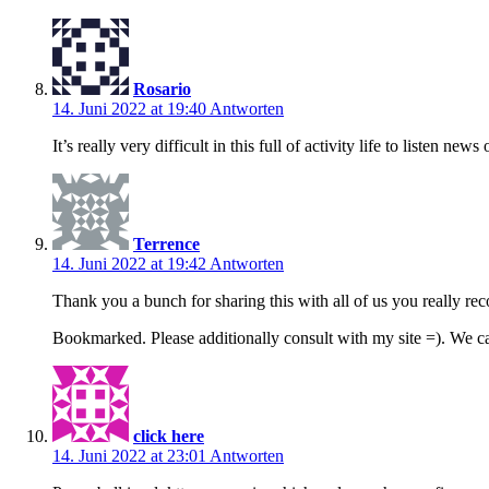
Rosario
14. Juni 2022 at 19:40
Antworten
It’s really very difficult in this full of activity life to listen n
Terrence
14. Juni 2022 at 19:42
Antworten
Thank you a bunch for sharing this with all of us you really r
Bookmarked. Please additionally consult with my site =). We 
click here
14. Juni 2022 at 23:01
Antworten