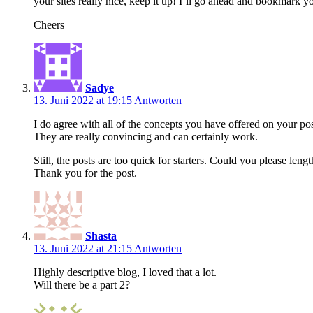
your sites really nice, keep it up! I’ll go ahead and bookmark
Cheers
Sadye
13. Juni 2022 at 19:15
Antworten
I do agree with all of the concepts you have offered on your pos
They are really convincing and can certainly work.
Still, the posts are too quick for starters. Could you please len
Thank you for the post.
Shasta
13. Juni 2022 at 21:15
Antworten
Highly descriptive blog, I loved that a lot.
Will there be a part 2?