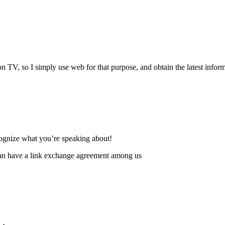
ews on TV, so I simply use web for that purpose, and obtain the latest infor
ecognize what you’re speaking about!
can have a link exchange agreement among us