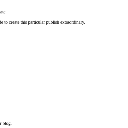
ate.
to create this particular publish extraordinary.
r blog.