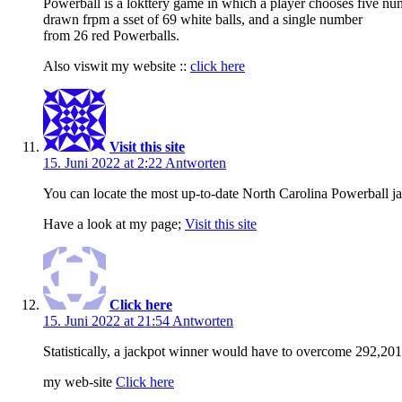
Powerball is a lokttery game in which a player chooses five nu
drawn frpm a sset of 69 white balls, and a single number
from 26 red Powerballs.
Also viswit my website ::
click here
Visit this site
15. Juni 2022 at 2:22
Antworten
You can locate the most up-to-date North Carolina Powerball j
Have a look at my page;
Visit this site
Click here
15. Juni 2022 at 21:54
Antworten
Statistically, a jackpot winner would have to overcome 292,201
my web-site
Click here