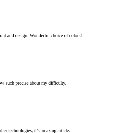
ayout and design. Wonderful choice of colors!
ow such precise about my difficulty.
lier technologies, it’s amazing article.