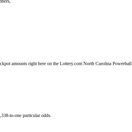
mbers,
ackpot amounts right here on the Lottery.com North Carolina Powerball
,338-to-one particular odds.