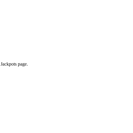
 Jackpots page.