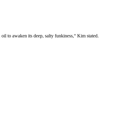
il to awaken its deep, salty funkiness,“ Kim stated.