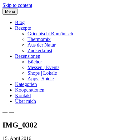
Skip to content
Menu
Blog
Rezepte
Griechisch| Rumänisch
Thermomix
Aus der Natur
Zuckerkunst
Rezensionen
Bücher
Messen | Events
Shops | Lokale
Apps | Spiele
Kategorien
Kooperationen
Kontakt
Über mich
— —
Nia Latea
IMG_0382
15. April 2016