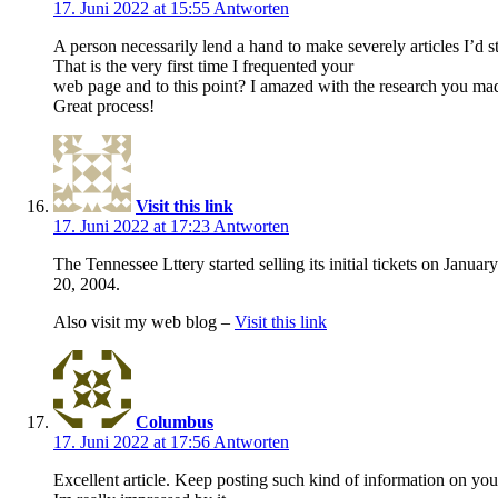
17. Juni 2022 at 15:55
Antworten
A person necessarily lend a hand to make severely articles I’d st
That is the very first time I frequented your
web page and to this point? I amazed with the research you made 
Great process!
Visit this link
17. Juni 2022 at 17:23
Antworten
The Tennessee Lttery started selling its initial tickets on January
20, 2004.
Also visit my web blog –
Visit this link
Columbus
17. Juni 2022 at 17:56
Antworten
Excellent article. Keep posting such kind of information on you