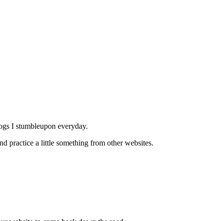
logs I stumbleupon everyday.
and practice a little something from other websites.