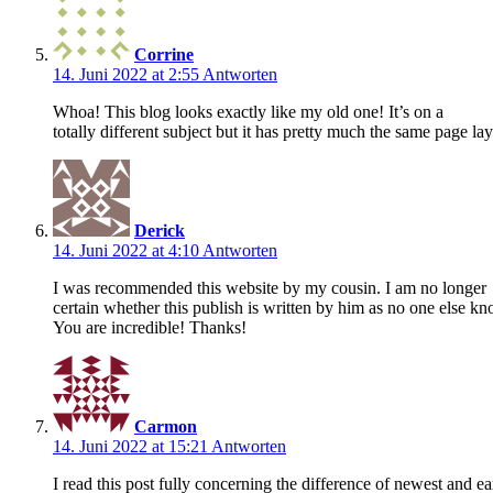
Corrine
14. Juni 2022 at 2:55
Antworten
Whoa! This blog looks exactly like my old one! It’s on a
totally different subject but it has pretty much the same page l
Derick
14. Juni 2022 at 4:10
Antworten
I was recommended this website by my cousin. I am no longer
certain whether this publish is written by him as no one else kn
You are incredible! Thanks!
Carmon
14. Juni 2022 at 15:21
Antworten
I read this post fully concerning the difference of newest and ear