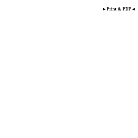
►Print & PDF◄