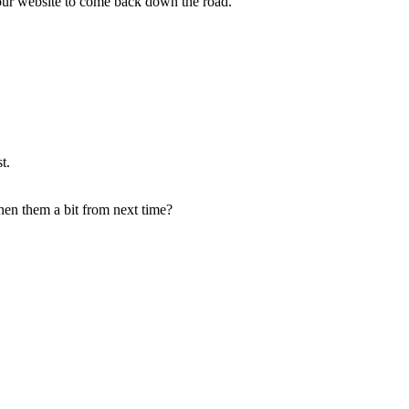
 your website to come back down the road.
t.
gthen them a bit from next time?