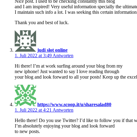
Nice post. I used to be checking constantly this blog
and I am inspired! Very useful information specially the ultimat
I maintain such info a lot. I was seeking this certain information
Thank you and best of luck.
judi slot online
1. Juli 2022 at 3:49
Antworten
Hi there! I’m at work surfing around your blog from my
new iphone! Just wanted to say I love reading through
your blog and look forward to all your posts! Keep up the exce
https://www.scoop.it/u/sharesalad80
1. Juli 2022 at 4:21
Antworten
Hello there! Do you use Twitter? I’d like to follow you if that 
I’m absolutely enjoying your blog and look forward
to new posts.