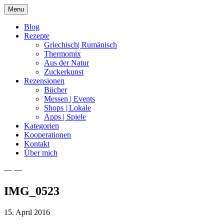
Skip
Menu
to
content
Blog
Rezepte
Griechisch| Rumänisch
Thermomix
Aus der Natur
Zuckerkunst
Rezensionen
Bücher
Messen | Events
Shops | Lokale
Apps | Spiele
Kategorien
Kooperationen
Kontakt
Über mich
— —
Nia Latea
IMG_0523
15. April 2016