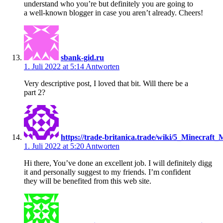
understand who you’re but definitely you are going to
a well-known blogger in case you aren’t already. Cheers!
sbank-gid.ru
1. Juli 2022 at 5:14
Antworten
Very descriptive post, I loved that bit. Will there be a
part 2?
https://trade-britanica.trade/wiki/5_Minecra
1. Juli 2022 at 5:20
Antworten
Hi there, You’ve done an excellent job. I will definitely digg
it and personally suggest to my friends. I’m confident
they will be benefited from this web site.