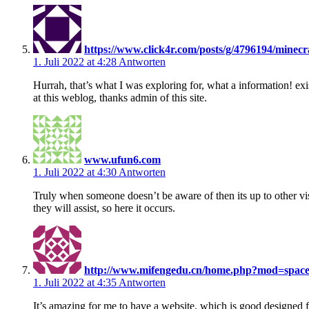
https://www.click4r.com/posts/g/4796194/minecraf
1. Juli 2022 at 4:28
Antworten
Hurrah, that’s what I was exploring for, what a information! exi
at this weblog, thanks admin of this site.
www.ufun6.com
1. Juli 2022 at 4:30
Antworten
Truly when someone doesn’t be aware of then its up to other vis
they will assist, so here it occurs.
http://www.mifengedu.cn/home.php?mod=spac
1. Juli 2022 at 4:35
Antworten
It’s amazing for me to have a website, which is good designed 