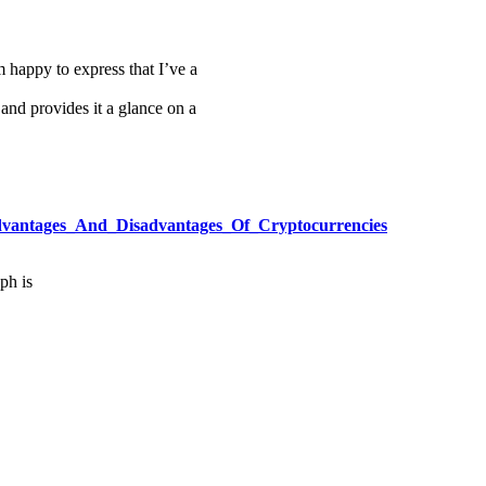
m happy to express that I’ve a
 and provides it a glance on a
/Advantages_And_Disadvantages_Of_Cryptocurrencies
ph is