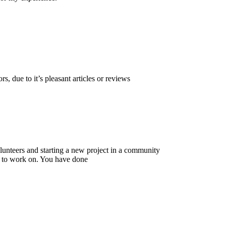
, due to it’s pleasant articles or reviews
volunteers and starting a new project in a community
n to work on. You have done