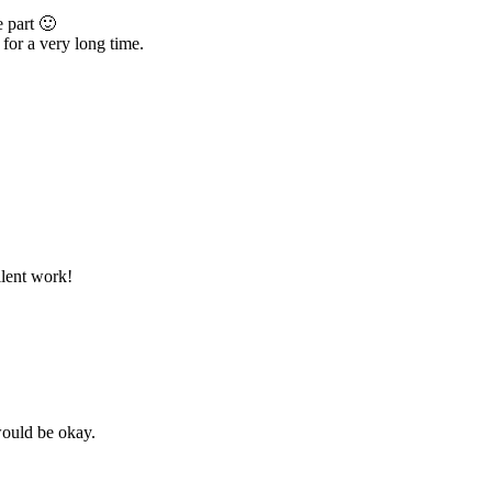
e part 🙂
 for a very long time.
llent work!
would be okay.