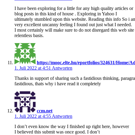
I have been exploring for a little for any high quality articles or
blog posts in this kind of house . Exploring in Yahoo I
ultimately stumbled upon this website. Reading this info So i a
very excellent uncanny feeling I found out just what I needed.
I most certainly will make sure to do not disregard this web site
relentless basis.
https://mooc.elte.hu/eportfolios/324631/Home
1. Juli 2022 at 4:51
Antworten
Thanks in support of sharing such a fastidious thinking, paragra
fastidious, thats why i have read it completely
ccm.net
1. Juli 2022 at 4:55
Antworten
I don’t even know the way I finished up right here, however
I believed this submit was once good. I don’t