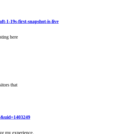
t-1-19s-first-snapshot-is-live
sting here
itors that
e&uid=1403249
for my experience.