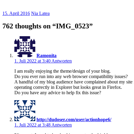
15. April 2016
Nia Latea
762 thoughts on “
IMG_0523
”
Ramonita
1. Juli 2022 at 3:40
Antworten
I am really enjoying the theme/design of your blog.
Do you ever run into any web browser compatibility issues?
A handful of my blog audience have complained about my site 
operating correctly in Explorer but looks great in Firefox.
Do you have any advice to help fix this issue?
http://dudoser.com/user/actionhope6/
1. Juli 2022 at 3:48
Antworten