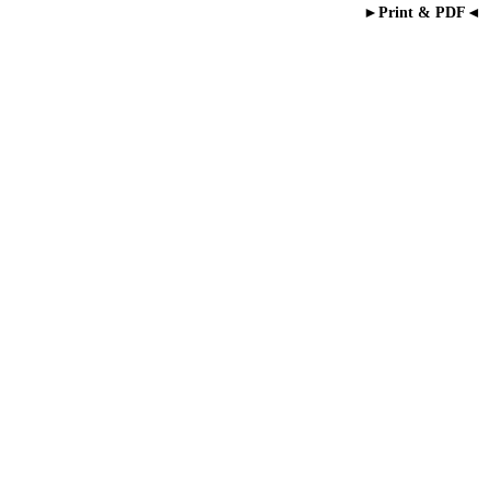
►Print & PDF◄