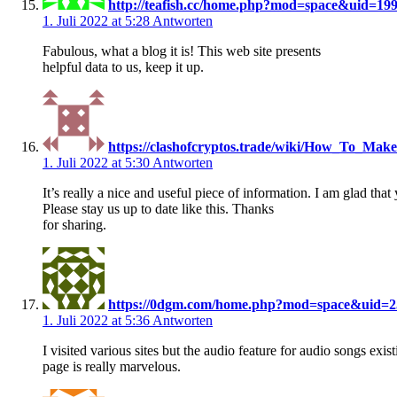
http://teafish.cc/home.php?mod=space&uid=19
1. Juli 2022 at 5:28
Antworten
Fabulous, what a blog it is! This web site presents
helpful data to us, keep it up.
https://clashofcryptos.trade/wiki/How_To_Ma
1. Juli 2022 at 5:30
Antworten
It’s really a nice and useful piece of information. I am glad that
Please stay us up to date like this. Thanks
for sharing.
https://0dgm.com/home.php?mod=space&uid=2
1. Juli 2022 at 5:36
Antworten
I visited various sites but the audio feature for audio songs exis
page is really marvelous.