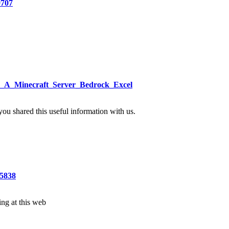
9707
ke_A_Minecraft_Server_Bedrock_Excel
 you shared this useful information with us.
5838
ting at this web