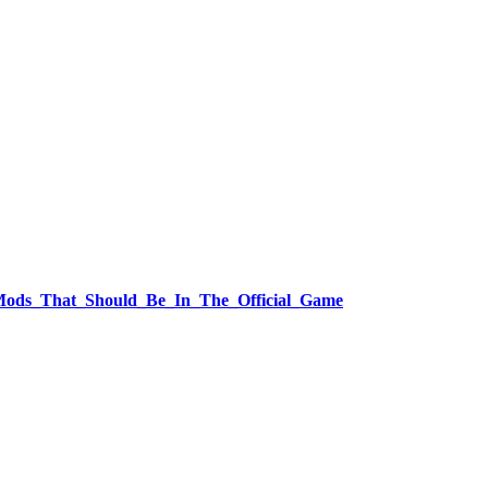
ft_Mods_That_Should_Be_In_The_Official_Game