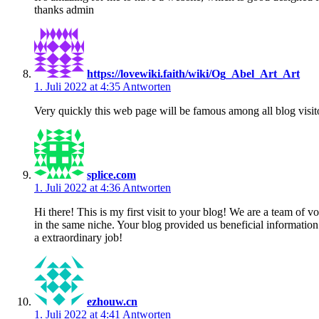
thanks admin
https://lovewiki.faith/wiki/Og_Abel_Art_Art
1. Juli 2022 at 4:35
Antworten
Very quickly this web page will be famous among all blog visitors
splice.com
1. Juli 2022 at 4:36
Antworten
Hi there! This is my first visit to your blog! We are a team of 
in the same niche. Your blog provided us beneficial informatio
a extraordinary job!
ezhouw.cn
1. Juli 2022 at 4:41
Antworten