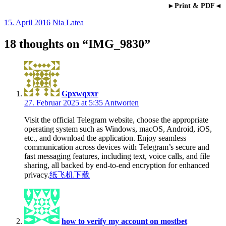
►Print & PDF◄
15. April 2016
Nia Latea
18 thoughts on “
IMG_9830
”
Gpxwqxxr
27. Februar 2025 at 5:35
Antworten
Visit the official Telegram website, choose the appropriate
operating system such as Windows, macOS, Android, iOS,
etc., and download the application. Enjoy seamless
communication across devices with Telegram’s secure and
fast messaging features, including text, voice calls, and file
sharing, all backed by end-to-end encryption for enhanced
privacy.
纸飞机下载
how to verify my account on mostbet