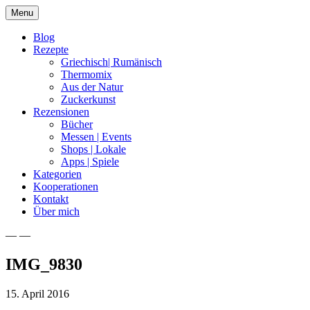
Skip
Menu
to
content
Blog
Rezepte
Griechisch| Rumänisch
Thermomix
Aus der Natur
Zuckerkunst
Rezensionen
Bücher
Messen | Events
Shops | Lokale
Apps | Spiele
Kategorien
Kooperationen
Kontakt
Über mich
— —
Nia Latea
IMG_9830
15. April 2016