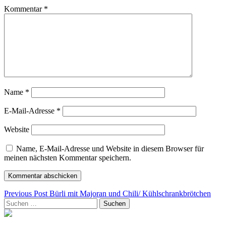
Kommentar
*
Name
*
E-Mail-Adresse
*
Website
Name, E-Mail-Adresse und Website in diesem Browser für
meinen nächsten Kommentar speichern.
Beitragsnavigation
Previous Post
Bürli mit Majoran und Chili/ Kühlschrankbrötchen
Suchen
nach: