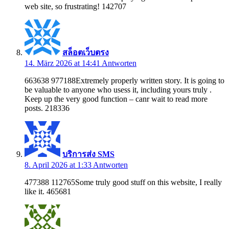
web site, so frustrating! 142707
สล็อตเว็บตรง
14. März 2026 at 14:41
Antworten
663638 977188Extremely properly written story. It is going to
be valuable to anyone who usess it, including yours truly .
Keep up the very good function – canr wait to read more
posts. 218336
บริการส่ง SMS
8. April 2026 at 1:33
Antworten
477388 112765Some truly good stuff on this website, I really
like it. 465681