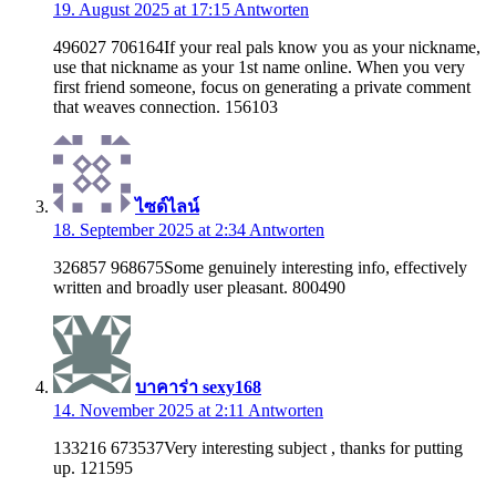
19. August 2025 at 17:15
Antworten
496027 706164If your real pals know you as your nickname,
use that nickname as your 1st name online. When you very
first friend someone, focus on generating a private comment
that weaves connection. 156103
ไซด์ไลน์
18. September 2025 at 2:34
Antworten
326857 968675Some genuinely interesting info, effectively
written and broadly user pleasant. 800490
บาคาร่า sexy168
14. November 2025 at 2:11
Antworten
133216 673537Very interesting subject , thanks for putting
up. 121595