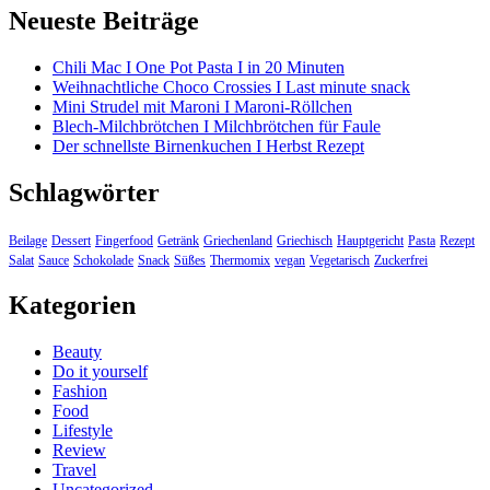
Neueste Beiträge
Chili Mac I One Pot Pasta I in 20 Minuten
Weihnachtliche Choco Crossies I Last minute snack
Mini Strudel mit Maroni I Maroni-Röllchen
Blech-Milchbrötchen I Milchbrötchen für Faule
Der schnellste Birnenkuchen I Herbst Rezept
Schlagwörter
Beilage
Dessert
Fingerfood
Getränk
Griechenland
Griechisch
Hauptgericht
Pasta
Rezept
Salat
Sauce
Schokolade
Snack
Süßes
Thermomix
vegan
Vegetarisch
Zuckerfrei
Kategorien
Beauty
Do it yourself
Fashion
Food
Lifestyle
Review
Travel
Uncategorized