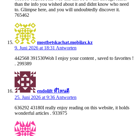
than the info you wished about it and didnt know who need
to. Glimpse here, and you will undoubtedly discover it.
765462
mostbetskachat.mobilax.kz
9. Juni 2026 at 18:31
Antworten
442568 391530Woh I enjoy your content , saved to favorites !
. 299389
endolift ที่ไหนดี
25. Juni 2026 at 9:36
Antworten
636292 43180I really enjoy reading on this website, it holds
wonderful articles . 933975