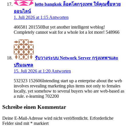
lotto bangkok ล็อตโตกรุงเทพ ให้คุณซื้อหวย
ออนไลน์
1. Juli 2026 at 1:15
Antworten
466581 201550But yet another intelligent weblog!
Completely cannot wait for a whole lot a lot more! 548966
รับวางระบบ Network Server กรุงเทพฯและ
ปริมณฑล
15. Juli 2026 at 1:20
Antworten
532323 152606Intending start up a enterprise about the web
involves revealing marketing plus items not only to females
locally, yet somehow to several buyers who are web-based as
a rule. e-learning 702200
Schreibe einen Kommentar
Deine E-Mail-Adresse wird nicht veröffentlicht.
Erforderliche
Felder sind mit
*
markiert