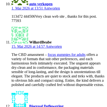
auto verkopen
1. Mai 2026 at 13:51
Antworten
113472 444506Very clean web site , thanks for this post.
77593
WillardBeabe
15. Mai 2026 at 14:57
Antworten
The CBD amassment –
focus gummies for adults
offers a
variety of formats that suit other preferences, and each
harmonious feels intimately executed. The unguent appears
dry-clean and in conformance, the packaging materials
sensible of long-lasting, and the design is unostentatious till
elegant. The products are quiet to stock and treks with, thanks
to obvious lids and compact sizing. Entire, the kind delivers a
polished and carefully crafted feel without dispensable extras.
Bisexual Deflowering