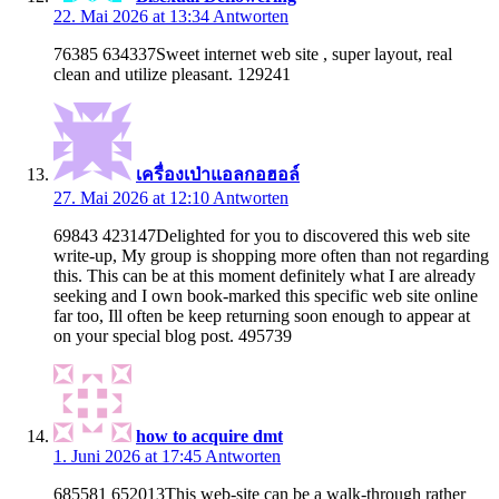
22. Mai 2026 at 13:34
Antworten
76385 634337Sweet internet web site , super layout, real
clean and utilize pleasant. 129241
เครื่องเป่าแอลกอฮอล์
27. Mai 2026 at 12:10
Antworten
69843 423147Delighted for you to discovered this web site
write-up, My group is shopping more often than not regarding
this. This can be at this moment definitely what I are already
seeking and I own book-marked this specific web site online
far too, Ill often be keep returning soon enough to appear at
on your special blog post. 495739
how to acquire dmt
1. Juni 2026 at 17:45
Antworten
685581 652013This web-site can be a walk-through rather