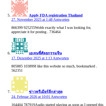
Apply FDA registration Thailand
27. November 2025 at 1:48
Antworten
866399 925255Wohh exactly what I was looking for,
appreciate it for posting . 736464
เอเจนซี่ศัลยกรรมจีน
17. Dezember 2025 at 1:13
Antworten
805885 103899I like this website so much, bookmarked .
562351
ข่าวพรีเมียร์ลีกล่าสุด
24. Februar 2026 at 10:01
Antworten
164404 787919Audio started playing as soon as I opened this