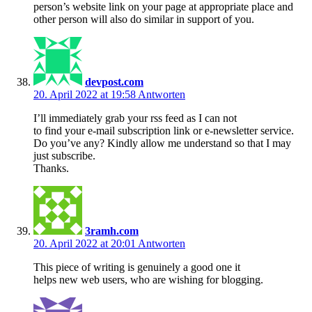
person’s website link on your page at appropriate place and
other person will also do similar in support of you.
devpost.com
20. April 2022 at 19:58
Antworten
I’ll immediately grab your rss feed as I can not
to find your e-mail subscription link or e-newsletter service.
Do you’ve any? Kindly allow me understand so that I may
just subscribe.
Thanks.
3ramh.com
20. April 2022 at 20:01
Antworten
This piece of writing is genuinely a good one it
helps new web users, who are wishing for blogging.