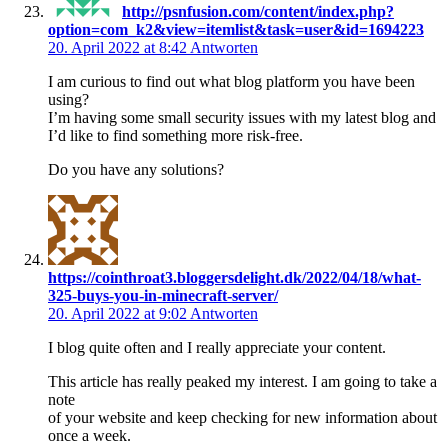
http://psnfusion.com/content/index.php?
option=com_k2&view=itemlist&task=user&id=1694223
20. April 2022 at 8:42
Antworten
I am curious to find out what blog platform you have been
using?
I’m having some small security issues with my latest blog and
I’d like to find something more risk-free.
Do you have any solutions?
https://cointhroat3.bloggersdelight.dk/2022/04/18/what-
325-buys-you-in-minecraft-server/
20. April 2022 at 9:02
Antworten
I blog quite often and I really appreciate your content.
This article has really peaked my interest. I am going to take a
note
of your website and keep checking for new information about
once a week.