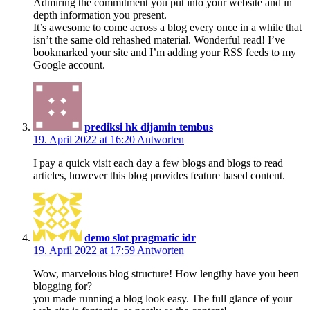
Admiring the commitment you put into your website and in
depth information you present.
It’s awesome to come across a blog every once in a while that
isn’t the same old rehashed material. Wonderful read! I’ve
bookmarked your site and I’m adding your RSS feeds to my
Google account.
prediksi hk dijamin tembus
19. April 2022 at 16:20
Antworten
I pay a quick visit each day a few blogs and blogs to read
articles, however this blog provides feature based content.
demo slot pragmatic idr
19. April 2022 at 17:59
Antworten
Wow, marvelous blog structure! How lengthy have you been
blogging for?
you made running a blog look easy. The full glance of your