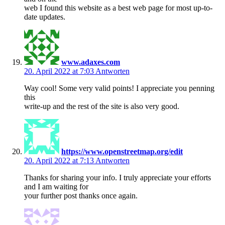
web I found this website as a best web page for most up-to-
date updates.
www.adaxes.com
20. April 2022 at 7:03
Antworten
Way cool! Some very valid points! I appreciate you penning
this
write-up and the rest of the site is also very good.
https://www.openstreetmap.org/edit
20. April 2022 at 7:13
Antworten
Thanks for sharing your info. I truly appreciate your efforts
and I am waiting for
your further post thanks once again.