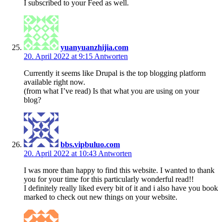
I subscribed to your Feed as well.
yuanyuanzhijia.com
20. April 2022 at 9:15
Antworten
Currently it seems like Drupal is the top blogging platform
available right now.
(from what I’ve read) Is that what you are using on your
blog?
bbs.vipbuluo.com
20. April 2022 at 10:43
Antworten
I was more than happy to find this website. I wanted to thank
you for your time for this particularly wonderful read!!
I definitely really liked every bit of it and i also have you book
marked to check out new things on your website.