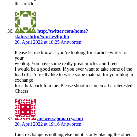
this article.
http://twitter.com/home?
status=http://xurl.es/hpdiu
20. April 2022 at 18:25
Antworten
Please let me know if you’re looking for a article writer for
your
weblog. You have some really great articles and I feel
I would be a good asset. If you ever want to take some of the
load off, I’d really like to write some material for your blog in
exchange
for a link back to mine. Please shoot me an email if interested.
Cheers!
answers.gomarry.com
20. April 2022 at 19:16
Antworten
Link exchange is nothing else but it is only placing the other