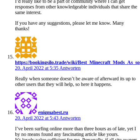
I’d really like to be a part of community where I can get
responses from other knowledgeable individuals that share the
same interest.
If you have any suggestions, please let me know. Many
thanks!
https://bookingsilo.trade/wiki/Best_Minecraft_Mods_
20. April 2022 at 5:35
Antworten
Really when someone doesn’t be aware of afterward its up to
other users that they will help, so here it happens.
enigmabest.ru
20. April 2022 at 5:43
Antworten
I’ve been surfing online more than three hours as of late, yet I
by no means found any fascinating article like yours.
It’s lovely value sufficient for me. Personally, if all site owners