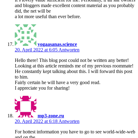
and bloggers made excellent content material as you probably
did, the net will be
a lot more useful than ever before.
yogaasanas.science
20. April 2022 at 6:05
Antworten
Hello there! This blog post could not be written any better!
Looking at this article reminds me of my previous roommate!
He constantly kept talking about this. I will forward this post
to him.
Fairly certain he will have a very good read.
I appreciate you for sharing!
mp3-zone.ru
20. April 2022 at 6:18
Antworten
For hottest information you have to go to see world-wide-web
and on the