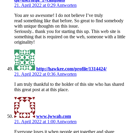
21. April 2022 at 0:29
Antworten
You are so awesome! I do not believe I’ve truly
read something like that before. So great to find somebody
with unique thoughts on this issue.
Seriously.. thank you for starting this up. This web site is
something that is required on the web, someone with a little
originality!
http://hawkee.com/profile/1314424/
21. April 2022 at 0:36
Antworten
I am truly thankful to the holder of this site who has shared
this great post at at this place.
www.jwwab.com
21. April 2022 at 1:00
Antworten
Everyone loves it when people get together and share