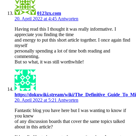
0123zx.com
20. April 2022 at 4:45
Antworten
Having read this I thought it was really informative. I
appreciate you finding the time
and energy to put this short article together. I once again find
myself
personally spending a lot of time both reading and
commenting.
But so what, it was still worthwhile!
https://dokuwiki.stream/wiki/The_Definitive_Guide_To_Mi
20. April 2022 at 5:21
Antworten
Fantastic blog you have here but I was wanting to know if
you knew
of any discussion boards that cover the same topics talked
about in this article?