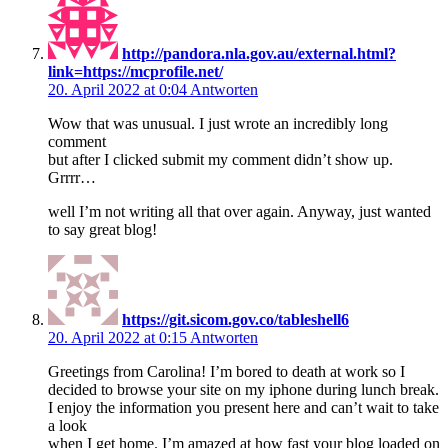
http://pandora.nla.gov.au/external.html?
link=https://mcprofile.net/
20. April 2022 at 0:04
Antworten
Wow that was unusual. I just wrote an incredibly long
comment
but after I clicked submit my comment didn’t show up.
Grrrr…
well I’m not writing all that over again. Anyway, just wanted
to say great blog!
https://git.sicom.gov.co/tableshell6
20. April 2022 at 0:15
Antworten
Greetings from Carolina! I’m bored to death at work so I
decided to browse your site on my iphone during lunch break.
I enjoy the information you present here and can’t wait to take
a look
when I get home. I’m amazed at how fast your blog loaded on