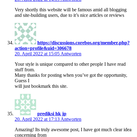
Very shortly this website will be famous amid all blogging
and site-building users, due to it’s nice articles or reviews
https://discussions.corebos.org/member.php?
action=profile&uid=306678
20. April 2022 at 15:05
Antworten
Your style is unique compared to other people I have read
stuff from.
Many thanks for posting when you’ve got the opportunity,
Guess I
will just bookmark this site.
prediksi hk jp
20. April 2022 at 17:13
Antworten
Amazing! Its truly awesome post, I have got much clear idea
concerning from