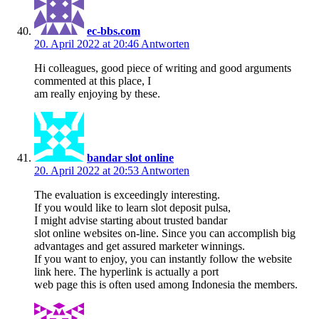
ec-bbs.com
20. April 2022 at 20:46
Antworten
Hi colleagues, good piece of writing and good arguments
commented at this place, I
am really enjoying by these.
bandar slot online
20. April 2022 at 20:53
Antworten
The evaluation is exceedingly interesting.
If you would like to learn slot deposit pulsa,
I might advise starting about trusted bandar
slot online websites on-line. Since you can accomplish big
advantages and get assured marketer winnings.
If you want to enjoy, you can instantly follow the website
link here. The hyperlink is actually a port
web page this is often used among Indonesia the members.