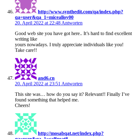
http://www.synthedit.com/qa/index.php?
qa=user&qa_1=micealloy00
20. April 2022 at 22:48
Antworten
Good web site you have got here.. It’s hard to find excellent
writing like
yours nowadays. I truly appreciate individuals like you!
Take care!!
and6.cn
20. April 2022 at 23:51
Antworten
This site was… how do you say it? Relevant!! Finally I’ve
found something that helped me.
Cheers!
http://mosabqat.net/index.php?
qa=user&qa_1=calfgoat8