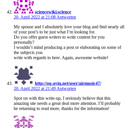
sciencewiki.science
20. April 2022 at 21:08
Antworten
My spouse and I absolutely love your blog and find nearly all
of your post’s to be just what I’m looking for.
Do you offer guest writers to write content for you
personally?
I wouldn’t mind producing a post or elaborating on some of
the subjects you
write with regards to here. Again, awesome website!
http://oq-ayiq.net/user/airmusic47/
20. April 2022 at 21:49
Antworten
Spot on with this write-up, I seriously believe that this
amazing site needs a great deal more attention. I’ll probably
be returning to read more, thanks for the information!