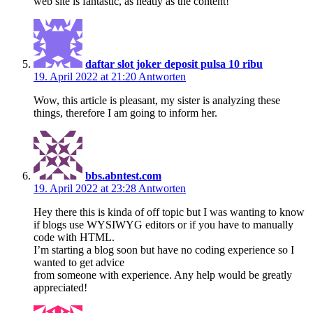
web site is fantastic, as neatly as the content!
daftar slot joker deposit pulsa 10 ribu
19. April 2022 at 21:20
Antworten
Wow, this article is pleasant, my sister is analyzing these
things, therefore I am going to inform her.
bbs.abntest.com
19. April 2022 at 23:28
Antworten
Hey there this is kinda of off topic but I was wanting to know
if blogs use WYSIWYG editors or if you have to manually
code with HTML.
I’m starting a blog soon but have no coding experience so I
wanted to get advice
from someone with experience. Any help would be greatly
appreciated!