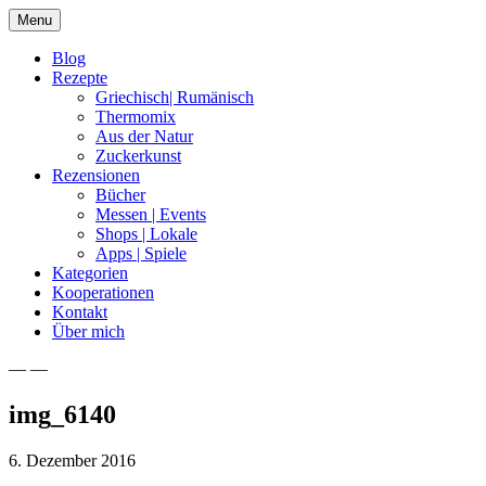
Skip
Menu
to
content
Blog
Rezepte
Griechisch| Rumänisch
Thermomix
Aus der Natur
Zuckerkunst
Rezensionen
Bücher
Messen | Events
Shops | Lokale
Apps | Spiele
Kategorien
Kooperationen
Kontakt
Über mich
— —
Nia Latea
img_6140
6. Dezember 2016