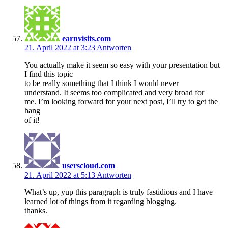
earnvisits.com
21. April 2022 at 3:23
Antworten
You actually make it seem so easy with your presentation but
I find this topic
to be really something that I think I would never
understand. It seems too complicated and very broad for
me. I’m looking forward for your next post, I’ll try to get the
hang
of it!
userscloud.com
21. April 2022 at 5:13
Antworten
What’s up, yup this paragraph is truly fastidious and I have
learned lot of things from it regarding blogging.
thanks.