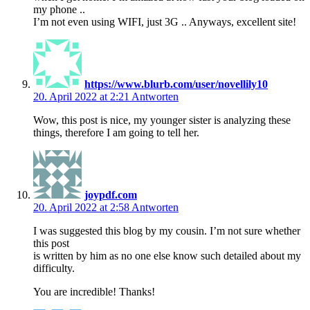
my phone ..
I’m not even using WIFI, just 3G .. Anyways, excellent site!
https://www.blurb.com/user/novellily10
20. April 2022 at 2:21
Antworten
Wow, this post is nice, my younger sister is analyzing these
things, therefore I am going to tell her.
joypdf.com
20. April 2022 at 2:58
Antworten
I was suggested this blog by my cousin. I’m not sure whether
this post
is written by him as no one else know such detailed about my
difficulty.
You are incredible! Thanks!