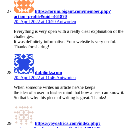
https://forum.bigant.com/member.php?
action=profile&uid=461870
20. April 2022 at 10:59
Antworten
Everything is very open with a really clear explanation of the
challenges.
It was definitely informative. Your website is very useful.
Thanks for sharing!
dubilinks.com
20. April 2022 at 11:46
Antworten
When someone writes an article he/she keeps
the idea of a user in his/her mind that how a user can know it.
So that’s why this piece of writing is great. Thanks!
https://yoyoafrica.com/index.php?