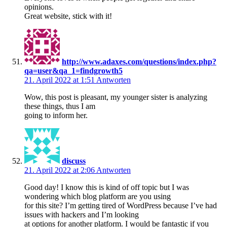
opinions.
Great website, stick with it!
http://www.adaxes.com/questions/index.php?
qa=user&qa_1=findgrowth5
21. April 2022 at 1:51
Antworten
Wow, this post is pleasant, my younger sister is analyzing
these things, thus I am
going to inform her.
discuss
21. April 2022 at 2:06
Antworten
Good day! I know this is kind of off topic but I was
wondering which blog platform are you using
for this site? I’m getting tired of WordPress because I’ve had
issues with hackers and I’m looking
at options for another platform. I would be fantastic if you