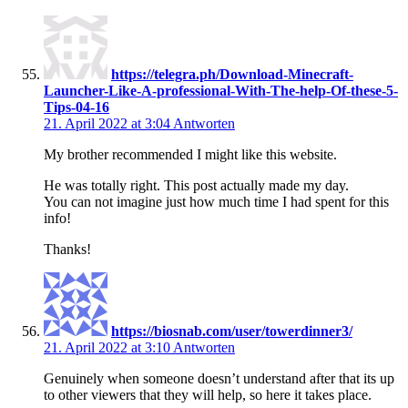
https://telegra.ph/Download-Minecraft-
Launcher-Like-A-professional-With-The-help-Of-these-5-
Tips-04-16
21. April 2022 at 3:04
Antworten
My brother recommended I might like this website.
He was totally right. This post actually made my day.
You can not imagine just how much time I had spent for this
info!
Thanks!
https://biosnab.com/user/towerdinner3/
21. April 2022 at 3:10
Antworten
Genuinely when someone doesn’t understand after that its up
to other viewers that they will help, so here it takes place.