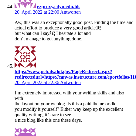
ezproxy.cityu.edu.hk
20. April 2022 at 22:00
Antworten
Aw, this was an exceptionally good post. Finding the time and
actual effort to produce a very good articleâ€¦
but what can I sayâ€¦ I hesitate a lot and
don’t manage to get anything done.
https://www.pcb.its.dot.gov/PageRedirect.aspx?
redirectedurl=https://canvas.instructure.com/eportfoli
20. April 2022 at 22:36
Antworten
I’m extremely impressed with your writing skills and also
with
the layout on your weblog. Is this a paid theme or did
you modify it yourself? Either way keep up the excellent
quality writing, it’s rare to see
a nice blog like this one these days.