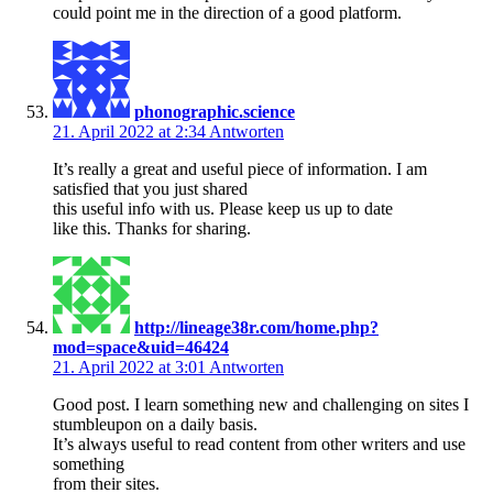
could point me in the direction of a good platform.
phonographic.science
21. April 2022 at 2:34
Antworten
It’s really a great and useful piece of information. I am
satisfied that you just shared
this useful info with us. Please keep us up to date
like this. Thanks for sharing.
http://lineage38r.com/home.php?
mod=space&uid=46424
21. April 2022 at 3:01
Antworten
Good post. I learn something new and challenging on sites I
stumbleupon on a daily basis.
It’s always useful to read content from other writers and use
something
from their sites.