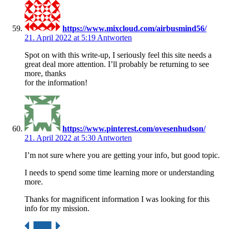
https://www.mixcloud.com/airbusmind56/
21. April 2022 at 5:19
Antworten
Spot on with this write-up, I seriously feel this site needs a
great deal more attention. I’ll probably be returning to see
more, thanks
for the information!
https://www.pinterest.com/ovesenhudson/
21. April 2022 at 5:30
Antworten
I’m not sure where you are getting your info, but good topic.
I needs to spend some time learning more or understanding
more.
Thanks for magnificent information I was looking for this
info for my mission.