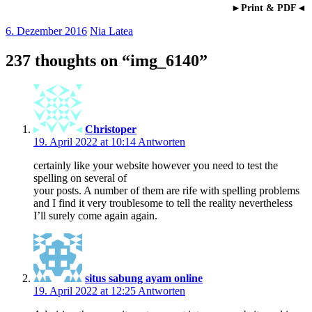
►Print & PDF◄
6. Dezember 2016
Nia Latea
237 thoughts on “
img_6140
”
Christoper
19. April 2022 at 10:14
Antworten
certainly like your website however you need to test the
spelling on several of
your posts. A number of them are rife with spelling problems
and I find it very troublesome to tell the reality nevertheless
I’ll surely come again again.
situs sabung ayam online
19. April 2022 at 12:25
Antworten