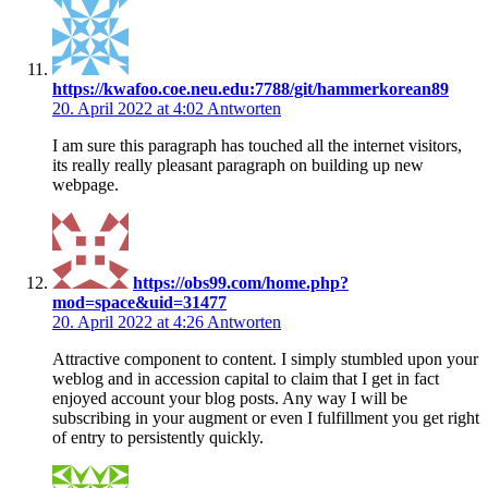
https://kwafoo.coe.neu.edu:7788/git/hammerkorean89
20. April 2022 at 4:02
Antworten
I am sure this paragraph has touched all the internet visitors,
its really really pleasant paragraph on building up new
webpage.
https://obs99.com/home.php?
mod=space&uid=31477
20. April 2022 at 4:26
Antworten
Attractive component to content. I simply stumbled upon your
weblog and in accession capital to claim that I get in fact
enjoyed account your blog posts. Any way I will be
subscribing in your augment or even I fulfillment you get right
of entry to persistently quickly.