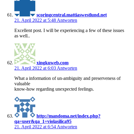
scoringcentral.mattiaswestlund.net
21. April 2022 at 5:48
Antworten
Excellent post. I will be experiencing a few of these issues
as well..
xingkuweb.com
21. April 2022 at 6:03
Antworten
What a information of un-ambiguity and preserveness of
valuable
know-how regarding unexpected feelings.
http://mandoma.net/index.php?
qa=user&qa_1=violasilica95
21. April 2022 at 6:54
Antworten