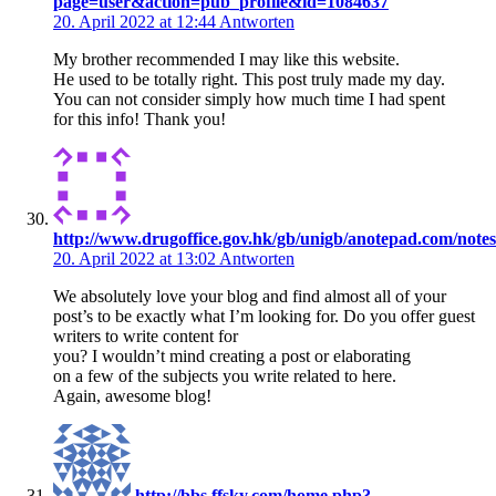
page=user&action=pub_profile&id=1084637
20. April 2022 at 12:44
Antworten
My brother recommended I may like this website.
He used to be totally right. This post truly made my day.
You can not consider simply how much time I had spent
for this info! Thank you!
http://www.drugoffice.gov.hk/gb/unigb/anotepad.com/notes
20. April 2022 at 13:02
Antworten
We absolutely love your blog and find almost all of your
post’s to be exactly what I’m looking for. Do you offer guest
writers to write content for
you? I wouldn’t mind creating a post or elaborating
on a few of the subjects you write related to here.
Again, awesome blog!
http://bbs.ffsky.com/home.php?