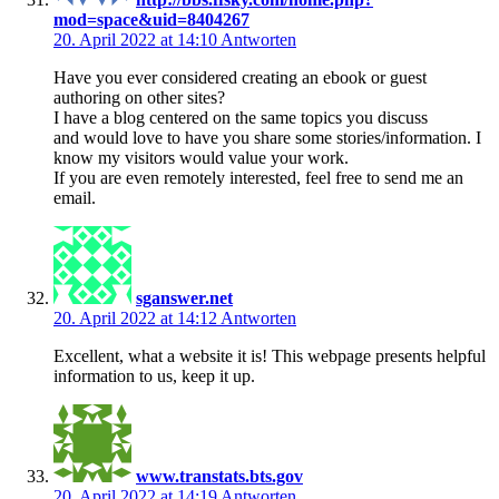
mod=space&uid=8404267
20. April 2022 at 14:10
Antworten
Have you ever considered creating an ebook or guest
authoring on other sites?
I have a blog centered on the same topics you discuss
and would love to have you share some stories/information. I
know my visitors would value your work.
If you are even remotely interested, feel free to send me an
email.
sganswer.net
20. April 2022 at 14:12
Antworten
Excellent, what a website it is! This webpage presents helpful
information to us, keep it up.
www.transtats.bts.gov
20. April 2022 at 14:19
Antworten