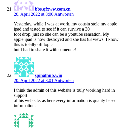
bbs.qfxww.com.cn
20. April 2022 at 8:00
Antworten
Yesterday, while I was at work, my cousin stole my apple
ipad and tested to see if it can survive a 30
foot drop, just so she can be a youtube sensation. My
apple ipad is now destroyed and she has 83 views. I know
this is totally off topic
but I had to share it with someone!
spinalhub.win
20. April 2022 at 8:01
Antworten
I think the admin of this website is truly working hard in
support
of his web site, as here every information is quality based
information.