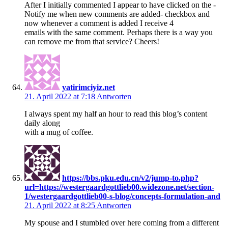
After I initially commented I appear to have clicked on the -
Notify me when new comments are added- checkbox and
now whenever a comment is added I receive 4
emails with the same comment. Perhaps there is a way you
can remove me from that service? Cheers!
yatirimciyiz.net
21. April 2022 at 7:18
Antworten
I always spent my half an hour to read this blog’s content
daily along
with a mug of coffee.
https://bbs.pku.edu.cn/v2/jump-to.php?
url=https://westergaardgottlieb00.widezone.net/section-
1/westergaardgottlieb00-s-blog/concepts-formulation-and
21. April 2022 at 8:25
Antworten
My spouse and I stumbled over here coming from a different