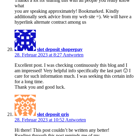
Thanks a lot for sharing this with all people you really know
what
you are speaking approximately! Bookmarked. Kindly
additionally seek advice from my web site =). We will have a
hyperlink alternate contract among us
slot deposit shopeepay
28. Februar 2023 at 8:27
Antworten
Excellent post. I was checking continuously this blog and I
am impressed! Very helpful info specifically the last part 🙂 I
care for such information much. I was seeking this certain info
for a long time.
Thank you and good luck.
slot deposit qris
28. Februar 2023 at 10:52
Antworten
Hi there! This post couldn’t be written any better!
Reading through this post reminds me of my