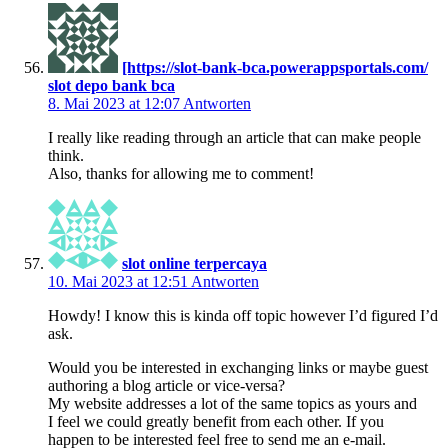
[https://slot-bank-bca.powerappsportals.com/
slot depo bank bca
8. Mai 2023 at 12:07
Antworten
I really like reading through an article that can make people
think.
Also, thanks for allowing me to comment!
slot online terpercaya
10. Mai 2023 at 12:51
Antworten
Howdy! I know this is kinda off topic however I’d figured I’d
ask.
Would you be interested in exchanging links or maybe guest
authoring a blog article or vice-versa?
My website addresses a lot of the same topics as yours and
I feel we could greatly benefit from each other. If you
happen to be interested feel free to send me an e-mail.