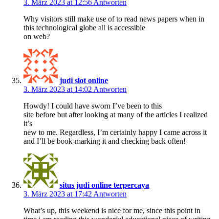
3. März 2023 at 12:56
Antworten
Why visitors still make use of to read news papers when in
this technological globe all is accessible
on web?
judi slot online
3. März 2023 at 14:02
Antworten
Howdy! I could have sworn I’ve been to this
site before but after looking at many of the articles I realized
it’s
new to me. Regardless, I’m certainly happy I came across it
and I’ll be book-marking it and checking back often!
situs judi online terpercaya
3. März 2023 at 17:42
Antworten
What’s up, this weekend is nice for me, since this point in