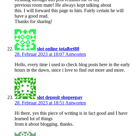
previous room mate! He always kept talking about
this. I will forward this page to him. Fairly certain he will
have a good read.
Thanks for sharing!
slot online totalbet88
28. Februar 2023 at 18:07
Antworten
Hello, every time i used to check blog posts here in the early
hours in the dawn, since i love to find out more and more.
slot deposit shopeepay
28. Februar 2023 at 18:51
Antworten
Hi there, yes this piece of writing is in fact good and I have
learned lot of things
from it about blogging. thanks.