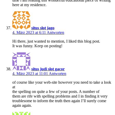
time i am reading this wonderful educational piece of writing
here at my residence.
situs slot jago
4. März 2023 at 6:11
Antworten
Hi there, just wanted to mention, I liked this blog post.
It was funny. Keep on posting!
situs judi slot gacor
4. März 2023 at 11:01
Antworten
of course like your web-site however you need to take a look
at
the spelling on quite a few of your posts. A number of
them are rife with spelling problems and I in finding it very
troublesome to inform the truth then again I’ll surely come
again again.