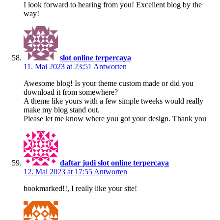
I look forward to hearing from you! Excellent blog by the
way!
slot online terpercaya
11. Mai 2023 at 23:51
Antworten
Awesome blog! Is your theme custom made or did you
download it from somewhere?
A theme like yours with a few simple tweeks would really
make my blog stand out.
Please let me know where you got your design. Thank you
daftar judi slot online terpercaya
12. Mai 2023 at 17:55
Antworten
bookmarked!!, I really like your site!