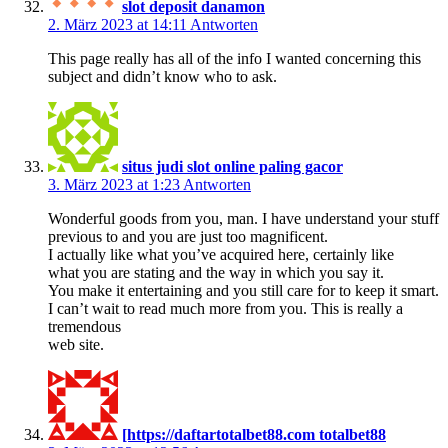
slot deposit danamon
2. März 2023 at 14:11
Antworten
This page really has all of the info I wanted concerning this
subject and didn’t know who to ask.
situs judi slot online paling gacor
3. März 2023 at 1:23
Antworten
Wonderful goods from you, man. I have understand your stuff
previous to and you are just too magnificent.
I actually like what you’ve acquired here, certainly like
what you are stating and the way in which you say it.
You make it entertaining and you still care for to keep it smart.
I can’t wait to read much more from you. This is really a
tremendous
web site.
[https://daftartotalbet88.com totalbet88