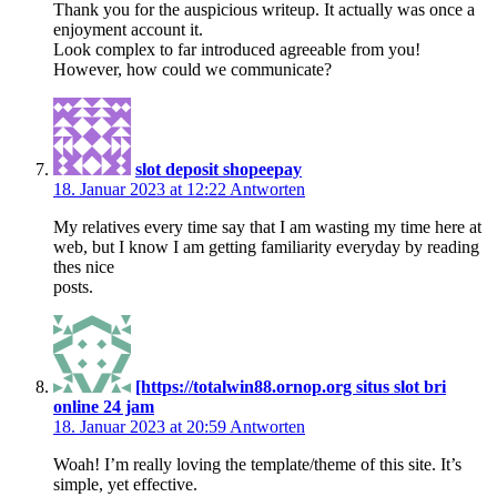
Thank you for the auspicious writeup. It actually was once a
enjoyment account it.
Look complex to far introduced agreeable from you!
However, how could we communicate?
slot deposit shopeepay
18. Januar 2023 at 12:22
Antworten
My relatives every time say that I am wasting my time here at
web, but I know I am getting familiarity everyday by reading
thes nice
posts.
[https://totalwin88.ornop.org situs slot bri
online 24 jam
18. Januar 2023 at 20:59
Antworten
Woah! I’m really loving the template/theme of this site. It’s
simple, yet effective.