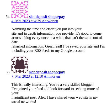
slot deposit shopeepay
4. Mai 2023 at 4:29
Antworten
Admiring the time and effort you put into your
site and in depth information you provide. It’s good to come
across a blog every once in a while that isn’t the same out of
date
rehashed information. Great read! I’ve saved your site and I’m
including your RSS feeds to my Google account.
slot deposit shopeepay
7. Mai 2023 at 12:10
Antworten
This is really interesting, You’re a very skilled blogger.
I’ve joined your feed and look forward to seeking more of
your
magnificent post. Also, I have shared your web site in my
social networks!