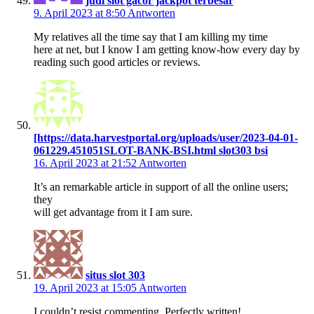
judi slot gacor jackpot terbesar
9. April 2023 at 8:50
Antworten
My relatives all the time say that I am killing my time
here at net, but I know I am getting know-how every day by
reading such good articles or reviews.
[https://data.harvestportal.org/uploads/user/2023-04-01-
061229.451051SLOT-BANK-BSI.html slot303 bsi
16. April 2023 at 21:52
Antworten
It’s an remarkable article in support of all the online users;
they
will get advantage from it I am sure.
situs slot 303
19. April 2023 at 15:05
Antworten
I couldn’t resist commenting. Perfectly written!