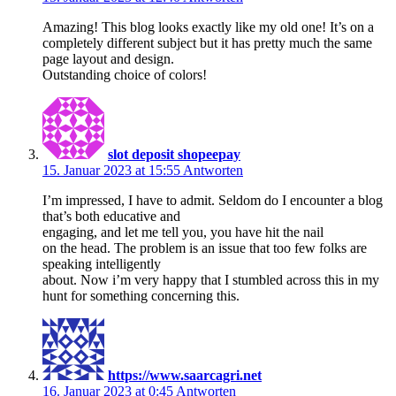
Amazing! This blog looks exactly like my old one! It’s on a
completely different subject but it has pretty much the same
page layout and design.
Outstanding choice of colors!
slot deposit shopeepay
15. Januar 2023 at 15:55
Antworten
I’m impressed, I have to admit. Seldom do I encounter a blog
that’s both educative and
engaging, and let me tell you, you have hit the nail
on the head. The problem is an issue that too few folks are
speaking intelligently
about. Now i’m very happy that I stumbled across this in my
hunt for something concerning this.
https://www.saarcagri.net
16. Januar 2023 at 0:45
Antworten