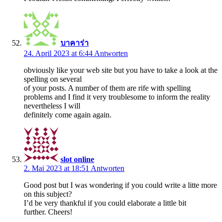
บาคาร่า
24. April 2023 at 6:44
Antworten
obviously like your web site but you have to take a look at the
spelling on several
of your posts. A number of them are rife with spelling
problems and I find it very troublesome to inform the reality
nevertheless I will
definitely come again again.
slot online
2. Mai 2023 at 18:51
Antworten
Good post but I was wondering if you could write a litte more
on this subject?
I’d be very thankful if you could elaborate a little bit
further. Cheers!