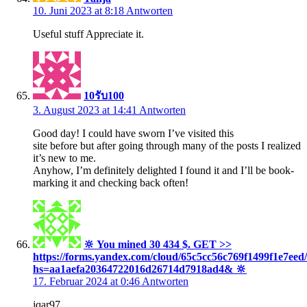
10. Juni 2023 at 8:18
Antworten
Useful stuff Appreciate it.
10รับ100
3. August 2023 at 14:41
Antworten
Good day! I could have sworn I’ve visited this
site before but after going through many of the posts I realized
it’s new to me.
Anyhow, I’m definitely delighted I found it and I’ll be book-
marking it and checking back often!
🔆 You mined 30 434 $. GЕТ >>
https://forms.yandex.com/cloud/65c5cc56c769f1499f1e7eed
hs=aa1aefa20364722016d26714d7918ad4& 🔆
17. Februar 2024 at 0:46
Antworten
jqar97