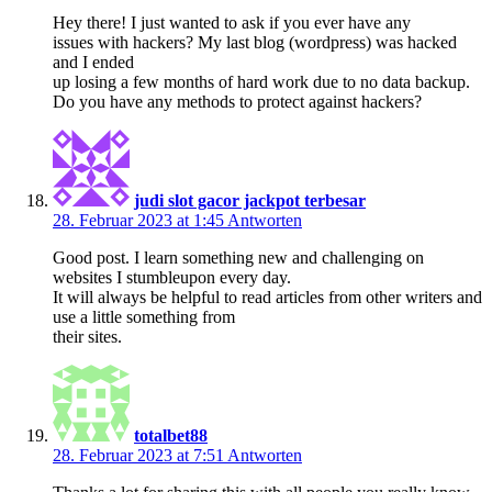
Hey there! I just wanted to ask if you ever have any
issues with hackers? My last blog (wordpress) was hacked
and I ended
up losing a few months of hard work due to no data backup.
Do you have any methods to protect against hackers?
judi slot gacor jackpot terbesar
28. Februar 2023 at 1:45
Antworten
Good post. I learn something new and challenging on
websites I stumbleupon every day.
It will always be helpful to read articles from other writers and
use a little something from
their sites.
totalbet88
28. Februar 2023 at 7:51
Antworten