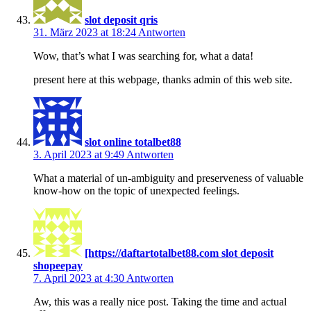
slot deposit qris
31. März 2023 at 18:24
Antworten
Wow, that’s what I was searching for, what a data!
present here at this webpage, thanks admin of this web site.
slot online totalbet88
3. April 2023 at 9:49
Antworten
What a material of un-ambiguity and preserveness of valuable
know-how on the topic of unexpected feelings.
[https://daftartotalbet88.com slot deposit
shopeepay
7. April 2023 at 4:30
Antworten
Aw, this was a really nice post. Taking the time and actual