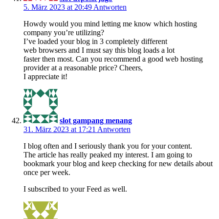
5. März 2023 at 20:49
Antworten
Howdy would you mind letting me know which hosting
company you’re utilizing?
I’ve loaded your blog in 3 completely different
web browsers and I must say this blog loads a lot
faster then most. Can you recommend a good web hosting
provider at a reasonable price? Cheers,
I appreciate it!
slot gampang menang
31. März 2023 at 17:21
Antworten
I blog often and I seriously thank you for your content.
The article has really peaked my interest. I am going to
bookmark your blog and keep checking for new details about
once per week.
I subscribed to your Feed as well.