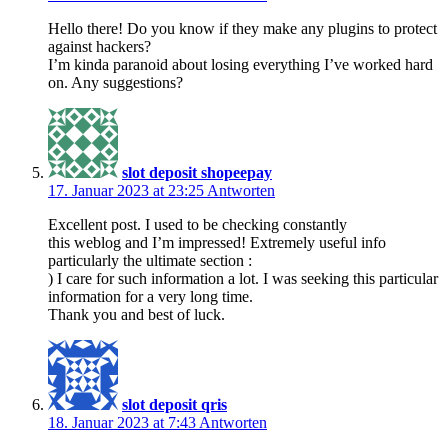
Hello there! Do you know if they make any plugins to protect
against hackers?
I’m kinda paranoid about losing everything I’ve worked hard
on. Any suggestions?
slot deposit shopeepay
17. Januar 2023 at 23:25
Antworten
Excellent post. I used to be checking constantly
this weblog and I’m impressed! Extremely useful info
particularly the ultimate section :
) I care for such information a lot. I was seeking this particular
information for a very long time.
Thank you and best of luck.
slot deposit qris
18. Januar 2023 at 7:43
Antworten