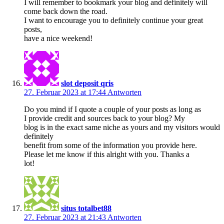
I will remember to bookmark your blog and definitely will
come back down the road.
I want to encourage you to definitely continue your great
posts,
have a nice weekend!
slot deposit qris
27. Februar 2023 at 17:44
Antworten
Do you mind if I quote a couple of your posts as long as
I provide credit and sources back to your blog? My
blog is in the exact same niche as yours and my visitors would
definitely
benefit from some of the information you provide here.
Please let me know if this alright with you. Thanks a
lot!
situs totalbet88
27. Februar 2023 at 21:43
Antworten