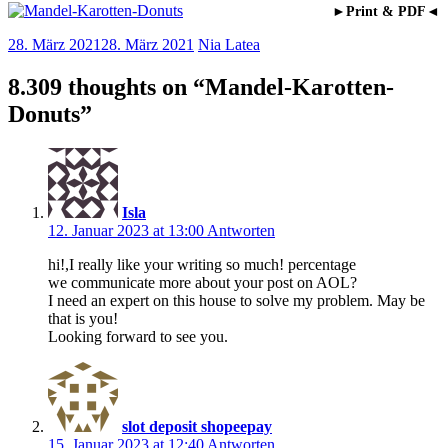
►Print & PDF◄
28. März 2021
28. März 2021
Nia Latea
8.309 thoughts on “
Mandel-Karotten-
Donuts
”
Isla
12. Januar 2023 at 13:00
Antworten
hi!,I really like your writing so much! percentage
we communicate more about your post on AOL?
I need an expert on this house to solve my problem. May be
that is you!
Looking forward to see you.
slot deposit shopeepay
15. Januar 2023 at 12:40
Antworten