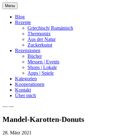
Skip
Menu
to
content
Blog
Rezepte
Griechisch| Rumänisch
Thermomix
Aus der Natur
Zuckerkunst
Rezensionen
Bücher
Messen | Events
Shops | Lokale
Apps | Spiele
Kategorien
Kooperationen
Kontakt
Über mich
— —
Nia Latea
Mandel-Karotten-Donuts
28. März 2021