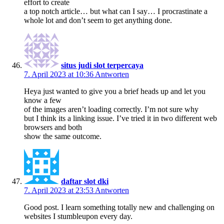
effort to create
a top notch article… but what can I say… I procrastinate a
whole lot and don’t seem to get anything done.
situs judi slot terpercaya
7. April 2023 at 10:36
Antworten
Heya just wanted to give you a brief heads up and let you
know a few
of the images aren’t loading correctly. I’m not sure why
but I think its a linking issue. I’ve tried it in two different web
browsers and both
show the same outcome.
daftar slot dki
7. April 2023 at 23:53
Antworten
Good post. I learn something totally new and challenging on
websites I stumbleupon every day.