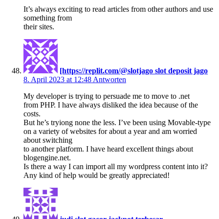
It’s always exciting to read articles from other authors and use
something from
their sites.
[https://replit.com/@slotjago slot deposit jago
8. April 2023 at 12:48
Antworten
My developer is trying to persuade me to move to .net
from PHP. I have always disliked the idea because of the
costs.
But he’s tryiong none the less. I’ve been using Movable-type
on a variety of websites for about a year and am worried
about switching
to another platform. I have heard excellent things about
blogengine.net.
Is there a way I can import all my wordpress content into it?
Any kind of help would be greatly appreciated!