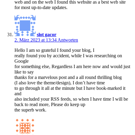
web and on the web I found this website as a best web site
for most up-to-date updates.
slot gacor
2. März 2023 at 13:34
Antworten
Hello I am so grateful I found your blog, I
really found you by accident, while I was researching on
Google
for something else, Regardless I am here now and would just
like to say
thanks for a marvelous post and a all round thrilling blog
(I also love the theme/design), I don’t have time
to go through it all at the minute but I have book-marked it
and
also included your RSS feeds, so when I have time I will be
back to read more, Please do keep up
the superb work.