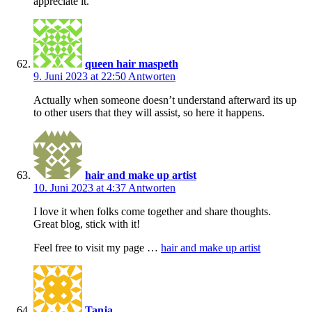
appreciate it.
queen hair maspeth
9. Juni 2023 at 22:50
Antworten
Actually when someone doesn’t understand afterward its up
to other users that they will assist, so here it happens.
hair and make up artist
10. Juni 2023 at 4:37
Antworten
I love it when folks come together and share thoughts.
Great blog, stick with it!
Feel free to visit my page …
hair and make up artist
Tanja