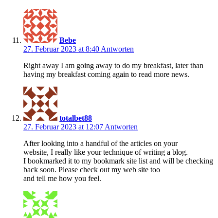
Bebe
27. Februar 2023 at 8:40
Antworten
Right away I am going away to do my breakfast, later than
having my breakfast coming again to read more news.
totalbet88
27. Februar 2023 at 12:07
Antworten
After looking into a handful of the articles on your
website, I really like your technique of writing a blog.
I bookmarked it to my bookmark site list and will be checking
back soon. Please check out my web site too
and tell me how you feel.