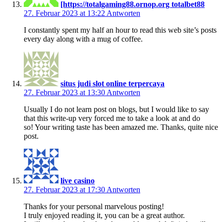
[https://totalgaming88.ornop.org totalbet88
27. Februar 2023 at 13:22
Antworten
I constantly spent my half an hour to read this web site’s posts
every day along with a mug of coffee.
situs judi slot online terpercaya
27. Februar 2023 at 13:30
Antworten
Usually I do not learn post on blogs, but I would like to say
that this write-up very forced me to take a look at and do
so! Your writing taste has been amazed me. Thanks, quite nice
post.
live casino
27. Februar 2023 at 17:30
Antworten
Thanks for your personal marvelous posting!
I truly enjoyed reading it, you can be a great author.