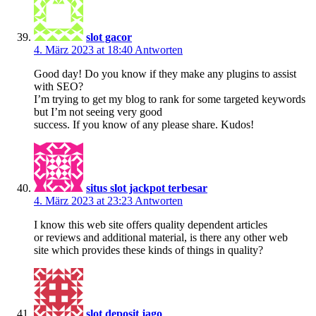
slot gacor
4. März 2023 at 18:40
Antworten
Good day! Do you know if they make any plugins to assist
with SEO?
I’m trying to get my blog to rank for some targeted keywords
but I’m not seeing very good
success. If you know of any please share. Kudos!
situs slot jackpot terbesar
4. März 2023 at 23:23
Antworten
I know this web site offers quality dependent articles
or reviews and additional material, is there any other web
site which provides these kinds of things in quality?
slot deposit jago