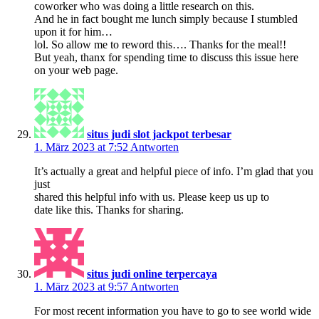
coworker who was doing a little research on this.
And he in fact bought me lunch simply because I stumbled
upon it for him…
lol. So allow me to reword this…. Thanks for the meal!!
But yeah, thanx for spending time to discuss this issue here
on your web page.
situs judi slot jackpot terbesar
1. März 2023 at 7:52
Antworten
It’s actually a great and helpful piece of info. I’m glad that you
just
shared this helpful info with us. Please keep us up to
date like this. Thanks for sharing.
situs judi online terpercaya
1. März 2023 at 9:57
Antworten
For most recent information you have to go to see world wide