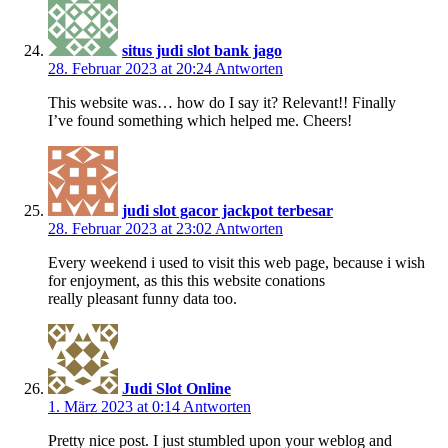
situs judi slot bank jago
28. Februar 2023 at 20:24
Antworten
This website was… how do I say it? Relevant!! Finally
I’ve found something which helped me. Cheers!
judi slot gacor jackpot terbesar
28. Februar 2023 at 23:02
Antworten
Every weekend i used to visit this web page, because i wish
for enjoyment, as this this website conations
really pleasant funny data too.
Judi Slot Online
1. März 2023 at 0:14
Antworten
Pretty nice post. I just stumbled upon your weblog and