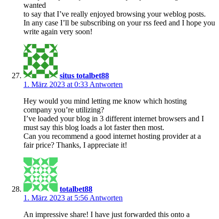
wanted
to say that I’ve really enjoyed browsing your weblog posts.
In any case I’ll be subscribing on your rss feed and I hope you
write again very soon!
situs totalbet88
1. März 2023 at 0:33
Antworten
Hey would you mind letting me know which hosting
company you’re utilizing?
I’ve loaded your blog in 3 different internet browsers and I
must say this blog loads a lot faster then most.
Can you recommend a good internet hosting provider at a
fair price? Thanks, I appreciate it!
totalbet88
1. März 2023 at 5:56
Antworten
An impressive share! I have just forwarded this onto a