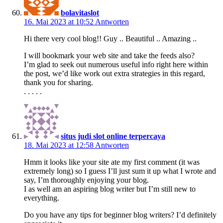
bolavitaslot
16. Mai 2023 at 10:52
Antworten
Hi there very cool blog!! Guy .. Beautiful .. Amazing ..
I will bookmark your web site and take the feeds also?
I’m glad to seek out numerous useful info right here within
the post, we’d like work out extra strategies in this regard,
thank you for sharing.
. . . . .
situs judi slot online terpercaya
18. Mai 2023 at 12:58
Antworten
Hmm it looks like your site ate my first comment (it was
extremely long) so I guess I’ll just sum it up what I wrote and
say, I’m thoroughly enjoying your blog.
I as well am an aspiring blog writer but I’m still new to
everything.
Do you have any tips for beginner blog writers? I’d definitely