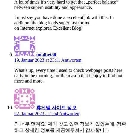
A lot of times it’s very hard to get that „perfect balance“
between superb usability and appearance.
I must say you have done a excellent job with this. In
addition, the blog loads super fast for me
on Internet explorer. Excellent Blog!
totalbet88
19. Januar 2023 at 23:11
Antworten
What’s up, every time i used to check webpage posts here
early in the morning, for the reason that i enjoy to find out
more and more.
휴게텔 사이트 정보
22. Januar 2023 at 1:54
Antworten
와 너무 멋져요! 제가 찾고 있던 정보가 있었는데, 정확
하고 상세한 정보를 제공해주셔서 감사합니다