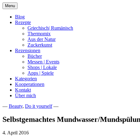
Skip
Menu
to
content
Blog
Rezepte
Griechisch| Rumänisch
Thermomix
Aus der Natur
Zuckerkunst
Rezensionen
Bücher
Messen | Events
Shops | Lokale
Apps | Spiele
Kategorien
Kooperationen
Kontakt
Über mich
—
Beauty
,
Do it yourself
—
Nia Latea
Selbstgemachtes Mundwasser/Mundspülu
4. April 2016