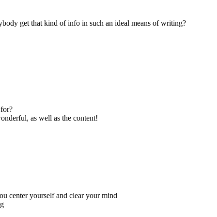
ybody get that kind of info in such an ideal means of writing?
for?
onderful, as well as the content!
you center yourself and clear your mind
ng