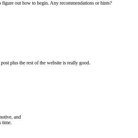
g to figure out how to begin. Any recommendations or hints?
ost plus the rest of the website is really good.
 motive, and
s time.