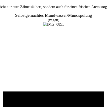
cht nur eure Zähne säubert, sondern auch für einen frischen Atem sorg
Selbstgemachtes Mundwasser/Mundspülung
(vegan)