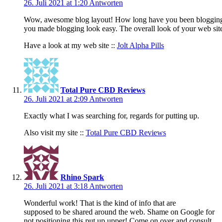
26. Juli 2021 at 1:20
Antworten
Wow, awesome blog layout! How long have you been blogging
you made blogging look easy. The overall look of your web site i
Have a look at my web site ::
Jolt Alpha Pills
Total Pure CBD Reviews
26. Juli 2021 at 2:09
Antworten
Exactly what I was searching for, regards for putting up.
Also visit my site ::
Total Pure CBD Reviews
Rhino Spark
26. Juli 2021 at 3:18
Antworten
Wonderful work! That is the kind of info that are
supposed to be shared around the web. Shame on Google for
not positioning this put up upper! Come on over and consult