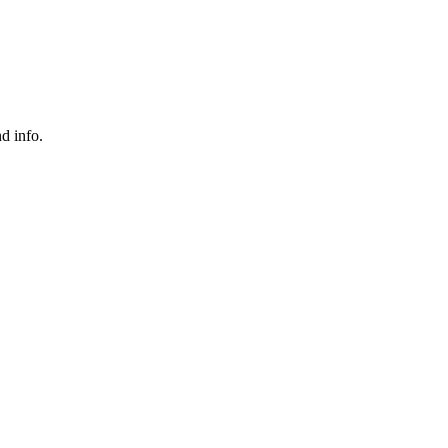
nd info.