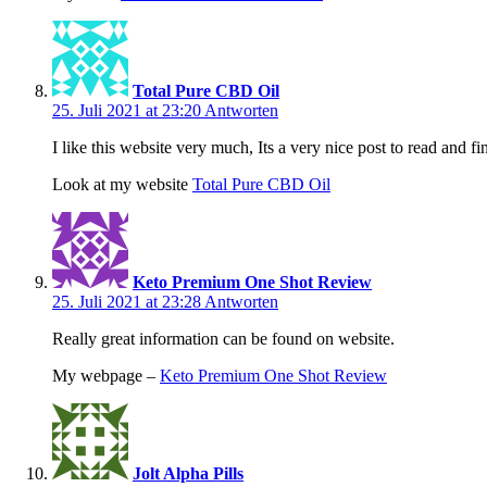
Total Pure CBD Oil
25. Juli 2021 at 23:20
Antworten
I like this website very much, Its a very nice post to read and fi
Look at my website
Total Pure CBD Oil
Keto Premium One Shot Review
25. Juli 2021 at 23:28
Antworten
Really great information can be found on website.
My webpage –
Keto Premium One Shot Review
Jolt Alpha Pills