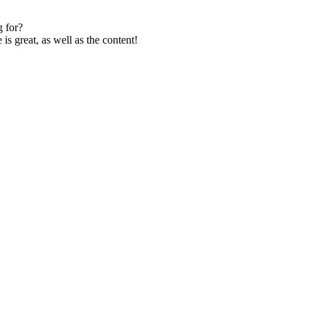
 for?
s great, as well as the content!