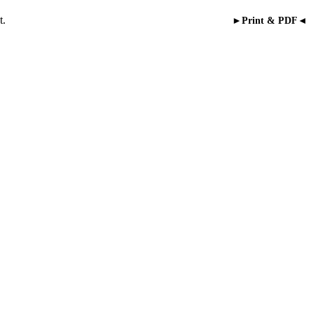
t.
►Print & PDF◄