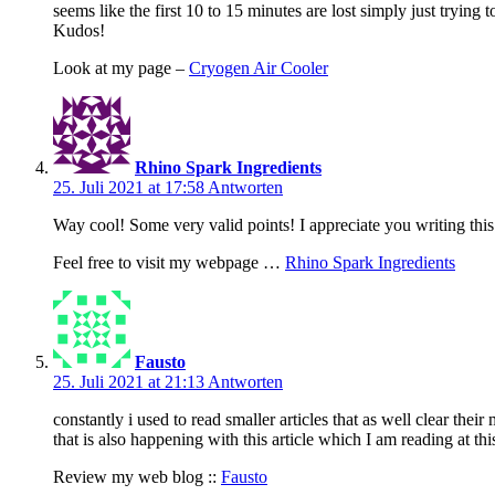
seems like the first 10 to 15 minutes are lost simply just tryin
Kudos!
Look at my page –
Cryogen Air Cooler
Rhino Spark Ingredients
25. Juli 2021 at 17:58
Antworten
Way cool! Some very valid points! I appreciate you writing this p
Feel free to visit my webpage …
Rhino Spark Ingredients
Fausto
25. Juli 2021 at 21:13
Antworten
constantly i used to read smaller articles that as well clear their
that is also happening with this article which I am reading at thi
Review my web blog ::
Fausto