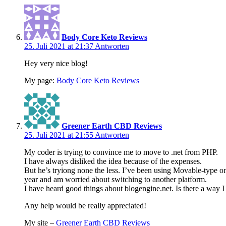
Body Core Keto Reviews
25. Juli 2021 at 21:37
Antworten
Hey very nice blog!
My page:
Body Core Keto Reviews
Greener Earth CBD Reviews
25. Juli 2021 at 21:55
Antworten
My coder is trying to convince me to move to .net from PHP.
I have always disliked the idea because of the expenses.
But he’s tryiong none the less. I’ve been using Movable-type o
year and am worried about switching to another platform.
I have heard good things about blogengine.net. Is there a way I
Any help would be really appreciated!
My site –
Greener Earth CBD Reviews