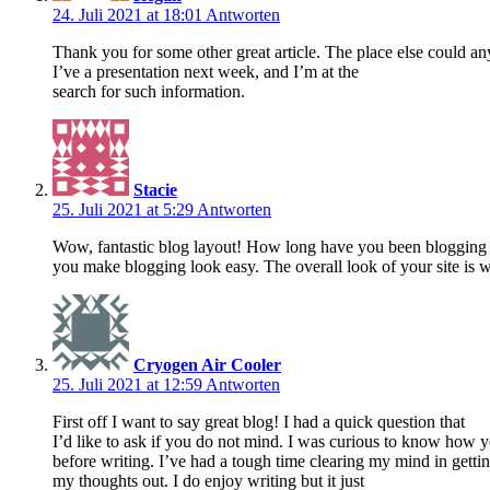
24. Juli 2021 at 18:01
Antworten
Thank you for some other great article. The place else could an
I’ve a presentation next week, and I’m at the
search for such information.
Stacie
25. Juli 2021 at 5:29
Antworten
Wow, fantastic blog layout! How long have you been blogging 
you make blogging look easy. The overall look of your site is w
Cryogen Air Cooler
25. Juli 2021 at 12:59
Antworten
First off I want to say great blog! I had a quick question that
I’d like to ask if you do not mind. I was curious to know how 
before writing. I’ve had a tough time clearing my mind in getti
my thoughts out. I do enjoy writing but it just