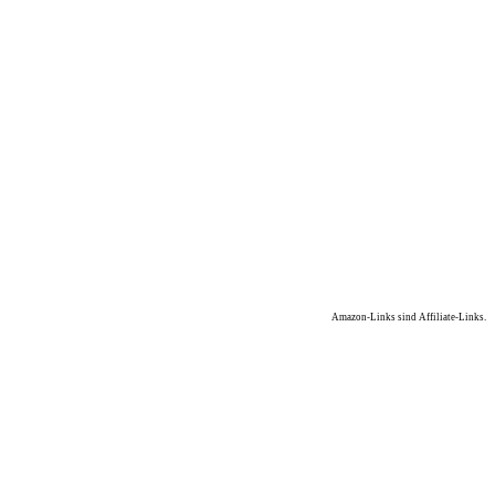
Amazon-Links sind Affiliate-Links.