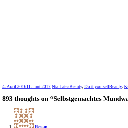
4. April 2016
11. Juni 2017
Nia Latea
Beauty
,
Do it yourself
Beauty
,
K
893 thoughts on “
Selbstgemachtes Mundw
Regan