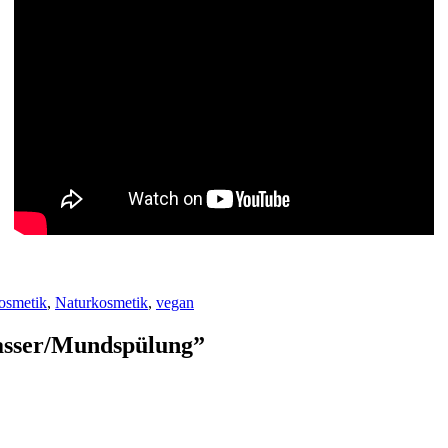
osmetik
,
Naturkosmetik
,
vegan
asser/Mundspülung
”