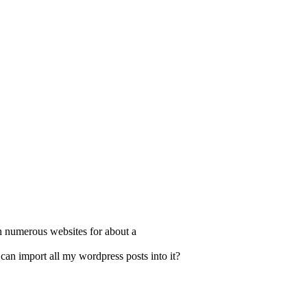
n numerous websites for about a
 can import all my wordpress posts into it?