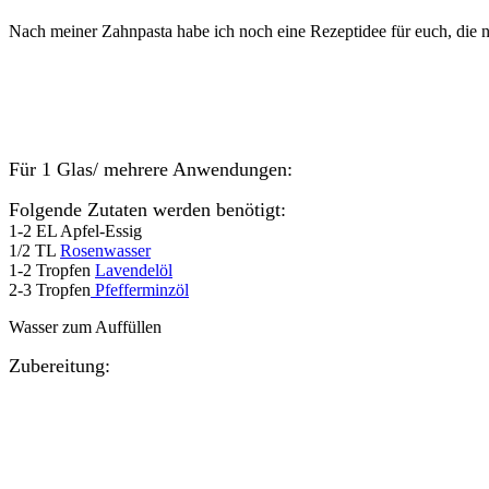
Nach meiner Zahnpasta habe ich noch eine Rezeptidee für euch, die ni
Für 1 Glas/ mehrere Anwendungen:
Folgende Zutaten werden benötigt:
1-2 EL Apfel-Essig
1/2 TL
Rosenwasser
1-2 Tropfen
Lavendelöl
2-3 Tropfen
Pfefferminzöl
Wasser zum Auffüllen
Zubereitung: