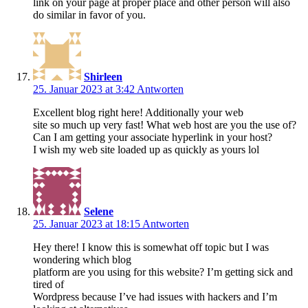
link on your page at proper place and other person will also
do similar in favor of you.
Shirleen
25. Januar 2023 at 3:42
Antworten
Excellent blog right here! Additionally your web
site so much up very fast! What web host are you the use of?
Can I am getting your associate hyperlink in your host?
I wish my web site loaded up as quickly as yours lol
Selene
25. Januar 2023 at 18:15
Antworten
Hey there! I know this is somewhat off topic but I was
wondering which blog
platform are you using for this website? I’m getting sick and
tired of
Wordpress because I’ve had issues with hackers and I’m