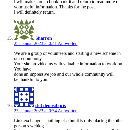
I will make sure to bookmark it and return to read more of
your useful information. Thanks for the post.
I will definitely return.
Sharron
25. Januar 2023 at 0:41
Antworten
We are a group of volunteers and starting a new scheme in
our community.
Your site provided us with valuable information to work on.
You have
done an impressive job and our whole community will
be thankful to you.
slot deposit qris
25. Januar 2023 at 0:54
Antworten
Link exchange is nothing else but it is only placing the other
person’s weblog