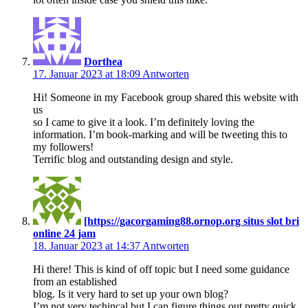
Dorthea
17. Januar 2023 at 18:09
Antworten
Hi! Someone in my Facebook group shared this website with
us
so I came to give it a look. I’m definitely loving the
information. I’m book-marking and will be tweeting this to
my followers!
Terrific blog and outstanding design and style.
[https://gacorgaming88.ornop.org situs slot bri
online 24 jam
18. Januar 2023 at 14:37
Antworten
Hi there! This is kind of off topic but I need some guidance
from an established
blog. Is it very hard to set up your own blog?
I’m not very techincal but I can figure things out pretty quick.