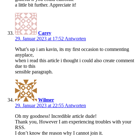
a little bit further. Appreciate it!
Carey
29. Januar 2023 at 17:52
Antworten
What’s up i am kavin, its my first occasion to commenting
anyplace,
when i read this article i thought i could also create comment
due to this
sensible paragraph.
Wilmer
29. Januar 2023 at 22:55
Antworten
Oh my goodness! Incredible article dude!
Thank you, However I am experiencing troubles with your
RSS.
I don’t know the reason why I cannot join it.