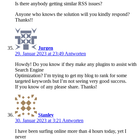
Is there anybody getting similar RSS issues?
Anyone who knows the solution will you kindly respond?
Thanks!!
Jurgen
29. Januar 2023 at 23:49
Antworten
Howdy! Do you know if they make any plugins to assist with
Search Engine
Optimization? I’m trying to get my blog to rank for some
targeted keywords but I’m not seeing very good success.
If you know of any please share. Thanks!
Stanley
30. Januar 2023 at 3:21
Antworten
I have been surfing online more than 4 hours today, yet I
never