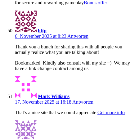
for secure and rewarding gameplay
Bonus offer
.
http
6. November 2025 at 8:23
Antworten
Thank you a bunch for sharing this with all people you
actually realize what you are talking about!
Bookmarked. Kindly also consult with my site =). We may
have a link change contract among us
Mark Williams
17. November 2025 at 16:18
Antworten
That’s a nice site that we could appreciate
Get more info