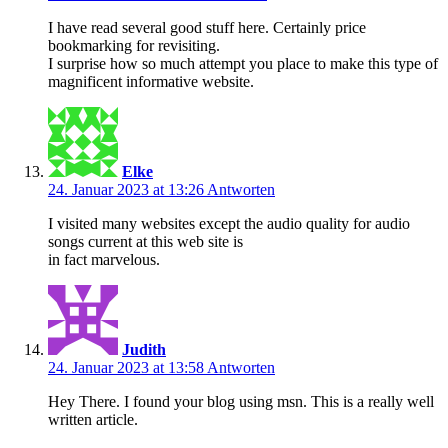
I have read several good stuff here. Certainly price
bookmarking for revisiting.
I surprise how so much attempt you place to make this type of
magnificent informative website.
Elke
24. Januar 2023 at 13:26
Antworten
I visited many websites except the audio quality for audio
songs current at this web site is
in fact marvelous.
Judith
24. Januar 2023 at 13:58
Antworten
Hey There. I found your blog using msn. This is a really well
written article.