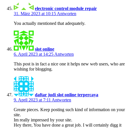
electronic control module repair
31. März 2023 at 10:15
Antworten
You actually mentioned that adequately.
slot online
6. April 2023 at 14:25
Antworten
This post is in fact a nice one it helps new web users, who are
wishing for blogging.
daftar judi slot online terpercaya
9. April 2023 at 7:11
Antworten
Greate pieces. Keep posting such kind of information on your
site.
Im really impressed by your site.
Hey there, You have done a great job. I will certainly digg it