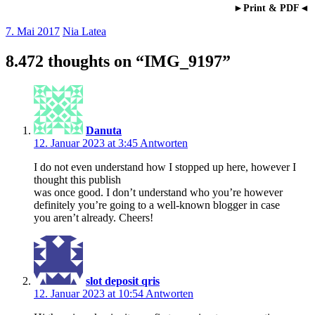
►Print & PDF◄
7. Mai 2017
Nia Latea
8.472 thoughts on “
IMG_9197
”
Danuta
12. Januar 2023 at 3:45
Antworten
I do not even understand how I stopped up here, however I
thought this publish
was once good. I don’t understand who you’re however
definitely you’re going to a well-known blogger in case
you aren’t already. Cheers!
slot deposit qris
12. Januar 2023 at 10:54
Antworten