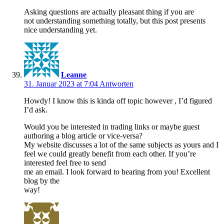
Asking questions are actually pleasant thing if you are
not understanding something totally, but this post presents
nice understanding yet.
Leanne
31. Januar 2023 at 7:04
Antworten
Howdy! I know this is kinda off topic however , I’d figured
I’d ask.
Would you be interested in trading links or maybe guest
authoring a blog article or vice-versa?
My website discusses a lot of the same subjects as yours and I
feel we could greatly benefit from each other. If you’re
interested feel free to send
me an email. I look forward to hearing from you! Excellent
blog by the
way!