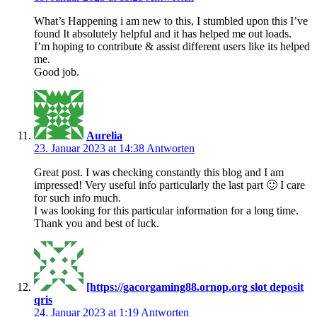
What’s Happening i am new to this, I stumbled upon this I’ve
found It absolutely helpful and it has helped me out loads.
I’m hoping to contribute & assist different users like its helped
me.
Good job.
Aurelia
23. Januar 2023 at 14:38
Antworten
Great post. I was checking constantly this blog and I am
impressed! Very useful info particularly the last part 🙂 I care
for such info much.
I was looking for this particular information for a long time.
Thank you and best of luck.
[https://gacorgaming88.ornop.org slot deposit
qris
24. Januar 2023 at 1:19
Antworten