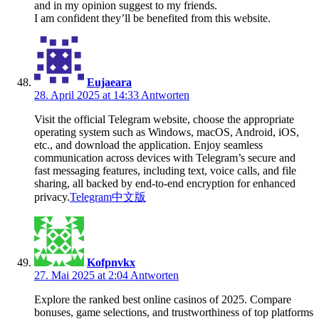
and in my opinion suggest to my friends.
I am confident they’ll be benefited from this website.
Eujaeara
28. April 2025 at 14:33
Antworten
Visit the official Telegram website, choose the appropriate
operating system such as Windows, macOS, Android, iOS,
etc., and download the application. Enjoy seamless
communication across devices with Telegram’s secure and
fast messaging features, including text, voice calls, and file
sharing, all backed by end-to-end encryption for enhanced
privacy.
Telegram中文版
Kofpnvkx
27. Mai 2025 at 2:04
Antworten
Explore the ranked best online casinos of 2025. Compare
bonuses, game selections, and trustworthiness of top platforms