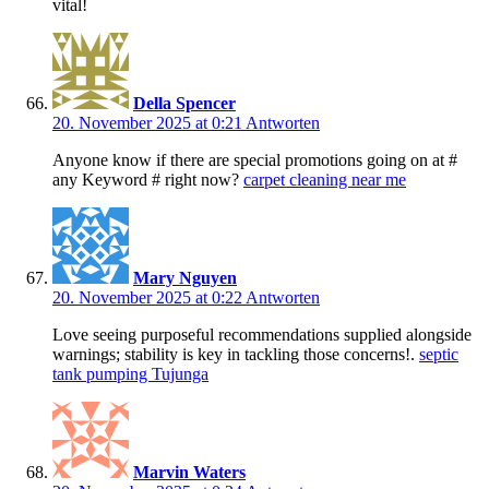
vital!
Della Spencer
20. November 2025 at 0:21
Antworten
Anyone know if there are special promotions going on at #
any Keyword # right now?
carpet cleaning near me
Mary Nguyen
20. November 2025 at 0:22
Antworten
Love seeing purposeful recommendations supplied alongside
warnings; stability is key in tackling those concerns!.
septic
tank pumping Tujunga
Marvin Waters