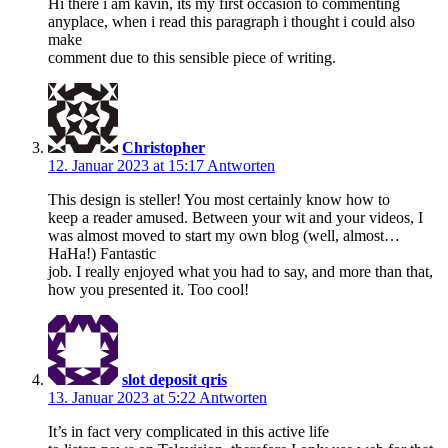
Hi there i am kavin, its my first occasion to commenting
anyplace, when i read this paragraph i thought i could also
make
comment due to this sensible piece of writing.
Christopher
12. Januar 2023 at 15:17
Antworten
This design is steller! You most certainly know how to
keep a reader amused. Between your wit and your videos, I
was almost moved to start my own blog (well, almost…
HaHa!) Fantastic
job. I really enjoyed what you had to say, and more than that,
how you presented it. Too cool!
slot deposit qris
13. Januar 2023 at 5:22
Antworten
It’s in fact very complicated in this active life