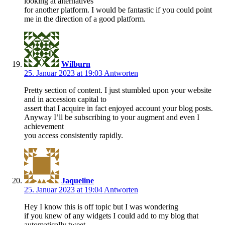
looking at alternatives
for another platform. I would be fantastic if you could point
me in the direction of a good platform.
Wilburn
25. Januar 2023 at 19:03
Antworten
Pretty section of content. I just stumbled upon your website
and in accession capital to
assert that I acquire in fact enjoyed account your blog posts.
Anyway I’ll be subscribing to your augment and even I
achievement
you access consistently rapidly.
Jaqueline
25. Januar 2023 at 19:04
Antworten
Hey I know this is off topic but I was wondering
if you knew of any widgets I could add to my blog that
automatically tweet