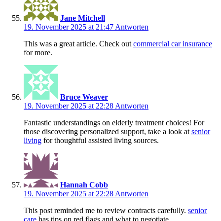
Jane Mitchell
19. November 2025 at 21:47
Antworten
This was a great article. Check out
commercial car insurance
for more.
Bruce Weaver
19. November 2025 at 22:28
Antworten
Fantastic understandings on elderly treatment choices! For
those discovering personalized support, take a look at
senior
living
for thoughtful assisted living sources.
Hannah Cobb
19. November 2025 at 22:28
Antworten
This post reminded me to review contracts carefully.
senior
care
has tips on red flags and what to negotiate.