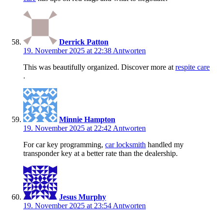
Derrick Patton
19. November 2025 at 22:38
Antworten
This was beautifully organized. Discover more at
respite care
.
Minnie Hampton
19. November 2025 at 22:42
Antworten
For car key programming,
car locksmith
handled my
transponder key at a better rate than the dealership.
Jesus Murphy
19. November 2025 at 23:54
Antworten