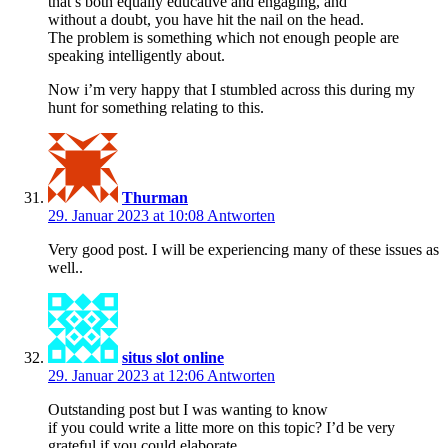
that’s both equally educative and engaging, and
without a doubt, you have hit the nail on the head.
The problem is something which not enough people are
speaking intelligently about.
Now i’m very happy that I stumbled across this during my
hunt for something relating to this.
Thurman
29. Januar 2023 at 10:08
Antworten
Very good post. I will be experiencing many of these issues as
well..
situs slot online
29. Januar 2023 at 12:06
Antworten
Outstanding post but I was wanting to know
if you could write a litte more on this topic? I’d be very
grateful if you could elaborate