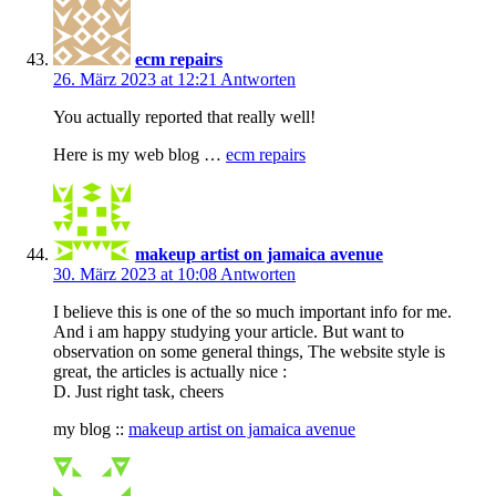
ecm repairs
26. März 2023 at 12:21
Antworten
You actually reported that really well!
Here is my web blog …
ecm repairs
makeup artist on jamaica avenue
30. März 2023 at 10:08
Antworten
I believe this is one of the so much important info for me.
And i am happy studying your article. But want to
observation on some general things, The website style is
great, the articles is actually nice :
D. Just right task, cheers
my blog ::
makeup artist on jamaica avenue