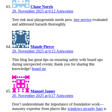
Chase Norris
20. November 2025 at 0:12
Antworten
Tree risk near playgrounds needs pros.
tree service
evaluated
and addressed hazards thoroughly.
Maude Pierce
20. November 2025 at 0:15
Antworten
This blog has great tips on ensuring safety with board ups
during unexpected events; thank you for sharing this
knowledge!
board up
Manuel James
20. November 2025 at 0:17
Antworten
Don’t underestimate the importance of foundation work—
masonry expertise from places like
windows security bars
is