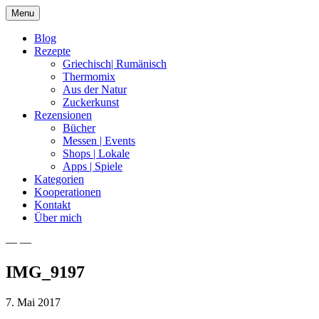
Skip
Menu
to
content
Blog
Rezepte
Griechisch| Rumänisch
Thermomix
Aus der Natur
Zuckerkunst
Rezensionen
Bücher
Messen | Events
Shops | Lokale
Apps | Spiele
Kategorien
Kooperationen
Kontakt
Über mich
— —
Nia Latea
IMG_9197
7. Mai 2017