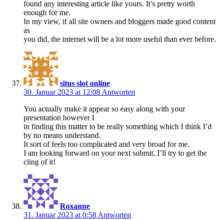
found any interesting article like yours. It’s pretty worth
enough for me.
In my view, if all site owners and bloggers made good content
as
you did, the internet will be a lot more useful than ever before.
situs slot online
30. Januar 2023 at 12:08
Antworten
You actually make it appear so easy along with your
presentation however I
in finding this matter to be really something which I think I’d
by no means understand.
It sort of feels too complicated and very broad for me.
I am looking forward on your next submit, I’ll try to get the
cling of it!
Roxanne
31. Januar 2023 at 0:58
Antworten