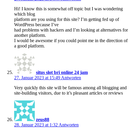
Hi! I know this is somewhat off topic but I was wondering
which blog
platform are you using for this site? I’m getting fed up of
WordPress because I’ve
had problems with hackers and I’m looking at alternatives for
another platform.
I would be awesome if you could point me in the direction of
a good platform.
situs slot bri online 24 jam
27. Januar 2023 at 15:49
Antworten
Very quickly this site will be famous among all blogging and
site-building visitors, due to it’s pleasant articles or reviews
zeus88
28. Januar 2023 at 1:32
Antworten