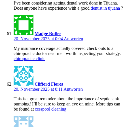
I’ve been considering getting dental work done in Tijuana.
Does anyone have experience with a good
dentist in tijuana
?
Madge Butler
20. November 2025 at 0:04
Antworten
My insurance coverage actually covered check outs to a
chiropractic doctor near me– worth inspecting your strategy.
chiropractic clinic
Clifford Flores
20. November 2025 at 0:11
Antworten
This is a great reminder about the importance of septic tank
pumping! I’ll be sure to keep an eye on mine. More tips can
be found at
cesspool cleaning
.