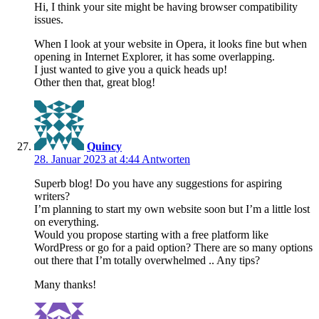
Hi, I think your site might be having browser compatibility
issues.
When I look at your website in Opera, it looks fine but when
opening in Internet Explorer, it has some overlapping.
I just wanted to give you a quick heads up!
Other then that, great blog!
Quincy
28. Januar 2023 at 4:44
Antworten
Superb blog! Do you have any suggestions for aspiring
writers?
I’m planning to start my own website soon but I’m a little lost
on everything.
Would you propose starting with a free platform like
WordPress or go for a paid option? There are so many options
out there that I’m totally overwhelmed .. Any tips?
Many thanks!