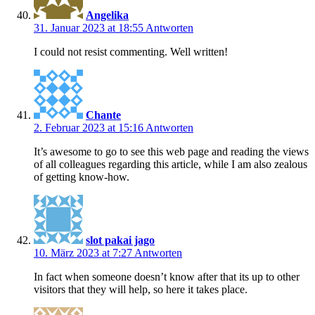
Angelika
31. Januar 2023 at 18:55
Antworten
I could not resist commenting. Well written!
Chante
2. Februar 2023 at 15:16
Antworten
It’s awesome to go to see this web page and reading the views
of all colleagues regarding this article, while I am also zealous
of getting know-how.
slot pakai jago
10. März 2023 at 7:27
Antworten
In fact when someone doesn’t know after that its up to other
visitors that they will help, so here it takes place.