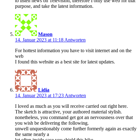
to listen news on Television, therefore I only use web for that
purpose, and take the latest information.
Mason
14. Januar 2023 at 11:18
Antworten
For hottest information you have to visit internet and on the
web
I found this website as a best site for latest updates.
Lidia
14. Januar 2023 at 17:23
Antworten
I loved as much as you will receive carried out right here.
The sketch is attractive, your authored material stylish.
nonetheless, you command get got an nervousness over that
you wish be delivering the following.
unwell unquestionably come further formerly again as exactly
the same nearly a
lot often inside case you shield this hike.