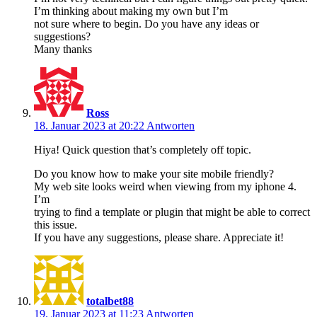
I’m thinking about making my own but I’m
not sure where to begin. Do you have any ideas or
suggestions?
Many thanks
Ross
18. Januar 2023 at 20:22
Antworten
Hiya! Quick question that’s completely off topic.
Do you know how to make your site mobile friendly?
My web site looks weird when viewing from my iphone 4.
I’m
trying to find a template or plugin that might be able to correct
this issue.
If you have any suggestions, please share. Appreciate it!
totalbet88
19. Januar 2023 at 11:23
Antworten