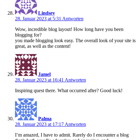
Lindsey
28. Januar 2023 at 5:31
Antworten
Wow, incredible blog layout! How long have you been
blogging for?
you made blogging look easy. The overall look of your site is
great, as well as the content!
Jamel
28. Januar 2023 at 16:41
Antworten
Inspiring quest there. What occurred after? Good luck!
Palma
28. Januar 2023 at 17:17
Antworten
I’m amazed, I have to admit. Rarely do I encounter a blog