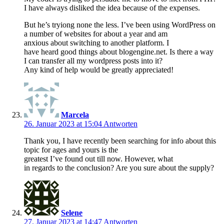
I have always disliked the idea because of the expenses.
But he’s tryiong none the less. I’ve been using WordPress on
a number of websites for about a year and am
anxious about switching to another platform. I
have heard good things about blogengine.net. Is there a way
I can transfer all my wordpress posts into it?
Any kind of help would be greatly appreciated!
Marcela
26. Januar 2023 at 15:04
Antworten
Thank you, I have recently been searching for info about this
topic for ages and yours is the
greatest I’ve found out till now. However, what
in regards to the conclusion? Are you sure about the supply?
Selene
27. Januar 2023 at 14:47
Antworten