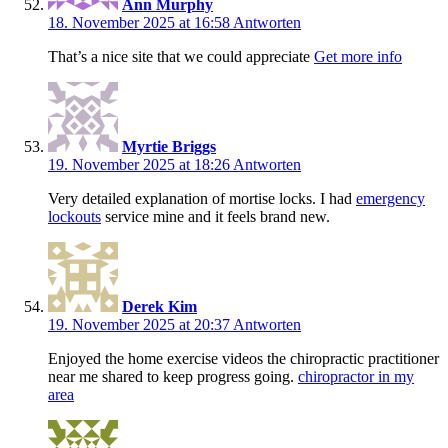
Ann Murphy
18. November 2025 at 16:58
Antworten
That’s a nice site that we could appreciate
Get more info
Myrtie Briggs
19. November 2025 at 18:26
Antworten
Very detailed explanation of mortise locks. I had
emergency
lockouts
service mine and it feels brand new.
Derek Kim
19. November 2025 at 20:37
Antworten
Enjoyed the home exercise videos the chiropractic practitioner
near me shared to keep progress going.
chiropractor in my
area