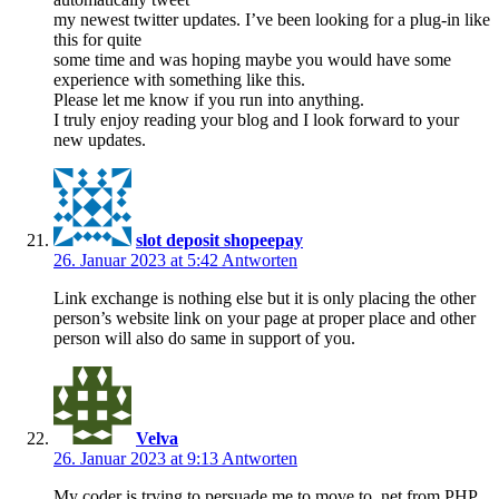
my newest twitter updates. I’ve been looking for a plug-in like
this for quite
some time and was hoping maybe you would have some
experience with something like this.
Please let me know if you run into anything.
I truly enjoy reading your blog and I look forward to your
new updates.
slot deposit shopeepay
26. Januar 2023 at 5:42
Antworten
Link exchange is nothing else but it is only placing the other
person’s website link on your page at proper place and other
person will also do same in support of you.
Velva
26. Januar 2023 at 9:13
Antworten
My coder is trying to persuade me to move to .net from PHP.