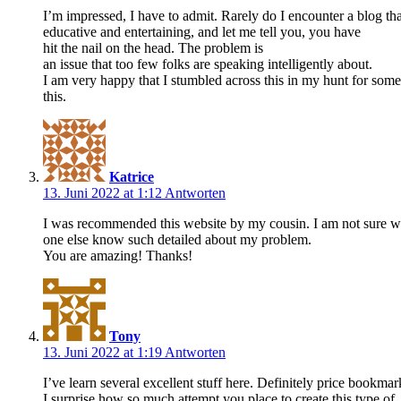
I’m impressed, I have to admit. Rarely do I encounter a blog tha
educative and entertaining, and let me tell you, you have
hit the nail on the head. The problem is
an issue that too few folks are speaking intelligently about.
I am very happy that I stumbled across this in my hunt for somet
this.
Katrice
13. Juni 2022 at 1:12
Antworten
I was recommended this website by my cousin. I am not sure whe
one else know such detailed about my problem.
You are amazing! Thanks!
Tony
13. Juni 2022 at 1:19
Antworten
I’ve learn several excellent stuff here. Definitely price bookmark
I surprise how so much attempt you place to create this type of