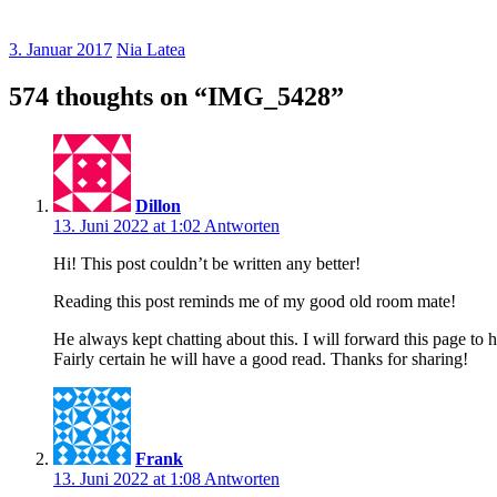
3. Januar 2017
Nia Latea
574 thoughts on “
IMG_5428
”
Dillon
13. Juni 2022 at 1:02
Antworten
Hi! This post couldn’t be written any better!
Reading this post reminds me of my good old room mate!
He always kept chatting about this. I will forward this page to 
Fairly certain he will have a good read. Thanks for sharing!
Frank
13. Juni 2022 at 1:08
Antworten