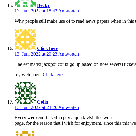
Becky
13. Juni 2022 at 18:42
Antworten
Why people still make use of to read news papers when in this t
Click here
13. Juni 2022 at 20:23
Antworten
The estimated jackpot could go up based on how several tickets
my web page:
Click here
Colin
13. Juni 2022 at 23:26
Antworten
Every weekend i used to pay a quick visit this web
page, for the reason that i wish for enjoyment, since this this w