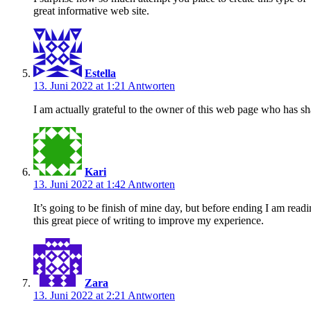
great informative web site.
Estella
13. Juni 2022 at 1:21
Antworten
I am actually grateful to the owner of this web page who has sha
Kari
13. Juni 2022 at 1:42
Antworten
It’s going to be finish of mine day, but before ending I am read
this great piece of writing to improve my experience.
Zara
13. Juni 2022 at 2:21
Antworten