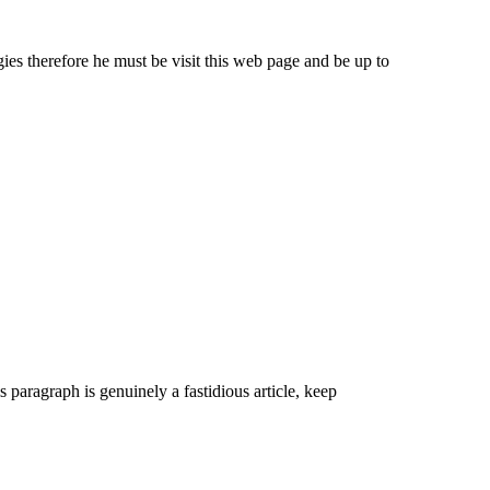
ies therefore he must be visit this web page and be up to
s paragraph is genuinely a fastidious article, keep