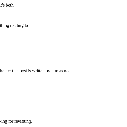
t’s both
hing relating to
ther this post is written by him as no
ing for revisiting.