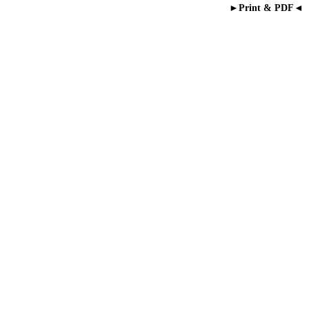
►Print & PDF◄