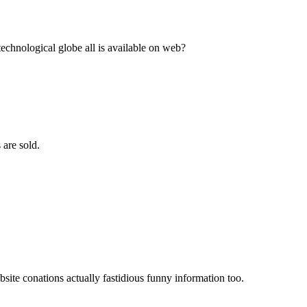
echnological globe all is available on web?
 are sold.
ebsite conations actually fastidious funny information too.