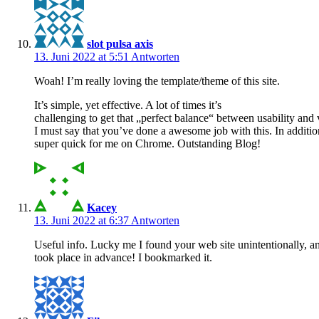
slot pulsa axis
13. Juni 2022 at 5:51
Antworten
Woah! I’m really loving the template/theme of this site.
It’s simple, yet effective. A lot of times it’s
challenging to get that „perfect balance“ between usability and
I must say that you’ve done a awesome job with this. In additio
super quick for me on Chrome. Outstanding Blog!
Kacey
13. Juni 2022 at 6:37
Antworten
Useful info. Lucky me I found your web site unintentionally, a
took place in advance! I bookmarked it.