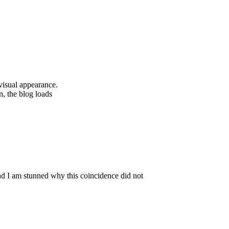
 visual appearance.
n, the blog loads
nd I am stunned why this coincidence did not