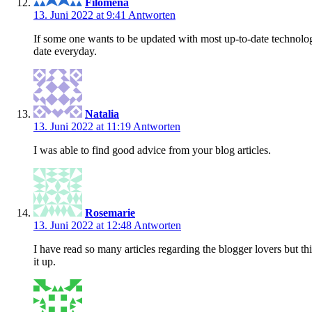
Filomena
13. Juni 2022 at 9:41
Antworten
If some one wants to be updated with most up-to-date technolog
date everyday.
Natalia
13. Juni 2022 at 11:19
Antworten
I was able to find good advice from your blog articles.
Rosemarie
13. Juni 2022 at 12:48
Antworten
I have read so many articles regarding the blogger lovers but thi
it up.