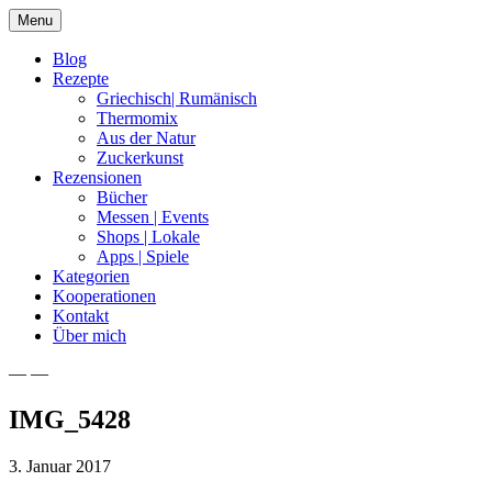
Skip
Menu
to
content
Blog
Rezepte
Griechisch| Rumänisch
Thermomix
Aus der Natur
Zuckerkunst
Rezensionen
Bücher
Messen | Events
Shops | Lokale
Apps | Spiele
Kategorien
Kooperationen
Kontakt
Über mich
— —
Nia Latea
IMG_5428
3. Januar 2017