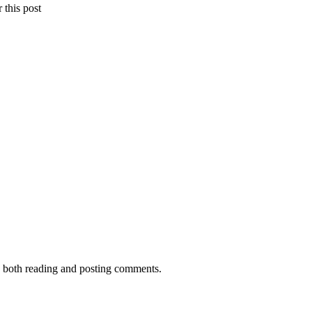
 this post
me both reading and posting comments.