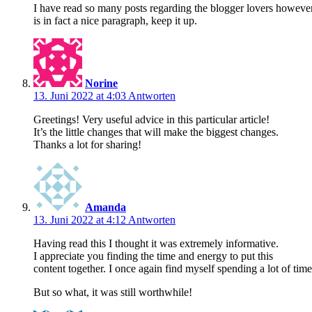
I have read so many posts regarding the blogger lovers however
is in fact a nice paragraph, keep it up.
Norine
13. Juni 2022 at 4:03
Antworten
Greetings! Very useful advice in this particular article!
It’s the little changes that will make the biggest changes.
Thanks a lot for sharing!
Amanda
13. Juni 2022 at 4:12
Antworten
Having read this I thought it was extremely informative.
I appreciate you finding the time and energy to put this
content together. I once again find myself spending a lot of ti
But so what, it was still worthwhile!