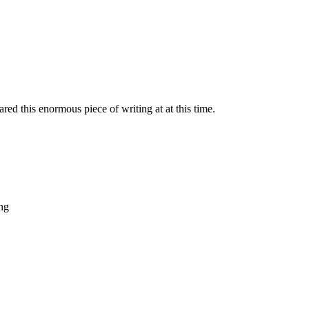
red this enormous piece of writing at at this time.
ing