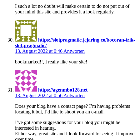
I such a lot no doubt will make certain to do not put out of
your mind this site and provides it a look regularly.
https://slotpragmatic.jejaring.co/bocoran-trik-
slot-pragmatic/
13. August 2022 at 0:46
Antworten
bookmarked!!, I really like your site!
https://agenmbo128.net
13. August 2022 at 0:56
Antworten
Does your blog have a contact page? I’m having problems
locating it but, I’d like to shoot you an e-mail.
I’ve got some suggestions for your blog you might be
interested in hearing.
Either way, great site and I look forward to seeing it improve
over time.