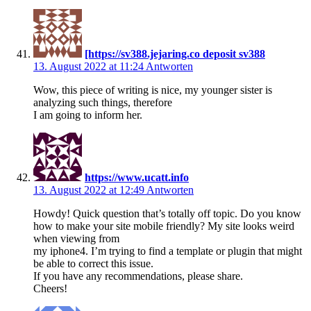
[https://sv388.jejaring.co deposit sv388
13. August 2022 at 11:24
Antworten
Wow, this piece of writing is nice, my younger sister is
analyzing such things, therefore
I am going to inform her.
https://www.ucatt.info
13. August 2022 at 12:49
Antworten
Howdy! Quick question that’s totally off topic. Do you know
how to make your site mobile friendly? My site looks weird
when viewing from
my iphone4. I’m trying to find a template or plugin that might
be able to correct this issue.
If you have any recommendations, please share.
Cheers!