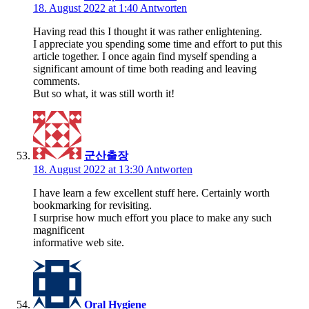
18. August 2022 at 1:40
Antworten
Having read this I thought it was rather enlightening.
I appreciate you spending some time and effort to put this
article together. I once again find myself spending a
significant amount of time both reading and leaving
comments.
But so what, it was still worth it!
군산출장
18. August 2022 at 13:30
Antworten
I have learn a few excellent stuff here. Certainly worth
bookmarking for revisiting.
I surprise how much effort you place to make any such
magnificent
informative web site.
Oral Hygiene