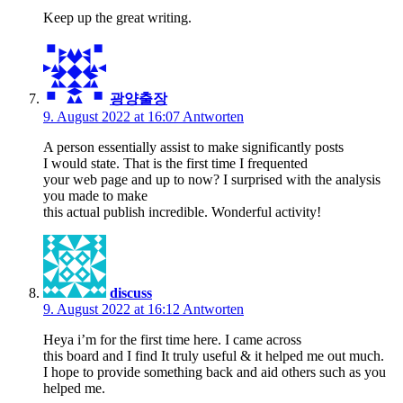
Keep up the great writing.
광양출장
9. August 2022 at 16:07
Antworten
A person essentially assist to make significantly posts
I would state. That is the first time I frequented
your web page and up to now? I surprised with the analysis
you made to make
this actual publish incredible. Wonderful activity!
discuss
9. August 2022 at 16:12
Antworten
Heya i’m for the first time here. I came across
this board and I find It truly useful & it helped me out much.
I hope to provide something back and aid others such as you
helped me.