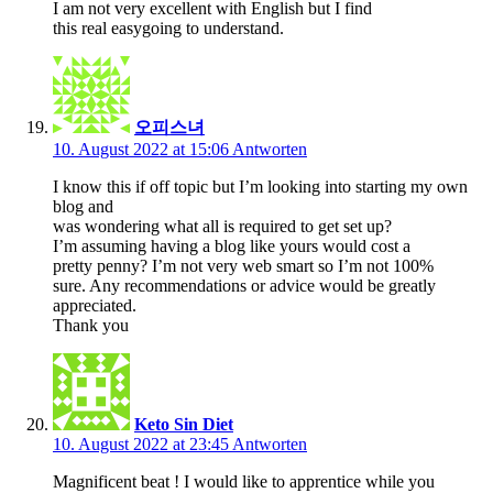
I am not very excellent with English but I find
this real easygoing to understand.
오피스녀
10. August 2022 at 15:06
Antworten
I know this if off topic but I’m looking into starting my own
blog and
was wondering what all is required to get set up?
I’m assuming having a blog like yours would cost a
pretty penny? I’m not very web smart so I’m not 100%
sure. Any recommendations or advice would be greatly
appreciated.
Thank you
Keto Sin Diet
10. August 2022 at 23:45
Antworten
Magnificent beat ! I would like to apprentice while you