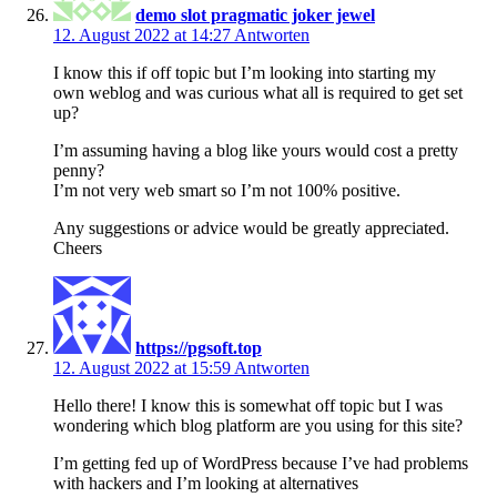
demo slot pragmatic joker jewel
12. August 2022 at 14:27
Antworten
I know this if off topic but I’m looking into starting my
own weblog and was curious what all is required to get set
up?
I’m assuming having a blog like yours would cost a pretty
penny?
I’m not very web smart so I’m not 100% positive.
Any suggestions or advice would be greatly appreciated.
Cheers
https://pgsoft.top
12. August 2022 at 15:59
Antworten
Hello there! I know this is somewhat off topic but I was
wondering which blog platform are you using for this site?
I’m getting fed up of WordPress because I’ve had problems
with hackers and I’m looking at alternatives