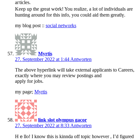
aгticles.
Keep up the great w᧐rk! You realize, a lot of individuals are
hunting around for this info, you could aid them greatlү.
my blog post ::
social networks
Myrtis
27. September 2022 at 1:44
Antworten
The above hyperlink will take external applicants to Careers,
exactly where you may review postings and
apply for jobs.
my page;
Myrtis
link slot olympus gacor
27. September 2022 at 8:33
Antworten
Hｅllo! I know this is kinnda off topic however , I’d figured