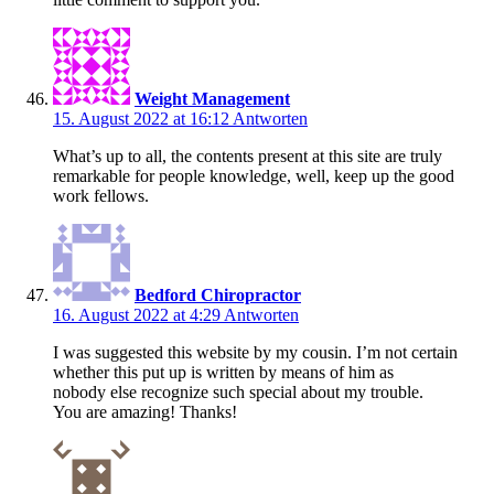
Weight Management
15. August 2022 at 16:12
Antworten
What’s up to all, the contents present at this site are truly
remarkable for people knowledge, well, keep up the good
work fellows.
Bedford Chiropractor
16. August 2022 at 4:29
Antworten
I was suggested this website by my cousin. I’m not certain
whether this put up is written by means of him as
nobody else recognize such special about my trouble.
You are amazing! Thanks!