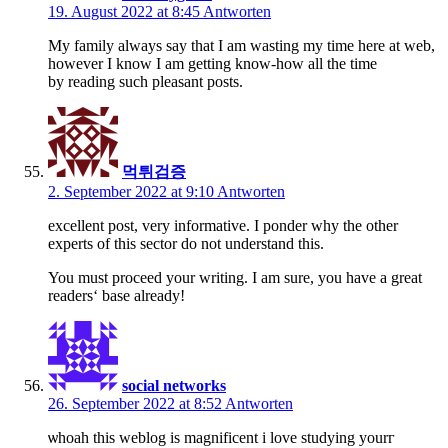
19. August 2022 at 8:45
Antworten
My family always say that I am wasting my time here at web,
however I know I am getting know-how all the time
by reading such pleasant posts.
먹튀검증
2. September 2022 at 9:10
Antworten
excellent post, very informative. I ponder why the other
experts of this sector do not understand this.
You must proceed your writing. I am sure, you have a great
readers‘ base already!
social networks
26. September 2022 at 8:52
Antworten
ѡhoah tһis weblog is magnificent i love studying yourг