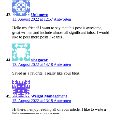
Unknown
13. August 2022 at 12:57
Antworten
Hello my friend! I want to say that this post is awesome,
great written and include almost all significant infos. I would
like to peer more posts like this .
slot gacor
13. August 2022 at 14:18
Antworten
Saved as a favorite, I really like your blog!
Weight Management
15. August 2022 at 13:18
Antworten
Hi there, I enjoy reading all of your article. I like to write a
little comment to support you.