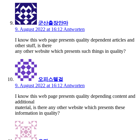
군산출장안마
9. August 2022 at 16:12
Antworten
I know this web page presents quality dependent articles and
other stuff, is there
any other website which presents such things in quality?
오피스텔걸
9. August 2022 at 16:12
Antworten
I know this web page presents quality depending content and
additional
material, is there any other website which presents these
information in quality?