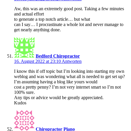
Aw, this was an extremely good post. Taking a few minutes
and actual effort
to generate a top notch article… but what
can I say… I procrastinate a whole lot and never manage to
get nearly anything done.
Bedford Chiropractor
16. August 2022 at 23:10
Antworten
I know this if off topic but I’m looking into starting my own
weblog and was wondering what all is needed to get set up?
I’m assuming having a blog like yours would
cost a pretty penny? I’m not very internet smart so I’m not
100% sure.
Any tips or advice would be greatly appreciated.
Kudos
Chiropractor Plano