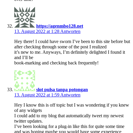
https://agenmbo128.net
13. August 2022 at 1:28
Antworten
Hey there! I could have sworn I’ve been to this site before but
after checking through some of the post I realized
it’s new to me. Anyways, I’m definitely delighted I found it
and I’ll be
book-marking and checking back frequently!
slot pulsa tanpa potongan
13. August 2022 at 1:59
Antworten
Hey I know this is off topic but I was wondering if you knew
of any widgets
I could add to my blog that automatically tweet my newest
twitter updates.
I’ve been looking for a plug-in like this for quite some time
and was hoping maybe you would have some experience