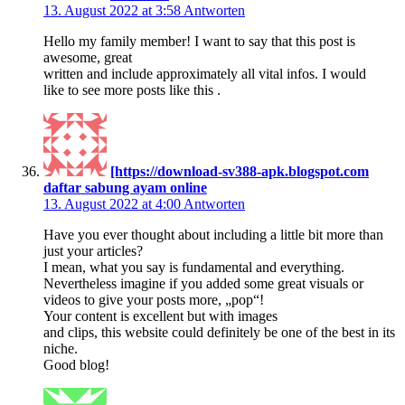
13. August 2022 at 3:58
Antworten
Hello my family member! I want to say that this post is
awesome, great
written and include approximately all vital infos. I would
like to see more posts like this .
[https://download-sv388-apk.blogspot.com
daftar sabung ayam online
13. August 2022 at 4:00
Antworten
Have you ever thought about including a little bit more than
just your articles?
I mean, what you say is fundamental and everything.
Nevertheless imagine if you added some great visuals or
videos to give your posts more, „pop“!
Your content is excellent but with images
and clips, this website could definitely be one of the best in its
niche.
Good blog!