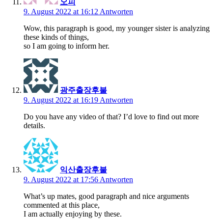
오피
9. August 2022 at 16:12
Antworten
Wow, this paragraph is good, my younger sister is analyzing
these kinds of things,
so I am going to inform her.
광주출장후불
9. August 2022 at 16:19
Antworten
Do you have any video of that? I’d love to find out more
details.
익산출장후불
9. August 2022 at 17:56
Antworten
What’s up mates, good paragraph and nice arguments
commented at this place,
I am actually enjoying by these.