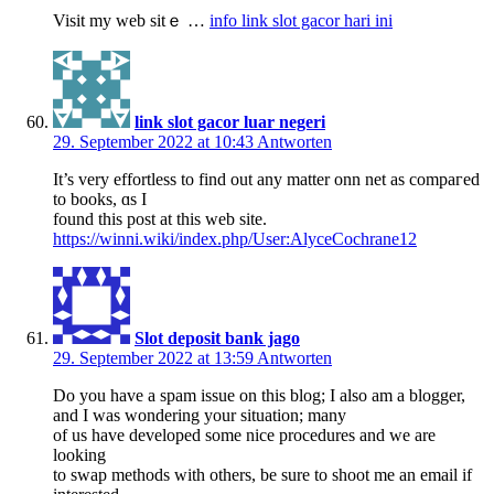
Visit my web sitｅ …
info link slot gacor hari ini
link slot gacor luar negeri
29. September 2022 at 10:43
Antworten
Іt’s very effortless to fіnd out any matter onn net as compaгed
to books, ɑs I
found this post at this web sіte.
https://winni.wiki/index.php/User:AlyceCochrane12
Slot deposit bank jago
29. September 2022 at 13:59
Antworten
Do you have a spam issue on this blog; I also am a blogger,
and I was wondering your situation; many
of us have developed some nice procedures and we are
looking
to swap methods with others, be sure to shoot me an email if