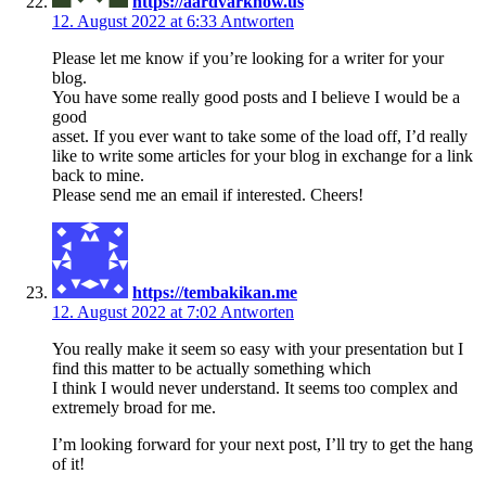
https://aardvarknow.us
12. August 2022 at 6:33
Antworten
Please let me know if you’re looking for a writer for your
blog.
You have some really good posts and I believe I would be a
good
asset. If you ever want to take some of the load off, I’d really
like to write some articles for your blog in exchange for a link
back to mine.
Please send me an email if interested. Cheers!
https://tembakikan.me
12. August 2022 at 7:02
Antworten
You really make it seem so easy with your presentation but I
find this matter to be actually something which
I think I would never understand. It seems too complex and
extremely broad for me.
I’m looking forward for your next post, I’ll try to get the hang
of it!