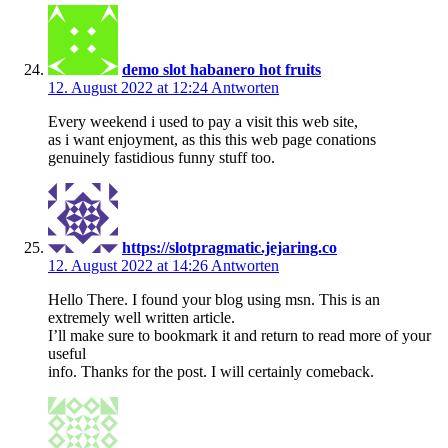
demo slot habanero hot fruits
12. August 2022 at 12:24
Antworten
Every weekend i used to pay a visit this web site,
as i want enjoyment, as this this web page conations
genuinely fastidious funny stuff too.
https://slotpragmatic.jejaring.co
12. August 2022 at 14:26
Antworten
Hello There. I found your blog using msn. This is an
extremely well written article.
I’ll make sure to bookmark it and return to read more of your
useful
info. Thanks for the post. I will certainly comeback.