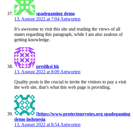
spadegaming demo
13. August 2022 at 7:04
Antworten
It’s awesome to visit this site and reading the views of all
mates regarding this paragraph, while I am also zealous of
getting knowledge.
prediksi hk
13. August 2022 at 8:09
Antworten
Quality posts is the crucial to invite the visitors to pay a visit
the web site, that’s what this web page is providing.
[https://www.protectourvotes.org spadegaming
demo indonesia
13. August 2022 at 8:54
Antworten