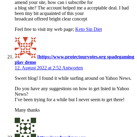
amend your site, how can i subscribe for
a blog site? The account helped me a acceptable deal. I had
been tiny bit acquainted of this your
broadcast offered bright clear concept
Feel free to visit my web page;
Keto Sin Diet
[https://www.protectourvotes.org spadegaming
play demo
12. August 2022 at 2:52
Antworten
Sweet blog! I found it while surfing around on Yahoo News.
Do you have any suggestions on how to get listed in Yahoo
News?
I’ve been trying for a while but I never seem to get there!
Many thanks