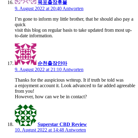
목포출장후불
9. August 2022 at 20:40
Antworten
I’m gone to inform my little brother, that he should also pay a
quick
visit this blog on regular basis to take updated from most up-
to-date information.
순천출장안마
9. August 2022 at 21:10
Antworten
Thanks for the auspicious writeup. It if truth be told was
a enjoyment account it. Look advanced to far added agreeable
from you!
However, how can we be in contact?
Superstar CBD Review
10. August 2022 at 14:48
Antworten