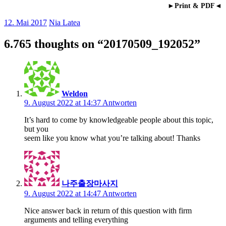
►Print & PDF◄
12. Mai 2017
Nia Latea
6.765 thoughts on “
20170509_192052
”
Weldon
9. August 2022 at 14:37
Antworten
It’s hard to come by knowledgeable people about this topic,
but you
seem like you know what you’re talking about! Thanks
나주출장마사지
9. August 2022 at 14:47
Antworten
Nice answer back in return of this question with firm
arguments and telling everything