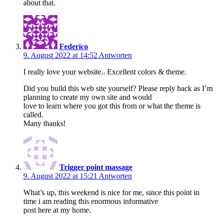
about that.
Federico
9. August 2022 at 14:52
Antworten
I really love your website.. Excellent colors & theme.
Did you build this web site yourself? Please reply back as I’m
planning to create my own site and would
love to learn where you got this from or what the theme is
called.
Many thanks!
Trigger point massage
9. August 2022 at 15:21
Antworten
What’s up, this weekend is nice for me, since this point in
time i am reading this enormous informative
post here at my home.