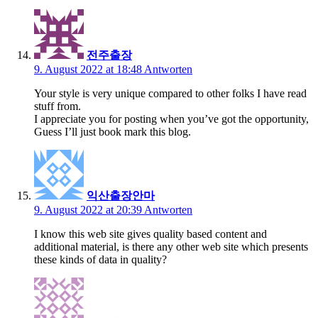
전주출장
9. August 2022 at 18:48
Antworten
Your style is very unique compared to other folks I have read
stuff from.
I appreciate you for posting when you’ve got the opportunity,
Guess I’ll just book mark this blog.
익산출장안마
9. August 2022 at 20:39
Antworten
I know this web site gives quality based content and
additional material, is there any other web site which presents
these kinds of data in quality?