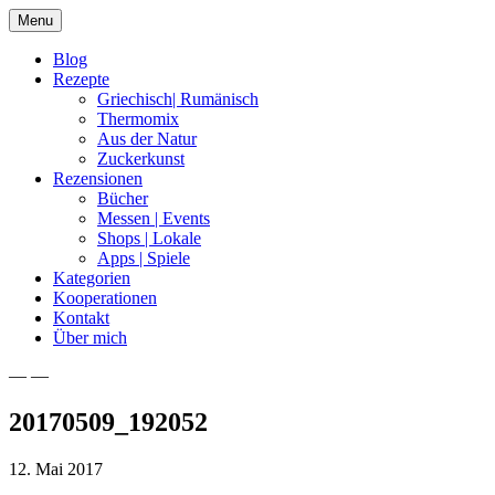
Skip
Menu
to
content
Blog
Rezepte
Griechisch| Rumänisch
Thermomix
Aus der Natur
Zuckerkunst
Rezensionen
Bücher
Messen | Events
Shops | Lokale
Apps | Spiele
Kategorien
Kooperationen
Kontakt
Über mich
— —
Nia Latea
20170509_192052
12. Mai 2017