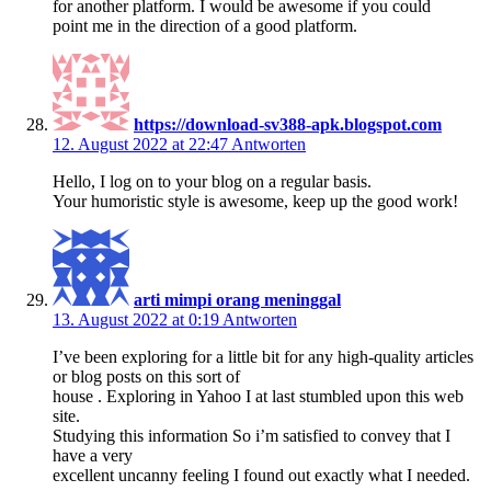
for another platform. I would be awesome if you could
point me in the direction of a good platform.
https://download-sv388-apk.blogspot.com
12. August 2022 at 22:47
Antworten
Hello, I log on to your blog on a regular basis.
Your humoristic style is awesome, keep up the good work!
arti mimpi orang meninggal
13. August 2022 at 0:19
Antworten
I’ve been exploring for a little bit for any high-quality articles
or blog posts on this sort of
house . Exploring in Yahoo I at last stumbled upon this web
site.
Studying this information So i’m satisfied to convey that I
have a very
excellent uncanny feeling I found out exactly what I needed.