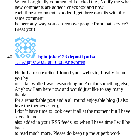
When I originally commented I clicked the „Notify me when
new comments are added“ checkbox and now
each time a comment is added I get three e-mails with the
same comment.
Is there any way you can remove people from that service?
Bless you!
login joker123 deposit pulsa
13. August 2022 at 10:08
Antworten
Hello I am so excited I found your web site, I really found
you by
mistake, while I was researching on Aol for something else,
Anyhow I am here now and would just like to say many
thanks
for a remarkable post and a all round enjoyable blog (I also
love the theme/design),
I don’t have time to look over it all at the moment but I have
saved it and
also added in your RSS feeds, so when I have time I will be
back
to read much more, Please do keep up the superb work.