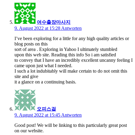
여수출장마사지
9. August 2022 at 15:28
Antworten
I’ve been exploring for a little for any high quality articles or
blog posts on this
sort of area . Exploring in Yahoo I ultimately stumbled
upon this web site. Reading this info So i am satisfied
to convey that I have an incredibly excellent uncanny feeling I
came upon just what I needed.
I such a lot indubitably will make certain to do not omit this
site and give
it a glance on a continuing basis.
오피스걸
9. August 2022 at 15:45
Antworten
Good post! We will be linking to this particularly great post
on our website.