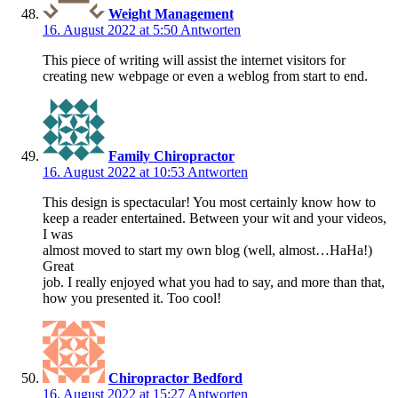
Weight Management
16. August 2022 at 5:50
Antworten
This piece of writing will assist the internet visitors for
creating new webpage or even a weblog from start to end.
Family Chiropractor
16. August 2022 at 10:53
Antworten
This design is spectacular! You most certainly know how to
keep a reader entertained. Between your wit and your videos,
I was
almost moved to start my own blog (well, almost…HaHa!)
Great
job. I really enjoyed what you had to say, and more than that,
how you presented it. Too cool!
Chiropractor Bedford
16. August 2022 at 15:27
Antworten