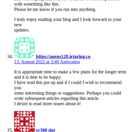
with something like this.
Please let me know if you run into anything.
I truly enjoy reading your blog and I look forward to your
new
updates.
https://agens128.jejaring.co
13. August 2022 at 3:40
Antworten
It is appropriate time to make a few plans for the longer term
and it is time to be happy.
I have read this put up and if I could I wish to recommend
you
some interesting things or suggestions. Perhaps you could
write subsequent articles regarding this article.
I desire to read more issues about it!
sv388 slot