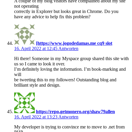
A couple of my blog visitors have complained about my site
not operating
correctly in Explorer but looks great in Chrome. Do you
have any advice to help fix this problem?
[https://www.jogodedamas.me cq9 slot
16. April 2022 at 12:45
Antworten
Hi there! Someone in my Myspace group shared this site with
us so I came to look it over.
I’m definitely loving the information. I’m book-marking and
will
be tweeting this to my followers! Outstanding blog and
brilliant style and design.
https://repo.getmonero.org/shaw79allen
16. April 2022 at 13:23
Antworten
My developer is trying to convince me to move to .net from