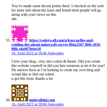
You’ve made some decent points there. I checked on the web
for more info about the issue and found most people will go
along with your views on this
site.
https://coderwall.com/p/kuecaa/lies-and-
rattling-lies-about-minecraft-server-f0da2567-86fe-4f16-
8ffb-e0a9f70ebe10
16. April 2022 at 18:46
Antworten
I love your blog.. very nice colors & theme. Did you create
this website yourself or did you hire someone to do it for you?
Plz answer back as I’m looking to create my own blog and
would like to find out where
u got this from. thanks a lot
mnbralhlul.com
16. April 2022 at 19:00
Antworten