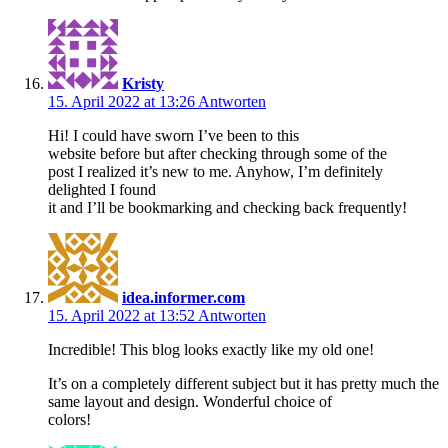
Kristy
15. April 2022 at 13:26
Antworten
Hi! I could have sworn I’ve been to this
website before but after checking through some of the
post I realized it’s new to me. Anyhow, I’m definitely
delighted I found
it and I’ll be bookmarking and checking back frequently!
idea.informer.com
15. April 2022 at 13:52
Antworten
Incredible! This blog looks exactly like my old one!
It’s on a completely different subject but it has pretty much the
same layout and design. Wonderful choice of
colors!