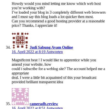
Howdy would you mind letting me know which web host
you’re working with?
I’ve loaded your blog in 3 completely different web browsers
and I must say this blog loads a lot quicker then most.
Can you recommend a good hosting provider at a reasonable
price? Thanks, I appreciate it!
Judi Sabung Ayam Online
16. April 2022 at 8:19
Antworten
Magnificent beat ! I would like to apprentice while you
amend your website, how
could i subscribe for a weblog site? The account helped me a
appropriate
deal. I were a little bit acquainted of this your broadcast
provided brilliant transparent idea
cameradb.review
16. April 2022 at 8:51
Antworten