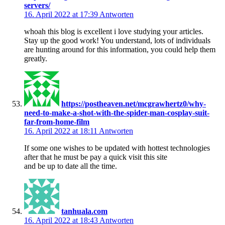
servers/
16. April 2022 at 17:39
Antworten
whoah this blog is excellent i love studying your articles.
Stay up the good work! You understand, lots of individuals
are hunting around for this information, you could help them
greatly.
https://postheaven.net/mcgrawhertz0/why-
need-to-make-a-shot-with-the-spider-man-cosplay-suit-
far-from-home-film
16. April 2022 at 18:11
Antworten
If some one wishes to be updated with hottest technologies
after that he must be pay a quick visit this site
and be up to date all the time.
tanhuala.com
16. April 2022 at 18:43
Antworten