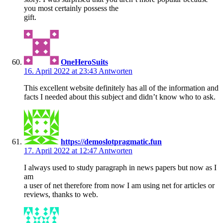
you most certainly possess the
gift.
OneHeroSuits
16. April 2022 at 23:43
Antworten
This excellent website definitely has all of the information and
facts I needed about this subject and didn’t know who to ask.
https://demoslotpragmatic.fun
17. April 2022 at 12:47
Antworten
I always used to study paragraph in news papers but now as I
am
a user of net therefore from now I am using net for articles or
reviews, thanks to web.