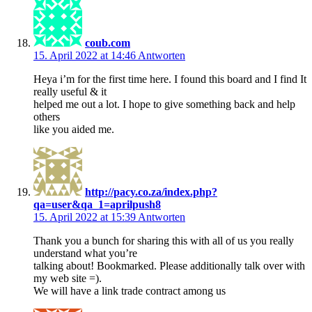
coub.com
15. April 2022 at 14:46
Antworten
Heya i’m for the first time here. I found this board and I find It
really useful & it
helped me out a lot. I hope to give something back and help
others
like you aided me.
http://pacy.co.za/index.php?
qa=user&qa_1=aprilpush8
15. April 2022 at 15:39
Antworten
Thank you a bunch for sharing this with all of us you really
understand what you’re
talking about! Bookmarked. Please additionally talk over with
my web site =).
We will have a link trade contract among us