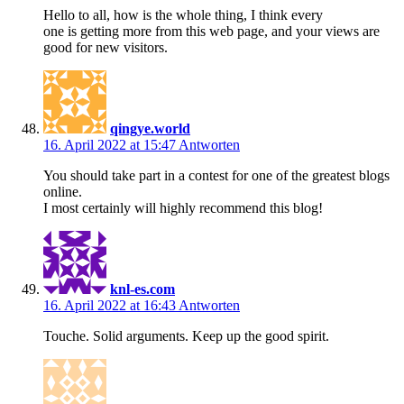
Hello to all, how is the whole thing, I think every
one is getting more from this web page, and your views are
good for new visitors.
qingye.world
16. April 2022 at 15:47
Antworten
You should take part in a contest for one of the greatest blogs
online.
I most certainly will highly recommend this blog!
knl-es.com
16. April 2022 at 16:43
Antworten
Touche. Solid arguments. Keep up the good spirit.