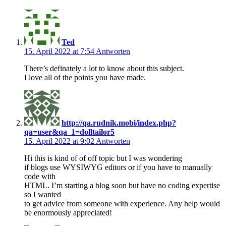
Ted
15. April 2022 at 7:54
Antworten
There’s definately a lot to know about this subject.
I love all of the points you have made.
http://qa.rudnik.mobi/index.php?
qa=user&qa_1=dolltailor5
15. April 2022 at 9:02
Antworten
Hi this is kind of of off topic but I was wondering
if blogs use WYSIWYG editors or if you have to manually
code with
HTML. I’m starting a blog soon but have no coding expertise
so I wanted
to get advice from someone with experience. Any help would
be enormously appreciated!