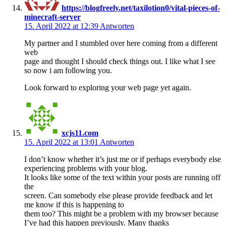
https://blogfreely.net/taxilotion0/vital-pieces-of-
minecraft-server
15. April 2022 at 12:39
Antworten
My partner and I stumbled over here coming from a different
web
page and thought I should check things out. I like what I see
so now i am following you.
Look forward to exploring your web page yet again.
xcjs11.com
15. April 2022 at 13:01
Antworten
I don’t know whether it’s just me or if perhaps everybody else
experiencing problems with your blog.
It looks like some of the text within your posts are running off
the
screen. Can somebody else please provide feedback and let
me know if this is happening to
them too? This might be a problem with my browser because
I’ve had this happen previously. Many thanks