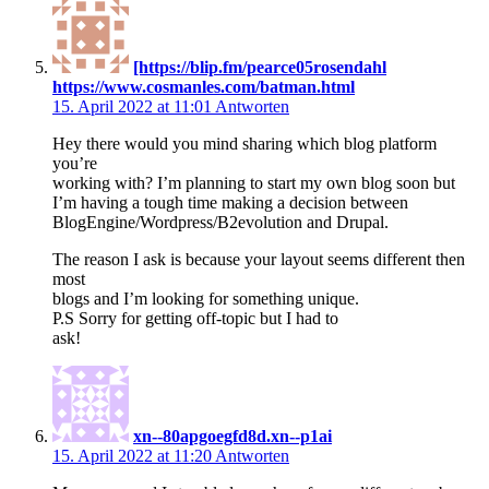
[https://blip.fm/pearce05rosendahl
https://www.cosmanles.com/batman.html
15. April 2022 at 11:01
Antworten
Hey there would you mind sharing which blog platform
you’re
working with? I’m planning to start my own blog soon but
I’m having a tough time making a decision between
BlogEngine/Wordpress/B2evolution and Drupal.
The reason I ask is because your layout seems different then
most
blogs and I’m looking for something unique.
P.S Sorry for getting off-topic but I had to
ask!
xn--80apgoegfd8d.xn--p1ai
15. April 2022 at 11:20
Antworten