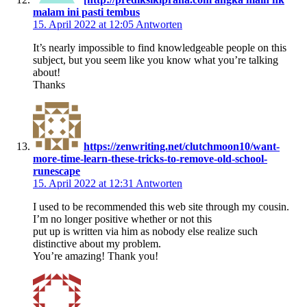
malam ini pasti tembus
15. April 2022 at 12:05
Antworten
It’s nearly impossible to find knowledgeable people on this
subject, but you seem like you know what you’re talking
about!
Thanks
https://zenwriting.net/clutchmoon10/want-
more-time-learn-these-tricks-to-remove-old-school-
runescape
15. April 2022 at 12:31
Antworten
I used to be recommended this web site through my cousin.
I’m no longer positive whether or not this
put up is written via him as nobody else realize such
distinctive about my problem.
You’re amazing! Thank you!