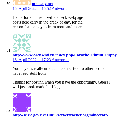
mnasaty.net
16. April 2022 at 16:52
Antworten
Hello, for all time i used to check webpage
posts here early in the break of day, for the
reason that i enjoy to learn more and more.
http://www.orenwiki.ru/index.php/Favorite_Pitbull_Pupp
16. April 2022 at 17:23
Antworten
Your style is really unique in comparison to other people I
have read stuff from.
Thanks for posting when you have the opportunity, Guess I
will just book mark this blog.
http://sc.sie.gov.hk/TuniS/servertracker.org/minecraft-