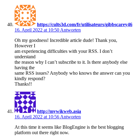
https://cults3d.com/fr/utilisateurs/gibbscarey46
16. April 2022 at 10:50
Antworten
Oh my goodness! Incredible article dude! Thank you,
However I
am experiencing difficulties with your RSS. I don’t
understand
the reason why I can’t subscribe to it. Is there anybody else
having the
same RSS issues? Anybody who knows the answer can you
kindly respond?
Thanks!!
http://mywikweb.asia
16. April 2022 at 10:56
Antworten
At this time it seems like BlogEngine is the best blogging
platform out there right now.