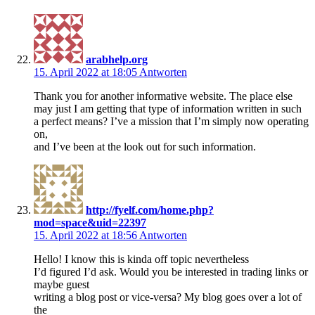
arabhelp.org
15. April 2022 at 18:05
Antworten
Thank you for another informative website. The place else
may just I am getting that type of information written in such
a perfect means? I’ve a mission that I’m simply now operating
on,
and I’ve been at the look out for such information.
http://fyelf.com/home.php?
mod=space&uid=22397
15. April 2022 at 18:56
Antworten
Hello! I know this is kinda off topic nevertheless
I’d figured I’d ask. Would you be interested in trading links or
maybe guest
writing a blog post or vice-versa? My blog goes over a lot of
the