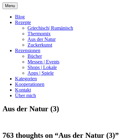
Skip
Menu
to
content
Blog
Rezepte
Griechisch| Rumänisch
Thermomix
Aus der Natur
Zuckerkunst
Rezensionen
Bücher
Messen | Events
Shops | Lokale
Apps | Spiele
Kategorien
Kooperationen
Kontakt
Über mich
Aus der Natur (3)
Nia Latea
763 thoughts on “
Aus der Natur (3)
”