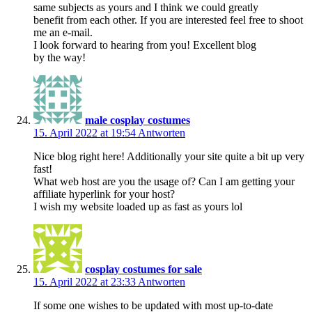
same subjects as yours and I think we could greatly
benefit from each other. If you are interested feel free to shoot
me an e-mail.
I look forward to hearing from you! Excellent blog
by the way!
male cosplay costumes
15. April 2022 at 19:54
Antworten
Nice blog right here! Additionally your site quite a bit up very
fast!
What web host are you the usage of? Can I am getting your
affiliate hyperlink for your host?
I wish my website loaded up as fast as yours lol
cosplay costumes for sale
15. April 2022 at 23:33
Antworten
If some one wishes to be updated with most up-to-date