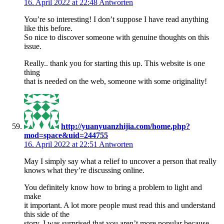
16. April 2022 at 22:48
Antworten
You’re so interesting! I don’t suppose I have read anything
like this before.
So nice to discover someone with genuine thoughts on this
issue.
Really.. thank you for starting this up. This website is one
thing
that is needed on the web, someone with some originality!
http://yuanyuanzhijia.com/home.php?
mod=space&uid=244755
16. April 2022 at 22:51
Antworten
May I simply say what a relief to uncover a person that really
knows what they’re discussing online.
You definitely know how to bring a problem to light and
make
it important. A lot more people must read this and understand
this side of the
story. I was surprised that you aren’t more popular because