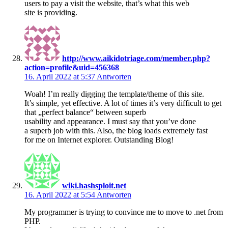
users to pay a visit the website, that’s what this web
site is providing.
http://www.aikidotriage.com/member.php?
action=profile&uid=456368
16. April 2022 at 5:37
Antworten
Woah! I’m really digging the template/theme of this site.
It’s simple, yet effective. A lot of times it’s very difficult to get
that „perfect balance“ between superb
usability and appearance. I must say that you’ve done
a superb job with this. Also, the blog loads extremely fast
for me on Internet explorer. Outstanding Blog!
wiki.hashsploit.net
16. April 2022 at 5:54
Antworten
My programmer is trying to convince me to move to .net from
PHP.