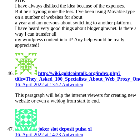
PHP.
I have always disliked the idea because of the expenses.
But he’s tryiong none the less. I’ve been using Movable-type
on a number of websites for about
a year and am nervous about switching to another platform.
I have heard very good things about blogengine.net. Is there a
way I can transfer all
my wordpress content into it? Any help would be really
appreciated!
http://wiki.goldcointalk.org/index.php?
title=They_Asked_100_Specialists_About_Web_Proxy_O
16. April 2022 at 13:52
Antworten
This paragraph will help the internet viewers for creating new
website or even a weblog from start to end.
joker slot deposit pulsa xl
16. April 2022 at 14:23
Antworten