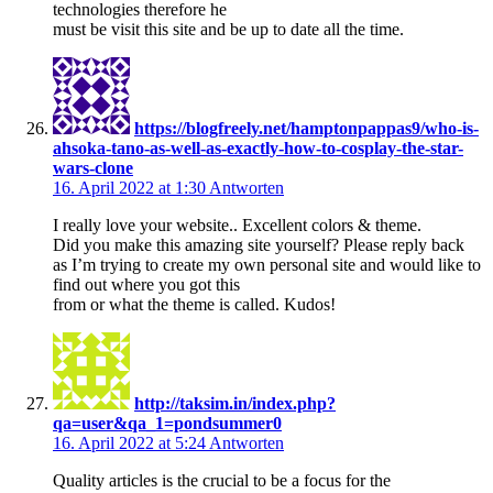
technologies therefore he
must be visit this site and be up to date all the time.
https://blogfreely.net/hamptonpappas9/who-is-
ahsoka-tano-as-well-as-exactly-how-to-cosplay-the-star-
wars-clone
16. April 2022 at 1:30
Antworten
I really love your website.. Excellent colors & theme.
Did you make this amazing site yourself? Please reply back
as I’m trying to create my own personal site and would like to
find out where you got this
from or what the theme is called. Kudos!
http://taksim.in/index.php?
qa=user&qa_1=pondsummer0
16. April 2022 at 5:24
Antworten
Quality articles is the crucial to be a focus for the