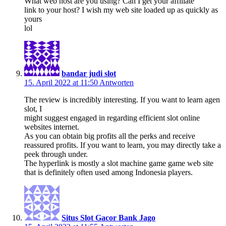
What web host are you using? Can I get your affiliate
link to your host? I wish my web site loaded up as quickly as
yours
lol
bandar judi slot
15. April 2022 at 11:50
Antworten
The review is incredibly interesting. If you want to learn agen
slot, I
might suggest engaged in regarding efficient slot online
websites internet.
As you can obtain big profits all the perks and receive
reassured profits. If you want to learn, you may directly take a
peek through under.
The hyperlink is mostly a slot machine game game web site
that is definitely often used among Indonesia players.
Situs Slot Gacor Bank Jago