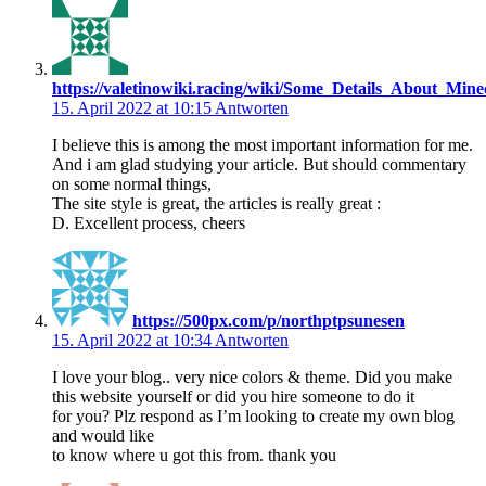
https://valetinowiki.racing/wiki/Some_Details_About_Mi
15. April 2022 at 10:15
Antworten
I believe this is among the most important information for me.
And i am glad studying your article. But should commentary
on some normal things,
The site style is great, the articles is really great :
D. Excellent process, cheers
https://500px.com/p/northptpsunesen
15. April 2022 at 10:34
Antworten
I love your blog.. very nice colors & theme. Did you make
this website yourself or did you hire someone to do it
for you? Plz respond as I’m looking to create my own blog
and would like
to know where u got this from. thank you