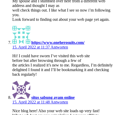
My spouse and I stumbled over here from a different web
address and thought I may as
well check things out. I like what I see so now i’m following
you.
Look forward to finding out about your web page yet again.
https://www.oneherosuits.com/
15. April 2022 at 11:37
Antworten
Hi! I could have sworn I’ve visited this web site
before but after browsing through a few of
the articles I realized it’s new to me. Regardless, I’m definitely
delighted I found it and I’ll be bookmarking it and checking
back regularly!
situs sabung ayam online
15. April 2022 at 11:48
Antworten
Nice blog here! Also your web site loads up very fast!