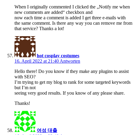
When I originally commented I clicked the „Notify me when
new comments are added“ checkbox and
now each time a comment is added I get three e-mails with
the same comment. Is there any way you can remove me from
that service? Thanks a lot!
hot cosplay costumes
16. April 2022 at 21:40
Antworten
Hello there! Do you know if they make any plugins to assist
with SEO?
I’m trying to get my blog to rank for some targeted keywords
but I’m not
seeing very good results. If you know of any please share.
Thanks!
여성 대출