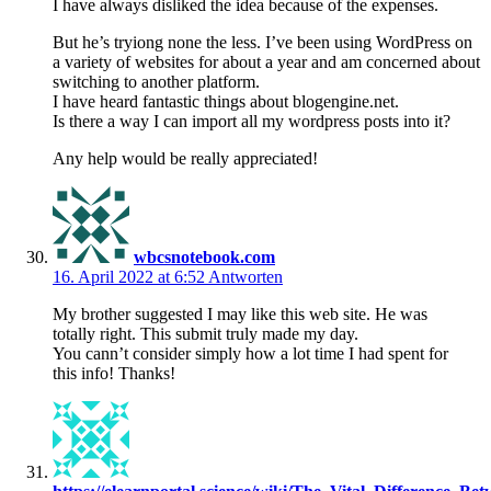
I have always disliked the idea because of the expenses.
But he’s tryiong none the less. I’ve been using WordPress on
a variety of websites for about a year and am concerned about
switching to another platform.
I have heard fantastic things about blogengine.net.
Is there a way I can import all my wordpress posts into it?
Any help would be really appreciated!
wbcsnotebook.com
16. April 2022 at 6:52
Antworten
My brother suggested I may like this web site. He was
totally right. This submit truly made my day.
You cann’t consider simply how a lot time I had spent for
this info! Thanks!