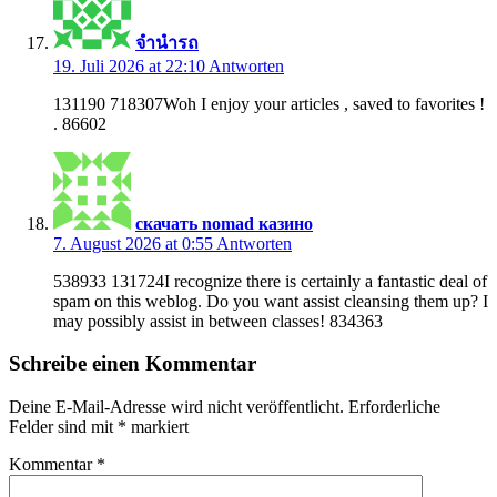
จำนำรถ
19. Juli 2026 at 22:10
Antworten
131190 718307Woh I enjoy your articles , saved to favorites !
. 86602
скачать nomad казино
7. August 2026 at 0:55
Antworten
538933 131724I recognize there is certainly a fantastic deal of
spam on this weblog. Do you want assist cleansing them up? I
may possibly assist in between classes! 834363
Schreibe einen Kommentar
Deine E-Mail-Adresse wird nicht veröffentlicht.
Erforderliche
Felder sind mit
*
markiert
Kommentar
*