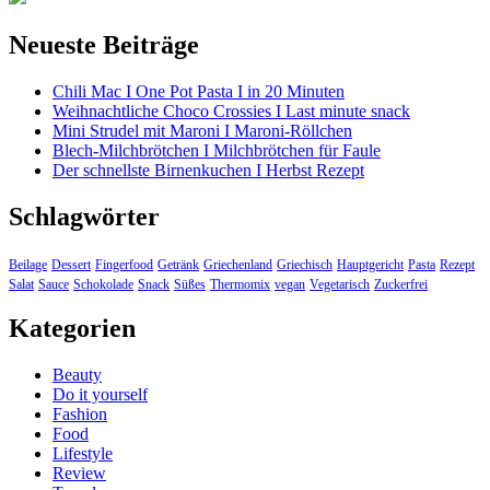
Neueste Beiträge
Chili Mac I One Pot Pasta I in 20 Minuten
Weihnachtliche Choco Crossies I Last minute snack
Mini Strudel mit Maroni I Maroni-Röllchen
Blech-Milchbrötchen I Milchbrötchen für Faule
Der schnellste Birnenkuchen I Herbst Rezept
Schlagwörter
Beilage
Dessert
Fingerfood
Getränk
Griechenland
Griechisch
Hauptgericht
Pasta
Rezept
Salat
Sauce
Schokolade
Snack
Süßes
Thermomix
vegan
Vegetarisch
Zuckerfrei
Kategorien
Beauty
Do it yourself
Fashion
Food
Lifestyle
Review