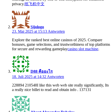
privacy.
纸飞机中文
Sijologo
23. Mai 2025 at 15:13
Antworten
Explore the ranked best online casinos of 2025. Compare
bonuses, game selections, and trustworthiness of top platforms
for secure and rewarding gameplay
casino slot machine
.
D88 คืออะไร
18. Juli 2025 at 14:32
Antworten
228894 210548I like this web web site really significantly, Its
a really nice billet to read and obtain info . 137131