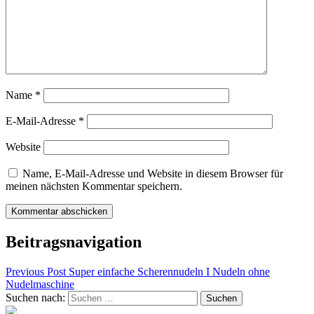
Name
*
E-Mail-Adresse
*
Website
Name, E-Mail-Adresse und Website in diesem Browser für
meinen nächsten Kommentar speichern.
Beitragsnavigation
Previous Post
Super einfache Scherennudeln I Nudeln ohne
Nudelmaschine
Suchen nach: