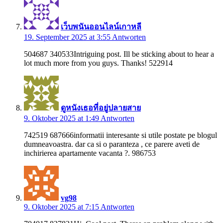
เว็บพนันออนไลน์เกาหลี
19. September 2025 at 3:55
Antworten
504687 340533Intriguing post. Ill be sticking about to hear a
lot much more from you guys. Thanks! 522914
ดูหนังเธอที่อยู่ปลายสาย
9. Oktober 2025 at 1:49
Antworten
742519 687666informatii interesante si utile postate pe blogul
dumneavoastra. dar ca si o paranteza , ce parere aveti de
inchirierea apartamente vacanta ?. 986753
vg98
9. Oktober 2025 at 7:15
Antworten