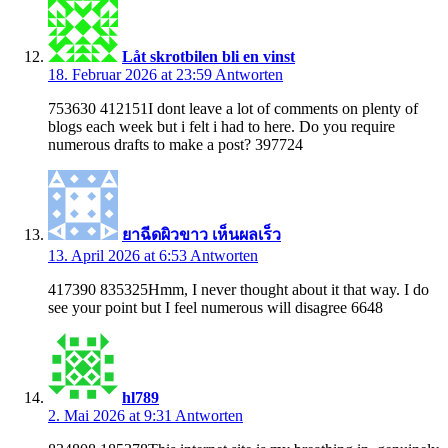
Låt skrotbilen bli en vinst
18. Februar 2026 at 23:59
Antworten
753630 412151I dont leave a lot of comments on plenty of
blogs each week but i felt i had to here. Do you require
numerous drafts to make a post? 397724
ยาฉีดผิวขาว เห็นผลเร็ว
13. April 2026 at 6:53
Antworten
417390 835325Hmm, I never thought about it that way. I do
see your point but I feel numerous will disagree 6648
hl789
2. Mai 2026 at 9:31
Antworten