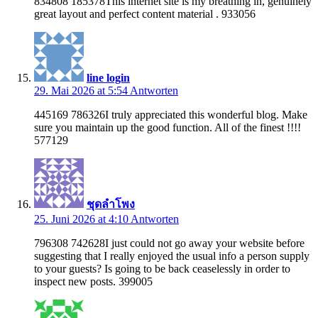
834808 185378This internet site is my breathing in, genuinely
great layout and perfect content material . 933056
line login
29. Mai 2026 at 5:54
Antworten
445169 786326I truly appreciated this wonderful blog. Make
sure you maintain up the good function. All of the finest !!!!
577129
ชุดลำโพง
25. Juni 2026 at 4:10
Antworten
796308 742628I just could not go away your website before
suggesting that I really enjoyed the usual info a person supply
to your guests? Is going to be back ceaselessly in order to
inspect new posts. 399005