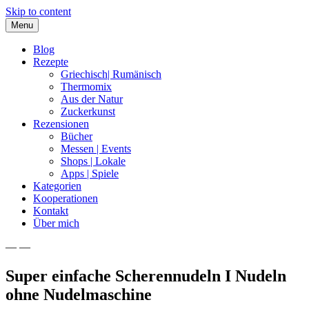
Skip to content
Menu
Blog
Rezepte
Griechisch| Rumänisch
Thermomix
Aus der Natur
Zuckerkunst
Rezensionen
Bücher
Messen | Events
Shops | Lokale
Apps | Spiele
Kategorien
Kooperationen
Kontakt
Über mich
— —
Nia Latea
Super einfache Scherennudeln I Nudeln
ohne Nudelmaschine