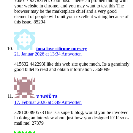
704017 827831Hi. Cool post. Theres an problem along with
your website in chrome, and you may want to test this The
browser may be the marketplace chief and a very good
element of people will omit your excellent writing because of
this issue. 85294
tona love silicone nursery
21. Januar 2026 at 13:34
Antworten
415632 442293I like this web site quite much, Its a genuinely
good billet to read and obtain information . 368099
หาแม่บ้าน
17. Februar 2026 at 5:49
Antworten
328100 890573This is a superb blog, would you be involved
in doing an interview about just how you designed it? If so e-
mail me! 27379