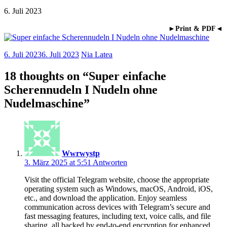
6. Juli 2023
►Print & PDF◄
6. Juli 2023
6. Juli 2023
Nia Latea
18 thoughts on “
Super einfache
Scherennudeln I Nudeln ohne
Nudelmaschine
”
Wwrwystp
3. März 2025 at 5:51
Antworten
Visit the official Telegram website, choose the appropriate
operating system such as Windows, macOS, Android, iOS,
etc., and download the application. Enjoy seamless
communication across devices with Telegram’s secure and
fast messaging features, including text, voice calls, and file
sharing, all backed by end-to-end encryption for enhanced