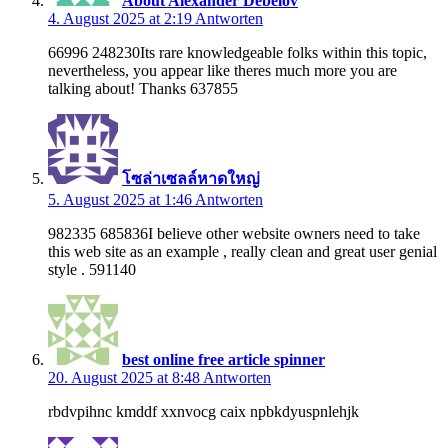
About Alexander Debelov
4. August 2025 at 2:19
Antworten
66996 248230Its rare knowledgeable folks within this topic,
nevertheless, you appear like theres much more you are
talking about! Thanks 637855
โซล่าเซลล์หาดใหญ่
5. August 2025 at 1:46
Antworten
982335 685836I believe other website owners need to take
this web site as an example , really clean and great user genial
style . 591140
best online free article spinner
20. August 2025 at 8:48
Antworten
rbdvpihnc kmddf xxnvocg caix npbkdyuspnlehjk