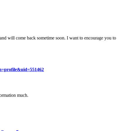
g and will come back sometime soon. I want to encourage you to
on=profile&uid=551462
nformation much.