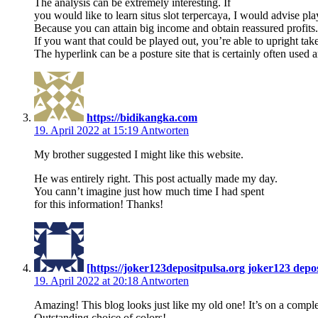
The analysis can be extremely interesting. If
you would like to learn situs slot terpercaya, I would advise play
Because you can attain big income and obtain reassured profits.
If you want that could be played out, you’re able to upright ta
The hyperlink can be a posture site that is certainly often used
https://bidikangka.com
19. April 2022 at 15:19
Antworten
My brother suggested I might like this website.
He was entirely right. This post actually made my day.
You cann’t imagine just how much time I had spent
for this information! Thanks!
[https://joker123depositpulsa.org joker123 depo
19. April 2022 at 20:18
Antworten
Amazing! This blog looks just like my old one! It’s on a complet
Outstanding choice of colors!