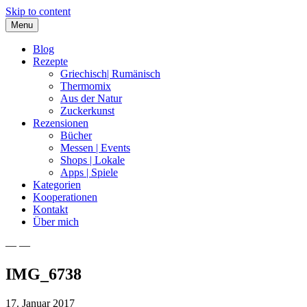
Skip to content
Menu
Blog
Rezepte
Griechisch| Rumänisch
Thermomix
Aus der Natur
Zuckerkunst
Rezensionen
Bücher
Messen | Events
Shops | Lokale
Apps | Spiele
Kategorien
Kooperationen
Kontakt
Über mich
— —
Nia Latea
IMG_6738
17. Januar 2017