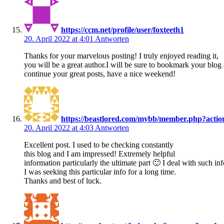
https://ccm.net/profile/user/foxteeth1
20. April 2022 at 4:01
Antworten
Thanks for your marvelous posting! I truly enjoyed reading it,
you will be a great author.I will be sure to bookmark your blo
continue your great posts, have a nice weekend!
https://beastlored.com/mybb/member.php?acti
20. April 2022 at 4:03
Antworten
Excellent post. I used to be checking constantly
this blog and I am impressed! Extremely helpful
information particularly the ultimate part 🙂 I deal with such i
I was seeking this particular info for a long time.
Thanks and best of luck.