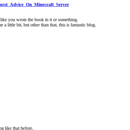
Worst_Advice_On_Minecraft_Server
 like you wrote the book in it or something.
little bit, but other than that, this is fantastic blog.
g like that before.