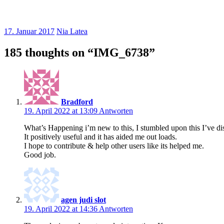
17. Januar 2017
Nia Latea
185 thoughts on “
IMG_6738
”
Bradford
19. April 2022 at 13:09
Antworten
What’s Happening i’m new to this, I stumbled upon this I’ve d
It positively useful and it has aided me out loads.
I hope to contribute & help other users like its helped me.
Good job.
agen judi slot
19. April 2022 at 14:36
Antworten