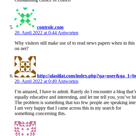
controlc.com
20. April 2022 at 0:44
Antworten
Why visitors still make use of to read news papers when in this
on net?
http://alasiilat.com/index.php?qa=user&qa_1=
20. April 2022 at 0:49
Antworten
I’m amazed, I have to admit. Rarely do I encounter a blog that’
equally educative and interesting, and let me tell you, you’ve hit
The problem is something that too few people are speaking intel
I am very happy that I came across this in my search for
something concerning this.