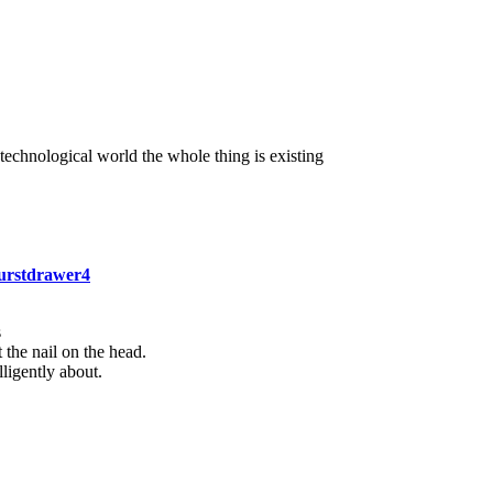
 technological world the whole thing is existing
burstdrawer4
s
 the nail on the head.
ligently about.