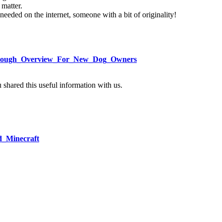
 matter.
s needed on the internet, someone with a bit of originality!
/Thorough_Overview_For_New_Dog_Owners
u shared this useful information with us.
d_Minecraft