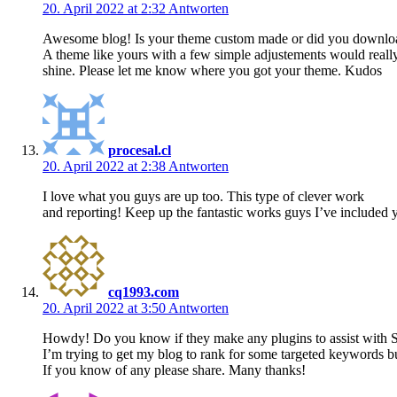
20. April 2022 at 2:32
Antworten
Awesome blog! Is your theme custom made or did you downlo
A theme like yours with a few simple adjustements would real
shine. Please let me know where you got your theme. Kudos
procesal.cl
20. April 2022 at 2:38
Antworten
I love what you guys are up too. This type of clever work
and reporting! Keep up the fantastic works guys I’ve included y
cq1993.com
20. April 2022 at 3:50
Antworten
Howdy! Do you know if they make any plugins to assist with 
I’m trying to get my blog to rank for some targeted keywords b
If you know of any please share. Many thanks!