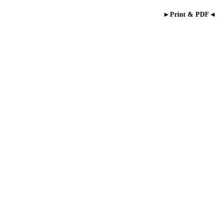
►Print & PDF◄