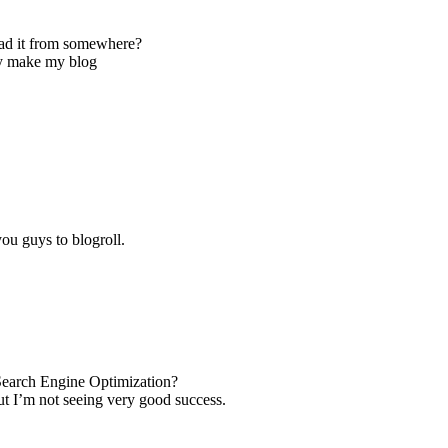
ad it from somewhere?
ly make my blog
ou guys to blogroll.
Search Engine Optimization?
ut I’m not seeing very good success.