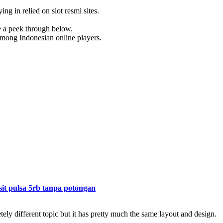
ing in relied on slot resmi sites.
ke a peek through below.
 among Indonesian online players.
sit pulsa 5rb tanpa potongan
ely different topic but it has pretty much the same layout and design.