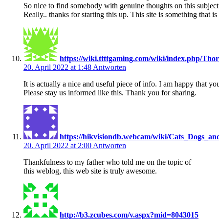
So nice to find somebody with genuine thoughts on this subject
Really.. thanks for starting this up. This site is something that i
https://wiki.ttttgaming.com/wiki/index.php
20. April 2022 at 1:48
Antworten
It is actually a nice and useful piece of info. I am happy that yo
Please stay us informed like this. Thank you for sharing.
https://hikvisiondb.webcam/wiki/Cats_Dogs_an
20. April 2022 at 2:00
Antworten
Thankfulness to my father who told me on the topic of
this weblog, this web site is truly awesome.
http://b3.zcubes.com/v.aspx?mid=8043015