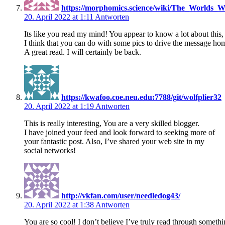
https://morphomics.science/wiki/The_Worlds_
20. April 2022 at 1:11
Antworten
Its like you read my mind! You appear to know a lot about this,
I think that you can do with some pics to drive the message home a 
A great read. I will certainly be back.
https://kwafoo.coe.neu.edu:7788/git/wolfplier32
20. April 2022 at 1:19
Antworten
This is really interesting, You are a very skilled blogger.
I have joined your feed and look forward to seeking more of
your fantastic post. Also, I’ve shared your web site in my
social networks!
http://vkfan.com/user/needledog43/
20. April 2022 at 1:38
Antworten
You are so cool! I don’t believe I’ve truly read through somethin