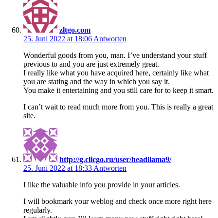
zltgo.com
25. Juni 2022 at 18:06
Antworten
Wonderful goods from you, man. I’ve understand your stuff
previous to and you are just extremely great.
I really like what you have acquired here, certainly like what
you are stating and the way in which you say it.
You make it entertaining and you still care for to keep it smart.
I can’t wait to read much more from you. This is really a great
site.
http://g.clicgo.ru/user/headllama9/
25. Juni 2022 at 18:33
Antworten
I like the valuable info you provide in your articles.
I will bookmark your weblog and check once more right here
regularly.