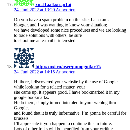
xn--l1aall.xn--p1ai
24. Juni 2022 at 13:20
Antworten
Do you have a spam problem on this site; I also am a
blogger, and I was wanting to know your situation;
we have developed some nice procedures and we are looking
to trade solutions with others, be sure
to shoot me an e-mail if interested.
http://xoxi.ru/user/pumpguitar01/
24. Juni 2022 at 14:15
Antworten
Hi there, I discovered your website by the use of Google
while looking for a related matter, your
site came up, it appears good. I have bookmarked it in my
google bookmarks.
Hello there, simply turned into alert to your weblog thru
Google,
and found that it is truly informative. I’m gonna be careful for
brussels.
I’ll appreciate if you happen to continue this in future.
Lots of other folks will be benefited from your writing.