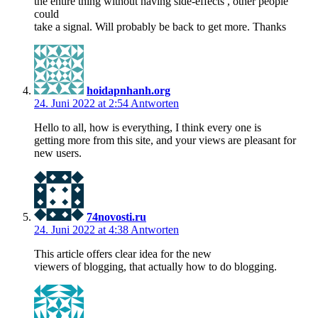
the entire thing without having side-effects , other people
could
take a signal. Will probably be back to get more. Thanks
hoidapnhanh.org
24. Juni 2022 at 2:54
Antworten
Hello to all, how is everything, I think every one is
getting more from this site, and your views are pleasant for
new users.
74novosti.ru
24. Juni 2022 at 4:38
Antworten
This article offers clear idea for the new
viewers of blogging, that actually how to do blogging.