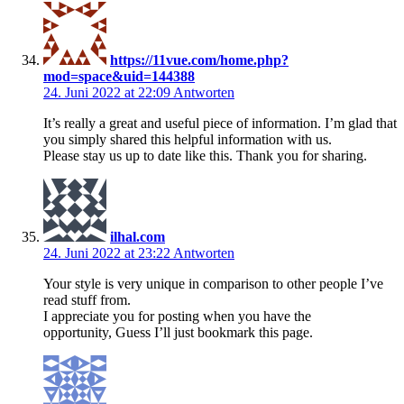
https://11vue.com/home.php?
mod=space&uid=144388
24. Juni 2022 at 22:09
Antworten
It’s really a great and useful piece of information. I’m glad that
you simply shared this helpful information with us.
Please stay us up to date like this. Thank you for sharing.
ilhal.com
24. Juni 2022 at 23:22
Antworten
Your style is very unique in comparison to other people I’ve
read stuff from.
I appreciate you for posting when you have the
opportunity, Guess I’ll just bookmark this page.