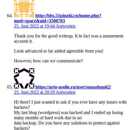
http://bbs.51pinzhi.cn/home.php?
mod=space&uid=3500703
25. Juni 2022 at 19:44
Antworten
Thank you for the good writeup. It in fact was a amusement
account it.
Look advanced to far added agreeable from you!
However, how can we communicate?
https://arto-usolie.ru/user/squashquit2/
25. Juni 2022 at 20:29
Antworten
Hi there! I just wanted to ask if you ever have any issues with
hackers?
My last blog (wordpress) was hacked and I ended up losing
many months of hard work due to no
data backup. Do you have any solutions to protect against
hackers?