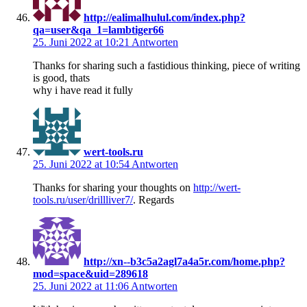
http://ealimalhulul.com/index.php?
qa=user&qa_1=lambtiger66
25. Juni 2022 at 10:21
Antworten
Thanks for sharing such a fastidious thinking, piece of writing
is good, thats
why i have read it fully
wert-tools.ru
25. Juni 2022 at 10:54
Antworten
Thanks for sharing your thoughts on
http://wert-
tools.ru/user/drillliver7/
. Regards
http://xn--b3c5a2agl7a4a5r.com/home.php?
mod=space&uid=289618
25. Juni 2022 at 11:06
Antworten