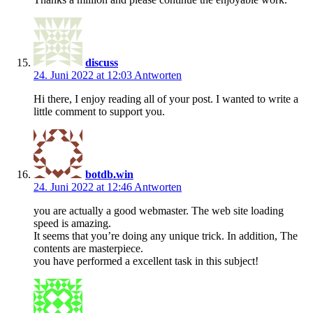
discuss
24. Juni 2022 at 12:03
Antworten
Hi there, I enjoy reading all of your post. I wanted to write a
little comment to support you.
botdb.win
24. Juni 2022 at 12:46
Antworten
you are actually a good webmaster. The web site loading
speed is amazing.
It seems that you’re doing any unique trick. In addition, The
contents are masterpiece.
you have performed a excellent task in this subject!