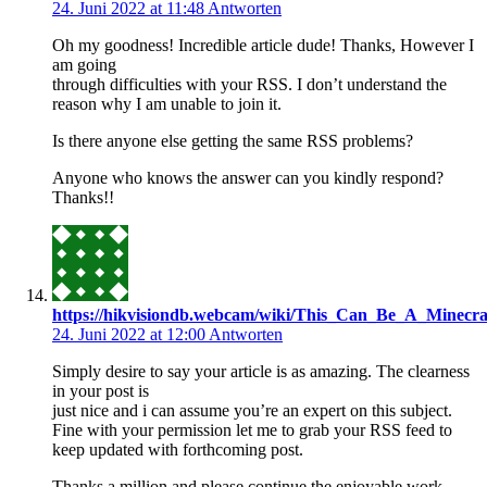
24. Juni 2022 at 11:48
Antworten
Oh my goodness! Incredible article dude! Thanks, However I
am going
through difficulties with your RSS. I don’t understand the
reason why I am unable to join it.
Is there anyone else getting the same RSS problems?
Anyone who knows the answer can you kindly respond?
Thanks!!
https://hikvisiondb.webcam/wiki/This_Can_Be_A_Minecra
24. Juni 2022 at 12:00
Antworten
Simply desire to say your article is as amazing. The clearness
in your post is
just nice and i can assume you’re an expert on this subject.
Fine with your permission let me to grab your RSS feed to
keep updated with forthcoming post.
Thanks a million and please continue the enjoyable work.