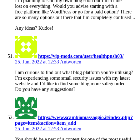
I’m planning to start my own blog soon but I’m a little
lost on everything. Would you advise starting with a
free platform like WordPress or go for a paid option? There
are so many options out there that I’m completely confused ..
Any ideas? Kudos!
https://vip-mods.com/user/healthpush03/
25. Juni 2022 at 12:33
Antworten
I am curious to find out what blog platform you’re utilizing?
I’m experiencing some small security issues with my latest
website and I’d like to find something more safeguarded.
Do you have any suggestions?
https://www.scambiomassaggio.it/index.php?
page=item&action=item_add
25. Juni 2022 at 12:53
Antworten
You should be a part of a contest for one of the most useful