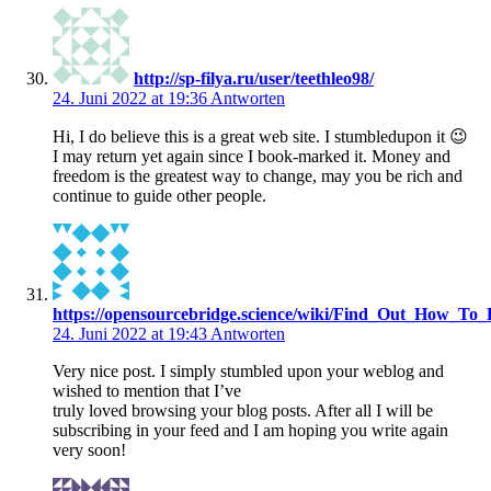
http://sp-filya.ru/user/teethleo98/
24. Juni 2022 at 19:36
Antworten
Hi, I do believe this is a great web site. I stumbledupon it 😉
I may return yet again since I book-marked it. Money and
freedom is the greatest way to change, may you be rich and
continue to guide other people.
https://opensourcebridge.science/wiki/Find_Out_How_To
24. Juni 2022 at 19:43
Antworten
Very nice post. I simply stumbled upon your weblog and
wished to mention that I’ve
truly loved browsing your blog posts. After all I will be
subscribing in your feed and I am hoping you write again
very soon!