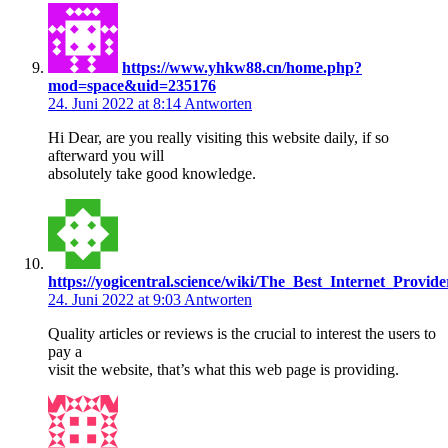
https://www.yhkw88.cn/home.php?
mod=space&uid=235176
24. Juni 2022 at 8:14
Antworten
Hi Dear, are you really visiting this website daily, if so
afterward you will
absolutely take good knowledge.
https://yogicentral.science/wiki/The_Best_Internet_Provi
24. Juni 2022 at 9:03
Antworten
Quality articles or reviews is the crucial to interest the users to
pay a
visit the website, that’s what this web page is providing.