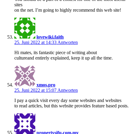
sites
on the net. I’m going to highly recommend this web site!
lovewiki.faith
25. Juni 2022 at 14:33
Antworten
Hi mates, its fantastic piece of writing about
cultureand entirely explained, keep it up all the time.
xmos.pro
25. Juni 2022 at 15:07
Antworten
I pay a quick visit every day some websites and websites
to read articles, but this website provides feature based posts.
propertysifu.com.my