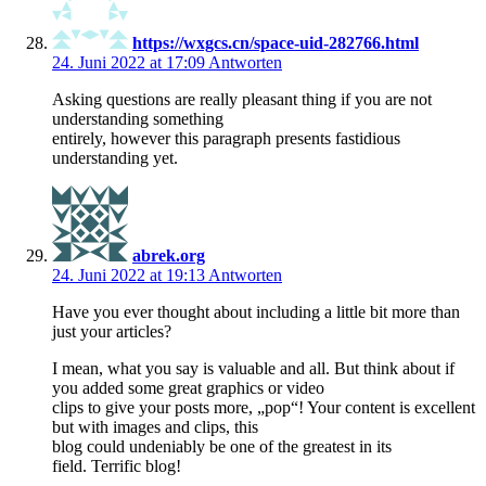
https://wxgcs.cn/space-uid-282766.html
24. Juni 2022 at 17:09
Antworten
Asking questions are really pleasant thing if you are not
understanding something
entirely, however this paragraph presents fastidious
understanding yet.
abrek.org
24. Juni 2022 at 19:13
Antworten
Have you ever thought about including a little bit more than
just your articles?
I mean, what you say is valuable and all. But think about if
you added some great graphics or video
clips to give your posts more, „pop“! Your content is excellent
but with images and clips, this
blog could undeniably be one of the greatest in its
field. Terrific blog!