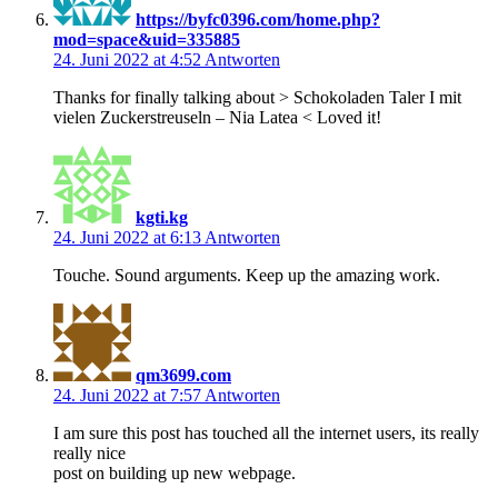
https://byfc0396.com/home.php?
mod=space&uid=335885
24. Juni 2022 at 4:52
Antworten
Thanks for finally talking about > Schokoladen Taler I mit
vielen Zuckerstreuseln – Nia Latea < Loved it!
kgti.kg
24. Juni 2022 at 6:13
Antworten
Touche. Sound arguments. Keep up the amazing work.
qm3699.com
24. Juni 2022 at 7:57
Antworten
I am sure this post has touched all the internet users, its really
really nice
post on building up new webpage.