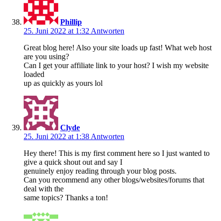
Phillip
25. Juni 2022 at 1:32
Antworten
Great blog here! Also your site loads up fast! What web host
are you using?
Can I get your affiliate link to your host? I wish my website
loaded
up as quickly as yours lol
Clyde
25. Juni 2022 at 1:38
Antworten
Hey there! This is my first comment here so I just wanted to
give a quick shout out and say I
genuinely enjoy reading through your blog posts.
Can you recommend any other blogs/websites/forums that
deal with the
same topics? Thanks a ton!