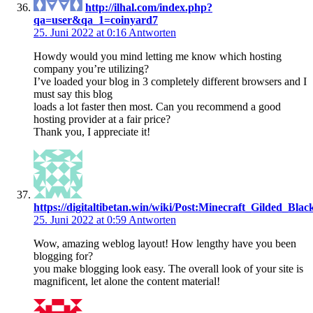
http://ilhal.com/index.php?
qa=user&qa_1=coinyard7
25. Juni 2022 at 0:16
Antworten
Howdy would you mind letting me know which hosting
company you’re utilizing?
I’ve loaded your blog in 3 completely different browsers and I
must say this blog
loads a lot faster then most. Can you recommend a good
hosting provider at a fair price?
Thank you, I appreciate it!
https://digitaltibetan.win/wiki/Post:Minecraft_Gilded_B
25. Juni 2022 at 0:59
Antworten
Wow, amazing weblog layout! How lengthy have you been
blogging for?
you make blogging look easy. The overall look of your site is
magnificent, let alone the content material!