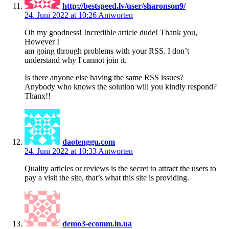
http://bestspeed.lv/user/sharonson9/
24. Juni 2022 at 10:26
Antworten
Oh my goodness! Incredible article dude! Thank you,
However I
am going through problems with your RSS. I don’t
understand why I cannot join it.
Is there anyone else having the same RSS issues?
Anybody who knows the solution will you kindly respond?
Thanx!!
daotenggu.com
24. Juni 2022 at 10:33
Antworten
Quality articles or reviews is the secret to attract the users to
pay a visit the site, that’s what this site is providing.
demo3-ecomm.in.ua