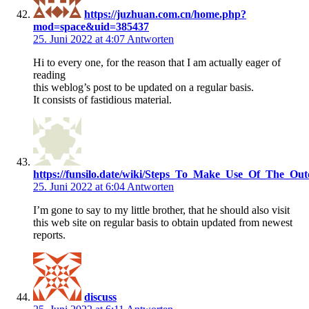
https://juzhuan.com.cn/home.php?
mod=space&uid=385437
25. Juni 2022 at 4:07
Antworten
Hi to every one, for the reason that I am actually eager of
reading
this weblog’s post to be updated on a regular basis.
It consists of fastidious material.
https://funsilo.date/wiki/Steps_To_Make_Use_Of_The_Ou
25. Juni 2022 at 6:04
Antworten
I’m gone to say to my little brother, that he should also visit
this web site on regular basis to obtain updated from newest
reports.
discuss