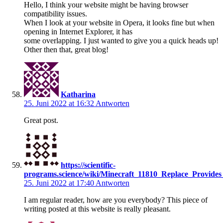
Hello, I think your website might be having browser
compatibility issues.
When I look at your website in Opera, it looks fine but when
opening in Internet Explorer, it has
some overlapping. I just wanted to give you a quick heads up!
Other then that, great blog!
Katharina
25. Juni 2022 at 16:32
Antworten
Great post.
https://scientific-
programs.science/wiki/Minecraft_11810_Replace_Provi
25. Juni 2022 at 17:40
Antworten
I am regular reader, how are you everybody? This piece of
writing posted at this website is really pleasant.