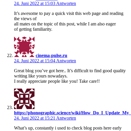
24. Juni 2022 at 15:03
Antworten
It’s awesome to pay a quick visit this web page and reading
the views of
all mates on the topic of this post, while I am also eager
of getting familiarity.
cinema-pulse.ru
24. Juni 2022 at 15:04
Antworten
Great blog you’ve got here.. It’s difficult to find good quality
writing like yours nowadays.
I really appreciate people like you! Take care!!
https://phonographic.science/wiki/How_Do_I_Update_My
24. Juni 2022 at 15:21
Antworten
What’s up, constantly i used to check blog posts here early