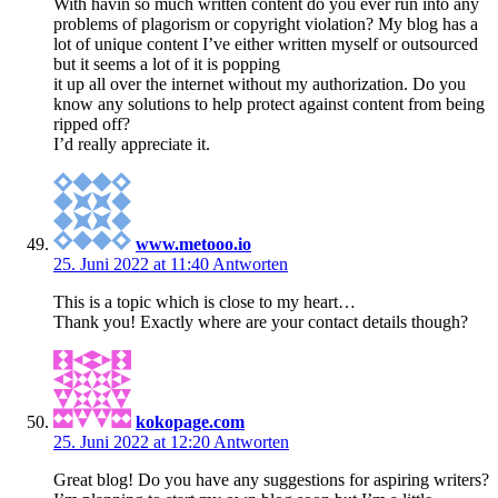
With havin so much written content do you ever run into any
problems of plagorism or copyright violation? My blog has a
lot of unique content I’ve either written myself or outsourced
but it seems a lot of it is popping
it up all over the internet without my authorization. Do you
know any solutions to help protect against content from being
ripped off?
I’d really appreciate it.
www.metooo.io
25. Juni 2022 at 11:40
Antworten
This is a topic which is close to my heart…
Thank you! Exactly where are your contact details though?
kokopage.com
25. Juni 2022 at 12:20
Antworten
Great blog! Do you have any suggestions for aspiring writers?