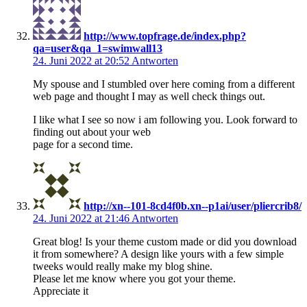
http://www.topfrage.de/index.php?
qa=user&qa_1=swimwall13
24. Juni 2022 at 20:52
Antworten
My spouse and I stumbled over here coming from a different
web page and thought I may as well check things out.
I like what I see so now i am following you. Look forward to
finding out about your web
page for a second time.
http://xn--101-8cd4f0b.xn--p1ai/user/pliercrib8/
24. Juni 2022 at 21:46
Antworten
Great blog! Is your theme custom made or did you download
it from somewhere? A design like yours with a few simple
tweeks would really make my blog shine.
Please let me know where you got your theme.
Appreciate it