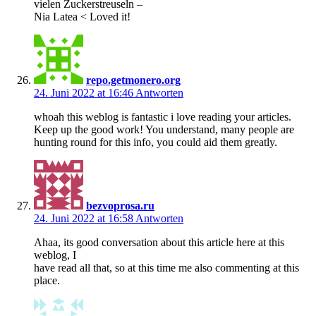
vielen Zuckerstreuseln –
Nia Latea < Loved it!
repo.getmonero.org
24. Juni 2022 at 16:46
Antworten
whoah this weblog is fantastic i love reading your articles.
Keep up the good work! You understand, many people are
hunting round for this info, you could aid them greatly.
bezvoprosa.ru
24. Juni 2022 at 16:58
Antworten
Ahaa, its good conversation about this article here at this
weblog, I
have read all that, so at this time me also commenting at this
place.