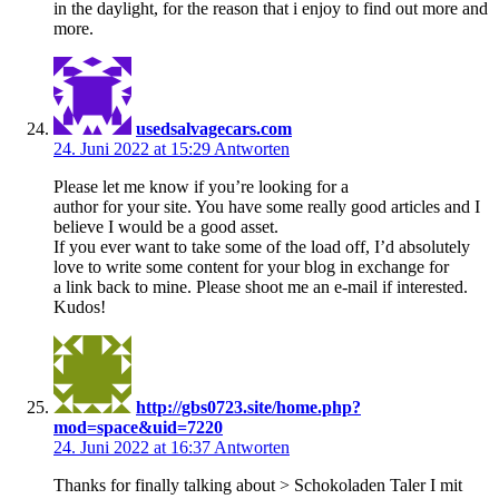
in the daylight, for the reason that i enjoy to find out more and
more.
usedsalvagecars.com
24. Juni 2022 at 15:29
Antworten
Please let me know if you’re looking for a
author for your site. You have some really good articles and I
believe I would be a good asset.
If you ever want to take some of the load off, I’d absolutely
love to write some content for your blog in exchange for
a link back to mine. Please shoot me an e-mail if interested.
Kudos!
http://gbs0723.site/home.php?
mod=space&uid=7220
24. Juni 2022 at 16:37
Antworten
Thanks for finally talking about > Schokoladen Taler I mit