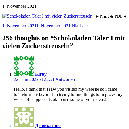
1. November 2021
►Print & PDF◄
1. November 2021
1. November 2021
Nia Latea
256 thoughts on “
Schokoladen Taler I mit
vielen Zuckerstreuseln
”
Kirby
22. Juni 2022 at 22:51
Antworten
Hello, i think that i saw you visited my website so i came
to “return the favor”.I’m trying to find things to improve my
website!I suppose its ok to use some of your ideas!!
Джойказино