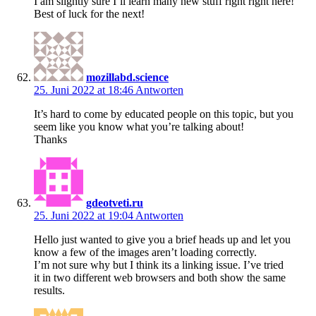
I am slightly sure I’ll learn many new stuff right right here!
Best of luck for the next!
mozillabd.science
25. Juni 2022 at 18:46
Antworten
It’s hard to come by educated people on this topic, but you
seem like you know what you’re talking about!
Thanks
gdeotveti.ru
25. Juni 2022 at 19:04
Antworten
Hello just wanted to give you a brief heads up and let you
know a few of the images aren’t loading correctly.
I’m not sure why but I think its a linking issue. I’ve tried
it in two different web browsers and both show the same
results.