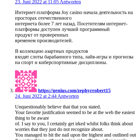
23. Juni 2022 at 11:05
Antworten
Интернет-платформа Joy casino начала деятельность на
просторах отечественного
интернета более 7 лет назад. Посетителям интернет-
платформы доступен лучший программный
продукт от проверенных
временем производителей.
В коллекцию азартных продуктов
входят слоты барабанного типа, лайв-игры и прогнозы
на спорт и киберспортивные дисциплины.
https://genius.com/zephyrrobert15
24. Juni 2022 at 2:44
Antworten
Unquestionably believe that that you stated.
Your favorite justification seemed to be at the web the easiest
thing to be aware
of. I say to you, I certainly get irked whilst folks think about
worries that they just do not recognize about.
You managed to hit the nail upon the highest and outlined out