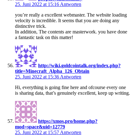
25. Juni 2022 at 15:16
Antworten
you’re really a excellent webmaster. The website loading
velocity is incredible. It seems that you are doing any
distinctive trick.
In addition, The contents are masterwork. you have done
a fantastic task on this matter!
http://wiki.goldcointalk.org/index.php?
title=Minecraft_Alpha_126_Obtain
25. Juni 2022 at 15:36
Antworten
Hi, everything is going fine here and ofcourse every one
is sharing data, that’s genuinely excellent, keep up writing.
https://xmos.pro/home.php?
mod=space&uid=12779
25. Juni 2022 at 15:57
Antworten