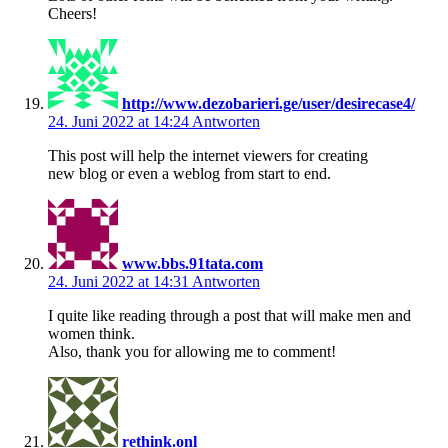
Cheers!
http://www.dezobarieri.ge/user/desirecase4/
24. Juni 2022 at 14:24
Antworten
This post will help the internet viewers for creating
new blog or even a weblog from start to end.
www.bbs.91tata.com
24. Juni 2022 at 14:31
Antworten
I quite like reading through a post that will make men and
women think.
Also, thank you for allowing me to comment!
rethink.onl