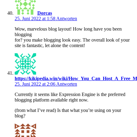
Dorcas
25. Juni 2022 at 1:58
Antworten
Wow, marvelous blog layout! How long have you been
blogging
for? you make blogging look easy. The overall look of your
site is fantastic, let alone the content!
https://kikipedia.win/wiki/How_You_Can_Host_A_Free_M
25. Juni 2022 at 2:06
Antworten
Currently it seems like Expression Engine is the preferred
blogging platform available right now.
(from what I’ve read) Is that what you’re using on your
blog?