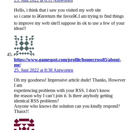
25. Juni 2022 at 6:11
Antworten
Hello, i think that i saw you visited my web site
so i came to â€œreturn the favorâ€.I am trying to find things
to improve my web site!I suppose its ok to use a few of your
ideas!!
https://www.gamespot.com/profile/homecross85/about-
me/
25. Juni 2022 at 8:38
Antworten
Oh my goodness! Impressive article dude! Thanks, However
I am
experiencing problems with your RSS. I don’t know
the reason why I can’t join it. Is there anybody getting
identical RSS problems?
Anyone who knows the solution can you kindly respond?
Thanx!!