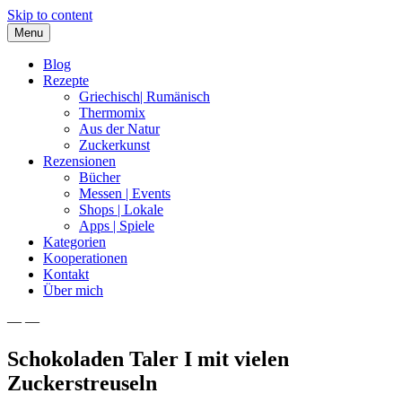
Skip to content
Menu
Blog
Rezepte
Griechisch| Rumänisch
Thermomix
Aus der Natur
Zuckerkunst
Rezensionen
Bücher
Messen | Events
Shops | Lokale
Apps | Spiele
Kategorien
Kooperationen
Kontakt
Über mich
— —
Nia Latea
Schokoladen Taler I mit vielen
Zuckerstreuseln