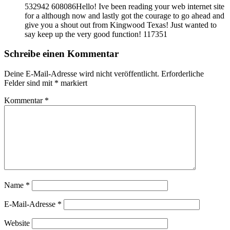
532942 608086Hello! Ive been reading your web internet site
for a although now and lastly got the courage to go ahead and
give you a shout out from Kingwood Texas! Just wanted to
say keep up the very good function! 117351
Schreibe einen Kommentar
Deine E-Mail-Adresse wird nicht veröffentlicht.
Erforderliche
Felder sind mit
*
markiert
Kommentar
*
Name
*
E-Mail-Adresse
*
Website