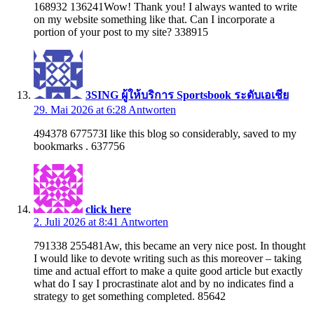
168932 136241Wow! Thank you! I always wanted to write
on my website something like that. Can I incorporate a
portion of your post to my site? 338915
3SING ผู้ให้บริการ Sportsbook ระดับเอเชีย
29. Mai 2026 at 6:28
Antworten
494378 677573I like this blog so considerably, saved to my
bookmarks . 637756
click here
2. Juli 2026 at 8:41
Antworten
791338 255481Aw, this became an very nice post. In thought
I would like to devote writing such as this moreover – taking
time and actual effort to make a quite good article but exactly
what do I say I procrastinate alot and by no indicates find a
strategy to get something completed. 85642