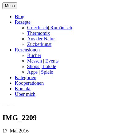
Skip
Menu
to
content
Blog
Rezepte
Griechisch| Rumänisch
Thermomix
Aus der Natur
Zuckerkunst
Rezensionen
Bücher
Messen | Events
Shops | Lokale
Apps | Spiele
Kategorien
Kooperationen
Kontakt
Über mich
— —
Nia Latea
IMG_2209
17. Mai 2016