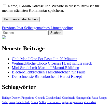
Name, E-Mail-Adresse und Website in diesem Browser für
meinen nächsten Kommentar speichern.
Beitragsnavigation
Previous Post
Selbstgemachtes Lippenpeeling
Suchen
nach:
Neueste Beiträge
Chili Mac I One Pot Pasta I in 20 Minuten
Weihnachtliche Choco Crossies I Last minute snack
Mini Strudel mit Maroni I Maroni-Röllchen
Blech-Milchbrötchen I Milchbrötchen für Faule
Der schnellste Birnenkuchen I Herbst Rezept
Schlagwörter
Beilage
Dessert
Fingerfood
Getränk
Griechenland
Griechisch
Hauptgericht
Pasta
Rezept
Salat
Sauce
Schokolade
Snack
Süßes
Thermomix
vegan
Vegetarisch
Zuckerfrei