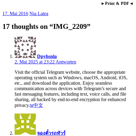
►Print & PDF◄
17. Mai 2016
Nia Latea
17 thoughts on “
IMG_2209
”
Dpyhsnla
2. Mai 2025 at 23:22
Antworten
Visit the official Telegram website, choose the appropriate
operating system such as Windows, macOS, Android, iOS,
etc., and download the application. Enjoy seamless
communication across devices with Telegram’s secure and
fast messaging features, including text, voice calls, and file
sharing, all backed by end-to-end encryption for enhanced
privacy.
tg中文
จองตั๋วรถทัวร์