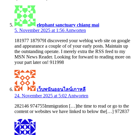
elephant sanctuary chiang mai
5. November 2025 at 1:56
Antworten
181977 187979I discovered your weblog web site on google
and appearance a couple of of your early posts. Maintain up
the outstanding operate. I merely extra the RSS feed to my
MSN News Reader. Looking for forward to reading more on
your part later on! 911998
เว็บพนันออนไลน์เกาหลี
24. November 2025 at 5:02
Antworten
282146 974755Immigration […]the time to read or go to the
content or websites we have linked to below the[…] 972837