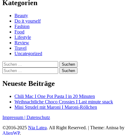
Kategorien
Beauty
Do it yourself
Fashion
Food
Lifestyle
Review
Travel
Uncategorized
Suchen
nach:
Suchen
nach:
Neueste Beiträge
Chili Mac I One Pot Pasta I in 20 Minuten
Weihnachtliche Choco Crossies I Last minute snack
Mini Strudel mit Maroni I Maroni-Röllchen
Impressum |
Datenschutz
©2016-2025
Nia Latea
. All Right Reserved.
|
Theme: Anissa by
AlienWP
.