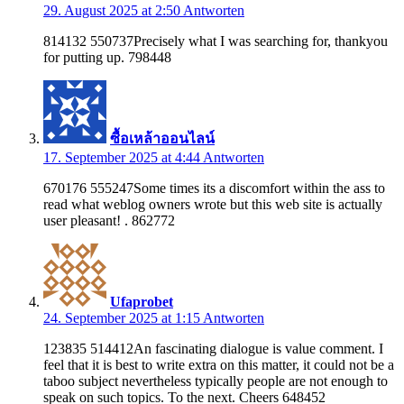
29. August 2025 at 2:50
Antworten
814132 550737Precisely what I was searching for, thankyou
for putting up. 798448
ซื้อเหล้าออนไลน์
17. September 2025 at 4:44
Antworten
670176 555247Some times its a discomfort within the ass to
read what weblog owners wrote but this web site is actually
user pleasant! . 862772
Ufaprobet
24. September 2025 at 1:15
Antworten
123835 514412An fascinating dialogue is value comment. I
feel that it is best to write extra on this matter, it could not be a
taboo subject nevertheless typically people are not enough to
speak on such topics. To the next. Cheers 648452