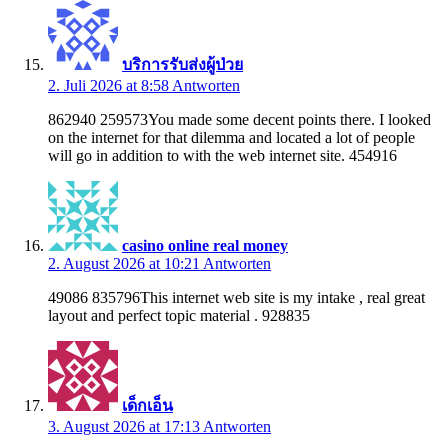
บริการรับส่งผู้ป่วย
2. Juli 2026 at 8:58
Antworten
862940 259573You made some decent points there. I looked
on the internet for that dilemma and located a lot of people
will go in addition to with the web internet site. 454916
casino online real money
2. August 2026 at 10:21
Antworten
49086 835796This internet web site is my intake , real great
layout and perfect topic material . 928835
เด็กเอ็น
3. August 2026 at 17:13
Antworten