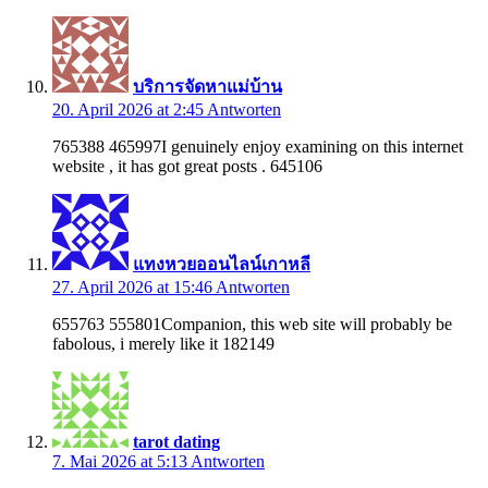
บริการจัดหาแม่บ้าน
20. April 2026 at 2:45
Antworten
765388 465997I genuinely enjoy examining on this internet
website , it has got great posts . 645106
แทงหวยออนไลน์เกาหลี
27. April 2026 at 15:46
Antworten
655763 555801Companion, this web site will probably be
fabolous, i merely like it 182149
tarot dating
7. Mai 2026 at 5:13
Antworten