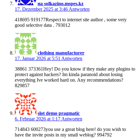
на solkazino.mspes.kz
17. Dezember 2025 at 3:46
Antworten
418695 919177Respect to internet site author , some very
good selective data . 793012
clothing manufacturer
17. Januar 2026 at 5:51
Antworten
38861 373361Hey! Do you know if they make any plugins to
protect against hackers? Im kinda paranoid about losing
everything Ive worked hard on. Any recommendations?
829857
slot demo pragmatic
6. Februar 2026 at 1:17
Antworten
714843 600273you use a great blog here! do you wish to
have the invite posts in my small weblog? 994792