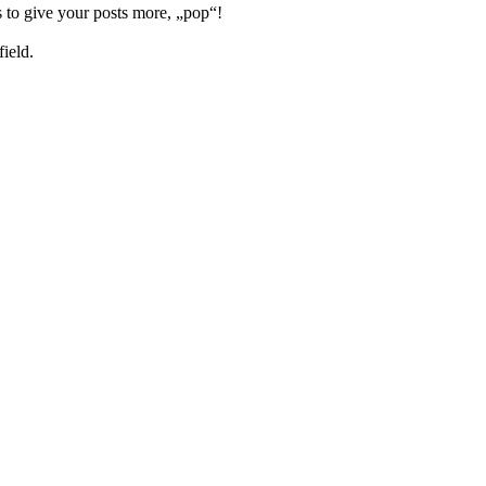
 to give your posts more, „pop“!
field.