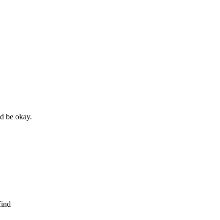
ld be okay.
find