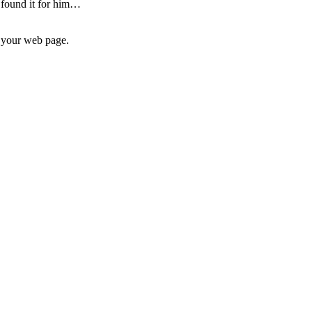
I found it for him…
n your web page.