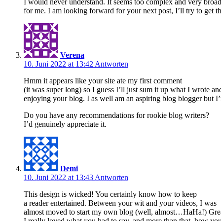
I would never understand. It seems too complex and very broa
for me. I am looking forward for your next post, I’ll try to get th
Verena
10. Juni 2022 at 13:42
Antworten
Hmm it appears like your site ate my first comment
(it was super long) so I guess I’ll just sum it up what I wrote a
enjoying your blog. I as well am an aspiring blog blogger but I’
Do you have any recommendations for rookie blog writers?
I’d genuinely appreciate it.
Demi
10. Juni 2022 at 13:43
Antworten
This design is wicked! You certainly know how to keep
a reader entertained. Between your wit and your videos, I was
almost moved to start my own blog (well, almost…HaHa!) Grea
I really loved what you had to say, and more than that, how you