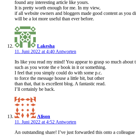
found any interesting article like yours.
It is pretty worth enough for me. In my view,
if all website owners and bloggers made good content as you di
will be a lot more useful than ever before.
Lakesha
11. Juni 2022 at 4:40
Antworten
Its like you read my mind! You appear to grasp so much about t
such as you wrote the e book in it or something.
I feel that you simply could do with some p.c.
to force the message house a little bit, but other
than that, that is excellent blog. A fantastic read.
I’ll certainly be back.
Alison
11. Juni 2022 at 4:52
Antworten
An outstanding share! I’ve just forwarded this onto a colleague