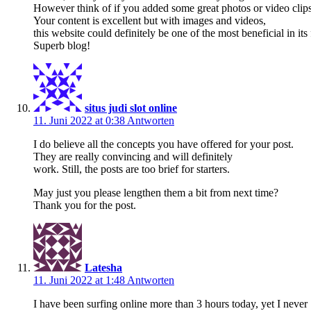
However think of if you added some great photos or video clips
Your content is excellent but with images and videos,
this website could definitely be one of the most beneficial in its 
Superb blog!
situs judi slot online
11. Juni 2022 at 0:38
Antworten
I do believe all the concepts you have offered for your post.
They are really convincing and will definitely
work. Still, the posts are too brief for starters.
May just you please lengthen them a bit from next time?
Thank you for the post.
Latesha
11. Juni 2022 at 1:48
Antworten
I have been surfing online more than 3 hours today, yet I never