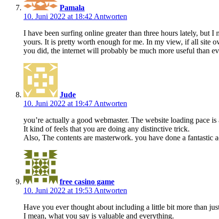
Pamala
10. Juni 2022 at 18:42
Antworten
I have been surfing online greater than three hours lately, but I
yours. It is pretty worth enough for me. In my view, if all sit
you did, the internet will probably be much more useful than ev
Jude
10. Juni 2022 at 19:47
Antworten
you’re actually a good webmaster. The website loading pace is
It kind of feels that you are doing any distinctive trick.
Also, The contents are masterwork. you have done a fantastic act
free casino game
10. Juni 2022 at 19:53
Antworten
Have you ever thought about including a little bit more than just
I mean, what you say is valuable and everything.