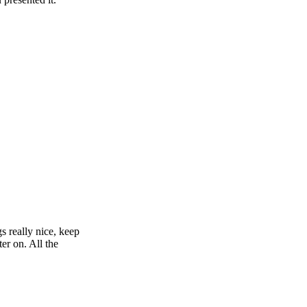
s really nice, keep
er on. All the