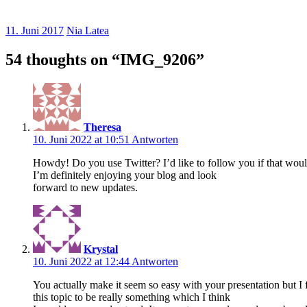
11. Juni 2017
Nia Latea
54 thoughts on “
IMG_9206
”
Theresa
10. Juni 2022 at 10:51
Antworten
Howdy! Do you use Twitter? I’d like to follow you if that wou
I’m definitely enjoying your blog and look
forward to new updates.
Krystal
10. Juni 2022 at 12:44
Antworten
You actually make it seem so easy with your presentation but I 
this topic to be really something which I think