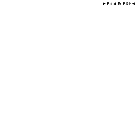
►Print & PDF◄