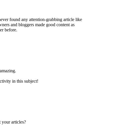
 never found any attention-grabbing article like
e owners and bloggers made good content as
er before.
 amazing.
ivity in this subject!
 your articles?