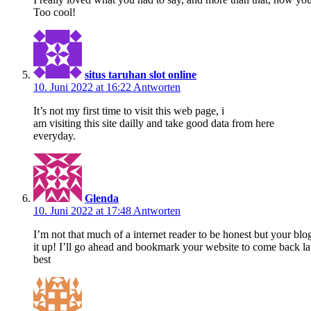
Too cool!
situs taruhan slot online
10. Juni 2022 at 16:22
Antworten
It’s not my first time to visit this web page, i
am visiting this site dailly and take good data from here
everyday.
Glenda
10. Juni 2022 at 17:48
Antworten
I’m not that much of a internet reader to be honest but your blog
it up! I’ll go ahead and bookmark your website to come back lat
best