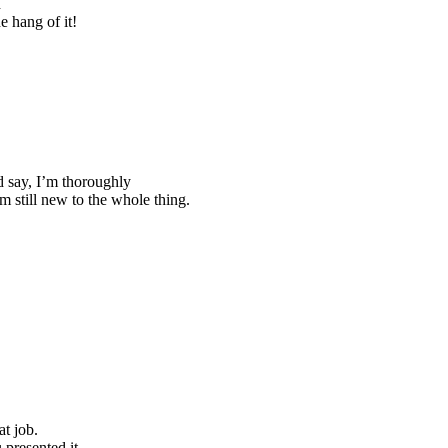
d
e hang of it!
nd say, I’m thoroughly
m still new to the whole thing.
t job.
 presented it.