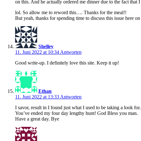
on this. And he actually ordered me dinner due to the fact that 
lol. So allow me to reword this…. Thanks for the meal!!
But yeah, thanks for spending time to discuss this issue here o
Shelley
11. Juni 2022 at 10:34
Antworten
Good write-up. I definitely love this site. Keep it up!
Ethan
11. Juni 2022 at 13:33
Antworten
I savor, result in I found just what I used to be taking a look for.
You’ve ended my four day lengthy hunt! God Bless you man.
Have a great day. Bye