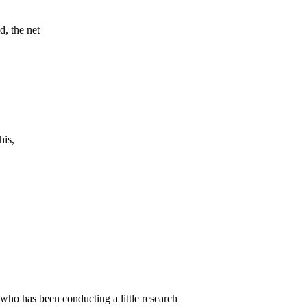
d, the net
his,
 who has been conducting a little research