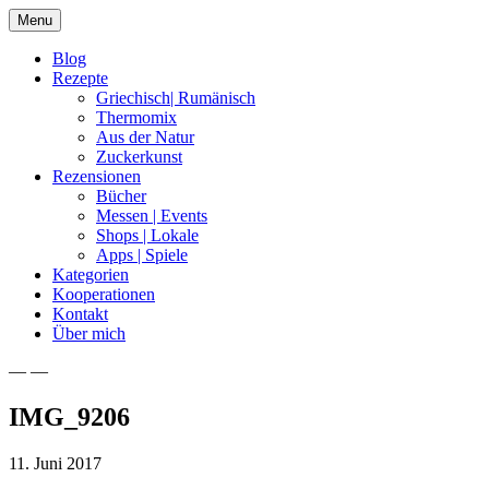
Skip
Menu
to
content
Blog
Rezepte
Griechisch| Rumänisch
Thermomix
Aus der Natur
Zuckerkunst
Rezensionen
Bücher
Messen | Events
Shops | Lokale
Apps | Spiele
Kategorien
Kooperationen
Kontakt
Über mich
— —
Nia Latea
IMG_9206
11. Juni 2017