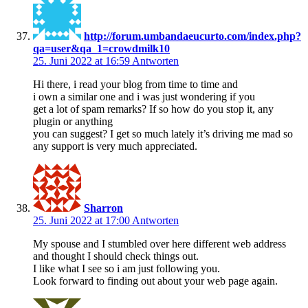
http://forum.umbandaeucurto.com/index.php?
qa=user&qa_1=crowdmilk10
25. Juni 2022 at 16:59
Antworten
Hi there, i read your blog from time to time and
i own a similar one and i was just wondering if you
get a lot of spam remarks? If so how do you stop it, any
plugin or anything
you can suggest? I get so much lately it’s driving me mad so
any support is very much appreciated.
Sharron
25. Juni 2022 at 17:00
Antworten
My spouse and I stumbled over here different web address
and thought I should check things out.
I like what I see so i am just following you.
Look forward to finding out about your web page again.