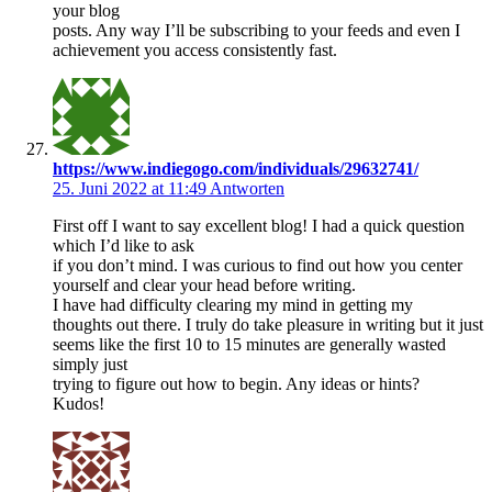
your blog
posts. Any way I’ll be subscribing to your feeds and even I
achievement you access consistently fast.
https://www.indiegogo.com/individuals/29632741/
25. Juni 2022 at 11:49
Antworten
First off I want to say excellent blog! I had a quick question
which I’d like to ask
if you don’t mind. I was curious to find out how you center
yourself and clear your head before writing.
I have had difficulty clearing my mind in getting my
thoughts out there. I truly do take pleasure in writing but it just
seems like the first 10 to 15 minutes are generally wasted
simply just
trying to figure out how to begin. Any ideas or hints?
Kudos!