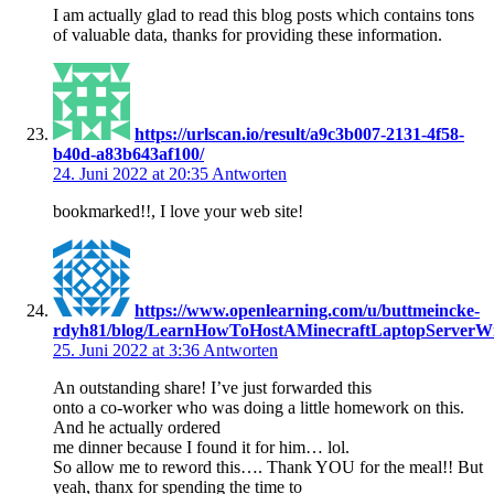
I am actually glad to read this blog posts which contains tons
of valuable data, thanks for providing these information.
https://urlscan.io/result/a9c3b007-2131-4f58-
b40d-a83b643af100/
24. Juni 2022 at 20:35
Antworten
bookmarked!!, I love your web site!
https://www.openlearning.com/u/buttmeincke-
rdyh81/blog/LearnHowToHostAMinecraftLaptopServerW
25. Juni 2022 at 3:36
Antworten
An outstanding share! I’ve just forwarded this
onto a co-worker who was doing a little homework on this.
And he actually ordered
me dinner because I found it for him… lol.
So allow me to reword this…. Thank YOU for the meal!! But
yeah, thanx for spending the time to