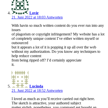
Lovie
21. Juni 2022 at 18:03
Antworten
With havin so much written content do you ever run into any
issues
of plagorism or copyright infringement? My website has a lot
of completely unique content I’ve either written myself or
outsourced
but it appears a lot of it is popping it up all over the web
without my authorization. Do you know any techniques to
help reduce content
from being ripped off? I’d certainly appreciate
it.
Lucinda
21. Juni 2022 at 18:52
Antworten
I loved as much as you’ll receive carried out right here.
The sketch is attractive, your authored subject
matter stylish. nonetheless, you command get bought an