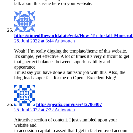
talk about this issue here on your website.
https://timeoftheworld.date/wiki/How_To_Install_Minecraf
25. Juni 2022 at 3:44
Antworten
Woah! I’m really digging the template/theme of this website.
It’s simple, yet effective. A lot of times it’s very difficult to get
that „perfect balance“ between superb usability and
appearance.
I must say you have done a fantastic job with this. Also, the
blog loads super fast for me on Opera. Excellent Blog!
https://peatix.com/user/12706407
25. Juni 2022 at 7:22
Antworten
Attractive section of content. I just stumbled upon your
website and
in accession capital to assert that I get in fact enjoyed account