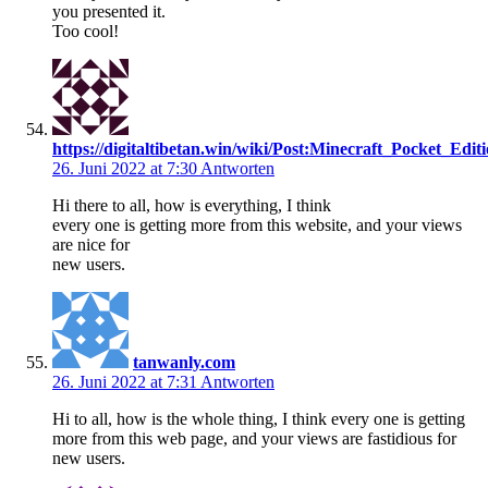
you presented it.
Too cool!
https://digitaltibetan.win/wiki/Post:Minecraft_Pocket_Ed
26. Juni 2022 at 7:30
Antworten
Hi there to all, how is everything, I think
every one is getting more from this website, and your views
are nice for
new users.
tanwanly.com
26. Juni 2022 at 7:31
Antworten
Hi to all, how is the whole thing, I think every one is getting
more from this web page, and your views are fastidious for
new users.