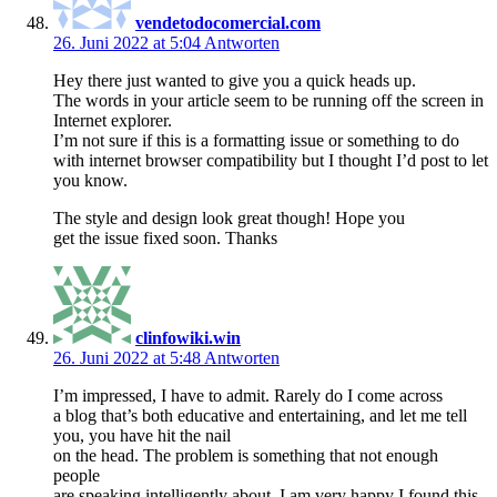
vendetodocomercial.com
26. Juni 2022 at 5:04
Antworten
Hey there just wanted to give you a quick heads up.
The words in your article seem to be running off the screen in
Internet explorer.
I’m not sure if this is a formatting issue or something to do
with internet browser compatibility but I thought I’d post to let
you know.
The style and design look great though! Hope you
get the issue fixed soon. Thanks
clinfowiki.win
26. Juni 2022 at 5:48
Antworten
I’m impressed, I have to admit. Rarely do I come across
a blog that’s both educative and entertaining, and let me tell
you, you have hit the nail
on the head. The problem is something that not enough
people
are speaking intelligently about. I am very happy I found this