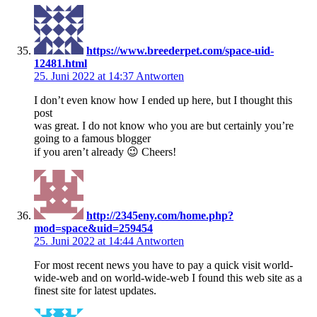
https://www.breederpet.com/space-uid-
12481.html
25. Juni 2022 at 14:37
Antworten
I don’t even know how I ended up here, but I thought this
post
was great. I do not know who you are but certainly you’re
going to a famous blogger
if you aren’t already 😉 Cheers!
http://2345eny.com/home.php?
mod=space&uid=259454
25. Juni 2022 at 14:44
Antworten
For most recent news you have to pay a quick visit world-
wide-web and on world-wide-web I found this web site as a
finest site for latest updates.