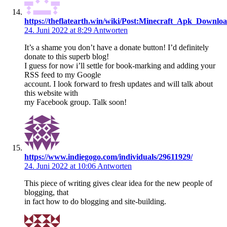
https://theflatearth.win/wiki/Post:Minecraft_Apk_Downlo
24. Juni 2022 at 8:29
Antworten
It’s a shame you don’t have a donate button! I’d definitely
donate to this superb blog!
I guess for now i’ll settle for book-marking and adding your
RSS feed to my Google
account. I look forward to fresh updates and will talk about
this website with
my Facebook group. Talk soon!
https://www.indiegogo.com/individuals/29611929/
24. Juni 2022 at 10:06
Antworten
This piece of writing gives clear idea for the new people of
blogging, that
in fact how to do blogging and site-building.