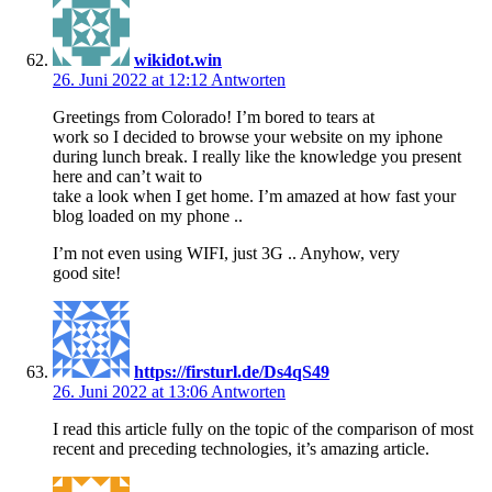
wikidot.win
26. Juni 2022 at 12:12
Antworten
Greetings from Colorado! I’m bored to tears at
work so I decided to browse your website on my iphone
during lunch break. I really like the knowledge you present
here and can’t wait to
take a look when I get home. I’m amazed at how fast your
blog loaded on my phone ..
I’m not even using WIFI, just 3G .. Anyhow, very
good site!
https://firsturl.de/Ds4qS49
26. Juni 2022 at 13:06
Antworten
I read this article fully on the topic of the comparison of most
recent and preceding technologies, it’s amazing article.