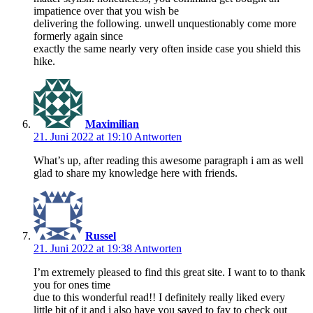
impatience over that you wish be
delivering the following. unwell unquestionably come more
formerly again since
exactly the same nearly very often inside case you shield this
hike.
Maximilian
21. Juni 2022 at 19:10
Antworten
What’s up, after reading this awesome paragraph i am as well
glad to share my knowledge here with friends.
Russel
21. Juni 2022 at 19:38
Antworten
I’m extremely pleased to find this great site. I want to to thank
you for ones time
due to this wonderful read!! I definitely really liked every
little bit of it and i also have you saved to fav to check out