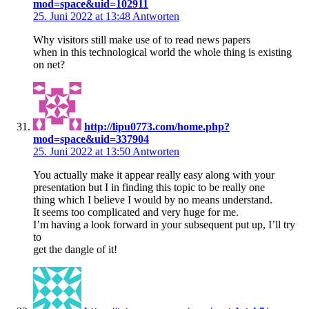
mod=space&uid=102911
25. Juni 2022 at 13:48
Antworten
Why visitors still make use of to read news papers
when in this technological world the whole thing is existing
on net?
http://lipu0773.com/home.php?
mod=space&uid=337904
25. Juni 2022 at 13:50
Antworten
You actually make it appear really easy along with your
presentation but I in finding this topic to be really one
thing which I believe I would by no means understand.
It seems too complicated and very huge for me.
I’m having a look forward in your subsequent put up, I’ll try
to
get the dangle of it!