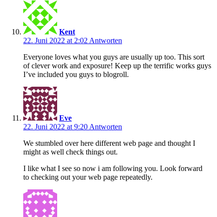
Kent
22. Juni 2022 at 2:02
Antworten
Everyone loves what you guys are usually up too. This sort
of clever work and exposure! Keep up the terrific works guys
I’ve included you guys to blogroll.
Eve
22. Juni 2022 at 9:20
Antworten
We stumbled over here different web page and thought I
might as well check things out.
I like what I see so now i am following you. Look forward
to checking out your web page repeatedly.