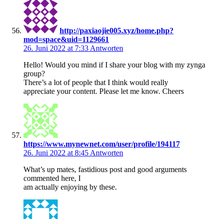
http://paxiaojie005.xyz/home.php?
mod=space&uid=1129661
26. Juni 2022 at 7:33
Antworten
Hello! Would you mind if I share your blog with my zynga
group?
There’s a lot of people that I think would really
appreciate your content. Please let me know. Cheers
https://www.mynewnet.com/user/profile/194117
26. Juni 2022 at 8:45
Antworten
What’s up mates, fastidious post and good arguments
commented here, I
am actually enjoying by these.