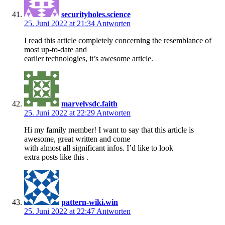
securityholes.science
25. Juni 2022 at 21:34
Antworten
I read this article completely concerning the resemblance of
most up-to-date and
earlier technologies, it’s awesome article.
marvelvsdc.faith
25. Juni 2022 at 22:29
Antworten
Hi my family member! I want to say that this article is
awesome, great written and come
with almost all significant infos. I’d like to look
extra posts like this .
pattern-wiki.win
25. Juni 2022 at 22:47
Antworten