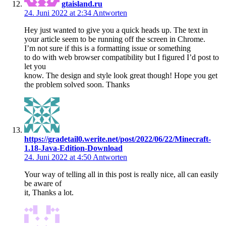
gtaisland.ru
24. Juni 2022 at 2:34
Antworten
Hey just wanted to give you a quick heads up. The text in
your article seem to be running off the screen in Chrome.
I’m not sure if this is a formatting issue or something
to do with web browser compatibility but I figured I’d post to
let you
know. The design and style look great though! Hope you get
the problem solved soon. Thanks
https://gradetail0.werite.net/post/2022/06/22/Minecraft-
1.18-Java-Edition-Download
24. Juni 2022 at 4:50
Antworten
Your way of telling all in this post is really nice, all can easily
be aware of
it, Thanks a lot.