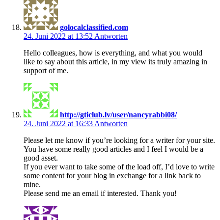
golocalclassified.com
24. Juni 2022 at 13:52
Antworten
Hello colleagues, how is everything, and what you would
like to say about this article, in my view its truly amazing in
support of me.
http://gticlub.lv/user/nancyrabbi08/
24. Juni 2022 at 16:33
Antworten
Please let me know if you’re looking for a writer for your site.
You have some really good articles and I feel I would be a
good asset.
If you ever want to take some of the load off, I’d love to write
some content for your blog in exchange for a link back to
mine.
Please send me an email if interested. Thank you!