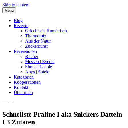
Skip to content
Menu
Blog
Rezepte
Griechisch| Rumänisch
Thermomix
Aus der Natur
Zuckerkunst
Rezensionen
Bücher
Messen | Events
Shops | Lokale
Apps | Spiele
Kategorien
Kooperationen
Kontakt
Über mich
— —
Nia Latea
Schnellste Praline I aka Snickers Datteln
I 3 Zutaten