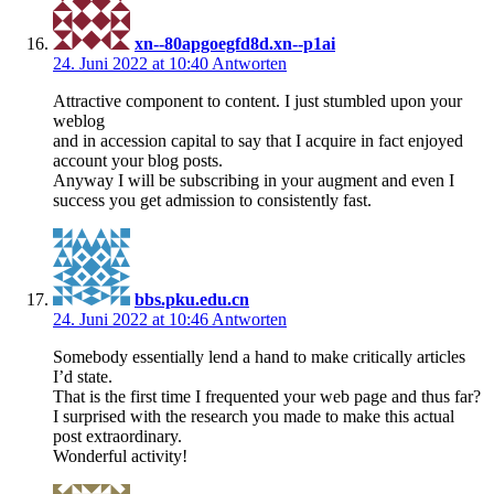
xn--80apgoegfd8d.xn--p1ai
24. Juni 2022 at 10:40
Antworten
Attractive component to content. I just stumbled upon your
weblog
and in accession capital to say that I acquire in fact enjoyed
account your blog posts.
Anyway I will be subscribing in your augment and even I
success you get admission to consistently fast.
bbs.pku.edu.cn
24. Juni 2022 at 10:46
Antworten
Somebody essentially lend a hand to make critically articles
I’d state.
That is the first time I frequented your web page and thus far?
I surprised with the research you made to make this actual
post extraordinary.
Wonderful activity!