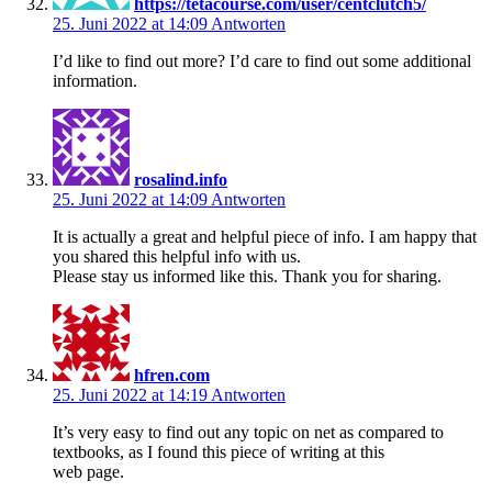
https://tetacourse.com/user/centclutch5/
25. Juni 2022 at 14:09
Antworten
I’d like to find out more? I’d care to find out some additional
information.
rosalind.info
25. Juni 2022 at 14:09
Antworten
It is actually a great and helpful piece of info. I am happy that
you shared this helpful info with us.
Please stay us informed like this. Thank you for sharing.
hfren.com
25. Juni 2022 at 14:19
Antworten
It’s very easy to find out any topic on net as compared to
textbooks, as I found this piece of writing at this
web page.