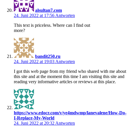
alsultan7.com
24. Juni 2022 at 17:56
Antworten
This text is priceless. Where can I find out
more?
bandit250.ru
24. Juni 2022 at 19:03
Antworten
I got this web page from my friend who shared with me about
this site and at the moment this time I am visiting this site and
reading very informative articles or reviews at this place.
https://www.edocr.com/v/ye4mdwmp/lanevalene/How-Do-
I-Replace-My-World
24. Juni 2022 at 20:32
Antworten