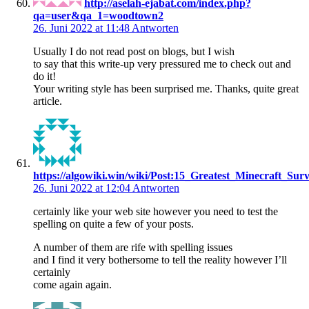
http://aselah-ejabat.com/index.php?
qa=user&qa_1=woodtown2
26. Juni 2022 at 11:48
Antworten
Usually I do not read post on blogs, but I wish
to say that this write-up very pressured me to check out and
do it!
Your writing style has been surprised me. Thanks, quite great
article.
https://algowiki.win/wiki/Post:15_Greatest_Minecraft_
26. Juni 2022 at 12:04
Antworten
certainly like your web site however you need to test the
spelling on quite a few of your posts.
A number of them are rife with spelling issues
and I find it very bothersome to tell the reality however I’ll
certainly
come again again.