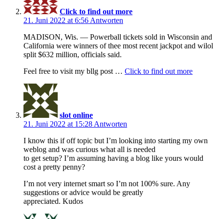
Click to find out more
21. Juni 2022 at 6:56
Antworten
MADISON, Wis. — Powerball tickets sold in Wisconsin and
California were winners of thee most recent jackpot and wilol
split $632 million, officials said.
Feel free to visit my bllg post …
Click to find out more
slot online
21. Juni 2022 at 15:28
Antworten
I know this if off topic but I’m looking into starting my own
weblog and was curious what all is needed
to get setup? I’m assuming having a blog like yours would
cost a pretty penny?
I’m not very internet smart so I’m not 100% sure. Any
suggestions or advice would be greatly
appreciated. Kudos