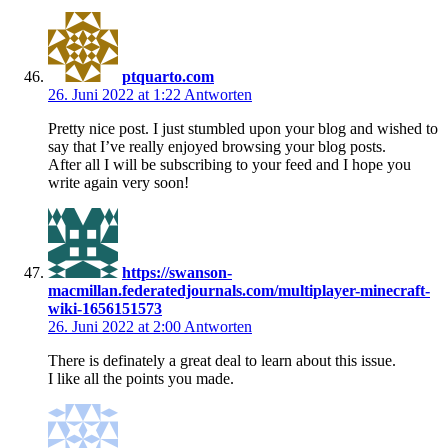
ptquarto.com
26. Juni 2022 at 1:22
Antworten
Pretty nice post. I just stumbled upon your blog and wished to
say that I’ve really enjoyed browsing your blog posts.
After all I will be subscribing to your feed and I hope you
write again very soon!
https://swanson-
macmillan.federatedjournals.com/multiplayer-minecraft-
wiki-1656151573
26. Juni 2022 at 2:00
Antworten
There is definately a great deal to learn about this issue.
I like all the points you made.