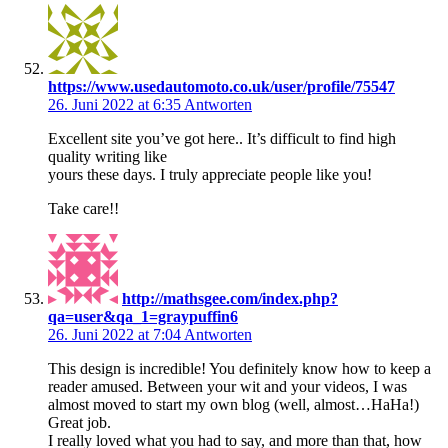
https://www.usedautomoto.co.uk/user/profile/75547
26. Juni 2022 at 6:35
Antworten
Excellent site you’ve got here.. It’s difficult to find high
quality writing like
yours these days. I truly appreciate people like you!
Take care!!
http://mathsgee.com/index.php?
qa=user&qa_1=graypuffin6
26. Juni 2022 at 7:04
Antworten
This design is incredible! You definitely know how to keep a
reader amused. Between your wit and your videos, I was
almost moved to start my own blog (well, almost…HaHa!)
Great job.
I really loved what you had to say, and more than that, how