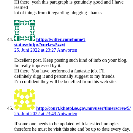
Hi there, yeah this paragraph is genuinely good and I have
learned
lot of things from it regarding blogging. thanks.
http://twitter.com/home?
status=http://xurl.es/5zzyi
25. Juni 2022 at 23:27
Antworten
Excellent post. Keep posting such kind of info on your blog.
Im really impressed by it.
Hi there, You have performed a fantastic job. I’ll
definitely digg it and personally suggest to my friends.
I’m confident they will be benefited from this web site.
http://court.khotol.se.gov.mn/user/timerscrew5/
25. Juni 2022 at 23:49
Antworten
If some one needs to be updated with latest technologies
therefore he must be visit this site and be up to date every day.