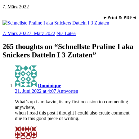
7. März 2022
►Print & PDF◄
7. März 2022
7. März 2022
Nia Latea
265 thoughts on “
Schnellste Praline I aka
Snickers Datteln I 3 Zutaten
”
Dominique
21. Juni 2022 at 4:07
Antworten
What’s up i am kavin, its my first occasion to commenting
anywhere,
when i read this post i thought i could also create comment
due to this good piece of writing.