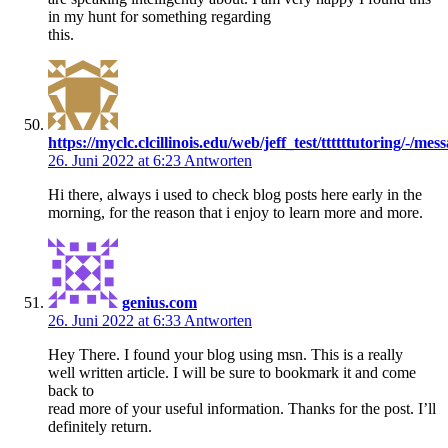
in my hunt for something regarding
this.
https://myclc.clcillinois.edu/web/jeff_test/ttttttutoring/-/
26. Juni 2022 at 6:23
Antworten
Hi there, always i used to check blog posts here early in the
morning, for the reason that i enjoy to learn more and more.
genius.com
26. Juni 2022 at 6:33
Antworten
Hey There. I found your blog using msn. This is a really
well written article. I will be sure to bookmark it and come
back to
read more of your useful information. Thanks for the post. I’ll
definitely return.