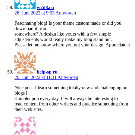
w2d8.cn
26. Juni 2022 at 9:03
Antworten
Fascinating blog! Is your theme custom made or did you
download it from
somewhere? A design like yours with a few simple
adjustements would really make my blog stand out.
Please let me know where you got your design. Appreciate it
help-sp.ru
26. Juni 2022 at 11:31
Antworten
Nice post. I learn something totally new and challenging on
blogs I
stumbleupon every day. It will always be interesting to
read content from other writers and practice something from
their web sites.