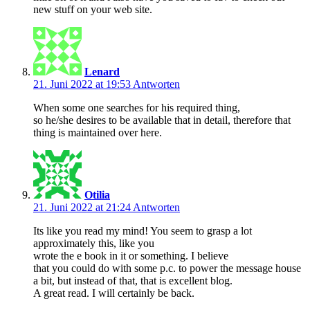
new stuff on your web site.
Lenard
21. Juni 2022 at 19:53
Antworten
When some one searches for his required thing,
so he/she desires to be available that in detail, therefore that
thing is maintained over here.
Otilia
21. Juni 2022 at 21:24
Antworten
Its like you read my mind! You seem to grasp a lot
approximately this, like you
wrote the e book in it or something. I believe
that you could do with some p.c. to power the message house
a bit, but instead of that, that is excellent blog.
A great read. I will certainly be back.