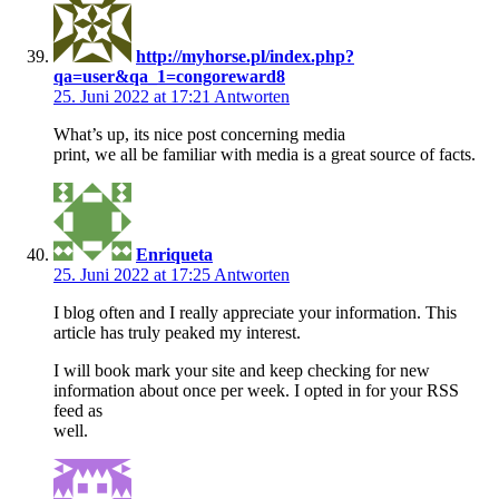
http://myhorse.pl/index.php?
qa=user&qa_1=congoreward8
25. Juni 2022 at 17:21
Antworten
What’s up, its nice post concerning media
print, we all be familiar with media is a great source of facts.
Enriqueta
25. Juni 2022 at 17:25
Antworten
I blog often and I really appreciate your information. This
article has truly peaked my interest.
I will book mark your site and keep checking for new
information about once per week. I opted in for your RSS
feed as
well.