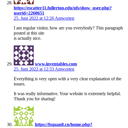
https://escatter11.fullerton.edu/nfs/show_user.php?
userid=2260651
25. Juni 2022 at 12:26
Antworten
I am regular visitor, how are you everybody? This paragraph
posted at this site
is actually nice.
www.inventables.com
25. Juni 2022 at 12:33
Antworten
Everything is very open with a very clear explanation of the
issues.
It was really informative. Your website is extremely helpful.
Thank you for sharing!
https://fsquan8.cn/home.php?