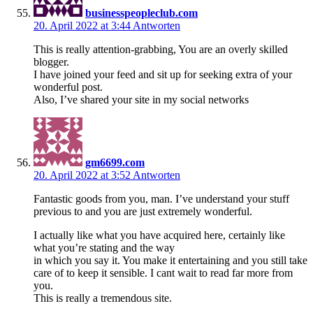
businesspeopleclub.com
20. April 2022 at 3:44
Antworten
This is really attention-grabbing, You are an overly skilled
blogger.
I have joined your feed and sit up for seeking extra of your
wonderful post.
Also, I’ve shared your site in my social networks
gm6699.com
20. April 2022 at 3:52
Antworten
Fantastic goods from you, man. I’ve understand your stuff
previous to and you are just extremely wonderful.
I actually like what you have acquired here, certainly like
what you’re stating and the way
in which you say it. You make it entertaining and you still take
care of to keep it sensible. I cant wait to read far more from
you.
This is really a tremendous site.