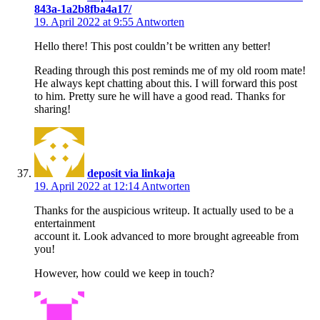
843a-1a2b8fba4a17/
19. April 2022 at 9:55
Antworten
Hello there! This post couldn’t be written any better!
Reading through this post reminds me of my old room mate!
He always kept chatting about this. I will forward this post
to him. Pretty sure he will have a good read. Thanks for
sharing!
deposit via linkaja
19. April 2022 at 12:14
Antworten
Thanks for the auspicious writeup. It actually used to be a
entertainment
account it. Look advanced to more brought agreeable from
you!
However, how could we keep in touch?