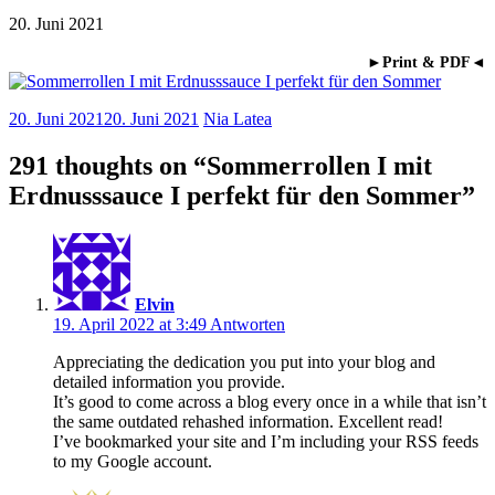
20. Juni 2021
►Print & PDF◄
20. Juni 2021
20. Juni 2021
Nia Latea
291 thoughts on “
Sommerrollen I mit
Erdnusssauce I perfekt für den Sommer
”
Elvin
19. April 2022 at 3:49
Antworten
Appreciating the dedication you put into your blog and
detailed information you provide.
It’s good to come across a blog every once in a while that isn’t
the same outdated rehashed information. Excellent read!
I’ve bookmarked your site and I’m including your RSS feeds
to my Google account.