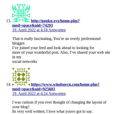
http://gouku.xyz/home.php?
mod=space&uid=74293
19. April 2022 at 4:18
Antworten
That is really fascinating, You’re an overly professional
blogger.
I’ve joined your feed and look ahead to looking for
more of your wonderful post. Also, I’ve shared your web site
in my
social networks
https://www.windsorcn.com/home.php?
mod=space&uid=925603
19. April 2022 at 4:24
Antworten
I was curious if you ever thought of changing the layout of
your blog?
Its very well written; I love what youve got to say.