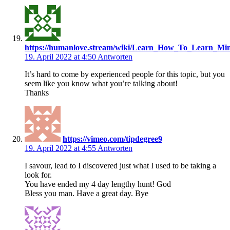
https://humanlove.stream/wiki/Learn_How_To_Learn_Min
19. April 2022 at 4:50
Antworten
It’s hard to come by experienced people for this topic, but you
seem like you know what you’re talking about!
Thanks
https://vimeo.com/tipdegree9
19. April 2022 at 4:55
Antworten
I savour, lead to I discovered just what I used to be taking a
look for.
You have ended my 4 day lengthy hunt! God
Bless you man. Have a great day. Bye