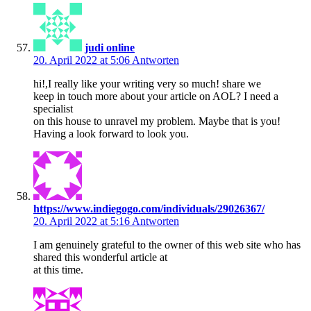
judi online
20. April 2022 at 5:06
Antworten
hi!,I really like your writing very so much! share we
keep in touch more about your article on AOL? I need a
specialist
on this house to unravel my problem. Maybe that is you!
Having a look forward to look you.
https://www.indiegogo.com/individuals/29026367/
20. April 2022 at 5:16
Antworten
I am genuinely grateful to the owner of this web site who has
shared this wonderful article at
at this time.