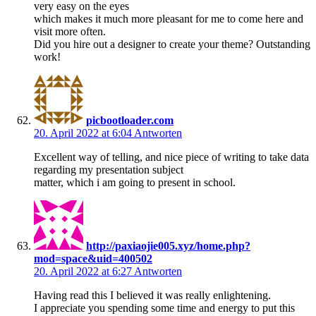
very easy on the eyes
which makes it much more pleasant for me to come here and
visit more often.
Did you hire out a designer to create your theme? Outstanding
work!
picbootloader.com
20. April 2022 at 6:04
Antworten
Excellent way of telling, and nice piece of writing to take data
regarding my presentation subject
matter, which i am going to present in school.
http://paxiaojie005.xyz/home.php?
mod=space&uid=400502
20. April 2022 at 6:27
Antworten
Having read this I believed it was really enlightening.
I appreciate you spending some time and energy to put this