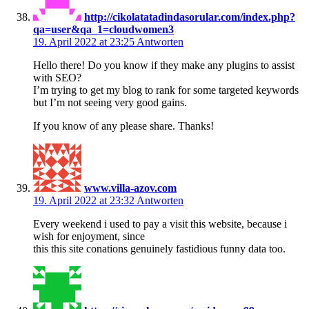
http://cikolatatadindasorular.com/index.php?
qa=user&qa_1=cloudwomen3
19. April 2022 at 23:25
Antworten
Hello there! Do you know if they make any plugins to assist
with SEO?
I’m trying to get my blog to rank for some targeted keywords
but I’m not seeing very good gains.
If you know of any please share. Thanks!
www.villa-azov.com
19. April 2022 at 23:32
Antworten
Every weekend i used to pay a visit this website, because i
wish for enjoyment, since
this this site conations genuinely fastidious funny data too.