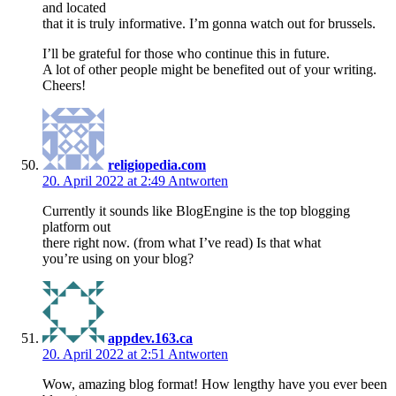
and located
that it is truly informative. I’m gonna watch out for brussels.
I’ll be grateful for those who continue this in future.
A lot of other people might be benefited out of your writing.
Cheers!
religiopedia.com
20. April 2022 at 2:49
Antworten
Currently it sounds like BlogEngine is the top blogging
platform out
there right now. (from what I’ve read) Is that what
you’re using on your blog?
appdev.163.ca
20. April 2022 at 2:51
Antworten
Wow, amazing blog format! How lengthy have you ever been