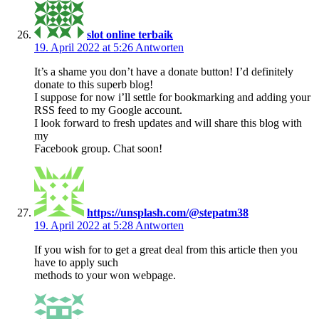
slot online terbaik
19. April 2022 at 5:26
Antworten
It’s a shame you don’t have a donate button! I’d definitely
donate to this superb blog!
I suppose for now i’ll settle for bookmarking and adding your
RSS feed to my Google account.
I look forward to fresh updates and will share this blog with
my
Facebook group. Chat soon!
https://unsplash.com/@stepatm38
19. April 2022 at 5:28
Antworten
If you wish for to get a great deal from this article then you
have to apply such
methods to your won webpage.