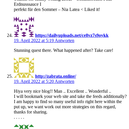
Erdnusssauce I
perfekt für den Sommer – Nia Latea < Liked it!
https://dailyuploads.net/ce8vz7s9oykk
19. April 2022 at 5:19
Antworten
Stunning quest there. What happened after? Take care!
http://zabrata.online/
19. April 2022 at 5:20
Antworten
Hiya very nice blog!! Man .. Excellent .. Wonderful ..
I will bookmark your web site and take the feeds additionally?
I am happy to find so many useful info right here within the
put up, we want work out more strategies on this regard,
thanks for sharing.
. . . . .