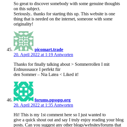
So great to discover somebody with some genuine thoughts
on this subject.
Seriously.. thanks for starting this up. This website is one
thing that is needed on the internet, someone with some
originality!
picomart.trade
20. April 2022 at 1:19
Antworten
Thanks for finally talking about > Sommerrollen I mit
Erdnusssauce I perfekt für
den Sommer – Nia Latea < Liked it!
forums.ppsspp.org
20. April 2022 at 1:35
Antworten
Hi! This is my 1st comment here so I just wanted to
give a quick shout out and say I truly enjoy reading your blog
posts. Can you suggest any other blogs/websites/forums that