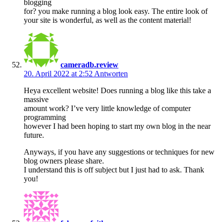
blogging
for? you make running a blog look easy. The entire look of
your site is wonderful, as well as the content material!
cameradb.review
20. April 2022 at 2:52
Antworten
Heya excellent website! Does running a blog like this take a
massive
amount work? I’ve very little knowledge of computer
programming
however I had been hoping to start my own blog in the near
future.
Anyways, if you have any suggestions or techniques for new
blog owners please share.
I understand this is off subject but I just had to ask. Thank
you!