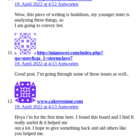
19. April 2022 at 4:12
Antworten
Wow, this piece of writing is fastidious, my younger sister is
analyzing these things, so
I am going to convey her.
http://mianswer.com/index.php?
qa=user&qa_1=stormclave7
19. April 2022 at 4:13
Antworten
Good post. I’m going through some of these issues as well..
www.cakeresume.com
19. April 2022 at 4:13
Antworten
Heya i’m for the first time here. I found this board and I find It
really useful & it helped me
out a lot. I hope to give something back and aid others like
you helped me.