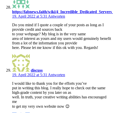
https://fabnews.faith/wiki/4_Incredible_Dedicated_Server
19. April 2022 at 5:31
Antworten
Do you mind if I quote a couple of your posts as long as I
provide credit and sources back
to your webpage? My blog is in the very same
area of interest as yours and my users would genuinely benefit
from a lot of the information you provide
here. Please let me know if this ok with you. Regards!
discuss
19. April 2022 at 5:31
Antworten
I would like to thank you for the efforts you’ve
put in writing this blog. I really hope to check out the same
high-grade content by you later on as
well. In truth, your creative writing abilities has encouraged
me
to get my very own website now 😉