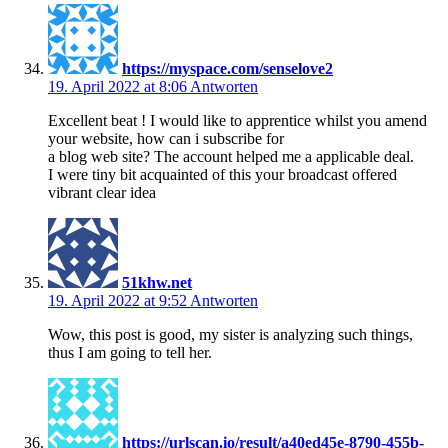
https://myspace.com/senselove2
19. April 2022 at 8:06
Antworten
Excellent beat ! I would like to apprentice whilst you amend
your website, how can i subscribe for
a blog web site? The account helped me a applicable deal.
I were tiny bit acquainted of this your broadcast offered
vibrant clear idea
51khw.net
19. April 2022 at 9:52
Antworten
Wow, this post is good, my sister is analyzing such things,
thus I am going to tell her.
https://urlscan.io/result/a40ed45e-8790-455b-