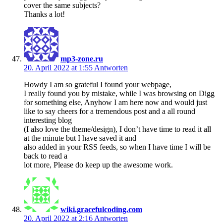
cover the same subjects?
Thanks a lot!
mp3-zone.ru
20. April 2022 at 1:55
Antworten
Howdy I am so grateful I found your webpage,
I really found you by mistake, while I was browsing on Digg
for something else, Anyhow I am here now and would just
like to say cheers for a tremendous post and a all round
interesting blog
(I also love the theme/design), I don’t have time to read it all
at the minute but I have saved it and
also added in your RSS feeds, so when I have time I will be
back to read a
lot more, Please do keep up the awesome work.
wiki.gracefulcoding.com
20. April 2022 at 2:16
Antworten