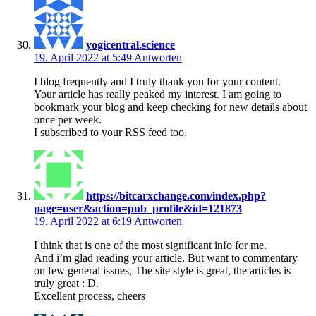
yogicentral.science
19. April 2022 at 5:49
Antworten
I blog frequently and I truly thank you for your content.
Your article has really peaked my interest. I am going to
bookmark your blog and keep checking for new details about
once per week.
I subscribed to your RSS feed too.
https://bitcarxchange.com/index.php?
page=user&action=pub_profile&id=121873
19. April 2022 at 6:19
Antworten
I think that is one of the most significant info for me.
And i’m glad reading your article. But want to commentary
on few general issues, The site style is great, the articles is
truly great : D.
Excellent process, cheers