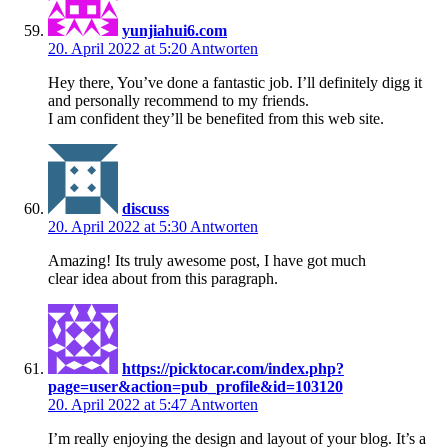
yunjiahui6.com
20. April 2022 at 5:20
Antworten
Hey there, You’ve done a fantastic job. I’ll definitely digg it
and personally recommend to my friends.
I am confident they’ll be benefited from this web site.
discuss
20. April 2022 at 5:30
Antworten
Amazing! Its truly awesome post, I have got much
clear idea about from this paragraph.
https://picktocar.com/index.php?
page=user&action=pub_profile&id=103120
20. April 2022 at 5:47
Antworten
I’m really enjoying the design and layout of your blog. It’s a