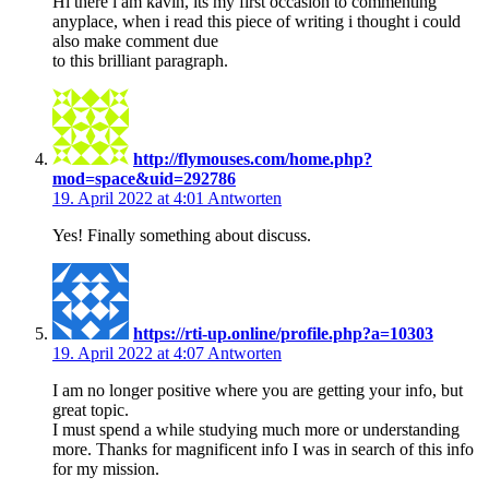
Hi there i am kavin, its my first occasion to commenting
anyplace, when i read this piece of writing i thought i could
also make comment due
to this brilliant paragraph.
http://flymouses.com/home.php?
mod=space&uid=292786
19. April 2022 at 4:01
Antworten
Yes! Finally something about discuss.
https://rti-up.online/profile.php?a=10303
19. April 2022 at 4:07
Antworten
I am no longer positive where you are getting your info, but
great topic.
I must spend a while studying much more or understanding
more. Thanks for magnificent info I was in search of this info
for my mission.