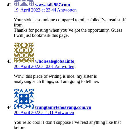
www.talk987.com
19. April 2022 at 23:44
Antworten
Your style is so unique compared to other folks I’ve read stuff
from.
Thanks for posting when you’ve got the opportunity, Guess
I will just bookmark this page.
wholesaleglobal.info
20. April 2022 at 0:01
Antworten
Wow, this piece of writing is nice, my sister is
analyzing such things, so I am going to tell her.
trungtamytehoavang.com.vn
20. April 2022 at 1:11
Antworten
You’re so cool! I don’t suppose I’ve read anything like that
before.