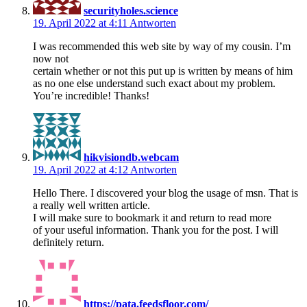
securityholes.science
19. April 2022 at 4:11
Antworten
I was recommended this web site by way of my cousin. I’m
now not
certain whether or not this put up is written by means of him
as no one else understand such exact about my problem.
You’re incredible! Thanks!
hikvisiondb.webcam
19. April 2022 at 4:12
Antworten
Hello There. I discovered your blog the usage of msn. That is
a really well written article.
I will make sure to bookmark it and return to read more
of your useful information. Thank you for the post. I will
definitely return.
https://pata.feedsfloor.com/