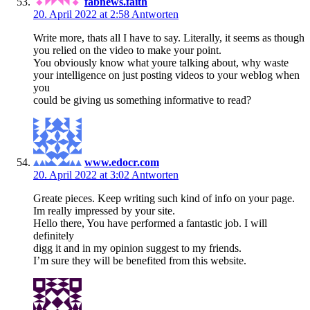
fabnews.faith
20. April 2022 at 2:58
Antworten
Write more, thats all I have to say. Literally, it seems as though
you relied on the video to make your point.
You obviously know what youre talking about, why waste
your intelligence on just posting videos to your weblog when
you
could be giving us something informative to read?
www.edocr.com
20. April 2022 at 3:02
Antworten
Greate pieces. Keep writing such kind of info on your page.
Im really impressed by your site.
Hello there, You have performed a fantastic job. I will
definitely
digg it and in my opinion suggest to my friends.
I’m sure they will be benefited from this website.