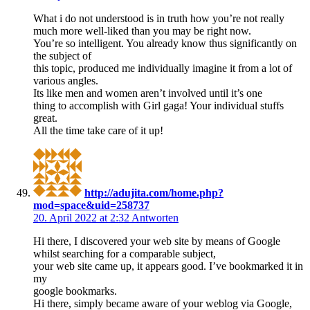
What i do not understood is in truth how you’re not really
much more well-liked than you may be right now.
You’re so intelligent. You already know thus significantly on
the subject of
this topic, produced me individually imagine it from a lot of
various angles.
Its like men and women aren’t involved until it’s one
thing to accomplish with Girl gaga! Your individual stuffs
great.
All the time take care of it up!
http://adujita.com/home.php?
mod=space&uid=258737
20. April 2022 at 2:32
Antworten
Hi there, I discovered your web site by means of Google
whilst searching for a comparable subject,
your web site came up, it appears good. I’ve bookmarked it in
my
google bookmarks.
Hi there, simply became aware of your weblog via Google,