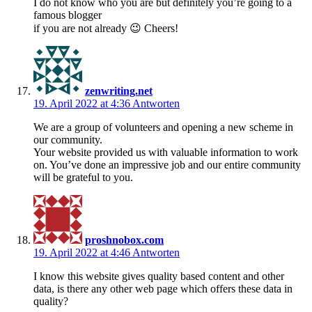
I do not know who you are but definitely you’re going to a
famous blogger
if you are not already 😉 Cheers!
zenwriting.net
19. April 2022 at 4:36
Antworten
We are a group of volunteers and opening a new scheme in
our community.
Your website provided us with valuable information to work
on. You’ve done an impressive job and our entire community
will be grateful to you.
proshnobox.com
19. April 2022 at 4:46
Antworten
I know this website gives quality based content and other
data, is there any other web page which offers these data in
quality?