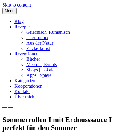
Skip to content
Menu
Blog
Rezepte
Griechisch| Rumänisch
Thermomix
Aus der Natur
Zuckerkunst
Rezensionen
Bücher
Messen | Events
Shops | Lokale
Apps | Spiele
Kategorien
Kooperationen
Kontakt
Über mich
— —
Nia Latea
Sommerrollen I mit Erdnusssauce I
perfekt für den Sommer