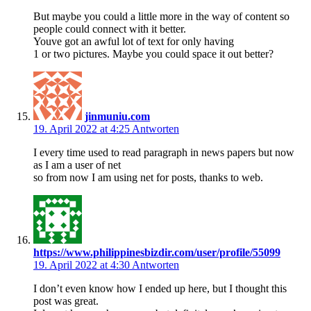
But maybe you could a little more in the way of content so
people could connect with it better.
Youve got an awful lot of text for only having
1 or two pictures. Maybe you could space it out better?
jinmuniu.com
19. April 2022 at 4:25
Antworten
I every time used to read paragraph in news papers but now
as I am a user of net
so from now I am using net for posts, thanks to web.
https://www.philippinesbizdir.com/user/profile/55099
19. April 2022 at 4:30
Antworten
I don’t even know how I ended up here, but I thought this
post was great.