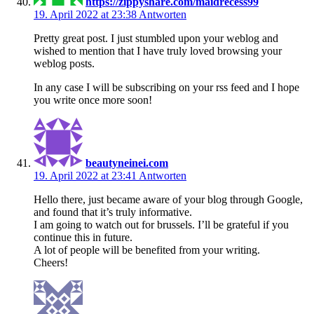
https://zippyshare.com/maidrecess99
19. April 2022 at 23:38
Antworten
Pretty great post. I just stumbled upon your weblog and
wished to mention that I have truly loved browsing your
weblog posts.
In any case I will be subscribing on your rss feed and I hope
you write once more soon!
beautyneinei.com
19. April 2022 at 23:41
Antworten
Hello there, just became aware of your blog through Google,
and found that it’s truly informative.
I am going to watch out for brussels. I’ll be grateful if you
continue this in future.
A lot of people will be benefited from your writing.
Cheers!