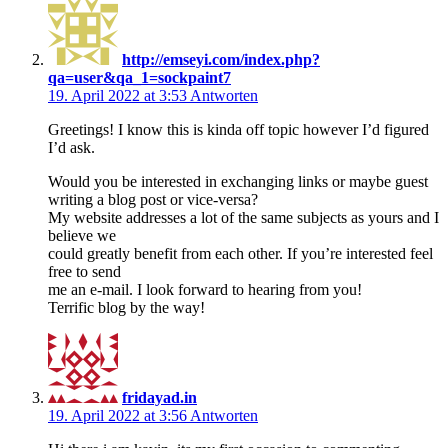
http://emseyi.com/index.php?
qa=user&qa_1=sockpaint7
19. April 2022 at 3:53
Antworten
Greetings! I know this is kinda off topic however I’d figured
I’d ask.
Would you be interested in exchanging links or maybe guest
writing a blog post or vice-versa?
My website addresses a lot of the same subjects as yours and I
believe we
could greatly benefit from each other. If you’re interested feel
free to send
me an e-mail. I look forward to hearing from you!
Terrific blog by the way!
fridayad.in
19. April 2022 at 3:56
Antworten