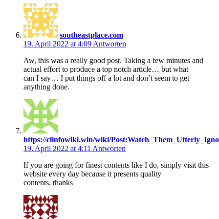
southeastplace.com
19. April 2022 at 4:09
Antworten
Aw, this was a really good post. Taking a few minutes and
actual effort to produce a top notch article… but what
can I say… I put things off a lot and don’t seem to get
anything done.
https://clinfowiki.win/wiki/Post:Watch_Them_Utterly_
19. April 2022 at 4:11
Antworten
If you are going for finest contents like I do, simply visit this
website every day because it presents quality
contents, thanks