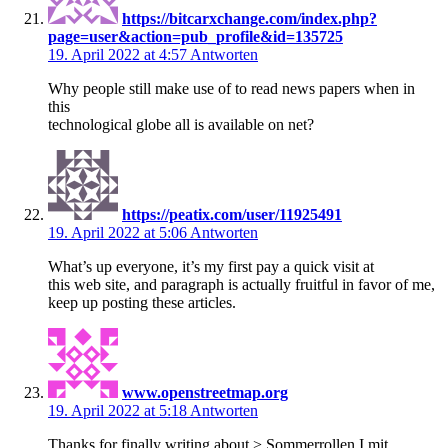
https://bitcarxchange.com/index.php?
page=user&action=pub_profile&id=135725
19. April 2022 at 4:57
Antworten
Why people still make use of to read news papers when in
this
technological globe all is available on net?
https://peatix.com/user/11925491
19. April 2022 at 5:06
Antworten
What’s up everyone, it’s my first pay a quick visit at
this web site, and paragraph is actually fruitful in favor of me,
keep up posting these articles.
www.openstreetmap.org
19. April 2022 at 5:18
Antworten
Thanks for finally writing about > Sommerrollen I mit