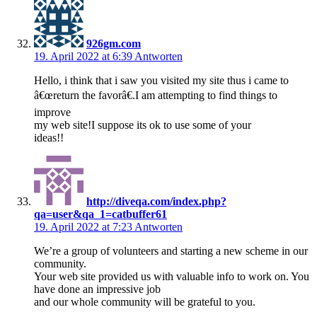
926gm.com
19. April 2022 at 6:39
Antworten
Hello, i think that i saw you visited my site thus i came to
â€œreturn the favorâ€.I am attempting to find things to
improve
my web site!I suppose its ok to use some of your
ideas!!
http://diveqa.com/index.php?
qa=user&qa_1=catbuffer61
19. April 2022 at 7:23
Antworten
We’re a group of volunteers and starting a new scheme in our
community.
Your web site provided us with valuable info to work on. You
have done an impressive job
and our whole community will be grateful to you.