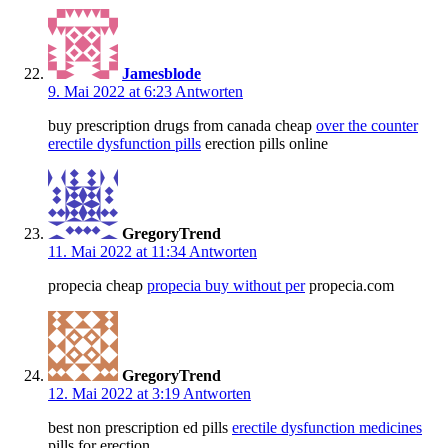
Jamesblode
9. Mai 2022 at 6:23
Antworten
buy prescription drugs from canada cheap
over the counter
erectile dysfunction pills
erection pills online
GregoryTrend
11. Mai 2022 at 11:34
Antworten
propecia cheap
propecia buy without per
propecia.com
GregoryTrend
12. Mai 2022 at 3:19
Antworten
best non prescription ed pills
erectile dysfunction medicines
pills for erection