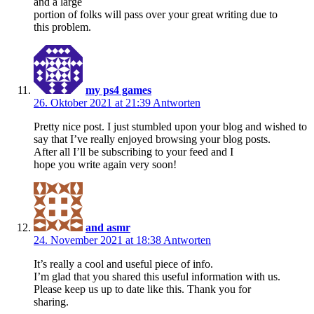
and a large
portion of folks will pass over your great writing due to
this problem.
my ps4 games
26. Oktober 2021 at 21:39
Antworten
Pretty nice post. I just stumbled upon your blog and wished to
say that I’ve really enjoyed browsing your blog posts.
After all I’ll be subscribing to your feed and I
hope you write again very soon!
and asmr
24. November 2021 at 18:38
Antworten
It’s really a cool and useful piece of info.
I’m glad that you shared this useful information with us.
Please keep us up to date like this. Thank you for
sharing.