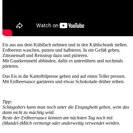
Eis aus aus dem Kühlfach nehmen und in den Kühlschrank stellen.
Erdbeeren waschen, putzen und halbieren. In ein Gefäß geben,
Zitronensaft und Reissirup dazu und pürieren.
Mit Guarkernmehl abbinden, dafür es unterrühren und nochmals
pürieren.
Das Eis in die Kartoffelpresse geben und auf einen Teller pressen.
Mit Erdbeersauce garnieren und etwas Schokolade drüber reiben.
Tipp:
Schlagobers kann man noch unter die Eisspaghetti geben, wem das
dann nicht zu mächtig wird.
Reste der Erdbeersauce können am nächsten Tag noch mit
(Mandel-)Milch vermengt oder anderweitig verwendet werden.