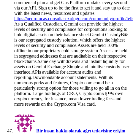
commercial plan and get Gas Platform updates every second
via our API. Sign up to be the first to get it and stay up to date
with the latest news, resources and updates.
https://pedrolucas.consultasexologo.com/community/profile/fel
As a Qualified Custodian, Gemini can provide the highest
levels of security and compliance for corporations looking to
hold digital assets on their balance sheet.Gemini CustodyВ®
is our segregated custody solution, which offers the highest
levels of security and compliance.Assets are held 100%
offline in our proprietary cold storage system.Assets are held
in segregated addresses that are auditable on their respective
blockchains.Same day withdrawals and instant liquidity for
assets on Gemini Exchange.Simple and intuitive custody user
interface.APIs available for account audits and
reporting.Downloadable account statements. With its
numerous perks and features, Crypto.com could be a
particularly strong option for those willing to go all in on the
platform. Large holdings of CRO, Crypto.comвЂ™s own
cryptocurrency, for instance, mean lower trading fees and
more rewards on the Crypto.com Visa card.
Bir insan hakkı olarak ağrı tedavisine erişim