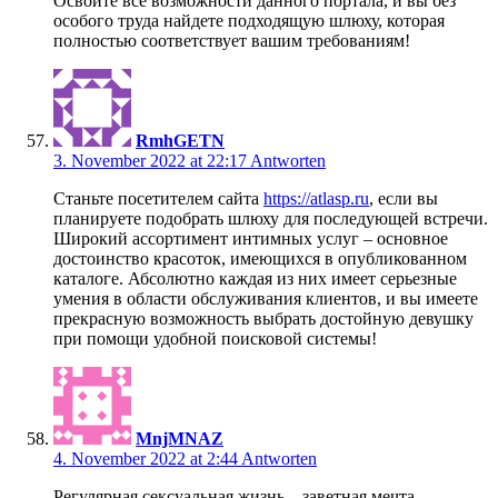
Освойте все возможности данного портала, и вы без
особого труда найдете подходящую шлюху, которая
полностью соответствует вашим требованиям!
RmhGETN
3. November 2022 at 22:17
Antworten
Станьте посетителем сайта
https://atlasp.ru
, если вы
планируете подобрать шлюху для последующей встречи.
Широкий ассортимент интимных услуг – основное
достоинство красоток, имеющихся в опубликованном
каталоге. Абсолютно каждая из них имеет серьезные
умения в области обслуживания клиентов, и вы имеете
прекрасную возможность выбрать достойную девушку
при помощи удобной поисковой системы!
MnjMNAZ
4. November 2022 at 2:44
Antworten
Регулярная сексуальная жизнь – заветная мечта