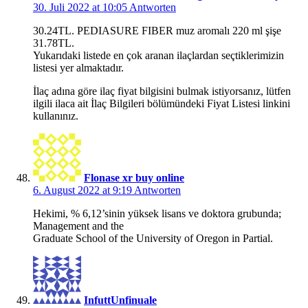
30. Juli 2022 at 10:05
Antworten
30.24TL. PEDIASURE FIBER muz aromalı 220 ml şişe
31.78TL.
Yukarıdaki listede en çok aranan ilaçlardan seçtiklerimizin
listesi yer almaktadır.
İlaç adına göre ilaç fiyat bilgisini bulmak istiyorsanız, lütfen
ilgili ilaca ait İlaç Bilgileri bölümündeki Fiyat Listesi linkini
kullanınız.
Flonase xr buy online
6. August 2022 at 9:19
Antworten
Hekimi, % 6,12’sinin yüksek lisans ve doktora grubunda;
Management and the
Graduate School of the University of Oregon in Partial.
InfuttUnfinuale