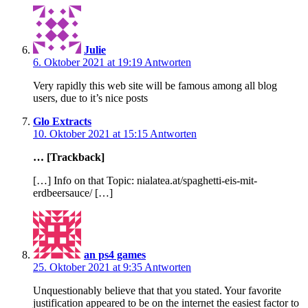
Julie
6. Oktober 2021 at 19:19
Antworten
Very rapidly this web site will be famous among all blog
users, due to it’s nice posts
Glo Extracts
10. Oktober 2021 at 15:15
Antworten
… [Trackback]
[…] Info on that Topic: nialatea.at/spaghetti-eis-mit-
erdbeersauce/ […]
an ps4 games
25. Oktober 2021 at 9:35
Antworten
Unquestionably believe that that you stated. Your favorite
justification appeared to be on the internet the easiest factor to