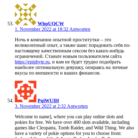
WhpUQCW
1. November 2022 at 18:32
Antworten
Ночь в компании опытной проститутки – это
великолепный опыт, а также шанс порадовать себя по-
настоящему качественным сексом без каких-нибудь
ограничений. Станьте новым пользователем сайта
https://epiphyte.ru
, и вам не будет трудно подобрать
наиболее оптимальную девушку, опираясь на личные
вкусы по внешности и ваших финансов.
PqiWUIH
3. November 2022 at 2:32
Antworten
Welcome to name], where you can play online slots and
pokies for free. We have over 400 slots available, including
games like Cleopatra, Tomb Raider, and Wild Thing. We also
have a variety of pokie options for you to choose from: