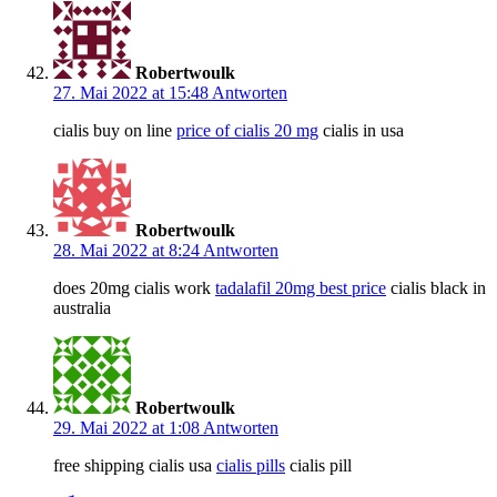
Robertwoulk
27. Mai 2022 at 15:48
Antworten
cialis buy on line
price of cialis 20 mg
cialis in usa
Robertwoulk
28. Mai 2022 at 8:24
Antworten
does 20mg cialis work
tadalafil 20mg best price
cialis black in
australia
Robertwoulk
29. Mai 2022 at 1:08
Antworten
free shipping cialis usa
cialis pills
cialis pill