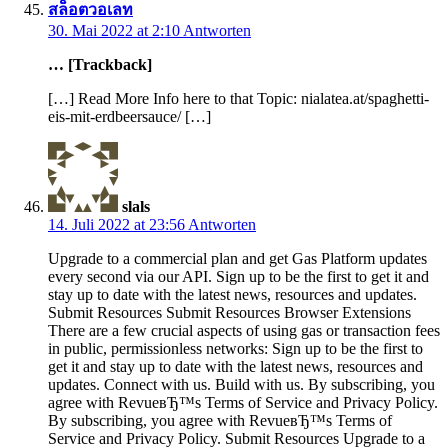
สล็อตวอเลท
30. Mai 2022 at 2:10
Antworten
… [Trackback]
[…] Read More Info here to that Topic: nialatea.at/spaghetti-
eis-mit-erdbeersauce/ […]
slals
14. Juli 2022 at 23:56
Antworten
Upgrade to a commercial plan and get Gas Platform updates
every second via our API. Sign up to be the first to get it and
stay up to date with the latest news, resources and updates.
Submit Resources Submit Resources Browser Extensions
There are a few crucial aspects of using gas or transaction fees
in public, permissionless networks: Sign up to be the first to
get it and stay up to date with the latest news, resources and
updates. Connect with us. Build with us. By subscribing, you
agree with RevueвЂ™s Terms of Service and Privacy Policy.
By subscribing, you agree with RevueвЂ™s Terms of
Service and Privacy Policy. Submit Resources Upgrade to a