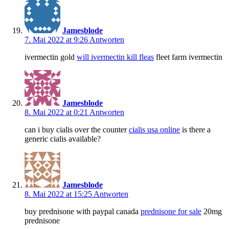
Jamesblode
7. Mai 2022 at 9:26
Antworten
ivermectin gold
will ivermectin kill fleas
fleet farm ivermectin
Jamesblode
8. Mai 2022 at 0:21
Antworten
can i buy cialis over the counter
cialis usa online
is there a
generic cialis available?
Jamesblode
8. Mai 2022 at 15:25
Antworten
buy prednisone with paypal canada
prednisone for sale
20mg
prednisone