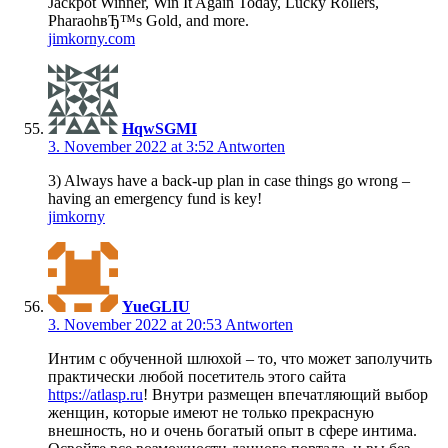
Jackpot Winner, Win It Again Today, Lucky Rollers,
PharaohвЂ™s Gold, and more.
jimkorny.com
HqwSGMI
3. November 2022 at 3:52
Antworten
3) Always have a back-up plan in case things go wrong –
having an emergency fund is key!
jimkorny
YueGLIU
3. November 2022 at 20:53
Antworten
Интим с обученной шлюхой – то, что может заполучить
практически любой посетитель этого сайта
https://atlasp.ru
! Внутри размещен впечатляющий выбор
женщин, которые имеют не только прекрасную
внешность, но и очень богатый опыт в сфере интима.