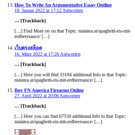
How To Write An Argumentative Essay Outline
18. Januar 2022 at 17:12
Antworten
… [Trackback]
[…] Find More on on that Topic: nialatea.at/spaghetti-eis-mit-
erdbeersauce/ […]
เว็บตรงสล็อต
16. März 2022 at 17:26
Antworten
… [Trackback]
[…] Here you will find 33194 additional Info to that Topic:
nialatea.at/spaghetti-eis-mit-erdbeersauce/ […]
Buy FN America Firearms Online
27. April 2022 at 20:06
Antworten
… [Trackback]
[…] Here you can find 67550 additional Info to that Topic:
nialatea.at/spaghetti-eis-mit-erdbeersauce/ […]