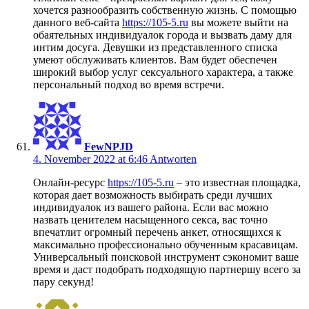
хочется разнообразить собственную жизнь. С помощью
данного веб-сайта
https://105-5.ru
вы можете выйти на
обаятельных индивидуалок города и вызвать даму для
интим досуга. Девушки из представленного списка
умеют обслуживать клиентов. Вам будет обеспечен
широкий выбор услуг сексуального характера, а также
персональный подход во время встречи.
FewNPJD
4. November 2022 at 6:46
Antworten
Онлайн-ресурс
https://105-5.ru
– это известная площадка,
которая дает возможность выбирать среди лучших
индивидуалок из вашего района. Если вас можно
назвать ценителем насыщенного секса, вас точно
впечатлит огромный перечень анкет, относящихся к
максимально профессионально обученным красавицам.
Универсальный поисковой инструмент сэкономит ваше
время и даст подобрать подходящую партнершу всего за
пару секунд!