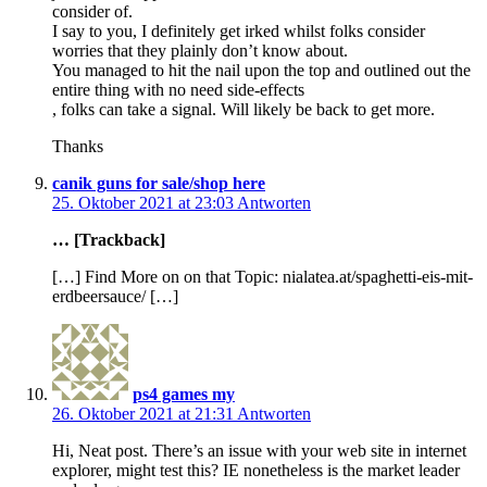
consider of.
I say to you, I definitely get irked whilst folks consider
worries that they plainly don’t know about.
You managed to hit the nail upon the top and outlined out the
entire thing with no need side-effects
, folks can take a signal. Will likely be back to get more.
Thanks
canik guns for sale/shop here
25. Oktober 2021 at 23:03
Antworten
… [Trackback]
[…] Find More on on that Topic: nialatea.at/spaghetti-eis-mit-
erdbeersauce/ […]
ps4 games my
26. Oktober 2021 at 21:31
Antworten
Hi, Neat post. There’s an issue with your web site in internet
explorer, might test this? IE nonetheless is the market leader