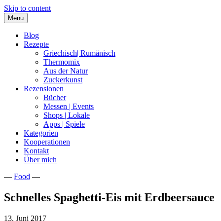
Skip to content
Menu
Blog
Rezepte
Griechisch| Rumänisch
Thermomix
Aus der Natur
Zuckerkunst
Rezensionen
Bücher
Messen | Events
Shops | Lokale
Apps | Spiele
Kategorien
Kooperationen
Kontakt
Über mich
—
Food
—
Nia Latea
Schnelles Spaghetti-Eis mit Erdbeersauce
13. Juni 2017