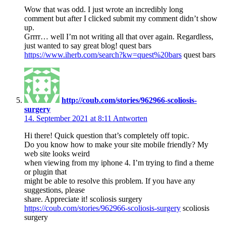
Wow that was odd. I just wrote an incredibly long
comment but after I clicked submit my comment didn’t show
up.
Grrrr… well I’m not writing all that over again. Regardless,
just wanted to say great blog! quest bars
https://www.iherb.com/search?kw=quest%20bars
quest bars
http://coub.com/stories/962966-scoliosis-
surgery
14. September 2021 at 8:11
Antworten
Hi there! Quick question that’s completely off topic.
Do you know how to make your site mobile friendly? My
web site looks weird
when viewing from my iphone 4. I’m trying to find a theme
or plugin that
might be able to resolve this problem. If you have any
suggestions, please
share. Appreciate it! scoliosis surgery
https://coub.com/stories/962966-scoliosis-surgery
scoliosis
surgery