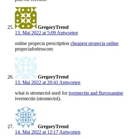
GregoryTrend
13. Mai 2022 at 5:09
Antworten
online propecia prescription
cheapest propecia online
propeciaforlesscom
GregoryTrend
13. Mai 2022 at 20:41
Antworten
what is stromectol used for
ivermectin and fluvoxamine
ivermectin (stromectol).
GregoryTrend
14. Mai 2022 at 12:17
Antworten