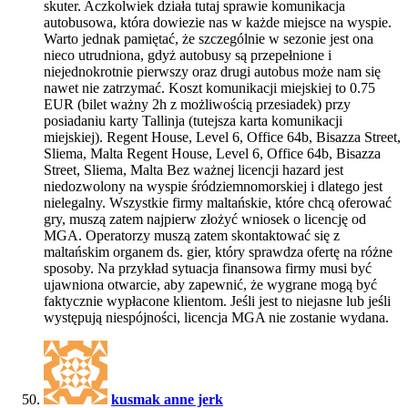
skuter. Aczkolwiek działa tutaj sprawie komunikacja
autobusowa, która dowiezie nas w każde miejsce na wyspie.
Warto jednak pamiętać, że szczególnie w sezonie jest ona
nieco utrudniona, gdyż autobusy są przepełnione i
niejednokrotnie pierwszy oraz drugi autobus może nam się
nawet nie zatrzymać. Koszt komunikacji miejskiej to 0.75
EUR (bilet ważny 2h z możliwością przesiadek) przy
posiadaniu karty Tallinja (tutejsza karta komunikacji
miejskiej). Regent House, Level 6, Office 64b, Bisazza Street,
Sliema, Malta Regent House, Level 6, Office 64b, Bisazza
Street, Sliema, Malta Bez ważnej licencji hazard jest
niedozwolony na wyspie śródziemnomorskiej i dlatego jest
nielegalny. Wszystkie firmy maltańskie, które chcą oferować
gry, muszą zatem najpierw złożyć wniosek o licencję od
MGA. Operatorzy muszą zatem skontaktować się z
maltańskim organem ds. gier, który sprawdza ofertę na różne
sposoby. Na przykład sytuacja finansowa firmy musi być
ujawniona otwarcie, aby zapewnić, że wygrane mogą być
faktycznie wypłacone klientom. Jeśli jest to niejasne lub jeśli
występują niespójności, licencja MGA nie zostanie wydana.
kusmak anne jerk