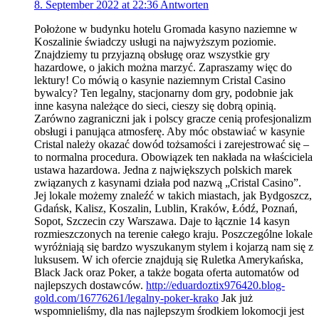
8. September 2022 at 22:36
Antworten
Położone w budynku hotelu Gromada kasyno naziemne w
Koszalinie świadczy usługi na najwyższym poziomie.
Znajdziemy tu przyjazną obsługę oraz wszystkie gry
hazardowe, o jakich można marzyć. Zapraszamy więc do
lektury! Co mówią o kasynie naziemnym Cristal Casino
bywalcy? Ten legalny, stacjonarny dom gry, podobnie jak
inne kasyna należące do sieci, cieszy się dobrą opinią.
Zarówno zagraniczni jak i polscy gracze cenią profesjonalizm
obsługi i panująca atmosferę. Aby móc obstawiać w kasynie
Cristal należy okazać dowód tożsamości i zarejestrować się –
to normalna procedura. Obowiązek ten nakłada na właściciela
ustawa hazardowa. Jedna z największych polskich marek
związanych z kasynami działa pod nazwą „Cristal Casino”.
Jej lokale możemy znaleźć w takich miastach, jak Bydgoszcz,
Gdańsk, Kalisz, Koszalin, Lublin, Kraków, Łódź, Poznań,
Sopot, Szczecin czy Warszawa. Daje to łącznie 14 kasyn
rozmieszczonych na terenie całego kraju. Poszczególne lokale
wyróżniają się bardzo wyszukanym stylem i kojarzą nam się z
luksusem. W ich ofercie znajdują się Ruletka Amerykańska,
Black Jack oraz Poker, a także bogata oferta automatów od
najlepszych dostawców.
http://eduardoztix976420.blog-
gold.com/16776261/legalny-poker-krako
Jak już
wspomnieliśmy, dla nas najlepszym środkiem lokomocji jest