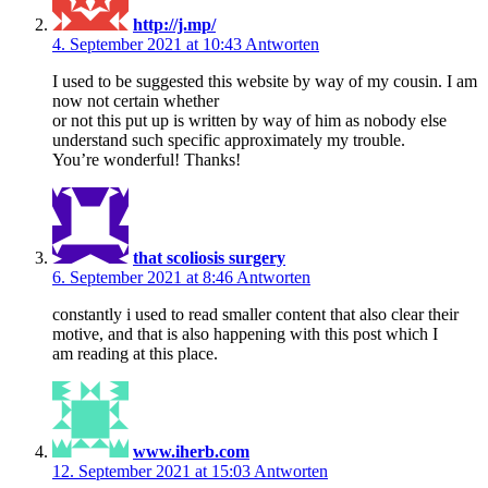
http://j.mp/
4. September 2021 at 10:43
Antworten
I used to be suggested this website by way of my cousin. I am
now not certain whether
or not this put up is written by way of him as nobody else
understand such specific approximately my trouble.
You’re wonderful! Thanks!
that scoliosis surgery
6. September 2021 at 8:46
Antworten
constantly i used to read smaller content that also clear their
motive, and that is also happening with this post which I
am reading at this place.
www.iherb.com
12. September 2021 at 15:03
Antworten