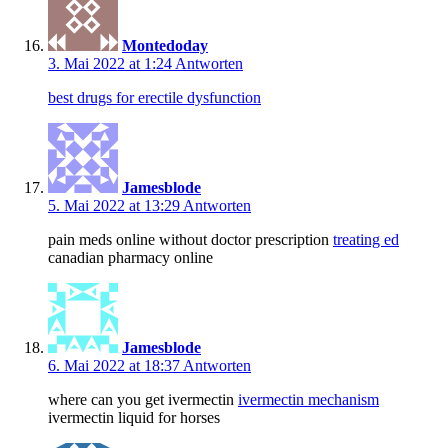
Montedoday
3. Mai 2022 at 1:24
Antworten
best drugs for erectile dysfunction
Jamesblode
5. Mai 2022 at 13:29
Antworten
pain meds online without doctor prescription
treating ed
canadian pharmacy online
Jamesblode
6. Mai 2022 at 18:37
Antworten
where can you get ivermectin
ivermectin mechanism
ivermectin liquid for horses