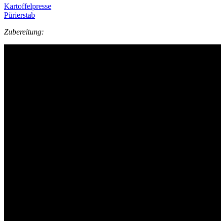
Kartoffelpresse
Pürierstab
Zubereitung: