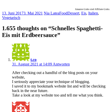
Amazon-Links sind Affiliate-Links.
13. Juni 2017
3. Mai 2021
Nia Latea
Food
Dessert
,
Eis
,
Italien
,
Vegetarisch
1.655 thoughts on “
Schnelles Spaghetti-
Eis mit Erdbeersauce
”
t.co
31. August 2021 at 14:09
Antworten
After checking out a handful of the blog posts on your
website,
I seriously appreciate your technique of blogging.
I saved it to my bookmark website list and will be checking
back in the near future.
Take a look at my website too and tell me what you think.