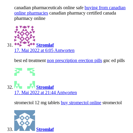
canadian pharmaceuticals online safe
buying from canadian
online pharmacies
canadian pharmacy certified canada
pharmacy online
Stromlaf
17. Mai 2022 at 6:05
Antworten
best ed treatment
non prescription erection pills
gnc ed pills
Stromlaf
17. Mai 2022 at 21:44
Antworten
stromectol 12 mg tablets
buy stromectol online
stromectol
Stromlaf