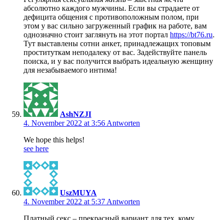
абсолютно каждого мужчины. Если вы страдаете от
дефицита общения с противоположным полом, при
этом у вас сильно загруженный график на работе, вам
однозначно стоит заглянуть на этот портал
https://bt76.ru
.
Тут выставлены сотни анкет, принадлежащих топовым
проституткам неподалеку от вас. Задействуйте панель
поиска, и у вас получится выбрать идеальную женщину
для незабываемого интима!
AshNZJI
4. November 2022 at 3:56
Antworten
We hope this helps!
see here
UszMUYA
4. November 2022 at 5:37
Antworten
Платный секс – прекрасный вариант для тех, кому