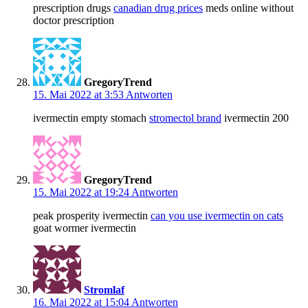
prescription drugs
canadian drug prices
meds online without
doctor prescription
GregoryTrend
15. Mai 2022 at 3:53
Antworten
ivermectin empty stomach
stromectol brand
ivermectin 200
GregoryTrend
15. Mai 2022 at 19:24
Antworten
peak prosperity ivermectin
can you use ivermectin on cats
goat wormer ivermectin
Stromlaf
16. Mai 2022 at 15:04
Antworten