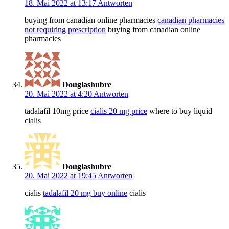
18. Mai 2022 at 13:17
Antworten
buying from canadian online pharmacies
canadian pharmacies
not requiring prescription
buying from canadian online
pharmacies
Douglashubre
20. Mai 2022 at 4:20
Antworten
tadalafil 10mg price
cialis 20 mg price
where to buy liquid
cialis
Douglashubre
20. Mai 2022 at 19:45
Antworten
cialis
tadalafil 20 mg buy online
cialis