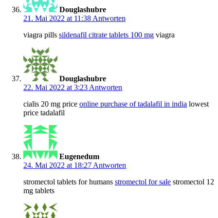
Douglashubre
21. Mai 2022 at 11:38
Antworten
viagra pills
sildenafil citrate tablets 100 mg
viagra
Douglashubre
22. Mai 2022 at 3:23
Antworten
cialis 20 mg price
online purchase of tadalafil in india
lowest
price tadalafil
Eugenedum
24. Mai 2022 at 18:27
Antworten
stromectol tablets for humans
stromectol for sale
stromectol 12
mg tablets