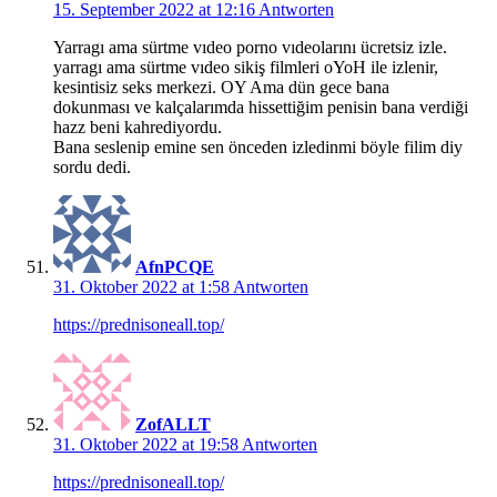
15. September 2022 at 12:16
Antworten
Yarragı ama sürtme vıdeo porno vıdeolarını ücretsiz izle.
yarragı ama sürtme vıdeo sikiş filmleri oYoH ile izlenir,
kesintisiz seks merkezi. OY Ama dün gece bana
dokunması ve kalçalarımda hissettiğim penisin bana verdiği
hazz beni kahrediyordu.
Bana seslenip emine sen önceden izledinmi böyle filim diy
sordu dedi.
AfnPCQE
31. Oktober 2022 at 1:58
Antworten
https://prednisoneall.top/
ZofALLT
31. Oktober 2022 at 19:58
Antworten
https://prednisoneall.top/