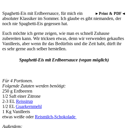
Spaghetti-Eis mit Erdbeersauce, für mich ein
►Print & PDF◄
absoluter Klassiker im Sommer. Ich glaube es gibt niemanden, der
noch nie Spaghetti-Eis gegessen hat.
Euch möchte ich gerne zeigen, wie man es schnell Zuhause
zubereiten kann. Wir tricksen etwas, denn wir verwenden gekauftes
Vanilleeis, aber wenn ihr das Bedürfnis und die Zeit habt, dürft ihr
es sehr gerne auch selber herstellen.
Spaghetti-Eis mit Erdbeersauce (vegan möglich)
Für 4 Portionen.
Folgende Zutaten werden benötigt:
250 g Erdbeeren
1/2 Saft einer Zitrone
2-3 EL
Reissirup
1/2 EL
Guarkernmehl
1 Kg Vanilleeis
etwas weiße oder
Reismilch-Schokolade
Außerdem: