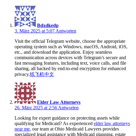
Bdxdkedp
3. März 2025 at 5:07
Antworten
Visit the official Telegram website, choose the appropriate
operating system such as Windows, macOS, Android, iOS,
etc., and download the application. Enjoy seamless
communication across devices with Telegram’s secure and
fast messaging features, including text, voice calls, and file
sharing, all backed by end-to-end encryption for enhanced
privacy.
纸飞机中文
Elder Law Attorneys
26. März 2025 at 2:56
Antworten
Looking for expert guidance on protecting assets while
qualifying for Medicaid? As experienced
elder law attorneys
near me
, our team at Ohio Medicaid Lawyers provides
specialized legal assistance with Medicaid planning, estate