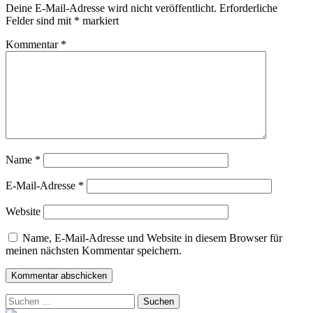
Deine E-Mail-Adresse wird nicht veröffentlicht.
Erforderliche
Felder sind mit
*
markiert
Kommentar
*
Name
*
E-Mail-Adresse
*
Website
Name, E-Mail-Adresse und Website in diesem Browser für
meinen nächsten Kommentar speichern.
Suchen
nach: