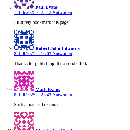
Paul Evans
7. Juli 2025 at 23:12
Antworten
I’ll surely bookmark this page.
Robert John Edwards
8. Juli 2025 at 16:03
Antworten
Thanks for publishing. It’s a solid effort.
Mark Evans
8. Juli 2025 at 23:43
Antworten
Such a practical resource.