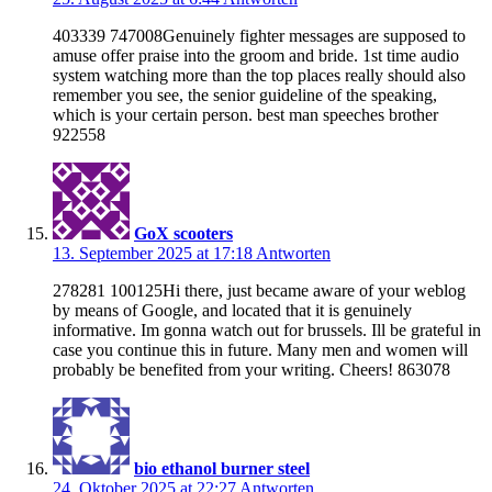
403339 747008Genuinely fighter messages are supposed to
amuse offer praise into the groom and bride. 1st time audio
system watching more than the top places really should also
remember you see, the senior guideline of the speaking,
which is your certain person. best man speeches brother
922558
GoX scooters
13. September 2025 at 17:18
Antworten
278281 100125Hi there, just became aware of your weblog
by means of Google, and located that it is genuinely
informative. Im gonna watch out for brussels. Ill be grateful in
case you continue this in future. Many men and women will
probably be benefited from your writing. Cheers! 863078
bio ethanol burner steel
24. Oktober 2025 at 22:27
Antworten