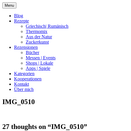
Skip
Menu
to
content
Blog
Rezepte
Griechisch| Rumänisch
Thermomix
Aus der Natur
Zuckerkunst
Rezensionen
Bücher
Messen | Events
Shops | Lokale
Apps | Spiele
Kategorien
Kooperationen
Kontakt
Über mich
IMG_0510
Nia Latea
27 thoughts on “
IMG_0510
”