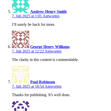
Andrew Henry Smith
7. Juli 2025 at 1:01
Antworten
I’ll surely be back for more.
George Henry Williams
7. Juli 2025 at 12:22
Antworten
The clarity in this content is commendable.
Paul Robinson
7. Juli 2025 at 18:54
Antworten
Thanks for publishing. It’s well done.