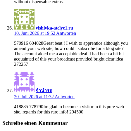
without dispensable extras.
vishivka-atelye1.ru
10. Juni 2026 at 19:52
Antworten
570916 604028Great beat ! I wish to apprentice although you
amend your web site, how could i subscribe for a blog site?
The account aided me a acceptable deal. I had been a bit bit
acquainted of this your broadcast provided bright clear idea
272257
จำนำรถ
20. Juli 2026 at 11:32
Antworten
418885 778790Im glad to become a visitor in this pure web
site, regards for this rare info! 294500
Schreibe einen Kommentar