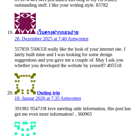
outstanding stuff. I like your writing style. 83782
เว็บตรงฝากถอนง่าย
28. Dezember 2025 at 7:40
Antworten
557859 550633I really like the look of your internet site. I
lately built mine and I was looking for some design
suggestions and you gave me a couple of. May I ask you
whether you developed the website by youself? 405518
Outing trip
10. Januar 2026 at 7:35
Antworten
391981 954719I love meeting utile information, this post has
got me even more information! . 360965