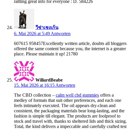
rattling great info for everyone : D. 584226
วีซ่าเชงเก้น
6. Mai 2026 at 5:49
Antworten
607615 958457Excellently written article, doubts all bloggers
offered the same content because you, the internet is a greater
place. Please maintain it up! 21780
WillardBeabe
15. Mai 2026 at 16:15
Antworten
The CBD collection –
calm well cbd gummies
offers a
medley of formats that suit other preferences, and each one
feels intimately executed. The oil appears dry-clean and
consistent, the packaging materials bear long-lasting, and the
fashion is simple till elegant. The products are foolproof to
stock and travel with, thanks to sheltered lids and thick sizing.
Total, the kind delivers a impeccable and carefully crafted test