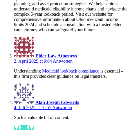
planning, and asset protection strategies. We help seniors
understand medicaid eligibility income charts and navigate the
complex 5-year lookback period. Visit our website for
comprehensive information about Ohio medicaid income
limits 2024 and schedule a consultation with a trusted elder
care attorney who can safeguard your future.
Elder Law Attorneys
2. April 2025 at 9:04
Antworten
Understanding
Medicaid lookback compliance
is essential –
this firm provides clear guidance on legal transfers.
Alan Joseph Edwards
4. Juli 2025 at 16:57
Antworten
Such a valuable bit of content.