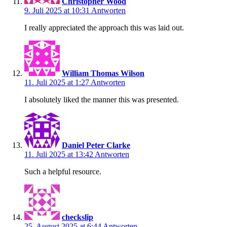
Christopher Wood
9. Juli 2025 at 10:31
Antworten
I really appreciated the approach this was laid out.
William Thomas Wilson
11. Juli 2025 at 1:27
Antworten
I absolutely liked the manner this was presented.
Daniel Peter Clarke
11. Juli 2025 at 13:42
Antworten
Such a helpful resource.
checkslip
25. August 2025 at 6:44
Antworten