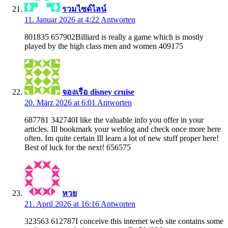
รวมไซด์ไลน์
11. Januar 2026 at 4:22
Antworten
801835 657902Billiard is really a game which is mostly
played by the high class men and women 409175
จองเรือ disney cruise
20. März 2026 at 6:01
Antworten
687781 342740I like the valuable info you offer in your
articles. Ill bookmark your weblog and check once more here
often. Im quite certain Ill learn a lot of new stuff proper here!
Best of luck for the next! 656575
หวย
21. April 2026 at 16:16
Antworten
323563 612787I conceive this internet web site contains some