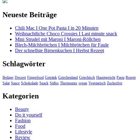
Neueste Beiträge
Chili Mac I One Pot Pasta I in 20 Minuten
Weihnachtliche Choco Crossies I Last minute snack
Mini Strudel mit Maroni I Maroni-Röllchen
Blech-Milchbrötchen I Milchbrötchen für Faule
Der schnellste Birnenkuchen I Herbst Rezept
Schlagwörter
Beilage
Dessert
Fingerfood
Getränk
Griechenland
Griechisch
Hauptgericht
Pasta
Rezept
Salat
Sauce
Schokolade
Snack
Süßes
Thermomix
vegan
Vegetarisch
Zuckerfrei
Kategorien
Beauty
Do it yourself
Fashion
Food
Lifestyle
Review