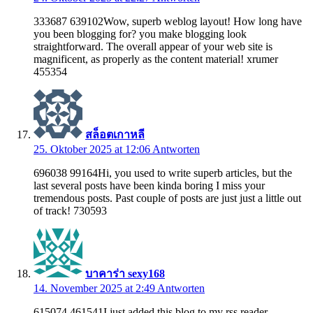
333687 639102Wow, superb weblog layout! How long have
you been blogging for? you make blogging look
straightforward. The overall appear of your web site is
magnificent, as properly as the content material! xrumer
455354
สล็อตเกาหลี
25. Oktober 2025 at 12:06
Antworten
696038 99164Hi, you used to write superb articles, but the
last several posts have been kinda boring I miss your
tremendous posts. Past couple of posts are just just a little out
of track! 730593
บาคาร่า sexy168
14. November 2025 at 2:49
Antworten
615074 461541I just added this blog to my rss reader,