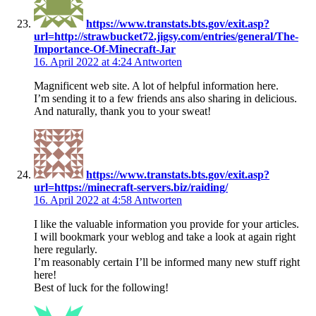
https://www.transtats.bts.gov/exit.asp?
url=http://strawbucket72.jigsy.com/entries/general/The-
Importance-Of-Minecraft-Jar
16. April 2022 at 4:24
Antworten
Magnificent web site. A lot of helpful information here.
I’m sending it to a few friends ans also sharing in delicious.
And naturally, thank you to your sweat!
https://www.transtats.bts.gov/exit.asp?
url=https://minecraft-servers.biz/raiding/
16. April 2022 at 4:58
Antworten
I like the valuable information you provide for your articles.
I will bookmark your weblog and take a look at again right
here regularly.
I’m reasonably certain I’ll be informed many new stuff right
here!
Best of luck for the following!