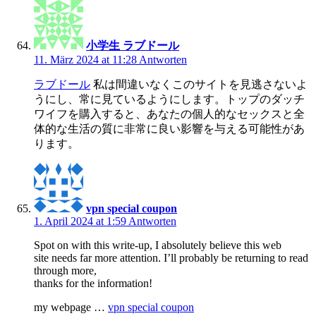
小学生 ラブドール
11. März 2024 at 11:28
Antworten
ラブドール
私は間違いなくこのサイトを見逃さないよ
うにし、常に見ているようにします。トップのダッチ
ワイフを購入すると、あなたの個人的なセックスと全
体的な生活の質に非常に良い影響を与える可能性があ
ります。
vpn special coupon
1. April 2024 at 1:59
Antworten
Spot on with this write-up, I absolutely believe this web
site needs far more attention. I’ll probably be returning to read
through more,
thanks for the information!
my webpage …
vpn special coupon