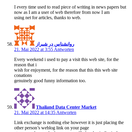
I every time used to read piece of writing in news papers but
now as I am a user of web therefore from now I am
using net for articles, thanks to web.
روانشناس در شیراز
21. Mai 2022 at 3:55
Antworten
Every weekend i used to pay a visit this web site, for the
reason that i
wish for enjoyment, for the reason that this this web site
conations
genuinely good funny information too.
Thailand Data Center Market
21. Mai 2022 at 14:35
Antworten
Link exchange is nothing else however it is just placing the
other person’s weblog link on your page