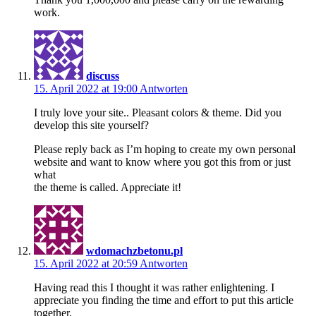
work.
discuss
15. April 2022 at 19:00
Antworten
I truly love your site.. Pleasant colors & theme. Did you
develop this site yourself?
Please reply back as I’m hoping to create my own personal
website and want to know where you got this from or just
what
the theme is called. Appreciate it!
wdomachzbetonu.pl
15. April 2022 at 20:59
Antworten
Having read this I thought it was rather enlightening. I
appreciate you finding the time and effort to put this article
together.