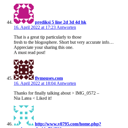
prediksi 5 line 2d 3d 4d hk
16. April 2022 at 17:23
Antworten
That is a great tip particularly to those
fresh to the blogosphere. Short but very accurate info…
Appreciate your sharing this one.
A must read post!
flymouses.com
16. April 2022 at 18:04
Antworten
Thanks for finally talking about > IMG_0572 –
Nia Latea < Liked it!
http://www.v0795.com/home.php?