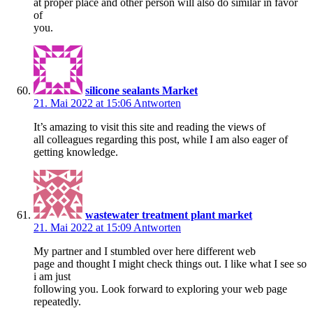
at proper place and other person will also do similar in favor
of
you.
silicone sealants Market
21. Mai 2022 at 15:06
Antworten
It’s amazing to visit this site and reading the views of
all colleagues regarding this post, while I am also eager of
getting knowledge.
wastewater treatment plant market
21. Mai 2022 at 15:09
Antworten
My partner and I stumbled over here different web
page and thought I might check things out. I like what I see so
i am just
following you. Look forward to exploring your web page
repeatedly.