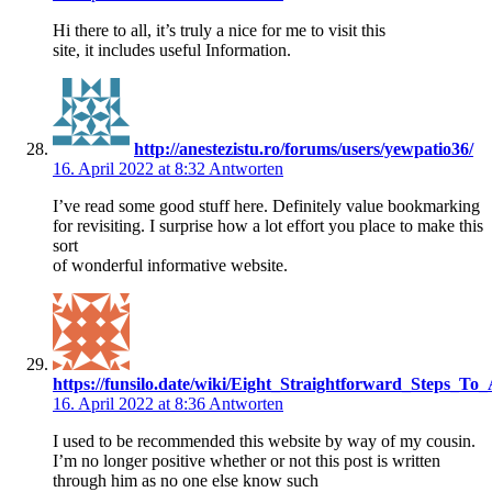
Hi there to all, it’s truly a nice for me to visit this
site, it includes useful Information.
http://anestezistu.ro/forums/users/yewpatio36/
16. April 2022 at 8:32
Antworten
I’ve read some good stuff here. Definitely value bookmarking
for revisiting. I surprise how a lot effort you place to make this
sort
of wonderful informative website.
https://funsilo.date/wiki/Eight_Straightforward_Steps_To
16. April 2022 at 8:36
Antworten
I used to be recommended this website by way of my cousin.
I’m no longer positive whether or not this post is written
through him as no one else know such