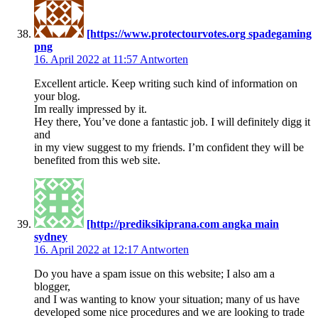
[https://www.protectourvotes.org spadegaming
png
16. April 2022 at 11:57
Antworten
Excellent article. Keep writing such kind of information on
your blog.
Im really impressed by it.
Hey there, You’ve done a fantastic job. I will definitely digg it
and
in my view suggest to my friends. I’m confident they will be
benefited from this web site.
[http://prediksikiprana.com angka main
sydney
16. April 2022 at 12:17
Antworten
Do you have a spam issue on this website; I also am a
blogger,
and I was wanting to know your situation; many of us have
developed some nice procedures and we are looking to trade