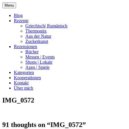
Skip
Menu
to
content
Blog
Rezepte
Griechisch| Rumänisch
Thermomix
Aus der Natur
Zuckerkunst
Rezensionen
Bücher
Messen | Events
Shops | Lokale
Apps | Spiele
Kategorien
Kooperationen
Kontakt
Über mich
IMG_0572
Nia Latea
91 thoughts on “
IMG_0572
”