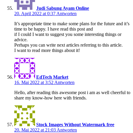
Judi Sabung Ayam Online
20. April 2022 at 0:37
Antworten
It’s appropriate time to make some plans for the future and it’s
time to be happy. I have read this post and
if I could I want to suggest you some interesting things or
advice.
Perhaps you can write next articles referring to this article.
I want to read more things about it!
EdTech Market
16. Mai 2022 at 3:52
Antworten
Hello, after reading this awesome post i am as well cheerful to
share my know-how here with friends.
Stock Images Without Watermark free
20. Mai 2022 at 21:03
Antworten