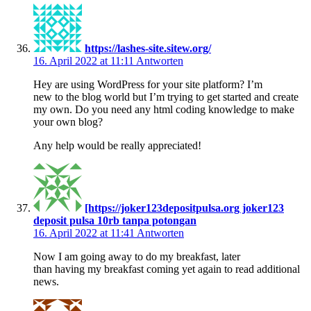
https://lashes-site.sitew.org/
16. April 2022 at 11:11
Antworten
Hey are using WordPress for your site platform? I’m
new to the blog world but I’m trying to get started and create
my own. Do you need any html coding knowledge to make
your own blog?
Any help would be really appreciated!
[https://joker123depositpulsa.org joker123
deposit pulsa 10rb tanpa potongan
16. April 2022 at 11:41
Antworten
Now I am going away to do my breakfast, later
than having my breakfast coming yet again to read additional
news.