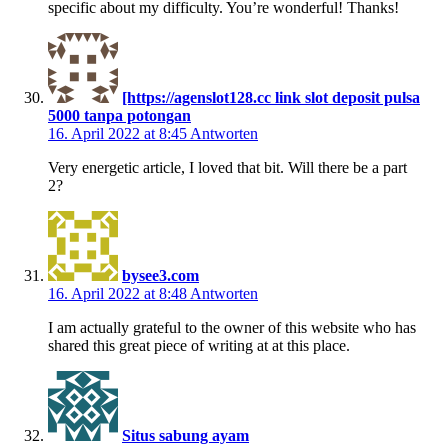
specific about my difficulty. You’re wonderful! Thanks!
[https://agenslot128.cc link slot deposit pulsa
5000 tanpa potongan
16. April 2022 at 8:45
Antworten
Very energetic article, I loved that bit. Will there be a part
2?
bysee3.com
16. April 2022 at 8:48
Antworten
I am actually grateful to the owner of this website who has
shared this great piece of writing at at this place.
Situs sabung ayam