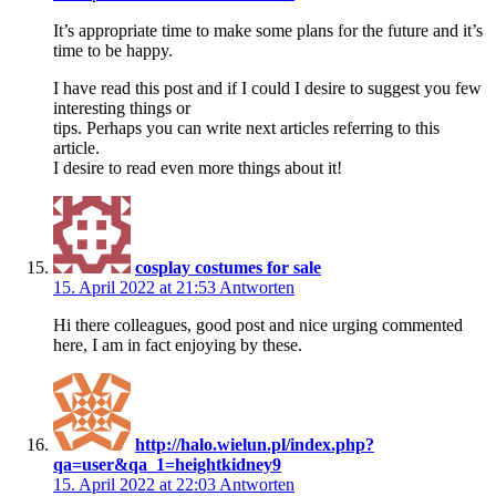
It’s appropriate time to make some plans for the future and it’s
time to be happy.
I have read this post and if I could I desire to suggest you few
interesting things or
tips. Perhaps you can write next articles referring to this
article.
I desire to read even more things about it!
cosplay costumes for sale
15. April 2022 at 21:53
Antworten
Hi there colleagues, good post and nice urging commented
here, I am in fact enjoying by these.
http://halo.wielun.pl/index.php?
qa=user&qa_1=heightkidney9
15. April 2022 at 22:03
Antworten