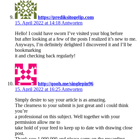
https://prediksitogeljp.com
15. April 2022 at 14:18
Antworten
Hello! I could have sworn I’ve visited your blog before
but after looking at a few of the posts I realized it’s new to me.
Anyways, I’m definitely delighted I discovered it and I’ll be
bookmarking
it and checking back regularly!
http://qooh.me/singlepin96
15. April 2022 at 16:25
Antworten
Simply desire to say your article is as amazing.
The clearness to your submit is just great and i could think
you’re
a professional on this subject. Well together with your
permission allow me to
take hold of your feed to keep up to date with drawing close
post.
Thank you 1,000,000 and please carry on the rewarding