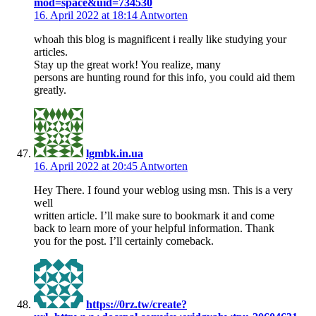
mod=space&uid=734530
16. April 2022 at 18:14
Antworten
whoah this blog is magnificent i really like studying your
articles.
Stay up the great work! You realize, many
persons are hunting round for this info, you could aid them
greatly.
lgmbk.in.ua
16. April 2022 at 20:45
Antworten
Hey There. I found your weblog using msn. This is a very
well
written article. I’ll make sure to bookmark it and come
back to learn more of your helpful information. Thank
you for the post. I’ll certainly comeback.
https://0rz.tw/create?