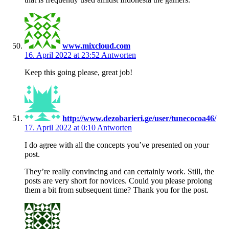
www.mixcloud.com
16. April 2022 at 23:52
Antworten
Keep this going please, great job!
http://www.dezobarieri.ge/user/tunecocoa46/
17. April 2022 at 0:10
Antworten
I do agree with all the concepts you’ve presented on your
post.
They’re really convincing and can certainly work. Still, the
posts are very short for novices. Could you please prolong
them a bit from subsequent time? Thank you for the post.