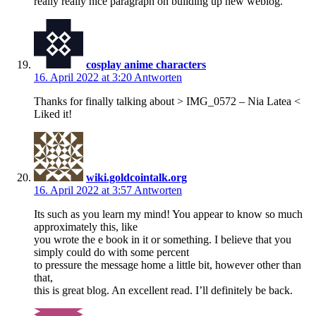
really really nice paragraph on building up new weblog.
cosplay anime characters
16. April 2022 at 3:20
Antworten
Thanks for finally talking about > IMG_0572 – Nia Latea <
Liked it!
wiki.goldcointalk.org
16. April 2022 at 3:57
Antworten
Its such as you learn my mind! You appear to know so much
approximately this, like
you wrote the e book in it or something. I believe that you
simply could do with some percent
to pressure the message home a little bit, however other than
that,
this is great blog. An excellent read. I’ll definitely be back.