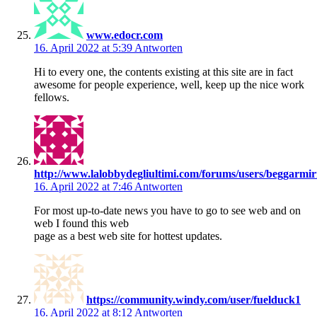
www.edocr.com
16. April 2022 at 5:39
Antworten
Hi to every one, the contents existing at this site are in fact
awesome for people experience, well, keep up the nice work
fellows.
http://www.lalobbydegliultimi.com/forums/users/beggarmir
16. April 2022 at 7:46
Antworten
For most up-to-date news you have to go to see web and on
web I found this web
page as a best web site for hottest updates.
https://community.windy.com/user/fuelduck1
16. April 2022 at 8:12
Antworten