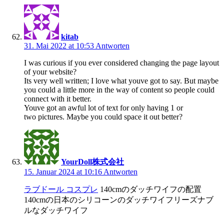
kitab
31. Mai 2022 at 10:53
Antworten
I was curious if you ever considered changing the page layout
of your website?
Its very well written; I love what youve got to say. But maybe
you could a little more in the way of content so people could
connect with it better.
Youve got an awful lot of text for only having 1 or
two pictures. Maybe you could space it out better?
YourDoll株式会社
15. Januar 2024 at 10:16
Antworten
ラブドール コスプレ
140cmのダッチワイフの配置
140cmの日本のシリコーンのダッチワイフリーズナブ
ルなダッチワイフ