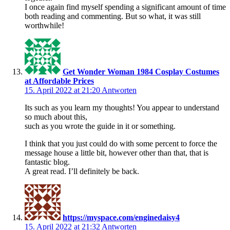
I once again find myself spending a significant amount of time
both reading and commenting. But so what, it was still
worthwhile!
Get Wonder Woman 1984 Cosplay Costumes
at Affordable Prices
15. April 2022 at 21:20
Antworten
Its such as you learn my thoughts! You appear to understand
so much about this,
such as you wrote the guide in it or something.
I think that you just could do with some percent to force the
message house a little bit, however other than that, that is
fantastic blog.
A great read. I’ll definitely be back.
https://myspace.com/enginedaisy4
15. April 2022 at 21:32
Antworten