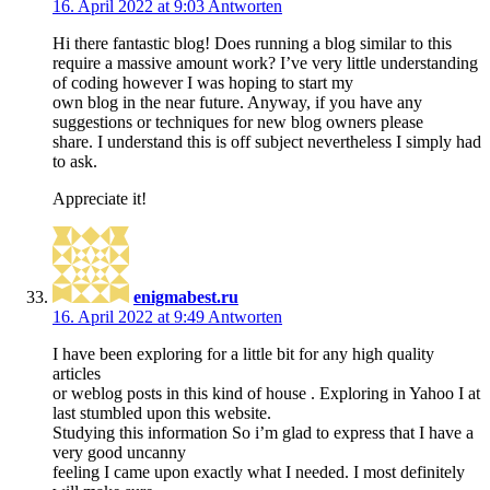
16. April 2022 at 9:03
Antworten
Hi there fantastic blog! Does running a blog similar to this
require a massive amount work? I’ve very little understanding
of coding however I was hoping to start my
own blog in the near future. Anyway, if you have any
suggestions or techniques for new blog owners please
share. I understand this is off subject nevertheless I simply had
to ask.
Appreciate it!
enigmabest.ru
16. April 2022 at 9:49
Antworten
I have been exploring for a little bit for any high quality
articles
or weblog posts in this kind of house . Exploring in Yahoo I at
last stumbled upon this website.
Studying this information So i’m glad to express that I have a
very good uncanny
feeling I came upon exactly what I needed. I most definitely