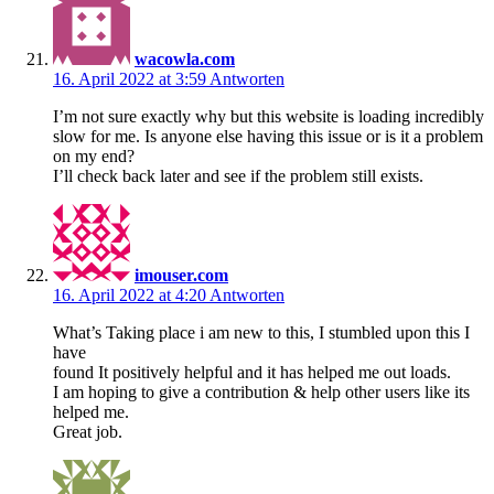
wacowla.com
16. April 2022 at 3:59
Antworten
I’m not sure exactly why but this website is loading incredibly
slow for me. Is anyone else having this issue or is it a problem
on my end?
I’ll check back later and see if the problem still exists.
imouser.com
16. April 2022 at 4:20
Antworten
What’s Taking place i am new to this, I stumbled upon this I
have
found It positively helpful and it has helped me out loads.
I am hoping to give a contribution & help other users like its
helped me.
Great job.