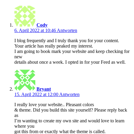
Cody
6. April 2022 at 10:46
Antworten
I blog frequently and I truly thank you for your content.
Your article has really peaked my interest.
I am going to book mark your website and keep checking for
new
details about once a week. I opted in for your Feed as well.
Bryant
15. April 2022 at 12:00
Antworten
I really love your website.. Pleasant colors
& theme. Did you build this site yourself? Please reply back
as
I’m wanting to create my own site and would love to learn
where you
got this from or exactly what the theme is called.