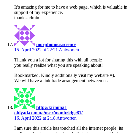
It’s amazing for me to have a web page, which is valuable in
support of my experience.
thanks admin
morphomics.science
15. April 2022 at 22:21
Antworten
Thank you a lot for sharing this with all people
you really realize what you are speaking about!
Bookmarked. Kindly additionally visit my website =).
We will have a link trade arrangement between us
http://kriminal-
ohlyad.com.ua/user/manbridge81/
16. April 2022 at 2:18
Antworten
I am sure this article has touched all the internet people, its