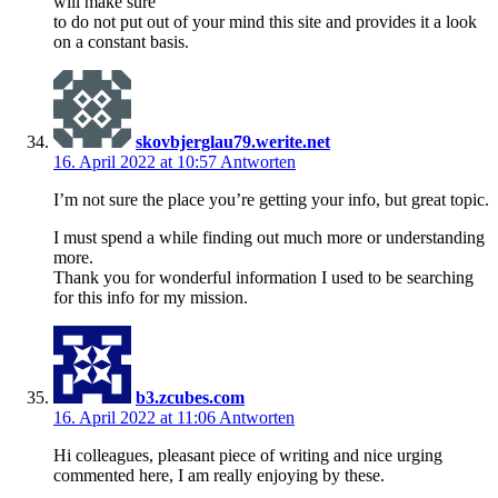
will make sure
to do not put out of your mind this site and provides it a look
on a constant basis.
skovbjerglau79.werite.net
16. April 2022 at 10:57
Antworten
I’m not sure the place you’re getting your info, but great topic.
I must spend a while finding out much more or understanding
more.
Thank you for wonderful information I used to be searching
for this info for my mission.
b3.zcubes.com
16. April 2022 at 11:06
Antworten
Hi colleagues, pleasant piece of writing and nice urging
commented here, I am really enjoying by these.