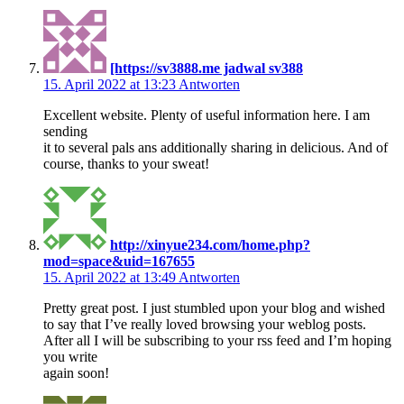
[https://sv3888.me jadwal sv388
15. April 2022 at 13:23
Antworten
Excellent website. Plenty of useful information here. I am
sending
it to several pals ans additionally sharing in delicious. And of
course, thanks to your sweat!
http://xinyue234.com/home.php?
mod=space&uid=167655
15. April 2022 at 13:49
Antworten
Pretty great post. I just stumbled upon your blog and wished
to say that I’ve really loved browsing your weblog posts.
After all I will be subscribing to your rss feed and I’m hoping
you write
again soon!