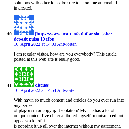
solutions with other folks, be sure to shoot me an email if
interested.
[https://www.ucatt.info daftar slot joker
deposit pulsa 10 ribu
16. April 2022 at 14:03
Antworten
I am regular visitor, how are you everybody? This article
posted at this web site is really good.
discuss
16. April 2022 at 14:54
Antworten
With havin so much content and articles do you ever run into
any issues
of plagorism or copyright violation? My site has a lot of
unique content I’ve either authored myself or outsourced but it
appears a lot of it
is popping it up all over the internet without my agreement.