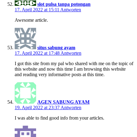
slot pulsa tanpa potongan
17. April 2022 at 15:11
Antworten
Awesome article.
situs sabung ayam
17. April 2022 at 17:48
Antworten
I got this site from my pal who shared with me on the topic of
this website and now this time I am browsing this website
and reading very informative posts at this time.
AGEN SABUNG AYAM
19. April 2022 at 23:37
Antworten
I was able to find good info from your articles.