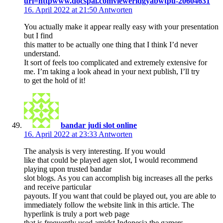
url=httpwww.docspal.comvieweridgyabwtpu-20604631
16. April 2022 at 21:50
Antworten
You actually make it appear really easy with your presentation
but I find
this matter to be actually one thing that I think I’d never
understand.
It sort of feels too complicated and extremely extensive for
me. I’m taking a look ahead in your next publish, I’ll try
to get the hold of it!
bandar judi slot online
16. April 2022 at 23:33
Antworten
The analysis is very interesting. If you would
like that could be played agen slot, I would recommend
playing upon trusted bandar
slot blogs. As you can accomplish big increases all the perks
and receive particular
payouts. If you want that could be played out, you are able to
immediately follow the website link in this article. The
hyperlink is truly a port web page
that is frequently used amidst Indonesia the gamers.