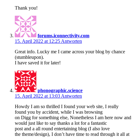
Thank you!
forums.iconnectivity.com
15. April 2022 at 12:25
Antworten
Great info. Lucky me I came across your blog by chance
(stumbleupon).
I have saved it for later!
phonographic.science
15. April 2022 at 13:03
Antworten
Howdy I am so thrilled I found your web site, I really
found you by accident, while I was browsing
on Digg for something else, Nonetheless I am here now and
would just like to say thanks a lot for a fantastic
post and a all round entertaining blog (I also love
the theme/design), I don’t have time to read through it all at