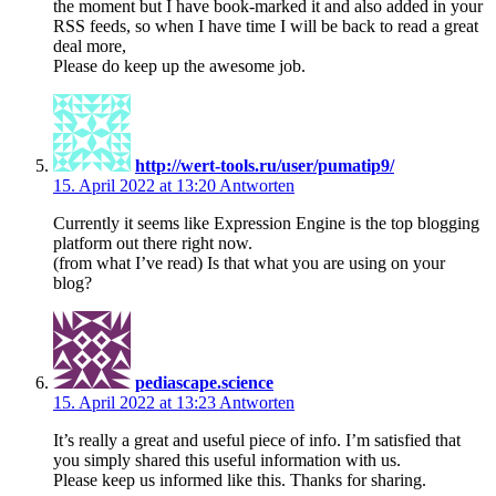
the moment but I have book-marked it and also added in your
RSS feeds, so when I have time I will be back to read a great
deal more,
Please do keep up the awesome job.
http://wert-tools.ru/user/pumatip9/
15. April 2022 at 13:20
Antworten
Currently it seems like Expression Engine is the top blogging
platform out there right now.
(from what I’ve read) Is that what you are using on your
blog?
pediascape.science
15. April 2022 at 13:23
Antworten
It’s really a great and useful piece of info. I’m satisfied that
you simply shared this useful information with us.
Please keep us informed like this. Thanks for sharing.