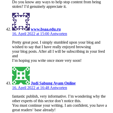
Do you know any ways to help stop content from being
stolen? I’d genuinely appreciate it.
www.bsaa.edu.ru
16. April 2022 at 15:00
Antworten
Pretty great post. I simply stumbled upon your blog and
wished to say that I have really enjoyed browsing
your blog posts. After all I will be subscribing in your feed
and
I’m hoping you write once more very soon!
Judi Sabung Ayam Online
16. April 2022 at 16:48
Antworten
fantastic publish, very informative. I’m wondering why the
other experts of this sector don’t notice this.
You must continue your writing. I am confident, you have a
great readers‘ base already!