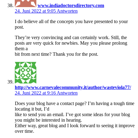
www.indiadoctorsdirectory.com
24. Juni 2022 at 9:05
Antworten
I do believe all of the concepts you have presented to your
post.
They’re very convincing and can certainly work. Still, the
posts are very quick for newbies. May you please prolong
them a
bit from next time? Thank you for the post.
http://www.carnevalecommunity.it/author/wasteviola77/
24. Juni 2022 at 9:16
Antworten
Does your blog have a contact page? I’m having a tough time
locating it but, I’d
like to send you an email. I’ve got some ideas for your blog
you might be interested in hearing.
Either way, great blog and I look forward to seeing it improve
over time.