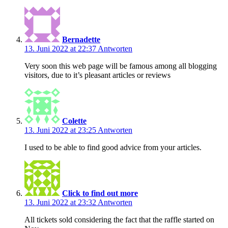
Bernadette
13. Juni 2022 at 22:37
Antworten
Very soon this web page will be famous among all blogging
visitors, due to it’s pleasant articles or reviews
Colette
13. Juni 2022 at 23:25
Antworten
I used to be able to find good advice from your articles.
Click to find out more
13. Juni 2022 at 23:32
Antworten
All tickets sold considering the fact that the raffle started on