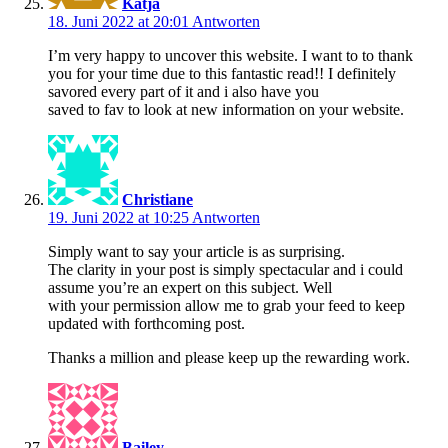
Katja
18. Juni 2022 at 20:01
Antworten
I’m very happy to uncover this website. I want to to thank
you for your time due to this fantastic read!! I definitely
savored every part of it and i also have you
saved to fav to look at new information on your website.
Christiane
19. Juni 2022 at 10:25
Antworten
Simply want to say your article is as surprising.
The clarity in your post is simply spectacular and i could
assume you’re an expert on this subject. Well
with your permission allow me to grab your feed to keep
updated with forthcoming post.
Thanks a million and please keep up the rewarding work.
Bailey