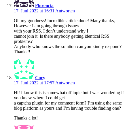
Florencia
17. Juni 2022 at 16:31
Antworten
Oh my goodness! Incredible article dude! Many thanks,
However I am going through issues
with your RSS. I don’t understand why I
cannot join it. Is there anybody getting identical RSS
problems?
Anybody who knows the solution can you kindly respond?
Thanks!!
Cory
17. Juni 2022 at 17:57
Antworten
Hi! I know this is somewhat off topic but I was wondering if
you knew where I could get
a captcha plugin for my comment form? I’m using the same
blog platform as yours and I’m having trouble finding one?
Thanks a lot!