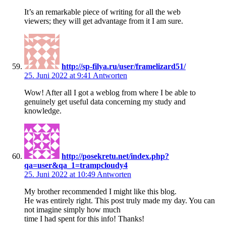
It’s an remarkable piece of writing for all the web
viewers; they will get advantage from it I am sure.
http://sp-filya.ru/user/framelizard51/
25. Juni 2022 at 9:41
Antworten
Wow! After all I got a weblog from where I be able to
genuinely get useful data concerning my study and
knowledge.
http://posekretu.net/index.php?
qa=user&qa_1=trampcloudy4
25. Juni 2022 at 10:49
Antworten
My brother recommended I might like this blog.
He was entirely right. This post truly made my day. You can
not imagine simply how much
time I had spent for this info! Thanks!