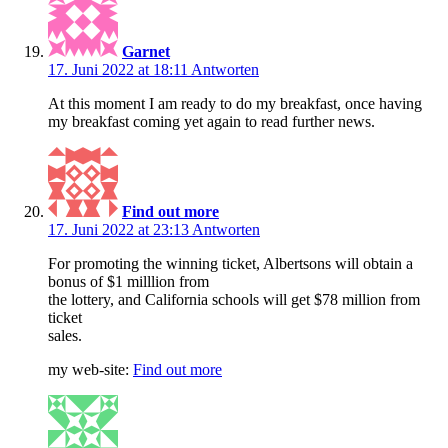
Garnet
17. Juni 2022 at 18:11
Antworten
At this moment I am ready to do my breakfast, once having
my breakfast coming yet again to read further news.
Find out more
17. Juni 2022 at 23:13
Antworten
For promoting the winning ticket, Albertsons will obtain a
bonus of $1 milllion from
the lottery, and California schools will get $78 million from
ticket
sales.
my web-site:
Find out more