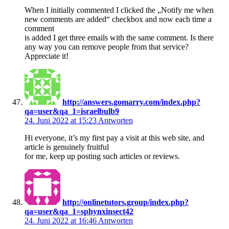
When I initially commented I clicked the „Notify me when
new comments are added“ checkbox and now each time a
comment
is added I get three emails with the same comment. Is there
any way you can remove people from that service?
Appreciate it!
http://answers.gomarry.com/index.php?
qa=user&qa_1=israelbulb9
24. Juni 2022 at 15:23
Antworten
Hi everyone, it’s my first pay a visit at this web site, and
article is genuinely fruitful
for me, keep up posting such articles or reviews.
http://onlinetutors.group/index.php?
qa=user&qa_1=sphynxinsect42
24. Juni 2022 at 16:46
Antworten