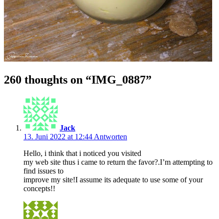
260 thoughts on “
IMG_0887
”
Jack
13. Juni 2022 at 12:44
Antworten
Hello, i think that i noticed you visited
my web site thus i came to return the favor?.I’m attempting to
find issues to
improve my site!I assume its adequate to use some of your
concepts!!