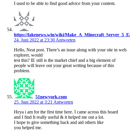
I used to be able to find good advice from your content.
https://fakenews.win/wiki/Make_A_Minecraft_Server_5_E
24. Juni 2022 at 23:30
Antworten
Hello, Neat post. There’s an issue along with your site in web
explorer, would
test this? IE still is the market chief and a big element of
people will leave out your great writing because of this
problem.
51newyork.com
25. Juni 2022 at 3:21
Antworten
Heya i am for the first time here. I came across this board
and I find It really useful & it helped me out a lot.
I hope to give something back and aid others like
you helped me.