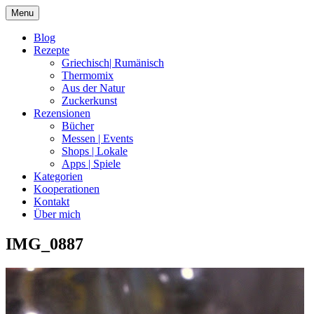
Skip
Menu
to
content
Blog
Rezepte
Griechisch| Rumänisch
Thermomix
Aus der Natur
Zuckerkunst
Rezensionen
Bücher
Messen | Events
Shops | Lokale
Apps | Spiele
Kategorien
Kooperationen
Kontakt
Über mich
IMG_0887
Nia Latea