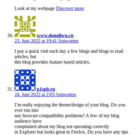
Look at my webpage
Discover more
www.dongliwu.cn
23. Juni 2022 at 19:41
Antworten
I pay a quick visit each day a few blogs and blogs to read
articles, but
this blog provides feature based articles.
p1spb.ru
24. Juni 2022 at 2:03
Antworten
I’m really enjoying the theme/design of your blog. Do you
ever run into
any browser compatibility problems? A few of my blog
audience have
complained about my blog not operating correctly
in Explorer but looks great in Firefox. Do you have any tips