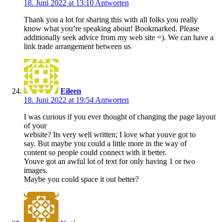
18. Juni 2022 at 13:10
Antworten
Thank you a lot for sharing this with all folks you really
know what you’re speaking about! Bookmarked. Please
additionally seek advice from my web site =). We can have a
link trade arrangement between us
Eileen
18. Juni 2022 at 19:54
Antworten
I was curious if you ever thought of changing the page layout
of your
website? Its very well written; I love what youve got to
say. But maybe you could a little more in the way of
content so people could connect with it better.
Youve got an awful lot of text for only having 1 or two
images.
Maybe you could space it out better?