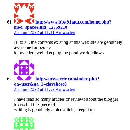
http://www.bbs.91tata.com/home.php?
mod=space&uid=12759210
25. Juni 2022 at 11:31
Antworten
Hi to all, the contents existing at this web site are genuinely
awesome for people
knowledge, well, keep up the good work fellows.
http://answerrly.com/index.php?
qa=user&qa_1=clavehose8
25. Juni 2022 at 11:52
Antworten
I have read so many articles or reviews about the blogger
lovers but this piece of
writing is genuinely a nice article, keep it up.