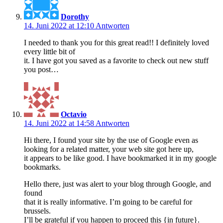
Dorothy
14. Juni 2022 at 12:10
Antworten
I needed to thank you for this great read!! I definitely loved
every little bit of
it. I have got you saved as a favorite to check out new stuff
you post…
Octavio
14. Juni 2022 at 14:58
Antworten
Hi there, I found your site by the use of Google even as
looking for a related matter, your web site got here up,
it appears to be like good. I have bookmarked it in my google
bookmarks.
Hello there, just was alert to your blog through Google, and
found
that it is really informative. I’m going to be careful for
brussels.
I’ll be grateful if you happen to proceed this {in future}.