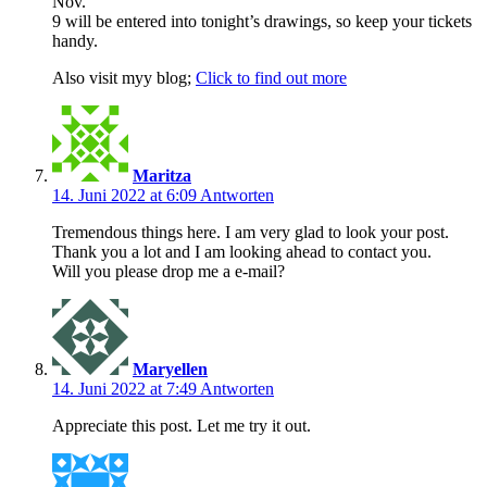
Nov.
9 will be entered into tonight’s drawings, so keep your tickets
handy.
Also visit myy blog;
Click to find out more
Maritza
14. Juni 2022 at 6:09
Antworten
Tremendous things here. I am very glad to look your post.
Thank you a lot and I am looking ahead to contact you.
Will you please drop me a e-mail?
Maryellen
14. Juni 2022 at 7:49
Antworten
Appreciate this post. Let me try it out.