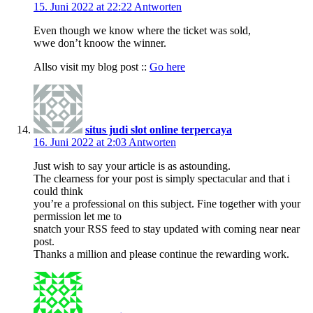
15. Juni 2022 at 22:22
Antworten
Even though we know where the ticket was sold,
wwe don’t knoow the winner.
Allso visit my blog post ::
Go here
situs judi slot online terpercaya
16. Juni 2022 at 2:03
Antworten
Just wish to say your article is as astounding.
The clearness for your post is simply spectacular and that i
could think
you’re a professional on this subject. Fine together with your
permission let me to
snatch your RSS feed to stay updated with coming near near
post.
Thanks a million and please continue the rewarding work.