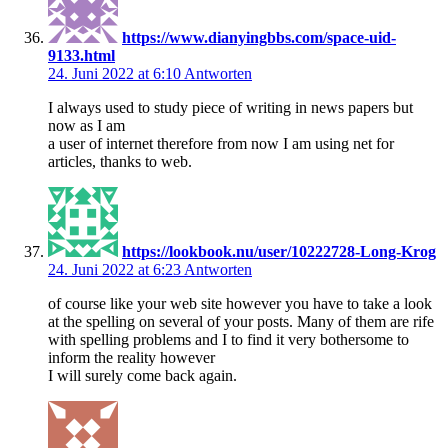
https://www.dianyingbbs.com/space-uid-
9133.html
24. Juni 2022 at 6:10
Antworten
I always used to study piece of writing in news papers but
now as I am
a user of internet therefore from now I am using net for
articles, thanks to web.
https://lookbook.nu/user/10222728-Long-Krog
24. Juni 2022 at 6:23
Antworten
of course like your web site however you have to take a look
at the spelling on several of your posts. Many of them are rife
with spelling problems and I to find it very bothersome to
inform the reality however
I will surely come back again.