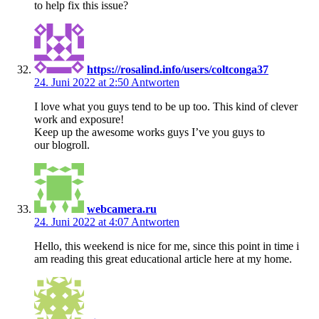
to help fix this issue?
https://rosalind.info/users/coltconga37
24. Juni 2022 at 2:50
Antworten
I love what you guys tend to be up too. This kind of clever
work and exposure!
Keep up the awesome works guys I’ve you guys to
our blogroll.
webcamera.ru
24. Juni 2022 at 4:07
Antworten
Hello, this weekend is nice for me, since this point in time i
am reading this great educational article here at my home.