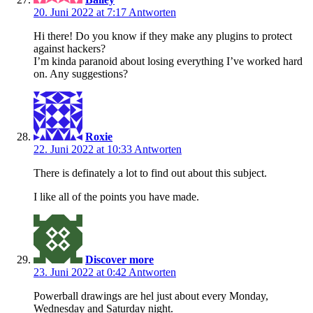
20. Juni 2022 at 7:17
Antworten
Hi there! Do you know if they make any plugins to protect
against hackers?
I’m kinda paranoid about losing everything I’ve worked hard
on. Any suggestions?
Roxie
22. Juni 2022 at 10:33
Antworten
There is definately a lot to find out about this subject.
I like all of the points you have made.
Discover more
23. Juni 2022 at 0:42
Antworten
Powerball drawings are hel just about every Monday,
Wednesday and Saturday night.