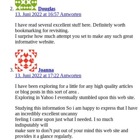
Douglas
13. Juni 2022 at 16:57
Antworten
I have read several excellent stuff here. Definitely worth
bookmarking for revisiting.
I surprise how much attempt you set to make any such great
informative website.
Joanna
13. Juni 2022 at 17:22
Antworten
I have been exploring for a little for any high quality articles
or blog posts in this sort of area .
Exploring in Yahoo I eventually stumbled upon this web site.
Studying this information So i am happy to express that I have
an incredibly excellent uncanny
feeling I came upon just what I needed. I so much
indisputably will
make sure to don?t put out of your mind this web site and
provides it a glance regularly.