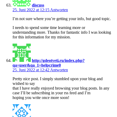
discuss
25. Juni 2022 at 12:15
Antworten
I’m not sure where you’re getting your info, but good topic.
I needs to spend some time learning more or
understanding more. Thanks for fantastic info I was looking
for this information for my mission.
http://gdeotveti.ru/index.php?
qa=user&qa_1=helpcrime0
25. Juni 2022 at 12:42
Antworten
Pretty nice post. I simply stumbled upon your blog and
wished to say
that I have really enjoyed browsing your blog posts. In any
case I’ll be subscribing in your rss feed and I’m
hoping you write once more soon!