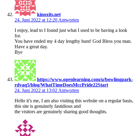
kinoxits.net
24. Juni 2022 at 12:20
Antworten
I enjoy, lead to I found just what I used to be having a look
for.
You have ended my 4 day lengthy hunt! God Bless you man.
Have a great day.
Bye
https://www.openlearning.com/u/bowlingpark-
rdyaq5/blog/WhatTimeDoesMccPride22Start
24. Juni 2022 at 13:02
Antworten
Hello it’s me, I am also visiting this website on a regular basis,
this site is genuinely fastidious and
the visitors are genuinely sharing good thoughts.