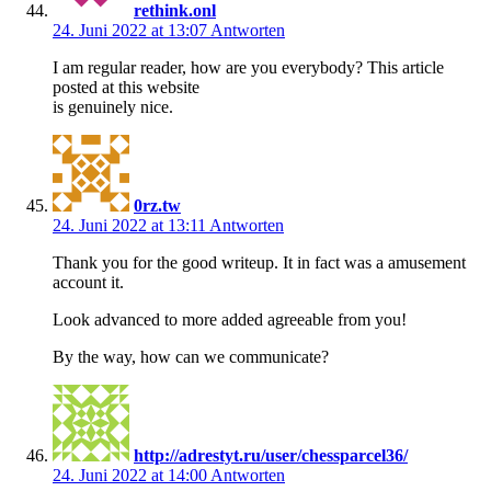
rethink.onl
24. Juni 2022 at 13:07
Antworten
I am regular reader, how are you everybody? This article
posted at this website
is genuinely nice.
0rz.tw
24. Juni 2022 at 13:11
Antworten
Thank you for the good writeup. It in fact was a amusement
account it.
Look advanced to more added agreeable from you!
By the way, how can we communicate?
http://adrestyt.ru/user/chessparcel36/
24. Juni 2022 at 14:00
Antworten