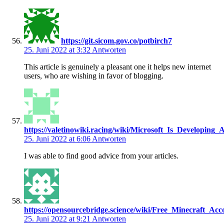
https://git.sicom.gov.co/potbirch7
25. Juni 2022 at 3:32
Antworten
This article is genuinely a pleasant one it helps new internet
users, who are wishing in favor of blogging.
https://valetinowiki.racing/wiki/Microsoft_Is_Developin
25. Juni 2022 at 6:06
Antworten
I was able to find good advice from your articles.
https://opensourcebridge.science/wiki/Free_Minecraft_
25. Juni 2022 at 9:21
Antworten