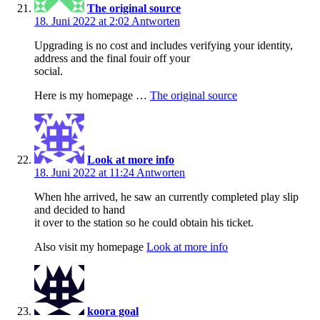
The original source
18. Juni 2022 at 2:02
Antworten
Upgrading is no cost and includes verifying your identity,
address and the final fouir off your
social.
Here is my homepage …
The original source
Look at more info
18. Juni 2022 at 11:24
Antworten
When hhe arrived, he saw an currently completed play slip
and decided to hand
it over to the station so he could obtain his ticket.
Also visit my homepage
Look at more info
koora goal