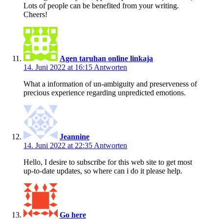
Lots of people can be benefited from your writing.
Cheers!
Agen taruhan online linkaja
14. Juni 2022 at 16:15
Antworten
What a information of un-ambiguity and preserveness of
precious experience regarding unpredicted emotions.
Jeannine
14. Juni 2022 at 22:35
Antworten
Hello, I desire to subscribe for this web site to get most
up-to-date updates, so where can i do it please help.
Go here