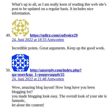
What’s up to all, as I am really keen of reading this web site’s
post to be updated on a regular basis. It includes nice
information.
https://splice.com/codvoice29
24. Juni 2022 at 18:33
Antworten
Incredible points. Great arguments. Keep up the good work.
http://ansreply.com/index.php?
qa=user&qa_1=poppysupply55
24. Juni 2022 at 21:48
Antworten
Wow, amazing blog layout! How long have you been
blogging for?
you made blogging look easy. The overall look of your site is
fantastic,
let alone the content!