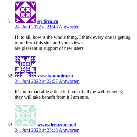
sp-filya.ru
24. Juni 2022 at 21:48
Antworten
Hi to all, how is the whole thing, I think every one is getting
more from this site, and your views
are pleasant in support of new users.
vse-ekonomim.ru
24. Juni 2022 at 22:57
Antworten
It’s an remarkable article in favor of all the web viewers;
they will take benefit from it I am sure.
www.deepzone.net
24. Juni 2022 at 23:13
Antworten