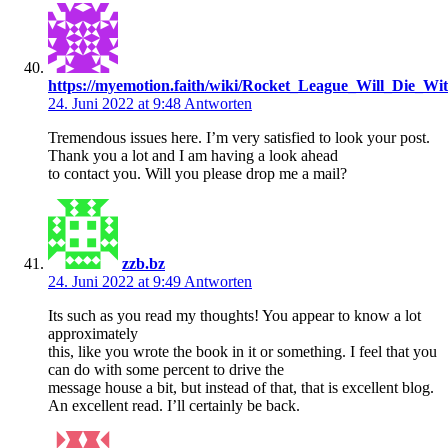
https://myemotion.faith/wiki/Rocket_League_Will_Die_Wi
24. Juni 2022 at 9:48
Antworten
Tremendous issues here. I’m very satisfied to look your post.
Thank you a lot and I am having a look ahead
to contact you. Will you please drop me a mail?
zzb.bz
24. Juni 2022 at 9:49
Antworten
Its such as you read my thoughts! You appear to know a lot
approximately
this, like you wrote the book in it or something. I feel that you
can do with some percent to drive the
message house a bit, but instead of that, that is excellent blog.
An excellent read. I’ll certainly be back.