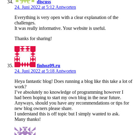
discuss
24. Juni 2022 at 5:12
Antworten
Everything is very open with a clear explanation of the
challenges.
It was really informative. Your website is useful.
Thanks for sharing!
finhoz09.ru
24. Juni 2022 at 5:18
Antworten
Heya fantastic blog! Does running a blog like this take a lot of
work?
I’ve absolutely no knowledge of programming however I
had been hoping to start my own blog in the near future.
Anyways, should you have any recommendations or tips for
new blog owners please share.
I understand this is off topic but I simply wanted to ask.
Many thanks!