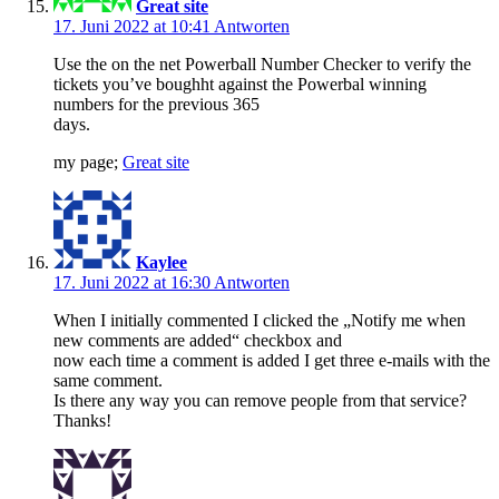
Great site
17. Juni 2022 at 10:41
Antworten
Use the on the net Powerball Number Checker to verify the
tickets you’ve boughht against the Powerbal winning
numbers for the previous 365
days.
my page;
Great site
Kaylee
17. Juni 2022 at 16:30
Antworten
When I initially commented I clicked the „Notify me when
new comments are added“ checkbox and
now each time a comment is added I get three e-mails with the
same comment.
Is there any way you can remove people from that service?
Thanks!