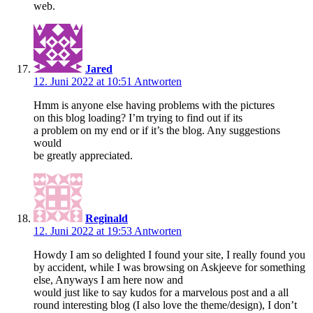
web.
Jared
12. Juni 2022 at 10:51
Antworten
Hmm is anyone else having problems with the pictures
on this blog loading? I’m trying to find out if its
a problem on my end or if it’s the blog. Any suggestions
would
be greatly appreciated.
Reginald
12. Juni 2022 at 19:53
Antworten
Howdy I am so delighted I found your site, I really found you
by accident, while I was browsing on Askjeeve for something
else, Anyways I am here now and
would just like to say kudos for a marvelous post and a all
round interesting blog (I also love the theme/design), I don’t