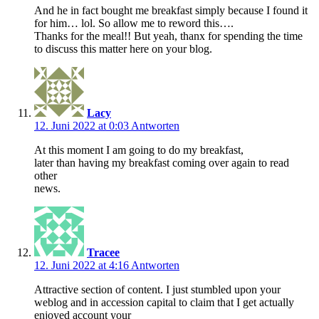
And he in fact bought me breakfast simply because I found it
for him… lol. So allow me to reword this….
Thanks for the meal!! But yeah, thanx for spending the time
to discuss this matter here on your blog.
Lacy
12. Juni 2022 at 0:03
Antworten
At this moment I am going to do my breakfast,
later than having my breakfast coming over again to read
other
news.
Tracee
12. Juni 2022 at 4:16
Antworten
Attractive section of content. I just stumbled upon your
weblog and in accession capital to claim that I get actually
enjoyed account your