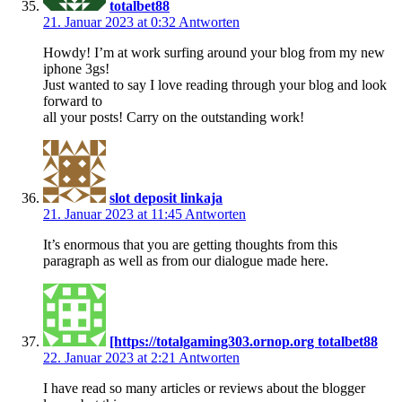
totalbet88
21. Januar 2023 at 0:32
Antworten
Howdy! I’m at work surfing around your blog from my new
iphone 3gs!
Just wanted to say I love reading through your blog and look
forward to
all your posts! Carry on the outstanding work!
slot deposit linkaja
21. Januar 2023 at 11:45
Antworten
It’s enormous that you are getting thoughts from this
paragraph as well as from our dialogue made here.
[https://totalgaming303.ornop.org totalbet88
22. Januar 2023 at 2:21
Antworten
I have read so many articles or reviews about the blogger