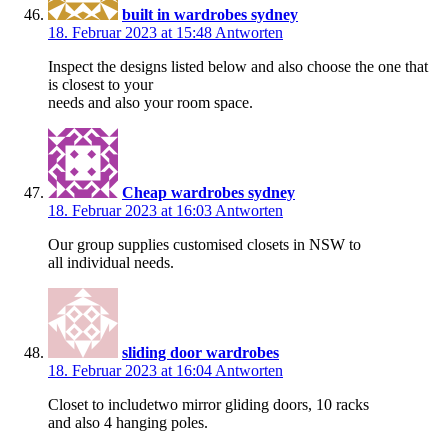
built in wardrobes sydney
18. Februar 2023 at 15:48
Antworten
Inspect the designs listed below and also choose the one that
is closest to your
needs and also your room space.
Cheap wardrobes sydney
18. Februar 2023 at 16:03
Antworten
Our group supplies customised closets in NSW to
all individual needs.
sliding door wardrobes
18. Februar 2023 at 16:04
Antworten
Closet to includetwo mirror gliding doors, 10 racks
and also 4 hanging poles.