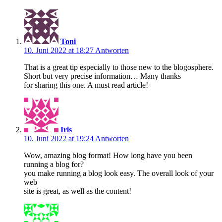
Toni
10. Juni 2022 at 18:27
Antworten
That is a great tip especially to those new to the blogosphere.
Short but very precise information… Many thanks
for sharing this one. A must read article!
Iris
10. Juni 2022 at 19:24
Antworten
Wow, amazing blog format! How long have you been
running a blog for?
you make running a blog look easy. The overall look of your
web
site is great, as well as the content!