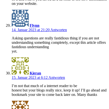
on your website.
Flynn
14. Januar 2023 at 21:20
Antworten
Asking questions are really fastidious thing if you are not
understanding something completely, except this article offers
fastidious understanding
yet.
Kieran
15. Januar 2023 at 6:12
Antworten
I’m not that much of a internet reader to be
honest but your blogs really nice, keep it up! I’ll go ahead and
bookmark your site to come back later on. Many thanks