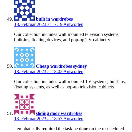
built in wardrobes
18. Februar 2023 at 17:19
Antworten
Our collection includes wall-mounted television systems,
built-ins, floating devices, and pop-up TV cabinetry.
Cheap wardrobes sydney
18. Februar 2023 at 18:02
Antworten
Our collection includes wall-mounted TV systems, built-ins,
floating systems, as well as pop-up television cabinets.
sliding door wardrobes
18. Februar 2023 at 18:53
Antworten
I emphatically required the task be done on the rescheduled