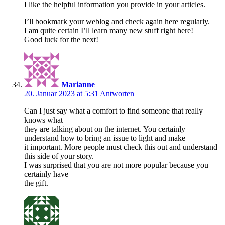
I like the helpful information you provide in your articles.
I’ll bookmark your weblog and check again here regularly.
I am quite certain I’ll learn many new stuff right here!
Good luck for the next!
Marianne
20. Januar 2023 at 5:31
Antworten
Can I just say what a comfort to find someone that really
knows what
they are talking about on the internet. You certainly
understand how to bring an issue to light and make
it important. More people must check this out and understand
this side of your story.
I was surprised that you are not more popular because you
certainly have
the gift.