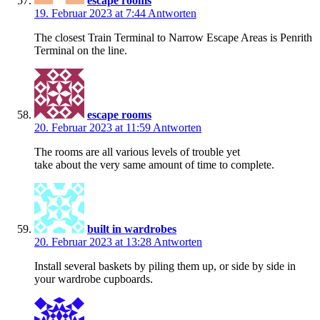
escape rooms
19. Februar 2023 at 7:44
Antworten
The closest Train Terminal to Narrow Escape Areas is Penrith
Terminal on the line.
escape rooms
20. Februar 2023 at 11:59
Antworten
The rooms are all various levels of trouble yet
take about the very same amount of time to complete.
built in wardrobes
20. Februar 2023 at 13:28
Antworten
Install several baskets by piling them up, or side by side in
your wardrobe cupboards.