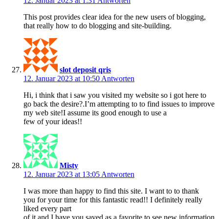
12. Januar 2023 at 1:31
Antworten
This post provides clear idea for the new users of blogging,
that really how to do blogging and site-building.
slot deposit qris
12. Januar 2023 at 10:50
Antworten
Hi, i think that i saw you visited my website so i got here to
go back the desire?.I’m attempting to to find issues to improve
my web site!I assume its good enough to use a
few of your ideas!!
Misty
12. Januar 2023 at 13:05
Antworten
I was more than happy to find this site. I want to to thank
you for your time for this fantastic read!! I definitely really
liked every part
of it and I have you saved as a favorite to see new information