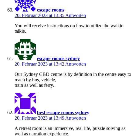
escape rooms
20. Februar 2023 at 13:35
Antworten
You will receive instructions on how to utilize the walkie
talkie.
escape rooms sydney
20. Februar 2023 at 13:42
Antworten
Our Sydney CBD centre is by definition in the centre easy to
reach by bus, vehicle,
train as well as ferry.
best escape rooms sydney
20. Februar 2023 at 13:49
Antworten
A retreat room is an immersive, real-life, puzzle solving as
well as narration experience.