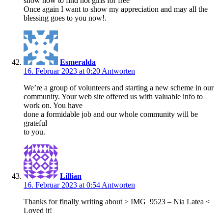
show how to find hot girls for free
Once again I want to show my appreciation and may all the
blessing goes to you now!.
Esmeralda
16. Februar 2023 at 0:20
Antworten
We’re a group of volunteers and starting a new scheme in our
community. Your web site offered us with valuable info to
work on. You have
done a formidable job and our whole community will be
grateful
to you.
Lillian
16. Februar 2023 at 0:54
Antworten
Thanks for finally writing about > IMG_9523 – Nia Latea <
Loved it!