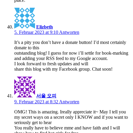
place.
Elizbeth
5. Februar 2023 at 9:10
Antworten
It’s a pity you don’t have a donate button! I’d most certainly
donate to this
outstanding blog! I guess for now i’ll settle for book-marking
and adding your RSS feed to my Google account.
I look forward to fresh updates and will
share this blog with my Facebook group. Chat soon!
서울 오피
9. Februar 2023 at 8:32
Antworten
OMG! This is amazing. Ireally appreciate it~ May I tell you
my secret ways on a secret only I KNOW and if you want to
seriously get to hear
You really have to believe mme and have faith and I will