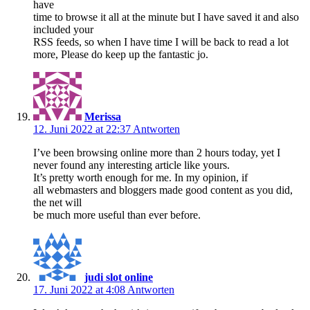
have
time to browse it all at the minute but I have saved it and also
included your
RSS feeds, so when I have time I will be back to read a lot
more, Please do keep up the fantastic jo.
Merissa
12. Juni 2022 at 22:37
Antworten
I’ve been browsing online more than 2 hours today, yet I
never found any interesting article like yours.
It’s pretty worth enough for me. In my opinion, if
all webmasters and bloggers made good content as you did,
the net will
be much more useful than ever before.
judi slot online
17. Juni 2022 at 4:08
Antworten