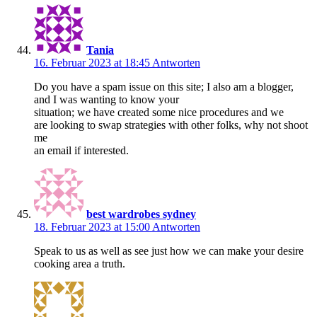
Tania
16. Februar 2023 at 18:45
Antworten
Do you have a spam issue on this site; I also am a blogger,
and I was wanting to know your
situation; we have created some nice procedures and we
are looking to swap strategies with other folks, why not shoot
me
an email if interested.
best wardrobes sydney
18. Februar 2023 at 15:00
Antworten
Speak to us as well as see just how we can make your desire
cooking area a truth.