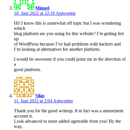
Miquel
10. Juni 2022 at 22:18
Antworten
Hi! I know this is somewhat off topic but I was wondering
which
blog platform are you using for this website? I’m getting fed
up
of WordPress because I’ve had problems with hackers and
I’m looking at alternatives for another platform.
I would be awesome if you could point me in the direction of
a
good platform.
Silas
11. Juni 2022 at 2:04
Antworten
Thank you for the good writeup. It in fact was a amusement
account it.
Look advanced to more added agreeable from you! By the
way,