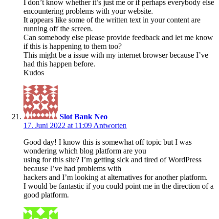
I don’t know whether it’s just me or if perhaps everybody else
encountering problems with your website.
It appears like some of the written text in your content are
running off the screen.
Can somebody else please provide feedback and let me know
if this is happening to them too?
This might be a issue with my internet browser because I’ve
had this happen before.
Kudos
Slot Bank Neo
17. Juni 2022 at 11:09
Antworten
Good day! I know this is somewhat off topic but I was
wondering which blog platform are you
using for this site? I’m getting sick and tired of WordPress
because I’ve had problems with
hackers and I’m looking at alternatives for another platform.
I would be fantastic if you could point me in the direction of a
good platform.