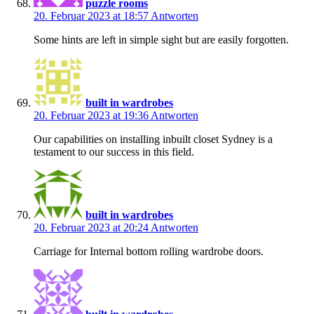
puzzle rooms
20. Februar 2023 at 18:57
Antworten
Some hints are left in simple sight but are easily forgotten.
built in wardrobes
20. Februar 2023 at 19:36
Antworten
Our capabilities on installing inbuilt closet Sydney is a
testament to our success in this field.
built in wardrobes
20. Februar 2023 at 20:24
Antworten
Carriage for Internal bottom rolling wardrobe doors.