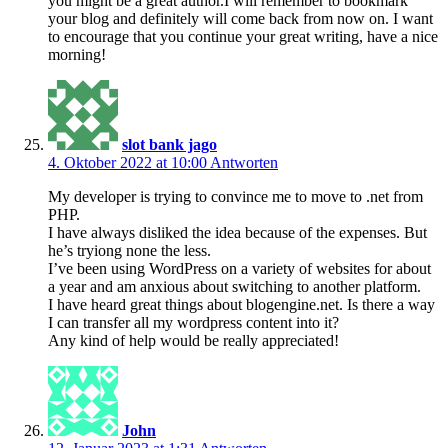
you might be a great author.I will remember to bookmark
your blog and definitely will come back from now on. I want
to encourage that you continue your great writing, have a nice
morning!
slot bank jago
4. Oktober 2022 at 10:00
Antworten
My developer is trying to convince me to move to .net from
PHP.
I have always disliked the idea because of the expenses. But
he’s tryiong none the less.
I’ve been using WordPress on a variety of websites for about
a year and am anxious about switching to another platform.
I have heard great things about blogengine.net. Is there a way
I can transfer all my wordpress content into it?
Any kind of help would be really appreciated!
John