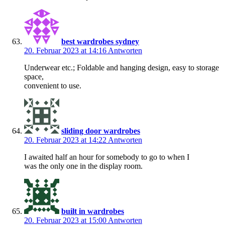
best wardrobes sydney
20. Februar 2023 at 14:16
Antworten
Underwear etc.; Foldable and hanging design, easy to storage
space,
convenient to use.
sliding door wardrobes
20. Februar 2023 at 14:22
Antworten
I awaited half an hour for somebody to go to when I
was the only one in the display room.
built in wardrobes
20. Februar 2023 at 15:00
Antworten