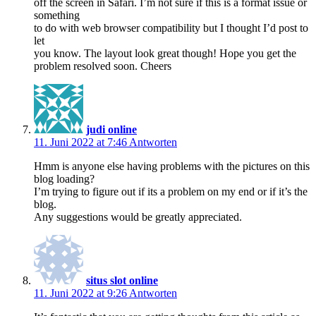
off the screen in Safari. I’m not sure if this is a format issue or
something
to do with web browser compatibility but I thought I’d post to
let
you know. The layout look great though! Hope you get the
problem resolved soon. Cheers
judi online
11. Juni 2022 at 7:46
Antworten
Hmm is anyone else having problems with the pictures on this
blog loading?
I’m trying to figure out if its a problem on my end or if it’s the
blog.
Any suggestions would be greatly appreciated.
situs slot online
11. Juni 2022 at 9:26
Antworten