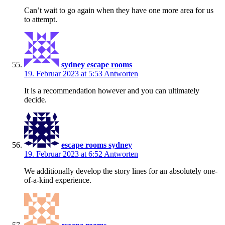
Can’t wait to go again when they have one more area for us
to attempt.
sydney escape rooms
19. Februar 2023 at 5:53
Antworten
It is a recommendation however and you can ultimately
decide.
escape rooms sydney
19. Februar 2023 at 6:52
Antworten
We additionally develop the story lines for an absolutely one-
of-a-kind experience.