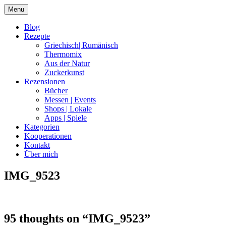
Skip
Menu
to
content
Blog
Rezepte
Griechisch| Rumänisch
Thermomix
Aus der Natur
Zuckerkunst
Rezensionen
Bücher
Messen | Events
Shops | Lokale
Apps | Spiele
Kategorien
Kooperationen
Kontakt
Über mich
IMG_9523
Nia Latea
95 thoughts on “
IMG_9523
”