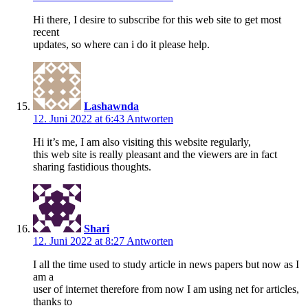
Hi there, I desire to subscribe for this web site to get most
recent
updates, so where can i do it please help.
Lashawnda
12. Juni 2022 at 6:43
Antworten
Hi it’s me, I am also visiting this website regularly,
this web site is really pleasant and the viewers are in fact
sharing fastidious thoughts.
Shari
12. Juni 2022 at 8:27
Antworten
I all the time used to study article in news papers but now as I
am a
user of internet therefore from now I am using net for articles,
thanks to