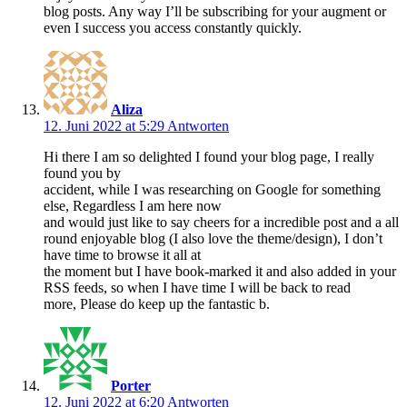
blog posts. Any way I’ll be subscribing for your augment or
even I success you access constantly quickly.
Aliza
12. Juni 2022 at 5:29
Antworten
Hi there I am so delighted I found your blog page, I really
found you by
accident, while I was researching on Google for something
else, Regardless I am here now
and would just like to say cheers for a incredible post and a all
round enjoyable blog (I also love the theme/design), I don’t
have time to browse it all at
the moment but I have book-marked it and also added in your
RSS feeds, so when I have time I will be back to read
more, Please do keep up the fantastic b.
Porter
12. Juni 2022 at 6:20
Antworten