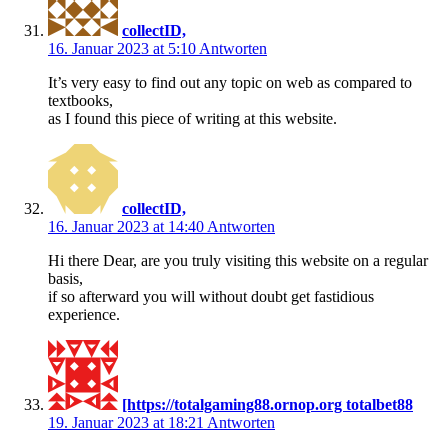
collectID,
16. Januar 2023 at 5:10
Antworten
It’s very easy to find out any topic on web as compared to
textbooks,
as I found this piece of writing at this website.
collectID,
16. Januar 2023 at 14:40
Antworten
Hi there Dear, are you truly visiting this website on a regular
basis,
if so afterward you will without doubt get fastidious
experience.
[https://totalgaming88.ornop.org totalbet88
19. Januar 2023 at 18:21
Antworten