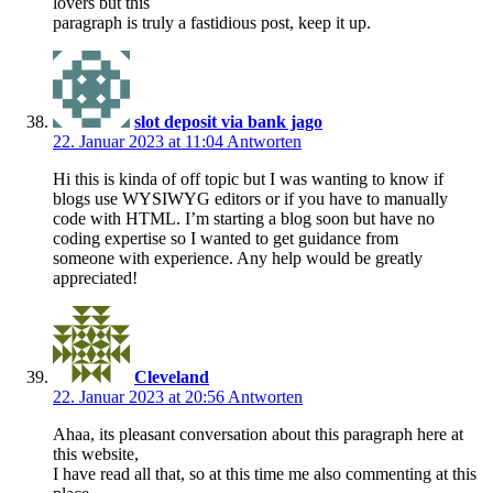
lovers but this
paragraph is truly a fastidious post, keep it up.
slot deposit via bank jago
22. Januar 2023 at 11:04
Antworten
Hi this is kinda of off topic but I was wanting to know if
blogs use WYSIWYG editors or if you have to manually
code with HTML. I’m starting a blog soon but have no
coding expertise so I wanted to get guidance from
someone with experience. Any help would be greatly
appreciated!
Cleveland
22. Januar 2023 at 20:56
Antworten
Ahaa, its pleasant conversation about this paragraph here at
this website,
I have read all that, so at this time me also commenting at this