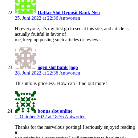
Daftar Slot Deposit Bank Neo
25. Juni 2022 at 22:36
Antworten
Hi everyone, it’s my first go to see at this site, and article is
actually fruitful in favor of
me, keep up posting such articles or reviews.
agen slot bank jago
28. Juni 2022 at 22:36
Antworten
This info is priceless. How can I find out more?
bonus slot online
1. Oktober 2022 at 18:56
Antworten
Thanks for the marvelous posting! I seriously enjoyed reading
it,