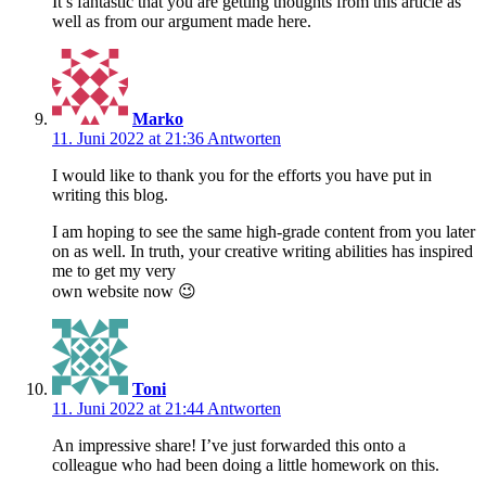
It’s fantastic that you are getting thoughts from this article as
well as from our argument made here.
Marko
11. Juni 2022 at 21:36
Antworten
I would like to thank you for the efforts you have put in
writing this blog.
I am hoping to see the same high-grade content from you later
on as well. In truth, your creative writing abilities has inspired
me to get my very
own website now 😉
Toni
11. Juni 2022 at 21:44
Antworten
An impressive share! I’ve just forwarded this onto a
colleague who had been doing a little homework on this.