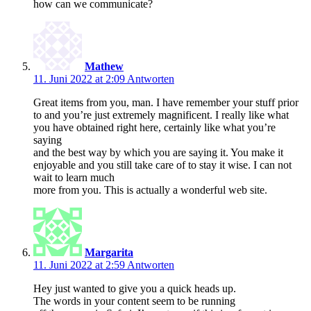
how can we communicate?
Mathew
11. Juni 2022 at 2:09
Antworten
Great items from you, man. I have remember your stuff prior
to and you’re just extremely magnificent. I really like what
you have obtained right here, certainly like what you’re
saying
and the best way by which you are saying it. You make it
enjoyable and you still take care of to stay it wise. I can not
wait to learn much
more from you. This is actually a wonderful web site.
Margarita
11. Juni 2022 at 2:59
Antworten
Hey just wanted to give you a quick heads up.
The words in your content seem to be running