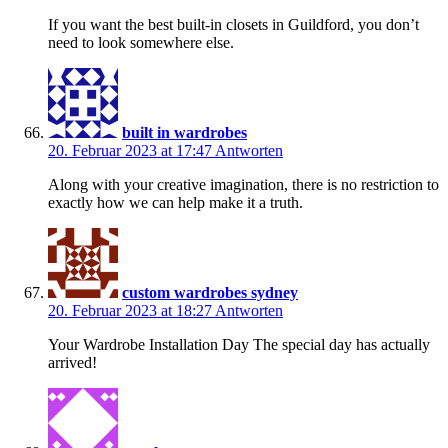
If you want the best built-in closets in Guildford, you don’t
need to look somewhere else.
built in wardrobes
20. Februar 2023 at 17:47
Antworten
Along with your creative imagination, there is no restriction to
exactly how we can help make it a truth.
custom wardrobes sydney
20. Februar 2023 at 18:27
Antworten
Your Wardrobe Installation Day The special day has actually
arrived!