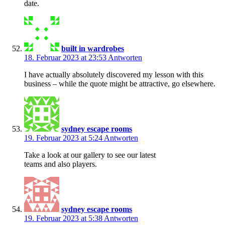
date.
built in wardrobes
18. Februar 2023 at 23:53
Antworten
I have actually absolutely discovered my lesson with this
business – while the quote might be attractive, go elsewhere.
sydney escape rooms
19. Februar 2023 at 5:24
Antworten
Take a look at our gallery to see our latest
teams and also players.
sydney escape rooms
19. Februar 2023 at 5:38
Antworten