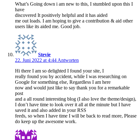
What’s Going down i am new to this, I stumbled upon this I
have
discovered It positively helpful and it has aided
me out loads. I am hoping to give a contribution & aid other
users like its aided me. Good job.
Stevie
22. Juni 2022 at 4:44
Antworten
Hi there I am so delighted I found your site, I
really found you by accident, while I was researching on
Google for something else, Regardless I am here
now and would just like to say thank you for a remarkable
post
and a all round interesting blog (I also love the theme/design),
I don’t have time to look over it all at the minute but I have
saved it and also added in your RSS
feeds, so when I have time I will be back to read more, Please
do keep up the awesome work.