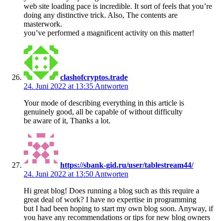
web site loading pace is incredible. It sort of feels that you’re
doing any distinctive trick. Also, The contents are
masterwork.
you’ve performed a magnificent activity on this matter!
clashofcryptos.trade
24. Juni 2022 at 13:35
Antworten
Your mode of describing everything in this article is
genuinely good, all be capable of without difficulty
be aware of it, Thanks a lot.
https://sbank-gid.ru/user/tablestream44/
24. Juni 2022 at 13:50
Antworten
Hi great blog! Does running a blog such as this require a
great deal of work? I have no expertise in programming
but I had been hoping to start my own blog soon. Anyway, if
you have any recommendations or tips for new blog owners