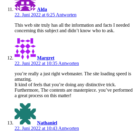
Alda
22. Juni 2022 at 6:25
Antworten
This web site truly has all the information and facts I needed
concerning this subject and didn’t know who to ask.
Margret
22. Juni 2022 at 10:35
Antworten
you’re really a just right webmaster. The site loading speed is
amazing.
It kind of feels that you’re doing any distinctive trick.
Furthermore, The contents are masterpiece. you’ve performed
a great process on this matter!
Nathaniel
22. Juni 2022 at 10:43
Antworten