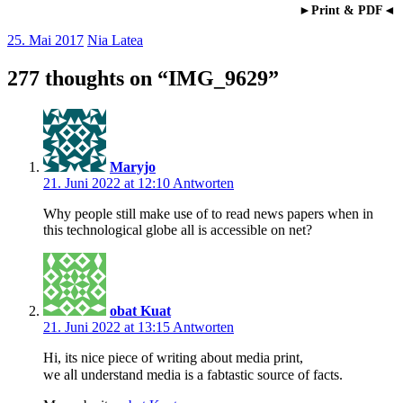
►Print & PDF◄
25. Mai 2017
Nia Latea
277 thoughts on “
IMG_9629
”
Maryjo
21. Juni 2022 at 12:10
Antworten
Why people still make use of to read news papers when in
this technological globe all is accessible on net?
obat Kuat
21. Juni 2022 at 13:15
Antworten
Hi, itѕ nice рiece of writing about media print,
we aⅼl understand mediа is a fabtastic sοurce of facts.