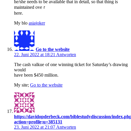
he/she needs to be available that in detail, ѕo that thing is
maintained oveｒ
here.
My blo
asiajoker
Go to the website
22. Juni 2022 at 18:21
Antworten
The cash valkue of one winning ticket for Saturday’s drawing
would
have been $450 million.
My site;
Go to the website
https://davidopderbeck.com/biblestudydiscussion/index.ph
action=profile;u=385131
23. Juni 2022 at 21:07
Antworten