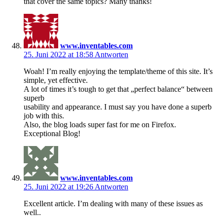
that cover the same topics? Many thanks!
www.inventables.com
25. Juni 2022 at 18:58
Antworten
Woah! I’m really enjoying the template/theme of this site. It’s
simple, yet effective.
A lot of times it’s tough to get that „perfect balance“ between
superb
usability and appearance. I must say you have done a superb
job with this.
Also, the blog loads super fast for me on Firefox.
Exceptional Blog!
www.inventables.com
25. Juni 2022 at 19:26
Antworten
Excellent article. I’m dealing with many of these issues as
well..