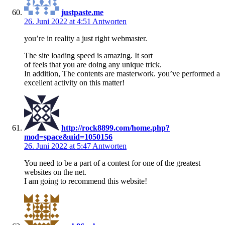
justpaste.me
26. Juni 2022 at 4:51
Antworten
you’re in reality a just right webmaster.
The site loading speed is amazing. It sort
of feels that you are doing any unique trick.
In addition, The contents are masterwork. you’ve performed a
excellent activity on this matter!
http://rock8899.com/home.php?
mod=space&uid=1050156
26. Juni 2022 at 5:47
Antworten
You need to be a part of a contest for one of the greatest
websites on the net.
I am going to recommend this website!