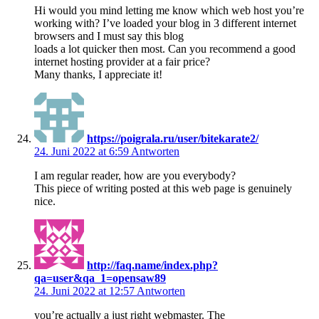
Hi would you mind letting me know which web host you’re
working with? I’ve loaded your blog in 3 different internet
browsers and I must say this blog
loads a lot quicker then most. Can you recommend a good
internet hosting provider at a fair price?
Many thanks, I appreciate it!
https://poigrala.ru/user/bitekarate2/
24. Juni 2022 at 6:59
Antworten
I am regular reader, how are you everybody?
This piece of writing posted at this web page is genuinely
nice.
http://faq.name/index.php?
qa=user&qa_1=opensaw89
24. Juni 2022 at 12:57
Antworten
you’re actually a just right webmaster. The