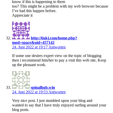
know if this is happening to them
too? This might be a problem with my web browser because
I’ve had this happen before.
Appreciate it
http://6ukj.com/home.php?
mod=space&uid=457142
24. Juni 2022 at 19:17
Antworten
If some one desires expert view on the topic of blogging
then i recommend him/her to pay a visit this web site, Keep
up the pleasant work.
spinalhub.win
24. Juni 2022 at 19:53
Antworten
Very nice post. I just stumbled upon your blog and
wanted to say that I have truly enjoyed surfing around your
blog posts.