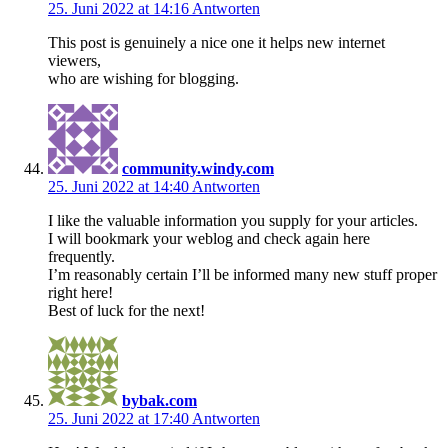
25. Juni 2022 at 14:16
Antworten
This post is genuinely a nice one it helps new internet
viewers,
who are wishing for blogging.
community.windy.com
25. Juni 2022 at 14:40
Antworten
I like the valuable information you supply for your articles.
I will bookmark your weblog and check again here
frequently.
I’m reasonably certain I’ll be informed many new stuff proper
right here!
Best of luck for the next!
bybak.com
25. Juni 2022 at 17:40
Antworten