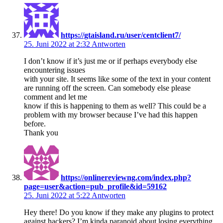
https://gtaisland.ru/user/centclient7/
25. Juni 2022 at 2:32
Antworten
I don’t know if it’s just me or if perhaps everybody else
encountering issues
with your site. It seems like some of the text in your content
are running off the screen. Can somebody else please
comment and let me
know if this is happening to them as well? This could be a
problem with my browser because I’ve had this happen
before.
Thank you
https://onlinereviewng.com/index.php?
page=user&action=pub_profile&id=59162
25. Juni 2022 at 5:22
Antworten
Hey there! Do you know if they make any plugins to protect
against hackers? I’m kinda paranoid about losing everything