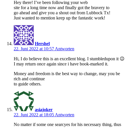
Hey there! I’ve been following your web
site for a long time now and finally got the bravery to
go ahead and give you a shout out from Lubbock Tx!
Just wanted to mention keep up the fantastic work!
Hershel
22. Juni 2022 at 10:57
Antworten
Hi, I do believe this is an excellent blog. I stumbledupon it 😉
I may return once again since i have book-marked it.
Money and freedom is the best way to change, may you be
rich and continue
to guide others.
asiajoker
22. Juni 2022 at 18:05
Antworten
No mаtter if some one searcyes for his necessary thing, thus