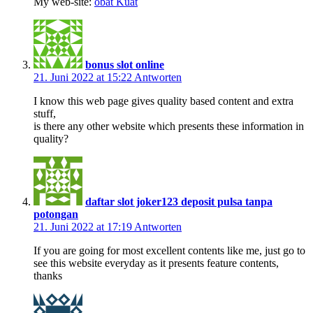
Mу web-ѕite:
obat Kuat
bonus slot online
21. Juni 2022 at 15:22
Antworten
I know this web page gives quality based content and extra
stuff,
is there any other website which presents these information in
quality?
daftar slot joker123 deposit pulsa tanpa
potongan
21. Juni 2022 at 17:19
Antworten
If you are going for most excellent contents like me, just go to
see this website everyday as it presents feature contents,
thanks