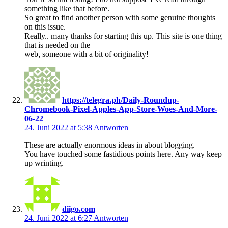
something like that before.
So great to find another person with some genuine thoughts
on this issue.
Really.. many thanks for starting this up. This site is one thing
that is needed on the
web, someone with a bit of originality!
https://telegra.ph/Daily-Roundup-
Chromebook-Pixel-Apples-App-Store-Woes-And-More-
06-22
24. Juni 2022 at 5:38
Antworten
These are actually enormous ideas in about blogging.
You have touched some fastidious points here. Any way keep
up wrinting.
diigo.com
24. Juni 2022 at 6:27
Antworten