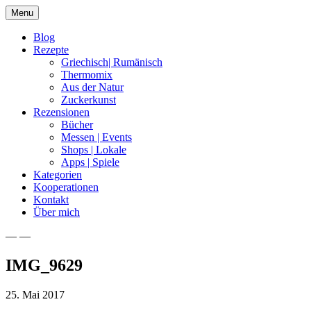
Skip
Menu
to
content
Blog
Rezepte
Griechisch| Rumänisch
Thermomix
Aus der Natur
Zuckerkunst
Rezensionen
Bücher
Messen | Events
Shops | Lokale
Apps | Spiele
Kategorien
Kooperationen
Kontakt
Über mich
— —
Nia Latea
IMG_9629
25. Mai 2017