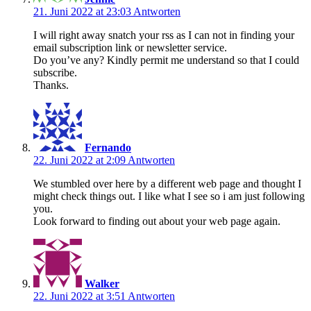
21. Juni 2022 at 23:03
Antworten
I will right away snatch your rss as I can not in finding your
email subscription link or newsletter service.
Do you’ve any? Kindly permit me understand so that I could
subscribe.
Thanks.
Fernando
22. Juni 2022 at 2:09
Antworten
We stumbled over here by a different web page and thought I
might check things out. I like what I see so i am just following
you.
Look forward to finding out about your web page again.
Walker
22. Juni 2022 at 3:51
Antworten