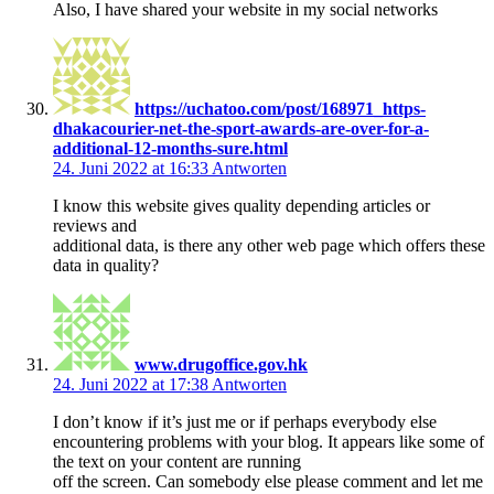
Also, I have shared your website in my social networks
https://uchatoo.com/post/168971_https-
dhakacourier-net-the-sport-awards-are-over-for-a-
additional-12-months-sure.html
24. Juni 2022 at 16:33
Antworten
I know this website gives quality depending articles or
reviews and
additional data, is there any other web page which offers these
data in quality?
www.drugoffice.gov.hk
24. Juni 2022 at 17:38
Antworten
I don’t know if it’s just me or if perhaps everybody else
encountering problems with your blog. It appears like some of
the text on your content are running
off the screen. Can somebody else please comment and let me