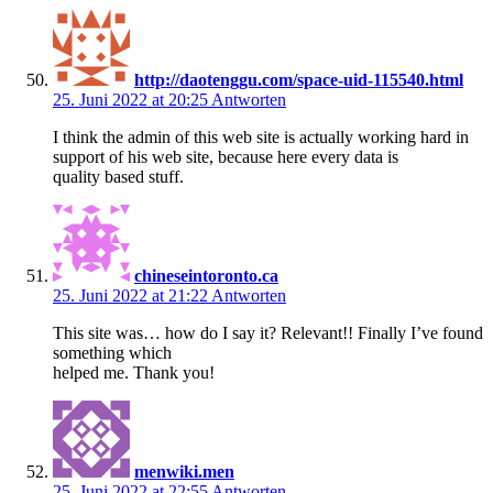
http://daotenggu.com/space-uid-115540.html
25. Juni 2022 at 20:25
Antworten
I think the admin of this web site is actually working hard in
support of his web site, because here every data is
quality based stuff.
chineseintoronto.ca
25. Juni 2022 at 21:22
Antworten
This site was… how do I say it? Relevant!! Finally I’ve found
something which
helped me. Thank you!
menwiki.men
25. Juni 2022 at 22:55
Antworten