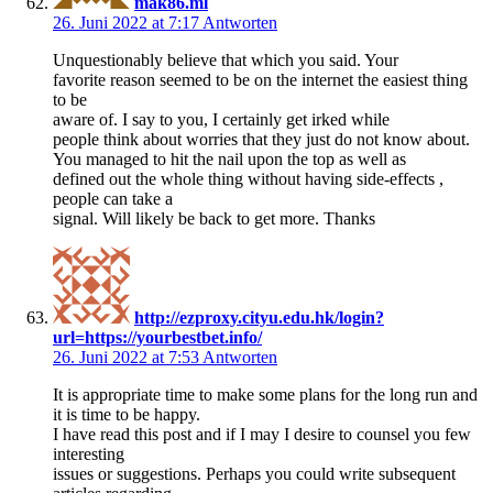
mak86.ml
26. Juni 2022 at 7:17
Antworten
Unquestionably believe that which you said. Your
favorite reason seemed to be on the internet the easiest thing
to be
aware of. I say to you, I certainly get irked while
people think about worries that they just do not know about.
You managed to hit the nail upon the top as well as
defined out the whole thing without having side-effects ,
people can take a
signal. Will likely be back to get more. Thanks
http://ezproxy.cityu.edu.hk/login?
url=https://yourbestbet.info/
26. Juni 2022 at 7:53
Antworten
It is appropriate time to make some plans for the long run and
it is time to be happy.
I have read this post and if I may I desire to counsel you few
interesting
issues or suggestions. Perhaps you could write subsequent