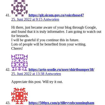
https://git.sicom.gov.co/voicehose47
25. Juni 2022 at 9:15
Antworten
Hi there, just became aware of your blog through Google,
and found that it is truly informative. I am going to watch out
for brussels.
I will be grateful if you continue this in future.
Lots of people will be benefited from your writing.
Cheers!
https://arto-usolie.ru/user/shirtbumper38/
25. Juni 2022 at 13:38
Antworten
Appreciate this post. Will try it out.
https://500px.com/p/tilleyvnbcunningham