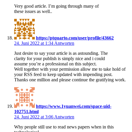
Very good article. I’m going through many of
these issues as well..
https://ptquarto.com/user/profile/43662
24. Juni 2022 at 1:34
Antworten
Just desire to say your article is as astounding. The
clarity for your publish is simply nice and i could
assume you’re a professional on this subject.
Well together with your permission allow me to take hold of
your RSS feed to keep updated with impending post.
Thanks one million and please continue the gratifying work.
https://www.1yuanwei.com/space-uid-
102751.html
24. Juni 2022 at 3:06
Antworten
Why people still use to read news papers when in this