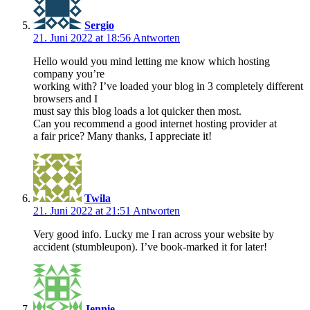
Sergio
21. Juni 2022 at 18:56
Antworten
Hello would you mind letting me know which hosting
company you’re
working with? I’ve loaded your blog in 3 completely different
browsers and I
must say this blog loads a lot quicker then most.
Can you recommend a good internet hosting provider at
a fair price? Many thanks, I appreciate it!
Twila
21. Juni 2022 at 21:51
Antworten
Very good info. Lucky me I ran across your website by
accident (stumbleupon). I’ve book-marked it for later!
Jennie