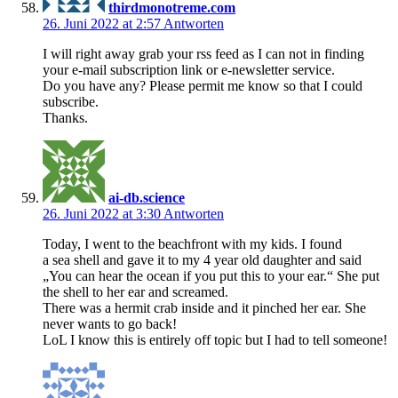
thirdmonotreme.com
26. Juni 2022 at 2:57
Antworten
I will right away grab your rss feed as I can not in finding
your e-mail subscription link or e-newsletter service.
Do you have any? Please permit me know so that I could
subscribe.
Thanks.
ai-db.science
26. Juni 2022 at 3:30
Antworten
Today, I went to the beachfront with my kids. I found
a sea shell and gave it to my 4 year old daughter and said
„You can hear the ocean if you put this to your ear.“ She put
the shell to her ear and screamed.
There was a hermit crab inside and it pinched her ear. She
never wants to go back!
LoL I know this is entirely off topic but I had to tell someone!