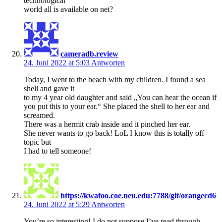
technological
world all is available on net?
cameradb.review
24. Juni 2022 at 5:03
Antworten
Today, I went to the beach with my children. I found a sea
shell and gave it
to my 4 year old daughter and said „You can hear the ocean if
you put this to your ear.“ She placed the shell to her ear and
screamed.
There was a hermit crab inside and it pinched her ear.
She never wants to go back! LoL I know this is totally off
topic but
I had to tell someone!
https://kwafoo.coe.neu.edu:7788/git/orangecd6
24. Juni 2022 at 5:29
Antworten
You’re so interesting! I do not suppose I’ve read through