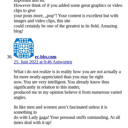
important and all.
However think of if you added some great graphics or video
clips to give
your posts more, „pop“! Your content is excellent but with
images and video clips, this site
could certainly be one of the greatest in its field. Amazing
blog!
ec-bbs.com
25. Juni 2022 at 0:46
Antworten
What i do not realize is in reality how you are not actually a
lot more neatly-appreciated than you may be right
now. You are very intelligent. You already know thus
significantly in relation to this matter,
produced me in my opinion believe it from numerous varied
angles.
Its like men and women aren’t fascinated unless it is
something to
do with Lady gaga! Your personal stuffs outstanding. At all
times deal with it up!