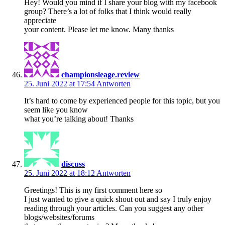
Hey! Would you mind if I share your blog with my facebook
group? There’s a lot of folks that I think would really
appreciate
your content. Please let me know. Many thanks
championsleage.review
25. Juni 2022 at 17:54
Antworten
It’s hard to come by experienced people for this topic, but you
seem like you know
what you’re talking about! Thanks
discuss
25. Juni 2022 at 18:12
Antworten
Greetings! This is my first comment here so
I just wanted to give a quick shout out and say I truly enjoy
reading through your articles. Can you suggest any other
blogs/websites/forums