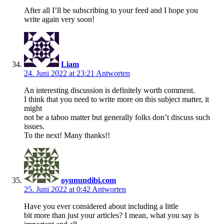
After all I’ll be subscribing to your feed and I hope you
write again very soon!
Liam
24. Juni 2022 at 23:21
Antworten
An interesting discussion is definitely worth comment.
I think that you need to write more on this subject matter, it
might
not be a taboo matter but generally folks don’t discuss such
issues.
To the next! Many thanks!!
oyunundibi.com
25. Juni 2022 at 0:42
Antworten
Have you ever considered about including a little
bit more than just your articles? I mean, what you say is