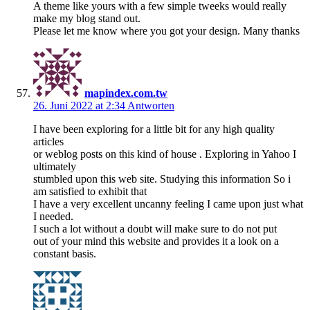
A theme like yours with a few simple tweeks would really
make my blog stand out.
Please let me know where you got your design. Many thanks
mapindex.com.tw
26. Juni 2022 at 2:34
Antworten
I have been exploring for a little bit for any high quality
articles
or weblog posts on this kind of house . Exploring in Yahoo I
ultimately
stumbled upon this web site. Studying this information So i
am satisfied to exhibit that
I have a very excellent uncanny feeling I came upon just what
I needed.
I such a lot without a doubt will make sure to do not put
out of your mind this website and provides it a look on a
constant basis.