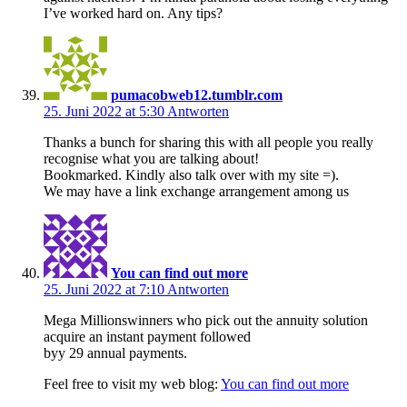
I’ve worked hard on. Any tips?
pumacobweb12.tumblr.com
25. Juni 2022 at 5:30
Antworten
Thanks a bunch for sharing this with all people you really
recognise what you are talking about!
Bookmarked. Kindly also talk over with my site =).
We may have a link exchange arrangement among us
You can find out more
25. Juni 2022 at 7:10
Antworten
Mega Millionswinners who pick out the annuity solution
acquire an instant payment followed
byy 29 annual payments.
Feel free to visit my web blog:
You can find out more