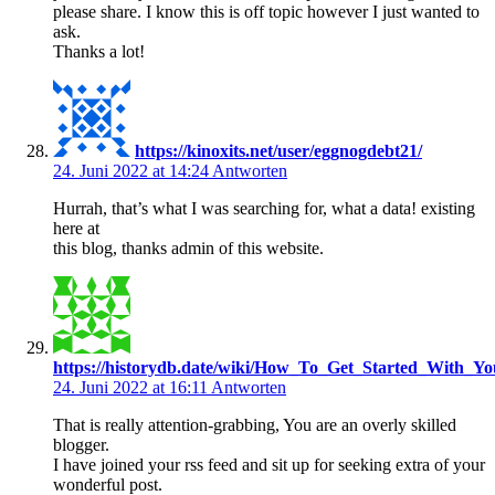
please share. I know this is off topic however I just wanted to
ask.
Thanks a lot!
https://kinoxits.net/user/eggnogdebt21/
24. Juni 2022 at 14:24
Antworten
Hurrah, that’s what I was searching for, what a data! existing
here at
this blog, thanks admin of this website.
https://historydb.date/wiki/How_To_Get_Started_With_Y
24. Juni 2022 at 16:11
Antworten
That is really attention-grabbing, You are an overly skilled
blogger.
I have joined your rss feed and sit up for seeking extra of your
wonderful post.