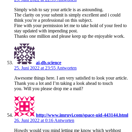
Simply wish to say your article is as astounding.
The clarity on your submit is simply excellent and i could
think you’re a professional on this subject.
Fine with your permission let me to take hold of your feed to
stay updated with impending post.
Thanks one million and please keep up the enjoyable work.
ai-db.science
25. Juni 2022 at 23:55
Antworten
Awesome things here. I am very satisfied to look your article.
Thank you a lot and I’m taking a look ahead to touch
you. Will you please drop me a mail?
http://www.imruyi.com/space-uid-443144.html
26. Juni 2022 at 0:16
Antworten
Howdy would you mind letting me know which webhost