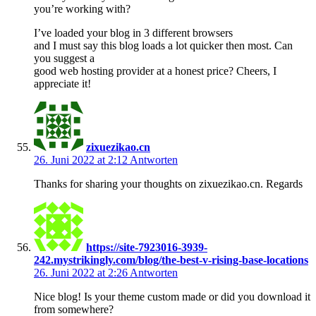
you’re working with?
I’ve loaded your blog in 3 different browsers
and I must say this blog loads a lot quicker then most. Can
you suggest a
good web hosting provider at a honest price? Cheers, I
appreciate it!
zixuezikao.cn
26. Juni 2022 at 2:12
Antworten
Thanks for sharing your thoughts on zixuezikao.cn. Regards
https://site-7923016-3939-
242.mystrikingly.com/blog/the-best-v-rising-base-locations
26. Juni 2022 at 2:26
Antworten
Nice blog! Is your theme custom made or did you download it
from somewhere?